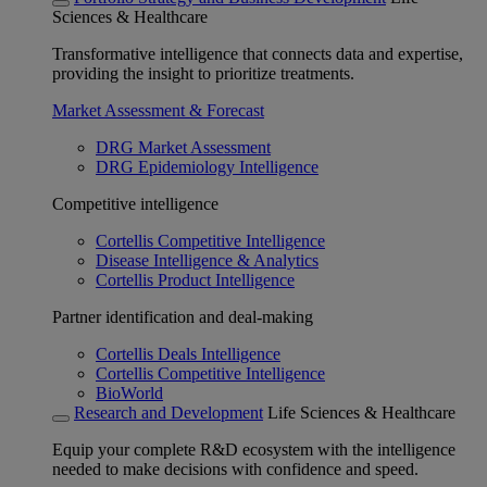
Sciences & Healthcare
Transformative intelligence that connects data and expertise,
providing the insight to prioritize treatments.
Market Assessment & Forecast
DRG Market Assessment
DRG Epidemiology Intelligence
Competitive intelligence
Cortellis Competitive Intelligence
Disease Intelligence & Analytics
Cortellis Product Intelligence
Partner identification and deal-making
Cortellis Deals Intelligence
Cortellis Competitive Intelligence
BioWorld
Research and Development
Life Sciences & Healthcare
Equip your complete R&D ecosystem with the intelligence
needed to make decisions with confidence and speed.