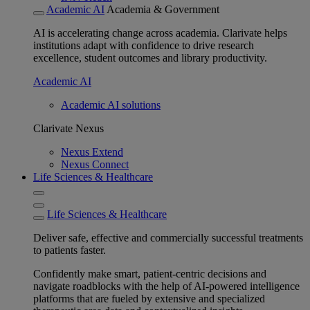
Academic AI
Academia & Government
AI is accelerating change across academia. Clarivate helps
institutions adapt with confidence to drive research
excellence, student outcomes and library productivity.
Academic AI
Academic AI solutions
Clarivate Nexus
Nexus Extend
Nexus Connect
Life Sciences & Healthcare
Life Sciences & Healthcare
Deliver safe, effective and commercially successful treatments
to patients faster.
Confidently make smart, patient-centric decisions and
navigate roadblocks with the help of AI-powered intelligence
platforms that are fueled by extensive and specialized