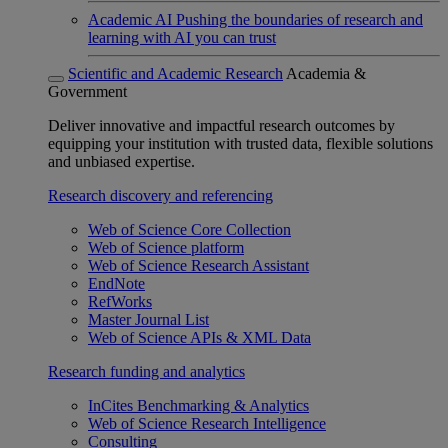
Academic AI
Pushing the boundaries of research and
learning with AI you can trust
Scientific and Academic Research
Academia &
Government
Deliver innovative and impactful research outcomes by
equipping your institution with trusted data, flexible solutions
and unbiased expertise.
Research discovery and referencing
Web of Science Core Collection
Web of Science platform
Web of Science Research Assistant
EndNote
RefWorks
Master Journal List
Web of Science APIs & XML Data
Research funding and analytics
InCites Benchmarking & Analytics
Web of Science Research Intelligence
Consulting