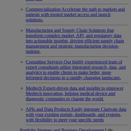
Commercialization
Accelerate the path to markets and
patients with trusted market access and launch
solutions.
Manufacturing and Supply Chain
Solutions that
transform complex market, API, and regulatory data
into actionable insights, driving efficient supply chain
management and strategic manufacturing decision-
making.
Consulting Services
Our highly experienced team of
expert consultants utilize integrated research, data, and
analytics to enable clients to make better, more
informed decisions in a rapidly changing landscape.
Medtech
Expert-driven data and insights to empower
Medtech innovation, helping medical device and
diagnostic companies to change the world.
APIs and Data Products
Easily integrate Clarivate data
with your existing portals, dashboards, and systems,
with flexibility to meet your specific needs
Portfolio Strategy and Business Development
Life