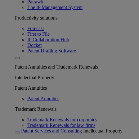
Patrawin
The IP Management System
Productivity solutions
Forecast
First to File
IP Collaboration Hub
Docket
Patent Drafting Software
Patent Annuities and Trademark Renewals
Intellectual Property
Patent Annuities
Patent Annuities
Trademark Renewals
Trademark Renewals for corporates
Trademark Renewals for law firms
Patent Services and Consulting
Intellectual Property