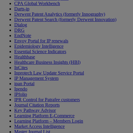
CPA Global Workbench
Darts-ip
Derwent Patent Analytics (formerly Innography)
Derwent Patent Search (formerly Derwent Innovation)
Dialog
DRG
EndNote
Envoy Portal for IP renewals
Epidemiology Intelligence
Essential Science Indicators
Healthbase
Healthcare Business Insights (HBI)
InCites
Inprotech Law Update Service Portal
IP Management System
ipan Portal
Ipendo
IPfolio
IPR Control for Patrafee customers
Journal Citation Reports
Key Pathway Advisor
Learning Platform E-Commerce
Learning Platform – Members Login
Market Access Intelligence
Master Journal List