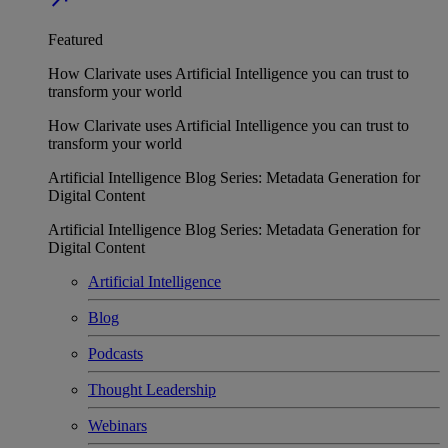
Featured
How Clarivate uses Artificial Intelligence you can trust to
transform your world
How Clarivate uses Artificial Intelligence you can trust to
transform your world
Artificial Intelligence Blog Series: Metadata Generation for
Digital Content
Artificial Intelligence Blog Series: Metadata Generation for
Digital Content
Artificial Intelligence
Blog
Podcasts
Thought Leadership
Webinars