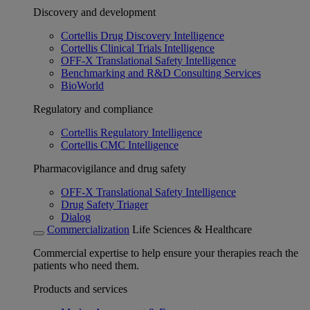
Discovery and development
Cortellis Drug Discovery Intelligence
Cortellis Clinical Trials Intelligence
OFF-X Translational Safety Intelligence
Benchmarking and R&D Consulting Services
BioWorld
Regulatory and compliance
Cortellis Regulatory Intelligence
Cortellis CMC Intelligence
Pharmacovigilance and drug safety
OFF-X Translational Safety Intelligence
Drug Safety Triager
Dialog
Commercialization
Life Sciences & Healthcare
Commercial expertise to help ensure your therapies reach the
patients who need them.
Products and services