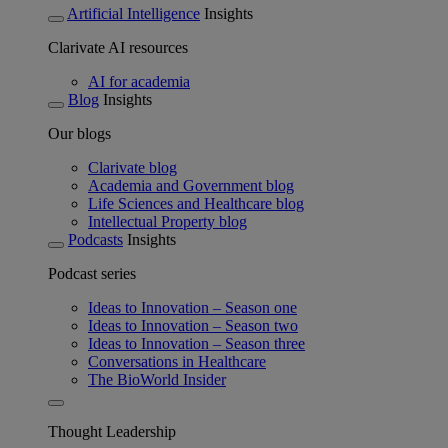
Artificial Intelligence
Insights
Clarivate AI resources
AI for academia
Blog
Insights
Our blogs
Clarivate blog
Academia and Government blog
Life Sciences and Healthcare blog
Intellectual Property blog
Podcasts
Insights
Podcast series
Ideas to Innovation – Season one
Ideas to Innovation – Season two
Ideas to Innovation – Season three
Conversations in Healthcare
The BioWorld Insider
Thought Leadership