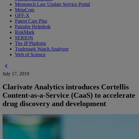
Memotech Law Update Service Portal
MetaCore
OFF-X
Patent Care Plus
Patrafee Helpdesk
RiskMark
SERION
The IP Platform
Trademark Watch Analyzer
Web of Science
chevron_left
July 17, 2019
Clarivate Analytics introduces Cortellis
Content-as-a-Service (CaaS) to accelerate
drug discovery and development