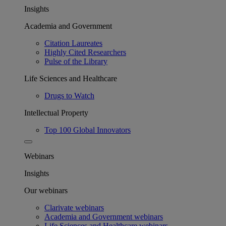
Insights
Academia and Government
Citation Laureates
Highly Cited Researchers
Pulse of the Library
Life Sciences and Healthcare
Drugs to Watch
Intellectual Property
Top 100 Global Innovators
Webinars
Insights
Our webinars
Clarivate webinars
Academia and Government webinars
Life Sciences and Healthcare webinars