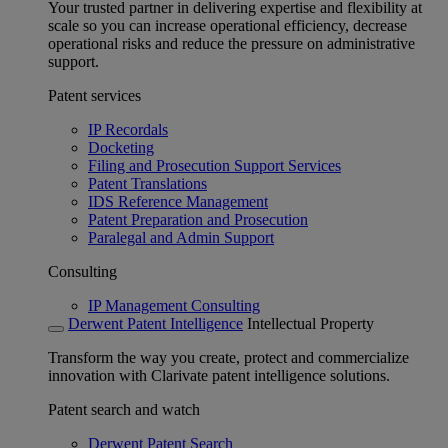
Your trusted partner in delivering expertise and flexibility at
scale so you can increase operational efficiency, decrease
operational risks and reduce the pressure on administrative
support.
Patent services
IP Recordals
Docketing
Filing and Prosecution Support Services
Patent Translations
IDS Reference Management
Patent Preparation and Prosecution
Paralegal and Admin Support
Consulting
IP Management Consulting
Derwent Patent Intelligence
Intellectual Property
Transform the way you create, protect and commercialize
innovation with Clarivate patent intelligence solutions.
Patent search and watch
Derwent Patent Search