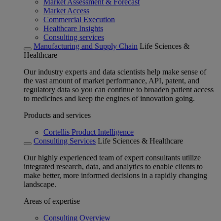
Market Assessment & Forecast
Market Access
Commercial Execution
Healthcare Insights
Consulting services
Manufacturing and Supply Chain
Life Sciences &
Healthcare
Our industry experts and data scientists help make sense of
the vast amount of market performance, API, patent, and
regulatory data so you can continue to broaden patient access
to medicines and keep the engines of innovation going.
Products and services
Cortellis Product Intelligence
Consulting Services
Life Sciences & Healthcare
Our highly experienced team of expert consultants utilize
integrated research, data, and analytics to enable clients to
make better, more informed decisions in a rapidly changing
landscape.
Areas of expertise
Consulting Overview