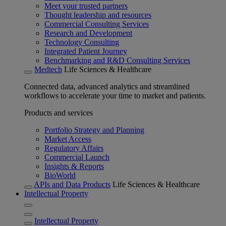
Meet your trusted partners
Thought leadership and resources
Commercial Consulting Services
Research and Development
Technology Consulting
Integrated Patient Journey
Benchmarking and R&D Consulting Services
Medtech
Life Sciences & Healthcare
Connected data, advanced analytics and streamlined
workflows to accelerate your time to market and patients.
Products and services
Portfolio Strategy and Planning
Market Access
Regulatory Affairs
Commercial Launch
Insights & Reports
BioWorld
APIs and Data Products
Life Sciences & Healthcare
Intellectual Property
Intellectual Property