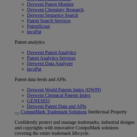
Derwent Patent Monitor
Derwent Chemistry Research
Derwent Sequence Search
Patent Search Services
PatentScout
incoPat
Patent analytics
Derwent Patent Analytics
Patent Analytics Services
Derwent Data Analyzer
incoPat
Patent data feeds and APIs
Derwent World Patents Index (DWPI)
Derwent Chemical Patents Index
GENESEQ
Derwent Patent Data and APIs
CompuMark Trademark Solutions
Intellectual Property
Confidently protect and manage trademarks, industrial designs
and copyrights with innovative CompuMark solutions
covering the entire trademark lifecycle.