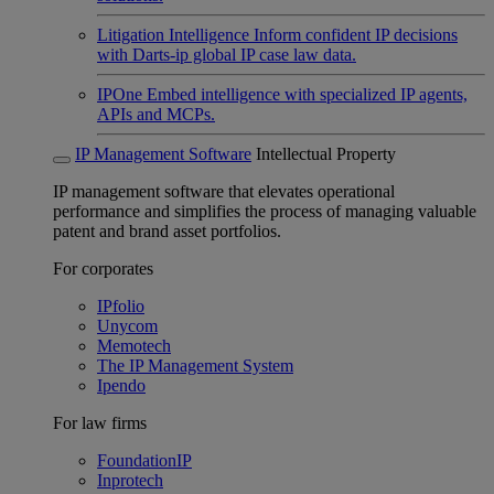
Litigation Intelligence
Inform confident IP decisions
with Darts-ip global IP case law data.
IPOne
Embed intelligence with specialized IP agents,
APIs and MCPs.
IP Management Software
Intellectual Property
IP management software that elevates operational
performance and simplifies the process of managing valuable
patent and brand asset portfolios.
For corporates
IPfolio
Unycom
Memotech
The IP Management System
Ipendo
For law firms
FoundationIP
Inprotech