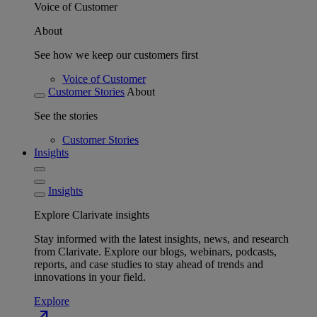
Voice of Customer
About
See how we keep our customers first
Voice of Customer
Customer Stories
About
See the stories
Customer Stories
Insights
Insights
Explore Clarivate insights
Stay informed with the latest insights, news, and research
from Clarivate. Explore our blogs, webinars, podcasts,
reports, and case studies to stay ahead of trends and
innovations in your field.
Explore
north_east