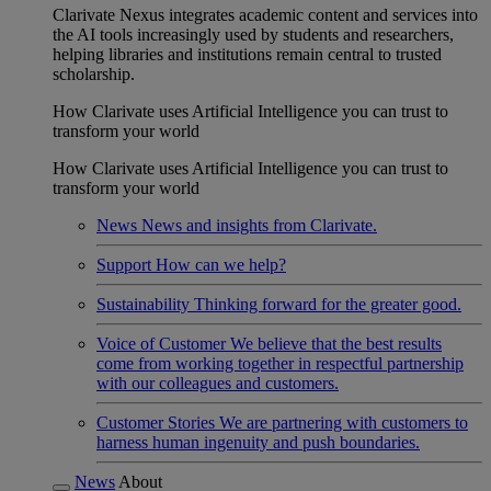
Clarivate Nexus integrates academic content and services into
the AI tools increasingly used by students and researchers,
helping libraries and institutions remain central to trusted
scholarship.
How Clarivate uses Artificial Intelligence you can trust to
transform your world
How Clarivate uses Artificial Intelligence you can trust to
transform your world
News
News and insights from Clarivate.
Support
How can we help?
Sustainability
Thinking forward for the greater good.
Voice of Customer
We believe that the best results
come from working together in respectful partnership
with our colleagues and customers.
Customer Stories
We are partnering with customers to
harness human ingenuity and push boundaries.
News
About