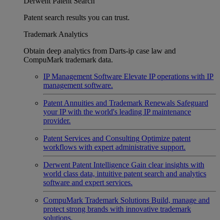
Derwent Patent Search
Patent search results you can trust.
Trademark Analytics
Obtain deep analytics from Darts-ip case law and
CompuMark trademark data.
IP Management Software
Elevate IP operations with IP
management software.
Patent Annuities and Trademark Renewals
Safeguard
your IP with the world's leading IP maintenance
provider.
Patent Services and Consulting
Optimize patent
workflows with expert administrative support.
Derwent Patent Intelligence
Gain clear insights with
world class data, intuitive patent search and analytics
software and expert services.
CompuMark Trademark Solutions
Build, manage and
protect strong brands with innovative trademark
solutions.