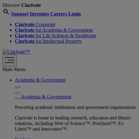
Discover
Clarivate
search
Support
Investors
Careers
Login
Clarivate
Corporate
Clarivate
for Academia & Government
Clarivate
for Life Sciences & Healthcare
Clarivate
for Intellectual Property
Main Menu
Academia & Government
Academia & Government
Powering academic institutions and government organizations
Clarivate is home to leading research, education and library
solutions, including Web of Science™, ProQuest™, Ex
Libris™ and Innovative™.