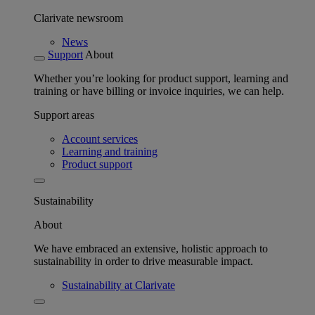
Clarivate newsroom
News
Support
About
Whether you’re looking for product support, learning and
training or have billing or invoice inquiries, we can help.
Support areas
Account services
Learning and training
Product support
Sustainability
About
We have embraced an extensive, holistic approach to
sustainability in order to drive measurable impact.
Sustainability at Clarivate