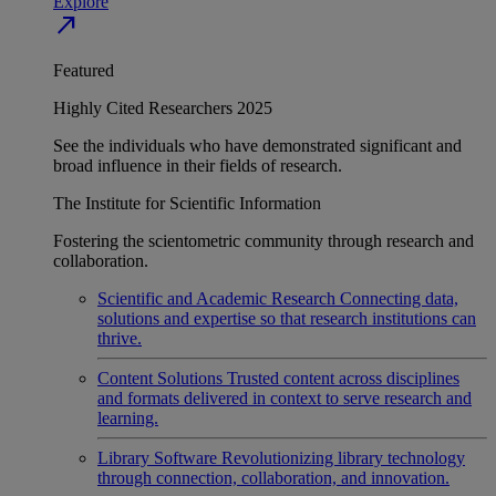
Explore
north_east
Featured
Highly Cited Researchers 2025
See the individuals who have demonstrated significant and
broad influence in their fields of research.
The Institute for Scientific Information
Fostering the scientometric community through research and
collaboration.
Scientific and Academic Research
Connecting data,
solutions and expertise so that research institutions can
thrive.
Content Solutions
Trusted content across disciplines
and formats delivered in context to serve research and
learning.
Library Software
Revolutionizing library technology
through connection, collaboration, and innovation.