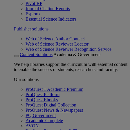
Pivot-RP
Journal Citation Reports
Esploro
Essential Science Indicators
Publisher solutions
Web of Science Author Connect
Web of Science Reviewer Locator
Web of Science Reviewer Recognition Service
Content Solutions
Academia & Government
We help libraries support the curriculum with essential content
to enable the success of students, researchers and faculty.
Our solutions
ProQuest 1 Academic Premium
ProQuest Platform
ProQuest Ebooks
ProQuest Digital Collection
ProQuest News & Newspapers
PQ Government
Academic Complete
AVON