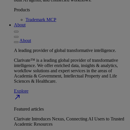
Products
Trademark MCP
About
About
A leading provider of global transformative intelligence.
Clarivate™ is a leading global provider of transformative
intelligence. We offer enriched data, insights & analytics,
workflow solutions and expert services in the areas of
Academia & Government, Intellectual Property and Life
Sciences & Healthcare.
Explore
north_east
Featured articles
Clarivate Introduces Nexus, Connecting AI Users to Trusted
Academic Resources