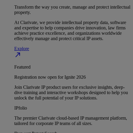
Transform the way you create, manage and protect intellectual
property.
At Clarivate, we provide intellectual property data, software
and expertise to help companies drive innovation, law firms
achieve practice excellence, and organizations worldwide
effectively manage and protect critical IP assets.
Explore
north_east
Featured
Registration now open for Ignite 2026
Join Clarivate IP product users for exclusive insights, deep-
dive training and interactive workshops designed to help you
unlock the full potential of your IP solutions.
IPfolio
The premier Clarivate cloud-based IP management platform,
tailored for corporate IP teams of all sizes.