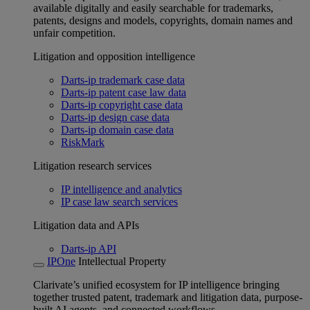
available digitally and easily searchable for trademarks,
patents, designs and models, copyrights, domain names and
unfair competition.
Litigation and opposition intelligence
Darts-ip trademark case data
Darts-ip patent case law data
Darts-ip copyright case data
Darts-ip design case data
Darts-ip domain case data
RiskMark
Litigation research services
IP intelligence and analytics
IP case law search services
Litigation data and APIs
Darts-ip API
IPOne
Intellectual Property
Clarivate’s unified ecosystem for IP intelligence bringing
together trusted patent, trademark and litigation data, purpose-
built AI agents, and connected workflows.