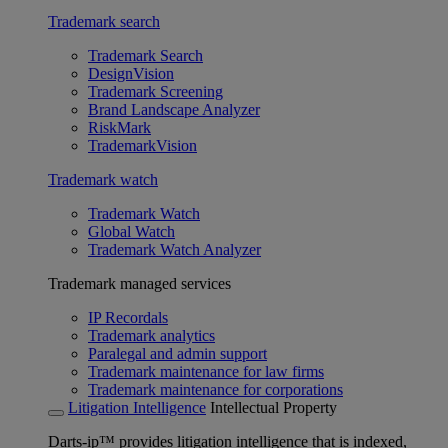
Trademark search
Trademark Search
DesignVision
Trademark Screening
Brand Landscape Analyzer
RiskMark
TrademarkVision
Trademark watch
Trademark Watch
Global Watch
Trademark Watch Analyzer
Trademark managed services
IP Recordals
Trademark analytics
Paralegal and admin support
Trademark maintenance for law firms
Trademark maintenance for corporations
Litigation Intelligence
Intellectual Property
Darts-ip™ provides litigation intelligence that is indexed,