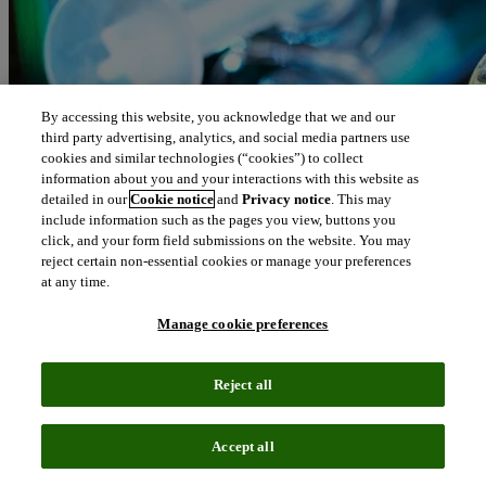
By accessing this website, you acknowledge that we and our
third party advertising, analytics, and social media partners use
cookies and similar technologies (“cookies”) to collect
information about you and your interactions with this website as
detailed in our
Cookie notice
and
Privacy notice
. This may
include information such as the pages you view, buttons you
click, and your form field submissions on the website. You may
reject certain non-essential cookies or manage your preferences
at any time.
Manage cookie preferences
Reject all
Accept all