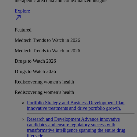
therapeutic area data and contextualized insights.
Explore
north_east
Featured
Medtech Trends to Watch in 2026
Medtech Trends to Watch in 2026
Drugs to Watch 2026
Drugs to Watch 2026
Rediscovering women’s health
Rediscovering women’s health
Portfolio Strategy and Business Development
Plan
innovative treatments and drive portfolio growth.
Research and Development
Advance innovative
candidates and ensure regulatory success with
transformative intelligence spanning the entire drug
lifecycle.