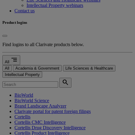
Intellectual Property webinars
Contact us
Product logins
Find logins to all Clarivate products below.
segment
All
All
Academia & Government
Life Sciences & Healthcare
Intellectual Property
search
BioWorld
BioWorld Science
Brand Landscape Analyzer
Clarivate portal for patent foreign filings
Cortellis
Cortellis CMC Intelligence
Cortellis Drug Discovery Intelligence
Cortellis Product Intelligence