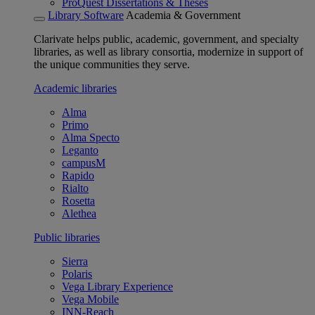
ProQuest Dissertations & Theses
Library Software
Academia & Government
Clarivate helps public, academic, government, and specialty
libraries, as well as library consortia, modernize in support of
the unique communities they serve.
Academic libraries
Alma
Primo
Alma Specto
Leganto
campusM
Rapido
Rialto
Rosetta
Alethea
Public libraries
Sierra
Polaris
Vega Library Experience
Vega Mobile
INN-Reach