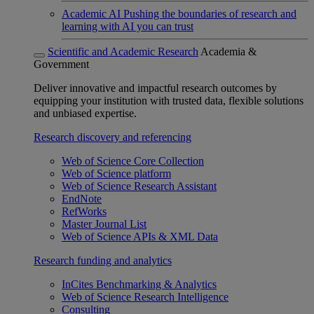
Academic AI
Pushing the boundaries of research and
learning with AI you can trust
Scientific and Academic Research
Academia &
Government
Deliver innovative and impactful research outcomes by
equipping your institution with trusted data, flexible solutions
and unbiased expertise.
Research discovery and referencing
Web of Science Core Collection
Web of Science platform
Web of Science Research Assistant
EndNote
RefWorks
Master Journal List
Web of Science APIs & XML Data
Research funding and analytics
InCites Benchmarking & Analytics
Web of Science Research Intelligence
Consulting