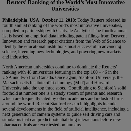
Reuters’ Ranking of the World’s Most Innovative
Universities
Philadelphia, USA, October 11, 2018:
Today Reuters released its
fourth annual ranking of the world’s most innovative universities,
compiled in partnership with Clarivate Analytics. The fourth annual
list is based on empirical data including patent filings from Derwent
Innovation and research paper citations from the Web of Science to
identify the educational institutions most successful in advancing
science, inventing new technologies, and powering new markets
and industries.
North American universities continue to dominate the Reuters’
ranking with 48 universities featuring in the top 100 – 46 in the
USA and two from Canada. Once again, Stanford University, the
Massachusetts Institute of Technology (MIT) and Harvard
University take the top three spots. Contributing to Stanford’s solid
foothold at number one is a steady stream of patents and research
which are frequently cited by other academics and industrial firms
around the world. Recent Stanford research highlights include
several developments in the field of artificial intelligence, including a
next generation of camera systems to guide self-driving cars and
simulators that can predict potential drug interactions before new
pharmaceuticals are ever tested on humans.