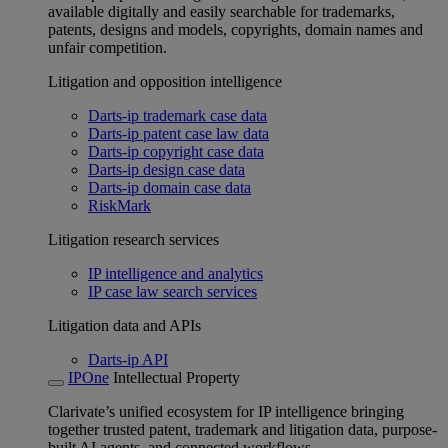
available digitally and easily searchable for trademarks,
patents, designs and models, copyrights, domain names and
unfair competition.
Litigation and opposition intelligence
Darts-ip trademark case data
Darts-ip patent case law data
Darts-ip copyright case data
Darts-ip design case data
Darts-ip domain case data
RiskMark
Litigation research services
IP intelligence and analytics
IP case law search services
Litigation data and APIs
Darts-ip API
IPOne
Intellectual Property
Clarivate’s unified ecosystem for IP intelligence bringing
together trusted patent, trademark and litigation data, purpose-
built AI agents, and connected workflows.