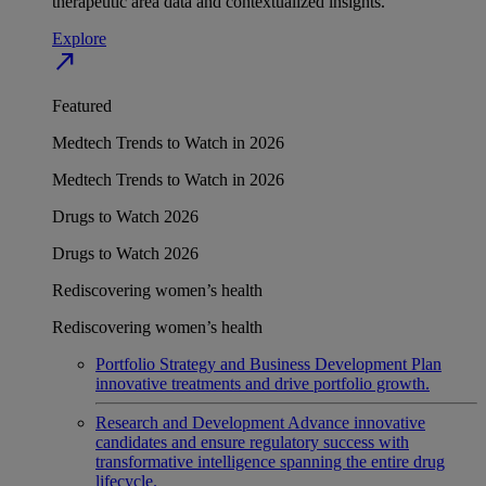
therapeutic area data and contextualized insights.
Explore
north_east
Featured
Medtech Trends to Watch in 2026
Medtech Trends to Watch in 2026
Drugs to Watch 2026
Drugs to Watch 2026
Rediscovering women’s health
Rediscovering women’s health
Portfolio Strategy and Business Development
Plan
innovative treatments and drive portfolio growth.
Research and Development
Advance innovative
candidates and ensure regulatory success with
transformative intelligence spanning the entire drug
lifecycle.