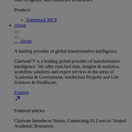
Products
Trademark MCP
About
About
A leading provider of global transformative intelligence.
Clarivate™ is a leading global provider of transformative
intelligence. We offer enriched data, insights & analytics,
workflow solutions and expert services in the areas of
Academia & Government, Intellectual Property and Life
Sciences & Healthcare.
Explore
north_east
Featured articles
Clarivate Introduces Nexus, Connecting AI Users to Trusted
Academic Resources