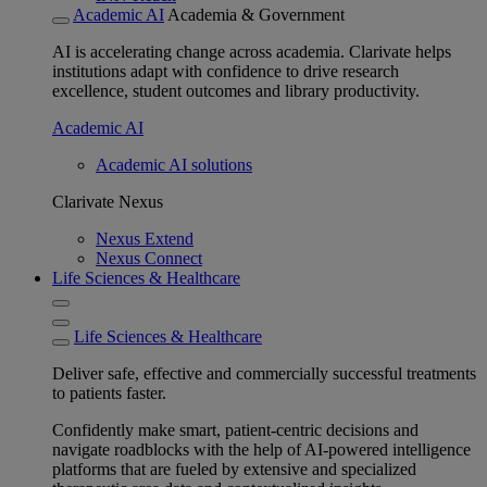
Academic AI
Academia & Government
AI is accelerating change across academia. Clarivate helps
institutions adapt with confidence to drive research
excellence, student outcomes and library productivity.
Academic AI
Academic AI solutions
Clarivate Nexus
Nexus Extend
Nexus Connect
Life Sciences & Healthcare
Life Sciences & Healthcare
Deliver safe, effective and commercially successful treatments
to patients faster.
Confidently make smart, patient-centric decisions and
navigate roadblocks with the help of AI-powered intelligence
platforms that are fueled by extensive and specialized