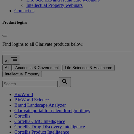
Intellectual Property webinars
Contact us
Product logins
Find logins to all Clarivate products below.
segment
All
All
Academia & Government
Life Sciences & Healthcare
Intellectual Property
search
BioWorld
BioWorld Science
Brand Landscape Analyzer
Clarivate portal for patent foreign filings
Cortellis
Cortellis CMC Intelligence
Cortellis Drug Discovery Intelligence
Cortellis Product Intelligence