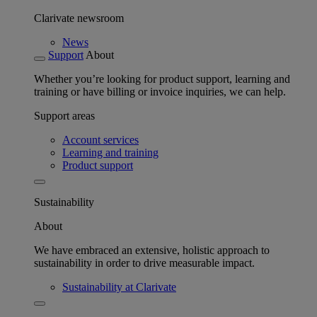
Clarivate newsroom
News
Support
About
Whether you’re looking for product support, learning and
training or have billing or invoice inquiries, we can help.
Support areas
Account services
Learning and training
Product support
Sustainability
About
We have embraced an extensive, holistic approach to
sustainability in order to drive measurable impact.
Sustainability at Clarivate