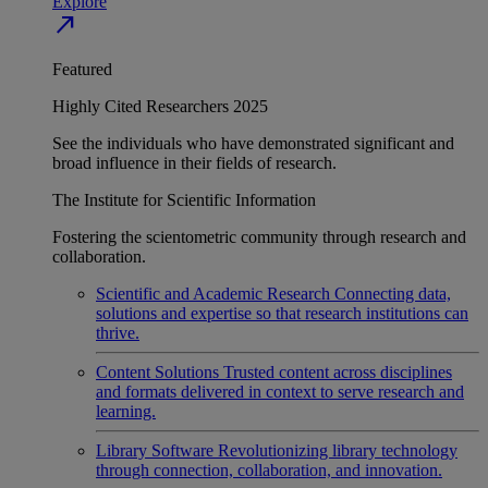
Explore
north_east
Featured
Highly Cited Researchers 2025
See the individuals who have demonstrated significant and
broad influence in their fields of research.
The Institute for Scientific Information
Fostering the scientometric community through research and
collaboration.
Scientific and Academic Research
Connecting data,
solutions and expertise so that research institutions can
thrive.
Content Solutions
Trusted content across disciplines
and formats delivered in context to serve research and
learning.
Library Software
Revolutionizing library technology
through connection, collaboration, and innovation.