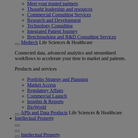
Meet your trusted partners
Thought leadership and resources
Commercial Consulting Services
Research and Development
Technology Consulting
Integrated Patient Journey
Benchmarking and R&D Consulting Services
Medtech
Life Sciences & Healthcare
Connected data, advanced analytics and streamlined
workflows to accelerate your time to market and patients.
Products and services
Portfolio Strategy and Planning
Market Access
Regulatory Affairs
Commercial Launch
Insights & Reports
BioWorld
APIs and Data Products
Life Sciences & Healthcare
Intellectual Property
Intellectual Property