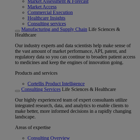
Market Assessment & Forecast
Market Access
Commercial Execution
Healthcare Insights
Consulting services
Manufacturing and Supply Chain
Life Sciences &
Healthcare
Our industry experts and data scientists help make sense of
the vast amount of market performance, API, patent, and
regulatory data so you can continue to broaden patient access
to medicines and keep the engines of innovation going.
Products and services
Cortellis Product Intelligence
Consulting Services
Life Sciences & Healthcare
Our highly experienced team of expert consultants utilize
integrated research, data, and analytics to enable clients to
make better, more informed decisions in a rapidly changing
landscape.
Areas of expertise
Consulting Overview