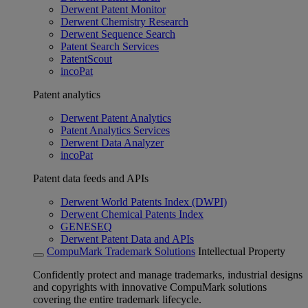
Derwent Patent Monitor
Derwent Chemistry Research
Derwent Sequence Search
Patent Search Services
PatentScout
incoPat
Patent analytics
Derwent Patent Analytics
Patent Analytics Services
Derwent Data Analyzer
incoPat
Patent data feeds and APIs
Derwent World Patents Index (DWPI)
Derwent Chemical Patents Index
GENESEQ
Derwent Patent Data and APIs
CompuMark Trademark Solutions
Intellectual Property
Confidently protect and manage trademarks, industrial designs
and copyrights with innovative CompuMark solutions
covering the entire trademark lifecycle.