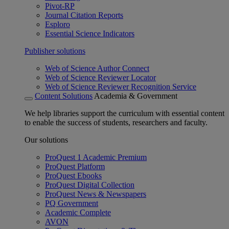
Pivot-RP
Journal Citation Reports
Esploro
Essential Science Indicators
Publisher solutions
Web of Science Author Connect
Web of Science Reviewer Locator
Web of Science Reviewer Recognition Service
Content Solutions
Academia & Government
We help libraries support the curriculum with essential content
to enable the success of students, researchers and faculty.
Our solutions
ProQuest 1 Academic Premium
ProQuest Platform
ProQuest Ebooks
ProQuest Digital Collection
ProQuest News & Newspapers
PQ Government
Academic Complete
AVON