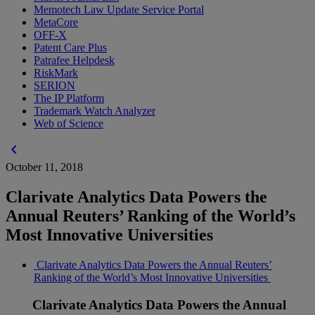
Memotech Law Update Service Portal
MetaCore
OFF-X
Patent Care Plus
Patrafee Helpdesk
RiskMark
SERION
The IP Platform
Trademark Watch Analyzer
Web of Science
chevron_left
October 11, 2018
Clarivate Analytics Data Powers the
Annual Reuters’ Ranking of the World’s
Most Innovative Universities
Clarivate Analytics Data Powers the Annual Reuters’
Ranking of the World’s Most Innovative Universities
Clarivate Analytics Data Powers the Annual