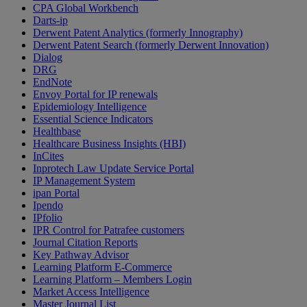
CPA Global Workbench
Darts-ip
Derwent Patent Analytics (formerly Innography)
Derwent Patent Search (formerly Derwent Innovation)
Dialog
DRG
EndNote
Envoy Portal for IP renewals
Epidemiology Intelligence
Essential Science Indicators
Healthbase
Healthcare Business Insights (HBI)
InCites
Inprotech Law Update Service Portal
IP Management System
ipan Portal
Ipendo
IPfolio
IPR Control for Patrafee customers
Journal Citation Reports
Key Pathway Advisor
Learning Platform E-Commerce
Learning Platform – Members Login
Market Access Intelligence
Master Journal List