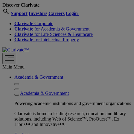
Discover
Clarivate
search
Support
Investors
Careers
Login
Clarivate
Corporate
Clarivate
for Academia & Government
Clarivate
for Life Sciences & Healthcare
Clarivate
for Intellectual Property
Main Menu
Academia & Government
Academia & Government
Powering academic institutions and government organizations
Clarivate is home to leading research, education and library
solutions, including Web of Science™, ProQuest™, Ex
Libris™ and Innovative™.