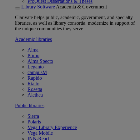
ProQuest Dissertations & Theses
Library Software
Academia & Government
Clarivate helps public, academic, government, and specialty
libraries, as well as library consortia, modernize in support of
the unique communities they serve.
Academic libraries
Alma
Primo
Alma Specto
Leganto
campusM
Rapido
Rialto
Rosetta
Alethea
Public libraries
Sierra
Polaris
Vega Library Experience
Vega Mobile
INN-Reach