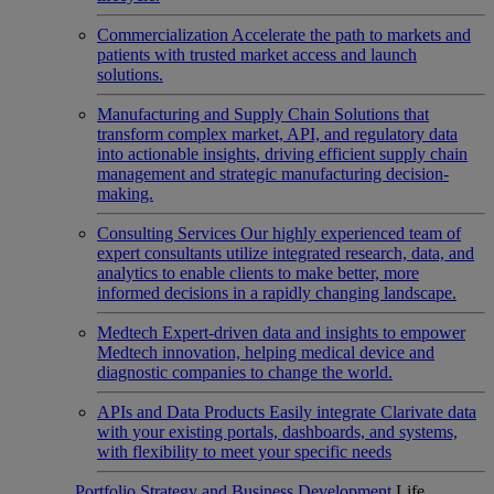
Commercialization
Accelerate the path to markets and
patients with trusted market access and launch
solutions.
Manufacturing and Supply Chain
Solutions that
transform complex market, API, and regulatory data
into actionable insights, driving efficient supply chain
management and strategic manufacturing decision-
making.
Consulting Services
Our highly experienced team of
expert consultants utilize integrated research, data, and
analytics to enable clients to make better, more
informed decisions in a rapidly changing landscape.
Medtech
Expert-driven data and insights to empower
Medtech innovation, helping medical device and
diagnostic companies to change the world.
APIs and Data Products
Easily integrate Clarivate data
with your existing portals, dashboards, and systems,
with flexibility to meet your specific needs
Portfolio Strategy and Business Development
Life