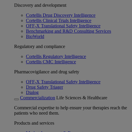
Discovery and development
Cortellis Drug Discovery Intelligence
Cortellis Clinical Trials Intelligence
OFF-X Translational Safety Intelligence
Benchmarking and R&D Consulting Services
BioWorld
Regulatory and compliance
Cortellis Regulatory Intelligence
Cortellis CMC Intelligence
Pharmacovigilance and drug safety
OFF-X Translational Safety Intelligence
Drug Safety Triager
Dialog
Commercialization
Life Sciences & Healthcare
Commercial expertise to help ensure your therapies reach the
patients who need them.
Products and services