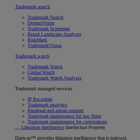
Trademark search
Trademark Search
DesignVision
Trademark Screening
Brand Landscape Analyzer
RiskMark
TrademarkVision
Trademark watch
Trademark Watch
Global Watch
Trademark Watch Analyzer
Trademark managed services
IP Recordals
Trademark analytics
Paralegal and admin support
Trademark maintenance for law firms
Trademark maintenance for corporations
Litigation Intelligence
Intellectual Property
Darts-ip™ provides litigation intelligence that is indexed,