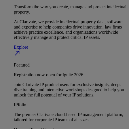
Transform the way you create, manage and protect intellectual
property.
At Clarivate, we provide intellectual property data, software
and expertise to help companies drive innovation, law firms
achieve practice excellence, and organizations worldwide
effectively manage and protect critical IP assets.
Explore
north_east
Featured
Registration now open for Ignite 2026
Join Clarivate IP product users for exclusive insights, deep-
dive training and interactive workshops designed to help you
unlock the full potential of your IP solutions.
IPfolio
The premier Clarivate cloud-based IP management platform,
tailored for corporate IP teams of all sizes.