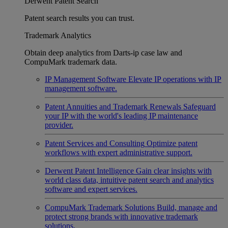
Derwent Patent Search
Patent search results you can trust.
Trademark Analytics
Obtain deep analytics from Darts-ip case law and
CompuMark trademark data.
IP Management Software
Elevate IP operations with IP
management software.
Patent Annuities and Trademark Renewals
Safeguard
your IP with the world's leading IP maintenance
provider.
Patent Services and Consulting
Optimize patent
workflows with expert administrative support.
Derwent Patent Intelligence
Gain clear insights with
world class data, intuitive patent search and analytics
software and expert services.
CompuMark Trademark Solutions
Build, manage and
protect strong brands with innovative trademark
solutions.