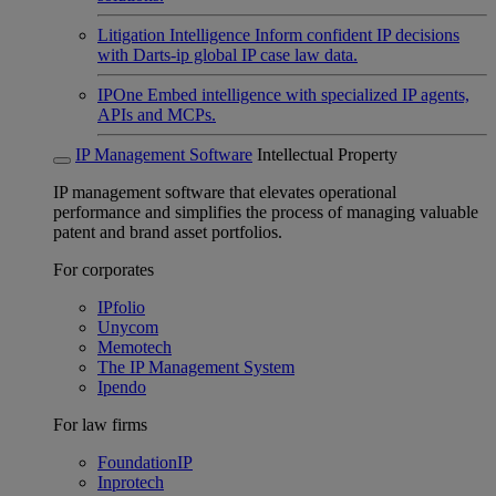
Litigation Intelligence
Inform confident IP decisions
with Darts-ip global IP case law data.
IPOne
Embed intelligence with specialized IP agents,
APIs and MCPs.
IP Management Software
Intellectual Property
IP management software that elevates operational
performance and simplifies the process of managing valuable
patent and brand asset portfolios.
For corporates
IPfolio
Unycom
Memotech
The IP Management System
Ipendo
For law firms
FoundationIP
Inprotech