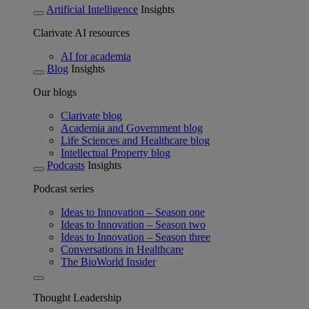
Artificial Intelligence
Insights
Clarivate AI resources
AI for academia
Blog
Insights
Our blogs
Clarivate blog
Academia and Government blog
Life Sciences and Healthcare blog
Intellectual Property blog
Podcasts
Insights
Podcast series
Ideas to Innovation – Season one
Ideas to Innovation – Season two
Ideas to Innovation – Season three
Conversations in Healthcare
The BioWorld Insider
Thought Leadership