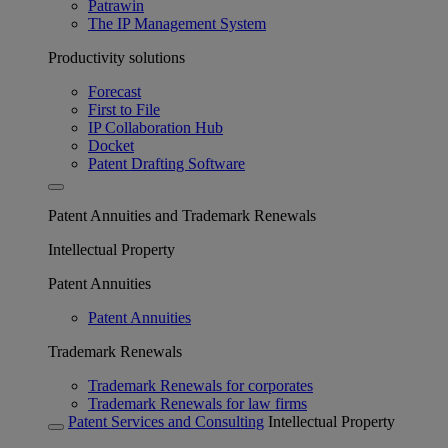
Patrawin
The IP Management System
Productivity solutions
Forecast
First to File
IP Collaboration Hub
Docket
Patent Drafting Software
Patent Annuities and Trademark Renewals
Intellectual Property
Patent Annuities
Patent Annuities
Trademark Renewals
Trademark Renewals for corporates
Trademark Renewals for law firms
Patent Services and Consulting
Intellectual Property