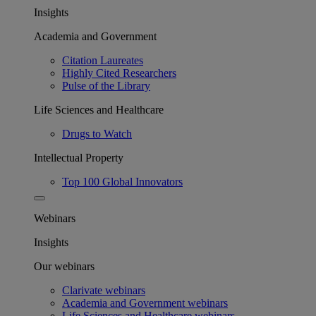
Insights
Academia and Government
Citation Laureates
Highly Cited Researchers
Pulse of the Library
Life Sciences and Healthcare
Drugs to Watch
Intellectual Property
Top 100 Global Innovators
Webinars
Insights
Our webinars
Clarivate webinars
Academia and Government webinars
Life Sciences and Healthcare webinars