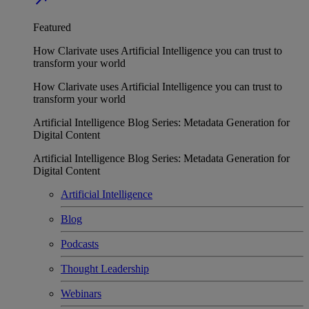
Featured
How Clarivate uses Artificial Intelligence you can trust to
transform your world
How Clarivate uses Artificial Intelligence you can trust to
transform your world
Artificial Intelligence Blog Series: Metadata Generation for
Digital Content
Artificial Intelligence Blog Series: Metadata Generation for
Digital Content
Artificial Intelligence
Blog
Podcasts
Thought Leadership
Webinars