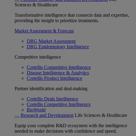
Sciences & Healthcare
Transformative intelligence that connects data and expertise,
providing the insight to prioritize treatments.
Market Assessment & Forecast
DRG Market Assessment
DRG Epidemiology Intelligence
Competitive intelligence
Cortellis Competitive Intelligence
Disease Intelligence & Analytics
Cortellis Product Intelligence
Partner identification and deal-making
Cortellis Deals Intelligence
Cortellis Competitive Intelligence
BioWorld
Research and Development
Life Sciences & Healthcare
Equip your complete R&D ecosystem with the intelligence
needed to make decisions with confidence and speed.