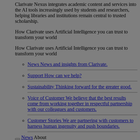
Clarivate Nexus integrates academic content and services into
the AI tools increasingly used by students and researchers,
helping libraries and institutions remain central to trusted
scholarship.
How Clarivate uses Artificial Intelligence you can trust to
transform your world
How Clarivate uses Artificial Intelligence you can trust to
transform your world
News
News and insights from Clarivate.
Support
How can we help?
Sustainability
Thinking forward for the greater good.
Voice of Customer
We believe that the best results
come from working together in respectful partnership
with our colleagues and customers.
Customer Stories
We are partnering with customers to
harness human ingenuity and push boundaries.
News
About