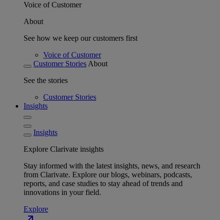
Voice of Customer
About
See how we keep our customers first
Voice of Customer
Customer Stories
About
See the stories
Customer Stories
Insights
Insights
Explore Clarivate insights
Stay informed with the latest insights, news, and research
from Clarivate. Explore our blogs, webinars, podcasts,
reports, and case studies to stay ahead of trends and
innovations in your field.
Explore
north_east