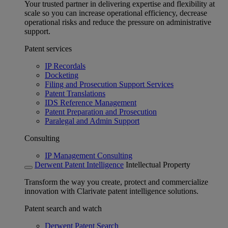
Your trusted partner in delivering expertise and flexibility at
scale so you can increase operational efficiency, decrease
operational risks and reduce the pressure on administrative
support.
Patent services
IP Recordals
Docketing
Filing and Prosecution Support Services
Patent Translations
IDS Reference Management
Patent Preparation and Prosecution
Paralegal and Admin Support
Consulting
IP Management Consulting
Derwent Patent Intelligence
Intellectual Property
Transform the way you create, protect and commercialize
innovation with Clarivate patent intelligence solutions.
Patent search and watch
Derwent Patent Search