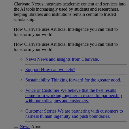
Clarivate Nexus integrates academic content and services into
the AI tools increasingly used by students and researchers,
helping libraries and institutions remain central to trusted
scholarship.
How Clarivate uses Artificial Intelligence you can trust to
transform your world
How Clarivate uses Artificial Intelligence you can trust to
transform your world
News
News and insights from Clarivate.
Support
How can we help?
Sustainability
Thinking forward for the greater good.
Voice of Customer
We believe that the best results
come from working together in respectful partnership
with our colleagues and customers.
Customer Stories
We are partnering with customers to
harness human ingenuity and push boundaries.
News
About