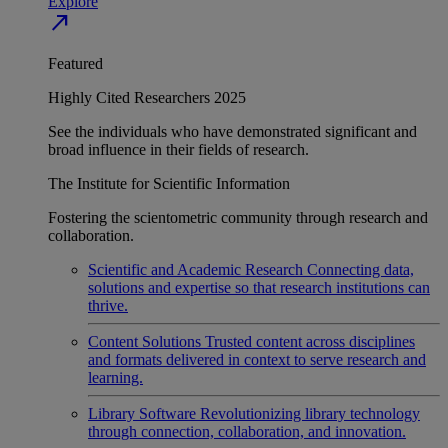
Explore
north_east
Featured
Highly Cited Researchers 2025
See the individuals who have demonstrated significant and
broad influence in their fields of research.
The Institute for Scientific Information
Fostering the scientometric community through research and
collaboration.
Scientific and Academic Research
Connecting data,
solutions and expertise so that research institutions can
thrive.
Content Solutions
Trusted content across disciplines
and formats delivered in context to serve research and
learning.
Library Software
Revolutionizing library technology
through connection, collaboration, and innovation.