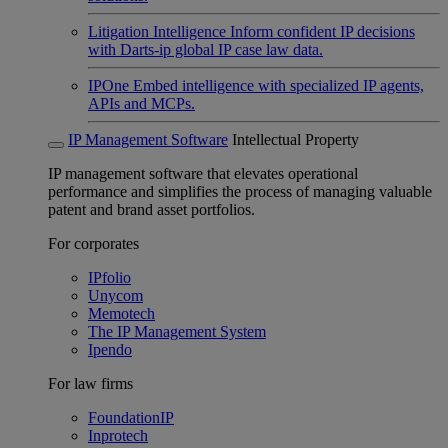
Litigation Intelligence
Inform confident IP decisions
with Darts-ip global IP case law data.
IPOne
Embed intelligence with specialized IP agents,
APIs and MCPs.
IP Management Software
Intellectual Property
IP management software that elevates operational
performance and simplifies the process of managing valuable
patent and brand asset portfolios.
For corporates
IPfolio
Unycom
Memotech
The IP Management System
Ipendo
For law firms
FoundationIP
Inprotech