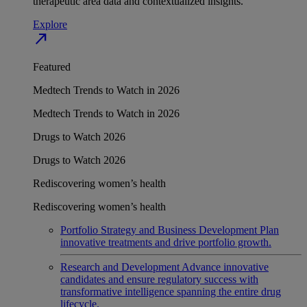
therapeutic area data and contextualized insights.
Explore
north_east
Featured
Medtech Trends to Watch in 2026
Medtech Trends to Watch in 2026
Drugs to Watch 2026
Drugs to Watch 2026
Rediscovering women’s health
Rediscovering women’s health
Portfolio Strategy and Business Development
Plan
innovative treatments and drive portfolio growth.
Research and Development
Advance innovative
candidates and ensure regulatory success with
transformative intelligence spanning the entire drug
lifecycle.