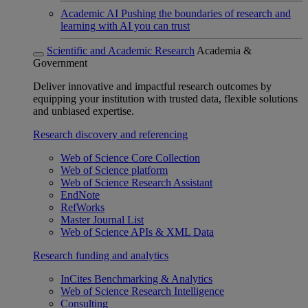
Academic AI
Pushing the boundaries of research and
learning with AI you can trust
Scientific and Academic Research
Academia &
Government
Deliver innovative and impactful research outcomes by
equipping your institution with trusted data, flexible solutions
and unbiased expertise.
Research discovery and referencing
Web of Science Core Collection
Web of Science platform
Web of Science Research Assistant
EndNote
RefWorks
Master Journal List
Web of Science APIs & XML Data
Research funding and analytics
InCites Benchmarking & Analytics
Web of Science Research Intelligence
Consulting