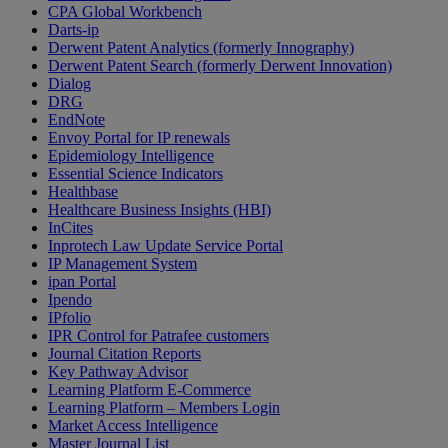
CPA Global Workbench
Darts-ip
Derwent Patent Analytics (formerly Innography)
Derwent Patent Search (formerly Derwent Innovation)
Dialog
DRG
EndNote
Envoy Portal for IP renewals
Epidemiology Intelligence
Essential Science Indicators
Healthbase
Healthcare Business Insights (HBI)
InCites
Inprotech Law Update Service Portal
IP Management System
ipan Portal
Ipendo
IPfolio
IPR Control for Patrafee customers
Journal Citation Reports
Key Pathway Advisor
Learning Platform E-Commerce
Learning Platform – Members Login
Market Access Intelligence
Master Journal List