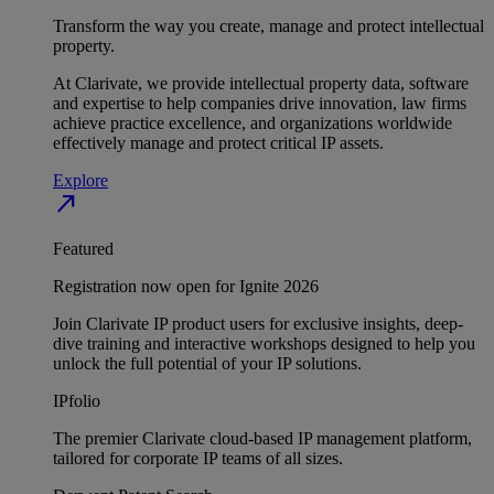
Transform the way you create, manage and protect intellectual
property.
At Clarivate, we provide intellectual property data, software
and expertise to help companies drive innovation, law firms
achieve practice excellence, and organizations worldwide
effectively manage and protect critical IP assets.
Explore
north_east
Featured
Registration now open for Ignite 2026
Join Clarivate IP product users for exclusive insights, deep-
dive training and interactive workshops designed to help you
unlock the full potential of your IP solutions.
IPfolio
The premier Clarivate cloud-based IP management platform,
tailored for corporate IP teams of all sizes.