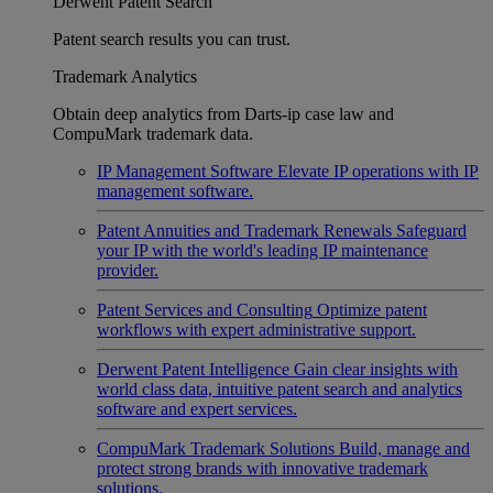
Derwent Patent Search
Patent search results you can trust.
Trademark Analytics
Obtain deep analytics from Darts-ip case law and
CompuMark trademark data.
IP Management Software
Elevate IP operations with IP
management software.
Patent Annuities and Trademark Renewals
Safeguard
your IP with the world's leading IP maintenance
provider.
Patent Services and Consulting
Optimize patent
workflows with expert administrative support.
Derwent Patent Intelligence
Gain clear insights with
world class data, intuitive patent search and analytics
software and expert services.
CompuMark Trademark Solutions
Build, manage and
protect strong brands with innovative trademark
solutions.