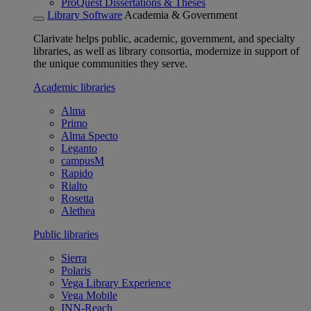
ProQuest Dissertations & Theses
Library Software
Academia & Government
Clarivate helps public, academic, government, and specialty
libraries, as well as library consortia, modernize in support of
the unique communities they serve.
Academic libraries
Alma
Primo
Alma Specto
Leganto
campusM
Rapido
Rialto
Rosetta
Alethea
Public libraries
Sierra
Polaris
Vega Library Experience
Vega Mobile
INN-Reach