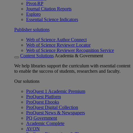
Pivot-RP
Journal Citation Reports
Esploro
Essential Science Indicators
Publisher solutions
Web of Science Author Connect
Web of Science Reviewer Locator
Web of Science Reviewer Recognition Service
Content Solutions
Academia & Government
We help libraries support the curriculum with essential content
to enable the success of students, researchers and faculty.
Our solutions
ProQuest 1 Academic Premium
ProQuest Platform
ProQuest Ebooks
ProQuest Digital Collection
ProQuest News & Newspapers
PQ Government
Academic Complete
AVON