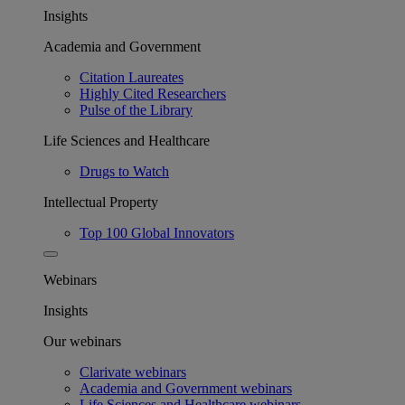
Insights
Academia and Government
Citation Laureates
Highly Cited Researchers
Pulse of the Library
Life Sciences and Healthcare
Drugs to Watch
Intellectual Property
Top 100 Global Innovators
Webinars
Insights
Our webinars
Clarivate webinars
Academia and Government webinars
Life Sciences and Healthcare webinars