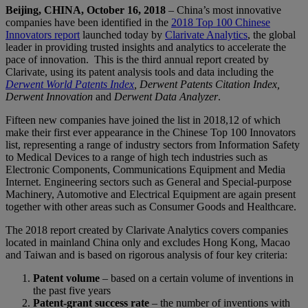
Beijing, CHINA, October 16, 2018
– China’s most innovative
companies have been identified in the
2018 Top 100 Chinese
Innovators report
launched today by
Clarivate Analytics
, the global
leader in providing trusted insights and analytics to accelerate the
pace of innovation. This is the third annual report created by
Clarivate, using its patent analysis tools and data including the
Derwent World Patents Index
, Derwent Patents Citation Index,
Derwent Innovation
and
Derwent Data Analyzer
.
Fifteen new companies have joined the list in 2018,12 of which
make their first ever appearance in the Chinese Top 100 Innovators
list, representing a range of industry sectors from Information Safety
to Medical Devices to a range of high tech industries such as
Electronic Components, Communications Equipment and Media
Internet. Engineering sectors such as General and Special-purpose
Machinery, Automotive and Electrical Equipment are again present
together with other areas such as Consumer Goods and Healthcare.
The 2018 report created by Clarivate Analytics covers companies
located in mainland China only and excludes Hong Kong, Macao
and Taiwan and is based on rigorous analysis of four key criteria:
Patent volume
– based on a certain volume of inventions in
the past five years
Patent-grant success rate
– the number of inventions with