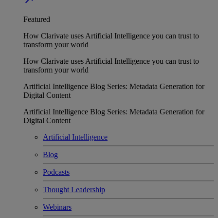
Featured
How Clarivate uses Artificial Intelligence you can trust to
transform your world
How Clarivate uses Artificial Intelligence you can trust to
transform your world
Artificial Intelligence Blog Series: Metadata Generation for
Digital Content
Artificial Intelligence Blog Series: Metadata Generation for
Digital Content
Artificial Intelligence
Blog
Podcasts
Thought Leadership
Webinars