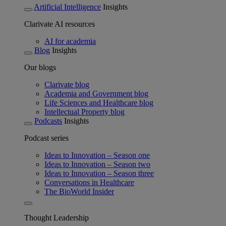
Artificial Intelligence
Insights
Clarivate AI resources
AI for academia
Blog
Insights
Our blogs
Clarivate blog
Academia and Government blog
Life Sciences and Healthcare blog
Intellectual Property blog
Podcasts
Insights
Podcast series
Ideas to Innovation – Season one
Ideas to Innovation – Season two
Ideas to Innovation – Season three
Conversations in Healthcare
The BioWorld Insider
Thought Leadership