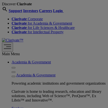
Discover
Clarivate
search
Support
Investors
Careers
Login
Clarivate
Corporate
Clarivate
for Academia & Government
Clarivate
for Life Sciences & Healthcare
Clarivate
for Intellectual Property
Main Menu
Academia & Government
Academia & Government
Powering academic institutions and government organizations
Clarivate is home to leading research, education and library
solutions, including Web of Science™, ProQuest™, Ex
Libris™ and Innovative™.