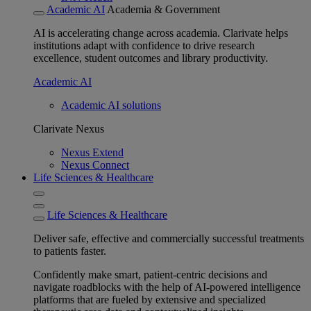
Academic AI
Academia & Government
AI is accelerating change across academia. Clarivate helps
institutions adapt with confidence to drive research
excellence, student outcomes and library productivity.
Academic AI
Academic AI solutions
Clarivate Nexus
Nexus Extend
Nexus Connect
Life Sciences & Healthcare
Life Sciences & Healthcare
Deliver safe, effective and commercially successful treatments
to patients faster.
Confidently make smart, patient-centric decisions and
navigate roadblocks with the help of AI-powered intelligence
platforms that are fueled by extensive and specialized