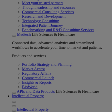
Meet your trusted partners
Thought leadership and resources
Commercial Consulting Services
Research and Development
Technology Consulting
Integrated Patient Journey
Benchmarking and R&D Consulting Services
Medtech
Life Sciences & Healthcare
Connected data, advanced analytics and streamlined
workflows to accelerate your time to market and patients.
Products and services
Portfolio Strategy and Planning
Market Access
Regulatory Affairs
Commercial Launch
Insights & Reports
BioWorld
APIs and Data Products
Life Sciences & Healthcare
Intellectual Property
Intellectual Property