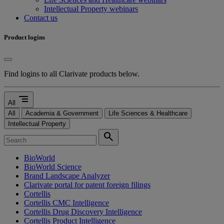
Intellectual Property webinars
Contact us
Product logins
Find logins to all Clarivate products below.
segment
All
All
Academia & Government
Life Sciences & Healthcare
Intellectual Property
search
BioWorld
BioWorld Science
Brand Landscape Analyzer
Clarivate portal for patent foreign filings
Cortellis
Cortellis CMC Intelligence
Cortellis Drug Discovery Intelligence
Cortellis Product Intelligence