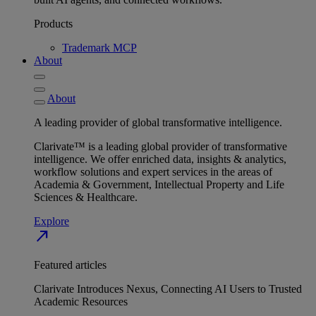
Products
Trademark MCP
About
About
A leading provider of global transformative intelligence.
Clarivate™ is a leading global provider of transformative
intelligence. We offer enriched data, insights & analytics,
workflow solutions and expert services in the areas of
Academia & Government, Intellectual Property and Life
Sciences & Healthcare.
Explore
north_east
Featured articles
Clarivate Introduces Nexus, Connecting AI Users to Trusted
Academic Resources