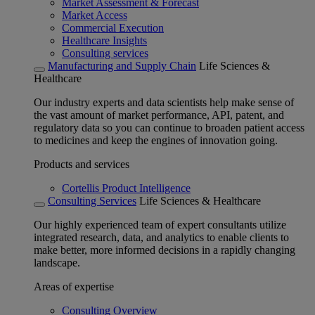
Market Assessment & Forecast
Market Access
Commercial Execution
Healthcare Insights
Consulting services
Manufacturing and Supply Chain
Life Sciences &
Healthcare
Our industry experts and data scientists help make sense of
the vast amount of market performance, API, patent, and
regulatory data so you can continue to broaden patient access
to medicines and keep the engines of innovation going.
Products and services
Cortellis Product Intelligence
Consulting Services
Life Sciences & Healthcare
Our highly experienced team of expert consultants utilize
integrated research, data, and analytics to enable clients to
make better, more informed decisions in a rapidly changing
landscape.
Areas of expertise
Consulting Overview