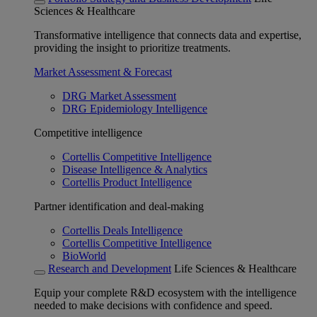
Sciences & Healthcare
Transformative intelligence that connects data and expertise,
providing the insight to prioritize treatments.
Market Assessment & Forecast
DRG Market Assessment
DRG Epidemiology Intelligence
Competitive intelligence
Cortellis Competitive Intelligence
Disease Intelligence & Analytics
Cortellis Product Intelligence
Partner identification and deal-making
Cortellis Deals Intelligence
Cortellis Competitive Intelligence
BioWorld
Research and Development
Life Sciences & Healthcare
Equip your complete R&D ecosystem with the intelligence
needed to make decisions with confidence and speed.