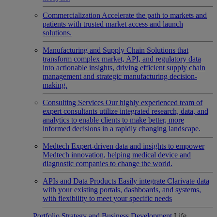
Commercialization
Accelerate the path to markets and
patients with trusted market access and launch
solutions.
Manufacturing and Supply Chain
Solutions that
transform complex market, API, and regulatory data
into actionable insights, driving efficient supply chain
management and strategic manufacturing decision-
making.
Consulting Services
Our highly experienced team of
expert consultants utilize integrated research, data, and
analytics to enable clients to make better, more
informed decisions in a rapidly changing landscape.
Medtech
Expert-driven data and insights to empower
Medtech innovation, helping medical device and
diagnostic companies to change the world.
APIs and Data Products
Easily integrate Clarivate data
with your existing portals, dashboards, and systems,
with flexibility to meet your specific needs
Portfolio Strategy and Business Development
Life