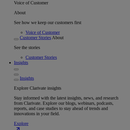
Voice of Customer
About
See how we keep our customers first
Voice of Customer
Customer Stories
About
See the stories
Customer Stories
Insights
Insights
Explore Clarivate insights
Stay informed with the latest insights, news, and research
from Clarivate. Explore our blogs, webinars, podcasts,
reports, and case studies to stay ahead of trends and
innovations in your field.
Explore
north_east