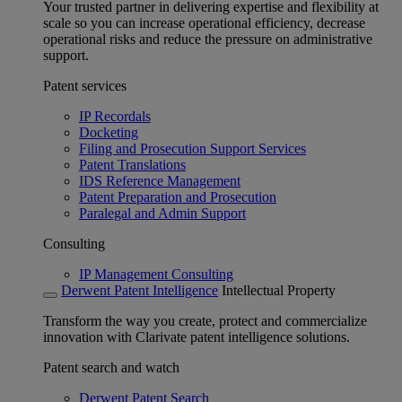
Your trusted partner in delivering expertise and flexibility at
scale so you can increase operational efficiency, decrease
operational risks and reduce the pressure on administrative
support.
Patent services
IP Recordals
Docketing
Filing and Prosecution Support Services
Patent Translations
IDS Reference Management
Patent Preparation and Prosecution
Paralegal and Admin Support
Consulting
IP Management Consulting
Derwent Patent Intelligence
Intellectual Property
Transform the way you create, protect and commercialize
innovation with Clarivate patent intelligence solutions.
Patent search and watch
Derwent Patent Search