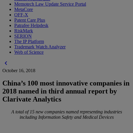
Memotech Law Update Service Portal
MetaCore
OFF-X
Patent Care Plus
Patrafee Helpdesk
RiskMark
SERION
The IP Platform
Trademark Watch Analyzer
Web of Science
chevron_left
October 16, 2018
China’s 100 most innovative companies in
2018 named in third annual report by
Clarivate Analytics
A total of 15 new companies named representing industries
including Information Safety and Medical Devices