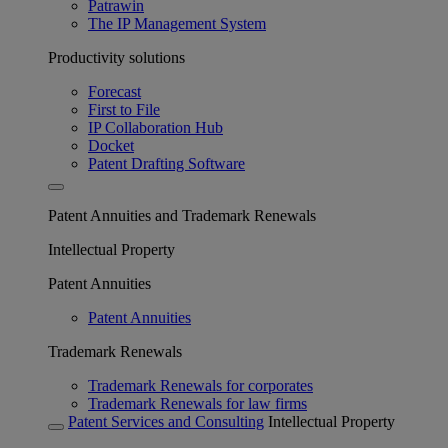
Patrawin
The IP Management System
Productivity solutions
Forecast
First to File
IP Collaboration Hub
Docket
Patent Drafting Software
Patent Annuities and Trademark Renewals
Intellectual Property
Patent Annuities
Patent Annuities
Trademark Renewals
Trademark Renewals for corporates
Trademark Renewals for law firms
Patent Services and Consulting
Intellectual Property