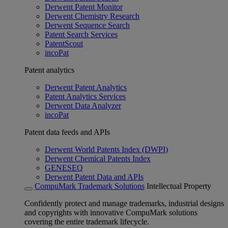
Derwent Patent Monitor
Derwent Chemistry Research
Derwent Sequence Search
Patent Search Services
PatentScout
incoPat
Patent analytics
Derwent Patent Analytics
Patent Analytics Services
Derwent Data Analyzer
incoPat
Patent data feeds and APIs
Derwent World Patents Index (DWPI)
Derwent Chemical Patents Index
GENESEQ
Derwent Patent Data and APIs
CompuMark Trademark Solutions
Intellectual Property
Confidently protect and manage trademarks, industrial designs
and copyrights with innovative CompuMark solutions
covering the entire trademark lifecycle.