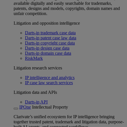
available digitally and easily searchable for trademarks,
patents, designs and models, copyrights, domain names and
unfair competition.
Litigation and opposition intelligence
Darts-ip trademark case data
Darts-ip patent case law data
Darts-ip copyright case data
Darts-ip design case data
Darts-ip domain case data
RiskMark
Litigation research services
IP intelligence and analytics
IP case law search services
Litigation data and APIs
Darts-ip API
IPOne
Intellectual Property
Clarivate’s unified ecosystem for IP intelligence bringing
together trusted patent, trademark and litigation data, purpose-
built AI agents, and connected workflows.