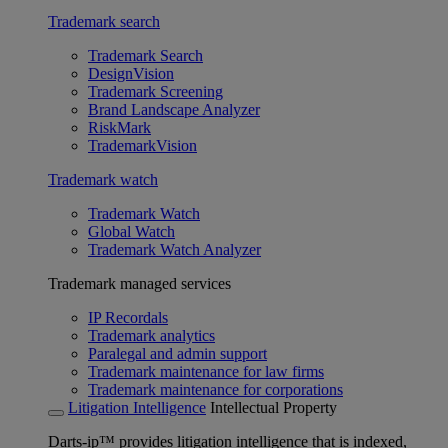
Trademark search
Trademark Search
DesignVision
Trademark Screening
Brand Landscape Analyzer
RiskMark
TrademarkVision
Trademark watch
Trademark Watch
Global Watch
Trademark Watch Analyzer
Trademark managed services
IP Recordals
Trademark analytics
Paralegal and admin support
Trademark maintenance for law firms
Trademark maintenance for corporations
Litigation Intelligence
Intellectual Property
Darts-ip™ provides litigation intelligence that is indexed,