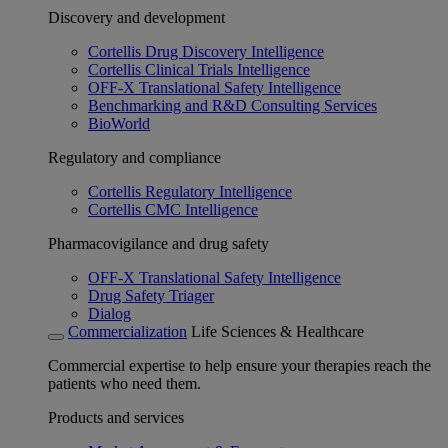
Discovery and development
Cortellis Drug Discovery Intelligence
Cortellis Clinical Trials Intelligence
OFF-X Translational Safety Intelligence
Benchmarking and R&D Consulting Services
BioWorld
Regulatory and compliance
Cortellis Regulatory Intelligence
Cortellis CMC Intelligence
Pharmacovigilance and drug safety
OFF-X Translational Safety Intelligence
Drug Safety Triager
Dialog
Commercialization
Life Sciences & Healthcare
Commercial expertise to help ensure your therapies reach the
patients who need them.
Products and services