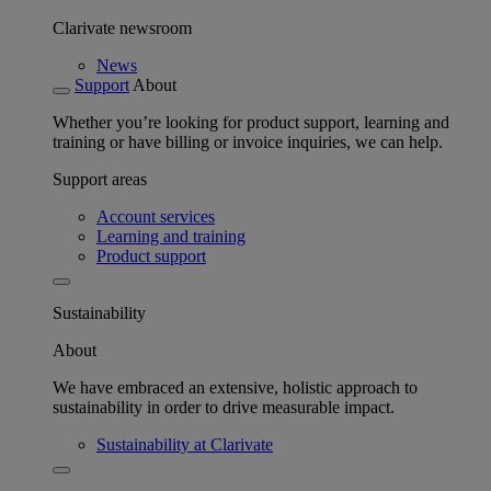
Clarivate newsroom
News
Support
About
Whether you’re looking for product support, learning and
training or have billing or invoice inquiries, we can help.
Support areas
Account services
Learning and training
Product support
Sustainability
About
We have embraced an extensive, holistic approach to
sustainability in order to drive measurable impact.
Sustainability at Clarivate