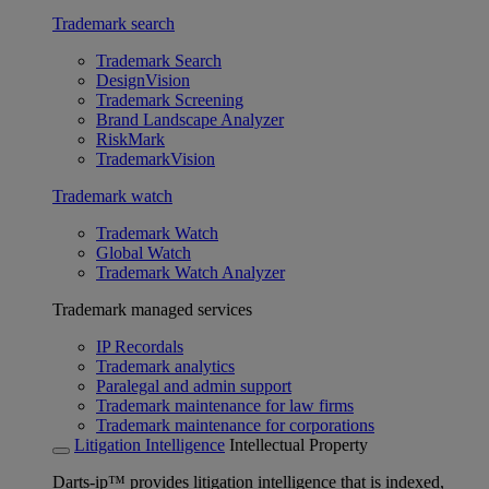
Trademark search
Trademark Search
DesignVision
Trademark Screening
Brand Landscape Analyzer
RiskMark
TrademarkVision
Trademark watch
Trademark Watch
Global Watch
Trademark Watch Analyzer
Trademark managed services
IP Recordals
Trademark analytics
Paralegal and admin support
Trademark maintenance for law firms
Trademark maintenance for corporations
Litigation Intelligence
Intellectual Property
Darts-ip™ provides litigation intelligence that is indexed,