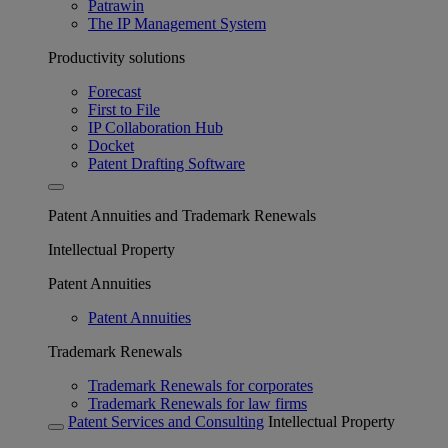
Patrawin
The IP Management System
Productivity solutions
Forecast
First to File
IP Collaboration Hub
Docket
Patent Drafting Software
Patent Annuities and Trademark Renewals
Intellectual Property
Patent Annuities
Patent Annuities
Trademark Renewals
Trademark Renewals for corporates
Trademark Renewals for law firms
Patent Services and Consulting
Intellectual Property