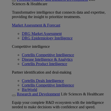
Sciences & Healthcare
Transformative intelligence that connects data and expertise,
providing the insight to prioritize treatments.
Market Assessment & Forecast
DRG Market Assessment
DRG Epidemiology Intelligence
Competitive intelligence
Cortellis Competitive Intelligence
Disease Intelligence & Analytics
Cortellis Product Intelligence
Partner identification and deal-making
Cortellis Deals Intelligence
Cortellis Competitive Intelligence
BioWorld
Research and Development
Life Sciences & Healthcare
Equip your complete R&D ecosystem with the intelligence
needed to make decisions with confidence and speed.