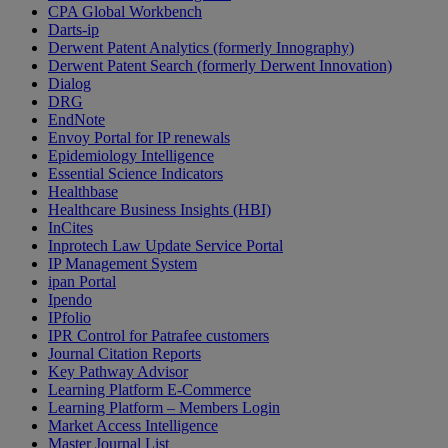
CPA Global Workbench
Darts-ip
Derwent Patent Analytics (formerly Innography)
Derwent Patent Search (formerly Derwent Innovation)
Dialog
DRG
EndNote
Envoy Portal for IP renewals
Epidemiology Intelligence
Essential Science Indicators
Healthbase
Healthcare Business Insights (HBI)
InCites
Inprotech Law Update Service Portal
IP Management System
ipan Portal
Ipendo
IPfolio
IPR Control for Patrafee customers
Journal Citation Reports
Key Pathway Advisor
Learning Platform E-Commerce
Learning Platform – Members Login
Market Access Intelligence
Master Journal List