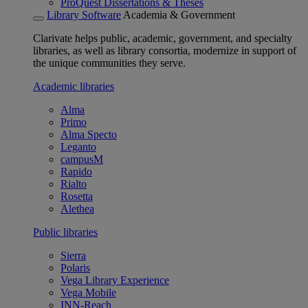
ProQuest Dissertations & Theses
Library Software
Academia & Government
Clarivate helps public, academic, government, and specialty
libraries, as well as library consortia, modernize in support of
the unique communities they serve.
Academic libraries
Alma
Primo
Alma Specto
Leganto
campusM
Rapido
Rialto
Rosetta
Alethea
Public libraries
Sierra
Polaris
Vega Library Experience
Vega Mobile
INN-Reach