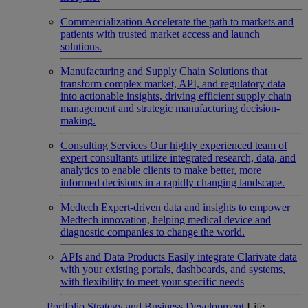
Commercialization
Accelerate the path to markets and
patients with trusted market access and launch
solutions.
Manufacturing and Supply Chain
Solutions that
transform complex market, API, and regulatory data
into actionable insights, driving efficient supply chain
management and strategic manufacturing decision-
making.
Consulting Services
Our highly experienced team of
expert consultants utilize integrated research, data, and
analytics to enable clients to make better, more
informed decisions in a rapidly changing landscape.
Medtech
Expert-driven data and insights to empower
Medtech innovation, helping medical device and
diagnostic companies to change the world.
APIs and Data Products
Easily integrate Clarivate data
with your existing portals, dashboards, and systems,
with flexibility to meet your specific needs
Portfolio Strategy and Business Development
Life