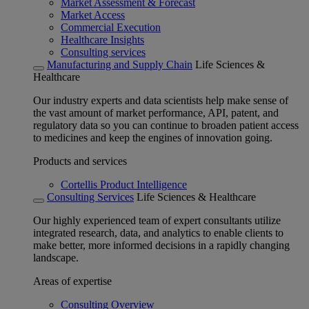
Market Assessment & Forecast
Market Access
Commercial Execution
Healthcare Insights
Consulting services
Manufacturing and Supply Chain
Life Sciences &
Healthcare
Our industry experts and data scientists help make sense of
the vast amount of market performance, API, patent, and
regulatory data so you can continue to broaden patient access
to medicines and keep the engines of innovation going.
Products and services
Cortellis Product Intelligence
Consulting Services
Life Sciences & Healthcare
Our highly experienced team of expert consultants utilize
integrated research, data, and analytics to enable clients to
make better, more informed decisions in a rapidly changing
landscape.
Areas of expertise
Consulting Overview