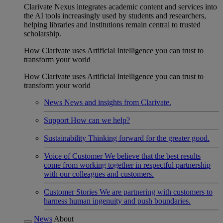
Clarivate Nexus integrates academic content and services into
the AI tools increasingly used by students and researchers,
helping libraries and institutions remain central to trusted
scholarship.
How Clarivate uses Artificial Intelligence you can trust to
transform your world
How Clarivate uses Artificial Intelligence you can trust to
transform your world
News
News and insights from Clarivate.
Support
How can we help?
Sustainability
Thinking forward for the greater good.
Voice of Customer
We believe that the best results
come from working together in respectful partnership
with our colleagues and customers.
Customer Stories
We are partnering with customers to
harness human ingenuity and push boundaries.
News
About