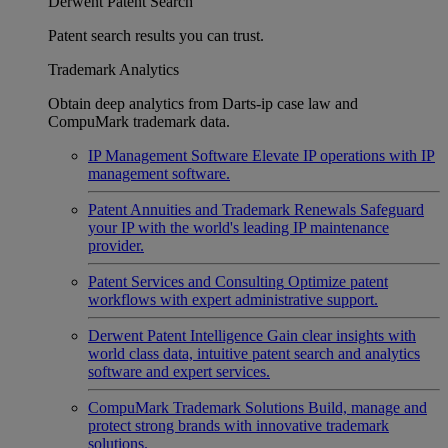
Derwent Patent Search
Patent search results you can trust.
Trademark Analytics
Obtain deep analytics from Darts-ip case law and
CompuMark trademark data.
IP Management Software
Elevate IP operations with IP
management software.
Patent Annuities and Trademark Renewals
Safeguard
your IP with the world's leading IP maintenance
provider.
Patent Services and Consulting
Optimize patent
workflows with expert administrative support.
Derwent Patent Intelligence
Gain clear insights with
world class data, intuitive patent search and analytics
software and expert services.
CompuMark Trademark Solutions
Build, manage and
protect strong brands with innovative trademark
solutions.