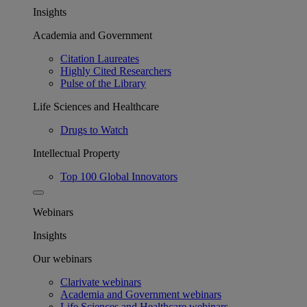
Insights
Academia and Government
Citation Laureates
Highly Cited Researchers
Pulse of the Library
Life Sciences and Healthcare
Drugs to Watch
Intellectual Property
Top 100 Global Innovators
Webinars
Insights
Our webinars
Clarivate webinars
Academia and Government webinars
Life Sciences and Healthcare webinars