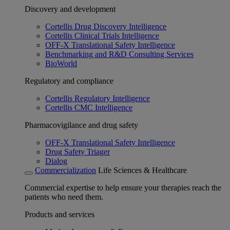
Discovery and development
Cortellis Drug Discovery Intelligence
Cortellis Clinical Trials Intelligence
OFF-X Translational Safety Intelligence
Benchmarking and R&D Consulting Services
BioWorld
Regulatory and compliance
Cortellis Regulatory Intelligence
Cortellis CMC Intelligence
Pharmacovigilance and drug safety
OFF-X Translational Safety Intelligence
Drug Safety Triager
Dialog
Commercialization
Life Sciences & Healthcare
Commercial expertise to help ensure your therapies reach the
patients who need them.
Products and services