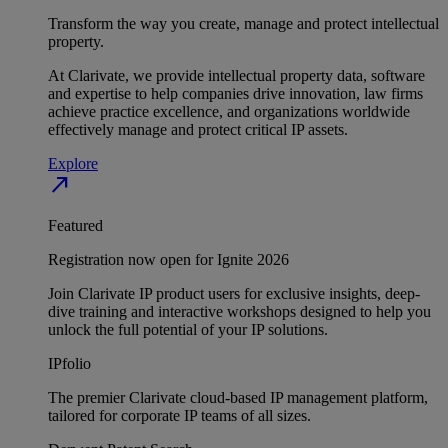
Transform the way you create, manage and protect intellectual
property.
At Clarivate, we provide intellectual property data, software
and expertise to help companies drive innovation, law firms
achieve practice excellence, and organizations worldwide
effectively manage and protect critical IP assets.
Explore
north_east
Featured
Registration now open for Ignite 2026
Join Clarivate IP product users for exclusive insights, deep-
dive training and interactive workshops designed to help you
unlock the full potential of your IP solutions.
IPfolio
The premier Clarivate cloud-based IP management platform,
tailored for corporate IP teams of all sizes.