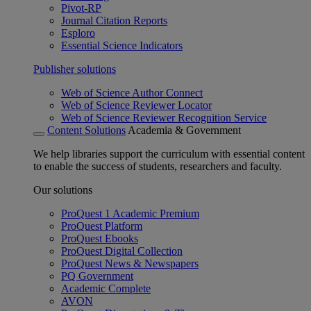
Pivot-RP
Journal Citation Reports
Esploro
Essential Science Indicators
Publisher solutions
Web of Science Author Connect
Web of Science Reviewer Locator
Web of Science Reviewer Recognition Service
Content Solutions
Academia & Government
We help libraries support the curriculum with essential content
to enable the success of students, researchers and faculty.
Our solutions
ProQuest 1 Academic Premium
ProQuest Platform
ProQuest Ebooks
ProQuest Digital Collection
ProQuest News & Newspapers
PQ Government
Academic Complete
AVON