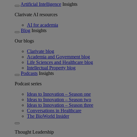
Artificial Intelligence
Insights
Clarivate AI resources
AI for academia
Blog
Insights
Our blogs
Clarivate blog
Academia and Government blog
Life Sciences and Healthcare blog
Intellectual Property blog
Podcasts
Insights
Podcast series
Ideas to Innovation – Season one
Ideas to Innovation – Season two
Ideas to Innovation – Season three
Conversations in Healthcare
The BioWorld Insider
Thought Leadership