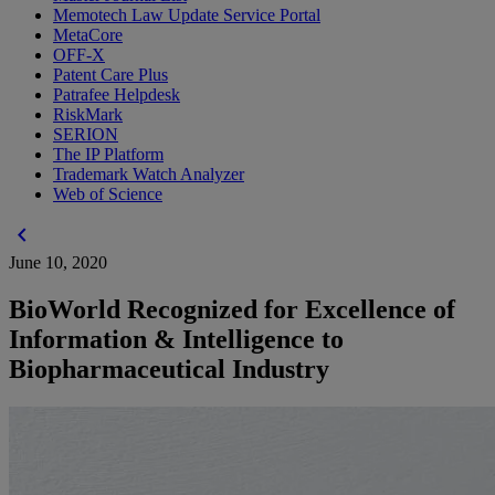
Memotech Law Update Service Portal
MetaCore
OFF-X
Patent Care Plus
Patrafee Helpdesk
RiskMark
SERION
The IP Platform
Trademark Watch Analyzer
Web of Science
chevron_left
June 10, 2020
BioWorld Recognized for Excellence of
Information & Intelligence to
Biopharmaceutical Industry