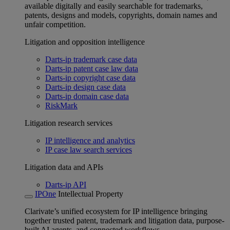
available digitally and easily searchable for trademarks,
patents, designs and models, copyrights, domain names and
unfair competition.
Litigation and opposition intelligence
Darts-ip trademark case data
Darts-ip patent case law data
Darts-ip copyright case data
Darts-ip design case data
Darts-ip domain case data
RiskMark
Litigation research services
IP intelligence and analytics
IP case law search services
Litigation data and APIs
Darts-ip API
IPOne
Intellectual Property
Clarivate’s unified ecosystem for IP intelligence bringing
together trusted patent, trademark and litigation data, purpose-
built AI agents, and connected workflows.