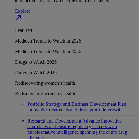
therapeutic area data and contextualized insights.
Explore
north_east
Featured
Medtech Trends to Watch in 2026
Medtech Trends to Watch in 2026
Drugs to Watch 2026
Drugs to Watch 2026
Rediscovering women’s health
Rediscovering women’s health
Portfolio Strategy and Business Development
Plan
innovative treatments and drive portfolio growth.
Research and Development
Advance innovative
candidates and ensure regulatory success with
transformative intelligence spanning the entire drug
lifecycle.