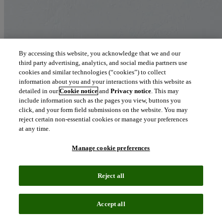
By accessing this website, you acknowledge that we and our
third party advertising, analytics, and social media partners use
cookies and similar technologies (“cookies”) to collect
information about you and your interactions with this website as
detailed in our
Cookie notice
and
Privacy notice
. This may
include information such as the pages you view, buttons you
click, and your form field submissions on the website. You may
reject certain non-essential cookies or manage your preferences
at any time.
Manage cookie preferences
Reject all
Accept all