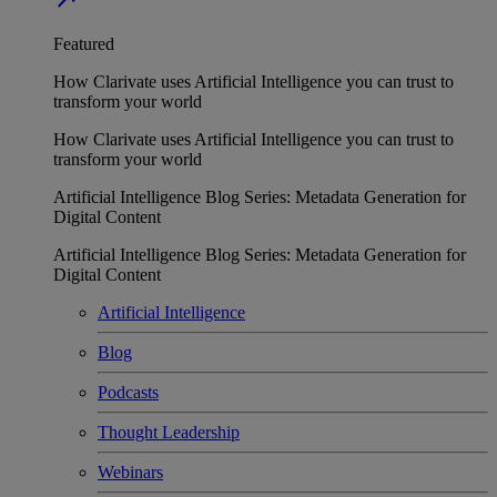
Featured
How Clarivate uses Artificial Intelligence you can trust to
transform your world
How Clarivate uses Artificial Intelligence you can trust to
transform your world
Artificial Intelligence Blog Series: Metadata Generation for
Digital Content
Artificial Intelligence Blog Series: Metadata Generation for
Digital Content
Artificial Intelligence
Blog
Podcasts
Thought Leadership
Webinars