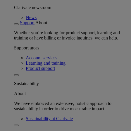
Clarivate newsroom
News
Support
About
Whether you’re looking for product support, learning and
training or have billing or invoice inquiries, we can help.
Support areas
Account services
Learning and training
Product support
Sustainability
About
We have embraced an extensive, holistic approach to
sustainability in order to drive measurable impact.
Sustainability at Clarivate