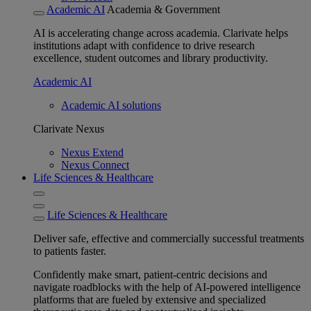
Academic AI
Academia & Government
AI is accelerating change across academia. Clarivate helps
institutions adapt with confidence to drive research
excellence, student outcomes and library productivity.
Academic AI
Academic AI solutions
Clarivate Nexus
Nexus Extend
Nexus Connect
Life Sciences & Healthcare
Life Sciences & Healthcare
Deliver safe, effective and commercially successful treatments
to patients faster.
Confidently make smart, patient-centric decisions and
navigate roadblocks with the help of AI-powered intelligence
platforms that are fueled by extensive and specialized