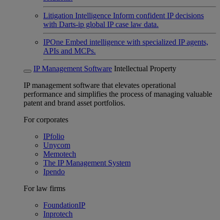
Litigation Intelligence
Inform confident IP decisions
with Darts-ip global IP case law data.
IPOne
Embed intelligence with specialized IP agents,
APIs and MCPs.
IP Management Software
Intellectual Property
IP management software that elevates operational
performance and simplifies the process of managing valuable
patent and brand asset portfolios.
For corporates
IPfolio
Unycom
Memotech
The IP Management System
Ipendo
For law firms
FoundationIP
Inprotech