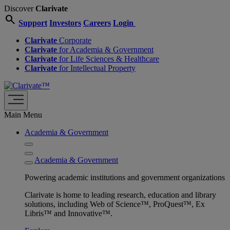
Discover
Clarivate
search
Support
Investors
Careers
Login
Clarivate
Corporate
Clarivate
for Academia & Government
Clarivate
for Life Sciences & Healthcare
Clarivate
for Intellectual Property
Main Menu
Academia & Government
Academia & Government
Powering academic institutions and government organizations
Clarivate is home to leading research, education and library
solutions, including Web of Science™, ProQuest™, Ex
Libris™ and Innovative™.