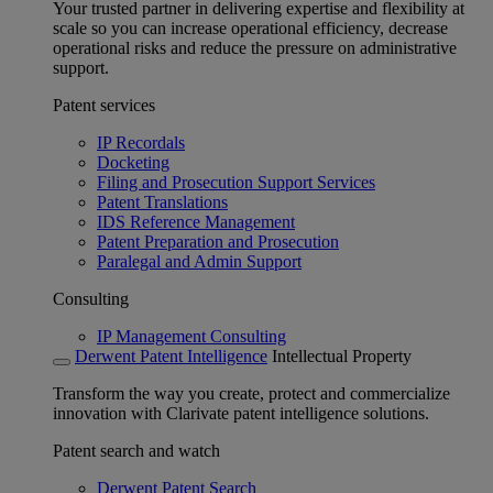
Your trusted partner in delivering expertise and flexibility at
scale so you can increase operational efficiency, decrease
operational risks and reduce the pressure on administrative
support.
Patent services
IP Recordals
Docketing
Filing and Prosecution Support Services
Patent Translations
IDS Reference Management
Patent Preparation and Prosecution
Paralegal and Admin Support
Consulting
IP Management Consulting
Derwent Patent Intelligence
Intellectual Property
Transform the way you create, protect and commercialize
innovation with Clarivate patent intelligence solutions.
Patent search and watch
Derwent Patent Search