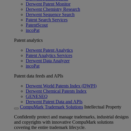
Derwent Patent Monitor
Derwent Chemistry Research
Derwent Sequence Search
Patent Search Services
PatentScout
incoPat
Patent analytics
Derwent Patent Analytics
Patent Analytics Services
Derwent Data Analyzer
incoPat
Patent data feeds and APIs
Derwent World Patents Index (DWPI)
Derwent Chemical Patents Index
GENESEQ
Derwent Patent Data and APIs
CompuMark Trademark Solutions
Intellectual Property
Confidently protect and manage trademarks, industrial designs
and copyrights with innovative CompuMark solutions
covering the entire trademark lifecycle.