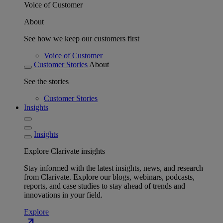
Voice of Customer
About
See how we keep our customers first
Voice of Customer
Customer Stories
About
See the stories
Customer Stories
Insights
Insights
Explore Clarivate insights
Stay informed with the latest insights, news, and research
from Clarivate. Explore our blogs, webinars, podcasts,
reports, and case studies to stay ahead of trends and
innovations in your field.
Explore
north_east