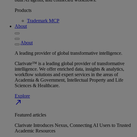
Products
Trademark MCP
About
About
A leading provider of global transformative intelligence.
Clarivate™ is a leading global provider of transformative
intelligence. We offer enriched data, insights & analytics,
workflow solutions and expert services in the areas of
Academia & Government, Intellectual Property and Life
Sciences & Healthcare.
Explore
north_east
Featured articles
Clarivate Introduces Nexus, Connecting AI Users to Trusted
Academic Resources