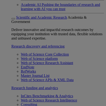
Academic AI
Pushing the boundaries of research and
learning with AI you can trust
Scientific and Academic Research
Academia &
Government
Deliver innovative and impactful research outcomes by
equipping your institution with trusted data, flexible solutions
and unbiased expertise.
Research discovery and referencing
Web of Science Core Collection
Web of Science platform
Web of Science Research Assistant
EndNote
RefWorks
Master Journal List
Web of Science APIs & XML Data
Research funding and analytics
InCites Benchmarking & Analytics
Web of Science Research Intelligence
Consulting