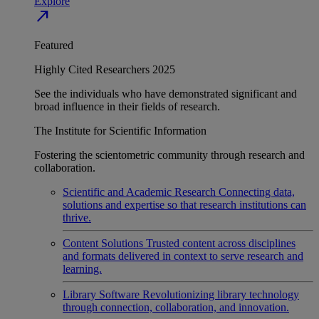
Explore
north_east
Featured
Highly Cited Researchers 2025
See the individuals who have demonstrated significant and
broad influence in their fields of research.
The Institute for Scientific Information
Fostering the scientometric community through research and
collaboration.
Scientific and Academic Research
Connecting data,
solutions and expertise so that research institutions can
thrive.
Content Solutions
Trusted content across disciplines
and formats delivered in context to serve research and
learning.
Library Software
Revolutionizing library technology
through connection, collaboration, and innovation.