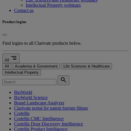
Intellectual Property webinars
Contact us
Product logins
Find logins to all Clarivate products below.
segment
All
All
Academia & Government
Life Sciences & Healthcare
Intellectual Property
search
BioWorld
BioWorld Science
Brand Landscape Analyzer
Clarivate portal for patent foreign filings
Cortellis
Cortellis CMC Intelligence
Cortellis Drug Discovery Intelligence
Cortellis Product Intelligence