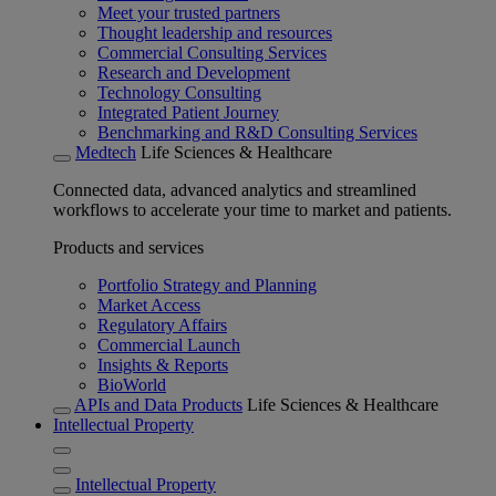
Meet your trusted partners
Thought leadership and resources
Commercial Consulting Services
Research and Development
Technology Consulting
Integrated Patient Journey
Benchmarking and R&D Consulting Services
Medtech
Life Sciences & Healthcare
Connected data, advanced analytics and streamlined
workflows to accelerate your time to market and patients.
Products and services
Portfolio Strategy and Planning
Market Access
Regulatory Affairs
Commercial Launch
Insights & Reports
BioWorld
APIs and Data Products
Life Sciences & Healthcare
Intellectual Property
Intellectual Property