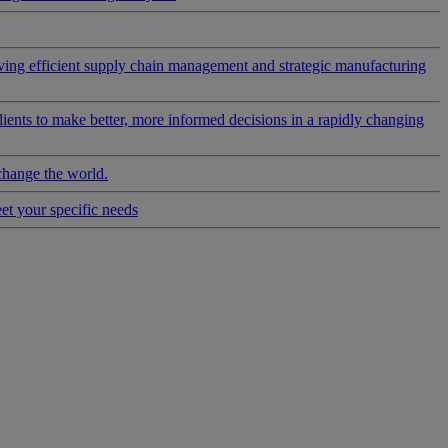
riving efficient supply chain management and strategic manufacturing
clients to make better, more informed decisions in a rapidly changing
change the world.
eet your specific needs