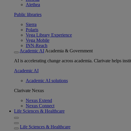
Alethea
Public libraries
Sierra
Polaris
Vega Library Experience
Vega Mobile
INN-Reach
Academic AI
Academia & Government
AI is accelerating change across academia. Clarivate helps insti
Academic AI
Academic AI solutions
Clarivate Nexus
Nexus Extend
Nexus Connect
Life Sciences & Healthcare
Life Sciences & Healthcare