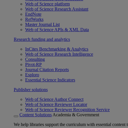
Web of Science platform
Web of Science Research Assistant
EndNote
RefWorks
Master Journal List
Web of Science APIs & XML Data
Research funding and analytics
InCites Benchmarking & Analytics
Web of Science Research Intelligence
Consulting
Pivot-RP
Journal Citation Reports
Esploro
Essential Science Indicators
Publisher solutions
Web of Science Author Connect
Web of Science Reviewer Locator
Web of Science Reviewer Recognition Service
Content Solutions
Academia & Government
We help libraries support the curriculum with essential content t