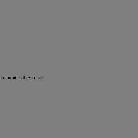
communities they serve.