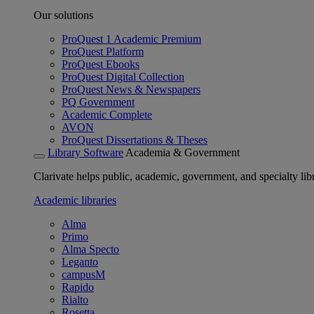
Our solutions
ProQuest 1 Academic Premium
ProQuest Platform
ProQuest Ebooks
ProQuest Digital Collection
ProQuest News & Newspapers
PQ Government
Academic Complete
AVON
ProQuest Dissertations & Theses
Library Software
Academia & Government
Clarivate helps public, academic, government, and specialty libr
Academic libraries
Alma
Primo
Alma Specto
Leganto
campusM
Rapido
Rialto
Rosetta