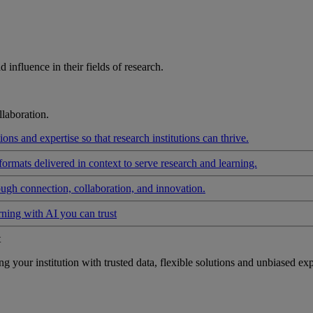
influence in their fields of research.
laboration.
ons and expertise so that research institutions can thrive.
formats delivered in context to serve research and learning.
ough connection, collaboration, and innovation.
rning with AI you can trust
t
your institution with trusted data, flexible solutions and unbiased exp