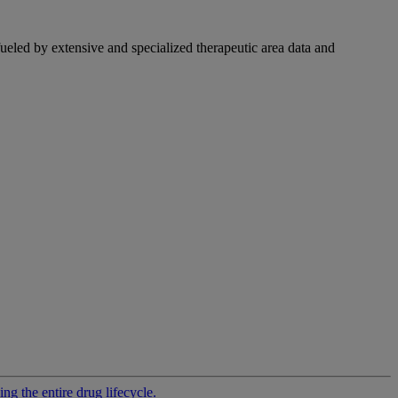
fueled by extensive and specialized therapeutic area data and
g the entire drug lifecycle.