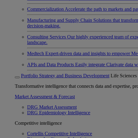
Commercialization
Accelerate the path to markets and pat
Manufacturing and Supply Chain
Solutions that transfo
decision-making.
Consulting Services
Our highly experienced team of expert
landscape.
Medtech
Expert-driven data and insights to empower Med
APIs and Data Products
Easily integrate Clarivate data w
Portfolio Strategy and Business Development
Life Sciences
Transformative intelligence that connects data and expertise, prov
Market Assessment & Forecast
DRG Market Assessment
DRG Epidemiology Intelligence
Competitive intelligence
Cortellis Competitive Intelligence