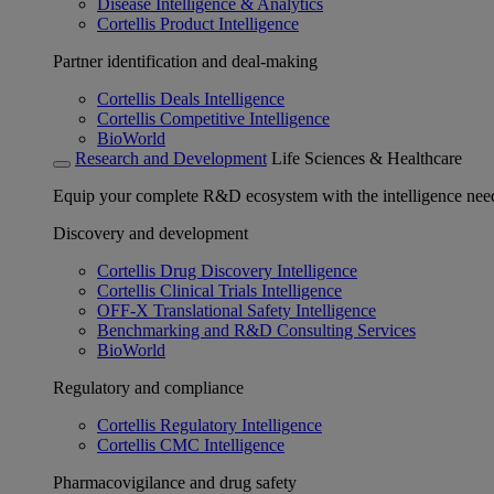
Disease Intelligence & Analytics
Cortellis Product Intelligence
Partner identification and deal-making
Cortellis Deals Intelligence
Cortellis Competitive Intelligence
BioWorld
Research and Development
Life Sciences & Healthcare
Equip your complete R&D ecosystem with the intelligence need
Discovery and development
Cortellis Drug Discovery Intelligence
Cortellis Clinical Trials Intelligence
OFF-X Translational Safety Intelligence
Benchmarking and R&D Consulting Services
BioWorld
Regulatory and compliance
Cortellis Regulatory Intelligence
Cortellis CMC Intelligence
Pharmacovigilance and drug safety