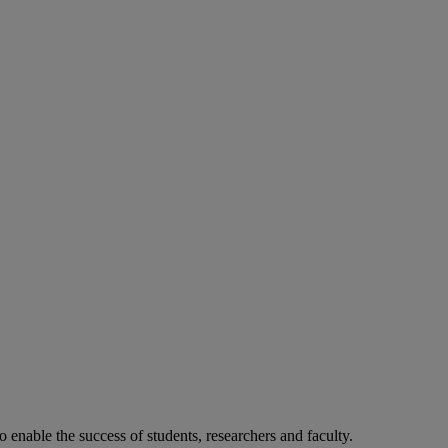
o enable the success of students, researchers and faculty.