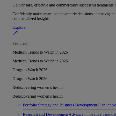
Deliver safe, effective and commercially successful treatments to
Confidently make smart, patient-centric decisions and navigate 
contextualized insights.
Explore
north_east
Featured
Medtech Trends to Watch in 2026
Medtech Trends to Watch in 2026
Drugs to Watch 2026
Drugs to Watch 2026
Rediscovering women’s health
Rediscovering women’s health
Portfolio Strategy and Business Development
Plan innov
Research and Development
Advance innovative candidates