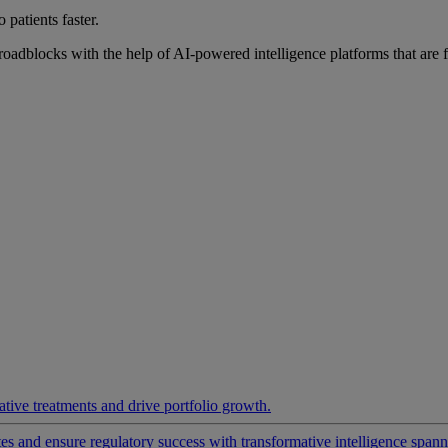
 patients faster.
roadblocks with the help of AI-powered intelligence platforms that are 
ative treatments and drive portfolio growth.
 and ensure regulatory success with transformative intelligence spannin