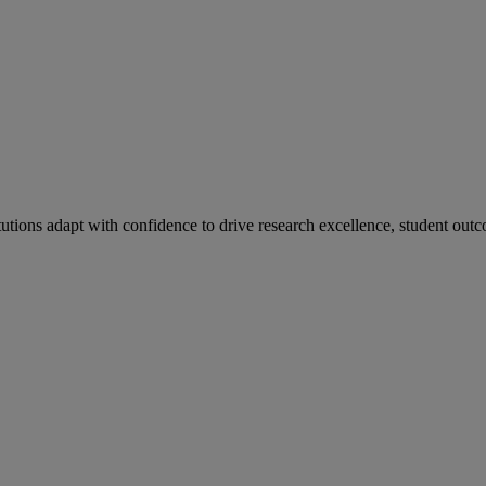
tutions adapt with confidence to drive research excellence, student outc