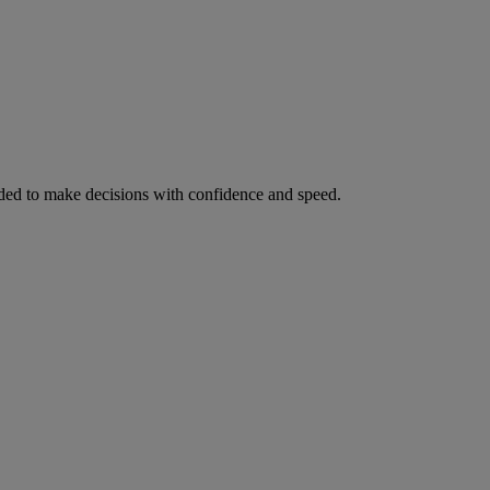
ed to make decisions with confidence and speed.