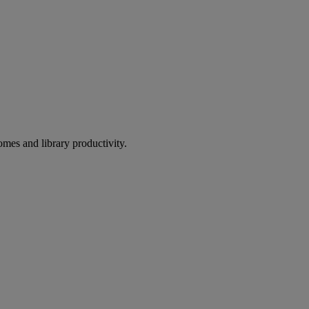
omes and library productivity.