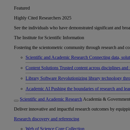
Featured
Highly Cited Researchers 2025
See the individuals who have demonstrated significant and broad 
The Institute for Scientific Information
Fostering the scientometric community through research and col
Scientific and Academic Research
Connecting data, soluti
Content Solutions
Trusted content across disciplines and 
Library Software
Revolutionizing library technology thr
Academic AI
Pushing the boundaries of research and lea
Scientific and Academic Research
Academia & Governmen
Deliver innovative and impactful research outcomes by equipping 
Research discovery and referencing
Web of Science Core Collection