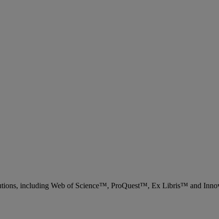
 solutions, including Web of Science™, ProQuest™, Ex Libris™ and Inn