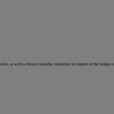
aries, as well as library consortia, modernize in support of the unique 