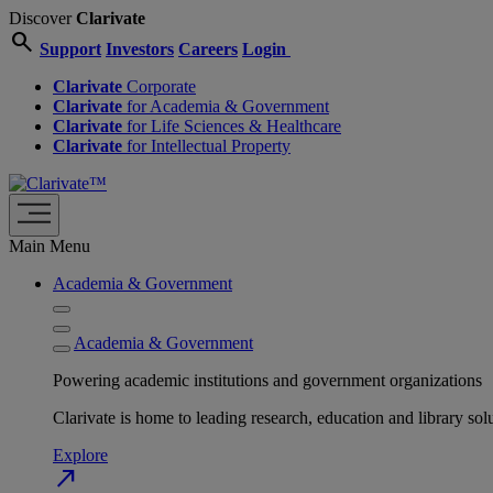
Discover
Clarivate
search
Support
Investors
Careers
Login
Clarivate
Corporate
Clarivate
for Academia & Government
Clarivate
for Life Sciences & Healthcare
Clarivate
for Intellectual Property
Main Menu
Academia & Government
Academia & Government
Powering academic institutions and government organizations
Clarivate is home to leading research, education and library
Explore
north_east