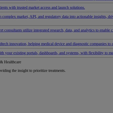
ients with trusted market access and launch solutions.
rm complex market, API, and regulatory data into actionable insights, d
 consultants utilize integrated research, data, and analytics to enable 
tech innovation, helping medical device and diagnostic companies to 
ith your existing portals, dashboards, and systems, with flexibility to m
 & Healthcare
iding the insight to prioritize treatments.