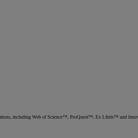
 solutions, including Web of Science™, ProQuest™, Ex Libris™ and Inn