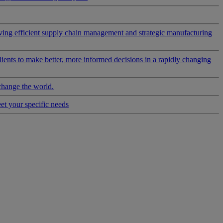
riving efficient supply chain management and strategic manufacturing
clients to make better, more informed decisions in a rapidly changing
change the world.
eet your specific needs