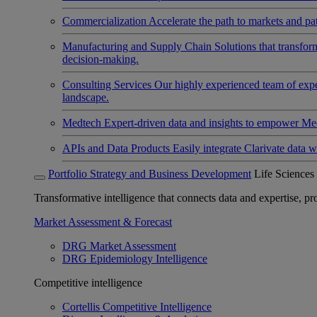
Commercialization
Accelerate the path to markets and pat
Manufacturing and Supply Chain
Solutions that transfo
decision-making.
Consulting Services
Our highly experienced team of expert
landscape.
Medtech
Expert-driven data and insights to empower Med
APIs and Data Products
Easily integrate Clarivate data w
Portfolio Strategy and Business Development
Life Sciences
Transformative intelligence that connects data and expertise, prov
Market Assessment & Forecast
DRG Market Assessment
DRG Epidemiology Intelligence
Competitive intelligence
Cortellis Competitive Intelligence