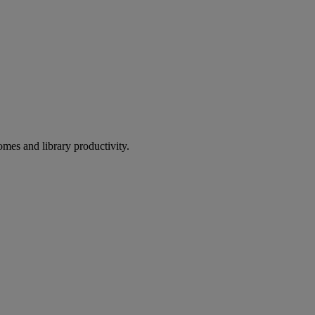
omes and library productivity.