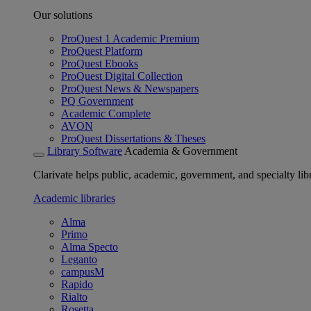
Our solutions
ProQuest 1 Academic Premium
ProQuest Platform
ProQuest Ebooks
ProQuest Digital Collection
ProQuest News & Newspapers
PQ Government
Academic Complete
AVON
ProQuest Dissertations & Theses
Library Software
Academia & Government
Clarivate helps public, academic, government, and specialty libr
Academic libraries
Alma
Primo
Alma Specto
Leganto
campusM
Rapido
Rialto
Rosetta