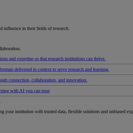
influence in their fields of research.
laboration.
ons and expertise so that research institutions can thrive.
formats delivered in context to serve research and learning.
ough connection, collaboration, and innovation.
rning with AI you can trust
t
your institution with trusted data, flexible solutions and unbiased exp