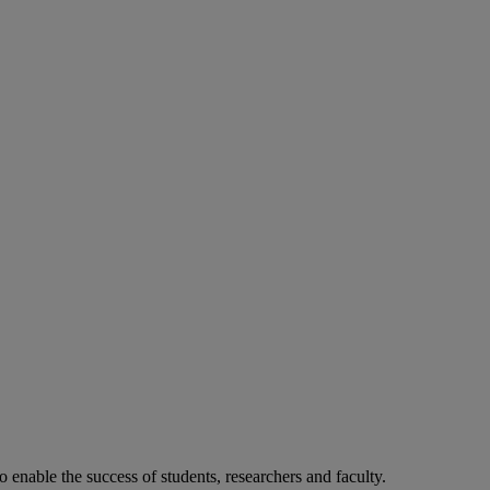
o enable the success of students, researchers and faculty.