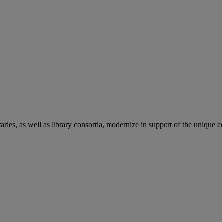
aries, as well as library consortia, modernize in support of the unique 