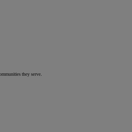
communities they serve.