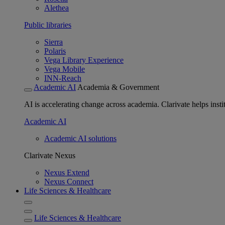
Alethea
Public libraries
Sierra
Polaris
Vega Library Experience
Vega Mobile
INN-Reach
Academic AI
Academia & Government
AI is accelerating change across academia. Clarivate helps insti
Academic AI
Academic AI solutions
Clarivate Nexus
Nexus Extend
Nexus Connect
Life Sciences & Healthcare
Life Sciences & Healthcare