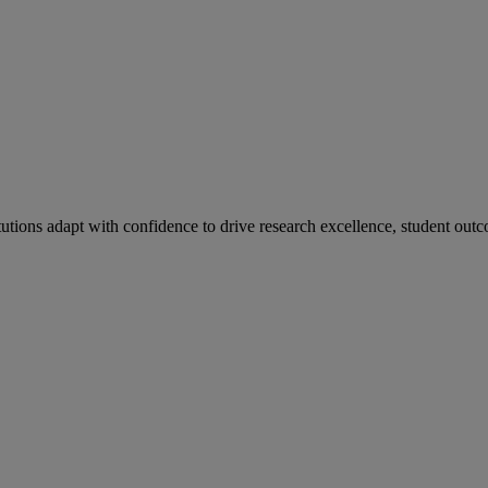
tutions adapt with confidence to drive research excellence, student outc