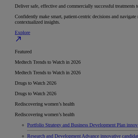
Deliver safe, effective and commercially successful treatments to
Confidently make smart, patient-centric decisions and navigate 
contextualized insights.
Explore
north_east
Featured
Medtech Trends to Watch in 2026
Medtech Trends to Watch in 2026
Drugs to Watch 2026
Drugs to Watch 2026
Rediscovering women’s health
Rediscovering women’s health
Portfolio Strategy and Business Development
Plan innov
Research and Development
Advance innovative candidates