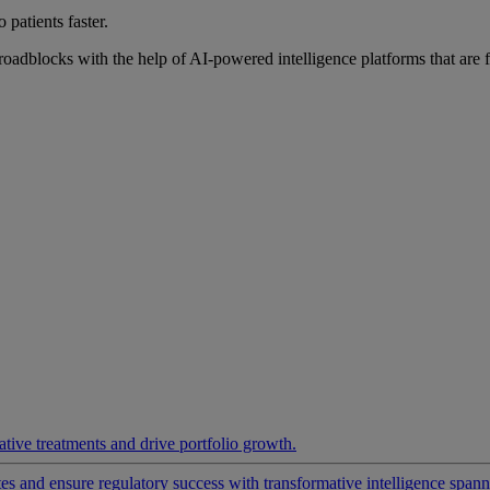
 patients faster.
roadblocks with the help of AI-powered intelligence platforms that are 
ative treatments and drive portfolio growth.
 and ensure regulatory success with transformative intelligence spannin