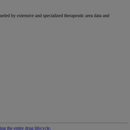
fueled by extensive and specialized therapeutic area data and
g the entire drug lifecycle.