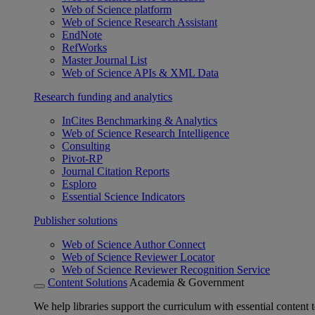
Web of Science platform
Web of Science Research Assistant
EndNote
RefWorks
Master Journal List
Web of Science APIs & XML Data
Research funding and analytics
InCites Benchmarking & Analytics
Web of Science Research Intelligence
Consulting
Pivot-RP
Journal Citation Reports
Esploro
Essential Science Indicators
Publisher solutions
Web of Science Author Connect
Web of Science Reviewer Locator
Web of Science Reviewer Recognition Service
Content Solutions
Academia & Government
We help libraries support the curriculum with essential content t