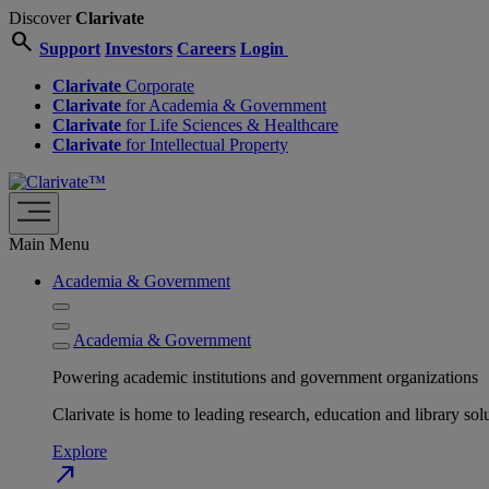
Discover
Clarivate
search
Support
Investors
Careers
Login
Clarivate
Corporate
Clarivate
for Academia & Government
Clarivate
for Life Sciences & Healthcare
Clarivate
for Intellectual Property
Main Menu
Academia & Government
Academia & Government
Powering academic institutions and government organizations
Clarivate is home to leading research, education and library
Explore
north_east