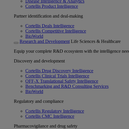
Disease Intelligence & Analytics
Cortellis Product Intelligence
Partner identification and deal-making
Cortellis Deals Intelligence
Cortellis Competitive Intelligence
BioWorld
Research and Development
Life Sciences & Healthcare
Equip your complete R&D ecosystem with the intelligence need
Discovery and development
Cortellis Drug Discovery Intelligence
Cortellis Clinical Trials Intelligence
OFF-X Translational Safety Intelligence
Benchmarking and R&D Consulting Services
BioWorld
Regulatory and compliance
Cortellis Regulatory Intelligence
Cortellis CMC Intelligence
Pharmacovigilance and drug safety