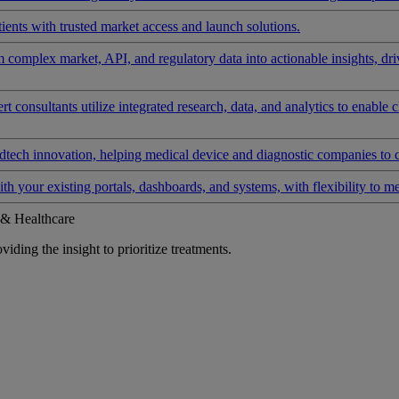
ients with trusted market access and launch solutions.
rm complex market, API, and regulatory data into actionable insights, d
 consultants utilize integrated research, data, and analytics to enable 
tech innovation, helping medical device and diagnostic companies to 
ith your existing portals, dashboards, and systems, with flexibility to m
 & Healthcare
iding the insight to prioritize treatments.