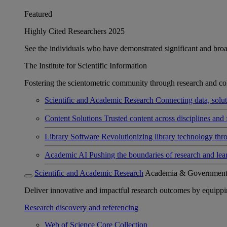
Featured
Highly Cited Researchers 2025
See the individuals who have demonstrated significant and broad 
The Institute for Scientific Information
Fostering the scientometric community through research and col
Scientific and Academic Research
Connecting data, soluti
Content Solutions
Trusted content across disciplines and 
Library Software
Revolutionizing library technology thr
Academic AI
Pushing the boundaries of research and lea
Scientific and Academic Research
Academia & Governmen
Deliver innovative and impactful research outcomes by equipping 
Research discovery and referencing
Web of Science Core Collection