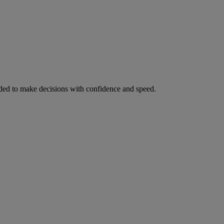
ed to make decisions with confidence and speed.