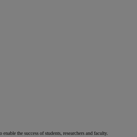
o enable the success of students, researchers and faculty.