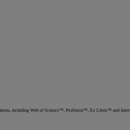
 solutions, including Web of Science™, ProQuest™, Ex Libris™ and Inn