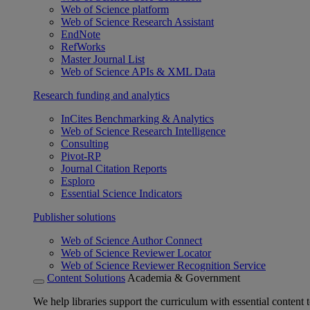
Web of Science platform
Web of Science Research Assistant
EndNote
RefWorks
Master Journal List
Web of Science APIs & XML Data
Research funding and analytics
InCites Benchmarking & Analytics
Web of Science Research Intelligence
Consulting
Pivot-RP
Journal Citation Reports
Esploro
Essential Science Indicators
Publisher solutions
Web of Science Author Connect
Web of Science Reviewer Locator
Web of Science Reviewer Recognition Service
Content Solutions
Academia & Government
We help libraries support the curriculum with essential content t