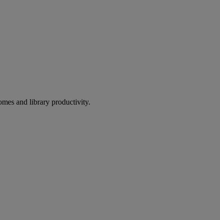
omes and library productivity.