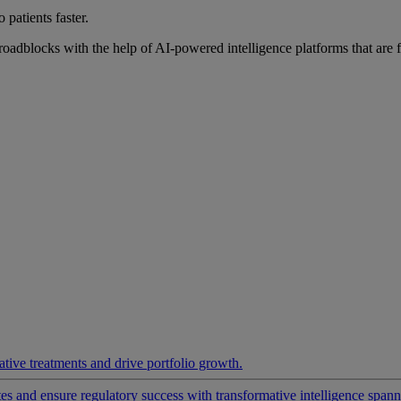
 patients faster.
roadblocks with the help of AI-powered intelligence platforms that are 
ative treatments and drive portfolio growth.
 and ensure regulatory success with transformative intelligence spannin