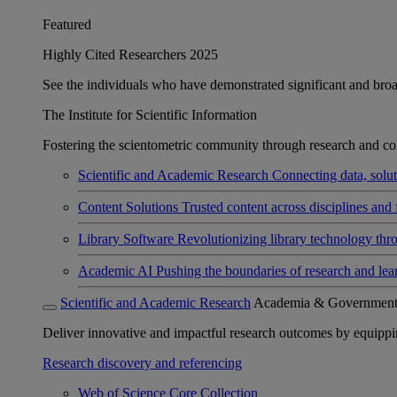
Featured
Highly Cited Researchers 2025
See the individuals who have demonstrated significant and broad 
The Institute for Scientific Information
Fostering the scientometric community through research and col
Scientific and Academic Research
Connecting data, soluti
Content Solutions
Trusted content across disciplines and 
Library Software
Revolutionizing library technology thr
Academic AI
Pushing the boundaries of research and lea
Scientific and Academic Research
Academia & Governmen
Deliver innovative and impactful research outcomes by equipping 
Research discovery and referencing
Web of Science Core Collection