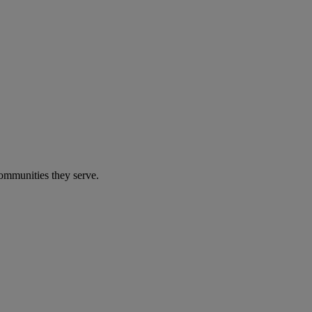
communities they serve.