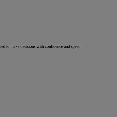
ed to make decisions with confidence and speed.