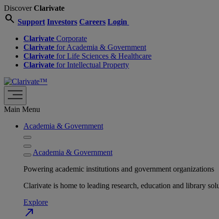
Discover
Clarivate
search
Support
Investors
Careers
Login
Clarivate
Corporate
Clarivate
for Academia & Government
Clarivate
for Life Sciences & Healthcare
Clarivate
for Intellectual Property
Main Menu
Academia & Government
Academia & Government
Powering academic institutions and government organizations
Clarivate is home to leading research, education and library
Explore
north_east