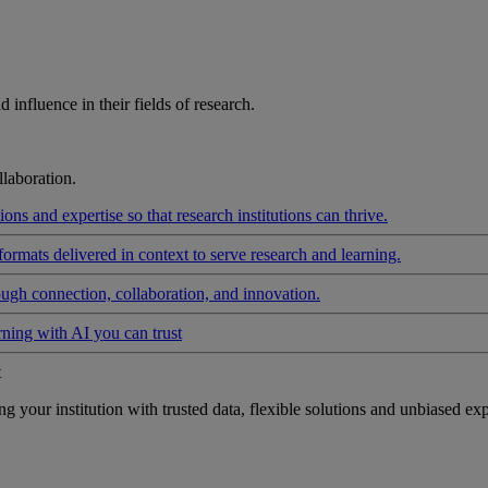
influence in their fields of research.
laboration.
ons and expertise so that research institutions can thrive.
formats delivered in context to serve research and learning.
ough connection, collaboration, and innovation.
rning with AI you can trust
t
your institution with trusted data, flexible solutions and unbiased exp