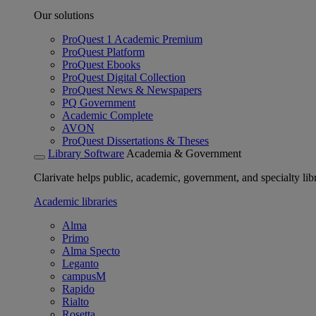
Our solutions
ProQuest 1 Academic Premium
ProQuest Platform
ProQuest Ebooks
ProQuest Digital Collection
ProQuest News & Newspapers
PQ Government
Academic Complete
AVON
ProQuest Dissertations & Theses
Library Software
Academia & Government
Clarivate helps public, academic, government, and specialty libr
Academic libraries
Alma
Primo
Alma Specto
Leganto
campusM
Rapido
Rialto
Rosetta