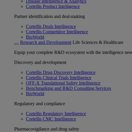
Disease Intelligence & Analytics
Cortellis Product Intelligence
Partner identification and deal-making
Cortellis Deals Intelligence
Cortellis Competitive Intelligence
BioWorld
Research and Development
Life Sciences & Healthcare
Equip your complete R&D ecosystem with the intelligence need
Discovery and development
Cortellis Drug Discovery Intelligence
Cortellis Clinical Trials Intelligence
OFF-X Translational Safety Intelligence
Benchmarking and R&D Consulting Services
BioWorld
Regulatory and compliance
Cortellis Regulatory Intelligence
Cortellis CMC Intelligence
Pharmacovigilance and drug safety