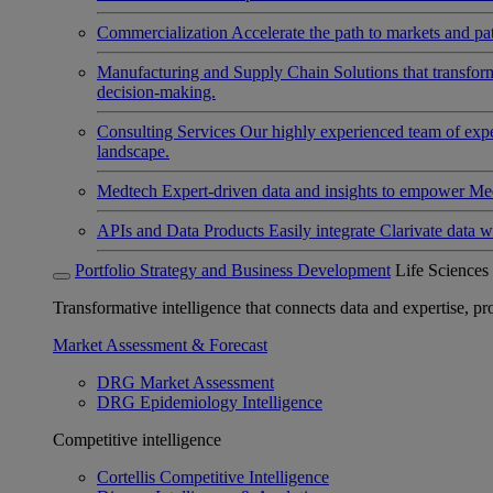
Commercialization
Accelerate the path to markets and pat
Manufacturing and Supply Chain
Solutions that transfo
decision-making.
Consulting Services
Our highly experienced team of expert
landscape.
Medtech
Expert-driven data and insights to empower Med
APIs and Data Products
Easily integrate Clarivate data w
Portfolio Strategy and Business Development
Life Sciences
Transformative intelligence that connects data and expertise, prov
Market Assessment & Forecast
DRG Market Assessment
DRG Epidemiology Intelligence
Competitive intelligence
Cortellis Competitive Intelligence