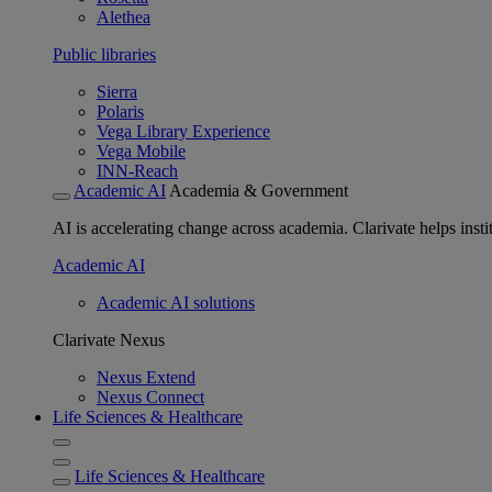
Alethea
Public libraries
Sierra
Polaris
Vega Library Experience
Vega Mobile
INN-Reach
Academic AI
Academia & Government
AI is accelerating change across academia. Clarivate helps insti
Academic AI
Academic AI solutions
Clarivate Nexus
Nexus Extend
Nexus Connect
Life Sciences & Healthcare
Life Sciences & Healthcare