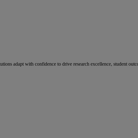
tutions adapt with confidence to drive research excellence, student outc