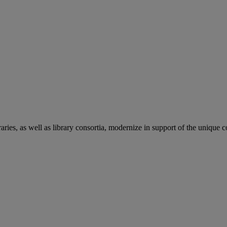
aries, as well as library consortia, modernize in support of the unique 