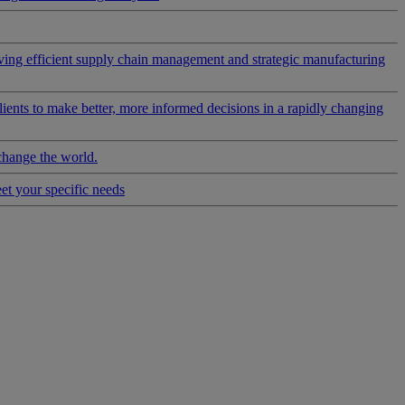
riving efficient supply chain management and strategic manufacturing
clients to make better, more informed decisions in a rapidly changing
change the world.
eet your specific needs