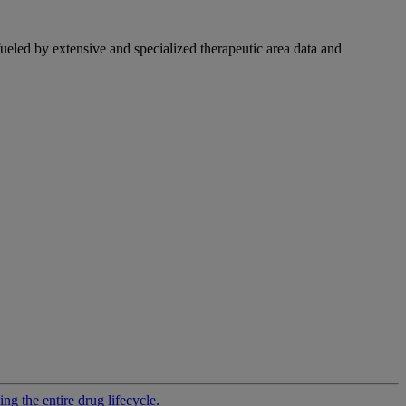
fueled by extensive and specialized therapeutic area data and
g the entire drug lifecycle.