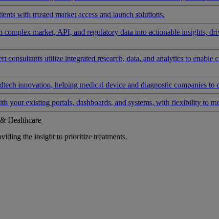
ients with trusted market access and launch solutions.
rm complex market, API, and regulatory data into actionable insights, d
 consultants utilize integrated research, data, and analytics to enable 
tech innovation, helping medical device and diagnostic companies to 
ith your existing portals, dashboards, and systems, with flexibility to m
 & Healthcare
iding the insight to prioritize treatments.