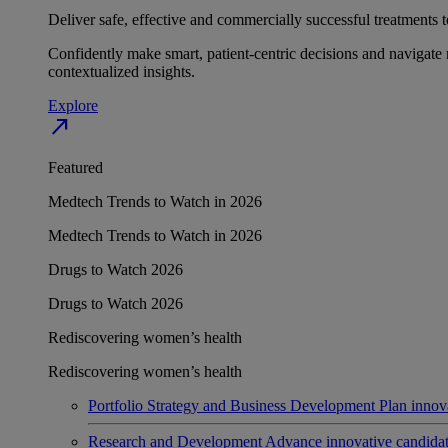
Deliver safe, effective and commercially successful treatments to
Confidently make smart, patient-centric decisions and navigate 
contextualized insights.
Explore
north_east
Featured
Medtech Trends to Watch in 2026
Medtech Trends to Watch in 2026
Drugs to Watch 2026
Drugs to Watch 2026
Rediscovering women’s health
Rediscovering women’s health
Portfolio Strategy and Business Development
Plan innov
Research and Development
Advance innovative candidates