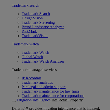
Trademark search
Trademark Search
DesignVision
Trademark Screening
Brand Landscape Analyzer
RiskMark
TrademarkVision
Trademark watch
Trademark Watch
Global Watch
Trademark Watch Analyzer
Trademark managed services
IP Recordals
Trademark analytics
Paralegal and admin support
Trademark maintenance for law firms
Trademark maintenance for corporations
Litigation Intelligence
Intellectual Property
Darts-ip™ provides litigation intelligence that is indexed,