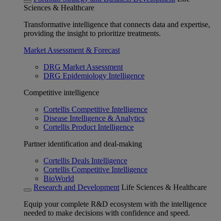
Sciences & Healthcare
Transformative intelligence that connects data and expertise,
providing the insight to prioritize treatments.
Market Assessment & Forecast
DRG Market Assessment
DRG Epidemiology Intelligence
Competitive intelligence
Cortellis Competitive Intelligence
Disease Intelligence & Analytics
Cortellis Product Intelligence
Partner identification and deal-making
Cortellis Deals Intelligence
Cortellis Competitive Intelligence
BioWorld
Research and Development
Life Sciences & Healthcare
Equip your complete R&D ecosystem with the intelligence
needed to make decisions with confidence and speed.