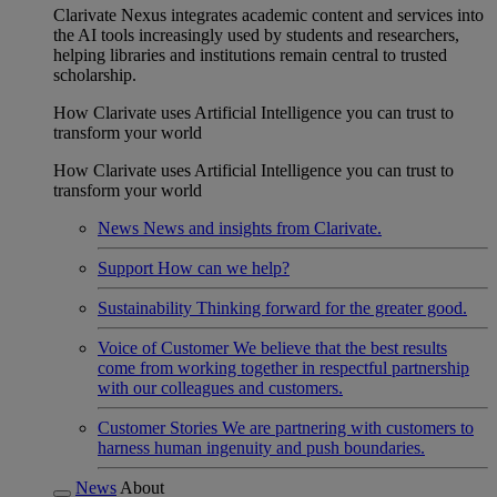
Clarivate Nexus integrates academic content and services into
the AI tools increasingly used by students and researchers,
helping libraries and institutions remain central to trusted
scholarship.
How Clarivate uses Artificial Intelligence you can trust to
transform your world
How Clarivate uses Artificial Intelligence you can trust to
transform your world
News
News and insights from Clarivate.
Support
How can we help?
Sustainability
Thinking forward for the greater good.
Voice of Customer
We believe that the best results
come from working together in respectful partnership
with our colleagues and customers.
Customer Stories
We are partnering with customers to
harness human ingenuity and push boundaries.
News
About