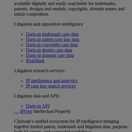
available digitally and easily searchable for trademarks,
patents, designs and models, copyrights, domain names and
unfair competition.
Litigation and opposition intelligence
Darts-ip trademark case data
Darts-ip patent case law data
Darts-ip copyright case data
Darts-ip design case data
Darts-ip domain case data
RiskMark
Litigation research services
IP intelligence and analytics
IP case law search services
Litigation data and APIs
Darts-ip API
IPOne
Intellectual Property
Clarivate’s unified ecosystem for IP intelligence bringing
together trusted patent, trademark and litigation data, purpose-
built AI agents, and connected workflows.