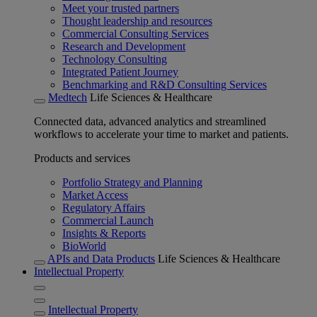
Meet your trusted partners
Thought leadership and resources
Commercial Consulting Services
Research and Development
Technology Consulting
Integrated Patient Journey
Benchmarking and R&D Consulting Services
Medtech
Life Sciences & Healthcare
Connected data, advanced analytics and streamlined
workflows to accelerate your time to market and patients.
Products and services
Portfolio Strategy and Planning
Market Access
Regulatory Affairs
Commercial Launch
Insights & Reports
BioWorld
APIs and Data Products
Life Sciences & Healthcare
Intellectual Property
Intellectual Property