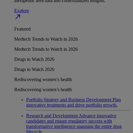
therapeutic area data and contextualized insights.
Explore
north_east
Featured
Medtech Trends to Watch in 2026
Medtech Trends to Watch in 2026
Drugs to Watch 2026
Drugs to Watch 2026
Rediscovering women’s health
Rediscovering women’s health
Portfolio Strategy and Business Development
Plan
innovative treatments and drive portfolio growth.
Research and Development
Advance innovative
candidates and ensure regulatory success with
transformative intelligence spanning the entire drug
lifecycle.