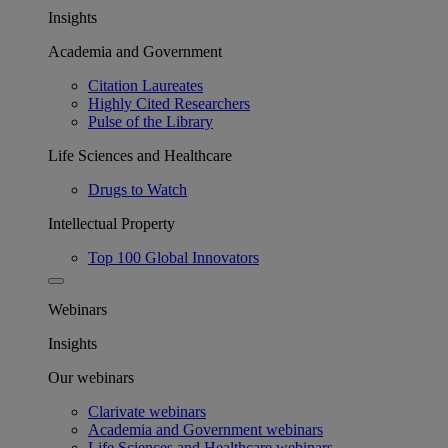
Insights
Academia and Government
Citation Laureates
Highly Cited Researchers
Pulse of the Library
Life Sciences and Healthcare
Drugs to Watch
Intellectual Property
Top 100 Global Innovators
Webinars
Insights
Our webinars
Clarivate webinars
Academia and Government webinars
Life Sciences and Healthcare webinars