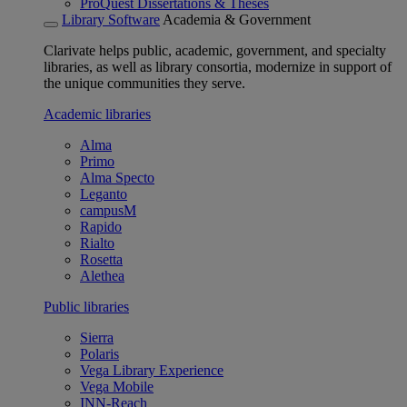
ProQuest Dissertations & Theses
Library Software
Academia & Government
Clarivate helps public, academic, government, and specialty
libraries, as well as library consortia, modernize in support of
the unique communities they serve.
Academic libraries
Alma
Primo
Alma Specto
Leganto
campusM
Rapido
Rialto
Rosetta
Alethea
Public libraries
Sierra
Polaris
Vega Library Experience
Vega Mobile
INN-Reach