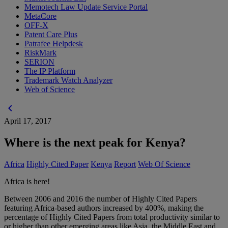
Memotech Law Update Service Portal
MetaCore
OFF-X
Patent Care Plus
Patrafee Helpdesk
RiskMark
SERION
The IP Platform
Trademark Watch Analyzer
Web of Science
chevron_left
April 17, 2017
Where is the next peak for Kenya?
Africa
Highly Cited Paper
Kenya
Report
Web Of Science
Africa is here!
Between 2006 and 2016 the number of Highly Cited Papers
featuring Africa-based authors increased by 400%, making the
percentage of Highly Cited Papers from total productivity similar to
or higher than other emerging areas like Asia, the Middle East and