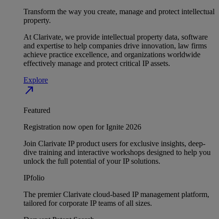
Transform the way you create, manage and protect intellectual
property.
At Clarivate, we provide intellectual property data, software
and expertise to help companies drive innovation, law firms
achieve practice excellence, and organizations worldwide
effectively manage and protect critical IP assets.
Explore
north_east
Featured
Registration now open for Ignite 2026
Join Clarivate IP product users for exclusive insights, deep-
dive training and interactive workshops designed to help you
unlock the full potential of your IP solutions.
IPfolio
The premier Clarivate cloud-based IP management platform,
tailored for corporate IP teams of all sizes.