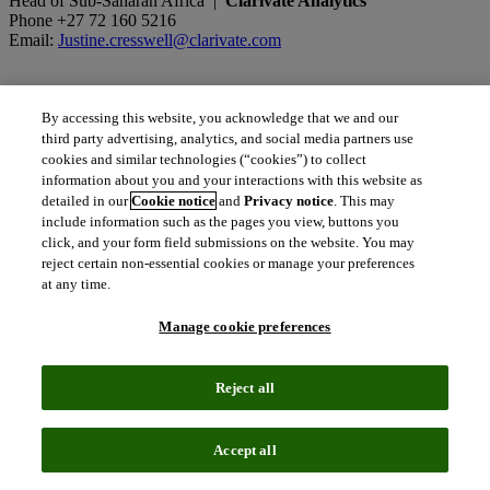
Head of Sub-Saharan Africa |
Clarivate Analytics
Phone +27 72 160 5216
Email:
Justine.cresswell@clarivate.com
Sergey Khristolyubov
By accessing this website, you acknowledge that we and our
Government Market Development Director, Emerging Markets |
third party advertising, analytics, and social media partners use
Clarivate Analytics
cookies and similar technologies (“cookies”) to collect
Phone +7 495 967 9797
information about you and your interactions with this website as
Mobile +7 915 267 6959
detailed in our
Cookie notice
and
Privacy notice
. This may
Email:
sergey.khristolyubov@clarivate.com
include information such as the pages you view, buttons you
click, and your form field submissions on the website. You may
reject certain non-essential cookies or manage your preferences
at any time.
content_copy
Manage cookie preferences
Copy link
Related insights
Reject all
The latest news, technologies, and resources from our team.
Accept all