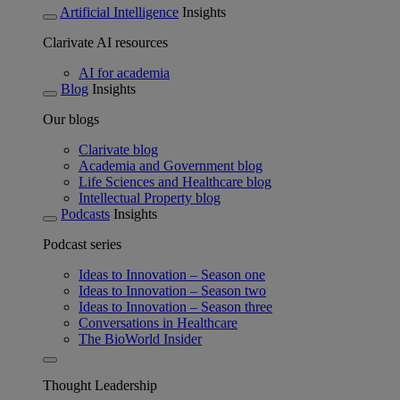
Artificial Intelligence
Insights
Clarivate AI resources
AI for academia
Blog
Insights
Our blogs
Clarivate blog
Academia and Government blog
Life Sciences and Healthcare blog
Intellectual Property blog
Podcasts
Insights
Podcast series
Ideas to Innovation – Season one
Ideas to Innovation – Season two
Ideas to Innovation – Season three
Conversations in Healthcare
The BioWorld Insider
Thought Leadership