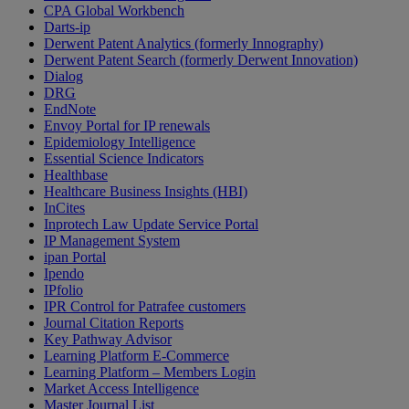
CPA Global Workbench
Darts-ip
Derwent Patent Analytics (formerly Innography)
Derwent Patent Search (formerly Derwent Innovation)
Dialog
DRG
EndNote
Envoy Portal for IP renewals
Epidemiology Intelligence
Essential Science Indicators
Healthbase
Healthcare Business Insights (HBI)
InCites
Inprotech Law Update Service Portal
IP Management System
ipan Portal
Ipendo
IPfolio
IPR Control for Patrafee customers
Journal Citation Reports
Key Pathway Advisor
Learning Platform E-Commerce
Learning Platform – Members Login
Market Access Intelligence
Master Journal List