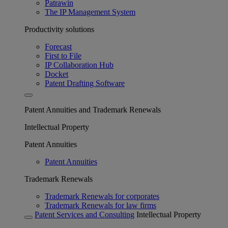
Patrawin
The IP Management System
Productivity solutions
Forecast
First to File
IP Collaboration Hub
Docket
Patent Drafting Software
Patent Annuities and Trademark Renewals
Intellectual Property
Patent Annuities
Patent Annuities
Trademark Renewals
Trademark Renewals for corporates
Trademark Renewals for law firms
Patent Services and Consulting
Intellectual Property