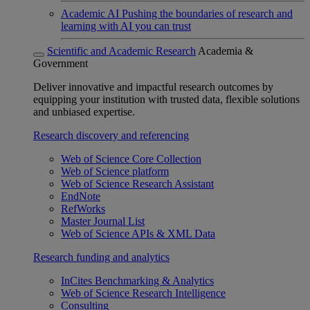
Academic AI
Pushing the boundaries of research and
learning with AI you can trust
Scientific and Academic Research
Academia &
Government
Deliver innovative and impactful research outcomes by
equipping your institution with trusted data, flexible solutions
and unbiased expertise.
Research discovery and referencing
Web of Science Core Collection
Web of Science platform
Web of Science Research Assistant
EndNote
RefWorks
Master Journal List
Web of Science APIs & XML Data
Research funding and analytics
InCites Benchmarking & Analytics
Web of Science Research Intelligence
Consulting