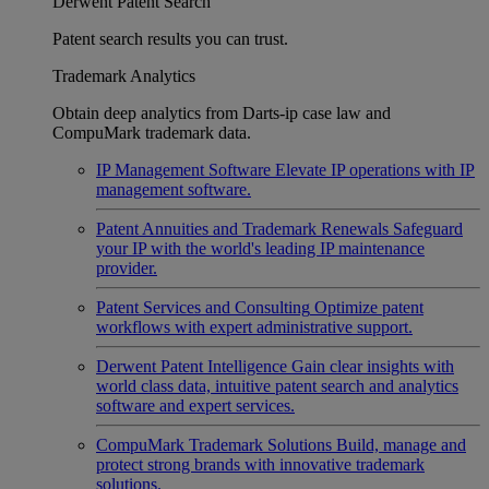
Derwent Patent Search
Patent search results you can trust.
Trademark Analytics
Obtain deep analytics from Darts-ip case law and
CompuMark trademark data.
IP Management Software
Elevate IP operations with IP
management software.
Patent Annuities and Trademark Renewals
Safeguard
your IP with the world's leading IP maintenance
provider.
Patent Services and Consulting
Optimize patent
workflows with expert administrative support.
Derwent Patent Intelligence
Gain clear insights with
world class data, intuitive patent search and analytics
software and expert services.
CompuMark Trademark Solutions
Build, manage and
protect strong brands with innovative trademark
solutions.