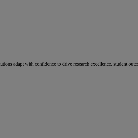
tutions adapt with confidence to drive research excellence, student outc