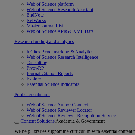
Web of Science platform
Web of Science Research Assistant
EndNote
RefWorks
Master Journal List
Web of Science APIs & XML Data
Research funding and analytics
InCites Benchmarking & Analytics
Web of Science Research Intelligence
Consulting
Pivot-RP
Journal Citation Reports
Esploro
Essential Science Indicators
Publisher solutions
Web of Science Author Connect
Web of Science Reviewer Locator
Web of Science Reviewer Recognition Service
Content Solutions
Academia & Government
We help libraries support the curriculum with essential content t