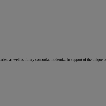
aries, as well as library consortia, modernize in support of the unique 