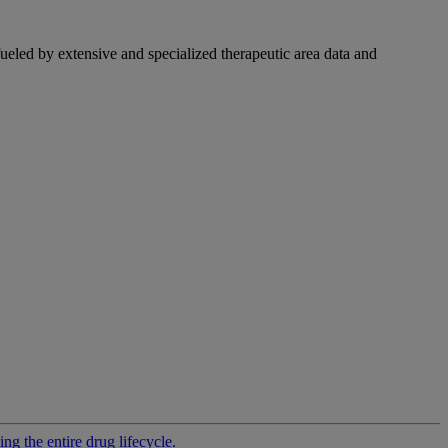
fueled by extensive and specialized therapeutic area data and
g the entire drug lifecycle.