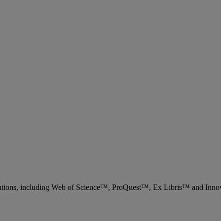
 solutions, including Web of Science™, ProQuest™, Ex Libris™ and Inn