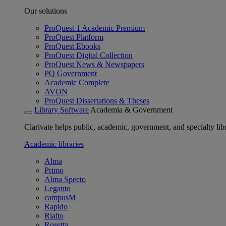
Our solutions
ProQuest 1 Academic Premium
ProQuest Platform
ProQuest Ebooks
ProQuest Digital Collection
ProQuest News & Newspapers
PQ Government
Academic Complete
AVON
ProQuest Dissertations & Theses
Library Software
Academia & Government
Clarivate helps public, academic, government, and specialty libr
Academic libraries
Alma
Primo
Alma Specto
Leganto
campusM
Rapido
Rialto
Rosetta