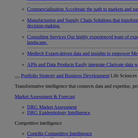
Commercialization
Accelerate the path to markets and pat
Manufacturing and Supply Chain
Solutions that transfo
decision-making.
Consulting Services
Our highly experienced team of expert
landscape.
Medtech
Expert-driven data and insights to empower Med
APIs and Data Products
Easily integrate Clarivate data w
Portfolio Strategy and Business Development
Life Sciences
Transformative intelligence that connects data and expertise, prov
Market Assessment & Forecast
DRG Market Assessment
DRG Epidemiology Intelligence
Competitive intelligence
Cortellis Competitive Intelligence