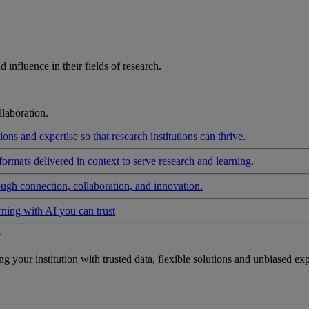
influence in their fields of research.
laboration.
ons and expertise so that research institutions can thrive.
formats delivered in context to serve research and learning.
ough connection, collaboration, and innovation.
rning with AI you can trust
t
your institution with trusted data, flexible solutions and unbiased exp