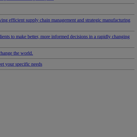
riving efficient supply chain management and strategic manufacturing
clients to make better, more informed decisions in a rapidly changing
change the world.
eet your specific needs