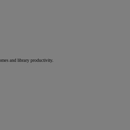
omes and library productivity.