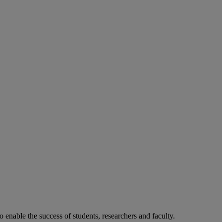
o enable the success of students, researchers and faculty.