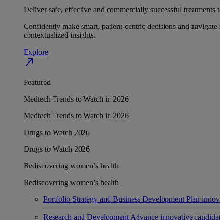
Deliver safe, effective and commercially successful treatments to
Confidently make smart, patient-centric decisions and navigate 
contextualized insights.
Explore
north_east
Featured
Medtech Trends to Watch in 2026
Medtech Trends to Watch in 2026
Drugs to Watch 2026
Drugs to Watch 2026
Rediscovering women’s health
Rediscovering women’s health
Portfolio Strategy and Business Development
Plan innov
Research and Development
Advance innovative candidates