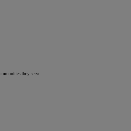
communities they serve.