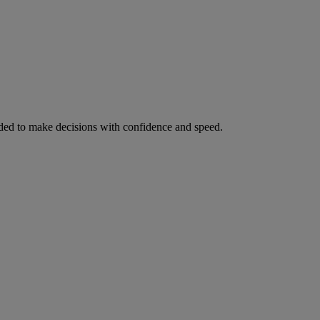
ed to make decisions with confidence and speed.