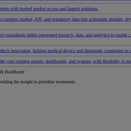
ients with trusted market access and launch solutions.
rm complex market, API, and regulatory data into actionable insights, d
 consultants utilize integrated research, data, and analytics to enable 
tech innovation, helping medical device and diagnostic companies to 
ith your existing portals, dashboards, and systems, with flexibility to m
 & Healthcare
iding the insight to prioritize treatments.