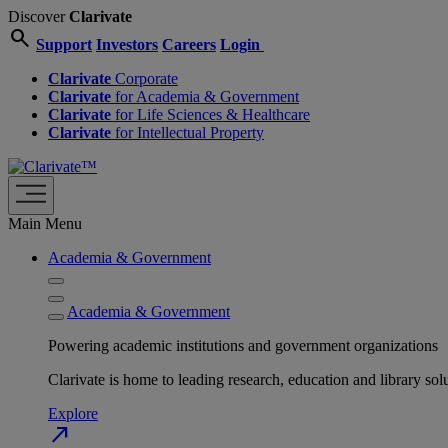
Discover
Clarivate
search
Support
Investors
Careers
Login
Clarivate
Corporate
Clarivate
for Academia & Government
Clarivate
for Life Sciences & Healthcare
Clarivate
for Intellectual Property
Main Menu
Academia & Government
Academia & Government
Powering academic institutions and government organizations
Clarivate is home to leading research, education and library
Explore
north_east