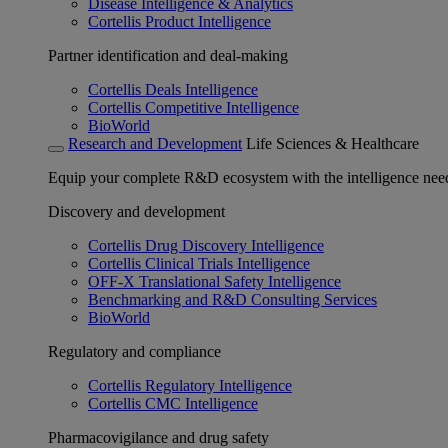
Disease Intelligence & Analytics
Cortellis Product Intelligence
Partner identification and deal-making
Cortellis Deals Intelligence
Cortellis Competitive Intelligence
BioWorld
Research and Development
Life Sciences & Healthcare
Equip your complete R&D ecosystem with the intelligence need
Discovery and development
Cortellis Drug Discovery Intelligence
Cortellis Clinical Trials Intelligence
OFF-X Translational Safety Intelligence
Benchmarking and R&D Consulting Services
BioWorld
Regulatory and compliance
Cortellis Regulatory Intelligence
Cortellis CMC Intelligence
Pharmacovigilance and drug safety