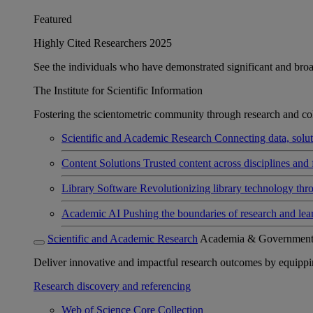
Featured
Highly Cited Researchers 2025
See the individuals who have demonstrated significant and broad 
The Institute for Scientific Information
Fostering the scientometric community through research and col
Scientific and Academic Research
Connecting data, soluti
Content Solutions
Trusted content across disciplines and 
Library Software
Revolutionizing library technology thr
Academic AI
Pushing the boundaries of research and lea
Scientific and Academic Research
Academia & Governmen
Deliver innovative and impactful research outcomes by equipping 
Research discovery and referencing
Web of Science Core Collection