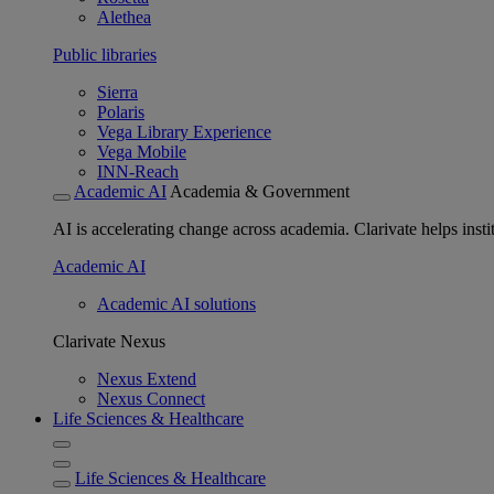
Alethea
Public libraries
Sierra
Polaris
Vega Library Experience
Vega Mobile
INN-Reach
Academic AI
Academia & Government
AI is accelerating change across academia. Clarivate helps insti
Academic AI
Academic AI solutions
Clarivate Nexus
Nexus Extend
Nexus Connect
Life Sciences & Healthcare
Life Sciences & Healthcare