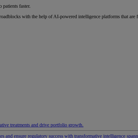
 patients faster.
roadblocks with the help of AI-powered intelligence platforms that are 
ative treatments and drive portfolio growth.
 and ensure regulatory success with transformative intelligence spannin