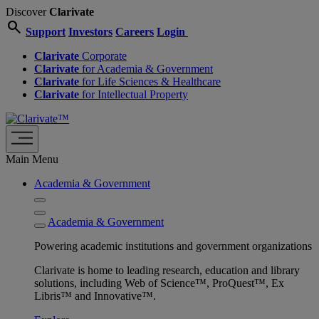
Discover
Clarivate
search
Support
Investors
Careers
Login
Clarivate
Corporate
Clarivate
for Academia & Government
Clarivate
for Life Sciences & Healthcare
Clarivate
for Intellectual Property
Main Menu
Academia & Government
Academia & Government
Powering academic institutions and government organizations
Clarivate is home to leading research, education and library
solutions, including Web of Science™, ProQuest™, Ex
Libris™ and Innovative™.