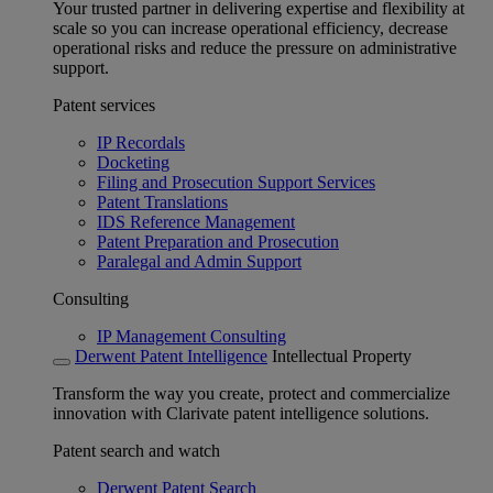
Your trusted partner in delivering expertise and flexibility at
scale so you can increase operational efficiency, decrease
operational risks and reduce the pressure on administrative
support.
Patent services
IP Recordals
Docketing
Filing and Prosecution Support Services
Patent Translations
IDS Reference Management
Patent Preparation and Prosecution
Paralegal and Admin Support
Consulting
IP Management Consulting
Derwent Patent Intelligence
Intellectual Property
Transform the way you create, protect and commercialize
innovation with Clarivate patent intelligence solutions.
Patent search and watch
Derwent Patent Search