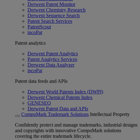
Derwent Patent Monitor
Derwent Chemistry Research
Derwent Sequence Search
Patent Search Services
PatentScout
incoPat
Patent analytics
Derwent Patent Analytics
Patent Analytics Services
Derwent Data Analyzer
incoPat
Patent data feeds and APIs
Derwent World Patents Index (DWPI)
Derwent Chemical Patents Index
GENESEQ
Derwent Patent Data and APIs
CompuMark Trademark Solutions
Intellectual Property
Confidently protect and manage trademarks, industrial designs
and copyrights with innovative CompuMark solutions
covering the entire trademark lifecycle.