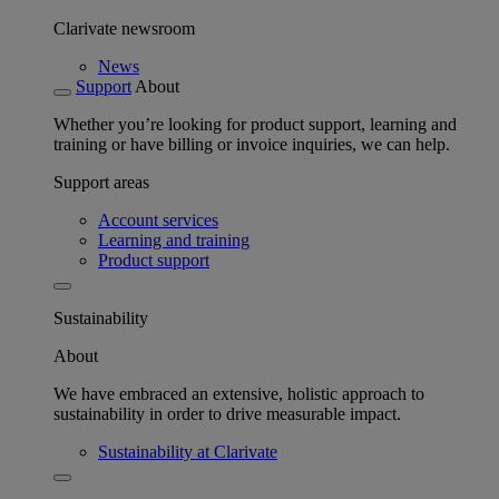
Clarivate newsroom
News
Support
About
Whether you’re looking for product support, learning and
training or have billing or invoice inquiries, we can help.
Support areas
Account services
Learning and training
Product support
Sustainability
About
We have embraced an extensive, holistic approach to
sustainability in order to drive measurable impact.
Sustainability at Clarivate