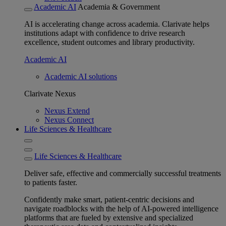
Academic AI
Academia & Government
AI is accelerating change across academia. Clarivate helps
institutions adapt with confidence to drive research
excellence, student outcomes and library productivity.
Academic AI
Academic AI solutions
Clarivate Nexus
Nexus Extend
Nexus Connect
Life Sciences & Healthcare
Life Sciences & Healthcare
Deliver safe, effective and commercially successful treatments
to patients faster.
Confidently make smart, patient-centric decisions and
navigate roadblocks with the help of AI-powered intelligence
platforms that are fueled by extensive and specialized