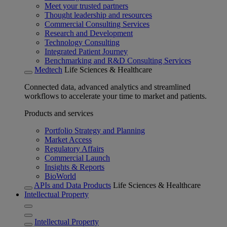
Meet your trusted partners
Thought leadership and resources
Commercial Consulting Services
Research and Development
Technology Consulting
Integrated Patient Journey
Benchmarking and R&D Consulting Services
Medtech
Life Sciences & Healthcare
Connected data, advanced analytics and streamlined
workflows to accelerate your time to market and patients.
Products and services
Portfolio Strategy and Planning
Market Access
Regulatory Affairs
Commercial Launch
Insights & Reports
BioWorld
APIs and Data Products
Life Sciences & Healthcare
Intellectual Property
Intellectual Property