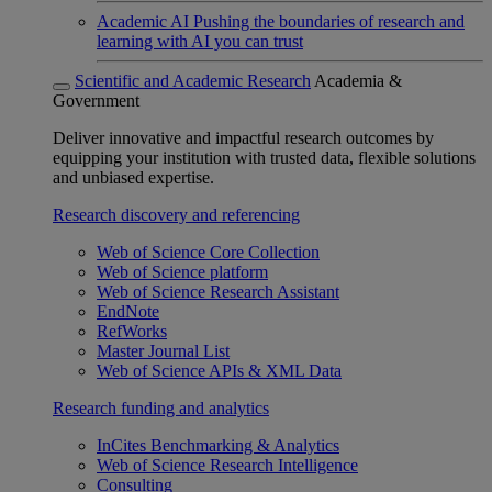
Academic AI
Pushing the boundaries of research and
learning with AI you can trust
Scientific and Academic Research
Academia &
Government
Deliver innovative and impactful research outcomes by
equipping your institution with trusted data, flexible solutions
and unbiased expertise.
Research discovery and referencing
Web of Science Core Collection
Web of Science platform
Web of Science Research Assistant
EndNote
RefWorks
Master Journal List
Web of Science APIs & XML Data
Research funding and analytics
InCites Benchmarking & Analytics
Web of Science Research Intelligence
Consulting