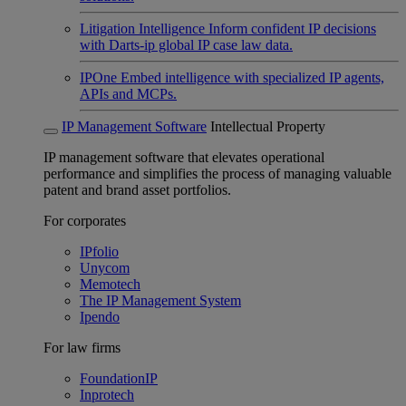
Litigation Intelligence
Inform confident IP decisions
with Darts-ip global IP case law data.
IPOne
Embed intelligence with specialized IP agents,
APIs and MCPs.
IP Management Software
Intellectual Property
IP management software that elevates operational
performance and simplifies the process of managing valuable
patent and brand asset portfolios.
For corporates
IPfolio
Unycom
Memotech
The IP Management System
Ipendo
For law firms
FoundationIP
Inprotech