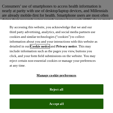
Consumers’ use of smartphones to access health information is
nearly at parity with use of desktop/laptop devices, and Millennials
are already mobile-first for health. Smartphone users are most often
doing their research using search engine keywords (68% do so most
of the time or frequently).
By accessing this website, you acknowledge that we and our
third party advertising, analytics, and social media partners use
cookies and similar technologies (“cookies”) to collect
information about you and your interactions with this website as
detailed in our
Cookie notice
and
Privacy notice
. This may
include information such as the pages you view, buttons you
3.
PATIENTS ARE USING VOICE SEARCH TO
click, and your form field submissions on the website. You may
FIND HEALTH AND RX INFO
reject certain non-essential cookies or manage your preferences
at any time.
44% of U.S. online adults have used voice search or voice assistant
for health in the past 12 months, with younger patients driving this
Manage cookie preferences
trend (63% of adults ages 18-34 have used voice search). Among
voice search users,
nearly 1 in 3 have searched for info on a
branded prescription drug by name.
Reject all
Accept all