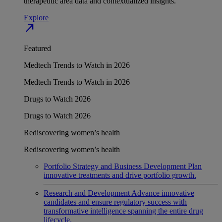
therapeutic area data and contextualized insights.
Explore
north_east
Featured
Medtech Trends to Watch in 2026
Medtech Trends to Watch in 2026
Drugs to Watch 2026
Drugs to Watch 2026
Rediscovering women’s health
Rediscovering women’s health
Portfolio Strategy and Business Development
Plan
innovative treatments and drive portfolio growth.
Research and Development
Advance innovative
candidates and ensure regulatory success with
transformative intelligence spanning the entire drug
lifecycle.