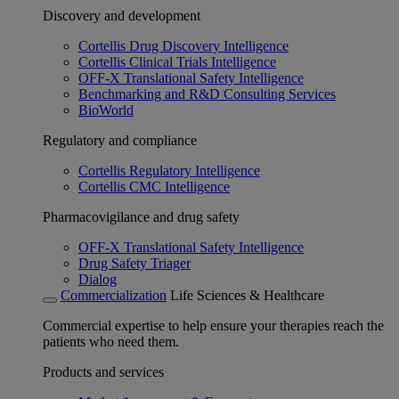
Discovery and development
Cortellis Drug Discovery Intelligence
Cortellis Clinical Trials Intelligence
OFF-X Translational Safety Intelligence
Benchmarking and R&D Consulting Services
BioWorld
Regulatory and compliance
Cortellis Regulatory Intelligence
Cortellis CMC Intelligence
Pharmacovigilance and drug safety
OFF-X Translational Safety Intelligence
Drug Safety Triager
Dialog
Commercialization
Life Sciences & Healthcare
Commercial expertise to help ensure your therapies reach the
patients who need them.
Products and services