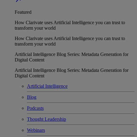
Featured
How Clarivate uses Artificial Intelligence you can trust to
transform your world
How Clarivate uses Artificial Intelligence you can trust to
transform your world
Artificial Intelligence Blog Series: Metadata Generation for
Digital Content
Artificial Intelligence Blog Series: Metadata Generation for
Digital Content
Artificial Intelligence
Blog
Podcasts
Thought Leadership
Webinars