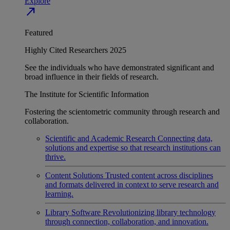
Explore
north_east
Featured
Highly Cited Researchers 2025
See the individuals who have demonstrated significant and
broad influence in their fields of research.
The Institute for Scientific Information
Fostering the scientometric community through research and
collaboration.
Scientific and Academic Research
Connecting data,
solutions and expertise so that research institutions can
thrive.
Content Solutions
Trusted content across disciplines
and formats delivered in context to serve research and
learning.
Library Software
Revolutionizing library technology
through connection, collaboration, and innovation.