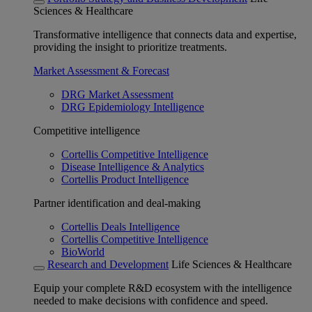
Sciences & Healthcare
Transformative intelligence that connects data and expertise,
providing the insight to prioritize treatments.
Market Assessment & Forecast
DRG Market Assessment
DRG Epidemiology Intelligence
Competitive intelligence
Cortellis Competitive Intelligence
Disease Intelligence & Analytics
Cortellis Product Intelligence
Partner identification and deal-making
Cortellis Deals Intelligence
Cortellis Competitive Intelligence
BioWorld
Research and Development
Life Sciences & Healthcare
Equip your complete R&D ecosystem with the intelligence
needed to make decisions with confidence and speed.