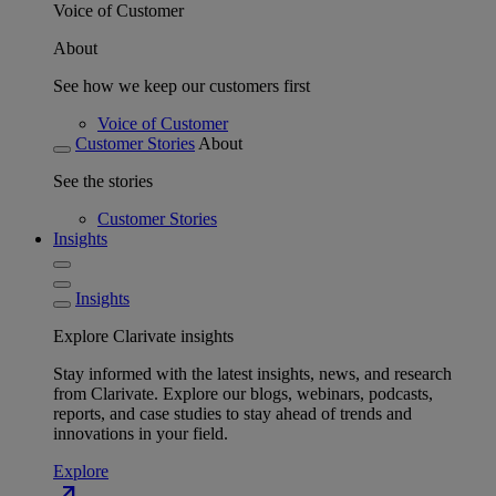
Voice of Customer
About
See how we keep our customers first
Voice of Customer
Customer Stories
About
See the stories
Customer Stories
Insights
Insights
Explore Clarivate insights
Stay informed with the latest insights, news, and research
from Clarivate. Explore our blogs, webinars, podcasts,
reports, and case studies to stay ahead of trends and
innovations in your field.
Explore
north_east