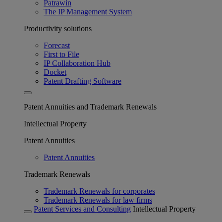
Patrawin
The IP Management System
Productivity solutions
Forecast
First to File
IP Collaboration Hub
Docket
Patent Drafting Software
Patent Annuities and Trademark Renewals
Intellectual Property
Patent Annuities
Patent Annuities
Trademark Renewals
Trademark Renewals for corporates
Trademark Renewals for law firms
Patent Services and Consulting
Intellectual Property