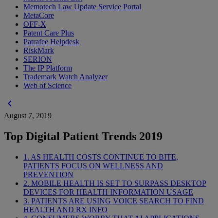
Memotech Law Update Service Portal
MetaCore
OFF-X
Patent Care Plus
Patrafee Helpdesk
RiskMark
SERION
The IP Platform
Trademark Watch Analyzer
Web of Science
chevron_left
August 7, 2019
Top Digital Patient Trends 2019
1. AS HEALTH COSTS CONTINUE TO BITE,
PATIENTS FOCUS ON WELLNESS AND
PREVENTION
2. MOBILE HEALTH IS SET TO SURPASS DESKTOP
DEVICES FOR HEALTH INFORMATION USAGE
3. PATIENTS ARE USING VOICE SEARCH TO FIND
HEALTH AND RX INFO