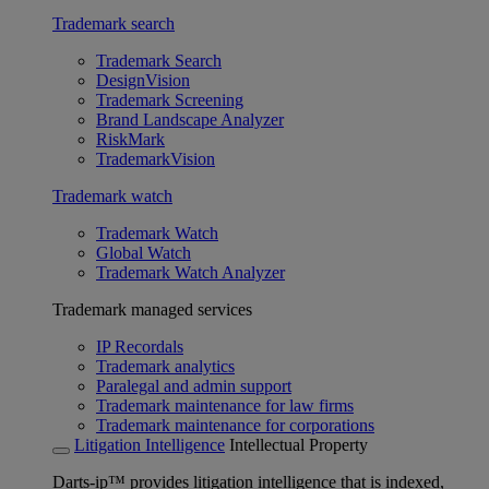
Trademark search
Trademark Search
DesignVision
Trademark Screening
Brand Landscape Analyzer
RiskMark
TrademarkVision
Trademark watch
Trademark Watch
Global Watch
Trademark Watch Analyzer
Trademark managed services
IP Recordals
Trademark analytics
Paralegal and admin support
Trademark maintenance for law firms
Trademark maintenance for corporations
Litigation Intelligence
Intellectual Property
Darts-ip™ provides litigation intelligence that is indexed,