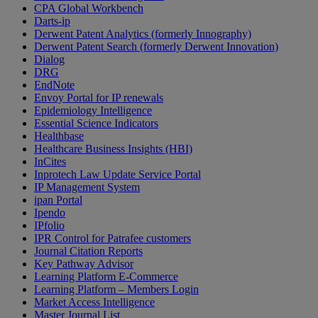
CPA Global Workbench
Darts-ip
Derwent Patent Analytics (formerly Innography)
Derwent Patent Search (formerly Derwent Innovation)
Dialog
DRG
EndNote
Envoy Portal for IP renewals
Epidemiology Intelligence
Essential Science Indicators
Healthbase
Healthcare Business Insights (HBI)
InCites
Inprotech Law Update Service Portal
IP Management System
ipan Portal
Ipendo
IPfolio
IPR Control for Patrafee customers
Journal Citation Reports
Key Pathway Advisor
Learning Platform E-Commerce
Learning Platform – Members Login
Market Access Intelligence
Master Journal List