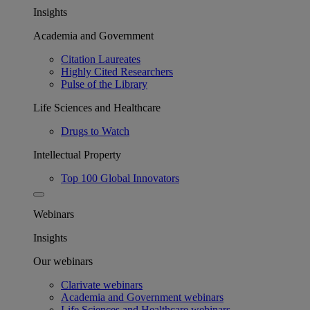
Insights
Academia and Government
Citation Laureates
Highly Cited Researchers
Pulse of the Library
Life Sciences and Healthcare
Drugs to Watch
Intellectual Property
Top 100 Global Innovators
Webinars
Insights
Our webinars
Clarivate webinars
Academia and Government webinars
Life Sciences and Healthcare webinars