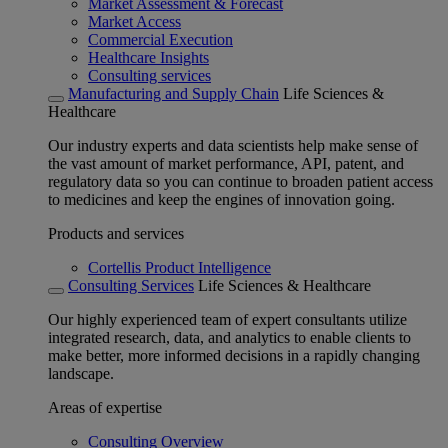
Market Assessment & Forecast
Market Access
Commercial Execution
Healthcare Insights
Consulting services
Manufacturing and Supply Chain
Life Sciences &
Healthcare
Our industry experts and data scientists help make sense of
the vast amount of market performance, API, patent, and
regulatory data so you can continue to broaden patient access
to medicines and keep the engines of innovation going.
Products and services
Cortellis Product Intelligence
Consulting Services
Life Sciences & Healthcare
Our highly experienced team of expert consultants utilize
integrated research, data, and analytics to enable clients to
make better, more informed decisions in a rapidly changing
landscape.
Areas of expertise
Consulting Overview