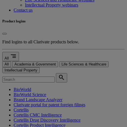
Intellectual Property webinars
Contact us
Product logins
Find logins to all Clarivate products below.
segment
All
All
Academia & Government
Life Sciences & Healthcare
Intellectual Property
search
BioWorld
BioWorld Science
Brand Landscape Analyzer
Clarivate portal for patent foreign filings
Cortellis
Cortellis CMC Intelligence
Cortellis Drug Discovery Intelligence
Cortellis Product Intelligence