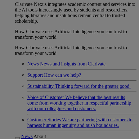
Clarivate Nexus integrates academic content and services into
the AI tools increasingly used by students and researchers,
helping libraries and institutions remain central to trusted
scholarship.
How Clarivate uses Artificial Intelligence you can trust to
transform your world
How Clarivate uses Artificial Intelligence you can trust to
transform your world
News
News and insights from Clarivate.
Support
How can we help?
Sustainability
Thinking forward for the greater good.
Voice of Customer
We believe that the best results
come from working together in respectful partnership
with our colleagues and customers.
Customer Stories
We are partnering with customers to
harness human ingenuity and push boundaries.
News
About