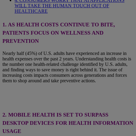
4. CONSUMERS WORRY THAT AI APPLICATIONS
WILL TAKE THE HUMAN TOUCH OUT OF
HEALTHCARE
1. AS HEALTH COSTS CONTINUE TO BITE,
PATIENTS FOCUS ON WELLNESS AND
PREVENTION
Nearly half (45%) of U.S. adults have experienced an increase in
health expenses over the past 2 years. Understanding health costs is
the number one health-related challenge identified by U.S. adults,
and finding ways to save money is right behind it. The issue of
increasing costs impacts consumers across generations and forces
them to shop around and take preventive actions.
2.
MOBILE HEALTH IS SET TO SURPASS
DESKTOP DEVICES FOR HEALTH INFORMATION
USAGE