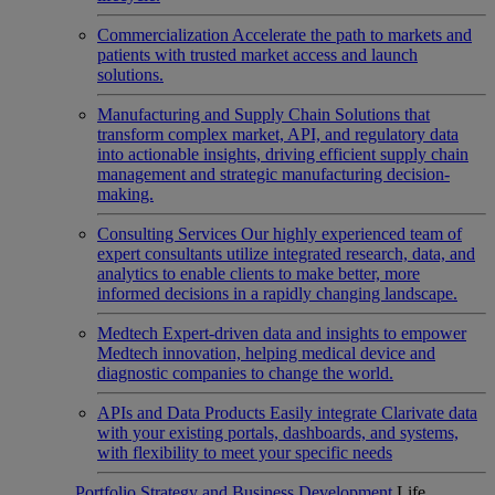
Commercialization
Accelerate the path to markets and
patients with trusted market access and launch
solutions.
Manufacturing and Supply Chain
Solutions that
transform complex market, API, and regulatory data
into actionable insights, driving efficient supply chain
management and strategic manufacturing decision-
making.
Consulting Services
Our highly experienced team of
expert consultants utilize integrated research, data, and
analytics to enable clients to make better, more
informed decisions in a rapidly changing landscape.
Medtech
Expert-driven data and insights to empower
Medtech innovation, helping medical device and
diagnostic companies to change the world.
APIs and Data Products
Easily integrate Clarivate data
with your existing portals, dashboards, and systems,
with flexibility to meet your specific needs
Portfolio Strategy and Business Development
Life