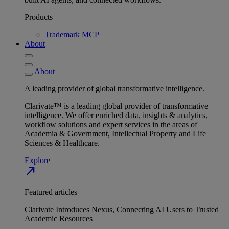
Products
Trademark MCP
About
About
A leading provider of global transformative intelligence.
Clarivate™ is a leading global provider of transformative
intelligence. We offer enriched data, insights & analytics,
workflow solutions and expert services in the areas of
Academia & Government, Intellectual Property and Life
Sciences & Healthcare.
Explore
north_east
Featured articles
Clarivate Introduces Nexus, Connecting AI Users to Trusted
Academic Resources