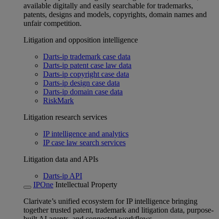
available digitally and easily searchable for trademarks,
patents, designs and models, copyrights, domain names and
unfair competition.
Litigation and opposition intelligence
Darts-ip trademark case data
Darts-ip patent case law data
Darts-ip copyright case data
Darts-ip design case data
Darts-ip domain case data
RiskMark
Litigation research services
IP intelligence and analytics
IP case law search services
Litigation data and APIs
Darts-ip API
IPOne
Intellectual Property
Clarivate’s unified ecosystem for IP intelligence bringing
together trusted patent, trademark and litigation data, purpose-
built AI agents, and connected workflows.