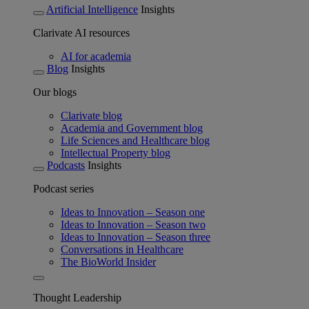
Artificial Intelligence
Insights
Clarivate AI resources
AI for academia
Blog
Insights
Our blogs
Clarivate blog
Academia and Government blog
Life Sciences and Healthcare blog
Intellectual Property blog
Podcasts
Insights
Podcast series
Ideas to Innovation – Season one
Ideas to Innovation – Season two
Ideas to Innovation – Season three
Conversations in Healthcare
The BioWorld Insider
Thought Leadership