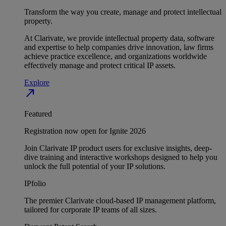
Transform the way you create, manage and protect intellectual
property.
At Clarivate, we provide intellectual property data, software
and expertise to help companies drive innovation, law firms
achieve practice excellence, and organizations worldwide
effectively manage and protect critical IP assets.
Explore
north_east
Featured
Registration now open for Ignite 2026
Join Clarivate IP product users for exclusive insights, deep-
dive training and interactive workshops designed to help you
unlock the full potential of your IP solutions.
IPfolio
The premier Clarivate cloud-based IP management platform,
tailored for corporate IP teams of all sizes.