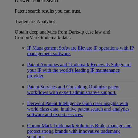
Derwent Patent Search
Patent search results you can trust.
Trademark Analytics
Obtain deep analytics from Darts-ip case law and
CompuMark trademark data.
IP Management Software
Elevate IP operations with IP
management software.
Patent Annuities and Trademark Renewals
Safeguard
your IP with the world's leading IP maintenance
provider.
Patent Services and Consulting
Optimize patent
workflows with expert administrative support.
Derwent Patent Intelligence
Gain clear insights with
world class data, intuitive patent search and analytics
software and expert services.
CompuMark Trademark Solutions
Build, manage and
protect strong brands with innovative trademark
solutions.