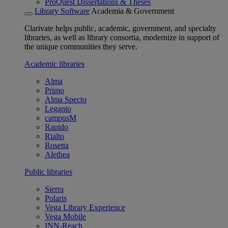
ProQuest Dissertations & Theses
Library Software
Academia & Government
Clarivate helps public, academic, government, and specialty
libraries, as well as library consortia, modernize in support of
the unique communities they serve.
Academic libraries
Alma
Primo
Alma Specto
Leganto
campusM
Rapido
Rialto
Rosetta
Alethea
Public libraries
Sierra
Polaris
Vega Library Experience
Vega Mobile
INN-Reach