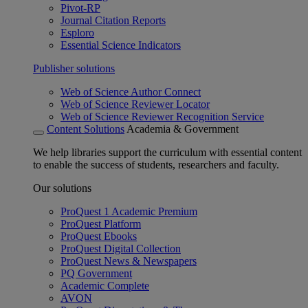
Pivot-RP
Journal Citation Reports
Esploro
Essential Science Indicators
Publisher solutions
Web of Science Author Connect
Web of Science Reviewer Locator
Web of Science Reviewer Recognition Service
Content Solutions
Academia & Government
We help libraries support the curriculum with essential content
to enable the success of students, researchers and faculty.
Our solutions
ProQuest 1 Academic Premium
ProQuest Platform
ProQuest Ebooks
ProQuest Digital Collection
ProQuest News & Newspapers
PQ Government
Academic Complete
AVON