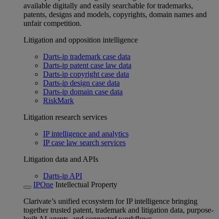
available digitally and easily searchable for trademarks,
patents, designs and models, copyrights, domain names and
unfair competition.
Litigation and opposition intelligence
Darts-ip trademark case data
Darts-ip patent case law data
Darts-ip copyright case data
Darts-ip design case data
Darts-ip domain case data
RiskMark
Litigation research services
IP intelligence and analytics
IP case law search services
Litigation data and APIs
Darts-ip API
IPOne
Intellectual Property
Clarivate’s unified ecosystem for IP intelligence bringing
together trusted patent, trademark and litigation data, purpose-
built AI agents, and connected workflows.