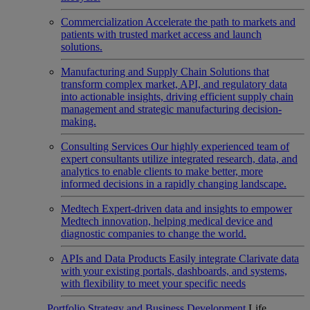
Commercialization
Accelerate the path to markets and
patients with trusted market access and launch
solutions.
Manufacturing and Supply Chain
Solutions that
transform complex market, API, and regulatory data
into actionable insights, driving efficient supply chain
management and strategic manufacturing decision-
making.
Consulting Services
Our highly experienced team of
expert consultants utilize integrated research, data, and
analytics to enable clients to make better, more
informed decisions in a rapidly changing landscape.
Medtech
Expert-driven data and insights to empower
Medtech innovation, helping medical device and
diagnostic companies to change the world.
APIs and Data Products
Easily integrate Clarivate data
with your existing portals, dashboards, and systems,
with flexibility to meet your specific needs
Portfolio Strategy and Business Development
Life