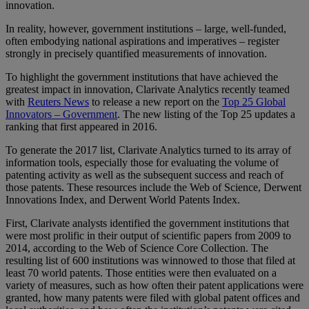
innovation.
In reality, however, government institutions – large, well-funded,
often embodying national aspirations and imperatives – register
strongly in precisely quantified measurements of innovation.
To highlight the government institutions that have achieved the
greatest impact in innovation, Clarivate Analytics recently teamed
with
Reuters News
to release a new report on the
Top 25 Global
Innovators – Government
. The new listing of the Top 25 updates a
ranking that first appeared in 2016.
To generate the 2017 list, Clarivate Analytics turned to its array of
information tools, especially those for evaluating the volume of
patenting activity as well as the subsequent success and reach of
those patents. These resources include the Web of Science, Derwent
Innovations Index, and Derwent World Patents Index.
First, Clarivate analysts identified the government institutions that
were most prolific in their output of scientific papers from 2009 to
2014, according to the Web of Science Core Collection. The
resulting list of 600 institutions was winnowed to those that filed at
least 70 world patents. Those entities were then evaluated on a
variety of measures, such as how often their patent applications were
granted, how many patents were filed with global patent offices and