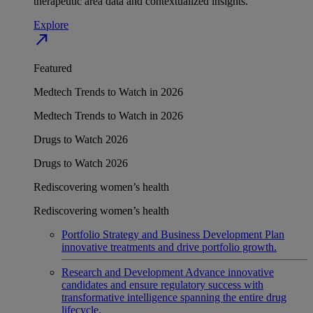
therapeutic area data and contextualized insights.
Explore
north_east
Featured
Medtech Trends to Watch in 2026
Medtech Trends to Watch in 2026
Drugs to Watch 2026
Drugs to Watch 2026
Rediscovering women’s health
Rediscovering women’s health
Portfolio Strategy and Business Development
Plan
innovative treatments and drive portfolio growth.
Research and Development
Advance innovative
candidates and ensure regulatory success with
transformative intelligence spanning the entire drug
lifecycle.