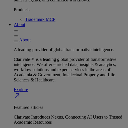
Products
Trademark MCP
About
About
A leading provider of global transformative intelligence.
Clarivate™ is a leading global provider of transformative
intelligence. We offer enriched data, insights & analytics,
workflow solutions and expert services in the areas of
Academia & Government, Intellectual Property and Life
Sciences & Healthcare.
Explore
north_east
Featured articles
Clarivate Introduces Nexus, Connecting AI Users to Trusted
Academic Resources