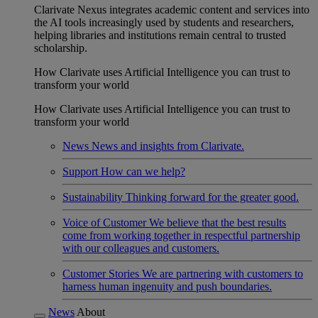
Clarivate Nexus integrates academic content and services into
the AI tools increasingly used by students and researchers,
helping libraries and institutions remain central to trusted
scholarship.
How Clarivate uses Artificial Intelligence you can trust to
transform your world
How Clarivate uses Artificial Intelligence you can trust to
transform your world
News
News and insights from Clarivate.
Support
How can we help?
Sustainability
Thinking forward for the greater good.
Voice of Customer
We believe that the best results
come from working together in respectful partnership
with our colleagues and customers.
Customer Stories
We are partnering with customers to
harness human ingenuity and push boundaries.
News
About