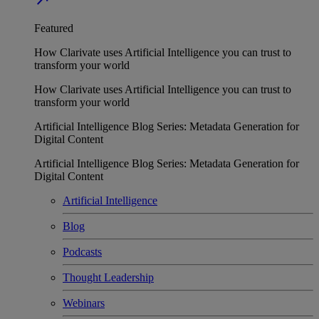
Featured
How Clarivate uses Artificial Intelligence you can trust to
transform your world
How Clarivate uses Artificial Intelligence you can trust to
transform your world
Artificial Intelligence Blog Series: Metadata Generation for
Digital Content
Artificial Intelligence Blog Series: Metadata Generation for
Digital Content
Artificial Intelligence
Blog
Podcasts
Thought Leadership
Webinars