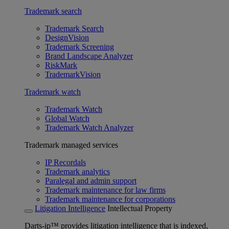
Trademark search
Trademark Search
DesignVision
Trademark Screening
Brand Landscape Analyzer
RiskMark
TrademarkVision
Trademark watch
Trademark Watch
Global Watch
Trademark Watch Analyzer
Trademark managed services
IP Recordals
Trademark analytics
Paralegal and admin support
Trademark maintenance for law firms
Trademark maintenance for corporations
Litigation Intelligence
Intellectual Property
Darts-ip™ provides litigation intelligence that is indexed,