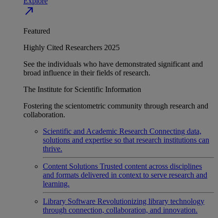
Explore
north_east
Featured
Highly Cited Researchers 2025
See the individuals who have demonstrated significant and
broad influence in their fields of research.
The Institute for Scientific Information
Fostering the scientometric community through research and
collaboration.
Scientific and Academic Research
Connecting data,
solutions and expertise so that research institutions can
thrive.
Content Solutions
Trusted content across disciplines
and formats delivered in context to serve research and
learning.
Library Software
Revolutionizing library technology
through connection, collaboration, and innovation.