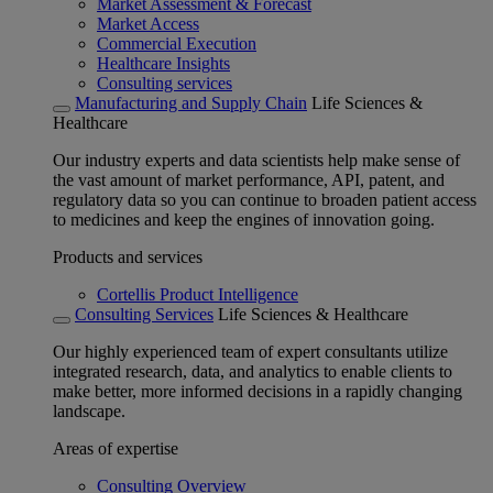
Market Assessment & Forecast
Market Access
Commercial Execution
Healthcare Insights
Consulting services
Manufacturing and Supply Chain
Life Sciences &
Healthcare
Our industry experts and data scientists help make sense of
the vast amount of market performance, API, patent, and
regulatory data so you can continue to broaden patient access
to medicines and keep the engines of innovation going.
Products and services
Cortellis Product Intelligence
Consulting Services
Life Sciences & Healthcare
Our highly experienced team of expert consultants utilize
integrated research, data, and analytics to enable clients to
make better, more informed decisions in a rapidly changing
landscape.
Areas of expertise
Consulting Overview