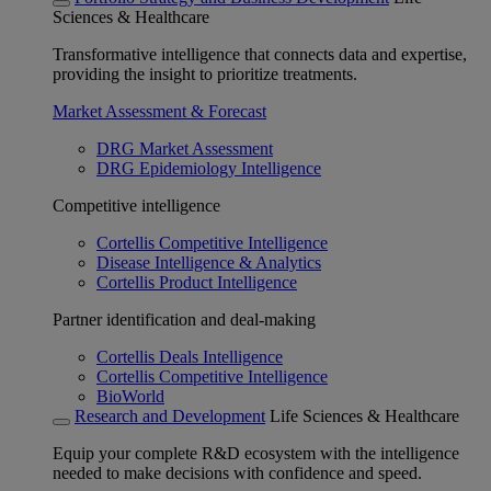
Sciences & Healthcare
Transformative intelligence that connects data and expertise,
providing the insight to prioritize treatments.
Market Assessment & Forecast
DRG Market Assessment
DRG Epidemiology Intelligence
Competitive intelligence
Cortellis Competitive Intelligence
Disease Intelligence & Analytics
Cortellis Product Intelligence
Partner identification and deal-making
Cortellis Deals Intelligence
Cortellis Competitive Intelligence
BioWorld
Research and Development
Life Sciences & Healthcare
Equip your complete R&D ecosystem with the intelligence
needed to make decisions with confidence and speed.