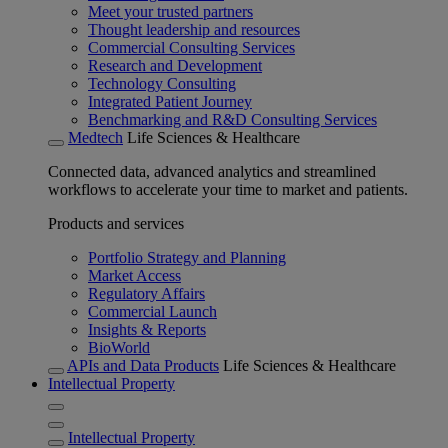
Meet your trusted partners
Thought leadership and resources
Commercial Consulting Services
Research and Development
Technology Consulting
Integrated Patient Journey
Benchmarking and R&D Consulting Services
Medtech
Life Sciences & Healthcare
Connected data, advanced analytics and streamlined
workflows to accelerate your time to market and patients.
Products and services
Portfolio Strategy and Planning
Market Access
Regulatory Affairs
Commercial Launch
Insights & Reports
BioWorld
APIs and Data Products
Life Sciences & Healthcare
Intellectual Property
Intellectual Property