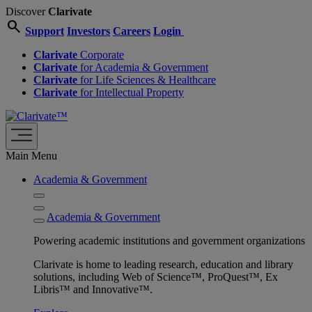
Discover
Clarivate
search
Support
Investors
Careers
Login
Clarivate
Corporate
Clarivate
for Academia & Government
Clarivate
for Life Sciences & Healthcare
Clarivate
for Intellectual Property
Main Menu
Academia & Government
Academia & Government
Powering academic institutions and government organizations
Clarivate is home to leading research, education and library
solutions, including Web of Science™, ProQuest™, Ex
Libris™ and Innovative™.