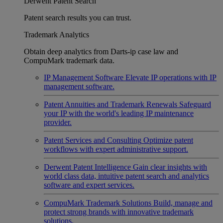
Derwent Patent Search
Patent search results you can trust.
Trademark Analytics
Obtain deep analytics from Darts-ip case law and
CompuMark trademark data.
IP Management Software
Elevate IP operations with IP
management software.
Patent Annuities and Trademark Renewals
Safeguard
your IP with the world's leading IP maintenance
provider.
Patent Services and Consulting
Optimize patent
workflows with expert administrative support.
Derwent Patent Intelligence
Gain clear insights with
world class data, intuitive patent search and analytics
software and expert services.
CompuMark Trademark Solutions
Build, manage and
protect strong brands with innovative trademark
solutions.