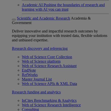
Academic AI
Pushing the boundaries of research and
learning with AI you can trust
Scientific and Academic Research
Academia &
Government
Deliver innovative and impactful research outcomes by
equipping your institution with trusted data, flexible solutions
and unbiased expertise.
Research discovery and referencing
Web of Science Core Collection
Web of Science platform
Web of Science Research Assistant
EndNote
RefWorks
Master Journal List
Web of Science APIs & XML Data
Research funding and analytics
InCites Benchmarking & Analytics
Web of Science Research Intelligence
Consulting