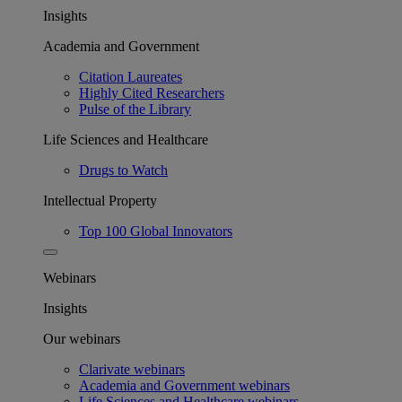
Insights
Academia and Government
Citation Laureates
Highly Cited Researchers
Pulse of the Library
Life Sciences and Healthcare
Drugs to Watch
Intellectual Property
Top 100 Global Innovators
Webinars
Insights
Our webinars
Clarivate webinars
Academia and Government webinars
Life Sciences and Healthcare webinars