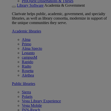
ProQuest Dissertations & Theses
Library Software
Academia & Government
Clarivate helps public, academic, government, and specialty
libraries, as well as library consortia, modernize in support of
the unique communities they serve.
Academic libraries
Alma
Primo
Alma Specto
Leganto
campusM
Rapido
Rialto
Rosetta
Alethea
Public libraries
Sierra
Polaris
Vega Library Experience
Vega Mobile
INN-Reach