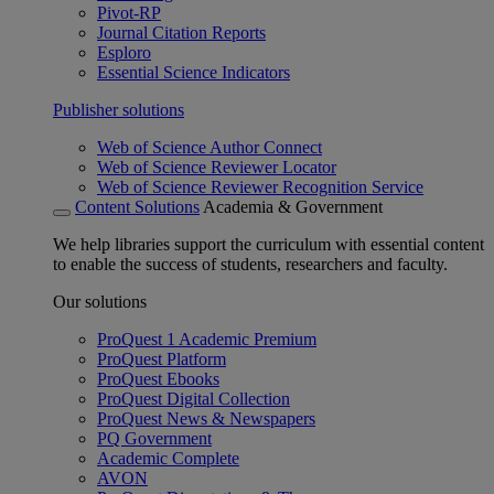
Pivot-RP
Journal Citation Reports
Esploro
Essential Science Indicators
Publisher solutions
Web of Science Author Connect
Web of Science Reviewer Locator
Web of Science Reviewer Recognition Service
Content Solutions
Academia & Government
We help libraries support the curriculum with essential content
to enable the success of students, researchers and faculty.
Our solutions
ProQuest 1 Academic Premium
ProQuest Platform
ProQuest Ebooks
ProQuest Digital Collection
ProQuest News & Newspapers
PQ Government
Academic Complete
AVON