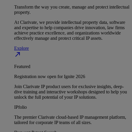
Transform the way you create, manage and protect intellectual
property.
At Clarivate, we provide intellectual property data, software
and expertise to help companies drive innovation, law firms
achieve practice excellence, and organizations worldwide
effectively manage and protect critical IP assets.
Explore
north_east
Featured
Registration now open for Ignite 2026
Join Clarivate IP product users for exclusive insights, deep-
dive training and interactive workshops designed to help you
unlock the full potential of your IP solutions.
IPfolio
The premier Clarivate cloud-based IP management platform,
tailored for corporate IP teams of all sizes.