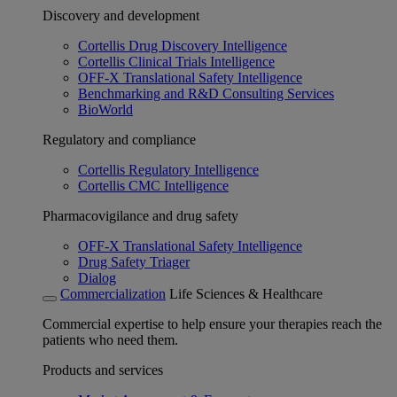
Discovery and development
Cortellis Drug Discovery Intelligence
Cortellis Clinical Trials Intelligence
OFF-X Translational Safety Intelligence
Benchmarking and R&D Consulting Services
BioWorld
Regulatory and compliance
Cortellis Regulatory Intelligence
Cortellis CMC Intelligence
Pharmacovigilance and drug safety
OFF-X Translational Safety Intelligence
Drug Safety Triager
Dialog
Commercialization
Life Sciences & Healthcare
Commercial expertise to help ensure your therapies reach the
patients who need them.
Products and services