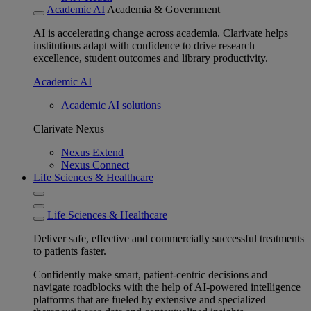
Academic AI
Academia & Government
AI is accelerating change across academia. Clarivate helps
institutions adapt with confidence to drive research
excellence, student outcomes and library productivity.
Academic AI
Academic AI solutions
Clarivate Nexus
Nexus Extend
Nexus Connect
Life Sciences & Healthcare
Life Sciences & Healthcare
Deliver safe, effective and commercially successful treatments
to patients faster.
Confidently make smart, patient-centric decisions and
navigate roadblocks with the help of AI-powered intelligence
platforms that are fueled by extensive and specialized