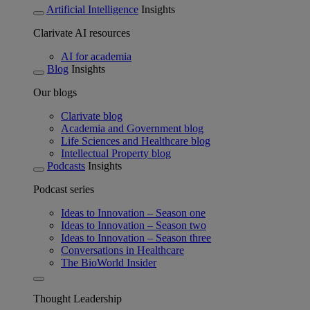
Artificial Intelligence
Insights
Clarivate AI resources
AI for academia
Blog
Insights
Our blogs
Clarivate blog
Academia and Government blog
Life Sciences and Healthcare blog
Intellectual Property blog
Podcasts
Insights
Podcast series
Ideas to Innovation – Season one
Ideas to Innovation – Season two
Ideas to Innovation – Season three
Conversations in Healthcare
The BioWorld Insider
Thought Leadership