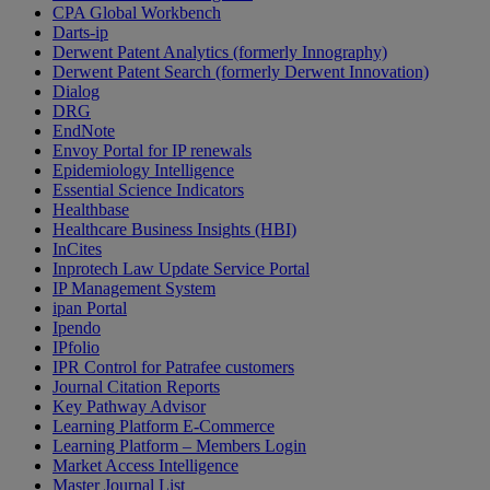
CPA Global Workbench
Darts-ip
Derwent Patent Analytics (formerly Innography)
Derwent Patent Search (formerly Derwent Innovation)
Dialog
DRG
EndNote
Envoy Portal for IP renewals
Epidemiology Intelligence
Essential Science Indicators
Healthbase
Healthcare Business Insights (HBI)
InCites
Inprotech Law Update Service Portal
IP Management System
ipan Portal
Ipendo
IPfolio
IPR Control for Patrafee customers
Journal Citation Reports
Key Pathway Advisor
Learning Platform E-Commerce
Learning Platform – Members Login
Market Access Intelligence
Master Journal List