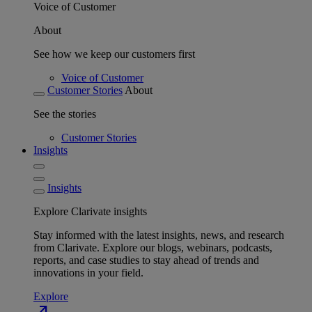
Voice of Customer
About
See how we keep our customers first
Voice of Customer
Customer Stories
About
See the stories
Customer Stories
Insights
Insights
Explore Clarivate insights
Stay informed with the latest insights, news, and research
from Clarivate. Explore our blogs, webinars, podcasts,
reports, and case studies to stay ahead of trends and
innovations in your field.
Explore
north_east