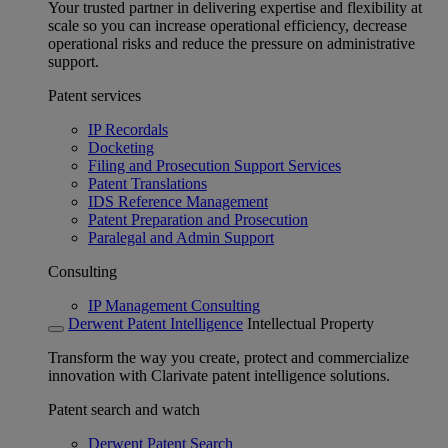
Your trusted partner in delivering expertise and flexibility at
scale so you can increase operational efficiency, decrease
operational risks and reduce the pressure on administrative
support.
Patent services
IP Recordals
Docketing
Filing and Prosecution Support Services
Patent Translations
IDS Reference Management
Patent Preparation and Prosecution
Paralegal and Admin Support
Consulting
IP Management Consulting
Derwent Patent Intelligence
Intellectual Property
Transform the way you create, protect and commercialize
innovation with Clarivate patent intelligence solutions.
Patent search and watch
Derwent Patent Search