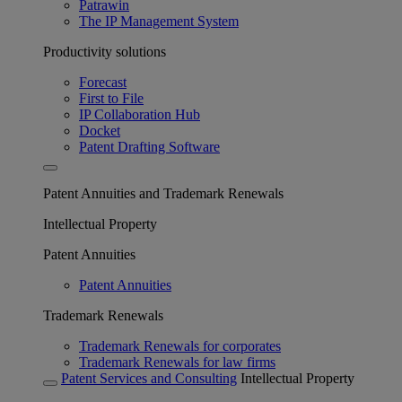
Patrawin
The IP Management System
Productivity solutions
Forecast
First to File
IP Collaboration Hub
Docket
Patent Drafting Software
Patent Annuities and Trademark Renewals
Intellectual Property
Patent Annuities
Patent Annuities
Trademark Renewals
Trademark Renewals for corporates
Trademark Renewals for law firms
Patent Services and Consulting
Intellectual Property