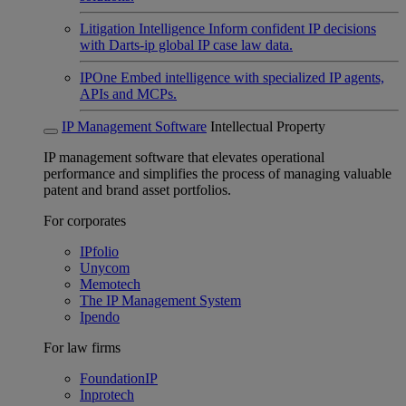
Litigation Intelligence
Inform confident IP decisions
with Darts-ip global IP case law data.
IPOne
Embed intelligence with specialized IP agents,
APIs and MCPs.
IP Management Software
Intellectual Property
IP management software that elevates operational
performance and simplifies the process of managing valuable
patent and brand asset portfolios.
For corporates
IPfolio
Unycom
Memotech
The IP Management System
Ipendo
For law firms
FoundationIP
Inprotech