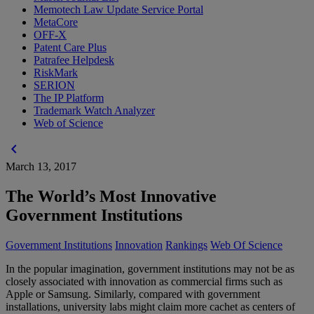
Memotech Law Update Service Portal
MetaCore
OFF-X
Patent Care Plus
Patrafee Helpdesk
RiskMark
SERION
The IP Platform
Trademark Watch Analyzer
Web of Science
chevron_left
March 13, 2017
The World’s Most Innovative
Government Institutions
Government Institutions
Innovation
Rankings
Web Of Science
In the popular imagination, government institutions may not be as
closely associated with innovation as commercial firms such as
Apple or Samsung. Similarly, compared with government
installations, university labs might claim more cachet as centers of