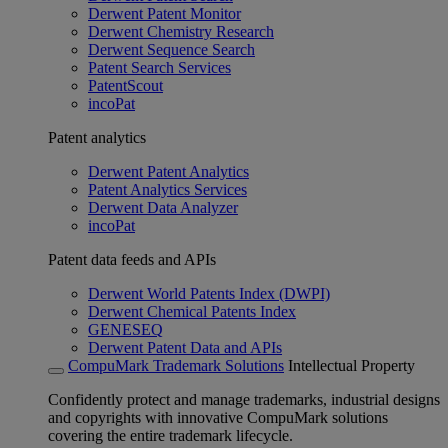
Derwent Patent Monitor
Derwent Chemistry Research
Derwent Sequence Search
Patent Search Services
PatentScout
incoPat
Patent analytics
Derwent Patent Analytics
Patent Analytics Services
Derwent Data Analyzer
incoPat
Patent data feeds and APIs
Derwent World Patents Index (DWPI)
Derwent Chemical Patents Index
GENESEQ
Derwent Patent Data and APIs
CompuMark Trademark Solutions
Intellectual Property
Confidently protect and manage trademarks, industrial designs
and copyrights with innovative CompuMark solutions
covering the entire trademark lifecycle.