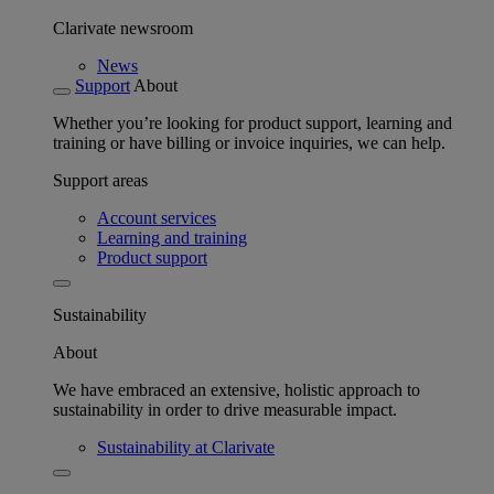
Clarivate newsroom
News
Support
About
Whether you’re looking for product support, learning and
training or have billing or invoice inquiries, we can help.
Support areas
Account services
Learning and training
Product support
Sustainability
About
We have embraced an extensive, holistic approach to
sustainability in order to drive measurable impact.
Sustainability at Clarivate