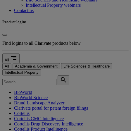
Intellectual Property webinars
Contact us
Product logins
Find logins to all Clarivate products below.
segment
All
All
Academia & Government
Life Sciences & Healthcare
Intellectual Property
search
BioWorld
BioWorld Science
Brand Landscape Analyzer
Clarivate portal for patent foreign filings
Cortellis
Cortellis CMC Intelligence
Cortellis Drug Discovery Intelligence
Cortellis Product Intelligence