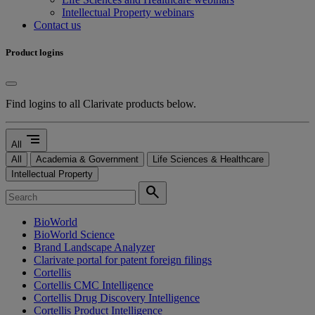
Intellectual Property webinars
Contact us
Product logins
Find logins to all Clarivate products below.
segment
All
All
Academia & Government
Life Sciences & Healthcare
Intellectual Property
search
BioWorld
BioWorld Science
Brand Landscape Analyzer
Clarivate portal for patent foreign filings
Cortellis
Cortellis CMC Intelligence
Cortellis Drug Discovery Intelligence
Cortellis Product Intelligence