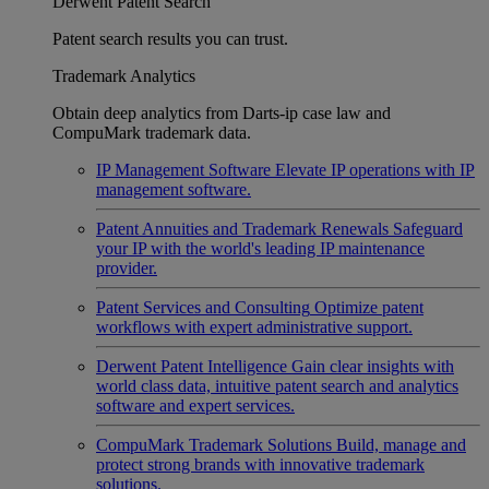
Derwent Patent Search
Patent search results you can trust.
Trademark Analytics
Obtain deep analytics from Darts-ip case law and
CompuMark trademark data.
IP Management Software
Elevate IP operations with IP
management software.
Patent Annuities and Trademark Renewals
Safeguard
your IP with the world's leading IP maintenance
provider.
Patent Services and Consulting
Optimize patent
workflows with expert administrative support.
Derwent Patent Intelligence
Gain clear insights with
world class data, intuitive patent search and analytics
software and expert services.
CompuMark Trademark Solutions
Build, manage and
protect strong brands with innovative trademark
solutions.