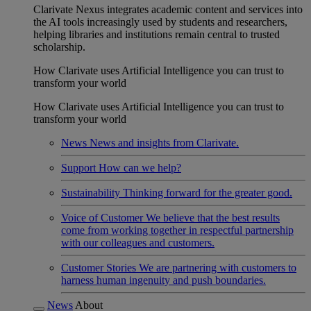
Clarivate Nexus integrates academic content and services into
the AI tools increasingly used by students and researchers,
helping libraries and institutions remain central to trusted
scholarship.
How Clarivate uses Artificial Intelligence you can trust to
transform your world
How Clarivate uses Artificial Intelligence you can trust to
transform your world
News
News and insights from Clarivate.
Support
How can we help?
Sustainability
Thinking forward for the greater good.
Voice of Customer
We believe that the best results
come from working together in respectful partnership
with our colleagues and customers.
Customer Stories
We are partnering with customers to
harness human ingenuity and push boundaries.
News
About