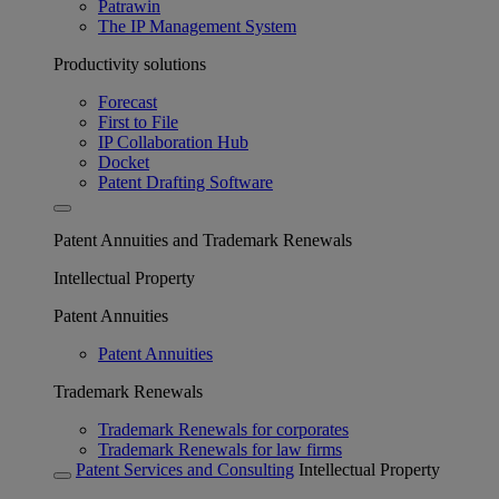
Patrawin
The IP Management System
Productivity solutions
Forecast
First to File
IP Collaboration Hub
Docket
Patent Drafting Software
Patent Annuities and Trademark Renewals
Intellectual Property
Patent Annuities
Patent Annuities
Trademark Renewals
Trademark Renewals for corporates
Trademark Renewals for law firms
Patent Services and Consulting
Intellectual Property