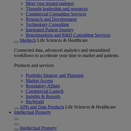
Meet your trusted partners
Thought leadership and resources
Commercial Consulting Services
Research and Development
Technology Consulting
Integrated Patient Journey
Benchmarking and R&D Consulting Services
Medtech
Life Sciences & Healthcare
Connected data, advanced analytics and streamlined
workflows to accelerate your time to market and patients.
Products and services
Portfolio Strategy and Planning
Market Access
Regulatory Affairs
Commercial Launch
Insights & Reports
BioWorld
APIs and Data Products
Life Sciences & Healthcare
Intellectual Property
Intellectual Property