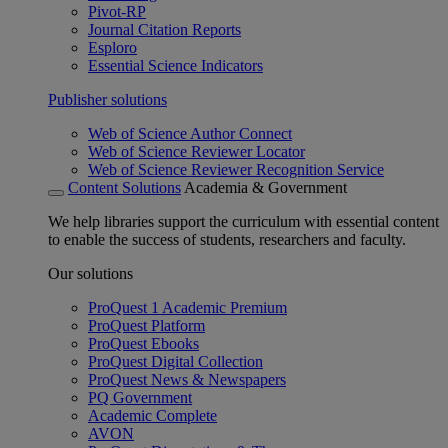
Pivot-RP
Journal Citation Reports
Esploro
Essential Science Indicators
Publisher solutions
Web of Science Author Connect
Web of Science Reviewer Locator
Web of Science Reviewer Recognition Service
Content Solutions
Academia & Government
We help libraries support the curriculum with essential content
to enable the success of students, researchers and faculty.
Our solutions
ProQuest 1 Academic Premium
ProQuest Platform
ProQuest Ebooks
ProQuest Digital Collection
ProQuest News & Newspapers
PQ Government
Academic Complete
AVON