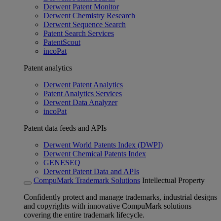
Derwent Patent Monitor
Derwent Chemistry Research
Derwent Sequence Search
Patent Search Services
PatentScout
incoPat
Patent analytics
Derwent Patent Analytics
Patent Analytics Services
Derwent Data Analyzer
incoPat
Patent data feeds and APIs
Derwent World Patents Index (DWPI)
Derwent Chemical Patents Index
GENESEQ
Derwent Patent Data and APIs
CompuMark Trademark Solutions
Intellectual Property
Confidently protect and manage trademarks, industrial designs
and copyrights with innovative CompuMark solutions
covering the entire trademark lifecycle.