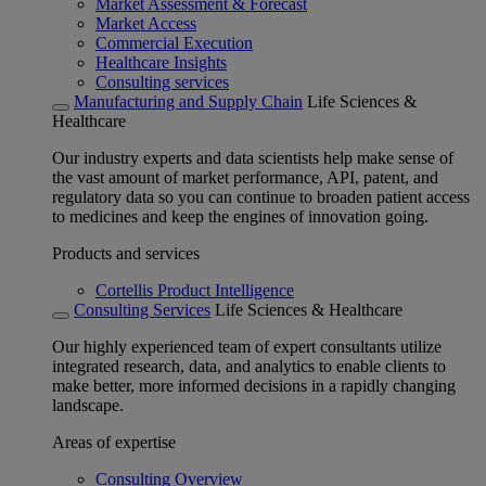
Market Assessment & Forecast
Market Access
Commercial Execution
Healthcare Insights
Consulting services
Manufacturing and Supply Chain
Life Sciences &
Healthcare
Our industry experts and data scientists help make sense of
the vast amount of market performance, API, patent, and
regulatory data so you can continue to broaden patient access
to medicines and keep the engines of innovation going.
Products and services
Cortellis Product Intelligence
Consulting Services
Life Sciences & Healthcare
Our highly experienced team of expert consultants utilize
integrated research, data, and analytics to enable clients to
make better, more informed decisions in a rapidly changing
landscape.
Areas of expertise
Consulting Overview