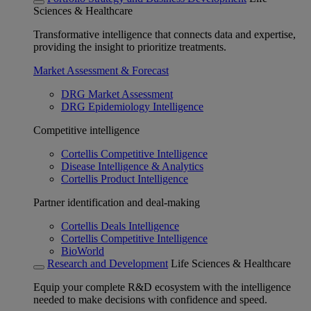
Sciences & Healthcare
Transformative intelligence that connects data and expertise,
providing the insight to prioritize treatments.
Market Assessment & Forecast
DRG Market Assessment
DRG Epidemiology Intelligence
Competitive intelligence
Cortellis Competitive Intelligence
Disease Intelligence & Analytics
Cortellis Product Intelligence
Partner identification and deal-making
Cortellis Deals Intelligence
Cortellis Competitive Intelligence
BioWorld
Research and Development
Life Sciences & Healthcare
Equip your complete R&D ecosystem with the intelligence
needed to make decisions with confidence and speed.