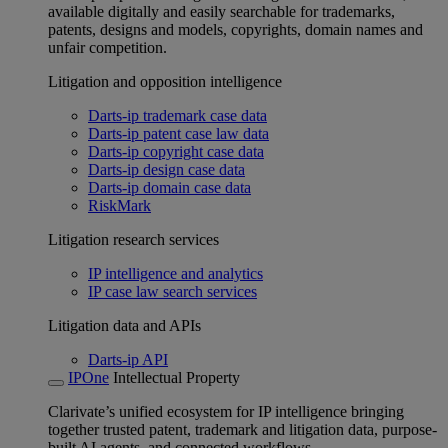
available digitally and easily searchable for trademarks,
patents, designs and models, copyrights, domain names and
unfair competition.
Litigation and opposition intelligence
Darts-ip trademark case data
Darts-ip patent case law data
Darts-ip copyright case data
Darts-ip design case data
Darts-ip domain case data
RiskMark
Litigation research services
IP intelligence and analytics
IP case law search services
Litigation data and APIs
Darts-ip API
IPOne
Intellectual Property
Clarivate’s unified ecosystem for IP intelligence bringing
together trusted patent, trademark and litigation data, purpose-
built AI agents, and connected workflows.