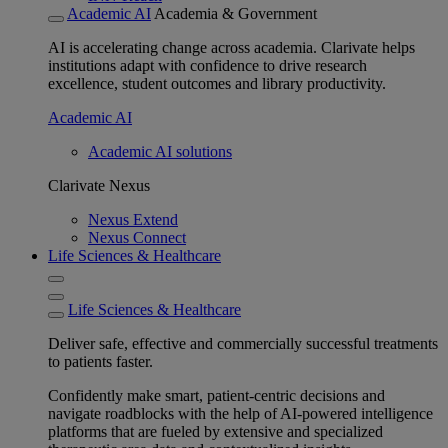
Academic AI
Academia & Government
AI is accelerating change across academia. Clarivate helps
institutions adapt with confidence to drive research
excellence, student outcomes and library productivity.
Academic AI
Academic AI solutions
Clarivate Nexus
Nexus Extend
Nexus Connect
Life Sciences & Healthcare
Life Sciences & Healthcare
Deliver safe, effective and commercially successful treatments
to patients faster.
Confidently make smart, patient-centric decisions and
navigate roadblocks with the help of AI-powered intelligence
platforms that are fueled by extensive and specialized