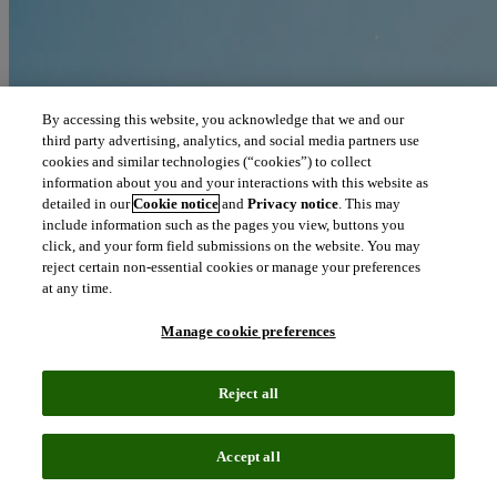
By accessing this website, you acknowledge that we and our
third party advertising, analytics, and social media partners use
cookies and similar technologies (“cookies”) to collect
information about you and your interactions with this website as
detailed in our
Cookie notice
and
Privacy notice
. This may
include information such as the pages you view, buttons you
click, and your form field submissions on the website. You may
reject certain non-essential cookies or manage your preferences
at any time.
Manage cookie preferences
Reject all
Blog
June 11, 2019
Accept all
Oncology, dermatology, hematology pace Q1 biopharma licensing