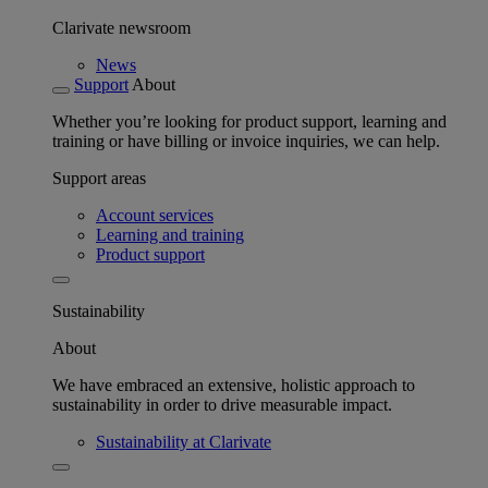
Clarivate newsroom
News
Support
About
Whether you’re looking for product support, learning and
training or have billing or invoice inquiries, we can help.
Support areas
Account services
Learning and training
Product support
Sustainability
About
We have embraced an extensive, holistic approach to
sustainability in order to drive measurable impact.
Sustainability at Clarivate