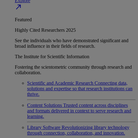
Explore
north_east
Featured
Highly Cited Researchers 2025
See the individuals who have demonstrated significant and
broad influence in their fields of research.
The Institute for Scientific Information
Fostering the scientometric community through research and
collaboration.
Scientific and Academic Research
Connecting data,
solutions and expertise so that research institutions can
thrive.
Content Solutions
Trusted content across disciplines
and formats delivered in context to serve research and
learning.
Library Software
Revolutionizing library technology
through connection, collaboration, and innovation.