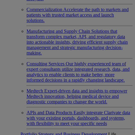
Commercialization
Accelerate the path to markets and
patients with trusted market access and launch
solutions.
Manufacturing and Supply Chain
Solutions that
transform complex market, API, and regulatory data
into actionable insights, driving efficient supply chain
management and strategic manufacturing decision-
making.
Consulting Services
Our highly experienced team of
expert consultants utilize integrated research, data, and
analytics to enable clients to make better, more
informed decisions in a rapidly changing landscape.
Medtech
Expert-driven data and insights to empower
Medtech innovation, helping medical device and
diagnostic companies to change the world.
APIs and Data Products
Easily integrate Clarivate data
with your existing portals, dashboards, and systems,
with flexibility to meet your specific needs
Portfolio Strategy and Business Development
Life