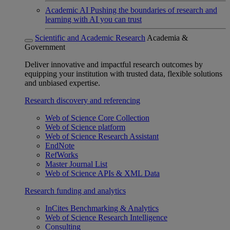
Academic AI
Pushing the boundaries of research and
learning with AI you can trust
Scientific and Academic Research
Academia &
Government
Deliver innovative and impactful research outcomes by
equipping your institution with trusted data, flexible solutions
and unbiased expertise.
Research discovery and referencing
Web of Science Core Collection
Web of Science platform
Web of Science Research Assistant
EndNote
RefWorks
Master Journal List
Web of Science APIs & XML Data
Research funding and analytics
InCites Benchmarking & Analytics
Web of Science Research Intelligence
Consulting