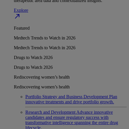
therapeutic area data and contextualized insights.
Explore
north_east
Featured
Medtech Trends to Watch in 2026
Medtech Trends to Watch in 2026
Drugs to Watch 2026
Drugs to Watch 2026
Rediscovering women’s health
Rediscovering women’s health
Portfolio Strategy and Business Development
Plan
innovative treatments and drive portfolio growth.
Research and Development
Advance innovative
candidates and ensure regulatory success with
transformative intelligence spanning the entire drug
lifecycle.