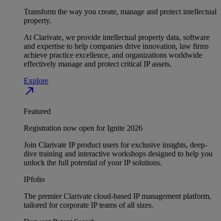
Transform the way you create, manage and protect intellectual
property.
At Clarivate, we provide intellectual property data, software
and expertise to help companies drive innovation, law firms
achieve practice excellence, and organizations worldwide
effectively manage and protect critical IP assets.
Explore
north_east
Featured
Registration now open for Ignite 2026
Join Clarivate IP product users for exclusive insights, deep-
dive training and interactive workshops designed to help you
unlock the full potential of your IP solutions.
IPfolio
The premier Clarivate cloud-based IP management platform,
tailored for corporate IP teams of all sizes.