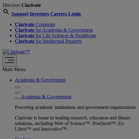
Discover
Clarivate
search
Support
Investors
Careers
Login
Clarivate
Corporate
Clarivate
for Academia & Government
Clarivate
for Life Sciences & Healthcare
Clarivate
for Intellectual Property
Main Menu
Academia & Government
Academia & Government
Powering academic institutions and government organizations
Clarivate is home to leading research, education and library
solutions, including Web of Science™, ProQuest™, Ex
Libris™ and Innovative™.