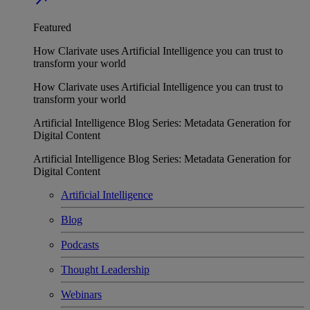
Featured
How Clarivate uses Artificial Intelligence you can trust to
transform your world
How Clarivate uses Artificial Intelligence you can trust to
transform your world
Artificial Intelligence Blog Series: Metadata Generation for
Digital Content
Artificial Intelligence Blog Series: Metadata Generation for
Digital Content
Artificial Intelligence
Blog
Podcasts
Thought Leadership
Webinars