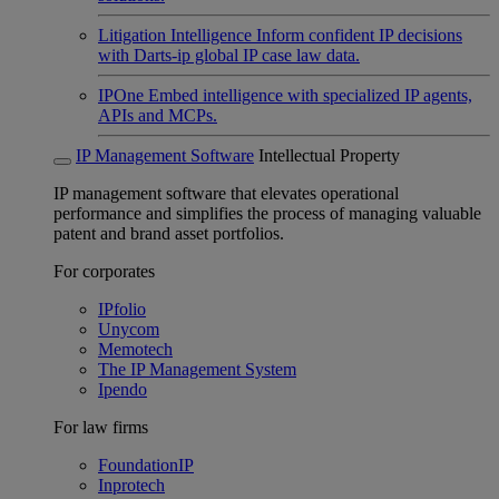
Litigation Intelligence
Inform confident IP decisions
with Darts-ip global IP case law data.
IPOne
Embed intelligence with specialized IP agents,
APIs and MCPs.
IP Management Software
Intellectual Property
IP management software that elevates operational
performance and simplifies the process of managing valuable
patent and brand asset portfolios.
For corporates
IPfolio
Unycom
Memotech
The IP Management System
Ipendo
For law firms
FoundationIP
Inprotech