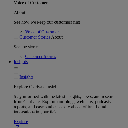
Voice of Customer
About
See how we keep our customers first
Voice of Customer
Customer Stories
About
See the stories
Customer Stories
Insights
Insights
Explore Clarivate insights
Stay informed with the latest insights, news, and research
from Clarivate. Explore our blogs, webinars, podcasts,
reports, and case studies to stay ahead of trends and
innovations in your field.
Explore
north_east