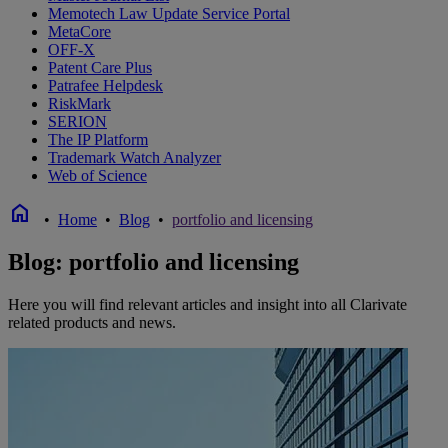
Memotech Law Update Service Portal
MetaCore
OFF-X
Patent Care Plus
Patrafee Helpdesk
RiskMark
SERION
The IP Platform
Trademark Watch Analyzer
Web of Science
home
•
Home
•
Blog
•
portfolio and licensing
Blog: portfolio and licensing
Here you will find relevant articles and insight into all Clarivate
related products and news.