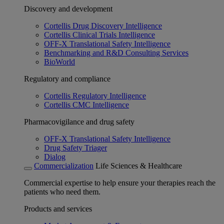
Discovery and development
Cortellis Drug Discovery Intelligence
Cortellis Clinical Trials Intelligence
OFF-X Translational Safety Intelligence
Benchmarking and R&D Consulting Services
BioWorld
Regulatory and compliance
Cortellis Regulatory Intelligence
Cortellis CMC Intelligence
Pharmacovigilance and drug safety
OFF-X Translational Safety Intelligence
Drug Safety Triager
Dialog
Commercialization
Life Sciences & Healthcare
Commercial expertise to help ensure your therapies reach the
patients who need them.
Products and services