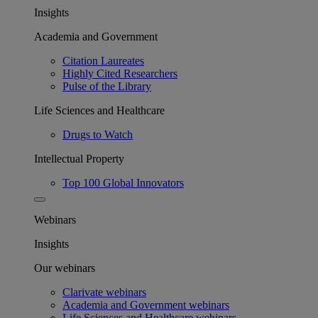
Insights
Academia and Government
Citation Laureates
Highly Cited Researchers
Pulse of the Library
Life Sciences and Healthcare
Drugs to Watch
Intellectual Property
Top 100 Global Innovators
Webinars
Insights
Our webinars
Clarivate webinars
Academia and Government webinars
Life Sciences and Healthcare webinars