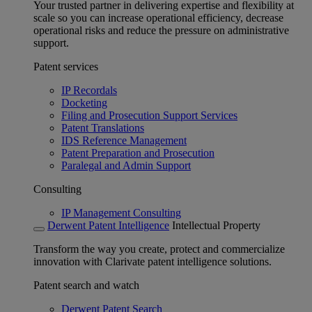
Your trusted partner in delivering expertise and flexibility at
scale so you can increase operational efficiency, decrease
operational risks and reduce the pressure on administrative
support.
Patent services
IP Recordals
Docketing
Filing and Prosecution Support Services
Patent Translations
IDS Reference Management
Patent Preparation and Prosecution
Paralegal and Admin Support
Consulting
IP Management Consulting
Derwent Patent Intelligence
Intellectual Property
Transform the way you create, protect and commercialize
innovation with Clarivate patent intelligence solutions.
Patent search and watch
Derwent Patent Search