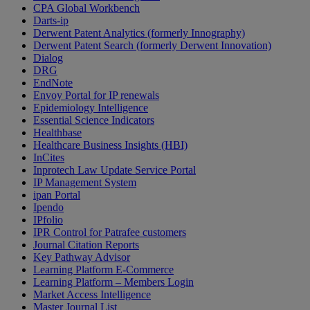
CPA Global Workbench
Darts-ip
Derwent Patent Analytics (formerly Innography)
Derwent Patent Search (formerly Derwent Innovation)
Dialog
DRG
EndNote
Envoy Portal for IP renewals
Epidemiology Intelligence
Essential Science Indicators
Healthbase
Healthcare Business Insights (HBI)
InCites
Inprotech Law Update Service Portal
IP Management System
ipan Portal
Ipendo
IPfolio
IPR Control for Patrafee customers
Journal Citation Reports
Key Pathway Advisor
Learning Platform E-Commerce
Learning Platform – Members Login
Market Access Intelligence
Master Journal List