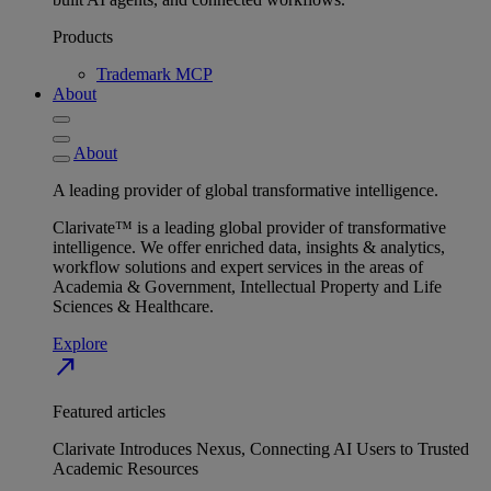
Products
Trademark MCP
About
About
A leading provider of global transformative intelligence.
Clarivate™ is a leading global provider of transformative
intelligence. We offer enriched data, insights & analytics,
workflow solutions and expert services in the areas of
Academia & Government, Intellectual Property and Life
Sciences & Healthcare.
Explore
north_east
Featured articles
Clarivate Introduces Nexus, Connecting AI Users to Trusted
Academic Resources