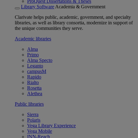
ProQuest Dissertations & Theses
Library Software
Academia & Government
Clarivate helps public, academic, government, and specialty
libraries, as well as library consortia, modernize in support of
the unique communities they serve.
Academic libraries
Alma
Primo
Alma Specto
Leganto
campusM
Rapido
Rialto
Rosetta
Alethea
Public libraries
Sierra
Polaris
Vega Library Experience
Vega Mobile
INN-Reach