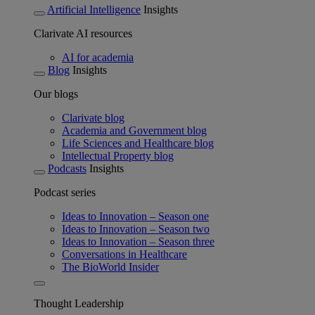
Artificial Intelligence
Insights
Clarivate AI resources
AI for academia
Blog
Insights
Our blogs
Clarivate blog
Academia and Government blog
Life Sciences and Healthcare blog
Intellectual Property blog
Podcasts
Insights
Podcast series
Ideas to Innovation – Season one
Ideas to Innovation – Season two
Ideas to Innovation – Season three
Conversations in Healthcare
The BioWorld Insider
Thought Leadership