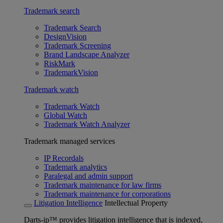
Trademark search
Trademark Search
DesignVision
Trademark Screening
Brand Landscape Analyzer
RiskMark
TrademarkVision
Trademark watch
Trademark Watch
Global Watch
Trademark Watch Analyzer
Trademark managed services
IP Recordals
Trademark analytics
Paralegal and admin support
Trademark maintenance for law firms
Trademark maintenance for corporations
Litigation Intelligence
Intellectual Property
Darts-ip™ provides litigation intelligence that is indexed,