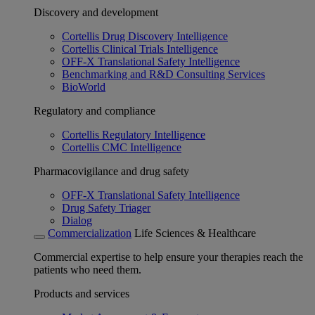
Discovery and development
Cortellis Drug Discovery Intelligence
Cortellis Clinical Trials Intelligence
OFF-X Translational Safety Intelligence
Benchmarking and R&D Consulting Services
BioWorld
Regulatory and compliance
Cortellis Regulatory Intelligence
Cortellis CMC Intelligence
Pharmacovigilance and drug safety
OFF-X Translational Safety Intelligence
Drug Safety Triager
Dialog
Commercialization
Life Sciences & Healthcare
Commercial expertise to help ensure your therapies reach the
patients who need them.
Products and services