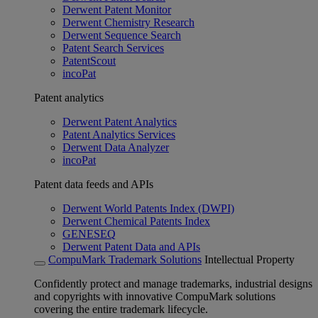
Derwent Patent Monitor
Derwent Chemistry Research
Derwent Sequence Search
Patent Search Services
PatentScout
incoPat
Patent analytics
Derwent Patent Analytics
Patent Analytics Services
Derwent Data Analyzer
incoPat
Patent data feeds and APIs
Derwent World Patents Index (DWPI)
Derwent Chemical Patents Index
GENESEQ
Derwent Patent Data and APIs
CompuMark Trademark Solutions
Intellectual Property
Confidently protect and manage trademarks, industrial designs
and copyrights with innovative CompuMark solutions
covering the entire trademark lifecycle.