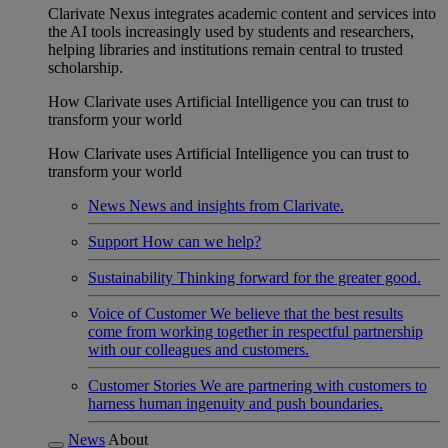
Clarivate Nexus integrates academic content and services into
the AI tools increasingly used by students and researchers,
helping libraries and institutions remain central to trusted
scholarship.
How Clarivate uses Artificial Intelligence you can trust to
transform your world
How Clarivate uses Artificial Intelligence you can trust to
transform your world
News
News and insights from Clarivate.
Support
How can we help?
Sustainability
Thinking forward for the greater good.
Voice of Customer
We believe that the best results
come from working together in respectful partnership
with our colleagues and customers.
Customer Stories
We are partnering with customers to
harness human ingenuity and push boundaries.
News
About