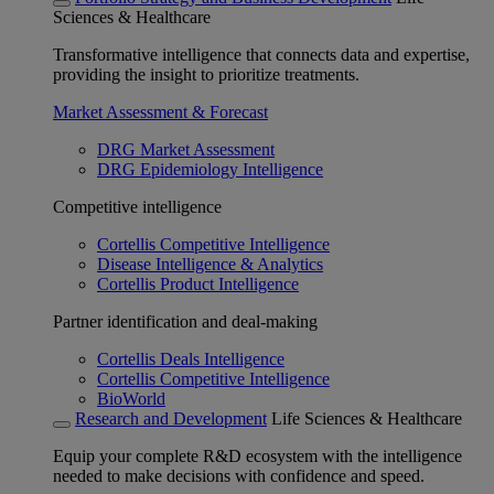
Sciences & Healthcare
Transformative intelligence that connects data and expertise,
providing the insight to prioritize treatments.
Market Assessment & Forecast
DRG Market Assessment
DRG Epidemiology Intelligence
Competitive intelligence
Cortellis Competitive Intelligence
Disease Intelligence & Analytics
Cortellis Product Intelligence
Partner identification and deal-making
Cortellis Deals Intelligence
Cortellis Competitive Intelligence
BioWorld
Research and Development
Life Sciences & Healthcare
Equip your complete R&D ecosystem with the intelligence
needed to make decisions with confidence and speed.