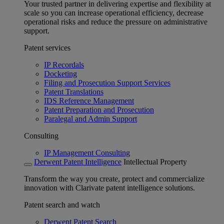
Your trusted partner in delivering expertise and flexibility at
scale so you can increase operational efficiency, decrease
operational risks and reduce the pressure on administrative
support.
Patent services
IP Recordals
Docketing
Filing and Prosecution Support Services
Patent Translations
IDS Reference Management
Patent Preparation and Prosecution
Paralegal and Admin Support
Consulting
IP Management Consulting
Derwent Patent Intelligence
Intellectual Property
Transform the way you create, protect and commercialize
innovation with Clarivate patent intelligence solutions.
Patent search and watch
Derwent Patent Search