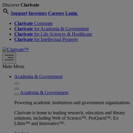
Discover
Clarivate
search
Support
Investors
Careers
Login
Clarivate
Corporate
Clarivate
for Academia & Government
Clarivate
for Life Sciences & Healthcare
Clarivate
for Intellectual Property
Main Menu
Academia & Government
Academia & Government
Powering academic institutions and government organizations
Clarivate is home to leading research, education and library
solutions, including Web of Science™, ProQuest™, Ex
Libris™ and Innovative™.