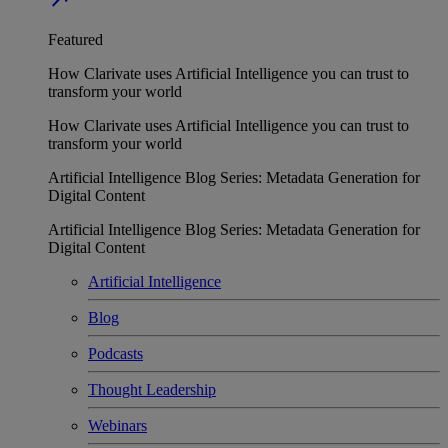
Featured
How Clarivate uses Artificial Intelligence you can trust to
transform your world
How Clarivate uses Artificial Intelligence you can trust to
transform your world
Artificial Intelligence Blog Series: Metadata Generation for
Digital Content
Artificial Intelligence Blog Series: Metadata Generation for
Digital Content
Artificial Intelligence
Blog
Podcasts
Thought Leadership
Webinars