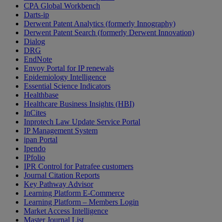
CPA Global Workbench
Darts-ip
Derwent Patent Analytics (formerly Innography)
Derwent Patent Search (formerly Derwent Innovation)
Dialog
DRG
EndNote
Envoy Portal for IP renewals
Epidemiology Intelligence
Essential Science Indicators
Healthbase
Healthcare Business Insights (HBI)
InCites
Inprotech Law Update Service Portal
IP Management System
ipan Portal
Ipendo
IPfolio
IPR Control for Patrafee customers
Journal Citation Reports
Key Pathway Advisor
Learning Platform E-Commerce
Learning Platform – Members Login
Market Access Intelligence
Master Journal List