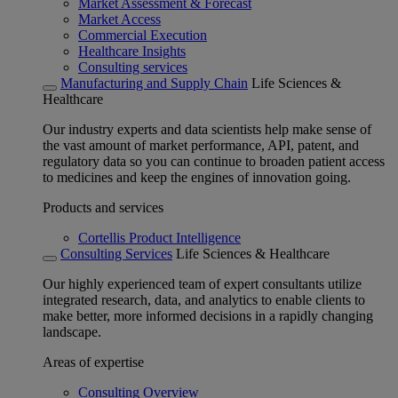
Market Assessment & Forecast
Market Access
Commercial Execution
Healthcare Insights
Consulting services
Manufacturing and Supply Chain
Life Sciences &
Healthcare
Our industry experts and data scientists help make sense of
the vast amount of market performance, API, patent, and
regulatory data so you can continue to broaden patient access
to medicines and keep the engines of innovation going.
Products and services
Cortellis Product Intelligence
Consulting Services
Life Sciences & Healthcare
Our highly experienced team of expert consultants utilize
integrated research, data, and analytics to enable clients to
make better, more informed decisions in a rapidly changing
landscape.
Areas of expertise
Consulting Overview