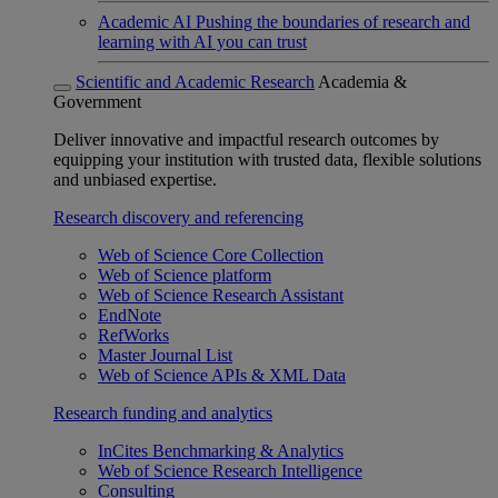
Academic AI
Pushing the boundaries of research and
learning with AI you can trust
Scientific and Academic Research
Academia &
Government
Deliver innovative and impactful research outcomes by
equipping your institution with trusted data, flexible solutions
and unbiased expertise.
Research discovery and referencing
Web of Science Core Collection
Web of Science platform
Web of Science Research Assistant
EndNote
RefWorks
Master Journal List
Web of Science APIs & XML Data
Research funding and analytics
InCites Benchmarking & Analytics
Web of Science Research Intelligence
Consulting