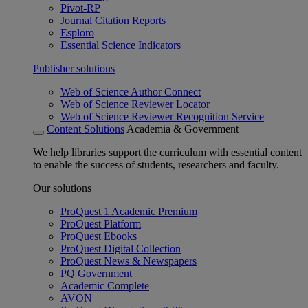
Pivot-RP
Journal Citation Reports
Esploro
Essential Science Indicators
Publisher solutions
Web of Science Author Connect
Web of Science Reviewer Locator
Web of Science Reviewer Recognition Service
Content Solutions
Academia & Government
We help libraries support the curriculum with essential content
to enable the success of students, researchers and faculty.
Our solutions
ProQuest 1 Academic Premium
ProQuest Platform
ProQuest Ebooks
ProQuest Digital Collection
ProQuest News & Newspapers
PQ Government
Academic Complete
AVON