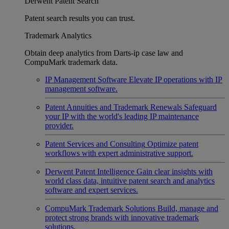
Derwent Patent Search
Patent search results you can trust.
Trademark Analytics
Obtain deep analytics from Darts-ip case law and
CompuMark trademark data.
IP Management Software
Elevate IP operations with IP
management software.
Patent Annuities and Trademark Renewals
Safeguard
your IP with the world's leading IP maintenance
provider.
Patent Services and Consulting
Optimize patent
workflows with expert administrative support.
Derwent Patent Intelligence
Gain clear insights with
world class data, intuitive patent search and analytics
software and expert services.
CompuMark Trademark Solutions
Build, manage and
protect strong brands with innovative trademark
solutions.