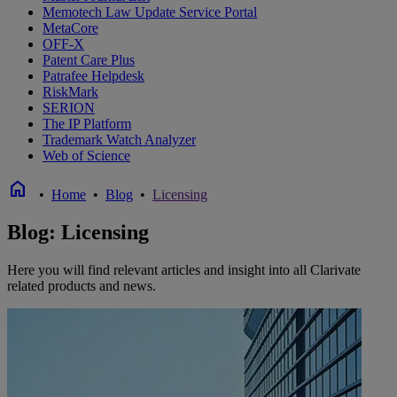
Memotech Law Update Service Portal
MetaCore
OFF-X
Patent Care Plus
Patrafee Helpdesk
RiskMark
SERION
The IP Platform
Trademark Watch Analyzer
Web of Science
home
•
Home
•
Blog
•
Licensing
Blog: Licensing
Here you will find relevant articles and insight into all Clarivate
related products and news.