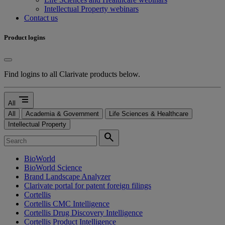
Intellectual Property webinars
Contact us
Product logins
Find logins to all Clarivate products below.
segment
All
All
Academia & Government
Life Sciences & Healthcare
Intellectual Property
search
BioWorld
BioWorld Science
Brand Landscape Analyzer
Clarivate portal for patent foreign filings
Cortellis
Cortellis CMC Intelligence
Cortellis Drug Discovery Intelligence
Cortellis Product Intelligence