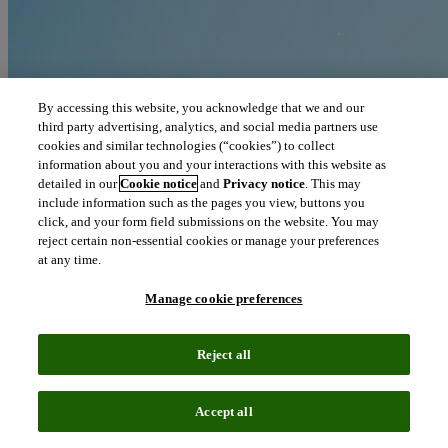
By accessing this website, you acknowledge that we and our
third party advertising, analytics, and social media partners use
cookies and similar technologies (“cookies”) to collect
information about you and your interactions with this website as
detailed in our
Cookie notice
and
Privacy notice
. This may
include information such as the pages you view, buttons you
click, and your form field submissions on the website. You may
reject certain non-essential cookies or manage your preferences
at any time.
Manage cookie preferences
Reject all
Blog
June 11, 2019
Accept all
Oncology, dermatology, hematology pace Q1 biopharma licensing