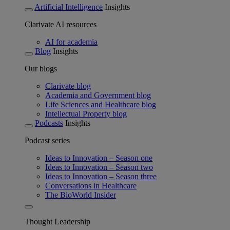
Artificial Intelligence
Insights
Clarivate AI resources
AI for academia
Blog
Insights
Our blogs
Clarivate blog
Academia and Government blog
Life Sciences and Healthcare blog
Intellectual Property blog
Podcasts
Insights
Podcast series
Ideas to Innovation – Season one
Ideas to Innovation – Season two
Ideas to Innovation – Season three
Conversations in Healthcare
The BioWorld Insider
Thought Leadership