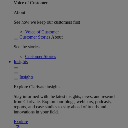
Voice of Customer
About
See how we keep our customers first
Voice of Customer
Customer Stories
About
See the stories
Customer Stories
Insights
Insights
Explore Clarivate insights
Stay informed with the latest insights, news, and research
from Clarivate. Explore our blogs, webinars, podcasts,
reports, and case studies to stay ahead of trends and
innovations in your field.
Explore
north_east