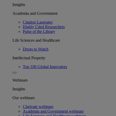
Insights
Academia and Government
Citation Laureates
Highly Cited Researchers
Pulse of the Library
Life Sciences and Healthcare
Drugs to Watch
Intellectual Property
Top 100 Global Innovators
Webinars
Insights
Our webinars
Clarivate webinars
Academia and Government webinars
Life Sciences and Healthcare webinars