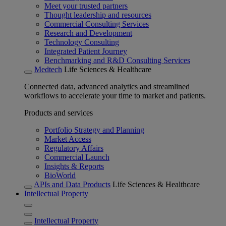
Meet your trusted partners
Thought leadership and resources
Commercial Consulting Services
Research and Development
Technology Consulting
Integrated Patient Journey
Benchmarking and R&D Consulting Services
Medtech
Life Sciences & Healthcare
Connected data, advanced analytics and streamlined
workflows to accelerate your time to market and patients.
Products and services
Portfolio Strategy and Planning
Market Access
Regulatory Affairs
Commercial Launch
Insights & Reports
BioWorld
APIs and Data Products
Life Sciences & Healthcare
Intellectual Property
Intellectual Property