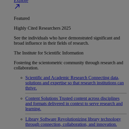
Explore
north_east
Featured
Highly Cited Researchers 2025
See the individuals who have demonstrated significant and
broad influence in their fields of research.
The Institute for Scientific Information
Fostering the scientometric community through research and
collaboration.
Scientific and Academic Research
Connecting data,
solutions and expertise so that research institutions can
thrive.
Content Solutions
Trusted content across disciplines
and formats delivered in context to serve research and
learning.
Library Software
Revolutionizing library technology
through connection, collaboration, and innovation.