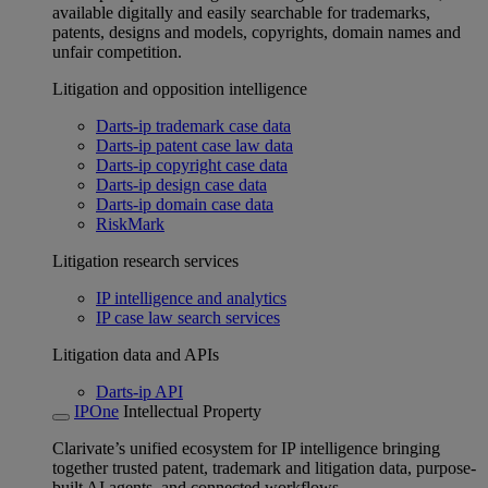
available digitally and easily searchable for trademarks,
patents, designs and models, copyrights, domain names and
unfair competition.
Litigation and opposition intelligence
Darts-ip trademark case data
Darts-ip patent case law data
Darts-ip copyright case data
Darts-ip design case data
Darts-ip domain case data
RiskMark
Litigation research services
IP intelligence and analytics
IP case law search services
Litigation data and APIs
Darts-ip API
IPOne
Intellectual Property
Clarivate’s unified ecosystem for IP intelligence bringing
together trusted patent, trademark and litigation data, purpose-
built AI agents, and connected workflows.