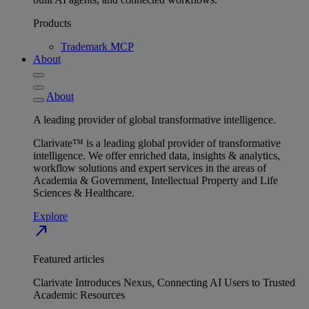
Products
Trademark MCP
About
About
A leading provider of global transformative intelligence.
Clarivate™ is a leading global provider of transformative
intelligence. We offer enriched data, insights & analytics,
workflow solutions and expert services in the areas of
Academia & Government, Intellectual Property and Life
Sciences & Healthcare.
Explore
north_east
Featured articles
Clarivate Introduces Nexus, Connecting AI Users to Trusted
Academic Resources