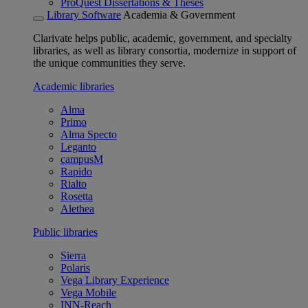
ProQuest Dissertations & Theses
Library Software
Academia & Government
Clarivate helps public, academic, government, and specialty
libraries, as well as library consortia, modernize in support of
the unique communities they serve.
Academic libraries
Alma
Primo
Alma Specto
Leganto
campusM
Rapido
Rialto
Rosetta
Alethea
Public libraries
Sierra
Polaris
Vega Library Experience
Vega Mobile
INN-Reach