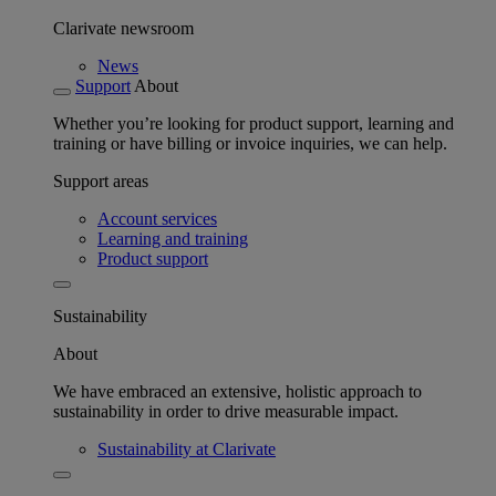
Clarivate newsroom
News
Support
About
Whether you’re looking for product support, learning and
training or have billing or invoice inquiries, we can help.
Support areas
Account services
Learning and training
Product support
Sustainability
About
We have embraced an extensive, holistic approach to
sustainability in order to drive measurable impact.
Sustainability at Clarivate