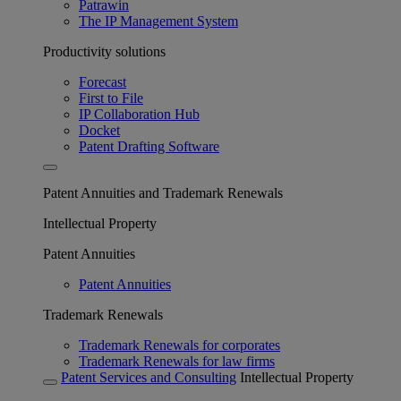
Patrawin
The IP Management System
Productivity solutions
Forecast
First to File
IP Collaboration Hub
Docket
Patent Drafting Software
Patent Annuities and Trademark Renewals
Intellectual Property
Patent Annuities
Patent Annuities
Trademark Renewals
Trademark Renewals for corporates
Trademark Renewals for law firms
Patent Services and Consulting
Intellectual Property