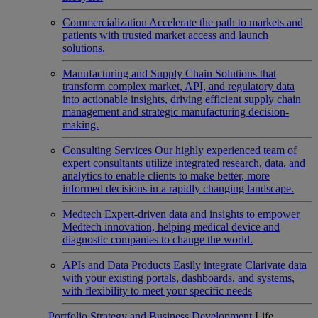
Commercialization
Accelerate the path to markets and
patients with trusted market access and launch
solutions.
Manufacturing and Supply Chain
Solutions that
transform complex market, API, and regulatory data
into actionable insights, driving efficient supply chain
management and strategic manufacturing decision-
making.
Consulting Services
Our highly experienced team of
expert consultants utilize integrated research, data, and
analytics to enable clients to make better, more
informed decisions in a rapidly changing landscape.
Medtech
Expert-driven data and insights to empower
Medtech innovation, helping medical device and
diagnostic companies to change the world.
APIs and Data Products
Easily integrate Clarivate data
with your existing portals, dashboards, and systems,
with flexibility to meet your specific needs
Portfolio Strategy and Business Development
Life