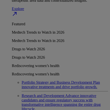
therapeutic area data and contextualized insights.
Explore
north_east
Featured
Medtech Trends to Watch in 2026
Medtech Trends to Watch in 2026
Drugs to Watch 2026
Drugs to Watch 2026
Rediscovering women’s health
Rediscovering women’s health
Portfolio Strategy and Business Development
Plan
innovative treatments and drive portfolio growth.
Research and Development
Advance innovative
candidates and ensure regulatory success with
transformative intelligence spanning the entire drug
lifecycle.