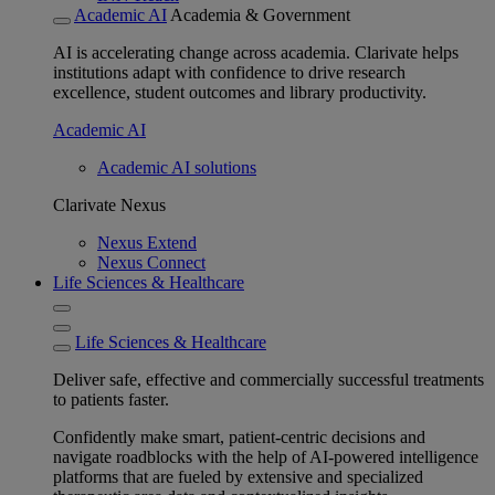
Academic AI
Academia & Government
AI is accelerating change across academia. Clarivate helps
institutions adapt with confidence to drive research
excellence, student outcomes and library productivity.
Academic AI
Academic AI solutions
Clarivate Nexus
Nexus Extend
Nexus Connect
Life Sciences & Healthcare
Life Sciences & Healthcare
Deliver safe, effective and commercially successful treatments
to patients faster.
Confidently make smart, patient-centric decisions and
navigate roadblocks with the help of AI-powered intelligence
platforms that are fueled by extensive and specialized