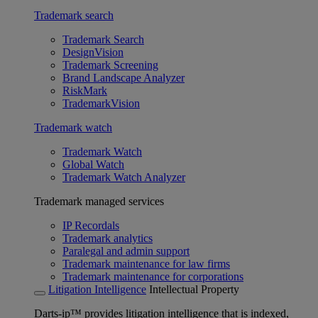
Trademark search
Trademark Search
DesignVision
Trademark Screening
Brand Landscape Analyzer
RiskMark
TrademarkVision
Trademark watch
Trademark Watch
Global Watch
Trademark Watch Analyzer
Trademark managed services
IP Recordals
Trademark analytics
Paralegal and admin support
Trademark maintenance for law firms
Trademark maintenance for corporations
Litigation Intelligence
Intellectual Property
Darts-ip™ provides litigation intelligence that is indexed,