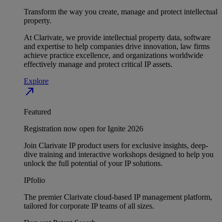
Transform the way you create, manage and protect intellectual
property.
At Clarivate, we provide intellectual property data, software
and expertise to help companies drive innovation, law firms
achieve practice excellence, and organizations worldwide
effectively manage and protect critical IP assets.
Explore
north_east
Featured
Registration now open for Ignite 2026
Join Clarivate IP product users for exclusive insights, deep-
dive training and interactive workshops designed to help you
unlock the full potential of your IP solutions.
IPfolio
The premier Clarivate cloud-based IP management platform,
tailored for corporate IP teams of all sizes.