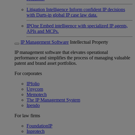
Litigation Intelligence
Inform confident IP decisions
with Darts-ip global IP case law data.
IPOne
Embed intelligence with specialized IP agents,
APIs and MCPs.
IP Management Software
Intellectual Property
IP management software that elevates operational
performance and simplifies the process of managing valuable
patent and brand asset portfolios.
For corporates
IPfolio
Unycom
Memotech
The IP Management System
Ipendo
For law firms
FoundationIP
Inprotech