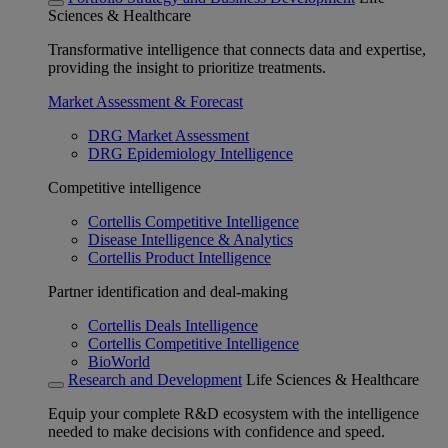
Sciences & Healthcare
Transformative intelligence that connects data and expertise,
providing the insight to prioritize treatments.
Market Assessment & Forecast
DRG Market Assessment
DRG Epidemiology Intelligence
Competitive intelligence
Cortellis Competitive Intelligence
Disease Intelligence & Analytics
Cortellis Product Intelligence
Partner identification and deal-making
Cortellis Deals Intelligence
Cortellis Competitive Intelligence
BioWorld
Research and Development
Life Sciences & Healthcare
Equip your complete R&D ecosystem with the intelligence
needed to make decisions with confidence and speed.