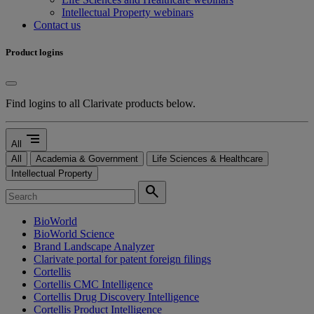
Intellectual Property webinars
Contact us
Product logins
Find logins to all Clarivate products below.
segment
All
All
Academia & Government
Life Sciences & Healthcare
Intellectual Property
search
BioWorld
BioWorld Science
Brand Landscape Analyzer
Clarivate portal for patent foreign filings
Cortellis
Cortellis CMC Intelligence
Cortellis Drug Discovery Intelligence
Cortellis Product Intelligence