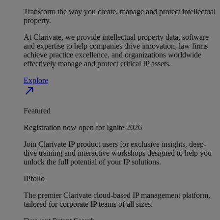
Transform the way you create, manage and protect intellectual
property.
At Clarivate, we provide intellectual property data, software
and expertise to help companies drive innovation, law firms
achieve practice excellence, and organizations worldwide
effectively manage and protect critical IP assets.
Explore
north_east
Featured
Registration now open for Ignite 2026
Join Clarivate IP product users for exclusive insights, deep-
dive training and interactive workshops designed to help you
unlock the full potential of your IP solutions.
IPfolio
The premier Clarivate cloud-based IP management platform,
tailored for corporate IP teams of all sizes.