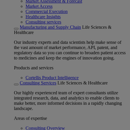
Market Assessment & Forecast
Market Access
Commercial Execution
Healthcare Insights
Consulting services
Manufacturing and Supply Chain
Life Sciences &
Healthcare
Our industry experts and data scientists help make sense of
the vast amount of market performance, API, patent, and
regulatory data so you can continue to broaden patient access
to medicines and keep the engines of innovation going.
Products and services
Cortellis Product Intelligence
Consulting Services
Life Sciences & Healthcare
Our highly experienced team of expert consultants utilize
integrated research, data, and analytics to enable clients to
make better, more informed decisions in a rapidly changing
landscape.
Areas of expertise
Consulting Overview