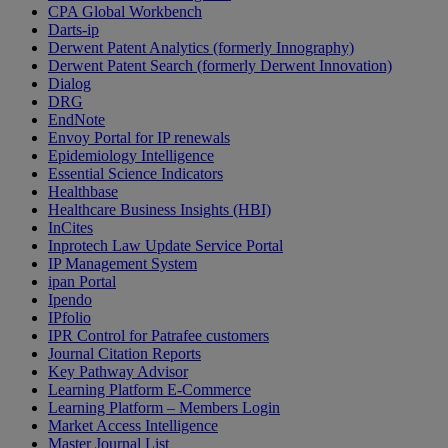
CPA Global Workbench
Darts-ip
Derwent Patent Analytics (formerly Innography)
Derwent Patent Search (formerly Derwent Innovation)
Dialog
DRG
EndNote
Envoy Portal for IP renewals
Epidemiology Intelligence
Essential Science Indicators
Healthbase
Healthcare Business Insights (HBI)
InCites
Inprotech Law Update Service Portal
IP Management System
ipan Portal
Ipendo
IPfolio
IPR Control for Patrafee customers
Journal Citation Reports
Key Pathway Advisor
Learning Platform E-Commerce
Learning Platform – Members Login
Market Access Intelligence
Master Journal List