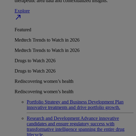
therapeutic area data and contextualized insights.
Explore
north_east
Featured
Medtech Trends to Watch in 2026
Medtech Trends to Watch in 2026
Drugs to Watch 2026
Drugs to Watch 2026
Rediscovering women’s health
Rediscovering women’s health
Portfolio Strategy and Business Development
Plan
innovative treatments and drive portfolio growth.
Research and Development
Advance innovative
candidates and ensure regulatory success with
transformative intelligence spanning the entire drug
lifecycle.