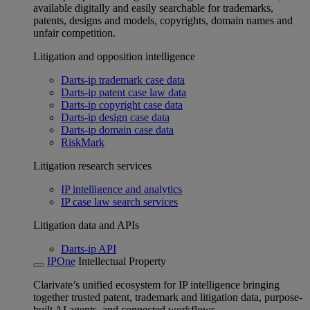
available digitally and easily searchable for trademarks,
patents, designs and models, copyrights, domain names and
unfair competition.
Litigation and opposition intelligence
Darts-ip trademark case data
Darts-ip patent case law data
Darts-ip copyright case data
Darts-ip design case data
Darts-ip domain case data
RiskMark
Litigation research services
IP intelligence and analytics
IP case law search services
Litigation data and APIs
Darts-ip API
IPOne
Intellectual Property
Clarivate’s unified ecosystem for IP intelligence bringing
together trusted patent, trademark and litigation data, purpose-
built AI agents, and connected workflows.