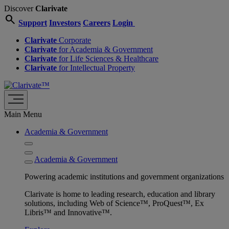
Discover
Clarivate
search
Support
Investors
Careers
Login
Clarivate
Corporate
Clarivate
for Academia & Government
Clarivate
for Life Sciences & Healthcare
Clarivate
for Intellectual Property
Main Menu
Academia & Government
Academia & Government
Powering academic institutions and government organizations
Clarivate is home to leading research, education and library
solutions, including Web of Science™, ProQuest™, Ex
Libris™ and Innovative™.