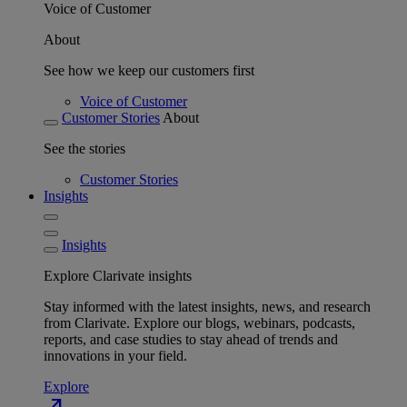
Voice of Customer
About
See how we keep our customers first
Voice of Customer
Customer Stories
About
See the stories
Customer Stories
Insights
Insights
Explore Clarivate insights
Stay informed with the latest insights, news, and research
from Clarivate. Explore our blogs, webinars, podcasts,
reports, and case studies to stay ahead of trends and
innovations in your field.
Explore
north_east