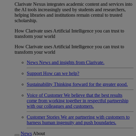
Clarivate Nexus integrates academic content and services into
the AI tools increasingly used by students and researchers,
helping libraries and institutions remain central to trusted
scholarship.
How Clarivate uses Artificial Intelligence you can trust to
transform your world
How Clarivate uses Artificial Intelligence you can trust to
transform your world
News
News and insights from Clarivate.
Support
How can we help?
Sustainability
Thinking forward for the greater good.
Voice of Customer
We believe that the best results
come from working together in respectful partnership
with our colleagues and customers.
Customer Stories
We are partnering with customers to
harness human ingenuity and push boundaries.
News
About