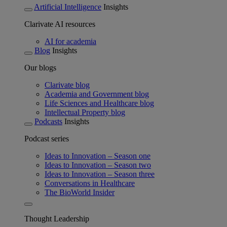
Artificial Intelligence
Insights
Clarivate AI resources
AI for academia
Blog
Insights
Our blogs
Clarivate blog
Academia and Government blog
Life Sciences and Healthcare blog
Intellectual Property blog
Podcasts
Insights
Podcast series
Ideas to Innovation – Season one
Ideas to Innovation – Season two
Ideas to Innovation – Season three
Conversations in Healthcare
The BioWorld Insider
Thought Leadership