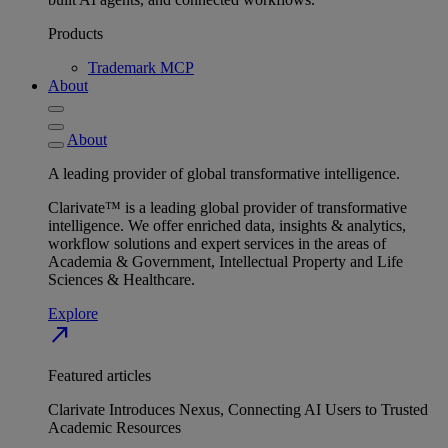
Products
Trademark MCP
About
About
A leading provider of global transformative intelligence.
Clarivate™ is a leading global provider of transformative
intelligence. We offer enriched data, insights & analytics,
workflow solutions and expert services in the areas of
Academia & Government, Intellectual Property and Life
Sciences & Healthcare.
Explore
north_east
Featured articles
Clarivate Introduces Nexus, Connecting AI Users to Trusted
Academic Resources