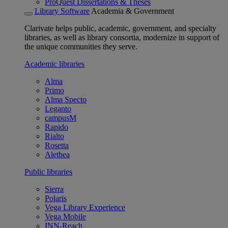
ProQuest Dissertations & Theses
Library Software
Academia & Government
Clarivate helps public, academic, government, and specialty
libraries, as well as library consortia, modernize in support of
the unique communities they serve.
Academic libraries
Alma
Primo
Alma Specto
Leganto
campusM
Rapido
Rialto
Rosetta
Alethea
Public libraries
Sierra
Polaris
Vega Library Experience
Vega Mobile
INN-Reach