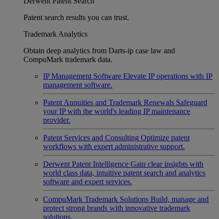
Derwent Patent Search
Patent search results you can trust.
Trademark Analytics
Obtain deep analytics from Darts-ip case law and
CompuMark trademark data.
IP Management Software
Elevate IP operations with IP
management software.
Patent Annuities and Trademark Renewals
Safeguard
your IP with the world's leading IP maintenance
provider.
Patent Services and Consulting
Optimize patent
workflows with expert administrative support.
Derwent Patent Intelligence
Gain clear insights with
world class data, intuitive patent search and analytics
software and expert services.
CompuMark Trademark Solutions
Build, manage and
protect strong brands with innovative trademark
solutions.