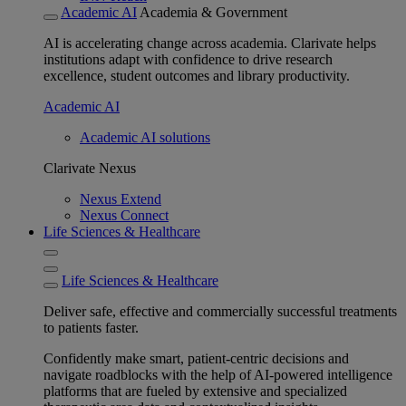
Academic AI
Academia & Government
AI is accelerating change across academia. Clarivate helps
institutions adapt with confidence to drive research
excellence, student outcomes and library productivity.
Academic AI
Academic AI solutions
Clarivate Nexus
Nexus Extend
Nexus Connect
Life Sciences & Healthcare
Life Sciences & Healthcare
Deliver safe, effective and commercially successful treatments
to patients faster.
Confidently make smart, patient-centric decisions and
navigate roadblocks with the help of AI-powered intelligence
platforms that are fueled by extensive and specialized