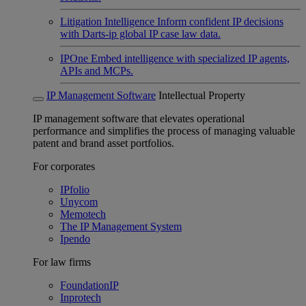
Litigation Intelligence
Inform confident IP decisions
with Darts-ip global IP case law data.
IPOne
Embed intelligence with specialized IP agents,
APIs and MCPs.
IP Management Software
Intellectual Property
IP management software that elevates operational
performance and simplifies the process of managing valuable
patent and brand asset portfolios.
For corporates
IPfolio
Unycom
Memotech
The IP Management System
Ipendo
For law firms
FoundationIP
Inprotech