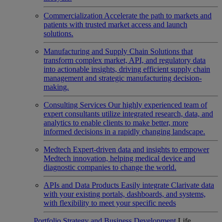
Commercialization
Accelerate the path to markets and
patients with trusted market access and launch
solutions.
Manufacturing and Supply Chain
Solutions that
transform complex market, API, and regulatory data
into actionable insights, driving efficient supply chain
management and strategic manufacturing decision-
making.
Consulting Services
Our highly experienced team of
expert consultants utilize integrated research, data, and
analytics to enable clients to make better, more
informed decisions in a rapidly changing landscape.
Medtech
Expert-driven data and insights to empower
Medtech innovation, helping medical device and
diagnostic companies to change the world.
APIs and Data Products
Easily integrate Clarivate data
with your existing portals, dashboards, and systems,
with flexibility to meet your specific needs
Portfolio Strategy and Business Development
Life