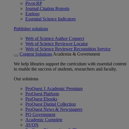
Pivot-RP
Journal Citation Reports
Esploro
Essential Science Indicators
Publisher solutions
Web of Science Author Connect
Web of Science Reviewer Locator
Web of Science Reviewer Recognition Service
Content Solutions
Academia & Government
We help libraries support the curriculum with essential content
to enable the success of students, researchers and faculty.
Our solutions
ProQuest 1 Academic Premium
ProQuest Platform
ProQuest Ebooks
ProQuest Digital Collection
ProQuest News & Newspapers
PQ Government
Academic Complete
AVON