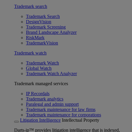
Trademark search
Trademark Search
DesignVision
Trademark Screening
Brand Landscape Analyzer
RiskMark
TrademarkVision
Trademark watch
Trademark Watch
Global Watch
Trademark Watch Analyzer
Trademark managed services
IP Recordals
Trademark analytics
Paralegal and admin support
Trademark maintenance for law firms
Trademark maintenance for corporations
Litigation Intelligence
Intellectual Property
Darts-ip™ provides litigation intelligence that is indexed,