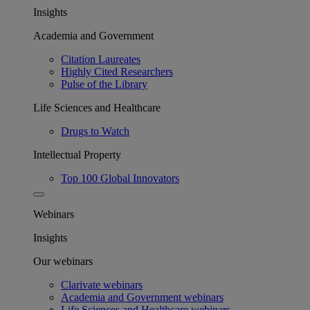
Insights
Academia and Government
Citation Laureates
Highly Cited Researchers
Pulse of the Library
Life Sciences and Healthcare
Drugs to Watch
Intellectual Property
Top 100 Global Innovators
Webinars
Insights
Our webinars
Clarivate webinars
Academia and Government webinars
Life Sciences and Healthcare webinars