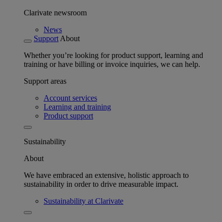
Clarivate newsroom
News
Support
About
Whether you’re looking for product support, learning and
training or have billing or invoice inquiries, we can help.
Support areas
Account services
Learning and training
Product support
Sustainability
About
We have embraced an extensive, holistic approach to
sustainability in order to drive measurable impact.
Sustainability at Clarivate