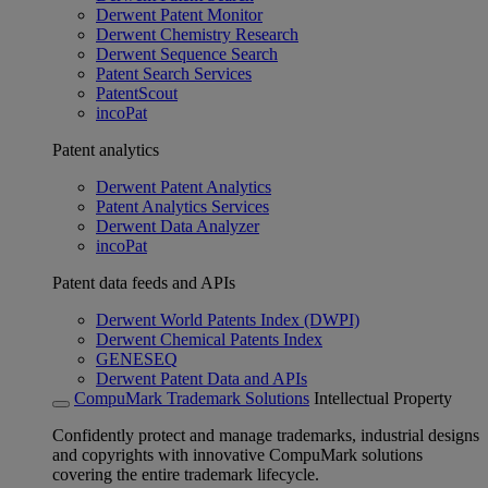
Derwent Patent Monitor
Derwent Chemistry Research
Derwent Sequence Search
Patent Search Services
PatentScout
incoPat
Patent analytics
Derwent Patent Analytics
Patent Analytics Services
Derwent Data Analyzer
incoPat
Patent data feeds and APIs
Derwent World Patents Index (DWPI)
Derwent Chemical Patents Index
GENESEQ
Derwent Patent Data and APIs
CompuMark Trademark Solutions
Intellectual Property
Confidently protect and manage trademarks, industrial designs
and copyrights with innovative CompuMark solutions
covering the entire trademark lifecycle.