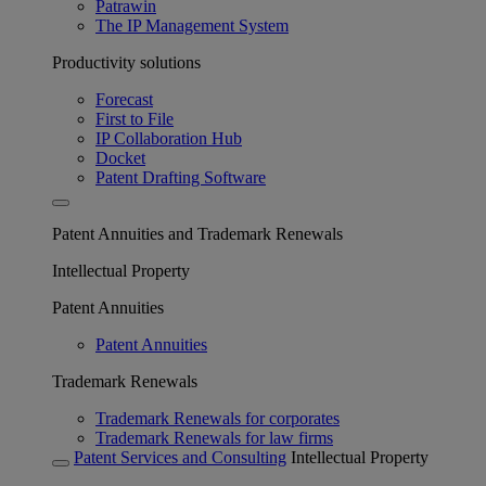
Patrawin
The IP Management System
Productivity solutions
Forecast
First to File
IP Collaboration Hub
Docket
Patent Drafting Software
Patent Annuities and Trademark Renewals
Intellectual Property
Patent Annuities
Patent Annuities
Trademark Renewals
Trademark Renewals for corporates
Trademark Renewals for law firms
Patent Services and Consulting
Intellectual Property