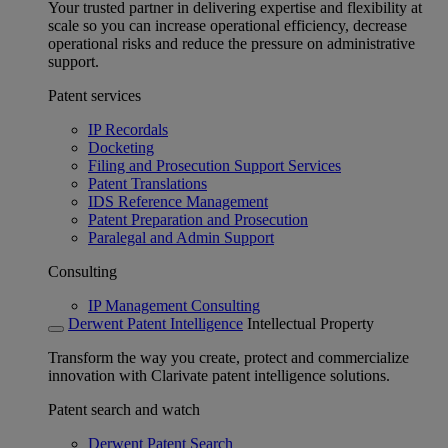
Your trusted partner in delivering expertise and flexibility at
scale so you can increase operational efficiency, decrease
operational risks and reduce the pressure on administrative
support.
Patent services
IP Recordals
Docketing
Filing and Prosecution Support Services
Patent Translations
IDS Reference Management
Patent Preparation and Prosecution
Paralegal and Admin Support
Consulting
IP Management Consulting
Derwent Patent Intelligence
Intellectual Property
Transform the way you create, protect and commercialize
innovation with Clarivate patent intelligence solutions.
Patent search and watch
Derwent Patent Search