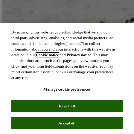
By accessing this website, you acknowledge that we and our
third party advertising, analytics, and social media partners use
cookies and similar technologies (“cookies”) to collect
information about you and your interactions with this website as
detailed in our
Cookie notice
and
Privacy notice
. This may
include information such as the pages you view, buttons you
click, and your form field submissions on the website. You may
reject certain non-essential cookies or manage your preferences
at any time.
Manage cookie preferences
Reject all
Blog
April 14, 2021
Accept all
Advancing sustainability to propel long term success