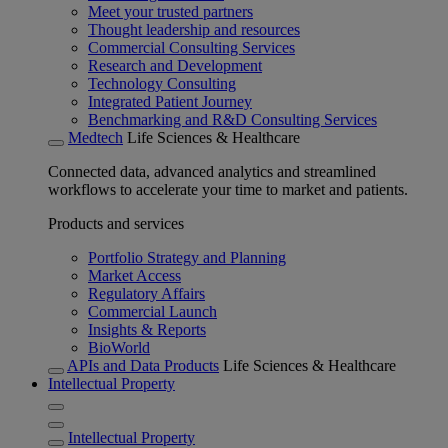
Meet your trusted partners
Thought leadership and resources
Commercial Consulting Services
Research and Development
Technology Consulting
Integrated Patient Journey
Benchmarking and R&D Consulting Services
Medtech
Life Sciences & Healthcare
Connected data, advanced analytics and streamlined
workflows to accelerate your time to market and patients.
Products and services
Portfolio Strategy and Planning
Market Access
Regulatory Affairs
Commercial Launch
Insights & Reports
BioWorld
APIs and Data Products
Life Sciences & Healthcare
Intellectual Property
Intellectual Property