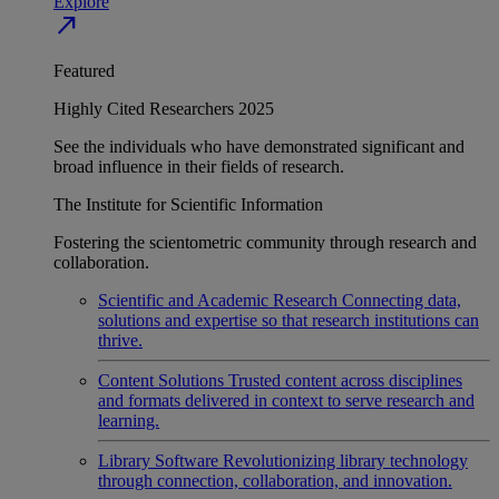
Explore
north_east
Featured
Highly Cited Researchers 2025
See the individuals who have demonstrated significant and
broad influence in their fields of research.
The Institute for Scientific Information
Fostering the scientometric community through research and
collaboration.
Scientific and Academic Research
Connecting data,
solutions and expertise so that research institutions can
thrive.
Content Solutions
Trusted content across disciplines
and formats delivered in context to serve research and
learning.
Library Software
Revolutionizing library technology
through connection, collaboration, and innovation.