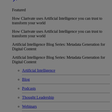
Featured
How Clarivate uses Artificial Intelligence you can trust to
transform your world
How Clarivate uses Artificial Intelligence you can trust to
transform your world
Artificial Intelligence Blog Series: Metadata Generation for
Digital Content
Artificial Intelligence Blog Series: Metadata Generation for
Digital Content
Artificial Intelligence
Blog
Podcasts
Thought Leadership
Webinars