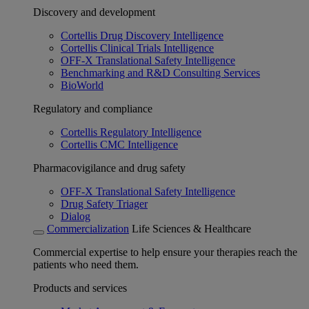
Discovery and development
Cortellis Drug Discovery Intelligence
Cortellis Clinical Trials Intelligence
OFF-X Translational Safety Intelligence
Benchmarking and R&D Consulting Services
BioWorld
Regulatory and compliance
Cortellis Regulatory Intelligence
Cortellis CMC Intelligence
Pharmacovigilance and drug safety
OFF-X Translational Safety Intelligence
Drug Safety Triager
Dialog
Commercialization
Life Sciences & Healthcare
Commercial expertise to help ensure your therapies reach the
patients who need them.
Products and services