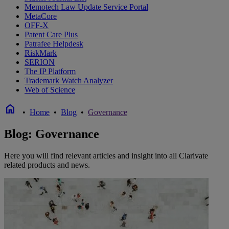
Memotech Law Update Service Portal
MetaCore
OFF-X
Patent Care Plus
Patrafee Helpdesk
RiskMark
SERION
The IP Platform
Trademark Watch Analyzer
Web of Science
home
•
Home
•
Blog
•
Governance
Blog: Governance
Here you will find relevant articles and insight into all Clarivate
related products and news.