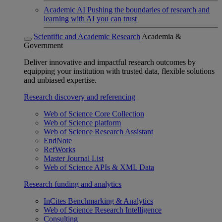
Academic AI
Pushing the boundaries of research and
learning with AI you can trust
Scientific and Academic Research
Academia &
Government
Deliver innovative and impactful research outcomes by
equipping your institution with trusted data, flexible solutions
and unbiased expertise.
Research discovery and referencing
Web of Science Core Collection
Web of Science platform
Web of Science Research Assistant
EndNote
RefWorks
Master Journal List
Web of Science APIs & XML Data
Research funding and analytics
InCites Benchmarking & Analytics
Web of Science Research Intelligence
Consulting