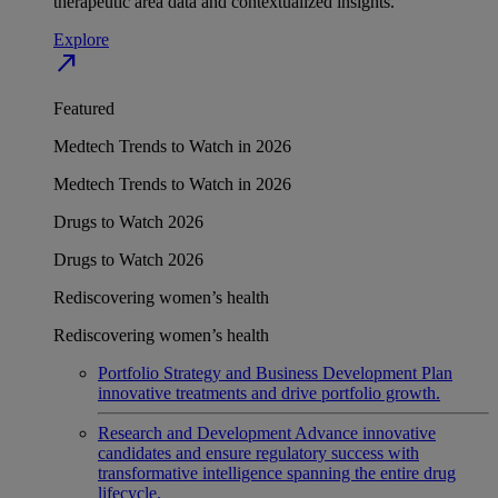
therapeutic area data and contextualized insights.
Explore
north_east
Featured
Medtech Trends to Watch in 2026
Medtech Trends to Watch in 2026
Drugs to Watch 2026
Drugs to Watch 2026
Rediscovering women’s health
Rediscovering women’s health
Portfolio Strategy and Business Development
Plan
innovative treatments and drive portfolio growth.
Research and Development
Advance innovative
candidates and ensure regulatory success with
transformative intelligence spanning the entire drug
lifecycle.