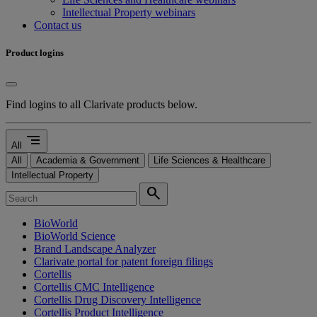
Intellectual Property webinars
Contact us
Product logins
Find logins to all Clarivate products below.
segment
All
All
Academia & Government
Life Sciences & Healthcare
Intellectual Property
search
BioWorld
BioWorld Science
Brand Landscape Analyzer
Clarivate portal for patent foreign filings
Cortellis
Cortellis CMC Intelligence
Cortellis Drug Discovery Intelligence
Cortellis Product Intelligence