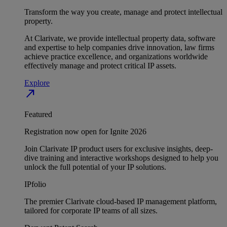
Transform the way you create, manage and protect intellectual
property.
At Clarivate, we provide intellectual property data, software
and expertise to help companies drive innovation, law firms
achieve practice excellence, and organizations worldwide
effectively manage and protect critical IP assets.
Explore
north_east
Featured
Registration now open for Ignite 2026
Join Clarivate IP product users for exclusive insights, deep-
dive training and interactive workshops designed to help you
unlock the full potential of your IP solutions.
IPfolio
The premier Clarivate cloud-based IP management platform,
tailored for corporate IP teams of all sizes.