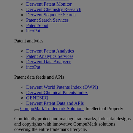
Derwent Patent Monitor
Derwent Chemistry Research
Derwent Sequence Search
Patent Search Services
PatentScout
incoPat
Patent analytics
Derwent Patent Analytics
Patent Analytics Services
Derwent Data Analyzer
incoPat
Patent data feeds and APIs
Derwent World Patents Index (DWPI)
Derwent Chemical Patents Index
GENESEQ
Derwent Patent Data and APIs
CompuMark Trademark Solutions
Intellectual Property
Confidently protect and manage trademarks, industrial designs
and copyrights with innovative CompuMark solutions
covering the entire trademark lifecycle.