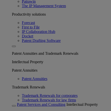
Patrawin
The IP Management System
Productivity solutions
Forecast
First to File
IP Collaboration Hub
Docket
Patent Drafting Software
Patent Annuities and Trademark Renewals
Intellectual Property
Patent Annuities
Patent Annuities
Trademark Renewals
Trademark Renewals for corporates
Trademark Renewals for law firms
Patent Services and Consulting
Intellectual Property