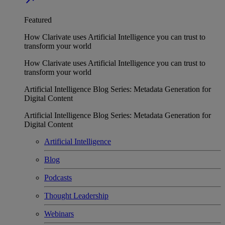
Featured
How Clarivate uses Artificial Intelligence you can trust to
transform your world
How Clarivate uses Artificial Intelligence you can trust to
transform your world
Artificial Intelligence Blog Series: Metadata Generation for
Digital Content
Artificial Intelligence Blog Series: Metadata Generation for
Digital Content
Artificial Intelligence
Blog
Podcasts
Thought Leadership
Webinars