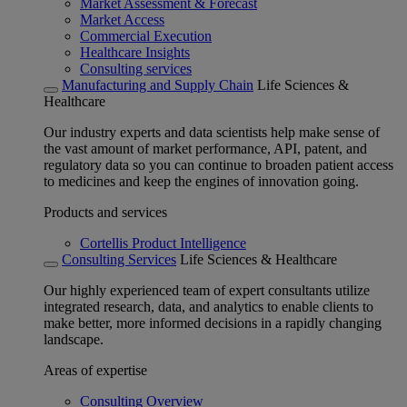
Market Assessment & Forecast
Market Access
Commercial Execution
Healthcare Insights
Consulting services
Manufacturing and Supply Chain
Life Sciences &
Healthcare
Our industry experts and data scientists help make sense of
the vast amount of market performance, API, patent, and
regulatory data so you can continue to broaden patient access
to medicines and keep the engines of innovation going.
Products and services
Cortellis Product Intelligence
Consulting Services
Life Sciences & Healthcare
Our highly experienced team of expert consultants utilize
integrated research, data, and analytics to enable clients to
make better, more informed decisions in a rapidly changing
landscape.
Areas of expertise
Consulting Overview