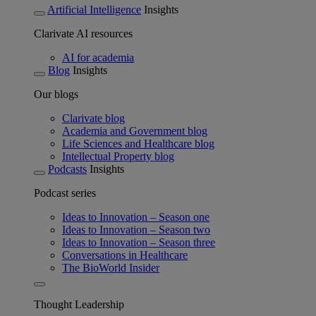
Artificial Intelligence
Insights
Clarivate AI resources
AI for academia
Blog
Insights
Our blogs
Clarivate blog
Academia and Government blog
Life Sciences and Healthcare blog
Intellectual Property blog
Podcasts
Insights
Podcast series
Ideas to Innovation – Season one
Ideas to Innovation – Season two
Ideas to Innovation – Season three
Conversations in Healthcare
The BioWorld Insider
Thought Leadership