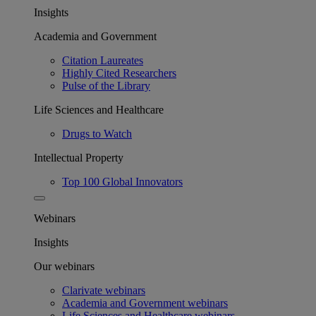
Insights
Academia and Government
Citation Laureates
Highly Cited Researchers
Pulse of the Library
Life Sciences and Healthcare
Drugs to Watch
Intellectual Property
Top 100 Global Innovators
Webinars
Insights
Our webinars
Clarivate webinars
Academia and Government webinars
Life Sciences and Healthcare webinars