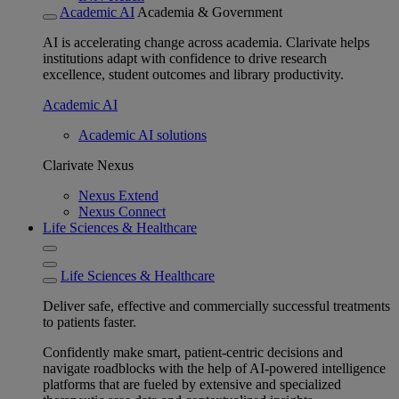
Academic AI
Academia & Government
AI is accelerating change across academia. Clarivate helps
institutions adapt with confidence to drive research
excellence, student outcomes and library productivity.
Academic AI
Academic AI solutions
Clarivate Nexus
Nexus Extend
Nexus Connect
Life Sciences & Healthcare
Life Sciences & Healthcare
Deliver safe, effective and commercially successful treatments
to patients faster.
Confidently make smart, patient-centric decisions and
navigate roadblocks with the help of AI-powered intelligence
platforms that are fueled by extensive and specialized