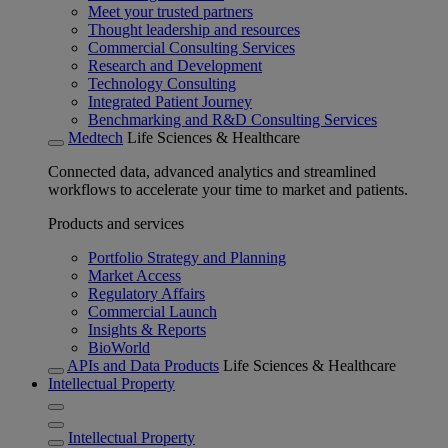
Meet your trusted partners
Thought leadership and resources
Commercial Consulting Services
Research and Development
Technology Consulting
Integrated Patient Journey
Benchmarking and R&D Consulting Services
Medtech
Life Sciences & Healthcare
Connected data, advanced analytics and streamlined
workflows to accelerate your time to market and patients.
Products and services
Portfolio Strategy and Planning
Market Access
Regulatory Affairs
Commercial Launch
Insights & Reports
BioWorld
APIs and Data Products
Life Sciences & Healthcare
Intellectual Property
Intellectual Property