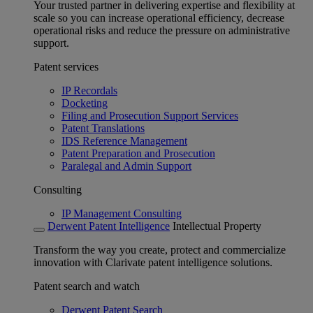
Your trusted partner in delivering expertise and flexibility at
scale so you can increase operational efficiency, decrease
operational risks and reduce the pressure on administrative
support.
Patent services
IP Recordals
Docketing
Filing and Prosecution Support Services
Patent Translations
IDS Reference Management
Patent Preparation and Prosecution
Paralegal and Admin Support
Consulting
IP Management Consulting
Derwent Patent Intelligence
Intellectual Property
Transform the way you create, protect and commercialize
innovation with Clarivate patent intelligence solutions.
Patent search and watch
Derwent Patent Search