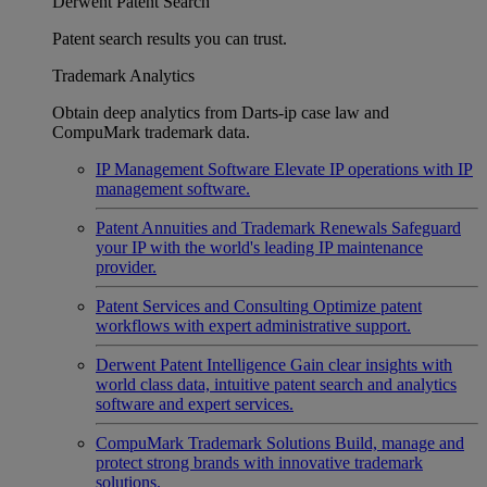
Derwent Patent Search
Patent search results you can trust.
Trademark Analytics
Obtain deep analytics from Darts-ip case law and
CompuMark trademark data.
IP Management Software
Elevate IP operations with IP
management software.
Patent Annuities and Trademark Renewals
Safeguard
your IP with the world's leading IP maintenance
provider.
Patent Services and Consulting
Optimize patent
workflows with expert administrative support.
Derwent Patent Intelligence
Gain clear insights with
world class data, intuitive patent search and analytics
software and expert services.
CompuMark Trademark Solutions
Build, manage and
protect strong brands with innovative trademark
solutions.