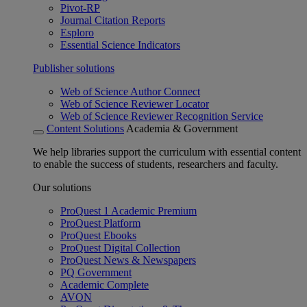
Pivot-RP
Journal Citation Reports
Esploro
Essential Science Indicators
Publisher solutions
Web of Science Author Connect
Web of Science Reviewer Locator
Web of Science Reviewer Recognition Service
Content Solutions
Academia & Government
We help libraries support the curriculum with essential content
to enable the success of students, researchers and faculty.
Our solutions
ProQuest 1 Academic Premium
ProQuest Platform
ProQuest Ebooks
ProQuest Digital Collection
ProQuest News & Newspapers
PQ Government
Academic Complete
AVON