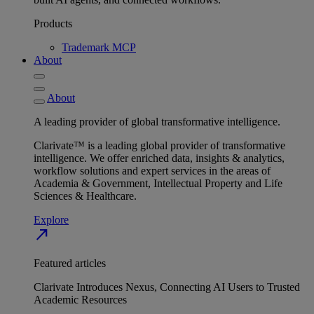
Products
Trademark MCP
About
About
A leading provider of global transformative intelligence.
Clarivate™ is a leading global provider of transformative
intelligence. We offer enriched data, insights & analytics,
workflow solutions and expert services in the areas of
Academia & Government, Intellectual Property and Life
Sciences & Healthcare.
Explore
north_east
Featured articles
Clarivate Introduces Nexus, Connecting AI Users to Trusted
Academic Resources