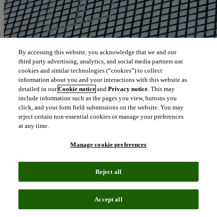
By accessing this website, you acknowledge that we and our
third party advertising, analytics, and social media partners use
cookies and similar technologies (“cookies”) to collect
information about you and your interactions with this website as
detailed in our
Cookie notice
and
Privacy notice
. This may
include information such as the pages you view, buttons you
click, and your form field submissions on the website. You may
reject certain non-essential cookies or manage your preferences
at any time.
Manage cookie preferences
Reject all
Blog
June 21, 2024
Accept all
The role of artificial intelligence or machine learning in conducting