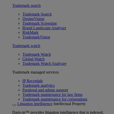
Trademark search
Trademark Search
DesignVision
Trademark Screening
Brand Landscape Analyzer
RiskMark
TrademarkVision
Trademark watch
Trademark Watch
Global Watch
Trademark Watch Analyzer
Trademark managed services
IP Recordals
Trademark analytics
Paralegal and admin support
Trademark maintenance for law firms
Trademark maintenance for corporations
Litigation Intelligence
Intellectual Property
Darts-ip™ provides litigation intelligence that is indexed,