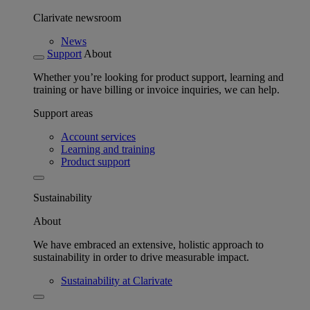
Clarivate newsroom
News
Support
About
Whether you’re looking for product support, learning and
training or have billing or invoice inquiries, we can help.
Support areas
Account services
Learning and training
Product support
Sustainability
About
We have embraced an extensive, holistic approach to
sustainability in order to drive measurable impact.
Sustainability at Clarivate