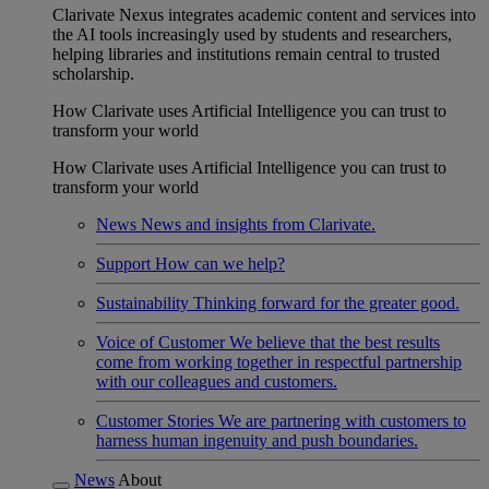
Clarivate Nexus integrates academic content and services into
the AI tools increasingly used by students and researchers,
helping libraries and institutions remain central to trusted
scholarship.
How Clarivate uses Artificial Intelligence you can trust to
transform your world
How Clarivate uses Artificial Intelligence you can trust to
transform your world
News
News and insights from Clarivate.
Support
How can we help?
Sustainability
Thinking forward for the greater good.
Voice of Customer
We believe that the best results
come from working together in respectful partnership
with our colleagues and customers.
Customer Stories
We are partnering with customers to
harness human ingenuity and push boundaries.
News
About