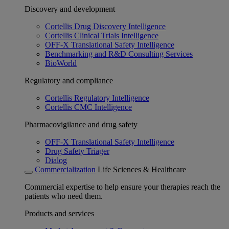
Discovery and development
Cortellis Drug Discovery Intelligence
Cortellis Clinical Trials Intelligence
OFF-X Translational Safety Intelligence
Benchmarking and R&D Consulting Services
BioWorld
Regulatory and compliance
Cortellis Regulatory Intelligence
Cortellis CMC Intelligence
Pharmacovigilance and drug safety
OFF-X Translational Safety Intelligence
Drug Safety Triager
Dialog
Commercialization
Life Sciences & Healthcare
Commercial expertise to help ensure your therapies reach the
patients who need them.
Products and services