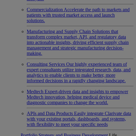
Commercialization
Accelerate the path to markets and
patients with trusted market access and launch
solutions.
Manufacturing and Supply Chain
Solutions that
transform complex market, API, and regulatory data
into actionable insights, driving efficient supply chain
management and strategic manufacturing decision-
making.
Consulting Services
Our highly experienced team of
expert consultants utilize integrated research, data, and
analytics to enable clients to make better, more
informed decisions in a rapidly changing landscape.
Medtech
Expert-driven data and insights to empower
Medtech innovation, helping medical device and
diagnostic companies to change the world.
APIs and Data Products
Easily integrate Clarivate data
with your existing portals, dashboards, and systems,
with flexibility to meet your specific needs
Portfolio Strategy and Business Development
Life