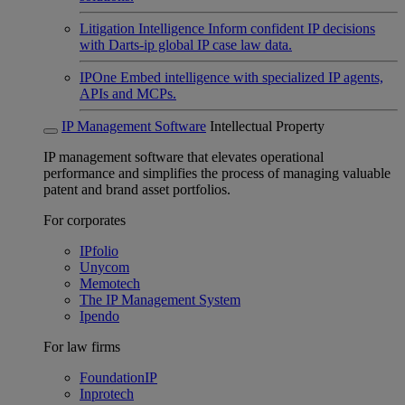
Litigation Intelligence
Inform confident IP decisions
with Darts-ip global IP case law data.
IPOne
Embed intelligence with specialized IP agents,
APIs and MCPs.
IP Management Software
Intellectual Property
IP management software that elevates operational
performance and simplifies the process of managing valuable
patent and brand asset portfolios.
For corporates
IPfolio
Unycom
Memotech
The IP Management System
Ipendo
For law firms
FoundationIP
Inprotech