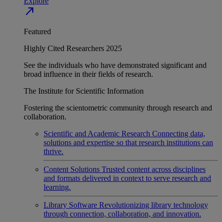
Explore
north_east
Featured
Highly Cited Researchers 2025
See the individuals who have demonstrated significant and
broad influence in their fields of research.
The Institute for Scientific Information
Fostering the scientometric community through research and
collaboration.
Scientific and Academic Research
Connecting data,
solutions and expertise so that research institutions can
thrive.
Content Solutions
Trusted content across disciplines
and formats delivered in context to serve research and
learning.
Library Software
Revolutionizing library technology
through connection, collaboration, and innovation.