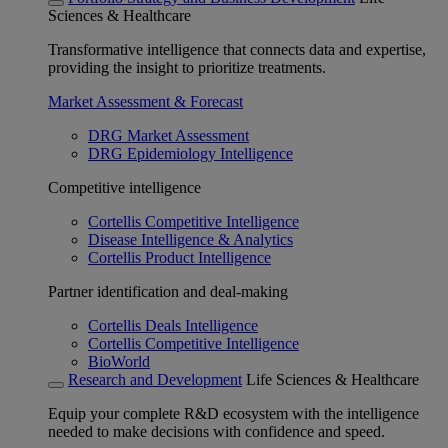
Sciences & Healthcare
Transformative intelligence that connects data and expertise,
providing the insight to prioritize treatments.
Market Assessment & Forecast
DRG Market Assessment
DRG Epidemiology Intelligence
Competitive intelligence
Cortellis Competitive Intelligence
Disease Intelligence & Analytics
Cortellis Product Intelligence
Partner identification and deal-making
Cortellis Deals Intelligence
Cortellis Competitive Intelligence
BioWorld
Research and Development
Life Sciences & Healthcare
Equip your complete R&D ecosystem with the intelligence
needed to make decisions with confidence and speed.