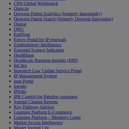
CPA Global Workbench
Darts-ip
Derwent Patent Analytics (formerly Innography)
Derwent Patent Search (formerly Derwent Innovation)
Dialog
DRG
EndNote
Envoy Portal for IP renewals
Epidemiology Intelligence
Essential Science Indicators
Healthbase
Healthcare Business Insights (HBI)
InCites
Inprotech Law Update Service Portal
IP Management System
ipan Portal
Ipendo
IPfolio
IPR Control for Patrafee customers
Journal Citation Reports
Key Pathway Advisor
Learning Platform E-Commerce
Learning Platform – Members Login
Market Access Intelligence
Master Journal List