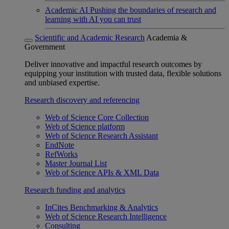
Academic AI
Pushing the boundaries of research and
learning with AI you can trust
Scientific and Academic Research
Academia &
Government
Deliver innovative and impactful research outcomes by
equipping your institution with trusted data, flexible solutions
and unbiased expertise.
Research discovery and referencing
Web of Science Core Collection
Web of Science platform
Web of Science Research Assistant
EndNote
RefWorks
Master Journal List
Web of Science APIs & XML Data
Research funding and analytics
InCites Benchmarking & Analytics
Web of Science Research Intelligence
Consulting