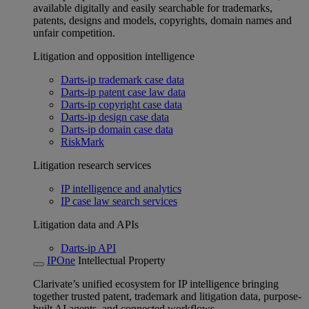
available digitally and easily searchable for trademarks,
patents, designs and models, copyrights, domain names and
unfair competition.
Litigation and opposition intelligence
Darts-ip trademark case data
Darts-ip patent case law data
Darts-ip copyright case data
Darts-ip design case data
Darts-ip domain case data
RiskMark
Litigation research services
IP intelligence and analytics
IP case law search services
Litigation data and APIs
Darts-ip API
IPOne
Intellectual Property
Clarivate’s unified ecosystem for IP intelligence bringing
together trusted patent, trademark and litigation data, purpose-
built AI agents, and connected workflows.