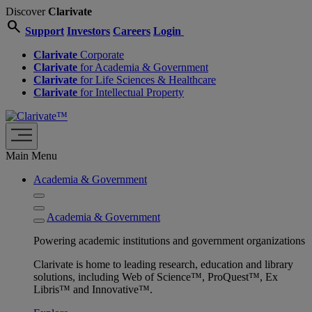
Discover
Clarivate
search
Support
Investors
Careers
Login
Clarivate
Corporate
Clarivate
for Academia & Government
Clarivate
for Life Sciences & Healthcare
Clarivate
for Intellectual Property
Main Menu
Academia & Government
Academia & Government
Powering academic institutions and government organizations
Clarivate is home to leading research, education and library
solutions, including Web of Science™, ProQuest™, Ex
Libris™ and Innovative™.