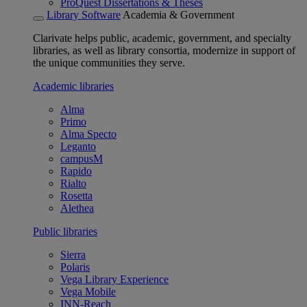
ProQuest Dissertations & Theses
Library Software
Academia & Government
Clarivate helps public, academic, government, and specialty
libraries, as well as library consortia, modernize in support of
the unique communities they serve.
Academic libraries
Alma
Primo
Alma Specto
Leganto
campusM
Rapido
Rialto
Rosetta
Alethea
Public libraries
Sierra
Polaris
Vega Library Experience
Vega Mobile
INN-Reach