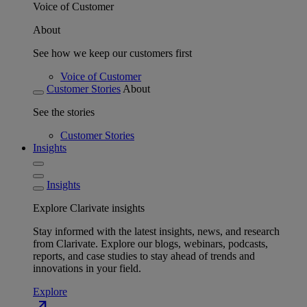
Voice of Customer
About
See how we keep our customers first
Voice of Customer
Customer Stories
About
See the stories
Customer Stories
Insights
Insights
Explore Clarivate insights
Stay informed with the latest insights, news, and research
from Clarivate. Explore our blogs, webinars, podcasts,
reports, and case studies to stay ahead of trends and
innovations in your field.
Explore
north_east