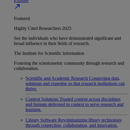
Explore
north_east
Featured
Highly Cited Researchers 2025
See the individuals who have demonstrated significant and
broad influence in their fields of research.
The Institute for Scientific Information
Fostering the scientometric community through research and
collaboration.
Scientific and Academic Research
Connecting data,
solutions and expertise so that research institutions can
thrive.
Content Solutions
Trusted content across disciplines
and formats delivered in context to serve research and
learning.
Library Software
Revolutionizing library technology
through connection, collaboration, and innovation.