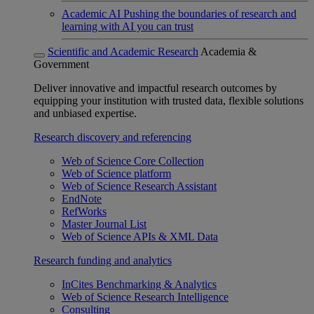
Academic AI
Pushing the boundaries of research and
learning with AI you can trust
Scientific and Academic Research
Academia &
Government
Deliver innovative and impactful research outcomes by
equipping your institution with trusted data, flexible solutions
and unbiased expertise.
Research discovery and referencing
Web of Science Core Collection
Web of Science platform
Web of Science Research Assistant
EndNote
RefWorks
Master Journal List
Web of Science APIs & XML Data
Research funding and analytics
InCites Benchmarking & Analytics
Web of Science Research Intelligence
Consulting