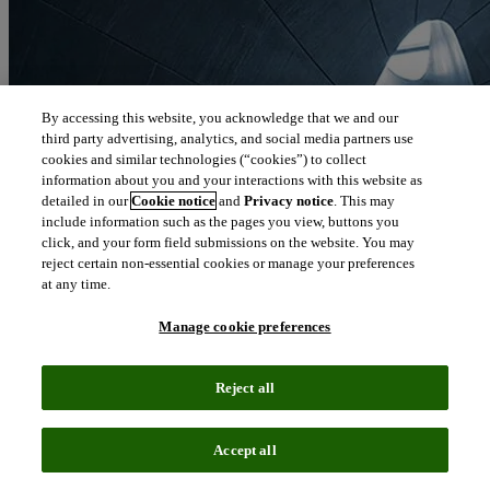
By accessing this website, you acknowledge that we and our
third party advertising, analytics, and social media partners use
cookies and similar technologies (“cookies”) to collect
information about you and your interactions with this website as
detailed in our
Cookie notice
and
Privacy notice
. This may
include information such as the pages you view, buttons you
click, and your form field submissions on the website. You may
reject certain non-essential cookies or manage your preferences
at any time.
Manage cookie preferences
Reject all
Blog
June 19, 2019
Accept all
Biopharma mega mergers remain a force: Q1 analysis