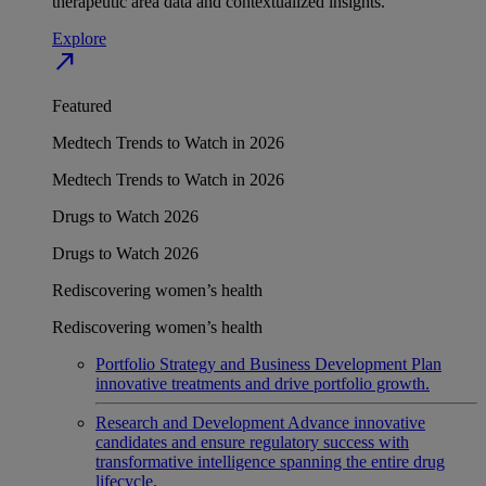
therapeutic area data and contextualized insights.
Explore
north_east
Featured
Medtech Trends to Watch in 2026
Medtech Trends to Watch in 2026
Drugs to Watch 2026
Drugs to Watch 2026
Rediscovering women’s health
Rediscovering women’s health
Portfolio Strategy and Business Development
Plan
innovative treatments and drive portfolio growth.
Research and Development
Advance innovative
candidates and ensure regulatory success with
transformative intelligence spanning the entire drug
lifecycle.