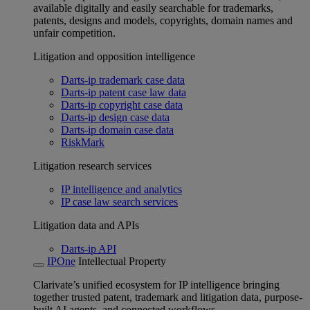
available digitally and easily searchable for trademarks,
patents, designs and models, copyrights, domain names and
unfair competition.
Litigation and opposition intelligence
Darts-ip trademark case data
Darts-ip patent case law data
Darts-ip copyright case data
Darts-ip design case data
Darts-ip domain case data
RiskMark
Litigation research services
IP intelligence and analytics
IP case law search services
Litigation data and APIs
Darts-ip API
IPOne
Intellectual Property
Clarivate’s unified ecosystem for IP intelligence bringing
together trusted patent, trademark and litigation data, purpose-
built AI agents, and connected workflows.