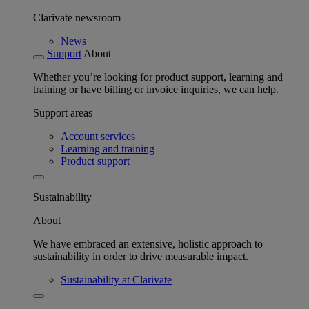
Clarivate newsroom
News
Support
About
Whether you’re looking for product support, learning and
training or have billing or invoice inquiries, we can help.
Support areas
Account services
Learning and training
Product support
Sustainability
About
We have embraced an extensive, holistic approach to
sustainability in order to drive measurable impact.
Sustainability at Clarivate