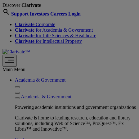
Discover
Clarivate
search
Support
Investors
Careers
Login
Clarivate
Corporate
Clarivate
for Academia & Government
Clarivate
for Life Sciences & Healthcare
Clarivate
for Intellectual Property
Main Menu
Academia & Government
Academia & Government
Powering academic institutions and government organizations
Clarivate is home to leading research, education and library
solutions, including Web of Science™, ProQuest™, Ex
Libris™ and Innovative™.