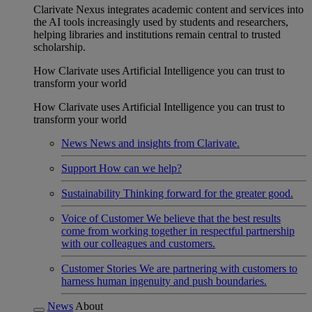
Clarivate Nexus integrates academic content and services into
the AI tools increasingly used by students and researchers,
helping libraries and institutions remain central to trusted
scholarship.
How Clarivate uses Artificial Intelligence you can trust to
transform your world
How Clarivate uses Artificial Intelligence you can trust to
transform your world
News
News and insights from Clarivate.
Support
How can we help?
Sustainability
Thinking forward for the greater good.
Voice of Customer
We believe that the best results
come from working together in respectful partnership
with our colleagues and customers.
Customer Stories
We are partnering with customers to
harness human ingenuity and push boundaries.
News
About