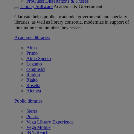
ProQuest Dissertations & Theses
Library Software
Academia & Government
Clarivate helps public, academic, government, and specialty
libraries, as well as library consortia, modernize in support of
the unique communities they serve.
Academic libraries
Alma
Primo
Alma Specto
Leganto
campusM
Rapido
Rialto
Rosetta
Alethea
Public libraries
Sierra
Polaris
Vega Library Experience
Vega Mobile
INN-Reach