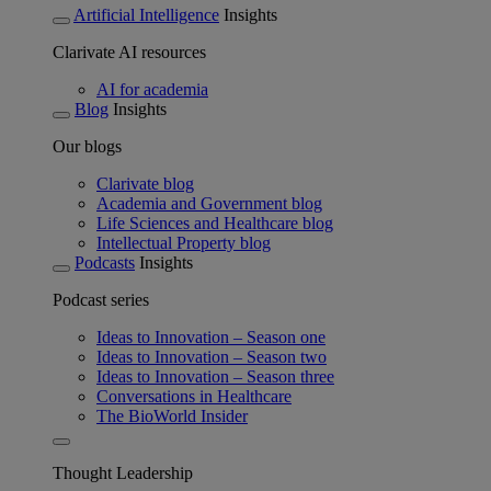
Artificial Intelligence
Insights
Clarivate AI resources
AI for academia
Blog
Insights
Our blogs
Clarivate blog
Academia and Government blog
Life Sciences and Healthcare blog
Intellectual Property blog
Podcasts
Insights
Podcast series
Ideas to Innovation – Season one
Ideas to Innovation – Season two
Ideas to Innovation – Season three
Conversations in Healthcare
The BioWorld Insider
Thought Leadership