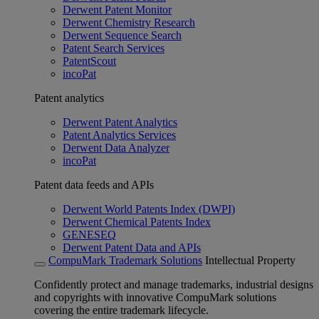
Derwent Patent Monitor
Derwent Chemistry Research
Derwent Sequence Search
Patent Search Services
PatentScout
incoPat
Patent analytics
Derwent Patent Analytics
Patent Analytics Services
Derwent Data Analyzer
incoPat
Patent data feeds and APIs
Derwent World Patents Index (DWPI)
Derwent Chemical Patents Index
GENESEQ
Derwent Patent Data and APIs
CompuMark Trademark Solutions
Intellectual Property
Confidently protect and manage trademarks, industrial designs
and copyrights with innovative CompuMark solutions
covering the entire trademark lifecycle.