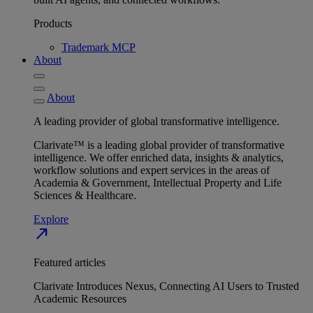
Products
Trademark MCP
About
About
A leading provider of global transformative intelligence.
Clarivate™ is a leading global provider of transformative
intelligence. We offer enriched data, insights & analytics,
workflow solutions and expert services in the areas of
Academia & Government, Intellectual Property and Life
Sciences & Healthcare.
Explore
north_east
Featured articles
Clarivate Introduces Nexus, Connecting AI Users to Trusted
Academic Resources