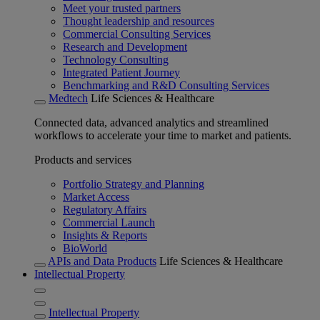
Meet your trusted partners
Thought leadership and resources
Commercial Consulting Services
Research and Development
Technology Consulting
Integrated Patient Journey
Benchmarking and R&D Consulting Services
Medtech
Life Sciences & Healthcare
Connected data, advanced analytics and streamlined
workflows to accelerate your time to market and patients.
Products and services
Portfolio Strategy and Planning
Market Access
Regulatory Affairs
Commercial Launch
Insights & Reports
BioWorld
APIs and Data Products
Life Sciences & Healthcare
Intellectual Property
Intellectual Property