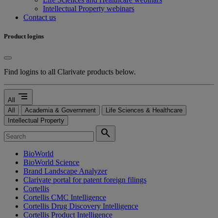
Intellectual Property webinars
Contact us
Product logins
Find logins to all Clarivate products below.
segment
All
All
Academia & Government
Life Sciences & Healthcare
Intellectual Property
search
BioWorld
BioWorld Science
Brand Landscape Analyzer
Clarivate portal for patent foreign filings
Cortellis
Cortellis CMC Intelligence
Cortellis Drug Discovery Intelligence
Cortellis Product Intelligence