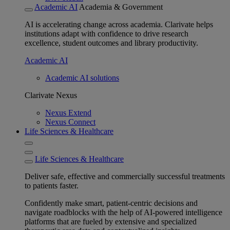
Academic AI
Academia & Government
AI is accelerating change across academia. Clarivate helps
institutions adapt with confidence to drive research
excellence, student outcomes and library productivity.
Academic AI
Academic AI solutions
Clarivate Nexus
Nexus Extend
Nexus Connect
Life Sciences & Healthcare
Life Sciences & Healthcare
Deliver safe, effective and commercially successful treatments
to patients faster.
Confidently make smart, patient-centric decisions and
navigate roadblocks with the help of AI-powered intelligence
platforms that are fueled by extensive and specialized