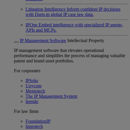
Litigation Intelligence
Inform confident IP decisions
with Darts-ip global IP case law data.
IPOne
Embed intelligence with specialized IP agents,
APIs and MCPs.
IP Management Software
Intellectual Property
IP management software that elevates operational
performance and simplifies the process of managing valuable
patent and brand asset portfolios.
For corporates
IPfolio
Unycom
Memotech
The IP Management System
Ipendo
For law firms
FoundationIP
Inprotech