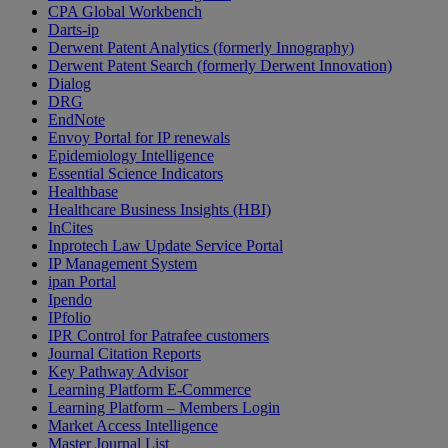
CPA Global Workbench
Darts-ip
Derwent Patent Analytics (formerly Innography)
Derwent Patent Search (formerly Derwent Innovation)
Dialog
DRG
EndNote
Envoy Portal for IP renewals
Epidemiology Intelligence
Essential Science Indicators
Healthbase
Healthcare Business Insights (HBI)
InCites
Inprotech Law Update Service Portal
IP Management System
ipan Portal
Ipendo
IPfolio
IPR Control for Patrafee customers
Journal Citation Reports
Key Pathway Advisor
Learning Platform E-Commerce
Learning Platform – Members Login
Market Access Intelligence
Master Journal List