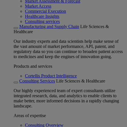
Market Assessment & Forecast
Market Access
Commercial Execution
Healthcare Insights
Consulting services
Manufacturing and Supply Chain
Life Sciences &
Healthcare
Our industry experts and data scientists help make sense of
the vast amount of market performance, API, patent, and
regulatory data so you can continue to broaden patient access
to medicines and keep the engines of innovation going.
Products and services
Cortellis Product Intelligence
Consulting Services
Life Sciences & Healthcare
Our highly experienced team of expert consultants utilize
integrated research, data, and analytics to enable clients to
make better, more informed decisions in a rapidly changing
landscape.
Areas of expertise
Consulting Overview