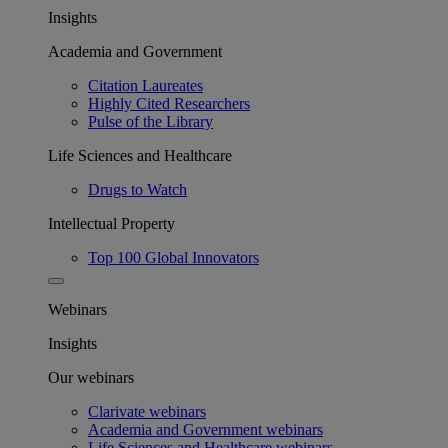
Insights
Academia and Government
Citation Laureates
Highly Cited Researchers
Pulse of the Library
Life Sciences and Healthcare
Drugs to Watch
Intellectual Property
Top 100 Global Innovators
Webinars
Insights
Our webinars
Clarivate webinars
Academia and Government webinars
Life Sciences and Healthcare webinars