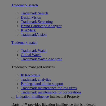
Trademark search
Trademark Search
DesignVision
Trademark Screening
Brand Landscape Analyzer
RiskMark
TrademarkVision
Trademark watch
Trademark Watch
Global Watch
Trademark Watch Analyzer
Trademark managed services
IP Recordals
Trademark analytics
Paralegal and admin support
Trademark maintenance for law firms
Trademark maintenance for corporations
Litigation Intelligence
Intellectual Property
Darts-ip™ provides litigation intelligence that is indexed,