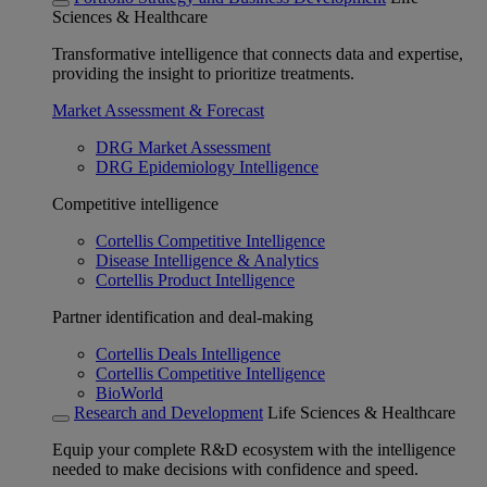
Sciences & Healthcare
Transformative intelligence that connects data and expertise,
providing the insight to prioritize treatments.
Market Assessment & Forecast
DRG Market Assessment
DRG Epidemiology Intelligence
Competitive intelligence
Cortellis Competitive Intelligence
Disease Intelligence & Analytics
Cortellis Product Intelligence
Partner identification and deal-making
Cortellis Deals Intelligence
Cortellis Competitive Intelligence
BioWorld
Research and Development
Life Sciences & Healthcare
Equip your complete R&D ecosystem with the intelligence
needed to make decisions with confidence and speed.