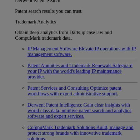
Derwent Patent Search
Patent search results you can trust.
Trademark Analytics
Obtain deep analytics from Darts-ip case law and
CompuMark trademark data.
IP Management Software
Elevate IP operations with IP
management software.
Patent Annuities and Trademark Renewals
Safeguard
your IP with the world's leading IP maintenance
provider.
Patent Services and Consulting
Optimize patent
workflows with expert administrative support.
Derwent Patent Intelligence
Gain clear insights with
world class data, intuitive patent search and analytics
software and expert services.
CompuMark Trademark Solutions
Build, manage and
protect strong brands with innovative trademark
solutions.