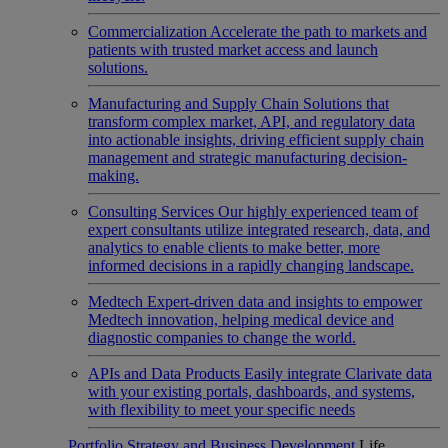
Commercialization
Accelerate the path to markets and
patients with trusted market access and launch
solutions.
Manufacturing and Supply Chain
Solutions that
transform complex market, API, and regulatory data
into actionable insights, driving efficient supply chain
management and strategic manufacturing decision-
making.
Consulting Services
Our highly experienced team of
expert consultants utilize integrated research, data, and
analytics to enable clients to make better, more
informed decisions in a rapidly changing landscape.
Medtech
Expert-driven data and insights to empower
Medtech innovation, helping medical device and
diagnostic companies to change the world.
APIs and Data Products
Easily integrate Clarivate data
with your existing portals, dashboards, and systems,
with flexibility to meet your specific needs
Portfolio Strategy and Business Development
Life