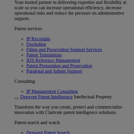
Your trusted partner in delivering expertise and flexibility at
scale so you can increase operational efficiency, decrease
operational risks and reduce the pressure on administrative
support.
Patent services
IP Recordals
Docketing
Filing and Prosecution Support Services
Patent Translations
IDS Reference Management
Patent Preparation and Prosecution
Paralegal and Admin Support
Consulting
IP Management Consulting
Derwent Patent Intelligence
Intellectual Property
Transform the way you create, protect and commercialize
innovation with Clarivate patent intelligence solutions.
Patent search and watch
Derwent Patent Search