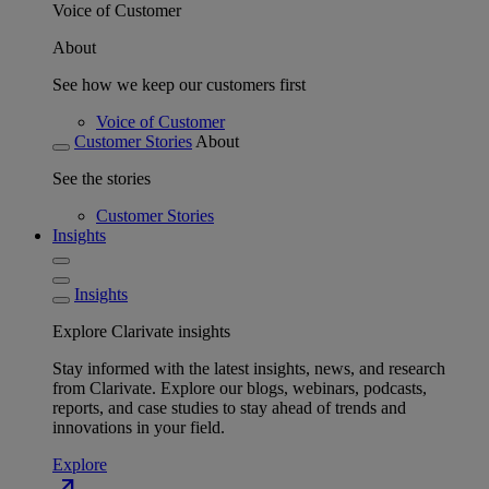
Voice of Customer
About
See how we keep our customers first
Voice of Customer
Customer Stories
About
See the stories
Customer Stories
Insights
Insights
Explore Clarivate insights
Stay informed with the latest insights, news, and research
from Clarivate. Explore our blogs, webinars, podcasts,
reports, and case studies to stay ahead of trends and
innovations in your field.
Explore
north_east