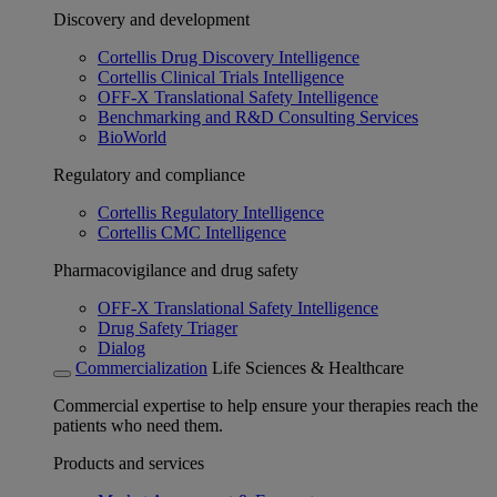
Discovery and development
Cortellis Drug Discovery Intelligence
Cortellis Clinical Trials Intelligence
OFF-X Translational Safety Intelligence
Benchmarking and R&D Consulting Services
BioWorld
Regulatory and compliance
Cortellis Regulatory Intelligence
Cortellis CMC Intelligence
Pharmacovigilance and drug safety
OFF-X Translational Safety Intelligence
Drug Safety Triager
Dialog
Commercialization
Life Sciences & Healthcare
Commercial expertise to help ensure your therapies reach the
patients who need them.
Products and services