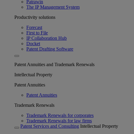
Patrawin
The IP Management System
Productivity solutions
Forecast
First to File
IP Collaboration Hub
Docket
Patent Drafting Software
Patent Annuities and Trademark Renewals
Intellectual Property
Patent Annuities
Patent Annuities
Trademark Renewals
Trademark Renewals for corporates
Trademark Renewals for law firms
Patent Services and Consulting
Intellectual Property