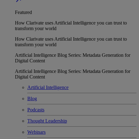
Featured
How Clarivate uses Artificial Intelligence you can trust to
transform your world
How Clarivate uses Artificial Intelligence you can trust to
transform your world
Artificial Intelligence Blog Series: Metadata Generation for
Digital Content
Artificial Intelligence Blog Series: Metadata Generation for
Digital Content
Artificial Intelligence
Blog
Podcasts
Thought Leadership
Webinars