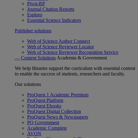
Pivot-RP
Journal Citation Reports
Esploro
Essential Science Indicators
Publisher solutions
Web of Science Author Connect
Web of Science Reviewer Locator
Web of Science Reviewer Recognition Service
Content Solutions
Academia & Government
We help libraries support the curriculum with essential content
to enable the success of students, researchers and faculty.
Our solutions
ProQuest 1 Academic Premium
ProQuest Platform
ProQuest Ebooks
ProQuest Digital Collection
ProQuest News & Newspapers
PQ Government
Academic Complete
AVON