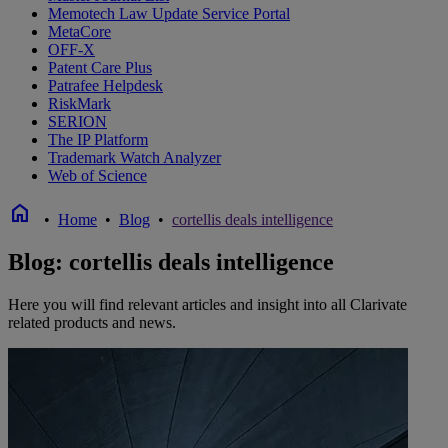
Memotech Law Update Service Portal
MetaCore
OFF-X
Patent Care Plus
Patrafee Helpdesk
RiskMark
SERION
The IP Platform
Trademark Watch Analyzer
Web of Science
home
•
Home
•
Blog
•
cortellis deals intelligence
Blog: cortellis deals intelligence
Here you will find relevant articles and insight into all Clarivate
related products and news.