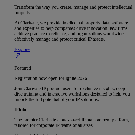
Transform the way you create, manage and protect intellectual
property.
At Clarivate, we provide intellectual property data, software
and expertise to help companies drive innovation, law firms
achieve practice excellence, and organizations worldwide
effectively manage and protect critical IP assets.
Explore
north_east
Featured
Registration now open for Ignite 2026
Join Clarivate IP product users for exclusive insights, deep-
dive training and interactive workshops designed to help you
unlock the full potential of your IP solutions.
IPfolio
The premier Clarivate cloud-based IP management platform,
tailored for corporate IP teams of all sizes.