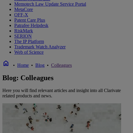
Memotech Law Update Service Portal
MetaCore
OFF-X
Patent Care Plus
Patrafee Helpdesk
RiskMark
SERION
The IP Platform
Trademark Watch Analyzer
Web of Science
home
•
Home
•
Blog
•
Colleagues
Blog: Colleagues
Here you will find relevant articles and insight into all Clarivate
related products and news.