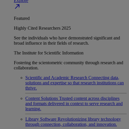
Explore
north_east
Featured
Highly Cited Researchers 2025
See the individuals who have demonstrated significant and
broad influence in their fields of research.
The Institute for Scientific Information
Fostering the scientometric community through research and
collaboration.
Scientific and Academic Research
Connecting data,
solutions and expertise so that research institutions can
thrive.
Content Solutions
Trusted content across disciplines
and formats delivered in context to serve research and
learning.
Library Software
Revolutionizing library technology
through connection, collaboration, and innovation.