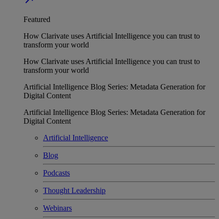
Featured
How Clarivate uses Artificial Intelligence you can trust to
transform your world
How Clarivate uses Artificial Intelligence you can trust to
transform your world
Artificial Intelligence Blog Series: Metadata Generation for
Digital Content
Artificial Intelligence Blog Series: Metadata Generation for
Digital Content
Artificial Intelligence
Blog
Podcasts
Thought Leadership
Webinars