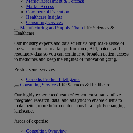
Market Assessment & Forecast
Market Access
Commercial Execution
Healthcare Insights
Consulting services
Manufacturing and Supply Chain
Life Sciences &
Healthcare
Our industry experts and data scientists help make sense of
the vast amount of market performance, API, patent, and
regulatory data so you can continue to broaden patient access
to medicines and keep the engines of innovation going.
Products and services
Cortellis Product Intelligence
Consulting Services
Life Sciences & Healthcare
Our highly experienced team of expert consultants utilize
integrated research, data, and analytics to enable clients to
make better, more informed decisions in a rapidly changing
landscape.
Areas of expertise
Consulting Overview