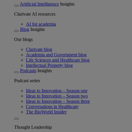
Artificial Intelligence
Insights
Clarivate AI resources
AI for academia
Blog
Insights
Our blogs
Clarivate blog
Academia and Government blog
Life Sciences and Healthcare blog
Intellectual Property blog
Podcasts
Insights
Podcast series
Ideas to Innovation – Season one
Ideas to Innovation – Season two
Ideas to Innovation – Season three
Conversations in Healthcare
The BioWorld Insider
Thought Leadership