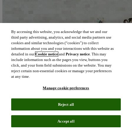
By accessing this website, you acknowledge that we and our
third party advertising, analytics, and social media partners use
cookies and similar technologies (“cookies”) to collect
information about you and your interactions with this website as
detailed in our
Cookie notice
and
Privacy notice
. This may
include information such as the pages you view, buttons you
click, and your form field submissions on the website. You may
reject certain non-essential cookies or manage your preferences
at any time.
Manage cookie preferences
Reject all
Blog
April 14, 2021
Accept all
Advancing sustainability to propel long term success