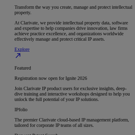
Transform the way you create, manage and protect intellectual
property.
At Clarivate, we provide intellectual property data, software
and expertise to help companies drive innovation, law firms
achieve practice excellence, and organizations worldwide
effectively manage and protect critical IP assets.
Explore
north_east
Featured
Registration now open for Ignite 2026
Join Clarivate IP product users for exclusive insights, deep-
dive training and interactive workshops designed to help you
unlock the full potential of your IP solutions.
IPfolio
The premier Clarivate cloud-based IP management platform,
tailored for corporate IP teams of all sizes.