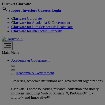
Discover
Clarivate
search
Support
Investors
Careers
Login
Clarivate
Corporate
Clarivate
for Academia & Government
Clarivate
for Life Sciences & Healthcare
Clarivate
for Intellectual Property
Main Menu
Academia & Government
Academia & Government
Powering academic institutions and government organizations
Clarivate is home to leading research, education and library
solutions, including Web of Science™, ProQuest™, Ex
Libris™ and Innovative™.