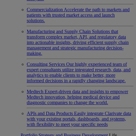
Commercialization
Accelerate the path to markets and
patients with trusted market access and launch
solutions.
Manufacturing and Supply Chain
Solutions that
transform complex market, API, and regulatory data
into actionable insights, driving efficient supply chain
management and strategic manufacturing decision-
making.
Consulting Services
Our highly experienced team of
expert consultants utilize integrated research, data, and
analytics to enable clients to make better, more
informed decisions in a rapidly changing landscape.
Medtech
Expert-driven data and insights to empower
Medtech innovation, helping medical device and
diagnostic companies to change the world.
APIs and Data Products
Easily integrate Clarivate data
with your existing portals, dashboards, and systems,
with flexibility to meet your specific needs
Portfolio Strategy and Business Development
Life