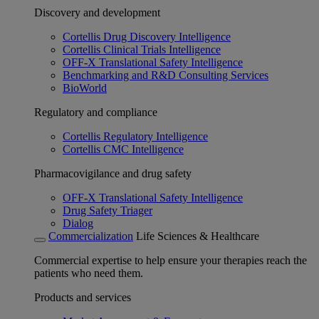
Discovery and development
Cortellis Drug Discovery Intelligence
Cortellis Clinical Trials Intelligence
OFF-X Translational Safety Intelligence
Benchmarking and R&D Consulting Services
BioWorld
Regulatory and compliance
Cortellis Regulatory Intelligence
Cortellis CMC Intelligence
Pharmacovigilance and drug safety
OFF-X Translational Safety Intelligence
Drug Safety Triager
Dialog
Commercialization
Life Sciences & Healthcare
Commercial expertise to help ensure your therapies reach the
patients who need them.
Products and services