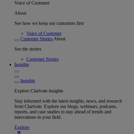
Voice of Customer
About
See how we keep our customers first
Voice of Customer
Customer Stories
About
See the stories
Customer Stories
Insights
Insights
Explore Clarivate insights
Stay informed with the latest insights, news, and research
from Clarivate. Explore our blogs, webinars, podcasts,
reports, and case studies to stay ahead of trends and
innovations in your field.
Explore
north_east