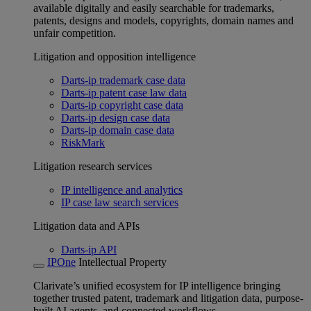
available digitally and easily searchable for trademarks,
patents, designs and models, copyrights, domain names and
unfair competition.
Litigation and opposition intelligence
Darts-ip trademark case data
Darts-ip patent case law data
Darts-ip copyright case data
Darts-ip design case data
Darts-ip domain case data
RiskMark
Litigation research services
IP intelligence and analytics
IP case law search services
Litigation data and APIs
Darts-ip API
IPOne
Intellectual Property
Clarivate’s unified ecosystem for IP intelligence bringing
together trusted patent, trademark and litigation data, purpose-
built AI agents, and connected workflows.