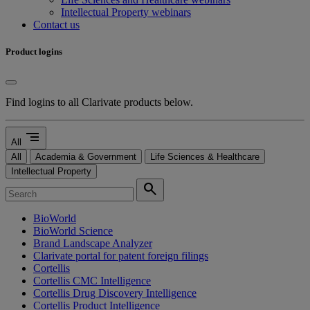
Intellectual Property webinars
Contact us
Product logins
Find logins to all Clarivate products below.
segment
All
All
Academia & Government
Life Sciences & Healthcare
Intellectual Property
search
BioWorld
BioWorld Science
Brand Landscape Analyzer
Clarivate portal for patent foreign filings
Cortellis
Cortellis CMC Intelligence
Cortellis Drug Discovery Intelligence
Cortellis Product Intelligence