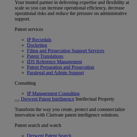
Your trusted partner in delivering expertise and flexibility at
scale so you can increase operational efficiency, decrease
operational risks and reduce the pressure on administrative
support.
Patent services
IP Recordals
Docketing
Filing and Prosecution Support Services
Patent Translations
IDS Reference Management
Patent Preparation and Prosecution
Paralegal and Admin Support
Consulting
IP Management Consulting
Derwent Patent Intelligence
Intellectual Property
Transform the way you create, protect and commercialize
innovation with Clarivate patent intelligence solutions.
Patent search and watch
Derwent Patent Search