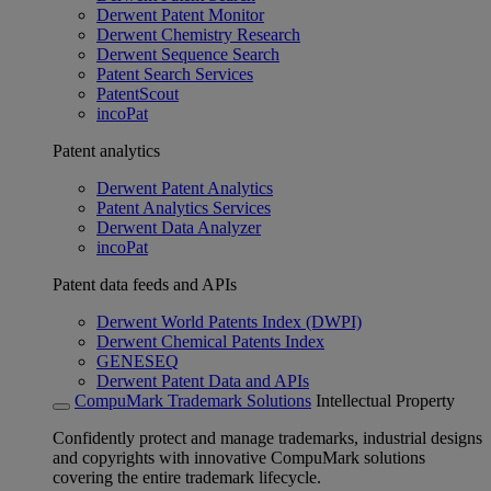
Derwent Patent Monitor
Derwent Chemistry Research
Derwent Sequence Search
Patent Search Services
PatentScout
incoPat
Patent analytics
Derwent Patent Analytics
Patent Analytics Services
Derwent Data Analyzer
incoPat
Patent data feeds and APIs
Derwent World Patents Index (DWPI)
Derwent Chemical Patents Index
GENESEQ
Derwent Patent Data and APIs
CompuMark Trademark Solutions
Intellectual Property
Confidently protect and manage trademarks, industrial designs
and copyrights with innovative CompuMark solutions
covering the entire trademark lifecycle.