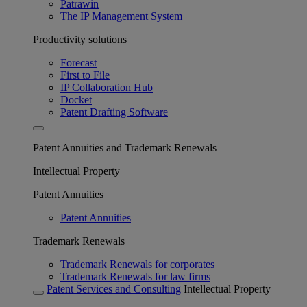
Patrawin
The IP Management System
Productivity solutions
Forecast
First to File
IP Collaboration Hub
Docket
Patent Drafting Software
Patent Annuities and Trademark Renewals
Intellectual Property
Patent Annuities
Patent Annuities
Trademark Renewals
Trademark Renewals for corporates
Trademark Renewals for law firms
Patent Services and Consulting
Intellectual Property