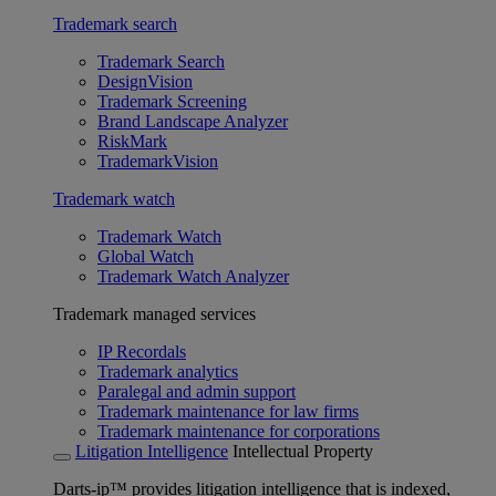
Trademark search
Trademark Search
DesignVision
Trademark Screening
Brand Landscape Analyzer
RiskMark
TrademarkVision
Trademark watch
Trademark Watch
Global Watch
Trademark Watch Analyzer
Trademark managed services
IP Recordals
Trademark analytics
Paralegal and admin support
Trademark maintenance for law firms
Trademark maintenance for corporations
Litigation Intelligence
Intellectual Property
Darts-ip™ provides litigation intelligence that is indexed,