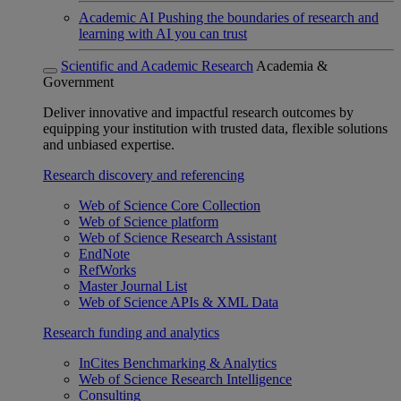
Academic AI
Pushing the boundaries of research and
learning with AI you can trust
Scientific and Academic Research
Academia &
Government
Deliver innovative and impactful research outcomes by
equipping your institution with trusted data, flexible solutions
and unbiased expertise.
Research discovery and referencing
Web of Science Core Collection
Web of Science platform
Web of Science Research Assistant
EndNote
RefWorks
Master Journal List
Web of Science APIs & XML Data
Research funding and analytics
InCites Benchmarking & Analytics
Web of Science Research Intelligence
Consulting