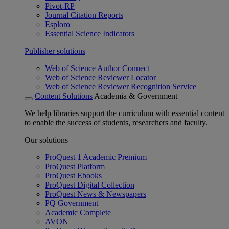
Pivot-RP
Journal Citation Reports
Esploro
Essential Science Indicators
Publisher solutions
Web of Science Author Connect
Web of Science Reviewer Locator
Web of Science Reviewer Recognition Service
Content Solutions
Academia & Government
We help libraries support the curriculum with essential content
to enable the success of students, researchers and faculty.
Our solutions
ProQuest 1 Academic Premium
ProQuest Platform
ProQuest Ebooks
ProQuest Digital Collection
ProQuest News & Newspapers
PQ Government
Academic Complete
AVON