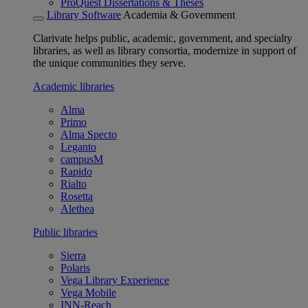
ProQuest Dissertations & Theses
Library Software
Academia & Government
Clarivate helps public, academic, government, and specialty
libraries, as well as library consortia, modernize in support of
the unique communities they serve.
Academic libraries
Alma
Primo
Alma Specto
Leganto
campusM
Rapido
Rialto
Rosetta
Alethea
Public libraries
Sierra
Polaris
Vega Library Experience
Vega Mobile
INN-Reach