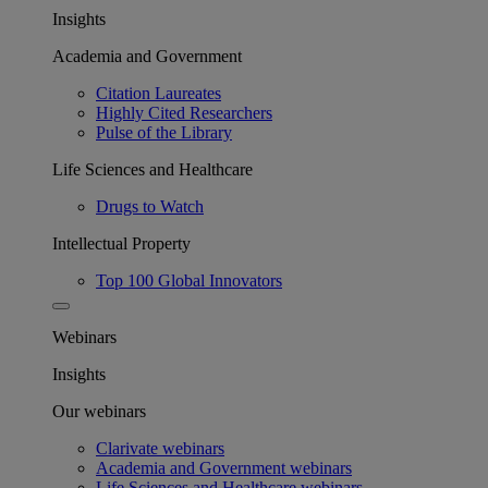
Insights
Academia and Government
Citation Laureates
Highly Cited Researchers
Pulse of the Library
Life Sciences and Healthcare
Drugs to Watch
Intellectual Property
Top 100 Global Innovators
Webinars
Insights
Our webinars
Clarivate webinars
Academia and Government webinars
Life Sciences and Healthcare webinars