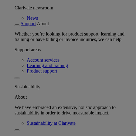
Clarivate newsroom
News
Support
About
Whether you’re looking for product support, learning and
training or have billing or invoice inquiries, we can help.
Support areas
Account services
Learning and training
Product support
Sustainability
About
We have embraced an extensive, holistic approach to
sustainability in order to drive measurable impact.
Sustainability at Clarivate