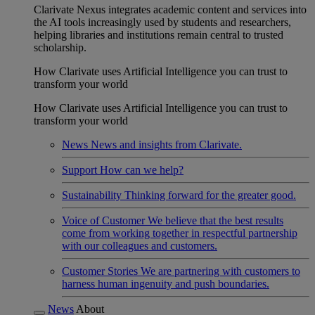
Clarivate Nexus integrates academic content and services into
the AI tools increasingly used by students and researchers,
helping libraries and institutions remain central to trusted
scholarship.
How Clarivate uses Artificial Intelligence you can trust to
transform your world
How Clarivate uses Artificial Intelligence you can trust to
transform your world
News
News and insights from Clarivate.
Support
How can we help?
Sustainability
Thinking forward for the greater good.
Voice of Customer
We believe that the best results
come from working together in respectful partnership
with our colleagues and customers.
Customer Stories
We are partnering with customers to
harness human ingenuity and push boundaries.
News
About