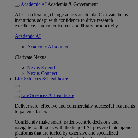
Academic AI
Academia & Government
AI is accelerating change across academia. Clarivate helps
institutions adapt with confidence to drive research
excellence, student outcomes and library productivity.
Academic AI
Academic AI solutions
Clarivate Nexus
Nexus Extend
Nexus Connect
Life Sciences & Healthcare
Life Sciences & Healthcare
Deliver safe, effective and commercially successful treatments
to patients faster.
Confidently make smart, patient-centric decisions and
navigate roadblocks with the help of AI-powered intelligence
platforms that are fueled by extensive and specialized