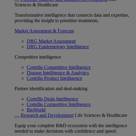
Sciences & Healthcare
Transformative intelligence that connects data and expertise,
providing the insight to prioritize treatments.
Market Assessment & Forecast
DRG Market Assessment
DRG Epidemiology Intelligence
Competitive intelligence
Cortellis Competitive Intelligence
Disease Intelligence & Analytics
Cortellis Product Intelligence
Partner identification and deal-making
Cortellis Deals Intelligence
Cortellis Competitive Intelligence
BioWorld
Research and Development
Life Sciences & Healthcare
Equip your complete R&D ecosystem with the intelligence
needed to make decisions with confidence and speed.