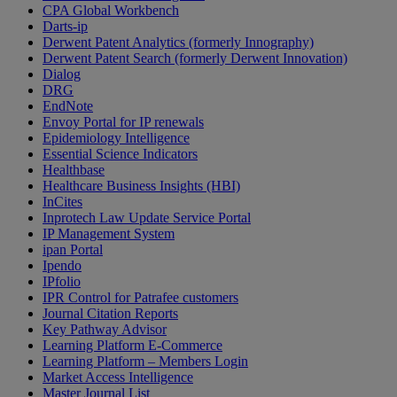
CPA Global Workbench
Darts-ip
Derwent Patent Analytics (formerly Innography)
Derwent Patent Search (formerly Derwent Innovation)
Dialog
DRG
EndNote
Envoy Portal for IP renewals
Epidemiology Intelligence
Essential Science Indicators
Healthbase
Healthcare Business Insights (HBI)
InCites
Inprotech Law Update Service Portal
IP Management System
ipan Portal
Ipendo
IPfolio
IPR Control for Patrafee customers
Journal Citation Reports
Key Pathway Advisor
Learning Platform E-Commerce
Learning Platform – Members Login
Market Access Intelligence
Master Journal List