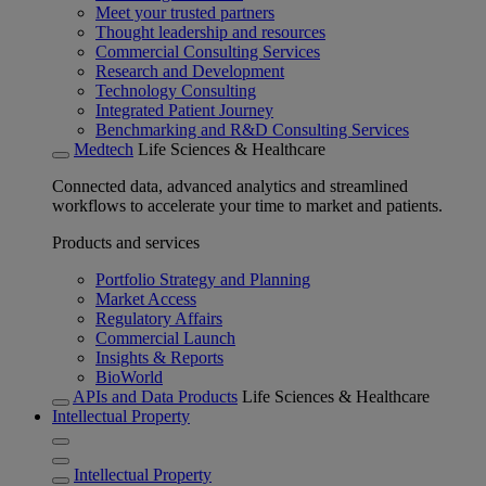
Meet your trusted partners
Thought leadership and resources
Commercial Consulting Services
Research and Development
Technology Consulting
Integrated Patient Journey
Benchmarking and R&D Consulting Services
Medtech
Life Sciences & Healthcare
Connected data, advanced analytics and streamlined
workflows to accelerate your time to market and patients.
Products and services
Portfolio Strategy and Planning
Market Access
Regulatory Affairs
Commercial Launch
Insights & Reports
BioWorld
APIs and Data Products
Life Sciences & Healthcare
Intellectual Property
Intellectual Property