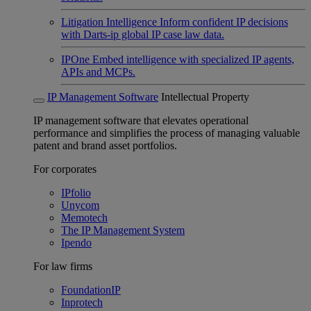
Litigation Intelligence
Inform confident IP decisions
with Darts-ip global IP case law data.
IPOne
Embed intelligence with specialized IP agents,
APIs and MCPs.
IP Management Software
Intellectual Property
IP management software that elevates operational
performance and simplifies the process of managing valuable
patent and brand asset portfolios.
For corporates
IPfolio
Unycom
Memotech
The IP Management System
Ipendo
For law firms
FoundationIP
Inprotech