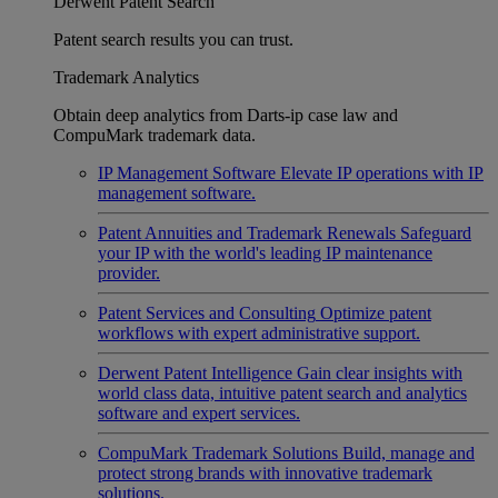
Derwent Patent Search
Patent search results you can trust.
Trademark Analytics
Obtain deep analytics from Darts-ip case law and
CompuMark trademark data.
IP Management Software
Elevate IP operations with IP
management software.
Patent Annuities and Trademark Renewals
Safeguard
your IP with the world's leading IP maintenance
provider.
Patent Services and Consulting
Optimize patent
workflows with expert administrative support.
Derwent Patent Intelligence
Gain clear insights with
world class data, intuitive patent search and analytics
software and expert services.
CompuMark Trademark Solutions
Build, manage and
protect strong brands with innovative trademark
solutions.