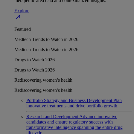
therapeutic area data and contextualized insights.
Explore
north_east
Featured
Medtech Trends to Watch in 2026
Medtech Trends to Watch in 2026
Drugs to Watch 2026
Drugs to Watch 2026
Rediscovering women’s health
Rediscovering women’s health
Portfolio Strategy and Business Development
Plan
innovative treatments and drive portfolio growth.
Research and Development
Advance innovative
candidates and ensure regulatory success with
transformative intelligence spanning the entire drug
lifecycle.