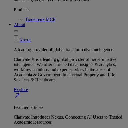
Products
Trademark MCP
About
About
A leading provider of global transformative intelligence.
Clarivate™ is a leading global provider of transformative
intelligence. We offer enriched data, insights & analytics,
workflow solutions and expert services in the areas of
Academia & Government, Intellectual Property and Life
Sciences & Healthcare.
Explore
north_east
Featured articles
Clarivate Introduces Nexus, Connecting AI Users to Trusted
Academic Resources