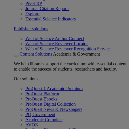
Pivot-RP
Journal Citation Reports
Esploro
Essential Science Indicators
Publisher solutions
Web of Science Author Connect
Web of Science Reviewer Locator
Web of Science Reviewer Recognition Service
Content Solutions
Academia & Government
We help libraries support the curriculum with essential content
to enable the success of students, researchers and faculty.
Our solutions
ProQuest 1 Academic Premium
ProQuest Platform
ProQuest Ebooks
ProQuest Digital Collection
ProQuest News & Newspapers
PQ Government
Academic Complete
AVON