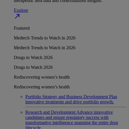
therapeutic area data and contextualized insights.
Explore
north_east
Featured
Medtech Trends to Watch in 2026
Medtech Trends to Watch in 2026
Drugs to Watch 2026
Drugs to Watch 2026
Rediscovering women’s health
Rediscovering women’s health
Portfolio Strategy and Business Development
Plan
innovative treatments and drive portfolio growth.
Research and Development
Advance innovative
candidates and ensure regulatory success with
transformative intelligence spanning the entire drug
lifecycle.