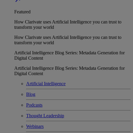
Featured
How Clarivate uses Artificial Intelligence you can trust to
transform your world
How Clarivate uses Artificial Intelligence you can trust to
transform your world
Artificial Intelligence Blog Series: Metadata Generation for
Digital Content
Artificial Intelligence Blog Series: Metadata Generation for
Digital Content
Artificial Intelligence
Blog
Podcasts
Thought Leadership
Webinars