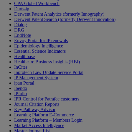
CPA Global Workbench
Darts-ip
Derwent Patent Analytics (formerly Innography)
Derwent Patent Search (formerly Derwent Innovation)
Dialog
DRG
EndNote
Envoy Portal for IP renewals
Epidemiology Intelligence
Essential Science Indicators
Healthbase
Healthcare Business Insights (HBI)
InCites
Inprotech Law Update Service Portal
IP Management System
ipan Portal
Ipendo
IPfolio
IPR Control for Patrafee customers
Journal Citation Reports
Key Pathway Advisor
Learning Platform E-Commerce
Learning Platform – Members Login
Market Access Intelligence
Master Journal List