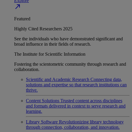
Explore
north_east
Featured
Highly Cited Researchers 2025
See the individuals who have demonstrated significant and
broad influence in their fields of research.
The Institute for Scientific Information
Fostering the scientometric community through research and
collaboration.
Scientific and Academic Research
Connecting data,
solutions and expertise so that research institutions can
thrive.
Content Solutions
Trusted content across disciplines
and formats delivered in context to serve research and
learning.
Library Software
Revolutionizing library technology
through connection, collaboration, and innovation.