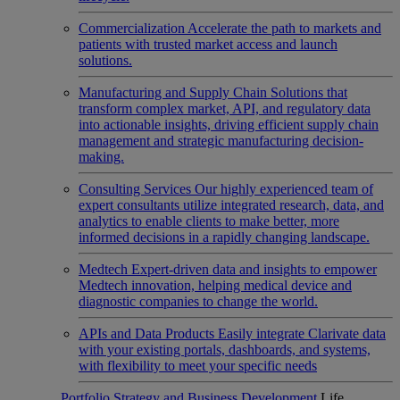
Commercialization
Accelerate the path to markets and
patients with trusted market access and launch
solutions.
Manufacturing and Supply Chain
Solutions that
transform complex market, API, and regulatory data
into actionable insights, driving efficient supply chain
management and strategic manufacturing decision-
making.
Consulting Services
Our highly experienced team of
expert consultants utilize integrated research, data, and
analytics to enable clients to make better, more
informed decisions in a rapidly changing landscape.
Medtech
Expert-driven data and insights to empower
Medtech innovation, helping medical device and
diagnostic companies to change the world.
APIs and Data Products
Easily integrate Clarivate data
with your existing portals, dashboards, and systems,
with flexibility to meet your specific needs
Portfolio Strategy and Business Development
Life