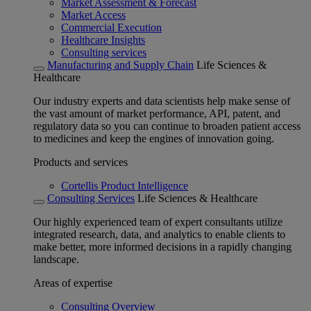
Market Assessment & Forecast
Market Access
Commercial Execution
Healthcare Insights
Consulting services
Manufacturing and Supply Chain
Life Sciences &
Healthcare
Our industry experts and data scientists help make sense of
the vast amount of market performance, API, patent, and
regulatory data so you can continue to broaden patient access
to medicines and keep the engines of innovation going.
Products and services
Cortellis Product Intelligence
Consulting Services
Life Sciences & Healthcare
Our highly experienced team of expert consultants utilize
integrated research, data, and analytics to enable clients to
make better, more informed decisions in a rapidly changing
landscape.
Areas of expertise
Consulting Overview