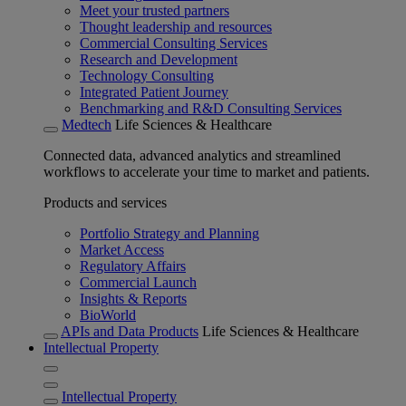
Meet your trusted partners
Thought leadership and resources
Commercial Consulting Services
Research and Development
Technology Consulting
Integrated Patient Journey
Benchmarking and R&D Consulting Services
Medtech
Life Sciences & Healthcare
Connected data, advanced analytics and streamlined
workflows to accelerate your time to market and patients.
Products and services
Portfolio Strategy and Planning
Market Access
Regulatory Affairs
Commercial Launch
Insights & Reports
BioWorld
APIs and Data Products
Life Sciences & Healthcare
Intellectual Property
Intellectual Property