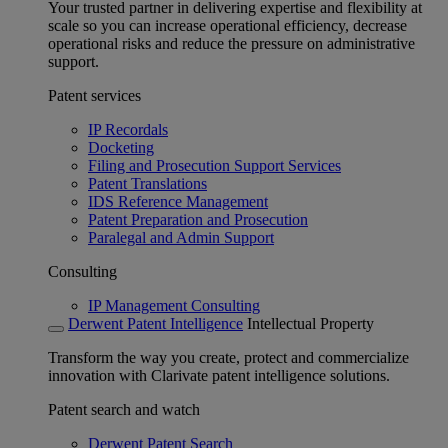
Your trusted partner in delivering expertise and flexibility at
scale so you can increase operational efficiency, decrease
operational risks and reduce the pressure on administrative
support.
Patent services
IP Recordals
Docketing
Filing and Prosecution Support Services
Patent Translations
IDS Reference Management
Patent Preparation and Prosecution
Paralegal and Admin Support
Consulting
IP Management Consulting
Derwent Patent Intelligence
Intellectual Property
Transform the way you create, protect and commercialize
innovation with Clarivate patent intelligence solutions.
Patent search and watch
Derwent Patent Search