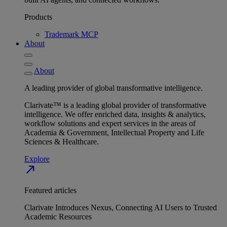
Products
Trademark MCP
About
About
A leading provider of global transformative intelligence.
Clarivate™ is a leading global provider of transformative
intelligence. We offer enriched data, insights & analytics,
workflow solutions and expert services in the areas of
Academia & Government, Intellectual Property and Life
Sciences & Healthcare.
Explore
north_east
Featured articles
Clarivate Introduces Nexus, Connecting AI Users to Trusted
Academic Resources