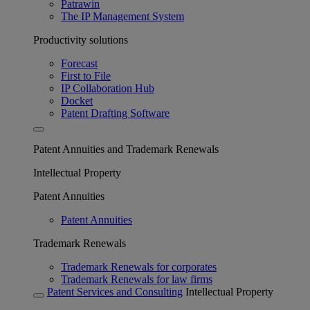
Patrawin
The IP Management System
Productivity solutions
Forecast
First to File
IP Collaboration Hub
Docket
Patent Drafting Software
Patent Annuities and Trademark Renewals
Intellectual Property
Patent Annuities
Patent Annuities
Trademark Renewals
Trademark Renewals for corporates
Trademark Renewals for law firms
Patent Services and Consulting
Intellectual Property