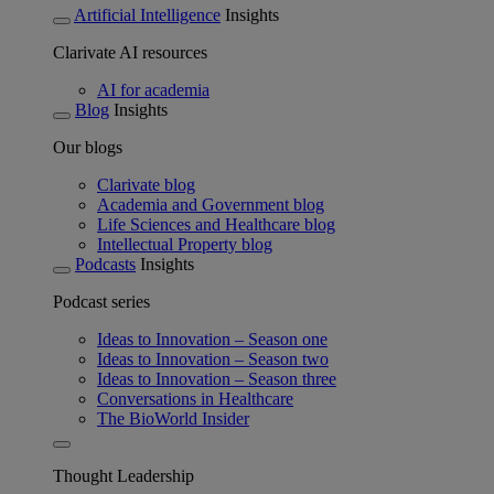
Artificial Intelligence
Insights
Clarivate AI resources
AI for academia
Blog
Insights
Our blogs
Clarivate blog
Academia and Government blog
Life Sciences and Healthcare blog
Intellectual Property blog
Podcasts
Insights
Podcast series
Ideas to Innovation – Season one
Ideas to Innovation – Season two
Ideas to Innovation – Season three
Conversations in Healthcare
The BioWorld Insider
Thought Leadership