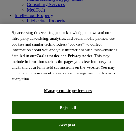
Consulting Services
MedTech
Intellectual Property
Intellectual Property
IP Management Software
Patent Services
By accessing this website, you acknowledge that we and our
Patent Intelligence
third party advertising, analytics, and social media partners use
Brand IP Solutions
cookies and similar technologies (“cookies”) to collect
Litigation Intelligence
information about you and your interactions with this website as
Consulting Services
detailed in our
Cookie notice
and
Privacy notice
. This may
Company
include information such as the pages you view, buttons you
Company
click, and your form field submissions on the website. You may
About Clarivate
reject certain non-essential cookies or manage your preferences
Executive leadership
at any time.
Newsroom
Voice of Customer
Manage cookie preferences
Sustainability
Investors
Careers
Reject all
language
Regional sites
简体中文 (Chinese)
日本語 (Japanese)
한국어 (Korean)
繁
Accept all
体中文 (Traditional Chinese)
América Latina (ES)