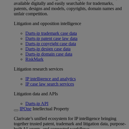
available digitally and easily searchable for trademarks,
patents, designs and models, copyrights, domain names and
unfair competition.
Litigation and opposition intelligence
Darts-ip trademark case data
Darts-ip patent case law data
Darts-ip copyright case data
Darts-ip design case data
Darts-ip domain case data
RiskMark
Litigation research services
IP intelligence and analytics
IP case law search services
Litigation data and APIs
Darts-ip API
IPOne
Intellectual Property
Clarivate’s unified ecosystem for IP intelligence bringing
together trusted patent, trademark and litigation data, purpose-
built AI agents, and connected workflows.