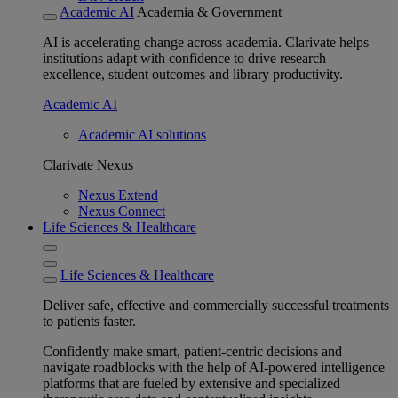
Academic AI
Academia & Government
AI is accelerating change across academia. Clarivate helps
institutions adapt with confidence to drive research
excellence, student outcomes and library productivity.
Academic AI
Academic AI solutions
Clarivate Nexus
Nexus Extend
Nexus Connect
Life Sciences & Healthcare
Life Sciences & Healthcare
Deliver safe, effective and commercially successful treatments
to patients faster.
Confidently make smart, patient-centric decisions and
navigate roadblocks with the help of AI-powered intelligence
platforms that are fueled by extensive and specialized