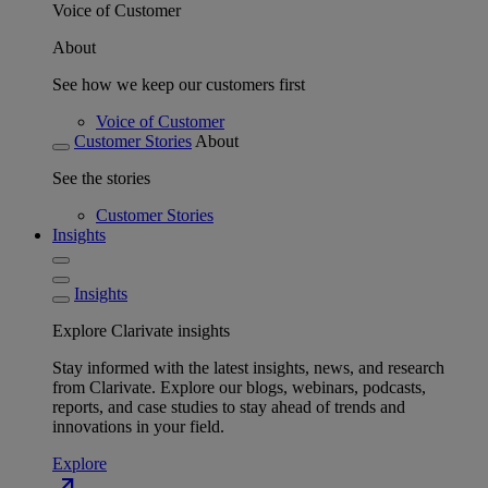
Voice of Customer
About
See how we keep our customers first
Voice of Customer
Customer Stories
About
See the stories
Customer Stories
Insights
Insights
Explore Clarivate insights
Stay informed with the latest insights, news, and research
from Clarivate. Explore our blogs, webinars, podcasts,
reports, and case studies to stay ahead of trends and
innovations in your field.
Explore
north_east