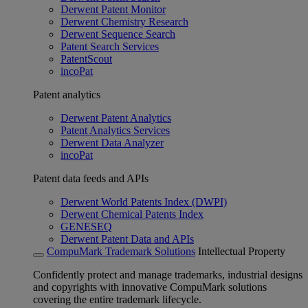
Derwent Patent Monitor
Derwent Chemistry Research
Derwent Sequence Search
Patent Search Services
PatentScout
incoPat
Patent analytics
Derwent Patent Analytics
Patent Analytics Services
Derwent Data Analyzer
incoPat
Patent data feeds and APIs
Derwent World Patents Index (DWPI)
Derwent Chemical Patents Index
GENESEQ
Derwent Patent Data and APIs
CompuMark Trademark Solutions
Intellectual Property
Confidently protect and manage trademarks, industrial designs
and copyrights with innovative CompuMark solutions
covering the entire trademark lifecycle.