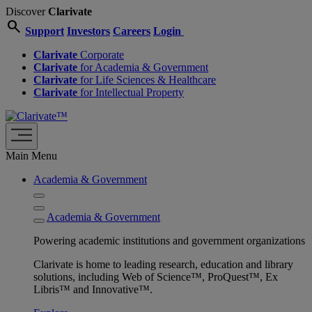
Discover
Clarivate
search
Support
Investors
Careers
Login
Clarivate
Corporate
Clarivate
for Academia & Government
Clarivate
for Life Sciences & Healthcare
Clarivate
for Intellectual Property
Main Menu
Academia & Government
Academia & Government
Powering academic institutions and government organizations
Clarivate is home to leading research, education and library
solutions, including Web of Science™, ProQuest™, Ex
Libris™ and Innovative™.