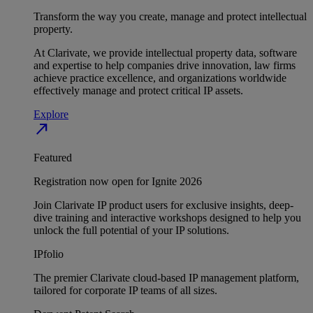
Transform the way you create, manage and protect intellectual
property.
At Clarivate, we provide intellectual property data, software
and expertise to help companies drive innovation, law firms
achieve practice excellence, and organizations worldwide
effectively manage and protect critical IP assets.
Explore
north_east
Featured
Registration now open for Ignite 2026
Join Clarivate IP product users for exclusive insights, deep-
dive training and interactive workshops designed to help you
unlock the full potential of your IP solutions.
IPfolio
The premier Clarivate cloud-based IP management platform,
tailored for corporate IP teams of all sizes.