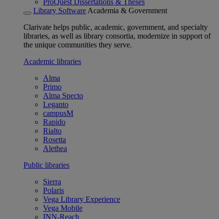
ProQuest Dissertations & Theses
Library Software
Academia & Government
Clarivate helps public, academic, government, and specialty
libraries, as well as library consortia, modernize in support of
the unique communities they serve.
Academic libraries
Alma
Primo
Alma Specto
Leganto
campusM
Rapido
Rialto
Rosetta
Alethea
Public libraries
Sierra
Polaris
Vega Library Experience
Vega Mobile
INN-Reach