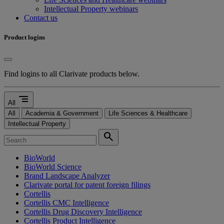
Intellectual Property webinars
Contact us
Product logins
Find logins to all Clarivate products below.
segment
All
All
Academia & Government
Life Sciences & Healthcare
Intellectual Property
search
BioWorld
BioWorld Science
Brand Landscape Analyzer
Clarivate portal for patent foreign filings
Cortellis
Cortellis CMC Intelligence
Cortellis Drug Discovery Intelligence
Cortellis Product Intelligence