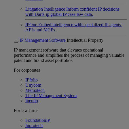
Litigation Intelligence
Inform confident IP decisions
with Darts-ip global IP case law data.
IPOne
Embed intelligence with specialized IP agents,
APIs and MCPs.
IP Management Software
Intellectual Property
IP management software that elevates operational
performance and simplifies the process of managing valuable
patent and brand asset portfolios.
For corporates
IPfolio
Unycom
Memotech
The IP Management System
Ipendo
For law firms
FoundationIP
Inprotech