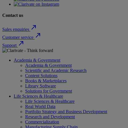
Contact us
north_east
Sales enquiries
north_east
Customer service
north_east
Support
Academia & Government
Academia & Government
Scientific and Academic Research
Content Solutions
Books & Marketplaces
Library Software
Solutions for Government
Life Sciences & Healthcare
Life Sciences & Healthcare
Real World Data
Portfolio Strategy and Business Development
Research and Development
Commercialization
Manufacturing Supply Chain