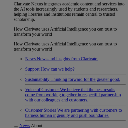
Clarivate Nexus integrates academic content and services into
the AI tools increasingly used by students and researchers,
helping libraries and institutions remain central to trusted
scholarship.
How Clarivate uses Artificial Intelligence you can trust to
transform your world
How Clarivate uses Artificial Intelligence you can trust to
transform your world
News
News and insights from Clarivate.
Support
How can we help?
Sustainability
Thinking forward for the greater good.
Voice of Customer
We believe that the best results
come from working together in respectful partnership
with our colleagues and customers.
Customer Stories
We are partnering with customers to
harness human ingenuity and push boundaries.
News
About