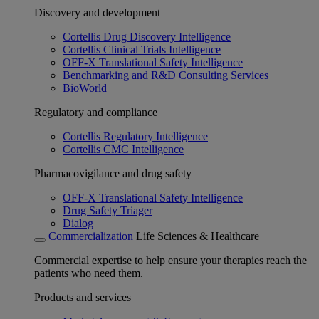
Discovery and development
Cortellis Drug Discovery Intelligence
Cortellis Clinical Trials Intelligence
OFF-X Translational Safety Intelligence
Benchmarking and R&D Consulting Services
BioWorld
Regulatory and compliance
Cortellis Regulatory Intelligence
Cortellis CMC Intelligence
Pharmacovigilance and drug safety
OFF-X Translational Safety Intelligence
Drug Safety Triager
Dialog
Commercialization
Life Sciences & Healthcare
Commercial expertise to help ensure your therapies reach the
patients who need them.
Products and services