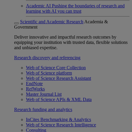
Academic AI
Pushing the boundaries of research and
learning with AI you can trust
Scientific and Academic Research
Academia &
Government
Deliver innovative and impactful research outcomes by
equipping your institution with trusted data, flexible solutions
and unbiased expertise.
Research discovery and referencing
Web of Science Core Collection
Web of Science platform
Web of Science Research Assistant
EndNote
RefWorks
Master Journal List
Web of Science APIs & XML Data
Research funding and analytics
InCites Benchmarking & Analytics
Web of Science Research Intelligence
Consulting