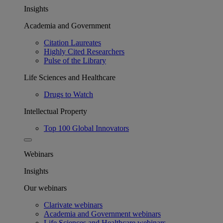
Insights
Academia and Government
Citation Laureates
Highly Cited Researchers
Pulse of the Library
Life Sciences and Healthcare
Drugs to Watch
Intellectual Property
Top 100 Global Innovators
Webinars
Insights
Our webinars
Clarivate webinars
Academia and Government webinars
Life Sciences and Healthcare webinars