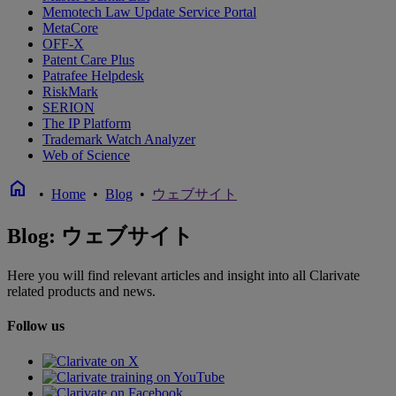
Memotech Law Update Service Portal
MetaCore
OFF-X
Patent Care Plus
Patrafee Helpdesk
RiskMark
SERION
The IP Platform
Trademark Watch Analyzer
Web of Science
home
•
Home
•
Blog
•
ウェブサイト
Blog: ウェブサイト
Here you will find relevant articles and insight into all Clarivate
related products and news.
Follow us