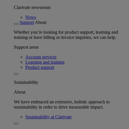
Clarivate newsroom
News
Support
About
Whether you’re looking for product support, learning and
training or have billing or invoice inquiries, we can help.
Support areas
Account services
Learning and training
Product support
Sustainability
About
We have embraced an extensive, holistic approach to
sustainability in order to drive measurable impact.
Sustainability at Clarivate