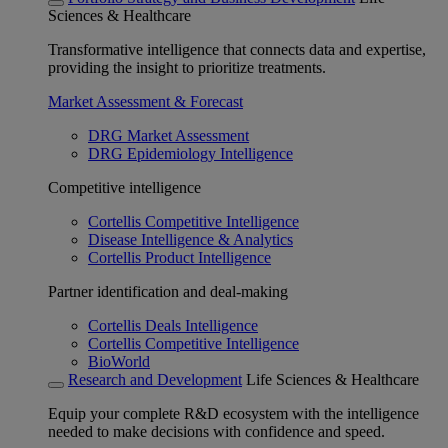
Sciences & Healthcare
Transformative intelligence that connects data and expertise,
providing the insight to prioritize treatments.
Market Assessment & Forecast
DRG Market Assessment
DRG Epidemiology Intelligence
Competitive intelligence
Cortellis Competitive Intelligence
Disease Intelligence & Analytics
Cortellis Product Intelligence
Partner identification and deal-making
Cortellis Deals Intelligence
Cortellis Competitive Intelligence
BioWorld
Research and Development
Life Sciences & Healthcare
Equip your complete R&D ecosystem with the intelligence
needed to make decisions with confidence and speed.