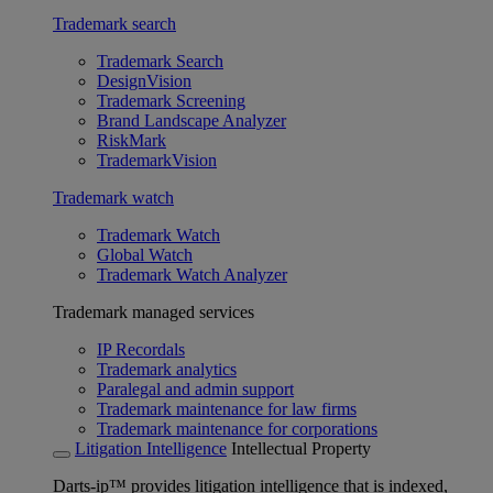
Trademark search
Trademark Search
DesignVision
Trademark Screening
Brand Landscape Analyzer
RiskMark
TrademarkVision
Trademark watch
Trademark Watch
Global Watch
Trademark Watch Analyzer
Trademark managed services
IP Recordals
Trademark analytics
Paralegal and admin support
Trademark maintenance for law firms
Trademark maintenance for corporations
Litigation Intelligence
Intellectual Property
Darts-ip™ provides litigation intelligence that is indexed,