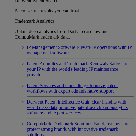
Derwent Patent Search
Patent search results you can trust.
Trademark Analytics
Obtain deep analytics from Darts-ip case law and
CompuMark trademark data.
IP Management Software
Elevate IP operations with IP
management software.
Patent Annuities and Trademark Renewals
Safeguard
your IP with the world's leading IP maintenance
provider.
Patent Services and Consulting
Optimize patent
workflows with expert administrative support.
Derwent Patent Intelligence
Gain clear insights with
world class data, intuitive patent search and analytics
software and expert services.
CompuMark Trademark Solutions
Build, manage and
protect strong brands with innovative trademark
solutions.