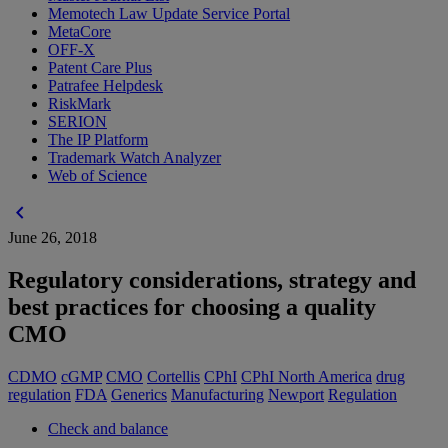
Memotech Law Update Service Portal
MetaCore
OFF-X
Patent Care Plus
Patrafee Helpdesk
RiskMark
SERION
The IP Platform
Trademark Watch Analyzer
Web of Science
chevron_left
June 26, 2018
Regulatory considerations, strategy and
best practices for choosing a quality
CMO
CDMO
cGMP
CMO
Cortellis
CPhI
CPhI North America
drug
regulation
FDA
Generics
Manufacturing
Newport
Regulation
Check and balance