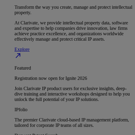
Transform the way you create, manage and protect intellectual
property.
At Clarivate, we provide intellectual property data, software
and expertise to help companies drive innovation, law firms
achieve practice excellence, and organizations worldwide
effectively manage and protect critical IP assets.
Explore
north_east
Featured
Registration now open for Ignite 2026
Join Clarivate IP product users for exclusive insights, deep-
dive training and interactive workshops designed to help you
unlock the full potential of your IP solutions.
IPfolio
The premier Clarivate cloud-based IP management platform,
tailored for corporate IP teams of all sizes.