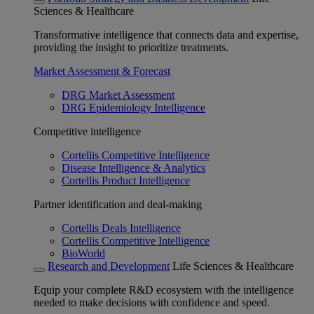
Sciences & Healthcare
Transformative intelligence that connects data and expertise,
providing the insight to prioritize treatments.
Market Assessment & Forecast
DRG Market Assessment
DRG Epidemiology Intelligence
Competitive intelligence
Cortellis Competitive Intelligence
Disease Intelligence & Analytics
Cortellis Product Intelligence
Partner identification and deal-making
Cortellis Deals Intelligence
Cortellis Competitive Intelligence
BioWorld
Research and Development
Life Sciences & Healthcare
Equip your complete R&D ecosystem with the intelligence
needed to make decisions with confidence and speed.