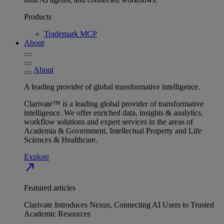
Products
Trademark MCP
About
About
A leading provider of global transformative intelligence.
Clarivate™ is a leading global provider of transformative
intelligence. We offer enriched data, insights & analytics,
workflow solutions and expert services in the areas of
Academia & Government, Intellectual Property and Life
Sciences & Healthcare.
Explore
north_east
Featured articles
Clarivate Introduces Nexus, Connecting AI Users to Trusted
Academic Resources