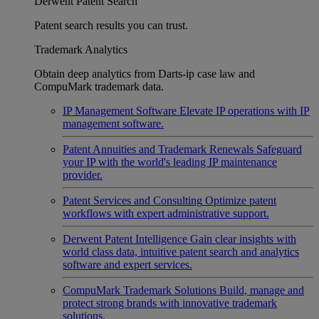
Derwent Patent Search
Patent search results you can trust.
Trademark Analytics
Obtain deep analytics from Darts-ip case law and
CompuMark trademark data.
IP Management Software
Elevate IP operations with IP
management software.
Patent Annuities and Trademark Renewals
Safeguard
your IP with the world's leading IP maintenance
provider.
Patent Services and Consulting
Optimize patent
workflows with expert administrative support.
Derwent Patent Intelligence
Gain clear insights with
world class data, intuitive patent search and analytics
software and expert services.
CompuMark Trademark Solutions
Build, manage and
protect strong brands with innovative trademark
solutions.