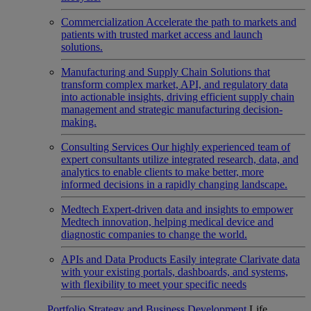
Commercialization
Accelerate the path to markets and
patients with trusted market access and launch
solutions.
Manufacturing and Supply Chain
Solutions that
transform complex market, API, and regulatory data
into actionable insights, driving efficient supply chain
management and strategic manufacturing decision-
making.
Consulting Services
Our highly experienced team of
expert consultants utilize integrated research, data, and
analytics to enable clients to make better, more
informed decisions in a rapidly changing landscape.
Medtech
Expert-driven data and insights to empower
Medtech innovation, helping medical device and
diagnostic companies to change the world.
APIs and Data Products
Easily integrate Clarivate data
with your existing portals, dashboards, and systems,
with flexibility to meet your specific needs
Portfolio Strategy and Business Development
Life