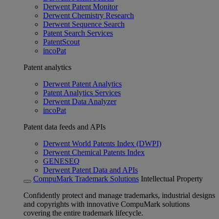
Derwent Patent Monitor
Derwent Chemistry Research
Derwent Sequence Search
Patent Search Services
PatentScout
incoPat
Patent analytics
Derwent Patent Analytics
Patent Analytics Services
Derwent Data Analyzer
incoPat
Patent data feeds and APIs
Derwent World Patents Index (DWPI)
Derwent Chemical Patents Index
GENESEQ
Derwent Patent Data and APIs
CompuMark Trademark Solutions
Intellectual Property
Confidently protect and manage trademarks, industrial designs
and copyrights with innovative CompuMark solutions
covering the entire trademark lifecycle.