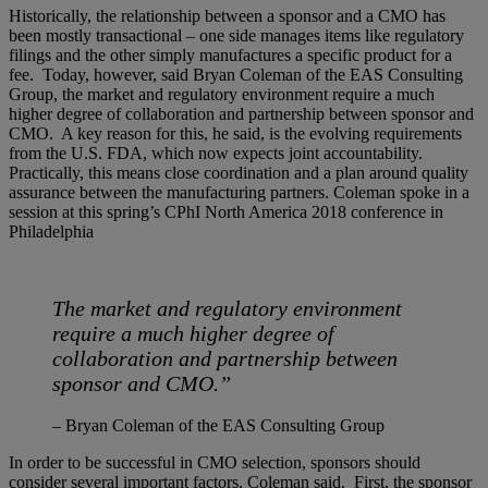
Historically, the relationship between a sponsor and a CMO has
been mostly transactional – one side manages items like regulatory
filings and the other simply manufactures a specific product for a
fee. Today, however, said Bryan Coleman of the EAS Consulting
Group, the market and regulatory environment require a much
higher degree of collaboration and partnership between sponsor and
CMO. A key reason for this, he said, is the evolving requirements
from the U.S. FDA, which now expects joint accountability.
Practically, this means close coordination and a plan around quality
assurance between the manufacturing partners. Coleman spoke in a
session at this spring’s CPhI North America 2018 conference in
Philadelphia
The market and regulatory environment
require a much higher degree of
collaboration and partnership between
sponsor and CMO.”
– Bryan Coleman of the EAS Consulting Group
In order to be successful in CMO selection, sponsors should
consider several important factors, Coleman said. First, the sponsor