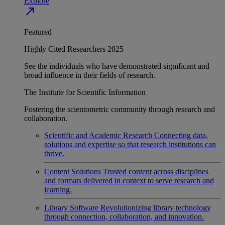
Explore
north_east
Featured
Highly Cited Researchers 2025
See the individuals who have demonstrated significant and
broad influence in their fields of research.
The Institute for Scientific Information
Fostering the scientometric community through research and
collaboration.
Scientific and Academic Research
Connecting data,
solutions and expertise so that research institutions can
thrive.
Content Solutions
Trusted content across disciplines
and formats delivered in context to serve research and
learning.
Library Software
Revolutionizing library technology
through connection, collaboration, and innovation.