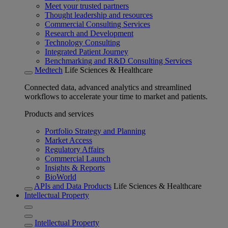
Meet your trusted partners
Thought leadership and resources
Commercial Consulting Services
Research and Development
Technology Consulting
Integrated Patient Journey
Benchmarking and R&D Consulting Services
Medtech
Life Sciences & Healthcare
Connected data, advanced analytics and streamlined
workflows to accelerate your time to market and patients.
Products and services
Portfolio Strategy and Planning
Market Access
Regulatory Affairs
Commercial Launch
Insights & Reports
BioWorld
APIs and Data Products
Life Sciences & Healthcare
Intellectual Property
Intellectual Property