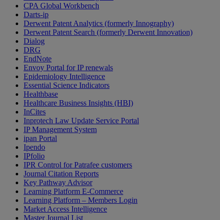
CPA Global Workbench
Darts-ip
Derwent Patent Analytics (formerly Innography)
Derwent Patent Search (formerly Derwent Innovation)
Dialog
DRG
EndNote
Envoy Portal for IP renewals
Epidemiology Intelligence
Essential Science Indicators
Healthbase
Healthcare Business Insights (HBI)
InCites
Inprotech Law Update Service Portal
IP Management System
ipan Portal
Ipendo
IPfolio
IPR Control for Patrafee customers
Journal Citation Reports
Key Pathway Advisor
Learning Platform E-Commerce
Learning Platform – Members Login
Market Access Intelligence
Master Journal List