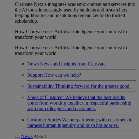
Clarivate Nexus integrates academic content and services into
the AI tools increasingly used by students and researchers,
helping libraries and institutions remain central to trusted
scholarship.
How Clarivate uses Artificial Intelligence you can trust to
transform your world
How Clarivate uses Artificial Intelligence you can trust to
transform your world
News
News and insights from Clarivate.
Support
How can we help?
Sustainability
Thinking forward for the greater good.
Voice of Customer
We believe that the best results
come from working together in respectful partnership
with our colleagues and customers.
Customer Stories
We are partnering with customers to
harness human ingenuity and push boundaries.
News
About