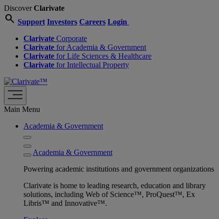
Discover
Clarivate
search
Support
Investors
Careers
Login
Clarivate
Corporate
Clarivate
for Academia & Government
Clarivate
for Life Sciences & Healthcare
Clarivate
for Intellectual Property
Main Menu
Academia & Government
Academia & Government
Powering academic institutions and government organizations
Clarivate is home to leading research, education and library
solutions, including Web of Science™, ProQuest™, Ex
Libris™ and Innovative™.