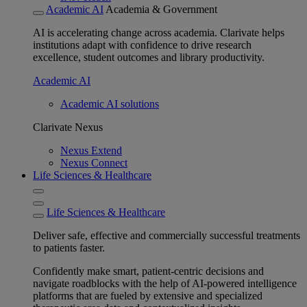
Academic AI
Academia & Government
AI is accelerating change across academia. Clarivate helps
institutions adapt with confidence to drive research
excellence, student outcomes and library productivity.
Academic AI
Academic AI solutions
Clarivate Nexus
Nexus Extend
Nexus Connect
Life Sciences & Healthcare
Life Sciences & Healthcare
Deliver safe, effective and commercially successful treatments
to patients faster.
Confidently make smart, patient-centric decisions and
navigate roadblocks with the help of AI-powered intelligence
platforms that are fueled by extensive and specialized