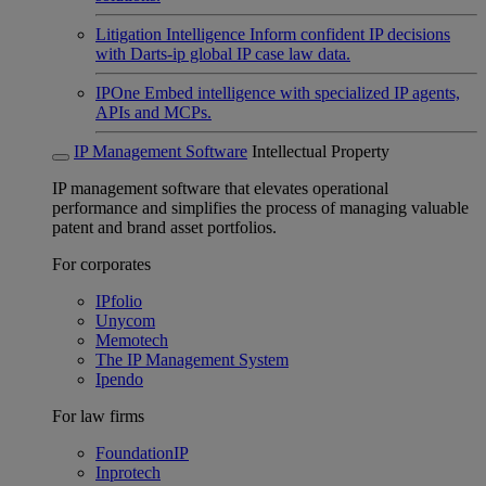
Litigation Intelligence
Inform confident IP decisions
with Darts-ip global IP case law data.
IPOne
Embed intelligence with specialized IP agents,
APIs and MCPs.
IP Management Software
Intellectual Property
IP management software that elevates operational
performance and simplifies the process of managing valuable
patent and brand asset portfolios.
For corporates
IPfolio
Unycom
Memotech
The IP Management System
Ipendo
For law firms
FoundationIP
Inprotech