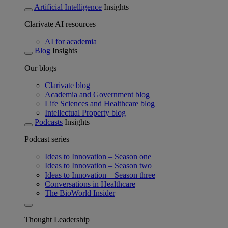
Artificial Intelligence
Insights
Clarivate AI resources
AI for academia
Blog
Insights
Our blogs
Clarivate blog
Academia and Government blog
Life Sciences and Healthcare blog
Intellectual Property blog
Podcasts
Insights
Podcast series
Ideas to Innovation – Season one
Ideas to Innovation – Season two
Ideas to Innovation – Season three
Conversations in Healthcare
The BioWorld Insider
Thought Leadership