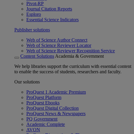
Pivot-RP
Journal Citation Reports
Esploro
Essential Science Indicators
Publisher solutions
Web of Science Author Connect
Web of Science Reviewer Locator
Web of Science Reviewer Recognition Service
Content Solutions
Academia & Government
We help libraries support the curriculum with essential content
to enable the success of students, researchers and faculty.
Our solutions
ProQuest 1 Academic Premium
ProQuest Platform
ProQuest Ebooks
ProQuest Digital Collection
ProQuest News & Newspapers
PQ Government
Academic Complete
AVON