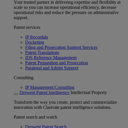
Your trusted partner in delivering expertise and flexibility at
scale so you can increase operational efficiency, decrease
operational risks and reduce the pressure on administrative
support.
Patent services
IP Recordals
Docketing
Filing and Prosecution Support Services
Patent Translations
IDS Reference Management
Patent Preparation and Prosecution
Paralegal and Admin Support
Consulting
IP Management Consulting
Derwent Patent Intelligence
Intellectual Property
Transform the way you create, protect and commercialize
innovation with Clarivate patent intelligence solutions.
Patent search and watch
Derwent Patent Search