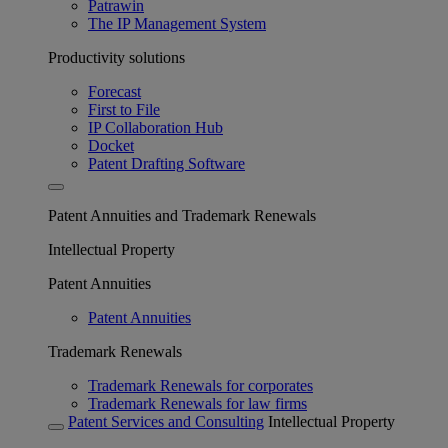
Patrawin
The IP Management System
Productivity solutions
Forecast
First to File
IP Collaboration Hub
Docket
Patent Drafting Software
Patent Annuities and Trademark Renewals
Intellectual Property
Patent Annuities
Patent Annuities
Trademark Renewals
Trademark Renewals for corporates
Trademark Renewals for law firms
Patent Services and Consulting
Intellectual Property