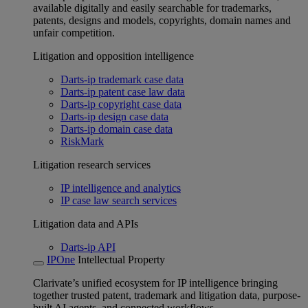
available digitally and easily searchable for trademarks,
patents, designs and models, copyrights, domain names and
unfair competition.
Litigation and opposition intelligence
Darts-ip trademark case data
Darts-ip patent case law data
Darts-ip copyright case data
Darts-ip design case data
Darts-ip domain case data
RiskMark
Litigation research services
IP intelligence and analytics
IP case law search services
Litigation data and APIs
Darts-ip API
IPOne
Intellectual Property
Clarivate’s unified ecosystem for IP intelligence bringing
together trusted patent, trademark and litigation data, purpose-
built AI agents, and connected workflows.