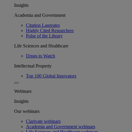
Insights
Academia and Government
Citation Laureates
Highly Cited Researchers
Pulse of the Library
Life Sciences and Healthcare
Drugs to Watch
Intellectual Property
Top 100 Global Innovators
Webinars
Insights
Our webinars
Clarivate webinars
Academia and Government webinars
Life Sciences and Healthcare webinars