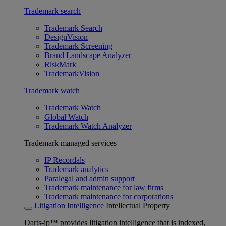
Trademark search
Trademark Search
DesignVision
Trademark Screening
Brand Landscape Analyzer
RiskMark
TrademarkVision
Trademark watch
Trademark Watch
Global Watch
Trademark Watch Analyzer
Trademark managed services
IP Recordals
Trademark analytics
Paralegal and admin support
Trademark maintenance for law firms
Trademark maintenance for corporations
Litigation Intelligence
Intellectual Property
Darts-ip™ provides litigation intelligence that is indexed,