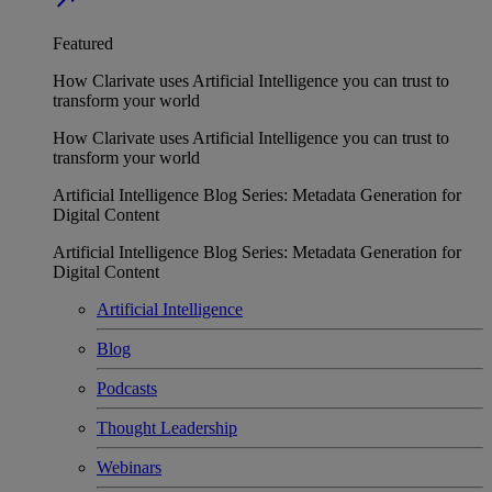
Featured
How Clarivate uses Artificial Intelligence you can trust to
transform your world
How Clarivate uses Artificial Intelligence you can trust to
transform your world
Artificial Intelligence Blog Series: Metadata Generation for
Digital Content
Artificial Intelligence Blog Series: Metadata Generation for
Digital Content
Artificial Intelligence
Blog
Podcasts
Thought Leadership
Webinars