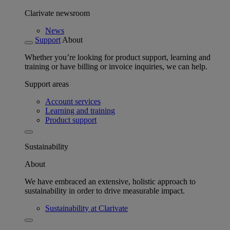
Clarivate newsroom
News
Support
About
Whether you’re looking for product support, learning and
training or have billing or invoice inquiries, we can help.
Support areas
Account services
Learning and training
Product support
Sustainability
About
We have embraced an extensive, holistic approach to
sustainability in order to drive measurable impact.
Sustainability at Clarivate