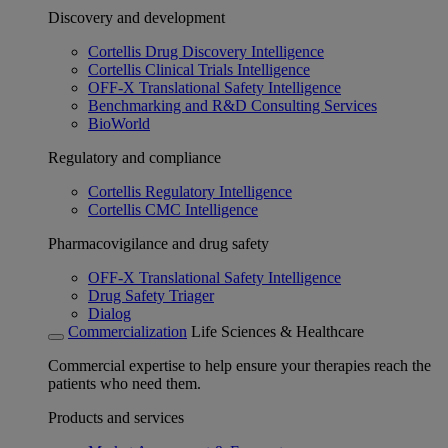
Discovery and development
Cortellis Drug Discovery Intelligence
Cortellis Clinical Trials Intelligence
OFF-X Translational Safety Intelligence
Benchmarking and R&D Consulting Services
BioWorld
Regulatory and compliance
Cortellis Regulatory Intelligence
Cortellis CMC Intelligence
Pharmacovigilance and drug safety
OFF-X Translational Safety Intelligence
Drug Safety Triager
Dialog
Commercialization
Life Sciences & Healthcare
Commercial expertise to help ensure your therapies reach the
patients who need them.
Products and services