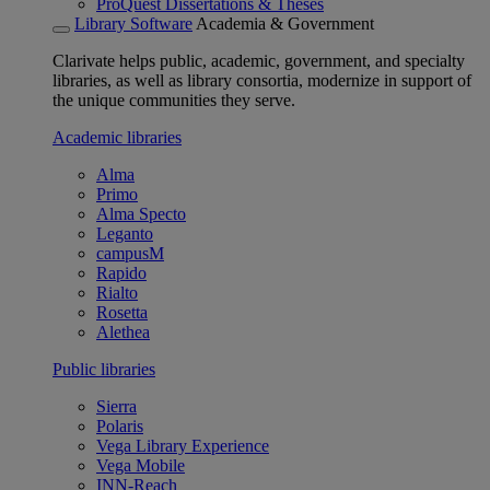
ProQuest Dissertations & Theses
Library Software
Academia & Government
Clarivate helps public, academic, government, and specialty
libraries, as well as library consortia, modernize in support of
the unique communities they serve.
Academic libraries
Alma
Primo
Alma Specto
Leganto
campusM
Rapido
Rialto
Rosetta
Alethea
Public libraries
Sierra
Polaris
Vega Library Experience
Vega Mobile
INN-Reach