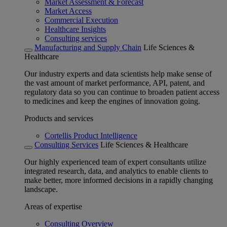
Market Assessment & Forecast
Market Access
Commercial Execution
Healthcare Insights
Consulting services
Manufacturing and Supply Chain
Life Sciences &
Healthcare
Our industry experts and data scientists help make sense of
the vast amount of market performance, API, patent, and
regulatory data so you can continue to broaden patient access
to medicines and keep the engines of innovation going.
Products and services
Cortellis Product Intelligence
Consulting Services
Life Sciences & Healthcare
Our highly experienced team of expert consultants utilize
integrated research, data, and analytics to enable clients to
make better, more informed decisions in a rapidly changing
landscape.
Areas of expertise
Consulting Overview