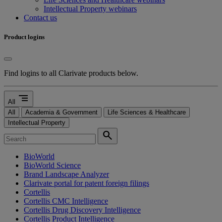
Intellectual Property webinars
Contact us
Product logins
Find logins to all Clarivate products below.
segment
All
All
Academia & Government
Life Sciences & Healthcare
Intellectual Property
search
BioWorld
BioWorld Science
Brand Landscape Analyzer
Clarivate portal for patent foreign filings
Cortellis
Cortellis CMC Intelligence
Cortellis Drug Discovery Intelligence
Cortellis Product Intelligence