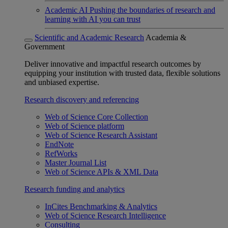
Academic AI
Pushing the boundaries of research and
learning with AI you can trust
Scientific and Academic Research
Academia &
Government
Deliver innovative and impactful research outcomes by
equipping your institution with trusted data, flexible solutions
and unbiased expertise.
Research discovery and referencing
Web of Science Core Collection
Web of Science platform
Web of Science Research Assistant
EndNote
RefWorks
Master Journal List
Web of Science APIs & XML Data
Research funding and analytics
InCites Benchmarking & Analytics
Web of Science Research Intelligence
Consulting