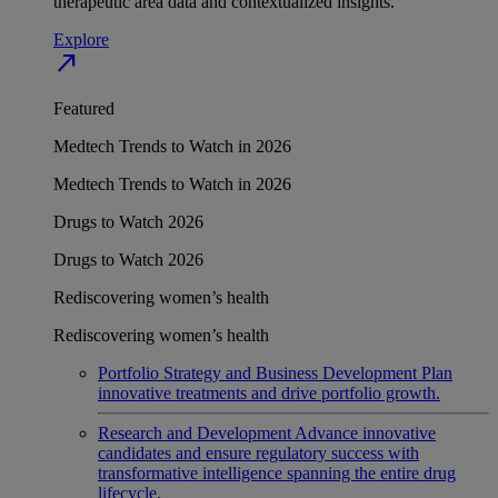
therapeutic area data and contextualized insights.
Explore
north_east
Featured
Medtech Trends to Watch in 2026
Medtech Trends to Watch in 2026
Drugs to Watch 2026
Drugs to Watch 2026
Rediscovering women’s health
Rediscovering women’s health
Portfolio Strategy and Business Development
Plan
innovative treatments and drive portfolio growth.
Research and Development
Advance innovative
candidates and ensure regulatory success with
transformative intelligence spanning the entire drug
lifecycle.