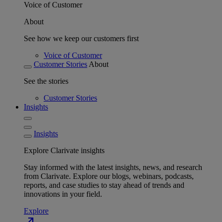
Voice of Customer
About
See how we keep our customers first
Voice of Customer
Customer Stories
About
See the stories
Customer Stories
Insights
Insights
Explore Clarivate insights
Stay informed with the latest insights, news, and research
from Clarivate. Explore our blogs, webinars, podcasts,
reports, and case studies to stay ahead of trends and
innovations in your field.
Explore
north_east