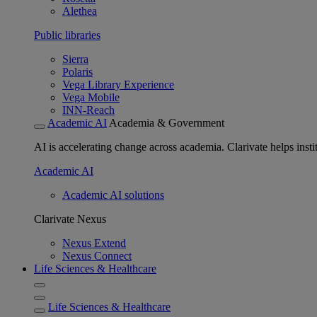
Alethea
Public libraries
Sierra
Polaris
Vega Library Experience
Vega Mobile
INN-Reach
Academic AI
Academia & Government
AI is accelerating change across academia. Clarivate helps insti
Academic AI
Academic AI solutions
Clarivate Nexus
Nexus Extend
Nexus Connect
Life Sciences & Healthcare
Life Sciences & Healthcare