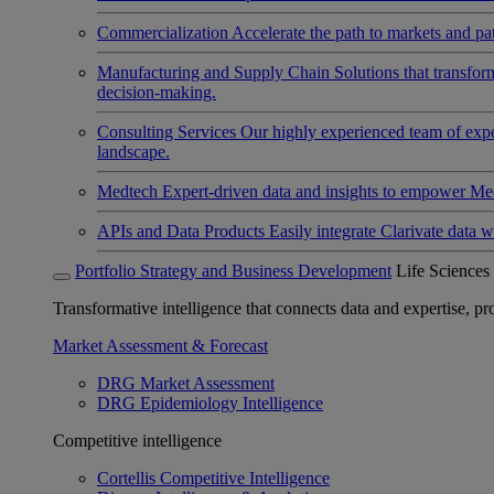
Commercialization
Accelerate the path to markets and pat
Manufacturing and Supply Chain
Solutions that transfo
decision-making.
Consulting Services
Our highly experienced team of expert
landscape.
Medtech
Expert-driven data and insights to empower Med
APIs and Data Products
Easily integrate Clarivate data w
Portfolio Strategy and Business Development
Life Sciences
Transformative intelligence that connects data and expertise, prov
Market Assessment & Forecast
DRG Market Assessment
DRG Epidemiology Intelligence
Competitive intelligence
Cortellis Competitive Intelligence