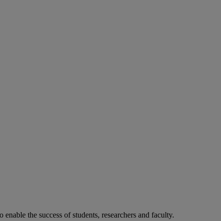
o enable the success of students, researchers and faculty.