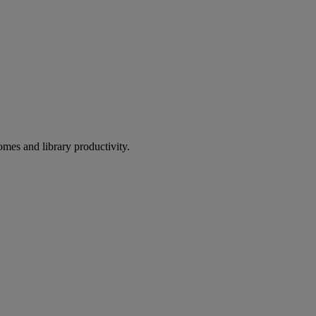
omes and library productivity.