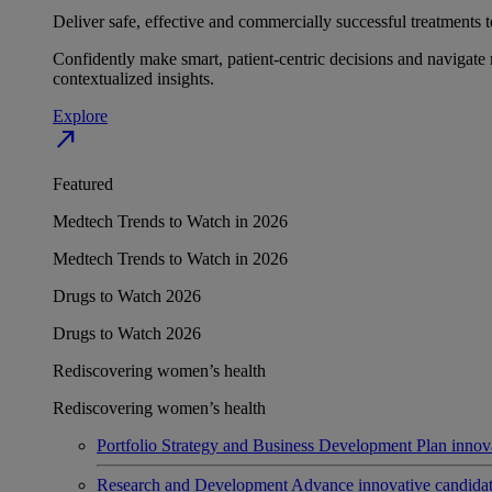
Deliver safe, effective and commercially successful treatments to
Confidently make smart, patient-centric decisions and navigate 
contextualized insights.
Explore
north_east
Featured
Medtech Trends to Watch in 2026
Medtech Trends to Watch in 2026
Drugs to Watch 2026
Drugs to Watch 2026
Rediscovering women’s health
Rediscovering women’s health
Portfolio Strategy and Business Development
Plan innov
Research and Development
Advance innovative candidates