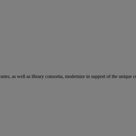
aries, as well as library consortia, modernize in support of the unique 