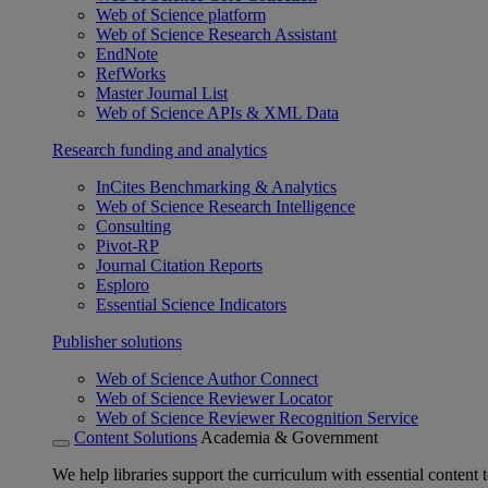
Web of Science platform
Web of Science Research Assistant
EndNote
RefWorks
Master Journal List
Web of Science APIs & XML Data
Research funding and analytics
InCites Benchmarking & Analytics
Web of Science Research Intelligence
Consulting
Pivot-RP
Journal Citation Reports
Esploro
Essential Science Indicators
Publisher solutions
Web of Science Author Connect
Web of Science Reviewer Locator
Web of Science Reviewer Recognition Service
Content Solutions
Academia & Government
We help libraries support the curriculum with essential content t