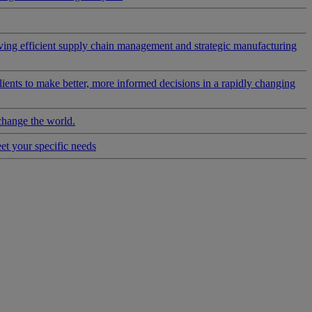
riving efficient supply chain management and strategic manufacturing
clients to make better, more informed decisions in a rapidly changing
change the world.
eet your specific needs