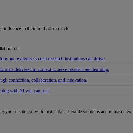
influence in their fields of research.
laboration.
ons and expertise so that research institutions can thrive.
formats delivered in context to serve research and learning.
ough connection, collaboration, and innovation.
rning with AI you can trust
t
your institution with trusted data, flexible solutions and unbiased exp