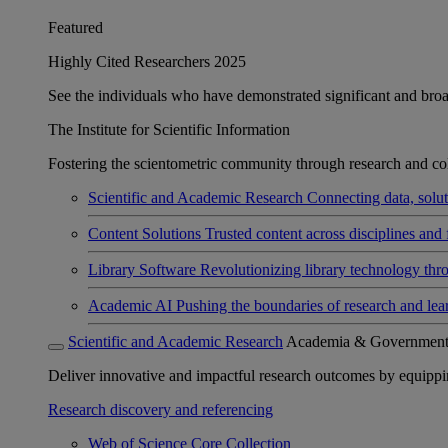
Featured
Highly Cited Researchers 2025
See the individuals who have demonstrated significant and broad 
The Institute for Scientific Information
Fostering the scientometric community through research and col
Scientific and Academic Research
Connecting data, soluti
Content Solutions
Trusted content across disciplines and 
Library Software
Revolutionizing library technology thr
Academic AI
Pushing the boundaries of research and lea
Scientific and Academic Research
Academia & Governmen
Deliver innovative and impactful research outcomes by equipping 
Research discovery and referencing
Web of Science Core Collection