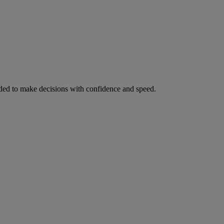
ed to make decisions with confidence and speed.