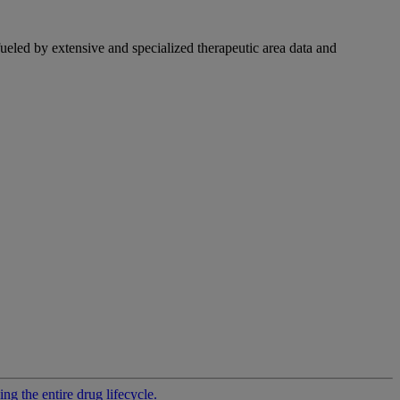
fueled by extensive and specialized therapeutic area data and
g the entire drug lifecycle.