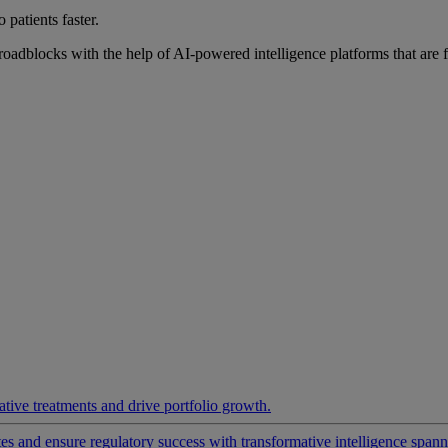
 patients faster.
roadblocks with the help of AI-powered intelligence platforms that are 
ative treatments and drive portfolio growth.
 and ensure regulatory success with transformative intelligence spannin