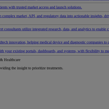
ients with trusted market access and launch solutions.
rm complex market, API, and regulatory data into actionable insights, d
 consultants utilize integrated research, data, and analytics to enable 
tech innovation, helping medical device and diagnostic companies to 
ith your existing portals, dashboards, and systems, with flexibility to m
 & Healthcare
iding the insight to prioritize treatments.