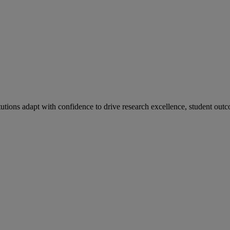
tutions adapt with confidence to drive research excellence, student outc