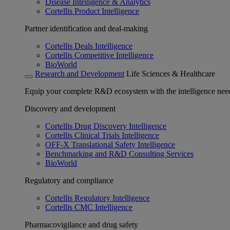
Disease Intelligence & Analytics
Cortellis Product Intelligence
Partner identification and deal-making
Cortellis Deals Intelligence
Cortellis Competitive Intelligence
BioWorld
Research and Development
Life Sciences & Healthcare
Equip your complete R&D ecosystem with the intelligence need
Discovery and development
Cortellis Drug Discovery Intelligence
Cortellis Clinical Trials Intelligence
OFF-X Translational Safety Intelligence
Benchmarking and R&D Consulting Services
BioWorld
Regulatory and compliance
Cortellis Regulatory Intelligence
Cortellis CMC Intelligence
Pharmacovigilance and drug safety