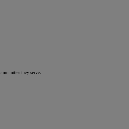
communities they serve.