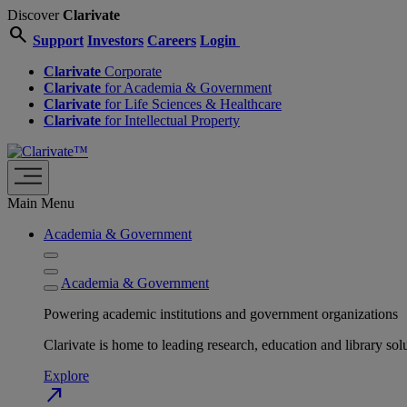
Discover
Clarivate
search
Support
Investors
Careers
Login
Clarivate
Corporate
Clarivate
for Academia & Government
Clarivate
for Life Sciences & Healthcare
Clarivate
for Intellectual Property
Main Menu
Academia & Government
Academia & Government
Powering academic institutions and government organizations
Clarivate is home to leading research, education and library
Explore
north_east