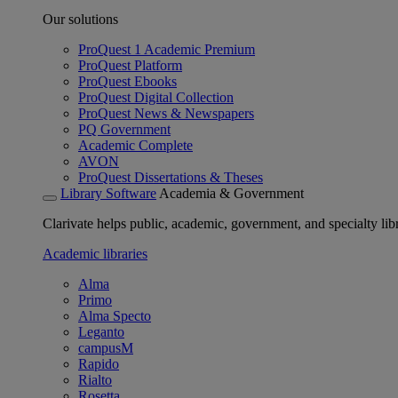
Our solutions
ProQuest 1 Academic Premium
ProQuest Platform
ProQuest Ebooks
ProQuest Digital Collection
ProQuest News & Newspapers
PQ Government
Academic Complete
AVON
ProQuest Dissertations & Theses
Library Software
Academia & Government
Clarivate helps public, academic, government, and specialty libr
Academic libraries
Alma
Primo
Alma Specto
Leganto
campusM
Rapido
Rialto
Rosetta