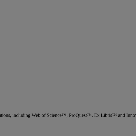
 solutions, including Web of Science™, ProQuest™, Ex Libris™ and Inn