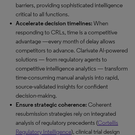
barriers, providing sophisticated intelligence
critical to all functions.
Accelerate decision timelines:
When
responding to CRLs, time is a competitive
advantage —every month of delay allows
competitors to advance. Clarivate AI-powered
solutions — from regulatory agents to
competitive intelligence analytics — transform
time-consuming manual analysis into rapid,
source-validated insights for confident
decision-making.
Ensure strategic coherence:
Coherent
resubmission strategies rely on integrated
analysis of regulatory precedents (
Cortellis
Regulatory Intelligence
), clinical trial design