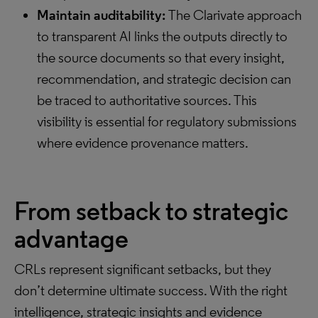
Maintain auditability:
The Clarivate approach
to transparent AI links the outputs directly to
the source documents so that every insight,
recommendation, and strategic decision can
be traced to authoritative sources. This
visibility is essential for regulatory submissions
where evidence provenance matters.
From setback to strategic
advantage
CRLs represent significant setbacks, but they
don’t determine ultimate success. With the right
intelligence, strategic insights and evidence