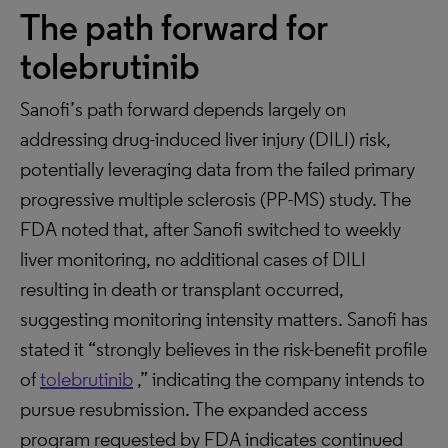
The path forward for
tolebrutinib
Sanofi’s path forward depends largely on
addressing drug-induced liver injury (DILI) risk,
potentially leveraging data from the failed primary
progressive multiple sclerosis (PP-MS) study. The
FDA noted that, after Sanofi switched to weekly
liver monitoring, no additional cases of DILI
resulting in death or transplant occurred,
suggesting monitoring intensity matters. Sanofi has
stated it “strongly believes in the risk-benefit profile
of
tolebrutinib
,” indicating the company intends to
pursue resubmission. The expanded access
program requested by FDA indicates continued