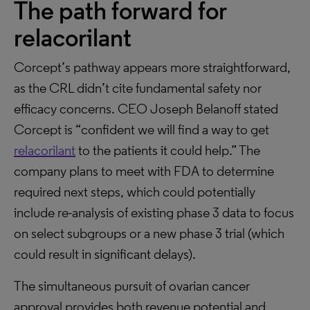
The path forward for
relacorilant
Corcept’s pathway appears more straightforward,
as the CRL didn’t cite fundamental safety nor
efficacy concerns. CEO Joseph Belanoff stated
Corcept is “confident we will find a way to get
relacorilant
to the patients it could help.” The
company plans to meet with FDA to determine
required next steps, which could potentially
include re-analysis of existing phase 3 data to focus
on select subgroups or a new phase 3 trial (which
could result in significant delays).
The simultaneous pursuit of ovarian cancer
approval provides both revenue potential and