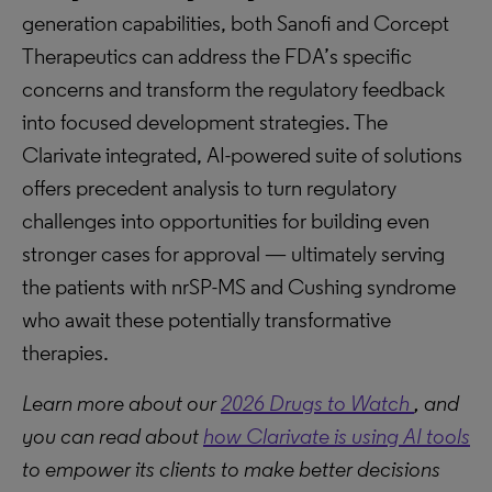
generation capabilities, both Sanofi and Corcept
Therapeutics can address the FDA’s specific
concerns and transform the regulatory feedback
into focused development strategies. The
Clarivate integrated, AI-powered suite of solutions
offers precedent analysis to turn regulatory
challenges into opportunities for building even
stronger cases for approval — ultimately serving
the patients with nrSP-MS and Cushing syndrome
who await these potentially transformative
therapies.
Learn more about our
2026 Drugs to Watch
, and
you can read about
how Clarivate is using AI tools
to empower its clients to make better decisions