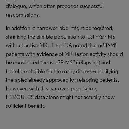
dialogue, which often precedes successful
resubmissions.
In addition, a narrower label might be required,
shrinking the eligible population to just nrSP-MS
without active MRI. The FDA noted that nrSP-MS
patients with evidence of MRI lesion activity should
be considered “active SP-MS” (relapsing) and
therefore eligible for the many disease-modifying
therapies already approved for relapsing patients.
However, with this narrower population,
HERCULES data alone might not actually show
sufficient benefit.