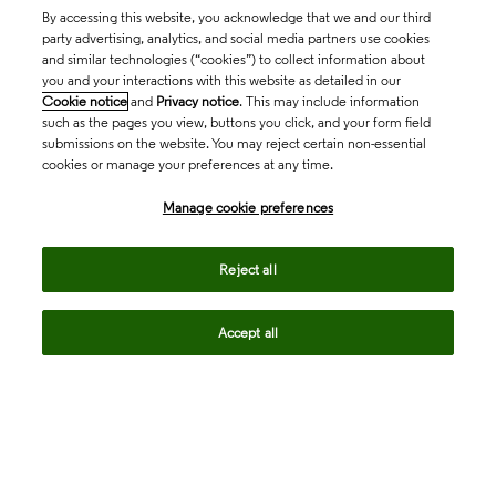
By accessing this website, you acknowledge that we and our third
party advertising, analytics, and social media partners use cookies
and similar technologies (“cookies”) to collect information about
you and your interactions with this website as detailed in our
Cookie notice
and
Privacy notice
. This may include information
such as the pages you view, buttons you click, and your form field
submissions on the website. You may reject certain non-essential
cookies or manage your preferences at any time.
Academia & Government
Manage cookie preferences
Life Sciences & Healthcare
Reject all
Accept all
Intellectual Property
Company