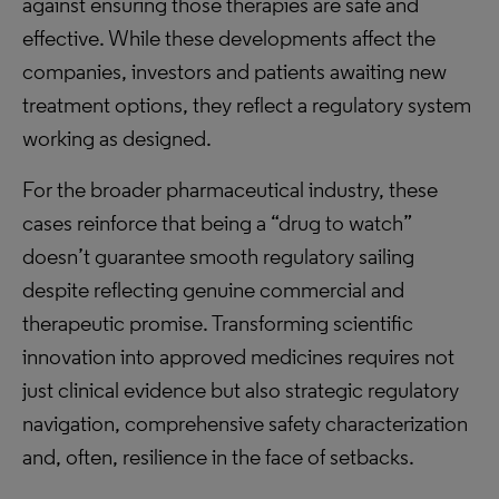
against ensuring those therapies are safe and
effective. While these developments affect the
companies, investors and patients awaiting new
treatment options, they reflect a regulatory system
working as designed.
For the broader pharmaceutical industry, these
cases reinforce that being a “drug to watch”
doesn’t guarantee smooth regulatory sailing
despite reflecting genuine commercial and
therapeutic promise. Transforming scientific
innovation into approved medicines requires not
just clinical evidence but also strategic regulatory
navigation, comprehensive safety characterization
and, often, resilience in the face of setbacks.