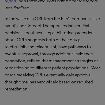
report
, and these decisions came after the report
was finalized.
In the wake of a CRL from the FDA, companies like
Sanofi and Corcept Therapeutics face critical
decisions about next steps. Historical precedent
about CRLs suggests both of their drugs,
tolebrutinib and relacorilant, have pathways to
eventual approval, through additional evidence
generation, refined risk management strategies or
repositioning to different patient populations. Most
drugs receiving CRLs eventually gain approval,
though timelines vary widely based on required
remediation.