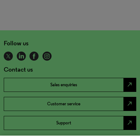
Follow us
Contact us
north_east
Sales enquiries
north_east
Customer service
north_east
Support