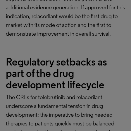
additional evidence generation. If approved for this
indication, relacorilant would be the first drug to
market with its mode of action and the first to
demonstrate improvement in overall survival.
Regulatory setbacks as
part of the drug
development lifecycle
The CRLs for tolebrutinib and relacorilant
underscore a fundamental tension in drug
development: the imperative to bring needed
therapies to patients quickly must be balanced