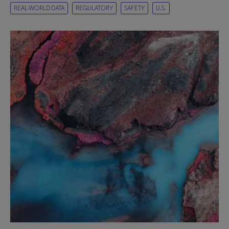
REAL-WORLD DATA
REGULATORY
SAFETY
U.S.