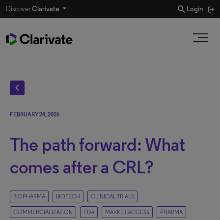
search
Discover
Clarivate
Login
chevron_left
FEBRUARY 24, 2026
The path forward: What
comes after a CRL?
BIOPHARMA
BIOTECH
CLINICAL TRIALS
COMMERCIALIZATION
FDA
MARKET ACCESS
PHARMA