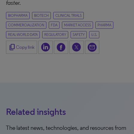
faster.
BIOPHARMA
BIOTECH
CLINICAL TRIALS
COMMERCIALIZATION
FDA
MARKET ACCESS
PHARMA
REAL-WORLD DATA
REGULATORY
SAFETY
U.S.
content_copy
Copy link
Related insights
The latest news, technologies, and resources from