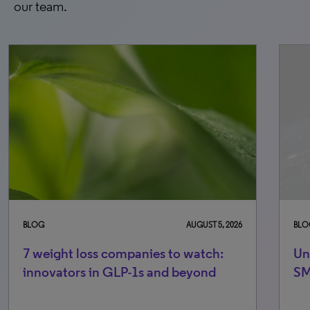
our team.
BLOG
AUGUST 5, 2026
BLO
7 weight loss companies to watch:
Un
innovators in GLP-1s and beyond
S