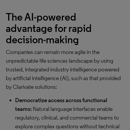
The AI-powered
advantage for rapid
decision-making
Companies can remain more agile in the
unpredictable life sciences landscape by using
trusted, integrated industry intelligence powered
by artificial intelligence (AI), such as that provided
by Clarivate solutions:
Democratize access across functional
teams:
Natural language interfaces enable
regulatory, clinical, and commercial teams to
explore complex questions without technical