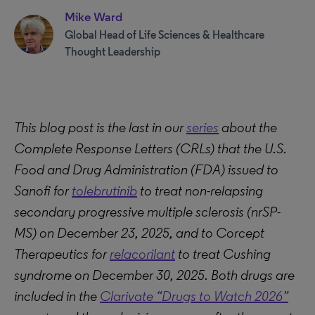
Mike Ward
Global Head of Life Sciences & Healthcare
Thought Leadership
This blog post is the last in our
series
about the
Complete Response Letters (CRLs) that the U.S.
Food and Drug Administration (FDA) issued to
Sanofi for
tolebrutinib
to treat non-relapsing
secondary progressive multiple sclerosis (nrSP-
MS) on December 23, 2025, and to Corcept
Therapeutics for
relacorilant
to treat Cushing
syndrome on December 30, 2025. Both drugs are
included in the
Clarivate “Drugs to Watch 2026”