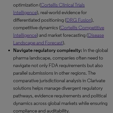
optimization (
Cortellis Clinical Trials
Intelligence
), real-world evidence for
differentiated positioning (
DRG Fusion
),
competitive dynamics (
Cortellis Competitive
Intelligence
) and market forecasting (
Disease
Landscape and Forecast
).
Navigate regulatory complexity:
In the global
pharma landscape, companies often need to
navigate not only FDA requirements but also
parallel submissions in other regions. The
comparative jurisdictional analysis in Clarivate
solutions helps manage divergent regulatory
pathways, evidence requirements and political
dynamics across global markets while ensuring
compliance and auditability.