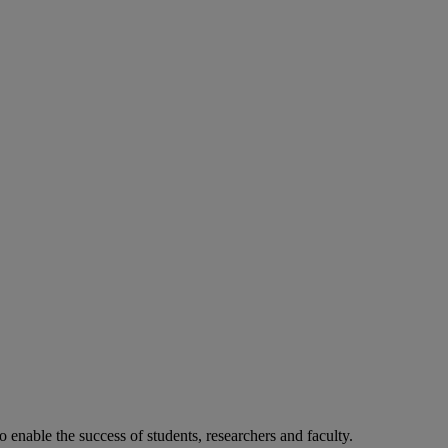
o enable the success of students, researchers and faculty.