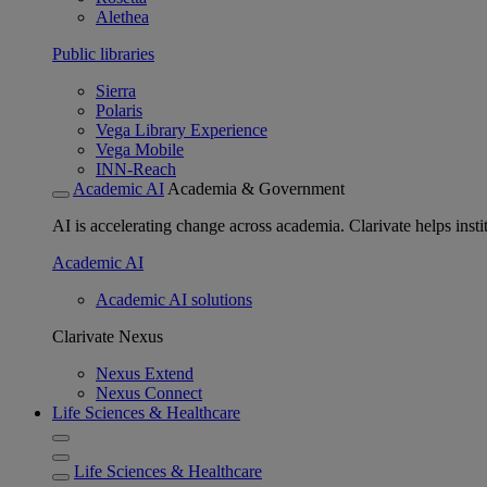
Alethea
Public libraries
Sierra
Polaris
Vega Library Experience
Vega Mobile
INN-Reach
Academic AI
Academia & Government
AI is accelerating change across academia. Clarivate helps insti
Academic AI
Academic AI solutions
Clarivate Nexus
Nexus Extend
Nexus Connect
Life Sciences & Healthcare
Life Sciences & Healthcare