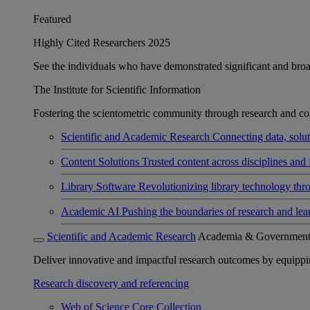
Featured
Highly Cited Researchers 2025
See the individuals who have demonstrated significant and broad 
The Institute for Scientific Information
Fostering the scientometric community through research and col
Scientific and Academic Research
Connecting data, soluti
Content Solutions
Trusted content across disciplines and 
Library Software
Revolutionizing library technology thr
Academic AI
Pushing the boundaries of research and lea
Scientific and Academic Research
Academia & Governmen
Deliver innovative and impactful research outcomes by equipping 
Research discovery and referencing
Web of Science Core Collection