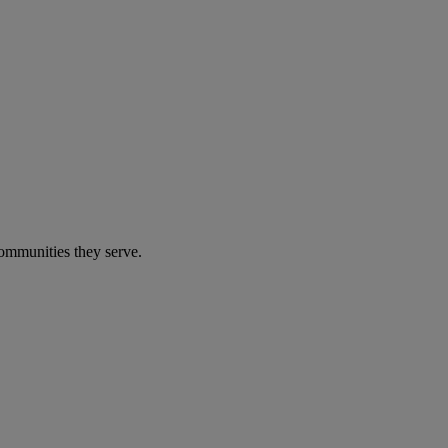
communities they serve.