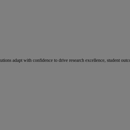
tutions adapt with confidence to drive research excellence, student outc