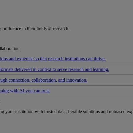
influence in their fields of research.
laboration.
ons and expertise so that research institutions can thrive.
formats delivered in context to serve research and learning.
ough connection, collaboration, and innovation.
rning with AI you can trust
t
your institution with trusted data, flexible solutions and unbiased exp