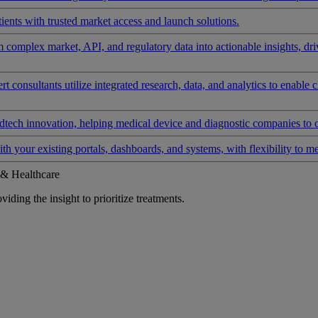
ients with trusted market access and launch solutions.
rm complex market, API, and regulatory data into actionable insights, d
 consultants utilize integrated research, data, and analytics to enable 
tech innovation, helping medical device and diagnostic companies to 
ith your existing portals, dashboards, and systems, with flexibility to m
 & Healthcare
iding the insight to prioritize treatments.