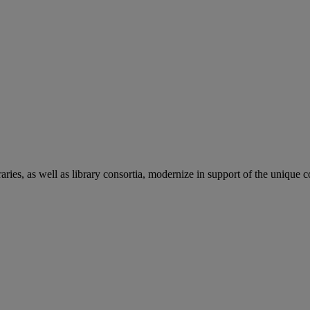
aries, as well as library consortia, modernize in support of the unique 