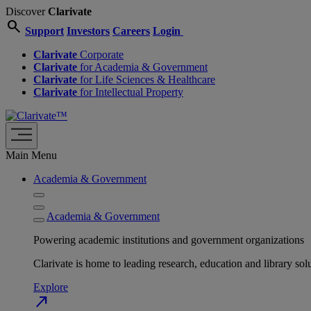
Discover
Clarivate
search
Support
Investors
Careers
Login
Clarivate
Corporate
Clarivate
for Academia & Government
Clarivate
for Life Sciences & Healthcare
Clarivate
for Intellectual Property
Main Menu
Academia & Government
Academia & Government
Powering academic institutions and government organizations
Clarivate is home to leading research, education and library
Explore
north_east