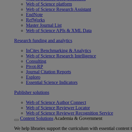
Web of Science platform
Web of Science Research Assistant
EndNote
RefWorks
Master Journal List
Web of Science APIs & XML Data
Research funding and analytics
InCites Benchmarking & Analytics
Web of Science Research Intelligence
Consulting
Pivot-RP
Journal Citation Reports
Esploro
Essential Science Indicators
Publisher solutions
Web of Science Author Connect
Web of Science Reviewer Locator
Web of Science Reviewer Recognition Service
Content Solutions
Academia & Government
We help libraries support the curriculum with essential content t