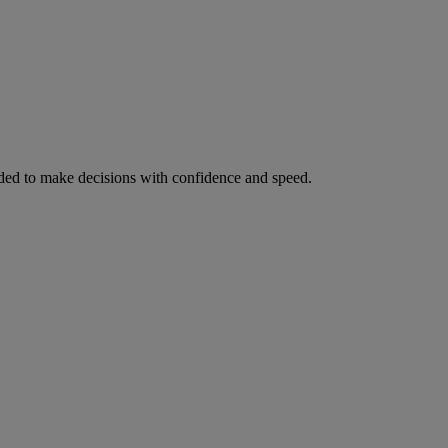
ed to make decisions with confidence and speed.