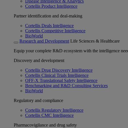
Disease Intelligence & Analytics
Cortellis Product Intelligence
Partner identification and deal-making
Cortellis Deals Intelligence
Cortellis Competitive Intelligence
BioWorld
Research and Development
Life Sciences & Healthcare
Equip your complete R&D ecosystem with the intelligence need
Discovery and development
Cortellis Drug Discovery Intelligence
Cortellis Clinical Trials Intelligence
OFF-X Translational Safety Intelligence
Benchmarking and R&D Consulting Services
BioWorld
Regulatory and compliance
Cortellis Regulatory Intelligence
Cortellis CMC Intelligence
Pharmacovigilance and drug safety