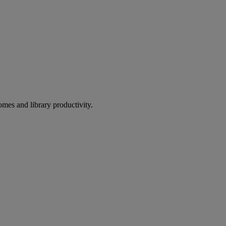
omes and library productivity.