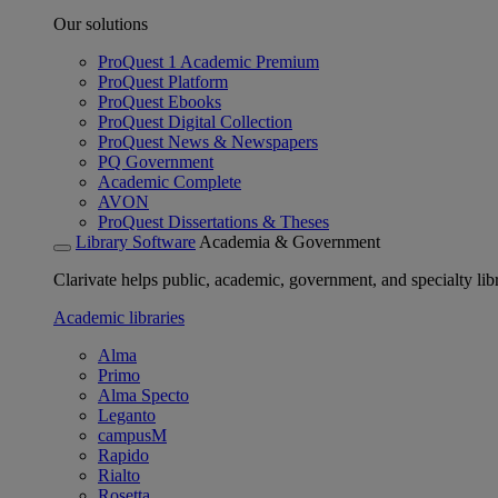
Our solutions
ProQuest 1 Academic Premium
ProQuest Platform
ProQuest Ebooks
ProQuest Digital Collection
ProQuest News & Newspapers
PQ Government
Academic Complete
AVON
ProQuest Dissertations & Theses
Library Software
Academia & Government
Clarivate helps public, academic, government, and specialty libr
Academic libraries
Alma
Primo
Alma Specto
Leganto
campusM
Rapido
Rialto
Rosetta