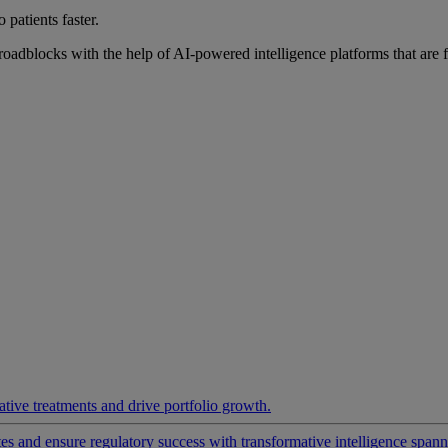
 patients faster.
roadblocks with the help of AI-powered intelligence platforms that are 
ative treatments and drive portfolio growth.
 and ensure regulatory success with transformative intelligence spannin