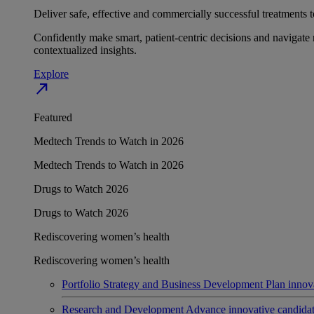
Deliver safe, effective and commercially successful treatments to
Confidently make smart, patient-centric decisions and navigate 
contextualized insights.
Explore
north_east
Featured
Medtech Trends to Watch in 2026
Medtech Trends to Watch in 2026
Drugs to Watch 2026
Drugs to Watch 2026
Rediscovering women’s health
Rediscovering women’s health
Portfolio Strategy and Business Development
Plan innov
Research and Development
Advance innovative candidates