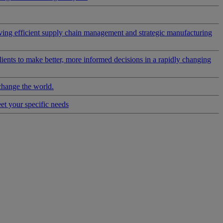
riving efficient supply chain management and strategic manufacturing
clients to make better, more informed decisions in a rapidly changing
change the world.
eet your specific needs