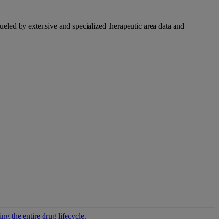
fueled by extensive and specialized therapeutic area data and
g the entire drug lifecycle.