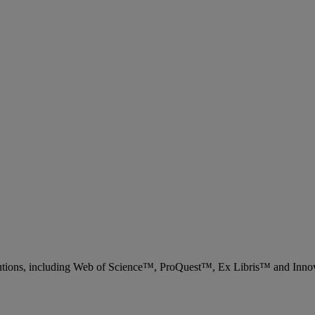
 solutions, including Web of Science™, ProQuest™, Ex Libris™ and Inn