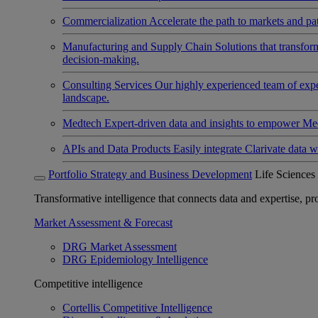
Commercialization
Accelerate the path to markets and pat
Manufacturing and Supply Chain
Solutions that transfo
decision-making.
Consulting Services
Our highly experienced team of expert
landscape.
Medtech
Expert-driven data and insights to empower Med
APIs and Data Products
Easily integrate Clarivate data w
Portfolio Strategy and Business Development
Life Sciences
Transformative intelligence that connects data and expertise, prov
Market Assessment & Forecast
DRG Market Assessment
DRG Epidemiology Intelligence
Competitive intelligence
Cortellis Competitive Intelligence