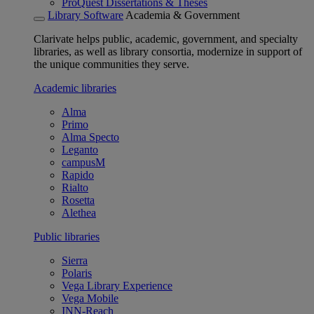
ProQuest Dissertations & Theses
Library Software
Academia & Government
Clarivate helps public, academic, government, and specialty
libraries, as well as library consortia, modernize in support of
the unique communities they serve.
Academic libraries
Alma
Primo
Alma Specto
Leganto
campusM
Rapido
Rialto
Rosetta
Alethea
Public libraries
Sierra
Polaris
Vega Library Experience
Vega Mobile
INN-Reach