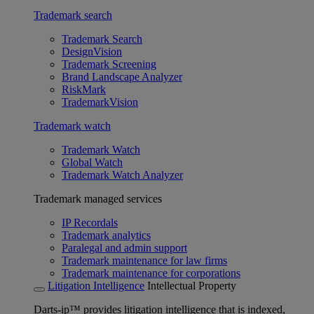
Trademark search
Trademark Search
DesignVision
Trademark Screening
Brand Landscape Analyzer
RiskMark
TrademarkVision
Trademark watch
Trademark Watch
Global Watch
Trademark Watch Analyzer
Trademark managed services
IP Recordals
Trademark analytics
Paralegal and admin support
Trademark maintenance for law firms
Trademark maintenance for corporations
Litigation Intelligence
Intellectual Property
Darts-ip™ provides litigation intelligence that is indexed,