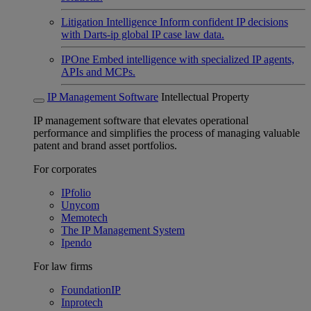
Litigation Intelligence
Inform confident IP decisions
with Darts-ip global IP case law data.
IPOne
Embed intelligence with specialized IP agents,
APIs and MCPs.
IP Management Software
Intellectual Property
IP management software that elevates operational
performance and simplifies the process of managing valuable
patent and brand asset portfolios.
For corporates
IPfolio
Unycom
Memotech
The IP Management System
Ipendo
For law firms
FoundationIP
Inprotech