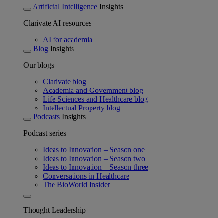
Artificial Intelligence
Insights
Clarivate AI resources
AI for academia
Blog
Insights
Our blogs
Clarivate blog
Academia and Government blog
Life Sciences and Healthcare blog
Intellectual Property blog
Podcasts
Insights
Podcast series
Ideas to Innovation – Season one
Ideas to Innovation – Season two
Ideas to Innovation – Season three
Conversations in Healthcare
The BioWorld Insider
Thought Leadership