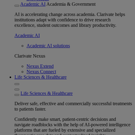
Academic AI
Academia & Government
AI is accelerating change across academia. Clarivate helps
institutions adapt with confidence to drive research
excellence, student outcomes and library productivity.
Academic AI
Academic AI solutions
Clarivate Nexus
Nexus Extend
Nexus Connect
Life Sciences & Healthcare
Life Sciences & Healthcare
Deliver safe, effective and commercially successful treatments
to patients faster.
Confidently make smart, patient-centric decisions and
navigate roadblocks with the help of AI-powered intelligence
platforms that are fueled by extensive and specialized