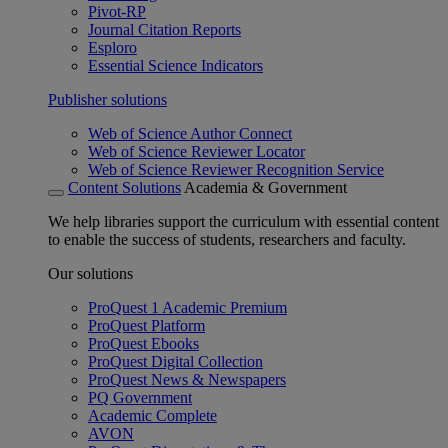
Pivot-RP
Journal Citation Reports
Esploro
Essential Science Indicators
Publisher solutions
Web of Science Author Connect
Web of Science Reviewer Locator
Web of Science Reviewer Recognition Service
Content Solutions
Academia & Government
We help libraries support the curriculum with essential content
to enable the success of students, researchers and faculty.
Our solutions
ProQuest 1 Academic Premium
ProQuest Platform
ProQuest Ebooks
ProQuest Digital Collection
ProQuest News & Newspapers
PQ Government
Academic Complete
AVON