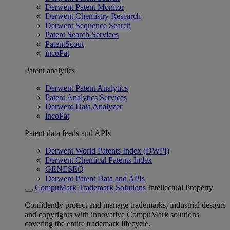
Derwent Patent Monitor
Derwent Chemistry Research
Derwent Sequence Search
Patent Search Services
PatentScout
incoPat
Patent analytics
Derwent Patent Analytics
Patent Analytics Services
Derwent Data Analyzer
incoPat
Patent data feeds and APIs
Derwent World Patents Index (DWPI)
Derwent Chemical Patents Index
GENESEQ
Derwent Patent Data and APIs
CompuMark Trademark Solutions
Intellectual Property
Confidently protect and manage trademarks, industrial designs
and copyrights with innovative CompuMark solutions
covering the entire trademark lifecycle.