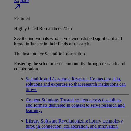
Explore
north_east
Featured
Highly Cited Researchers 2025
See the individuals who have demonstrated significant and
broad influence in their fields of research.
The Institute for Scientific Information
Fostering the scientometric community through research and
collaboration.
Scientific and Academic Research
Connecting data,
solutions and expertise so that research institutions can
thrive.
Content Solutions
Trusted content across disciplines
and formats delivered in context to serve research and
learning.
Library Software
Revolutionizing library technology
through connection, collaboration, and innovation.