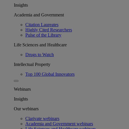
Insights
Academia and Government
Citation Laureates
Highly Cited Researchers
Pulse of the Library
Life Sciences and Healthcare
Drugs to Watch
Intellectual Property
Top 100 Global Innovators
Webinars
Insights
Our webinars
Clarivate webinars
Academia and Government webinars
Life Sciences and Healthcare webinars