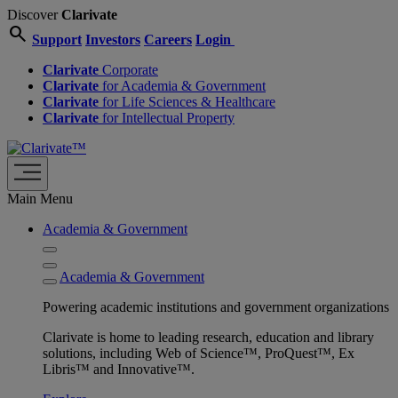
Discover
Clarivate
search
Support
Investors
Careers
Login
Clarivate
Corporate
Clarivate
for Academia & Government
Clarivate
for Life Sciences & Healthcare
Clarivate
for Intellectual Property
Main Menu
Academia & Government
Academia & Government
Powering academic institutions and government organizations
Clarivate is home to leading research, education and library
solutions, including Web of Science™, ProQuest™, Ex
Libris™ and Innovative™.