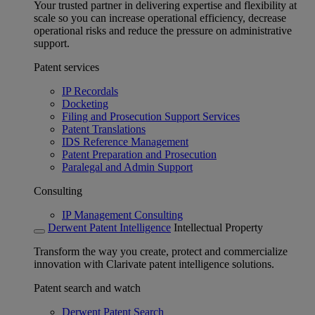
Your trusted partner in delivering expertise and flexibility at
scale so you can increase operational efficiency, decrease
operational risks and reduce the pressure on administrative
support.
Patent services
IP Recordals
Docketing
Filing and Prosecution Support Services
Patent Translations
IDS Reference Management
Patent Preparation and Prosecution
Paralegal and Admin Support
Consulting
IP Management Consulting
Derwent Patent Intelligence
Intellectual Property
Transform the way you create, protect and commercialize
innovation with Clarivate patent intelligence solutions.
Patent search and watch
Derwent Patent Search