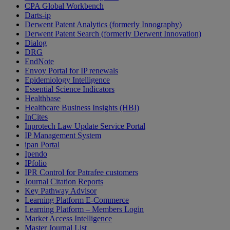
CPA Global Workbench
Darts-ip
Derwent Patent Analytics (formerly Innography)
Derwent Patent Search (formerly Derwent Innovation)
Dialog
DRG
EndNote
Envoy Portal for IP renewals
Epidemiology Intelligence
Essential Science Indicators
Healthbase
Healthcare Business Insights (HBI)
InCites
Inprotech Law Update Service Portal
IP Management System
ipan Portal
Ipendo
IPfolio
IPR Control for Patrafee customers
Journal Citation Reports
Key Pathway Advisor
Learning Platform E-Commerce
Learning Platform – Members Login
Market Access Intelligence
Master Journal List