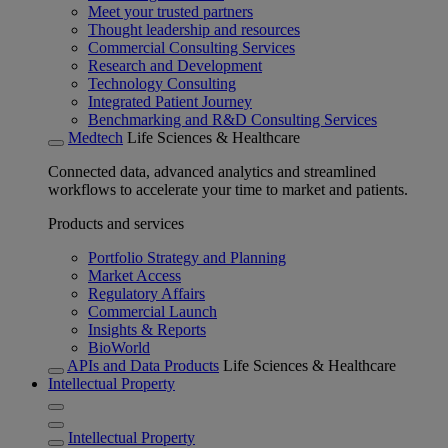
Meet your trusted partners
Thought leadership and resources
Commercial Consulting Services
Research and Development
Technology Consulting
Integrated Patient Journey
Benchmarking and R&D Consulting Services
Medtech
Life Sciences & Healthcare
Connected data, advanced analytics and streamlined
workflows to accelerate your time to market and patients.
Products and services
Portfolio Strategy and Planning
Market Access
Regulatory Affairs
Commercial Launch
Insights & Reports
BioWorld
APIs and Data Products
Life Sciences & Healthcare
Intellectual Property
Intellectual Property