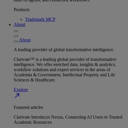
Products
Trademark MCP
About
About
A leading provider of global transformative intelligence.
Clarivate™ is a leading global provider of transformative
intelligence. We offer enriched data, insights & analytics,
workflow solutions and expert services in the areas of
Academia & Government, Intellectual Property and Life
Sciences & Healthcare.
Explore
north_east
Featured articles
Clarivate Introduces Nexus, Connecting AI Users to Trusted
Academic Resources