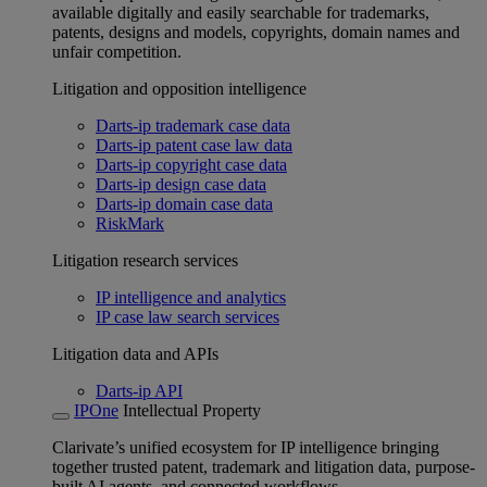
available digitally and easily searchable for trademarks,
patents, designs and models, copyrights, domain names and
unfair competition.
Litigation and opposition intelligence
Darts-ip trademark case data
Darts-ip patent case law data
Darts-ip copyright case data
Darts-ip design case data
Darts-ip domain case data
RiskMark
Litigation research services
IP intelligence and analytics
IP case law search services
Litigation data and APIs
Darts-ip API
IPOne
Intellectual Property
Clarivate’s unified ecosystem for IP intelligence bringing
together trusted patent, trademark and litigation data, purpose-
built AI agents, and connected workflows.