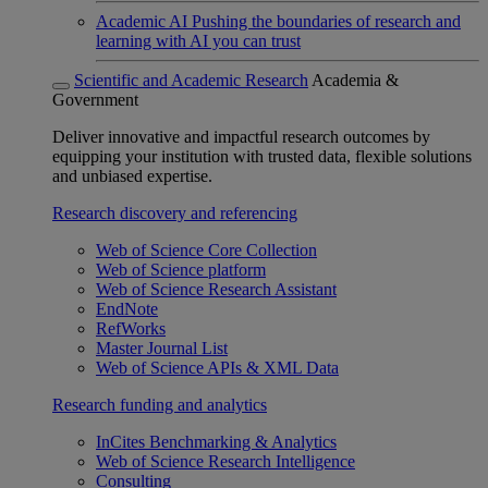
Academic AI
Pushing the boundaries of research and
learning with AI you can trust
Scientific and Academic Research
Academia &
Government
Deliver innovative and impactful research outcomes by
equipping your institution with trusted data, flexible solutions
and unbiased expertise.
Research discovery and referencing
Web of Science Core Collection
Web of Science platform
Web of Science Research Assistant
EndNote
RefWorks
Master Journal List
Web of Science APIs & XML Data
Research funding and analytics
InCites Benchmarking & Analytics
Web of Science Research Intelligence
Consulting