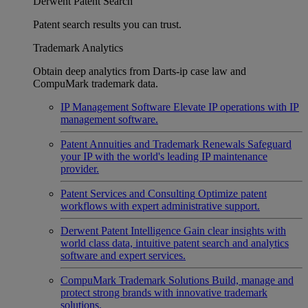
Derwent Patent Search
Patent search results you can trust.
Trademark Analytics
Obtain deep analytics from Darts-ip case law and
CompuMark trademark data.
IP Management Software
Elevate IP operations with IP
management software.
Patent Annuities and Trademark Renewals
Safeguard
your IP with the world's leading IP maintenance
provider.
Patent Services and Consulting
Optimize patent
workflows with expert administrative support.
Derwent Patent Intelligence
Gain clear insights with
world class data, intuitive patent search and analytics
software and expert services.
CompuMark Trademark Solutions
Build, manage and
protect strong brands with innovative trademark
solutions.