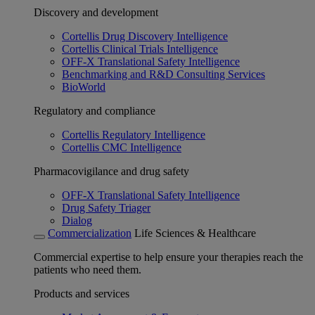
Discovery and development
Cortellis Drug Discovery Intelligence
Cortellis Clinical Trials Intelligence
OFF-X Translational Safety Intelligence
Benchmarking and R&D Consulting Services
BioWorld
Regulatory and compliance
Cortellis Regulatory Intelligence
Cortellis CMC Intelligence
Pharmacovigilance and drug safety
OFF-X Translational Safety Intelligence
Drug Safety Triager
Dialog
Commercialization
Life Sciences & Healthcare
Commercial expertise to help ensure your therapies reach the
patients who need them.
Products and services