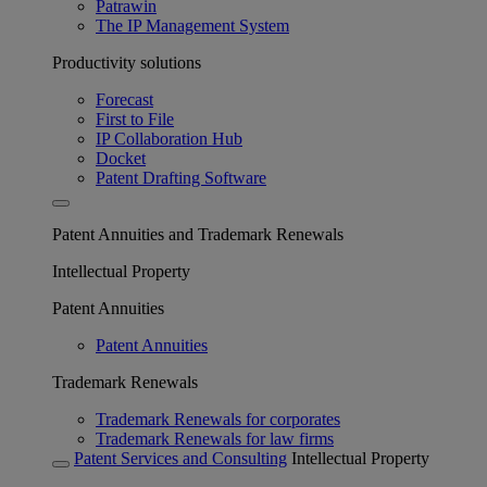
Patrawin
The IP Management System
Productivity solutions
Forecast
First to File
IP Collaboration Hub
Docket
Patent Drafting Software
Patent Annuities and Trademark Renewals
Intellectual Property
Patent Annuities
Patent Annuities
Trademark Renewals
Trademark Renewals for corporates
Trademark Renewals for law firms
Patent Services and Consulting
Intellectual Property