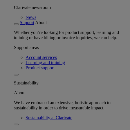
Clarivate newsroom
News
Support
About
Whether you’re looking for product support, learning and
training or have billing or invoice inquiries, we can help.
Support areas
Account services
Learning and training
Product support
Sustainability
About
We have embraced an extensive, holistic approach to
sustainability in order to drive measurable impact.
Sustainability at Clarivate