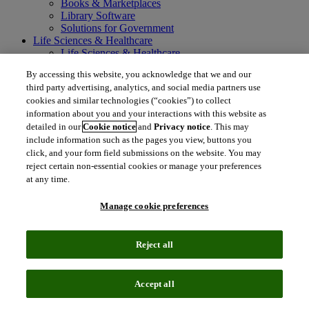
Books & Marketplaces
Library Software
Solutions for Government
Life Sciences & Healthcare
Life Sciences & Healthcare
Real World Data
By accessing this website, you acknowledge that we and our
Portfolio Strategy and Business Development
third party advertising, analytics, and social media partners use
Research and Development
cookies and similar technologies (“cookies”) to collect
Commercialization
information about you and your interactions with this website as
Manufacturing Supply Chain
detailed in our
Cookie notice
and
Privacy notice
. This may
Consulting Services
MedTech
include information such as the pages you view, buttons you
Intellectual Property
click, and your form field submissions on the website. You may
Intellectual Property
reject certain non-essential cookies or manage your preferences
IP Management Software
at any time.
Patent Services
Patent Intelligence
Manage cookie preferences
Brand IP Solutions
Litigation Intelligence
Consulting Services
Reject all
Company
Company
About Clarivate
Accept all
Executive leadership
Newsroom