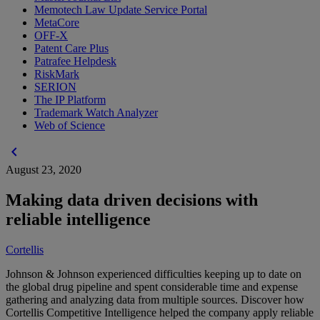
Memotech Law Update Service Portal
MetaCore
OFF-X
Patent Care Plus
Patrafee Helpdesk
RiskMark
SERION
The IP Platform
Trademark Watch Analyzer
Web of Science
chevron_left
August 23, 2020
Making data driven decisions with
reliable intelligence
Cortellis
Johnson & Johnson experienced difficulties keeping up to date on
the global drug pipeline and spent considerable time and expense
gathering and analyzing data from multiple sources. Discover how
Cortellis Competitive Intelligence helped the company apply reliable