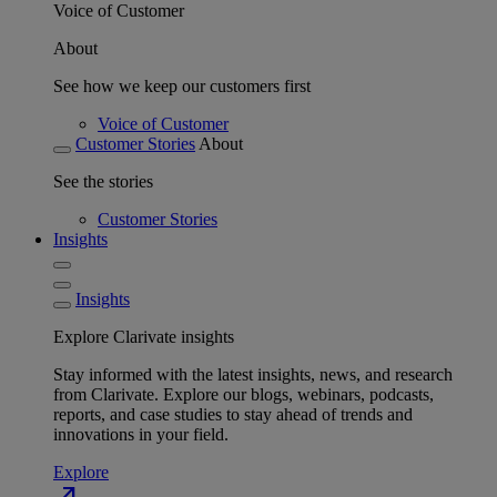
Voice of Customer
About
See how we keep our customers first
Voice of Customer
Customer Stories
About
See the stories
Customer Stories
Insights
Insights
Explore Clarivate insights
Stay informed with the latest insights, news, and research
from Clarivate. Explore our blogs, webinars, podcasts,
reports, and case studies to stay ahead of trends and
innovations in your field.
Explore
north_east