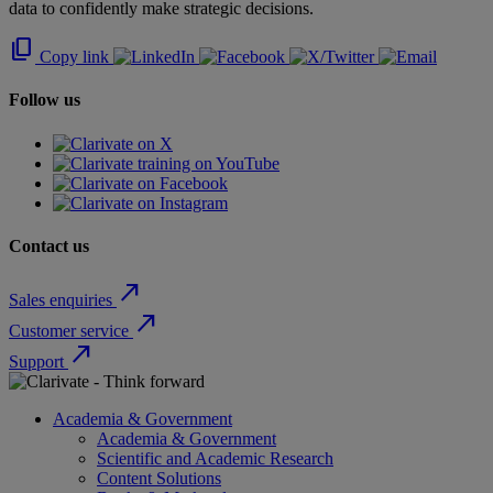
data to confidently make strategic decisions.
content_copy
Copy link
Follow us
Contact us
north_east
Sales enquiries
north_east
Customer service
north_east
Support
Academia & Government
Academia & Government
Scientific and Academic Research
Content Solutions