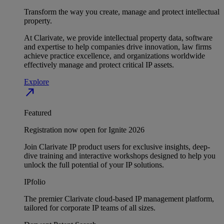
Transform the way you create, manage and protect intellectual
property.
At Clarivate, we provide intellectual property data, software
and expertise to help companies drive innovation, law firms
achieve practice excellence, and organizations worldwide
effectively manage and protect critical IP assets.
Explore
north_east
Featured
Registration now open for Ignite 2026
Join Clarivate IP product users for exclusive insights, deep-
dive training and interactive workshops designed to help you
unlock the full potential of your IP solutions.
IPfolio
The premier Clarivate cloud-based IP management platform,
tailored for corporate IP teams of all sizes.