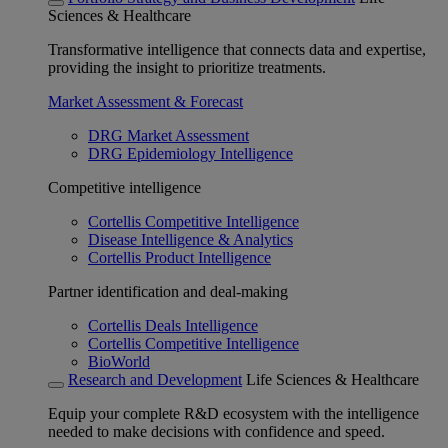
Sciences & Healthcare
Transformative intelligence that connects data and expertise,
providing the insight to prioritize treatments.
Market Assessment & Forecast
DRG Market Assessment
DRG Epidemiology Intelligence
Competitive intelligence
Cortellis Competitive Intelligence
Disease Intelligence & Analytics
Cortellis Product Intelligence
Partner identification and deal-making
Cortellis Deals Intelligence
Cortellis Competitive Intelligence
BioWorld
Research and Development
Life Sciences & Healthcare
Equip your complete R&D ecosystem with the intelligence
needed to make decisions with confidence and speed.