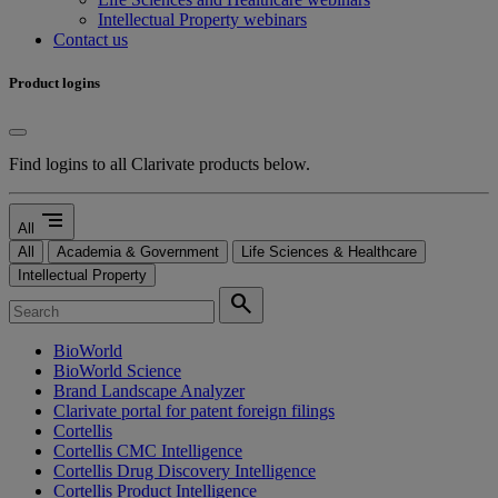
Intellectual Property webinars
Contact us
Product logins
Find logins to all Clarivate products below.
segment
All
All
Academia & Government
Life Sciences & Healthcare
Intellectual Property
search
BioWorld
BioWorld Science
Brand Landscape Analyzer
Clarivate portal for patent foreign filings
Cortellis
Cortellis CMC Intelligence
Cortellis Drug Discovery Intelligence
Cortellis Product Intelligence