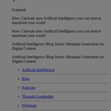
Featured
How Clarivate uses Artificial Intelligence you can trust to
transform your world
How Clarivate uses Artificial Intelligence you can trust to
transform your world
Artificial Intelligence Blog Series: Metadata Generation for
Digital Content
Artificial Intelligence Blog Series: Metadata Generation for
Digital Content
Artificial Intelligence
Blog
Podcasts
Thought Leadership
Webinars