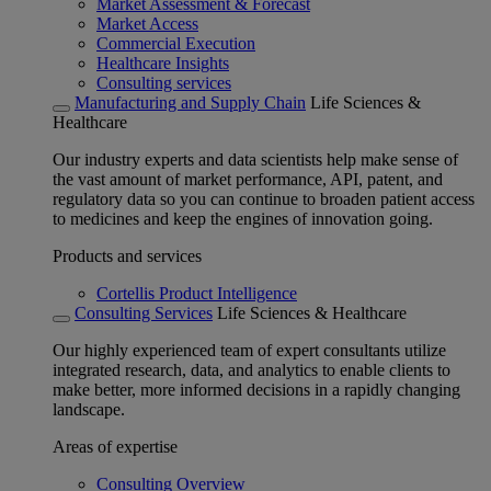
Market Assessment & Forecast
Market Access
Commercial Execution
Healthcare Insights
Consulting services
Manufacturing and Supply Chain
Life Sciences &
Healthcare
Our industry experts and data scientists help make sense of
the vast amount of market performance, API, patent, and
regulatory data so you can continue to broaden patient access
to medicines and keep the engines of innovation going.
Products and services
Cortellis Product Intelligence
Consulting Services
Life Sciences & Healthcare
Our highly experienced team of expert consultants utilize
integrated research, data, and analytics to enable clients to
make better, more informed decisions in a rapidly changing
landscape.
Areas of expertise
Consulting Overview