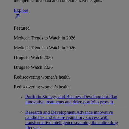
therapeutic area data and contextualized insights.
Explore
north_east
Featured
Medtech Trends to Watch in 2026
Medtech Trends to Watch in 2026
Drugs to Watch 2026
Drugs to Watch 2026
Rediscovering women’s health
Rediscovering women’s health
Portfolio Strategy and Business Development
Plan
innovative treatments and drive portfolio growth.
Research and Development
Advance innovative
candidates and ensure regulatory success with
transformative intelligence spanning the entire drug
lifecycle.