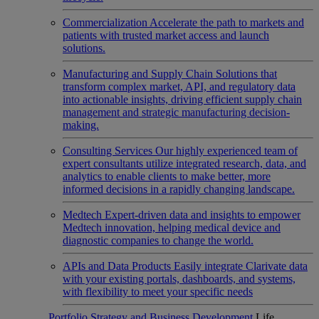
Commercialization
Accelerate the path to markets and
patients with trusted market access and launch
solutions.
Manufacturing and Supply Chain
Solutions that
transform complex market, API, and regulatory data
into actionable insights, driving efficient supply chain
management and strategic manufacturing decision-
making.
Consulting Services
Our highly experienced team of
expert consultants utilize integrated research, data, and
analytics to enable clients to make better, more
informed decisions in a rapidly changing landscape.
Medtech
Expert-driven data and insights to empower
Medtech innovation, helping medical device and
diagnostic companies to change the world.
APIs and Data Products
Easily integrate Clarivate data
with your existing portals, dashboards, and systems,
with flexibility to meet your specific needs
Portfolio Strategy and Business Development
Life