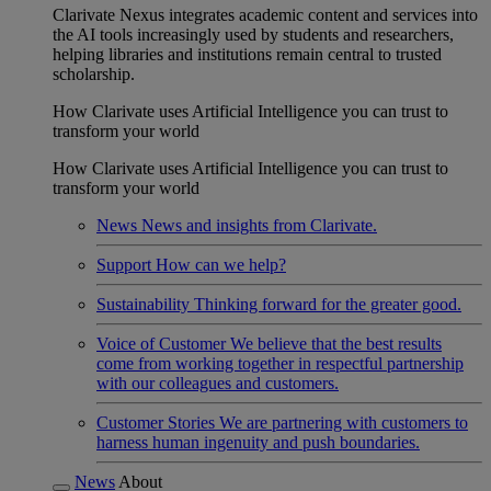
Clarivate Nexus integrates academic content and services into
the AI tools increasingly used by students and researchers,
helping libraries and institutions remain central to trusted
scholarship.
How Clarivate uses Artificial Intelligence you can trust to
transform your world
How Clarivate uses Artificial Intelligence you can trust to
transform your world
News
News and insights from Clarivate.
Support
How can we help?
Sustainability
Thinking forward for the greater good.
Voice of Customer
We believe that the best results
come from working together in respectful partnership
with our colleagues and customers.
Customer Stories
We are partnering with customers to
harness human ingenuity and push boundaries.
News
About