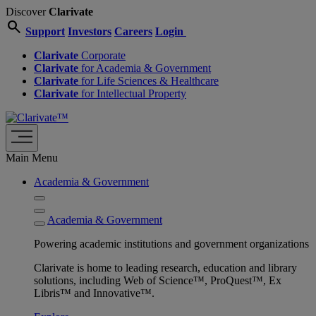
Discover
Clarivate
search
Support
Investors
Careers
Login
Clarivate
Corporate
Clarivate
for Academia & Government
Clarivate
for Life Sciences & Healthcare
Clarivate
for Intellectual Property
Main Menu
Academia & Government
Academia & Government
Powering academic institutions and government organizations
Clarivate is home to leading research, education and library
solutions, including Web of Science™, ProQuest™, Ex
Libris™ and Innovative™.