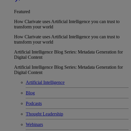
Featured
How Clarivate uses Artificial Intelligence you can trust to
transform your world
How Clarivate uses Artificial Intelligence you can trust to
transform your world
Artificial Intelligence Blog Series: Metadata Generation for
Digital Content
Artificial Intelligence Blog Series: Metadata Generation for
Digital Content
Artificial Intelligence
Blog
Podcasts
Thought Leadership
Webinars