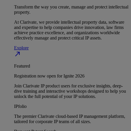
Transform the way you create, manage and protect intellectual
property.
At Clarivate, we provide intellectual property data, software
and expertise to help companies drive innovation, law firms
achieve practice excellence, and organizations worldwide
effectively manage and protect critical IP assets.
Explore
north_east
Featured
Registration now open for Ignite 2026
Join Clarivate IP product users for exclusive insights, deep-
dive training and interactive workshops designed to help you
unlock the full potential of your IP solutions.
IPfolio
The premier Clarivate cloud-based IP management platform,
tailored for corporate IP teams of all sizes.