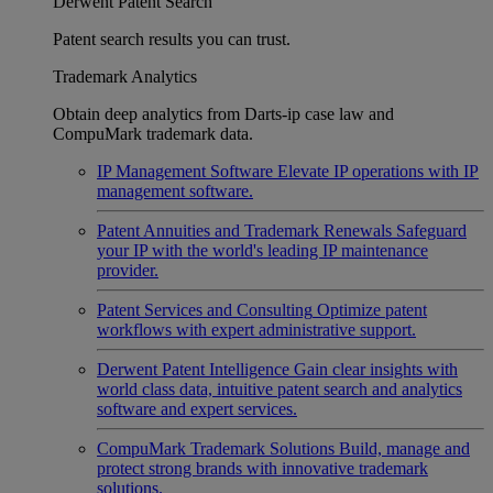
Derwent Patent Search
Patent search results you can trust.
Trademark Analytics
Obtain deep analytics from Darts-ip case law and
CompuMark trademark data.
IP Management Software
Elevate IP operations with IP
management software.
Patent Annuities and Trademark Renewals
Safeguard
your IP with the world's leading IP maintenance
provider.
Patent Services and Consulting
Optimize patent
workflows with expert administrative support.
Derwent Patent Intelligence
Gain clear insights with
world class data, intuitive patent search and analytics
software and expert services.
CompuMark Trademark Solutions
Build, manage and
protect strong brands with innovative trademark
solutions.