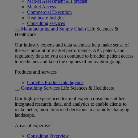
Market Assessment & Forecast
Market Access
Commercial Execution
Healthcare Insights
Consulting services
Manufacturing and Supply Chain
Life Sciences &
Healthcare
Our industry experts and data scientists help make sense of
the vast amount of market performance, API, patent, and
regulatory data so you can continue to broaden patient access
to medicines and keep the engines of innovation going.
Products and services
Cortellis Product Intelligence
Consulting Services
Life Sciences & Healthcare
Our highly experienced team of expert consultants utilize
integrated research, data, and analytics to enable clients to
make better, more informed decisions in a rapidly changing
landscape.
Areas of expertise
Consulting Overview