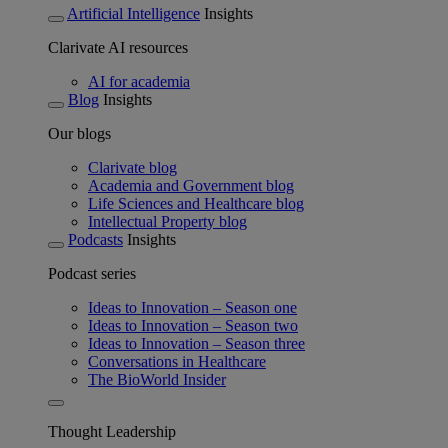
Artificial Intelligence
Insights
Clarivate AI resources
AI for academia
Blog
Insights
Our blogs
Clarivate blog
Academia and Government blog
Life Sciences and Healthcare blog
Intellectual Property blog
Podcasts
Insights
Podcast series
Ideas to Innovation – Season one
Ideas to Innovation – Season two
Ideas to Innovation – Season three
Conversations in Healthcare
The BioWorld Insider
Thought Leadership