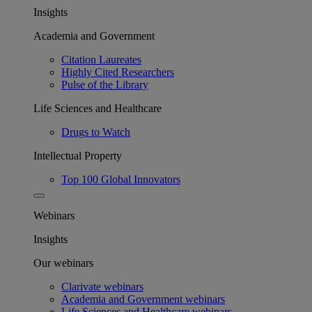
Insights
Academia and Government
Citation Laureates
Highly Cited Researchers
Pulse of the Library
Life Sciences and Healthcare
Drugs to Watch
Intellectual Property
Top 100 Global Innovators
Webinars
Insights
Our webinars
Clarivate webinars
Academia and Government webinars
Life Sciences and Healthcare webinars