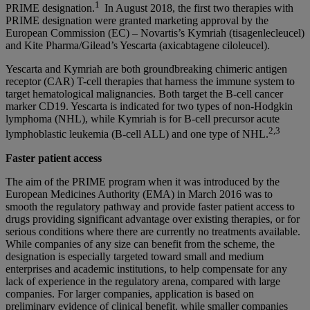
1
PRIME designation.
In August 2018, the first two therapies with
PRIME designation were granted marketing approval by the
European Commission (EC) – Novartis’s Kymriah (tisagenlecleucel)
and Kite Pharma/Gilead’s Yescarta (axicabtagene ciloleucel).
Yescarta and Kymriah are both groundbreaking chimeric antigen
receptor (CAR) T-cell therapies that harness the immune system to
target hematological malignancies. Both target the B-cell cancer
marker CD19. Yescarta is indicated for two types of non-Hodgkin
lymphoma (NHL), while Kymriah is for B-cell precursor acute
2,3
lymphoblastic leukemia (B-cell ALL) and one type of NHL.
Faster patient access
The aim of the PRIME program when it was introduced by the
European Medicines Authority (EMA) in March 2016 was to
smooth the regulatory pathway and provide faster patient access to
drugs providing significant advantage over existing therapies, or for
serious conditions where there are currently no treatments available.
While companies of any size can benefit from the scheme, the
designation is especially targeted toward small and medium
enterprises and academic institutions, to help compensate for any
lack of experience in the regulatory arena, compared with large
companies. For larger companies, application is based on
preliminary evidence of clinical benefit, while smaller companies