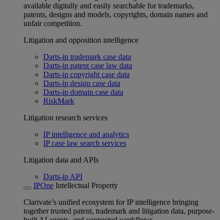
available digitally and easily searchable for trademarks,
patents, designs and models, copyrights, domain names and
unfair competition.
Litigation and opposition intelligence
Darts-ip trademark case data
Darts-ip patent case law data
Darts-ip copyright case data
Darts-ip design case data
Darts-ip domain case data
RiskMark
Litigation research services
IP intelligence and analytics
IP case law search services
Litigation data and APIs
Darts-ip API
IPOne
Intellectual Property
Clarivate’s unified ecosystem for IP intelligence bringing
together trusted patent, trademark and litigation data, purpose-
built AI agents, and connected workflows.