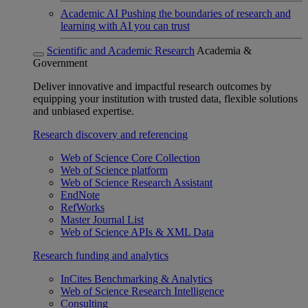
Academic AI
Pushing the boundaries of research and
learning with AI you can trust
Scientific and Academic Research
Academia &
Government
Deliver innovative and impactful research outcomes by
equipping your institution with trusted data, flexible solutions
and unbiased expertise.
Research discovery and referencing
Web of Science Core Collection
Web of Science platform
Web of Science Research Assistant
EndNote
RefWorks
Master Journal List
Web of Science APIs & XML Data
Research funding and analytics
InCites Benchmarking & Analytics
Web of Science Research Intelligence
Consulting