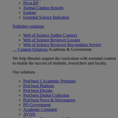
Pivot-RP
Journal Citation Reports
Esploro
Essential Science Indicators
Publisher solutions
Web of Science Author Connect
Web of Science Reviewer Locator
Web of Science Reviewer Recognition Service
Content Solutions
Academia & Government
We help libraries support the curriculum with essential content
to enable the success of students, researchers and faculty.
Our solutions
ProQuest 1 Academic Premium
ProQuest Platform
ProQuest Ebooks
ProQuest Digital Collection
ProQuest News & Newspapers
PQ Government
Academic Complete
AVON