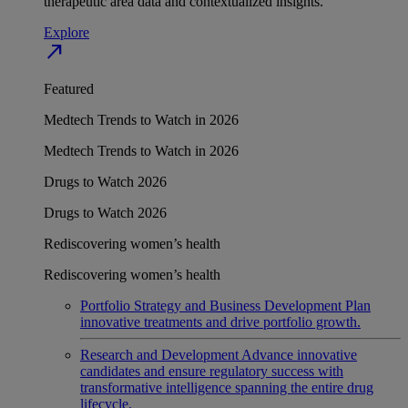
therapeutic area data and contextualized insights.
Explore
north_east
Featured
Medtech Trends to Watch in 2026
Medtech Trends to Watch in 2026
Drugs to Watch 2026
Drugs to Watch 2026
Rediscovering women’s health
Rediscovering women’s health
Portfolio Strategy and Business Development
Plan
innovative treatments and drive portfolio growth.
Research and Development
Advance innovative
candidates and ensure regulatory success with
transformative intelligence spanning the entire drug
lifecycle.