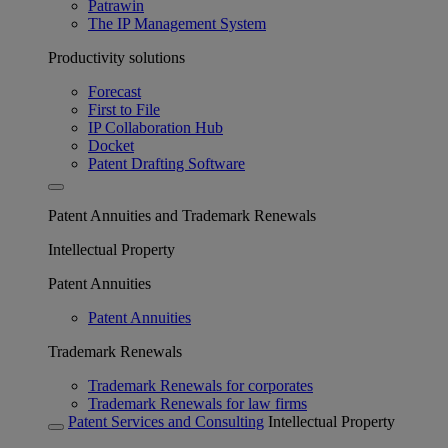
Patrawin
The IP Management System
Productivity solutions
Forecast
First to File
IP Collaboration Hub
Docket
Patent Drafting Software
Patent Annuities and Trademark Renewals
Intellectual Property
Patent Annuities
Patent Annuities
Trademark Renewals
Trademark Renewals for corporates
Trademark Renewals for law firms
Patent Services and Consulting
Intellectual Property