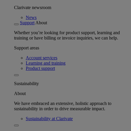
Clarivate newsroom
News
Support
About
Whether you’re looking for product support, learning and
training or have billing or invoice inquiries, we can help.
Support areas
Account services
Learning and training
Product support
Sustainability
About
We have embraced an extensive, holistic approach to
sustainability in order to drive measurable impact.
Sustainability at Clarivate