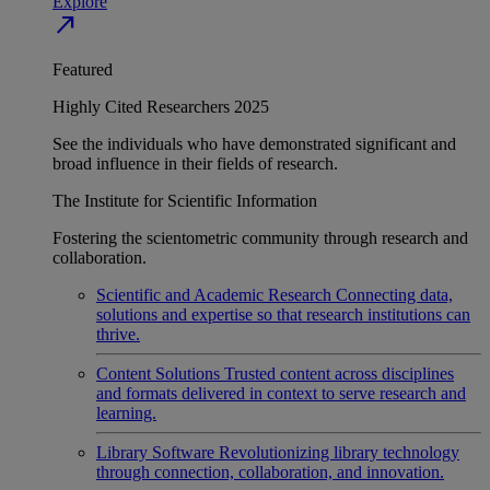
Explore
north_east
Featured
Highly Cited Researchers 2025
See the individuals who have demonstrated significant and
broad influence in their fields of research.
The Institute for Scientific Information
Fostering the scientometric community through research and
collaboration.
Scientific and Academic Research
Connecting data,
solutions and expertise so that research institutions can
thrive.
Content Solutions
Trusted content across disciplines
and formats delivered in context to serve research and
learning.
Library Software
Revolutionizing library technology
through connection, collaboration, and innovation.