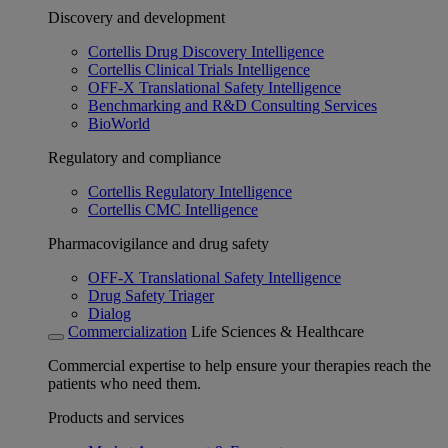
Discovery and development
Cortellis Drug Discovery Intelligence
Cortellis Clinical Trials Intelligence
OFF-X Translational Safety Intelligence
Benchmarking and R&D Consulting Services
BioWorld
Regulatory and compliance
Cortellis Regulatory Intelligence
Cortellis CMC Intelligence
Pharmacovigilance and drug safety
OFF-X Translational Safety Intelligence
Drug Safety Triager
Dialog
Commercialization
Life Sciences & Healthcare
Commercial expertise to help ensure your therapies reach the
patients who need them.
Products and services