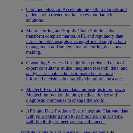
Commercialization
Accelerate the path to markets and
patients with trusted market access and launch
solutions.
Manufacturing and Supply Chain
Solutions that
transform complex market, API, and regulatory data
into actionable insights, driving efficient supply chain
management and strategic manufacturing decision-
making.
Consulting Services
Our highly experienced team of
expert consultants utilize integrated research, data, and
analytics to enable clients to make better, more
informed decisions in a rapidly changing landscape.
Medtech
Expert-driven data and insights to empower
Medtech innovation, helping medical device and
diagnostic companies to change the world.
APIs and Data Products
Easily integrate Clarivate data
with your existing portals, dashboards, and systems,
with flexibility to meet your specific needs
Portfolio Strategy and Business Development
Life