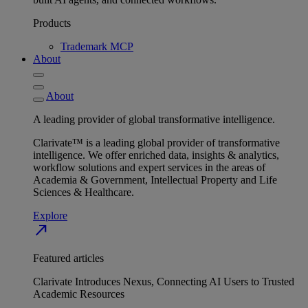
Products
Trademark MCP
About
About
A leading provider of global transformative intelligence.
Clarivate™ is a leading global provider of transformative
intelligence. We offer enriched data, insights & analytics,
workflow solutions and expert services in the areas of
Academia & Government, Intellectual Property and Life
Sciences & Healthcare.
Explore
north_east
Featured articles
Clarivate Introduces Nexus, Connecting AI Users to Trusted
Academic Resources