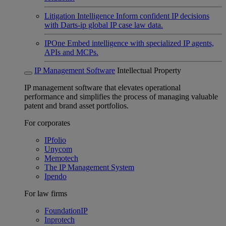
Litigation Intelligence
Inform confident IP decisions
with Darts-ip global IP case law data.
IPOne
Embed intelligence with specialized IP agents,
APIs and MCPs.
IP Management Software
Intellectual Property
IP management software that elevates operational
performance and simplifies the process of managing valuable
patent and brand asset portfolios.
For corporates
IPfolio
Unycom
Memotech
The IP Management System
Ipendo
For law firms
FoundationIP
Inprotech