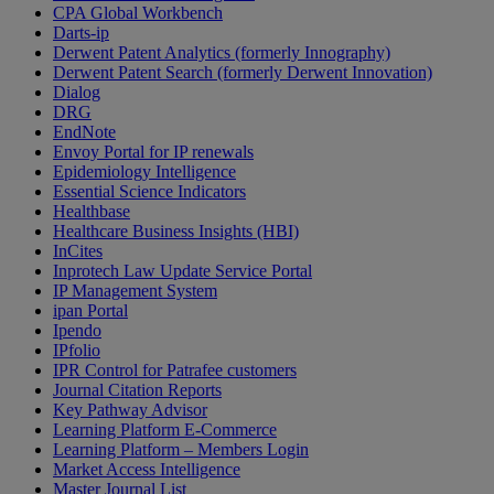
CPA Global Workbench
Darts-ip
Derwent Patent Analytics (formerly Innography)
Derwent Patent Search (formerly Derwent Innovation)
Dialog
DRG
EndNote
Envoy Portal for IP renewals
Epidemiology Intelligence
Essential Science Indicators
Healthbase
Healthcare Business Insights (HBI)
InCites
Inprotech Law Update Service Portal
IP Management System
ipan Portal
Ipendo
IPfolio
IPR Control for Patrafee customers
Journal Citation Reports
Key Pathway Advisor
Learning Platform E-Commerce
Learning Platform – Members Login
Market Access Intelligence
Master Journal List