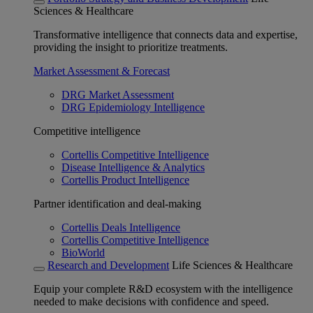
Sciences & Healthcare
Transformative intelligence that connects data and expertise,
providing the insight to prioritize treatments.
Market Assessment & Forecast
DRG Market Assessment
DRG Epidemiology Intelligence
Competitive intelligence
Cortellis Competitive Intelligence
Disease Intelligence & Analytics
Cortellis Product Intelligence
Partner identification and deal-making
Cortellis Deals Intelligence
Cortellis Competitive Intelligence
BioWorld
Research and Development
Life Sciences & Healthcare
Equip your complete R&D ecosystem with the intelligence
needed to make decisions with confidence and speed.