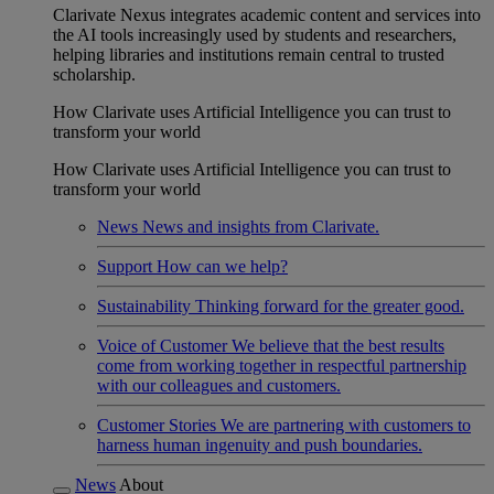
Clarivate Nexus integrates academic content and services into
the AI tools increasingly used by students and researchers,
helping libraries and institutions remain central to trusted
scholarship.
How Clarivate uses Artificial Intelligence you can trust to
transform your world
How Clarivate uses Artificial Intelligence you can trust to
transform your world
News
News and insights from Clarivate.
Support
How can we help?
Sustainability
Thinking forward for the greater good.
Voice of Customer
We believe that the best results
come from working together in respectful partnership
with our colleagues and customers.
Customer Stories
We are partnering with customers to
harness human ingenuity and push boundaries.
News
About