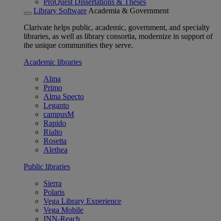
ProQuest Dissertations & Theses
Library Software
Academia & Government
Clarivate helps public, academic, government, and specialty
libraries, as well as library consortia, modernize in support of
the unique communities they serve.
Academic libraries
Alma
Primo
Alma Specto
Leganto
campusM
Rapido
Rialto
Rosetta
Alethea
Public libraries
Sierra
Polaris
Vega Library Experience
Vega Mobile
INN-Reach