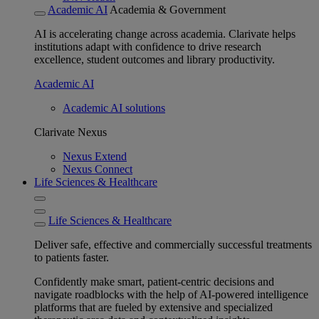
Academic AI
Academia & Government
AI is accelerating change across academia. Clarivate helps
institutions adapt with confidence to drive research
excellence, student outcomes and library productivity.
Academic AI
Academic AI solutions
Clarivate Nexus
Nexus Extend
Nexus Connect
Life Sciences & Healthcare
Life Sciences & Healthcare
Deliver safe, effective and commercially successful treatments
to patients faster.
Confidently make smart, patient-centric decisions and
navigate roadblocks with the help of AI-powered intelligence
platforms that are fueled by extensive and specialized