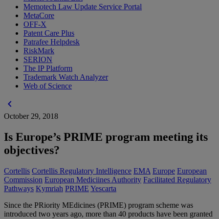
Memotech Law Update Service Portal
MetaCore
OFF-X
Patent Care Plus
Patrafee Helpdesk
RiskMark
SERION
The IP Platform
Trademark Watch Analyzer
Web of Science
chevron_left
October 29, 2018
Is Europe’s PRIME program meeting its
objectives?
Cortellis
Cortellis Regulatory Intelligence
EMA
Europe
European
Commission
European Mediciines Authority
Facilitated Regulatory
Pathways
Kymriah
PRIME
Yescarta
Since the PRiority MEdicines (PRIME) program scheme was
introduced two years ago, more than 40 products have been granted