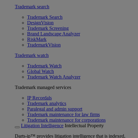
Trademark search
Trademark Search
DesignVision
Trademark Screening
Brand Landscape Analyzer
RiskMark
TrademarkVision
Trademark watch
Trademark Watch
Global Watch
Trademark Watch Analyzer
Trademark managed services
IP Recordals
Trademark analytics
Paralegal and admin support
Trademark maintenance for law firms
Trademark maintenance for corporations
Litigation Intelligence
Intellectual Property
Darts-ip™ provides litigation intelligence that is indexed,