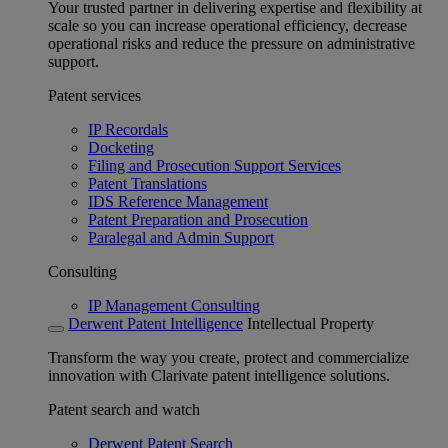
Your trusted partner in delivering expertise and flexibility at
scale so you can increase operational efficiency, decrease
operational risks and reduce the pressure on administrative
support.
Patent services
IP Recordals
Docketing
Filing and Prosecution Support Services
Patent Translations
IDS Reference Management
Patent Preparation and Prosecution
Paralegal and Admin Support
Consulting
IP Management Consulting
Derwent Patent Intelligence
Intellectual Property
Transform the way you create, protect and commercialize
innovation with Clarivate patent intelligence solutions.
Patent search and watch
Derwent Patent Search