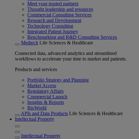
Meet your trusted partners
Thought leadership and resources
Commercial Consulting Services
Research and Development
Technology Consulting
Integrated Patient Journey
Benchmarking and R&D Consulting Services
Medtech
Life Sciences & Healthcare
Connected data, advanced analytics and streamlined
workflows to accelerate your time to market and patients.
Products and services
Portfolio Strategy and Planning
Market Access
Regulatory Affairs
Commercial Launch
Insights & Reports
BioWorld
APIs and Data Products
Life Sciences & Healthcare
Intellectual Property
Intellectual Property