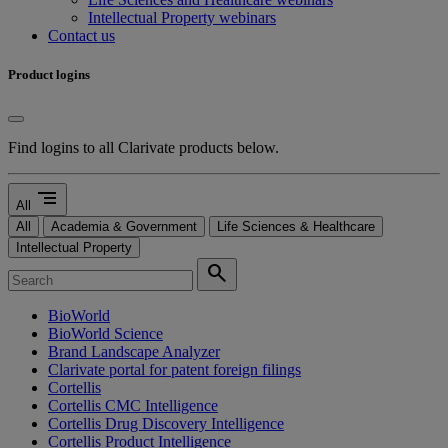
Intellectual Property webinars
Contact us
Product logins
Find logins to all Clarivate products below.
segment
All
All
Academia & Government
Life Sciences & Healthcare
Intellectual Property
search
BioWorld
BioWorld Science
Brand Landscape Analyzer
Clarivate portal for patent foreign filings
Cortellis
Cortellis CMC Intelligence
Cortellis Drug Discovery Intelligence
Cortellis Product Intelligence