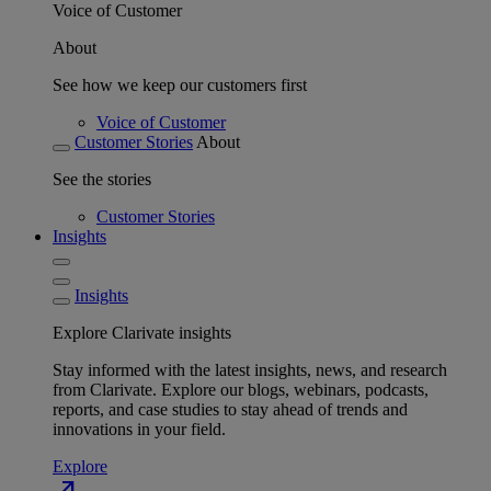
Voice of Customer
About
See how we keep our customers first
Voice of Customer
Customer Stories
About
See the stories
Customer Stories
Insights
Insights
Explore Clarivate insights
Stay informed with the latest insights, news, and research
from Clarivate. Explore our blogs, webinars, podcasts,
reports, and case studies to stay ahead of trends and
innovations in your field.
Explore
north_east