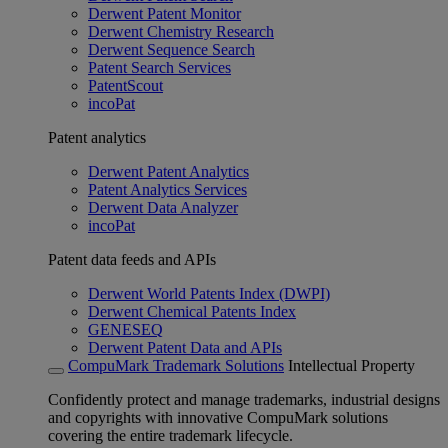
Derwent Patent Monitor
Derwent Chemistry Research
Derwent Sequence Search
Patent Search Services
PatentScout
incoPat
Patent analytics
Derwent Patent Analytics
Patent Analytics Services
Derwent Data Analyzer
incoPat
Patent data feeds and APIs
Derwent World Patents Index (DWPI)
Derwent Chemical Patents Index
GENESEQ
Derwent Patent Data and APIs
CompuMark Trademark Solutions
Intellectual Property
Confidently protect and manage trademarks, industrial designs
and copyrights with innovative CompuMark solutions
covering the entire trademark lifecycle.