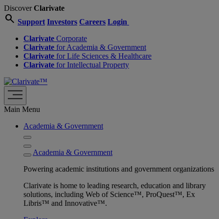
Discover
Clarivate
search
Support
Investors
Careers
Login
Clarivate
Corporate
Clarivate
for Academia & Government
Clarivate
for Life Sciences & Healthcare
Clarivate
for Intellectual Property
Main Menu
Academia & Government
Academia & Government
Powering academic institutions and government organizations
Clarivate is home to leading research, education and library
solutions, including Web of Science™, ProQuest™, Ex
Libris™ and Innovative™.