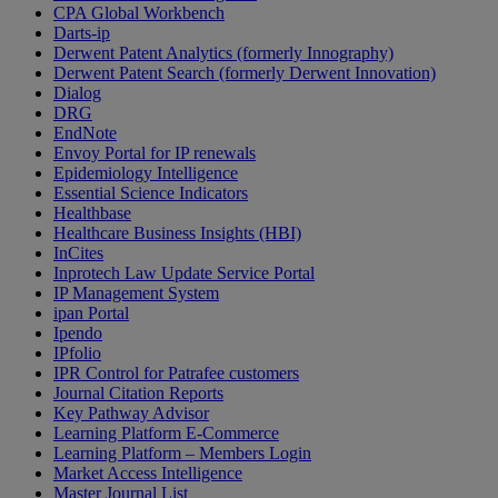
CPA Global Workbench
Darts-ip
Derwent Patent Analytics (formerly Innography)
Derwent Patent Search (formerly Derwent Innovation)
Dialog
DRG
EndNote
Envoy Portal for IP renewals
Epidemiology Intelligence
Essential Science Indicators
Healthbase
Healthcare Business Insights (HBI)
InCites
Inprotech Law Update Service Portal
IP Management System
ipan Portal
Ipendo
IPfolio
IPR Control for Patrafee customers
Journal Citation Reports
Key Pathway Advisor
Learning Platform E-Commerce
Learning Platform – Members Login
Market Access Intelligence
Master Journal List