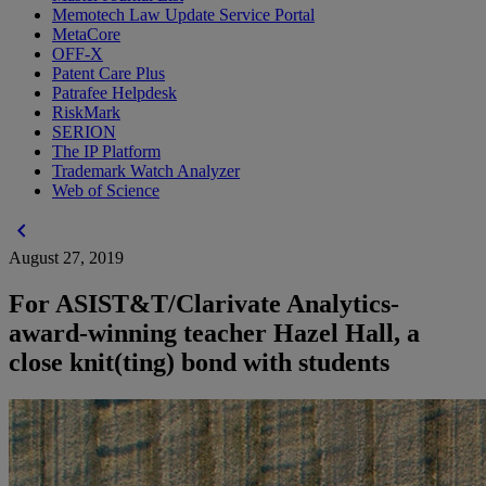
Memotech Law Update Service Portal
MetaCore
OFF-X
Patent Care Plus
Patrafee Helpdesk
RiskMark
SERION
The IP Platform
Trademark Watch Analyzer
Web of Science
chevron_left
August 27, 2019
For ASIST&T/Clarivate Analytics-
award-winning teacher Hazel Hall, a
close knit(ting) bond with students