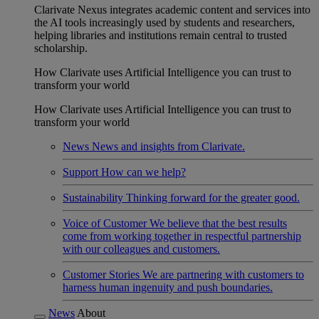
Clarivate Nexus integrates academic content and services into
the AI tools increasingly used by students and researchers,
helping libraries and institutions remain central to trusted
scholarship.
How Clarivate uses Artificial Intelligence you can trust to
transform your world
How Clarivate uses Artificial Intelligence you can trust to
transform your world
News
News and insights from Clarivate.
Support
How can we help?
Sustainability
Thinking forward for the greater good.
Voice of Customer
We believe that the best results
come from working together in respectful partnership
with our colleagues and customers.
Customer Stories
We are partnering with customers to
harness human ingenuity and push boundaries.
News
About