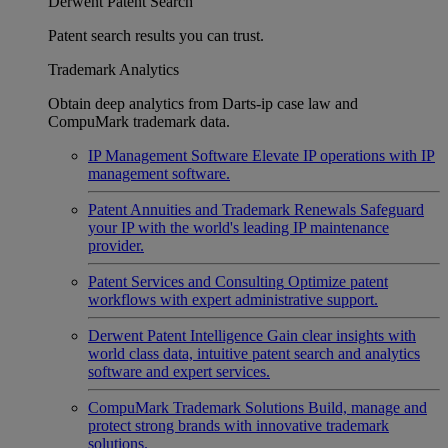
Derwent Patent Search
Patent search results you can trust.
Trademark Analytics
Obtain deep analytics from Darts-ip case law and
CompuMark trademark data.
IP Management Software
Elevate IP operations with IP
management software.
Patent Annuities and Trademark Renewals
Safeguard
your IP with the world's leading IP maintenance
provider.
Patent Services and Consulting
Optimize patent
workflows with expert administrative support.
Derwent Patent Intelligence
Gain clear insights with
world class data, intuitive patent search and analytics
software and expert services.
CompuMark Trademark Solutions
Build, manage and
protect strong brands with innovative trademark
solutions.