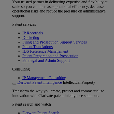
Your trusted partner in delivering expertise and flexibility at
scale so you can increase operational efficiency, decrease
operational risks and reduce the pressure on administrative
support.
Patent services
IP Recordals
Docketing
Filing and Prosecution Support Services
Patent Translations
IDS Reference Management
Patent Preparation and Prosecution
Paralegal and Admin Support
Consulting
IP Management Consulting
Derwent Patent Intelligence
Intellectual Property
Transform the way you create, protect and commercialize
innovation with Clarivate patent intelligence solutions.
Patent search and watch
Derwent Patent Search