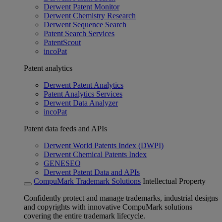
Derwent Patent Monitor
Derwent Chemistry Research
Derwent Sequence Search
Patent Search Services
PatentScout
incoPat
Patent analytics
Derwent Patent Analytics
Patent Analytics Services
Derwent Data Analyzer
incoPat
Patent data feeds and APIs
Derwent World Patents Index (DWPI)
Derwent Chemical Patents Index
GENESEQ
Derwent Patent Data and APIs
CompuMark Trademark Solutions
Intellectual Property
Confidently protect and manage trademarks, industrial designs
and copyrights with innovative CompuMark solutions
covering the entire trademark lifecycle.