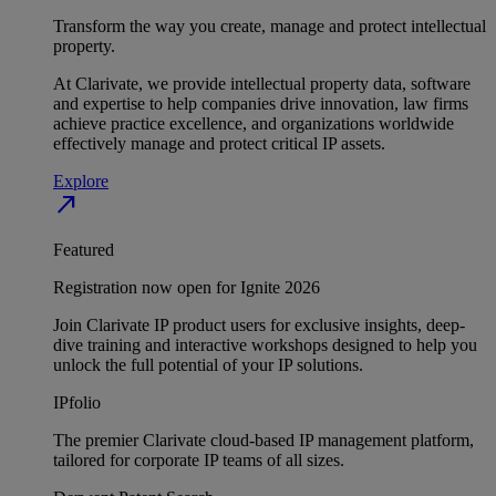
Transform the way you create, manage and protect intellectual
property.
At Clarivate, we provide intellectual property data, software
and expertise to help companies drive innovation, law firms
achieve practice excellence, and organizations worldwide
effectively manage and protect critical IP assets.
Explore
north_east
Featured
Registration now open for Ignite 2026
Join Clarivate IP product users for exclusive insights, deep-
dive training and interactive workshops designed to help you
unlock the full potential of your IP solutions.
IPfolio
The premier Clarivate cloud-based IP management platform,
tailored for corporate IP teams of all sizes.