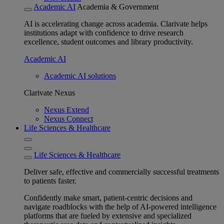
Academic AI
Academia & Government
AI is accelerating change across academia. Clarivate helps
institutions adapt with confidence to drive research
excellence, student outcomes and library productivity.
Academic AI
Academic AI solutions
Clarivate Nexus
Nexus Extend
Nexus Connect
Life Sciences & Healthcare
Life Sciences & Healthcare
Deliver safe, effective and commercially successful treatments
to patients faster.
Confidently make smart, patient-centric decisions and
navigate roadblocks with the help of AI-powered intelligence
platforms that are fueled by extensive and specialized