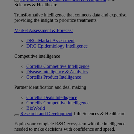
Sciences & Healthcare
Transformative intelligence that connects data and expertise,
providing the insight to prioritize treatments.
Market Assessment & Forecast
DRG Market Assessment
DRG Epidemiology Intelligence
Competitive intelligence
Cortellis Competitive Intelligence
Disease Intelligence & Analytics
Cortellis Product Intelligence
Partner identification and deal-making
Cortellis Deals Intelligence
Cortellis Competitive Intelligence
BioWorld
Research and Development
Life Sciences & Healthcare
Equip your complete R&D ecosystem with the intelligence
needed to make decisions with confidence and speed.