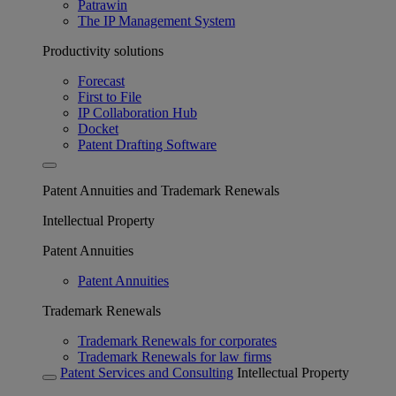
Patrawin
The IP Management System
Productivity solutions
Forecast
First to File
IP Collaboration Hub
Docket
Patent Drafting Software
Patent Annuities and Trademark Renewals
Intellectual Property
Patent Annuities
Patent Annuities
Trademark Renewals
Trademark Renewals for corporates
Trademark Renewals for law firms
Patent Services and Consulting
Intellectual Property