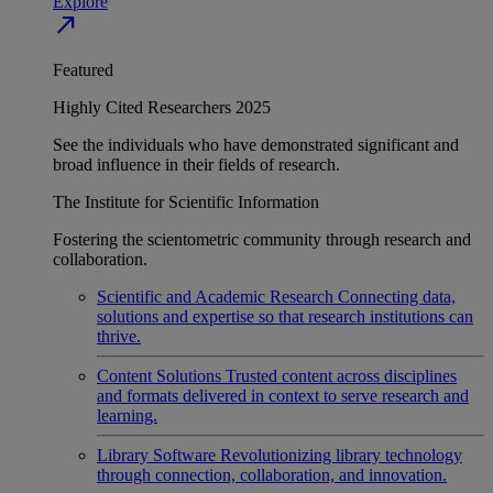
Explore
north_east
Featured
Highly Cited Researchers 2025
See the individuals who have demonstrated significant and
broad influence in their fields of research.
The Institute for Scientific Information
Fostering the scientometric community through research and
collaboration.
Scientific and Academic Research
Connecting data,
solutions and expertise so that research institutions can
thrive.
Content Solutions
Trusted content across disciplines
and formats delivered in context to serve research and
learning.
Library Software
Revolutionizing library technology
through connection, collaboration, and innovation.