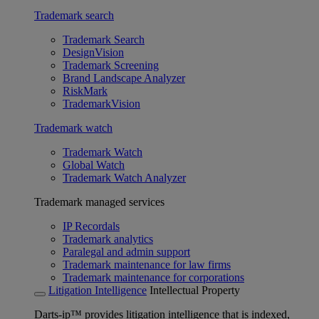
Trademark search
Trademark Search
DesignVision
Trademark Screening
Brand Landscape Analyzer
RiskMark
TrademarkVision
Trademark watch
Trademark Watch
Global Watch
Trademark Watch Analyzer
Trademark managed services
IP Recordals
Trademark analytics
Paralegal and admin support
Trademark maintenance for law firms
Trademark maintenance for corporations
Litigation Intelligence
Intellectual Property
Darts-ip™ provides litigation intelligence that is indexed,