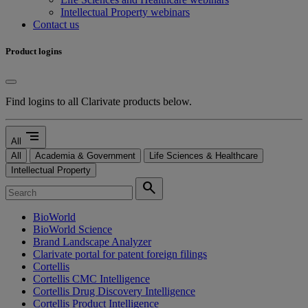
Intellectual Property webinars
Contact us
Product logins
Find logins to all Clarivate products below.
segment
All
All
Academia & Government
Life Sciences & Healthcare
Intellectual Property
search
BioWorld
BioWorld Science
Brand Landscape Analyzer
Clarivate portal for patent foreign filings
Cortellis
Cortellis CMC Intelligence
Cortellis Drug Discovery Intelligence
Cortellis Product Intelligence