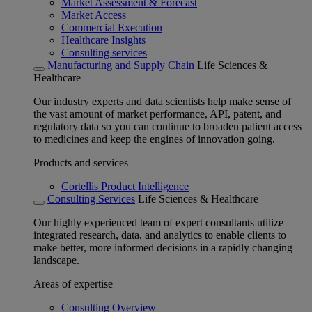
Market Assessment & Forecast
Market Access
Commercial Execution
Healthcare Insights
Consulting services
Manufacturing and Supply Chain
Life Sciences &
Healthcare
Our industry experts and data scientists help make sense of
the vast amount of market performance, API, patent, and
regulatory data so you can continue to broaden patient access
to medicines and keep the engines of innovation going.
Products and services
Cortellis Product Intelligence
Consulting Services
Life Sciences & Healthcare
Our highly experienced team of expert consultants utilize
integrated research, data, and analytics to enable clients to
make better, more informed decisions in a rapidly changing
landscape.
Areas of expertise
Consulting Overview