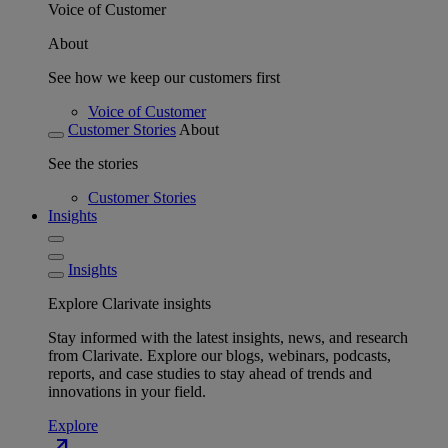
Voice of Customer
About
See how we keep our customers first
Voice of Customer
Customer Stories
About
See the stories
Customer Stories
Insights
Insights
Explore Clarivate insights
Stay informed with the latest insights, news, and research
from Clarivate. Explore our blogs, webinars, podcasts,
reports, and case studies to stay ahead of trends and
innovations in your field.
Explore
north_east