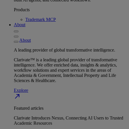
Products
Trademark MCP
About
About
A leading provider of global transformative intelligence.
Clarivate™ is a leading global provider of transformative
intelligence. We offer enriched data, insights & analytics,
workflow solutions and expert services in the areas of
Academia & Government, Intellectual Property and Life
Sciences & Healthcare.
Explore
north_east
Featured articles
Clarivate Introduces Nexus, Connecting AI Users to Trusted
Academic Resources