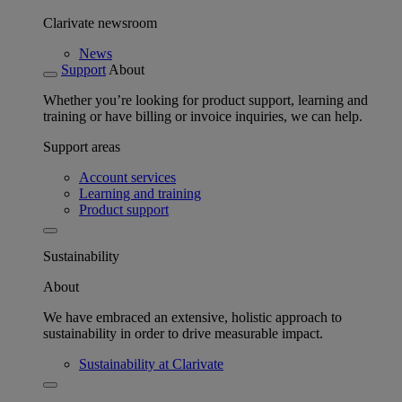
Clarivate newsroom
News
Support
About
Whether you’re looking for product support, learning and
training or have billing or invoice inquiries, we can help.
Support areas
Account services
Learning and training
Product support
Sustainability
About
We have embraced an extensive, holistic approach to
sustainability in order to drive measurable impact.
Sustainability at Clarivate