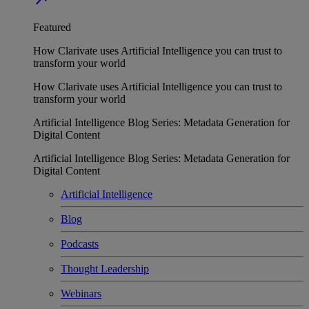
Featured
How Clarivate uses Artificial Intelligence you can trust to
transform your world
How Clarivate uses Artificial Intelligence you can trust to
transform your world
Artificial Intelligence Blog Series: Metadata Generation for
Digital Content
Artificial Intelligence Blog Series: Metadata Generation for
Digital Content
Artificial Intelligence
Blog
Podcasts
Thought Leadership
Webinars