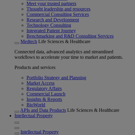
Meet your trusted partners
Thought leadership and resources
Commercial Consulting Services
Research and Development
Technology Consulting
Integrated Patient Journey
Benchmarking and R&D Consulting Services
Medtech
Life Sciences & Healthcare
Connected data, advanced analytics and streamlined
workflows to accelerate your time to market and patients.
Products and services
Portfolio Strategy and Planning
Market Access
Regulatory Affairs
Commercial Launch
Insights & Reports
BioWorld
APIs and Data Products
Life Sciences & Healthcare
Intellectual Property
Intellectual Property