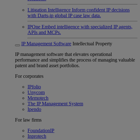
Litigation Intelligence
Inform confident IP decisions
with Darts-ip global IP case law data.
IPOne
Embed intelligence with specialized IP agents,
APIs and MCPs.
IP Management Software
Intellectual Property
IP management software that elevates operational
performance and simplifies the process of managing valuable
patent and brand asset portfolios.
For corporates
IPfolio
Unycom
Memotech
The IP Management System
Ipendo
For law firms
FoundationIP
Inprotech