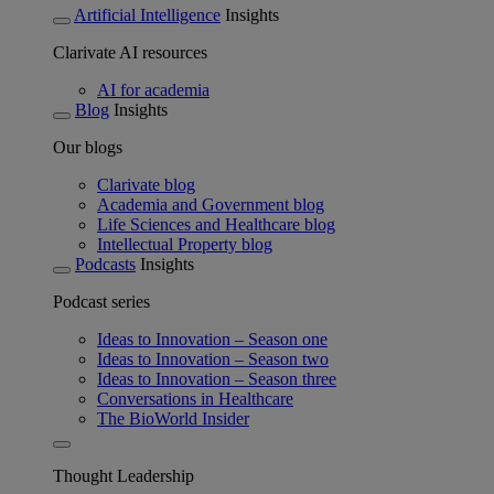
Artificial Intelligence
Insights
Clarivate AI resources
AI for academia
Blog
Insights
Our blogs
Clarivate blog
Academia and Government blog
Life Sciences and Healthcare blog
Intellectual Property blog
Podcasts
Insights
Podcast series
Ideas to Innovation – Season one
Ideas to Innovation – Season two
Ideas to Innovation – Season three
Conversations in Healthcare
The BioWorld Insider
Thought Leadership