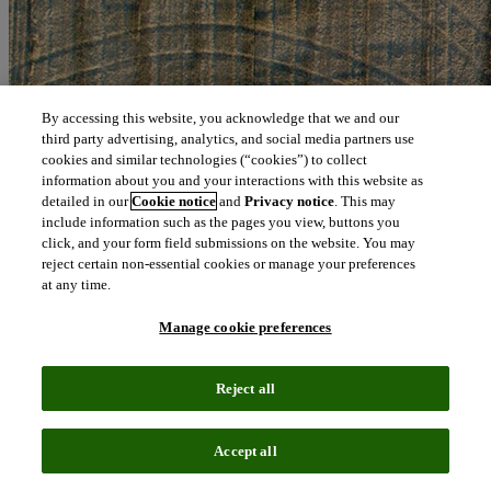
By accessing this website, you acknowledge that we and our
third party advertising, analytics, and social media partners use
cookies and similar technologies (“cookies”) to collect
information about you and your interactions with this website as
detailed in our
Cookie notice
and
Privacy notice
. This may
include information such as the pages you view, buttons you
click, and your form field submissions on the website. You may
reject certain non-essential cookies or manage your preferences
at any time.
Manage cookie preferences
Reject all
Accept all