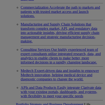
Commercialization
Accelerate the path to markets and
patients with trusted market access and launch
solutions.
Manufacturing and Supply Chain
Solutions that
transform complex market, API, and regulatory data
into actionable insights, driving efficient supply chain
management and strategic manufacturing decision-
making.
Consulting Services
Our highly experienced team of
expert consultants utilize integrated research, data, and
analytics to enable clients to make better, more
informed decisions in a rapidly changing landscape.
Medtech
Expert-driven data and insights to empower
Medtech innovation, helping medical device and
diagnostic companies to change the world.
APIs and Data Products
Easily integrate Clarivate data
with your existing portals, dashboards, and systems,
with flexibility to meet your specific needs
Portfolio Strategy and Business Development
Life