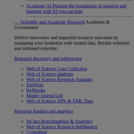
Academic AI
Pushing the boundaries of research and
learning with AI you can trust
Scientific and Academic Research
Academia &
Government
Deliver innovative and impactful research outcomes by
equipping your institution with trusted data, flexible solutions
and unbiased expertise.
Research discovery and referencing
Web of Science Core Collection
Web of Science platform
Web of Science Research Assistant
EndNote
RefWorks
Master Journal List
Web of Science APIs & XML Data
Research funding and analytics
InCites Benchmarking & Analytics
Web of Science Research Intelligence
Consulting