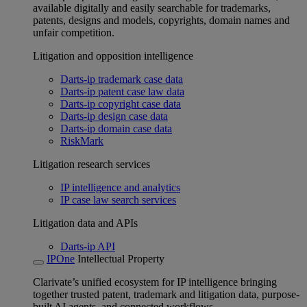
available digitally and easily searchable for trademarks,
patents, designs and models, copyrights, domain names and
unfair competition.
Litigation and opposition intelligence
Darts-ip trademark case data
Darts-ip patent case law data
Darts-ip copyright case data
Darts-ip design case data
Darts-ip domain case data
RiskMark
Litigation research services
IP intelligence and analytics
IP case law search services
Litigation data and APIs
Darts-ip API
IPOne
Intellectual Property
Clarivate’s unified ecosystem for IP intelligence bringing
together trusted patent, trademark and litigation data, purpose-
built AI agents, and connected workflows.