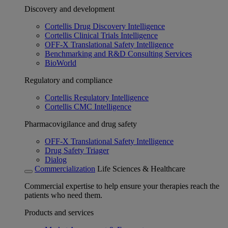
Discovery and development
Cortellis Drug Discovery Intelligence
Cortellis Clinical Trials Intelligence
OFF-X Translational Safety Intelligence
Benchmarking and R&D Consulting Services
BioWorld
Regulatory and compliance
Cortellis Regulatory Intelligence
Cortellis CMC Intelligence
Pharmacovigilance and drug safety
OFF-X Translational Safety Intelligence
Drug Safety Triager
Dialog
Commercialization
Life Sciences & Healthcare
Commercial expertise to help ensure your therapies reach the
patients who need them.
Products and services