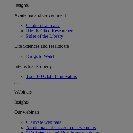
Insights
Academia and Government
Citation Laureates
Highly Cited Researchers
Pulse of the Library
Life Sciences and Healthcare
Drugs to Watch
Intellectual Property
Top 100 Global Innovators
Webinars
Insights
Our webinars
Clarivate webinars
Academia and Government webinars
Life Sciences and Healthcare webinars