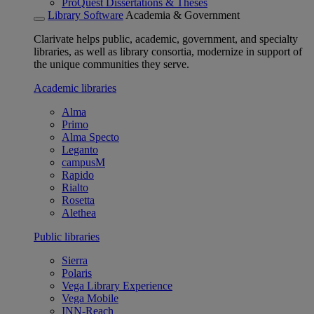
ProQuest Dissertations & Theses
Library Software
Academia & Government
Clarivate helps public, academic, government, and specialty
libraries, as well as library consortia, modernize in support of
the unique communities they serve.
Academic libraries
Alma
Primo
Alma Specto
Leganto
campusM
Rapido
Rialto
Rosetta
Alethea
Public libraries
Sierra
Polaris
Vega Library Experience
Vega Mobile
INN-Reach