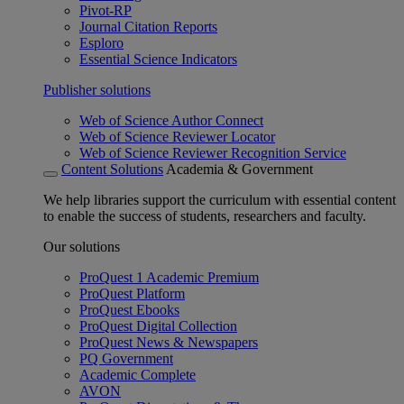
Pivot-RP
Journal Citation Reports
Esploro
Essential Science Indicators
Publisher solutions
Web of Science Author Connect
Web of Science Reviewer Locator
Web of Science Reviewer Recognition Service
Content Solutions
Academia & Government
We help libraries support the curriculum with essential content
to enable the success of students, researchers and faculty.
Our solutions
ProQuest 1 Academic Premium
ProQuest Platform
ProQuest Ebooks
ProQuest Digital Collection
ProQuest News & Newspapers
PQ Government
Academic Complete
AVON