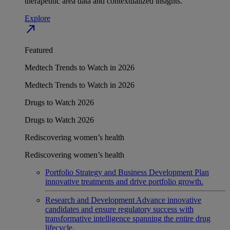
therapeutic area data and contextualized insights.
Explore
north_east
Featured
Medtech Trends to Watch in 2026
Medtech Trends to Watch in 2026
Drugs to Watch 2026
Drugs to Watch 2026
Rediscovering women’s health
Rediscovering women’s health
Portfolio Strategy and Business Development
Plan
innovative treatments and drive portfolio growth.
Research and Development
Advance innovative
candidates and ensure regulatory success with
transformative intelligence spanning the entire drug
lifecycle.