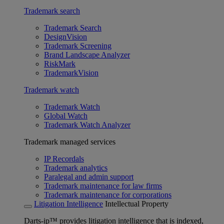
Trademark search
Trademark Search
DesignVision
Trademark Screening
Brand Landscape Analyzer
RiskMark
TrademarkVision
Trademark watch
Trademark Watch
Global Watch
Trademark Watch Analyzer
Trademark managed services
IP Recordals
Trademark analytics
Paralegal and admin support
Trademark maintenance for law firms
Trademark maintenance for corporations
Litigation Intelligence
Intellectual Property
Darts-ip™ provides litigation intelligence that is indexed,