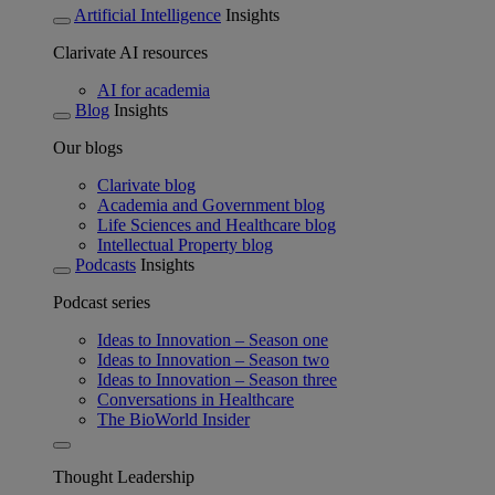
Artificial Intelligence
Insights
Clarivate AI resources
AI for academia
Blog
Insights
Our blogs
Clarivate blog
Academia and Government blog
Life Sciences and Healthcare blog
Intellectual Property blog
Podcasts
Insights
Podcast series
Ideas to Innovation – Season one
Ideas to Innovation – Season two
Ideas to Innovation – Season three
Conversations in Healthcare
The BioWorld Insider
Thought Leadership