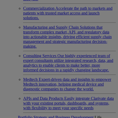
Commercialization
Accelerate the path to markets and
patients with trusted market access and launch
solutions.
Manufacturing and Supply Chain
Solutions that
transform complex market, API, and regulatory data
into actionable insights, driving efficient supply chain
management and strategic manufacturing decision-
making.
Consulting Services
Our highly experienced team of
expert consultants utilize integrated research, data, and
analytics to enable clients to make better, more
informed decisions in a rapidly changing landscape.
Medtech
Expert-driven data and insights to empower
Medtech innovation, helping medical device and
diagnostic companies to change the world.
APIs and Data Products
Easily integrate Clarivate data
with your existing portals, dashboards, and systems,
with flexibility to meet your specific needs
Portfolio Strategy and Business Development
Life