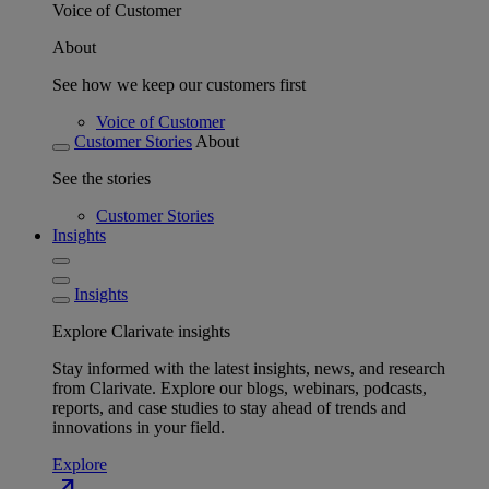
Voice of Customer
About
See how we keep our customers first
Voice of Customer
Customer Stories
About
See the stories
Customer Stories
Insights
Insights
Explore Clarivate insights
Stay informed with the latest insights, news, and research
from Clarivate. Explore our blogs, webinars, podcasts,
reports, and case studies to stay ahead of trends and
innovations in your field.
Explore
north_east