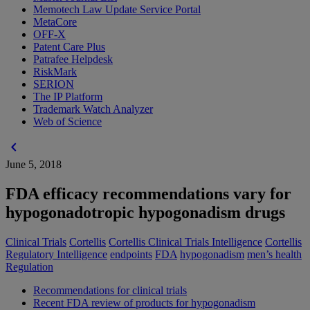
Memotech Law Update Service Portal
MetaCore
OFF-X
Patent Care Plus
Patrafee Helpdesk
RiskMark
SERION
The IP Platform
Trademark Watch Analyzer
Web of Science
chevron_left
June 5, 2018
FDA efficacy recommendations vary for
hypogonadotropic hypogonadism drugs
Clinical Trials
Cortellis
Cortellis Clinical Trials Intelligence
Cortellis
Regulatory Intelligence
endpoints
FDA
hypogonadism
men’s health
Regulation
Recommendations for clinical trials
Recent FDA review of products for hypogonadism