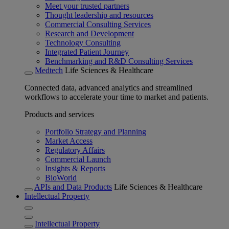
Meet your trusted partners
Thought leadership and resources
Commercial Consulting Services
Research and Development
Technology Consulting
Integrated Patient Journey
Benchmarking and R&D Consulting Services
Medtech
Life Sciences & Healthcare
Connected data, advanced analytics and streamlined
workflows to accelerate your time to market and patients.
Products and services
Portfolio Strategy and Planning
Market Access
Regulatory Affairs
Commercial Launch
Insights & Reports
BioWorld
APIs and Data Products
Life Sciences & Healthcare
Intellectual Property
Intellectual Property