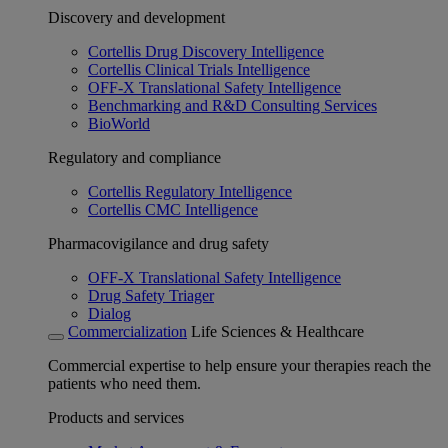
Discovery and development
Cortellis Drug Discovery Intelligence
Cortellis Clinical Trials Intelligence
OFF-X Translational Safety Intelligence
Benchmarking and R&D Consulting Services
BioWorld
Regulatory and compliance
Cortellis Regulatory Intelligence
Cortellis CMC Intelligence
Pharmacovigilance and drug safety
OFF-X Translational Safety Intelligence
Drug Safety Triager
Dialog
Commercialization
Life Sciences & Healthcare
Commercial expertise to help ensure your therapies reach the
patients who need them.
Products and services