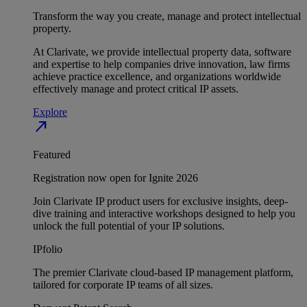
Transform the way you create, manage and protect intellectual
property.
At Clarivate, we provide intellectual property data, software
and expertise to help companies drive innovation, law firms
achieve practice excellence, and organizations worldwide
effectively manage and protect critical IP assets.
Explore
north_east
Featured
Registration now open for Ignite 2026
Join Clarivate IP product users for exclusive insights, deep-
dive training and interactive workshops designed to help you
unlock the full potential of your IP solutions.
IPfolio
The premier Clarivate cloud-based IP management platform,
tailored for corporate IP teams of all sizes.