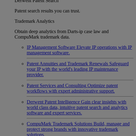
Derwent Patent Search
Patent search results you can trust.
Trademark Analytics
Obtain deep analytics from Darts-ip case law and
CompuMark trademark data.
IP Management Software
Elevate IP operations with IP
management software.
Patent Annuities and Trademark Renewals
Safeguard
your IP with the world's leading IP maintenance
provider.
Patent Services and Consulting
Optimize patent
workflows with expert administrative support.
Derwent Patent Intelligence
Gain clear insights with
world class data, intuitive patent search and analytics
software and expert services.
CompuMark Trademark Solutions
Build, manage and
protect strong brands with innovative trademark
solutions.