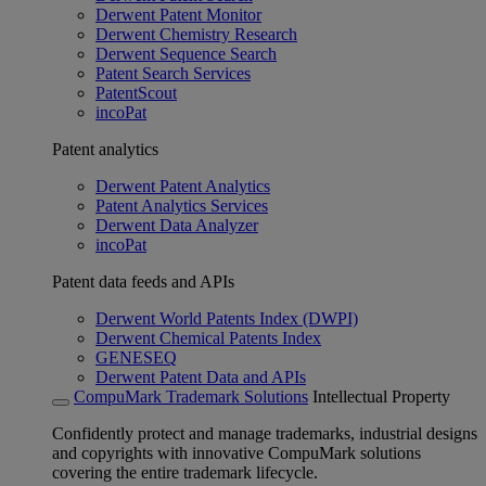
Derwent Patent Monitor
Derwent Chemistry Research
Derwent Sequence Search
Patent Search Services
PatentScout
incoPat
Patent analytics
Derwent Patent Analytics
Patent Analytics Services
Derwent Data Analyzer
incoPat
Patent data feeds and APIs
Derwent World Patents Index (DWPI)
Derwent Chemical Patents Index
GENESEQ
Derwent Patent Data and APIs
CompuMark Trademark Solutions
Intellectual Property
Confidently protect and manage trademarks, industrial designs
and copyrights with innovative CompuMark solutions
covering the entire trademark lifecycle.