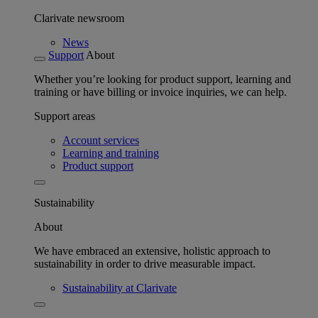
Clarivate newsroom
News
Support
About
Whether you’re looking for product support, learning and
training or have billing or invoice inquiries, we can help.
Support areas
Account services
Learning and training
Product support
Sustainability
About
We have embraced an extensive, holistic approach to
sustainability in order to drive measurable impact.
Sustainability at Clarivate