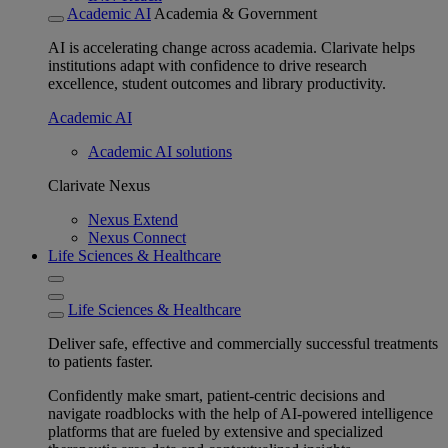
Academic AI
Academia & Government
AI is accelerating change across academia. Clarivate helps
institutions adapt with confidence to drive research
excellence, student outcomes and library productivity.
Academic AI
Academic AI solutions
Clarivate Nexus
Nexus Extend
Nexus Connect
Life Sciences & Healthcare
Life Sciences & Healthcare
Deliver safe, effective and commercially successful treatments
to patients faster.
Confidently make smart, patient-centric decisions and
navigate roadblocks with the help of AI-powered intelligence
platforms that are fueled by extensive and specialized