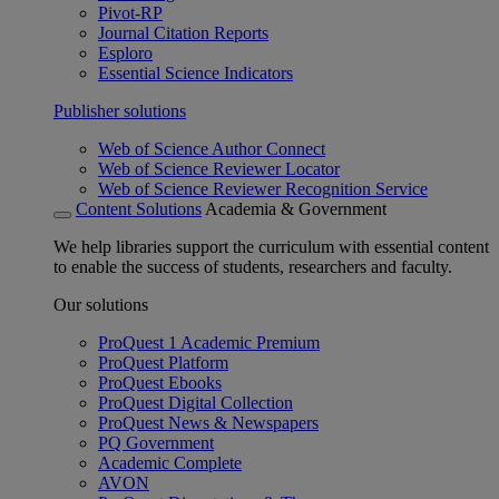
Pivot-RP
Journal Citation Reports
Esploro
Essential Science Indicators
Publisher solutions
Web of Science Author Connect
Web of Science Reviewer Locator
Web of Science Reviewer Recognition Service
Content Solutions
Academia & Government
We help libraries support the curriculum with essential content
to enable the success of students, researchers and faculty.
Our solutions
ProQuest 1 Academic Premium
ProQuest Platform
ProQuest Ebooks
ProQuest Digital Collection
ProQuest News & Newspapers
PQ Government
Academic Complete
AVON