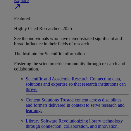
Explore
north_east
Featured
Highly Cited Researchers 2025
See the individuals who have demonstrated significant and
broad influence in their fields of research.
The Institute for Scientific Information
Fostering the scientometric community through research and
collaboration.
Scientific and Academic Research
Connecting data,
solutions and expertise so that research institutions can
thrive.
Content Solutions
Trusted content across disciplines
and formats delivered in context to serve research and
learning.
Library Software
Revolutionizing library technology
through connection, collaboration, and innovation.