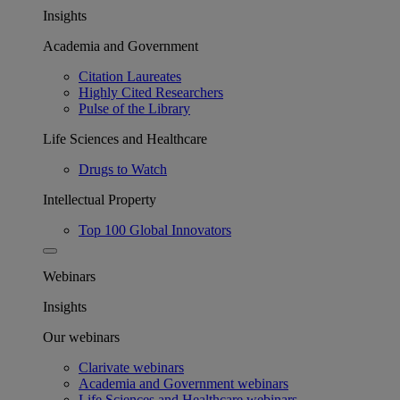
Insights
Academia and Government
Citation Laureates
Highly Cited Researchers
Pulse of the Library
Life Sciences and Healthcare
Drugs to Watch
Intellectual Property
Top 100 Global Innovators
Webinars
Insights
Our webinars
Clarivate webinars
Academia and Government webinars
Life Sciences and Healthcare webinars