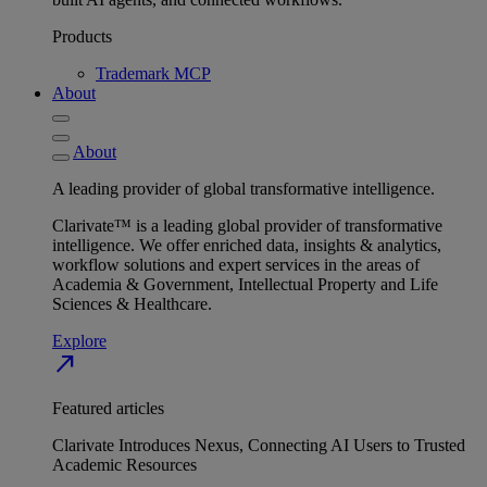
Products
Trademark MCP
About
About
A leading provider of global transformative intelligence.
Clarivate™ is a leading global provider of transformative
intelligence. We offer enriched data, insights & analytics,
workflow solutions and expert services in the areas of
Academia & Government, Intellectual Property and Life
Sciences & Healthcare.
Explore
north_east
Featured articles
Clarivate Introduces Nexus, Connecting AI Users to Trusted
Academic Resources