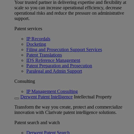
Your trusted partner in delivering expertise and flexibility at
scale so you can increase operational efficiency, decrease
operational risks and reduce the pressure on administrative
support.
Patent services
IP Recordals
Docketing
Filing and Prosecution Support Services
Patent Translations
IDS Reference Management
Patent Preparation and Prosecution
Paralegal and Admin Support
Consulting
IP Management Consulting
Derwent Patent Intelligence
Intellectual Property
Transform the way you create, protect and commercialize
innovation with Clarivate patent intelligence solutions.
Patent search and watch
Derwent Patent Search