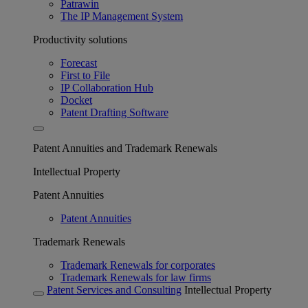
Patrawin
The IP Management System
Productivity solutions
Forecast
First to File
IP Collaboration Hub
Docket
Patent Drafting Software
Patent Annuities and Trademark Renewals
Intellectual Property
Patent Annuities
Patent Annuities
Trademark Renewals
Trademark Renewals for corporates
Trademark Renewals for law firms
Patent Services and Consulting
Intellectual Property