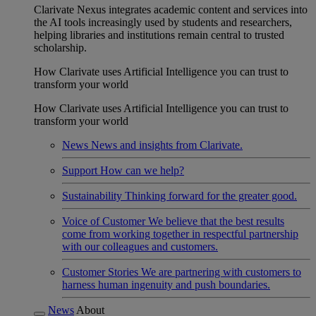
Clarivate Nexus integrates academic content and services into
the AI tools increasingly used by students and researchers,
helping libraries and institutions remain central to trusted
scholarship.
How Clarivate uses Artificial Intelligence you can trust to
transform your world
How Clarivate uses Artificial Intelligence you can trust to
transform your world
News
News and insights from Clarivate.
Support
How can we help?
Sustainability
Thinking forward for the greater good.
Voice of Customer
We believe that the best results
come from working together in respectful partnership
with our colleagues and customers.
Customer Stories
We are partnering with customers to
harness human ingenuity and push boundaries.
News
About