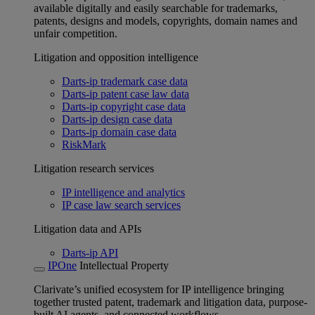
available digitally and easily searchable for trademarks,
patents, designs and models, copyrights, domain names and
unfair competition.
Litigation and opposition intelligence
Darts-ip trademark case data
Darts-ip patent case law data
Darts-ip copyright case data
Darts-ip design case data
Darts-ip domain case data
RiskMark
Litigation research services
IP intelligence and analytics
IP case law search services
Litigation data and APIs
Darts-ip API
IPOne
Intellectual Property
Clarivate’s unified ecosystem for IP intelligence bringing
together trusted patent, trademark and litigation data, purpose-
built AI agents, and connected workflows.