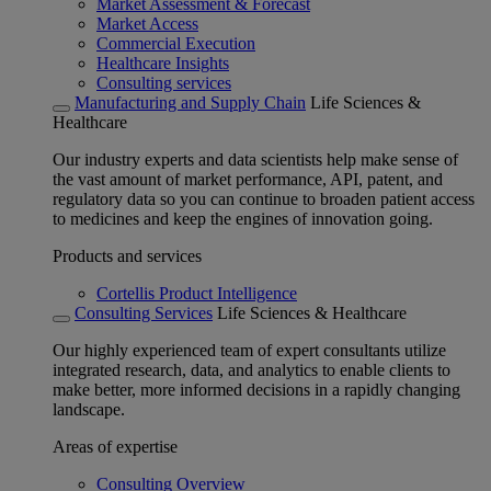
Market Assessment & Forecast
Market Access
Commercial Execution
Healthcare Insights
Consulting services
Manufacturing and Supply Chain
Life Sciences &
Healthcare
Our industry experts and data scientists help make sense of
the vast amount of market performance, API, patent, and
regulatory data so you can continue to broaden patient access
to medicines and keep the engines of innovation going.
Products and services
Cortellis Product Intelligence
Consulting Services
Life Sciences & Healthcare
Our highly experienced team of expert consultants utilize
integrated research, data, and analytics to enable clients to
make better, more informed decisions in a rapidly changing
landscape.
Areas of expertise
Consulting Overview