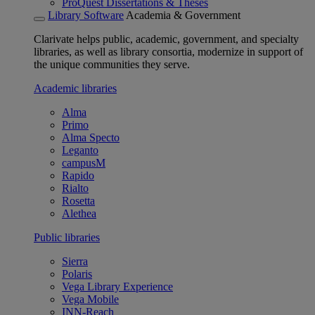
ProQuest Dissertations & Theses
Library Software
Academia & Government
Clarivate helps public, academic, government, and specialty
libraries, as well as library consortia, modernize in support of
the unique communities they serve.
Academic libraries
Alma
Primo
Alma Specto
Leganto
campusM
Rapido
Rialto
Rosetta
Alethea
Public libraries
Sierra
Polaris
Vega Library Experience
Vega Mobile
INN-Reach