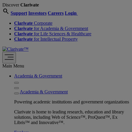
Discover
Clarivate
search
Support
Investors
Careers
Login
Clarivate
Corporate
Clarivate
for Academia & Government
Clarivate
for Life Sciences & Healthcare
Clarivate
for Intellectual Property
Main Menu
Academia & Government
Academia & Government
Powering academic institutions and government organizations
Clarivate is home to leading research, education and library
solutions, including Web of Science™, ProQuest™, Ex
Libris™ and Innovative™.