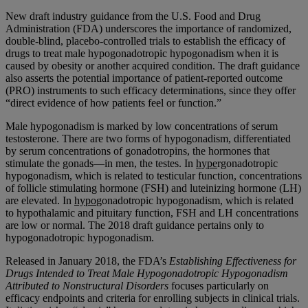
New draft industry guidance from the U.S. Food and Drug
Administration (FDA) underscores the importance of randomized,
double-blind, placebo-controlled trials to establish the efficacy of
drugs to treat male hypogonadotropic hypogonadism when it is
caused by obesity or another acquired condition. The draft guidance
also asserts the potential importance of patient-reported outcome
(PRO) instruments to such efficacy determinations, since they offer
“direct evidence of how patients feel or function.”
Male hypogonadism is marked by low concentrations of serum
testosterone. There are two forms of hypogonadism, differentiated
by serum concentrations of gonadotropins, the hormones that
stimulate the gonads—in men, the testes. In
hype
rgonadotropic
hypogonadism, which is related to testicular function, concentrations
of follicle stimulating hormone (FSH) and luteinizing hormone (LH)
are elevated. In
hypo
gonadotropic hypogonadism, which is related
to hypothalamic and pituitary function, FSH and LH concentrations
are low or normal. The 2018 draft guidance pertains only to
hypogonadotropic hypogonadism.
Released in January 2018, the FDA’s
Establishing Effectiveness for
Drugs Intended to Treat Male Hypogonadotropic Hypogonadism
Attributed to Nonstructural Disorders
focuses particularly on
efficacy endpoints and criteria for enrolling subjects in clinical trials.