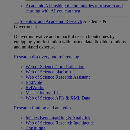
Academic AI
Pushing the boundaries of research and
learning with AI you can trust
Scientific and Academic Research
Academia &
Government
Deliver innovative and impactful research outcomes by
equipping your institution with trusted data, flexible solutions
and unbiased expertise.
Research discovery and referencing
Web of Science Core Collection
Web of Science platform
Web of Science Research Assistant
EndNote
RefWorks
Master Journal List
Web of Science APIs & XML Data
Research funding and analytics
InCites Benchmarking & Analytics
Web of Science Research Intelligence
Consulting