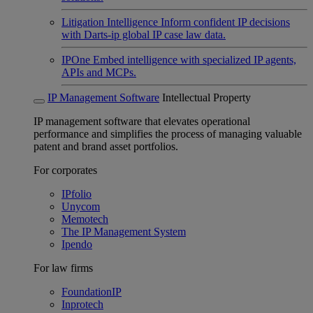
Litigation Intelligence
Inform confident IP decisions
with Darts-ip global IP case law data.
IPOne
Embed intelligence with specialized IP agents,
APIs and MCPs.
IP Management Software
Intellectual Property
IP management software that elevates operational
performance and simplifies the process of managing valuable
patent and brand asset portfolios.
For corporates
IPfolio
Unycom
Memotech
The IP Management System
Ipendo
For law firms
FoundationIP
Inprotech