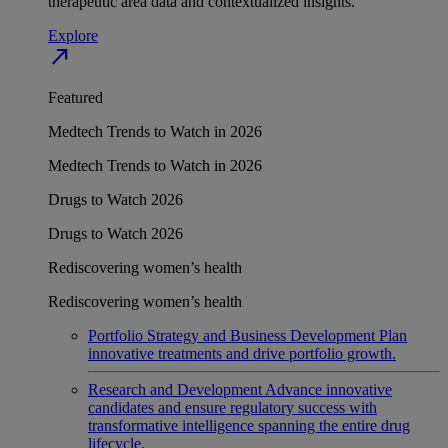
therapeutic area data and contextualized insights.
Explore
north_east
Featured
Medtech Trends to Watch in 2026
Medtech Trends to Watch in 2026
Drugs to Watch 2026
Drugs to Watch 2026
Rediscovering women’s health
Rediscovering women’s health
Portfolio Strategy and Business Development
Plan
innovative treatments and drive portfolio growth.
Research and Development
Advance innovative
candidates and ensure regulatory success with
transformative intelligence spanning the entire drug
lifecycle.