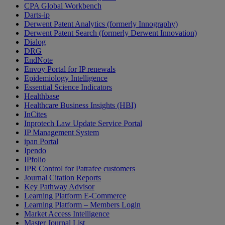
CPA Global Workbench
Darts-ip
Derwent Patent Analytics (formerly Innography)
Derwent Patent Search (formerly Derwent Innovation)
Dialog
DRG
EndNote
Envoy Portal for IP renewals
Epidemiology Intelligence
Essential Science Indicators
Healthbase
Healthcare Business Insights (HBI)
InCites
Inprotech Law Update Service Portal
IP Management System
ipan Portal
Ipendo
IPfolio
IPR Control for Patrafee customers
Journal Citation Reports
Key Pathway Advisor
Learning Platform E-Commerce
Learning Platform – Members Login
Market Access Intelligence
Master Journal List