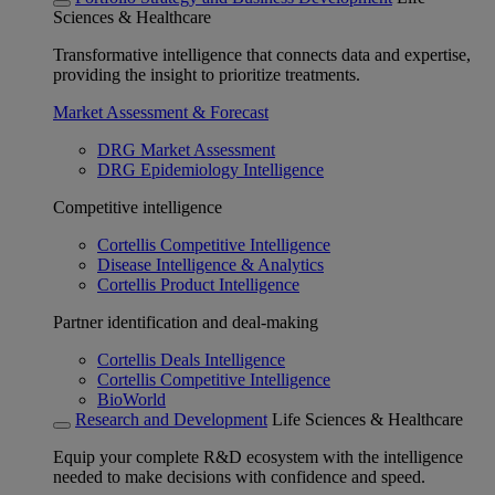
Sciences & Healthcare
Transformative intelligence that connects data and expertise,
providing the insight to prioritize treatments.
Market Assessment & Forecast
DRG Market Assessment
DRG Epidemiology Intelligence
Competitive intelligence
Cortellis Competitive Intelligence
Disease Intelligence & Analytics
Cortellis Product Intelligence
Partner identification and deal-making
Cortellis Deals Intelligence
Cortellis Competitive Intelligence
BioWorld
Research and Development
Life Sciences & Healthcare
Equip your complete R&D ecosystem with the intelligence
needed to make decisions with confidence and speed.