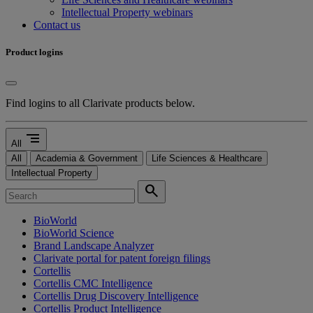
Intellectual Property webinars
Contact us
Product logins
Find logins to all Clarivate products below.
segment
All
All
Academia & Government
Life Sciences & Healthcare
Intellectual Property
search
BioWorld
BioWorld Science
Brand Landscape Analyzer
Clarivate portal for patent foreign filings
Cortellis
Cortellis CMC Intelligence
Cortellis Drug Discovery Intelligence
Cortellis Product Intelligence