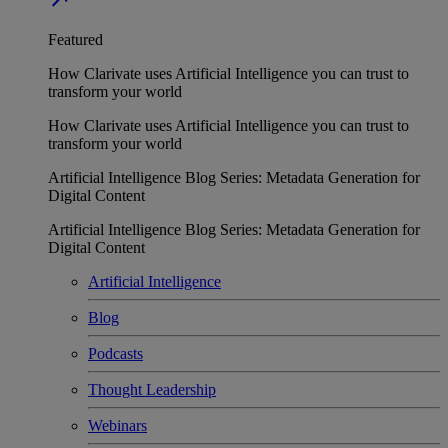
Featured
How Clarivate uses Artificial Intelligence you can trust to
transform your world
How Clarivate uses Artificial Intelligence you can trust to
transform your world
Artificial Intelligence Blog Series: Metadata Generation for
Digital Content
Artificial Intelligence Blog Series: Metadata Generation for
Digital Content
Artificial Intelligence
Blog
Podcasts
Thought Leadership
Webinars