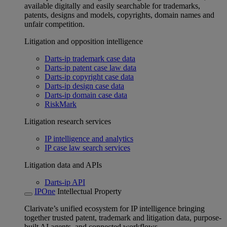
available digitally and easily searchable for trademarks,
patents, designs and models, copyrights, domain names and
unfair competition.
Litigation and opposition intelligence
Darts-ip trademark case data
Darts-ip patent case law data
Darts-ip copyright case data
Darts-ip design case data
Darts-ip domain case data
RiskMark
Litigation research services
IP intelligence and analytics
IP case law search services
Litigation data and APIs
Darts-ip API
IPOne
Intellectual Property
Clarivate’s unified ecosystem for IP intelligence bringing
together trusted patent, trademark and litigation data, purpose-
built AI agents, and connected workflows.