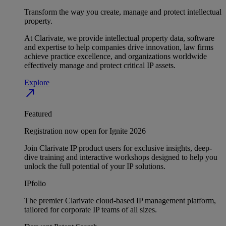
Transform the way you create, manage and protect intellectual
property.
At Clarivate, we provide intellectual property data, software
and expertise to help companies drive innovation, law firms
achieve practice excellence, and organizations worldwide
effectively manage and protect critical IP assets.
Explore
north_east
Featured
Registration now open for Ignite 2026
Join Clarivate IP product users for exclusive insights, deep-
dive training and interactive workshops designed to help you
unlock the full potential of your IP solutions.
IPfolio
The premier Clarivate cloud-based IP management platform,
tailored for corporate IP teams of all sizes.