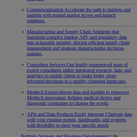
Commercialization
Accelerate the path to markets and
patients with trusted market access and launch
solutions.
Manufacturing and Supply Chain
Solutions that
transform complex market, API, and regulatory data
into actionable insights, driving efficient supply chain
management and strategic manufacturing decision-
making.
Consulting Services
Our highly experienced team of
expert consultants utilize integrated research, data, and
analytics to enable clients to make better, more
informed decisions in a rapidly changing landscape.
Medtech
Expert-driven data and insights to empower
Medtech innovation, helping medical device and
diagnostic companies to change the world.
APIs and Data Products
Easily integrate Clarivate data
with your existing portals, dashboards, and systems,
with flexibility to meet your specific needs
Portfolio Strategy and Business Development
Life