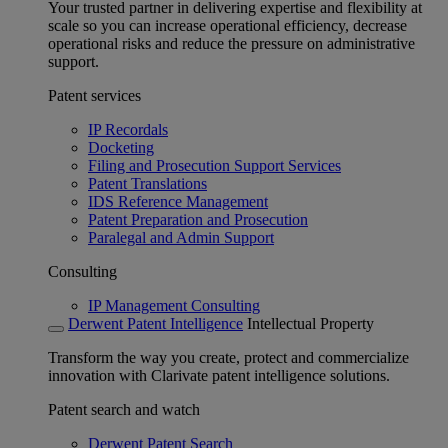
Your trusted partner in delivering expertise and flexibility at
scale so you can increase operational efficiency, decrease
operational risks and reduce the pressure on administrative
support.
Patent services
IP Recordals
Docketing
Filing and Prosecution Support Services
Patent Translations
IDS Reference Management
Patent Preparation and Prosecution
Paralegal and Admin Support
Consulting
IP Management Consulting
Derwent Patent Intelligence
Intellectual Property
Transform the way you create, protect and commercialize
innovation with Clarivate patent intelligence solutions.
Patent search and watch
Derwent Patent Search