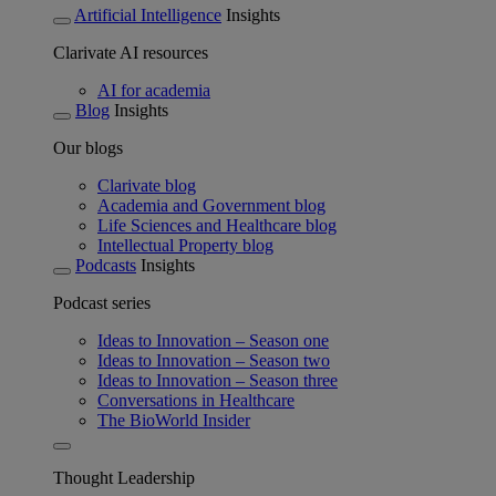
Artificial Intelligence
Insights
Clarivate AI resources
AI for academia
Blog
Insights
Our blogs
Clarivate blog
Academia and Government blog
Life Sciences and Healthcare blog
Intellectual Property blog
Podcasts
Insights
Podcast series
Ideas to Innovation – Season one
Ideas to Innovation – Season two
Ideas to Innovation – Season three
Conversations in Healthcare
The BioWorld Insider
Thought Leadership