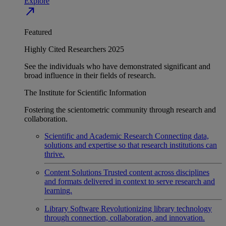
Explore
north_east
Featured
Highly Cited Researchers 2025
See the individuals who have demonstrated significant and
broad influence in their fields of research.
The Institute for Scientific Information
Fostering the scientometric community through research and
collaboration.
Scientific and Academic Research
Connecting data,
solutions and expertise so that research institutions can
thrive.
Content Solutions
Trusted content across disciplines
and formats delivered in context to serve research and
learning.
Library Software
Revolutionizing library technology
through connection, collaboration, and innovation.