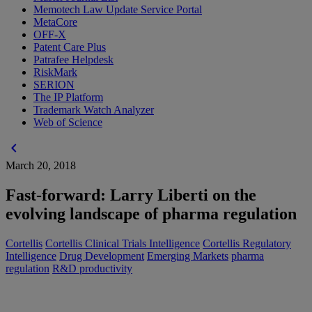
Memotech Law Update Service Portal
MetaCore
OFF-X
Patent Care Plus
Patrafee Helpdesk
RiskMark
SERION
The IP Platform
Trademark Watch Analyzer
Web of Science
chevron_left
March 20, 2018
Fast-forward: Larry Liberti on the
evolving landscape of pharma regulation
Cortellis
Cortellis Clinical Trials Intelligence
Cortellis Regulatory
Intelligence
Drug Development
Emerging Markets
pharma
regulation
R&D productivity