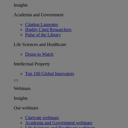
Insights
Academia and Government
Citation Laureates
Highly Cited Researchers
Pulse of the Library
Life Sciences and Healthcare
Drugs to Watch
Intellectual Property
Top 100 Global Innovators
Webinars
Insights
Our webinars
Clarivate webinars
Academia and Government webinars
Life Sciences and Healthcare webinars