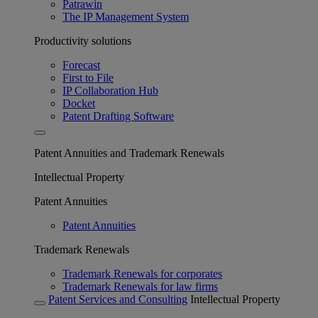
Patrawin
The IP Management System
Productivity solutions
Forecast
First to File
IP Collaboration Hub
Docket
Patent Drafting Software
Patent Annuities and Trademark Renewals
Intellectual Property
Patent Annuities
Patent Annuities
Trademark Renewals
Trademark Renewals for corporates
Trademark Renewals for law firms
Patent Services and Consulting
Intellectual Property