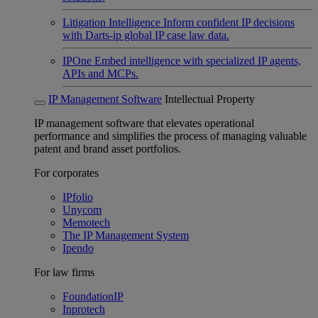
Litigation Intelligence
Inform confident IP decisions
with Darts-ip global IP case law data.
IPOne
Embed intelligence with specialized IP agents,
APIs and MCPs.
IP Management Software
Intellectual Property
IP management software that elevates operational
performance and simplifies the process of managing valuable
patent and brand asset portfolios.
For corporates
IPfolio
Unycom
Memotech
The IP Management System
Ipendo
For law firms
FoundationIP
Inprotech