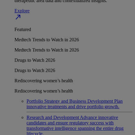
therapeutic area data and contextualized insights.
Explore
north_east
Featured
Medtech Trends to Watch in 2026
Medtech Trends to Watch in 2026
Drugs to Watch 2026
Drugs to Watch 2026
Rediscovering women’s health
Rediscovering women’s health
Portfolio Strategy and Business Development
Plan
innovative treatments and drive portfolio growth.
Research and Development
Advance innovative
candidates and ensure regulatory success with
transformative intelligence spanning the entire drug
lifecycle.