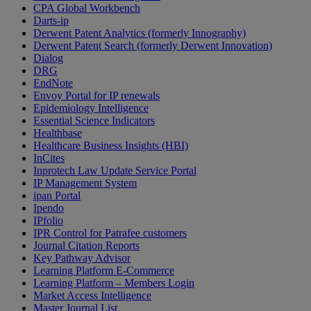
CPA Global Workbench
Darts-ip
Derwent Patent Analytics (formerly Innography)
Derwent Patent Search (formerly Derwent Innovation)
Dialog
DRG
EndNote
Envoy Portal for IP renewals
Epidemiology Intelligence
Essential Science Indicators
Healthbase
Healthcare Business Insights (HBI)
InCites
Inprotech Law Update Service Portal
IP Management System
ipan Portal
Ipendo
IPfolio
IPR Control for Patrafee customers
Journal Citation Reports
Key Pathway Advisor
Learning Platform E-Commerce
Learning Platform – Members Login
Market Access Intelligence
Master Journal List