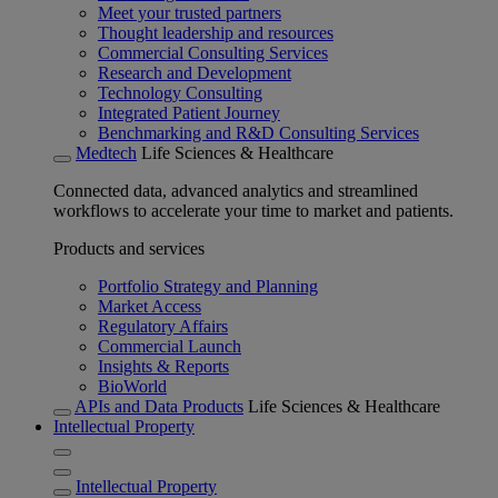
Meet your trusted partners
Thought leadership and resources
Commercial Consulting Services
Research and Development
Technology Consulting
Integrated Patient Journey
Benchmarking and R&D Consulting Services
Medtech
Life Sciences & Healthcare
Connected data, advanced analytics and streamlined
workflows to accelerate your time to market and patients.
Products and services
Portfolio Strategy and Planning
Market Access
Regulatory Affairs
Commercial Launch
Insights & Reports
BioWorld
APIs and Data Products
Life Sciences & Healthcare
Intellectual Property
Intellectual Property