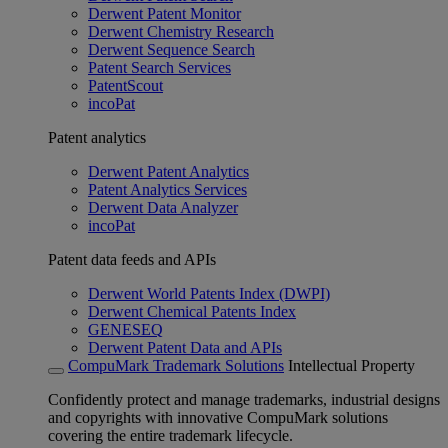
Derwent Patent Monitor
Derwent Chemistry Research
Derwent Sequence Search
Patent Search Services
PatentScout
incoPat
Patent analytics
Derwent Patent Analytics
Patent Analytics Services
Derwent Data Analyzer
incoPat
Patent data feeds and APIs
Derwent World Patents Index (DWPI)
Derwent Chemical Patents Index
GENESEQ
Derwent Patent Data and APIs
CompuMark Trademark Solutions
Intellectual Property
Confidently protect and manage trademarks, industrial designs
and copyrights with innovative CompuMark solutions
covering the entire trademark lifecycle.