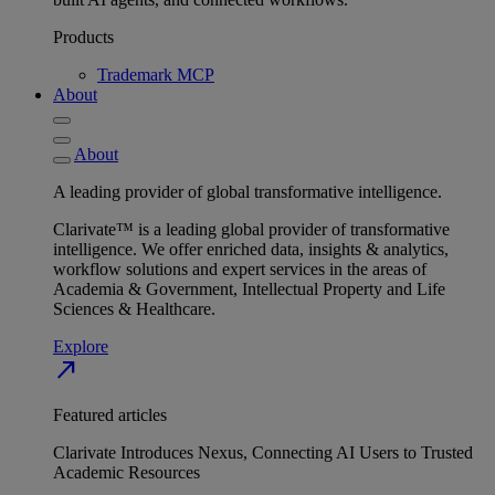
Products
Trademark MCP
About
About
A leading provider of global transformative intelligence.
Clarivate™ is a leading global provider of transformative
intelligence. We offer enriched data, insights & analytics,
workflow solutions and expert services in the areas of
Academia & Government, Intellectual Property and Life
Sciences & Healthcare.
Explore
north_east
Featured articles
Clarivate Introduces Nexus, Connecting AI Users to Trusted
Academic Resources