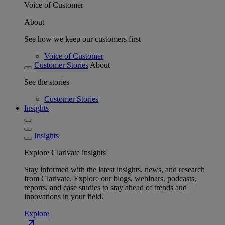
Voice of Customer
About
See how we keep our customers first
Voice of Customer
Customer Stories
About
See the stories
Customer Stories
Insights
Insights
Explore Clarivate insights
Stay informed with the latest insights, news, and research
from Clarivate. Explore our blogs, webinars, podcasts,
reports, and case studies to stay ahead of trends and
innovations in your field.
Explore
north_east