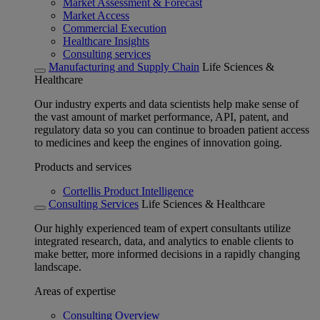
Market Assessment & Forecast
Market Access
Commercial Execution
Healthcare Insights
Consulting services
Manufacturing and Supply Chain
Life Sciences &
Healthcare
Our industry experts and data scientists help make sense of
the vast amount of market performance, API, patent, and
regulatory data so you can continue to broaden patient access
to medicines and keep the engines of innovation going.
Products and services
Cortellis Product Intelligence
Consulting Services
Life Sciences & Healthcare
Our highly experienced team of expert consultants utilize
integrated research, data, and analytics to enable clients to
make better, more informed decisions in a rapidly changing
landscape.
Areas of expertise
Consulting Overview