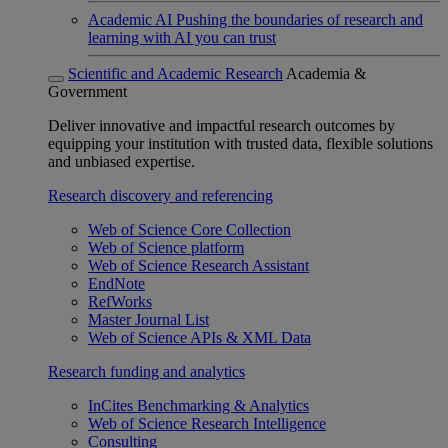
Academic AI
Pushing the boundaries of research and
learning with AI you can trust
Scientific and Academic Research
Academia &
Government
Deliver innovative and impactful research outcomes by
equipping your institution with trusted data, flexible solutions
and unbiased expertise.
Research discovery and referencing
Web of Science Core Collection
Web of Science platform
Web of Science Research Assistant
EndNote
RefWorks
Master Journal List
Web of Science APIs & XML Data
Research funding and analytics
InCites Benchmarking & Analytics
Web of Science Research Intelligence
Consulting