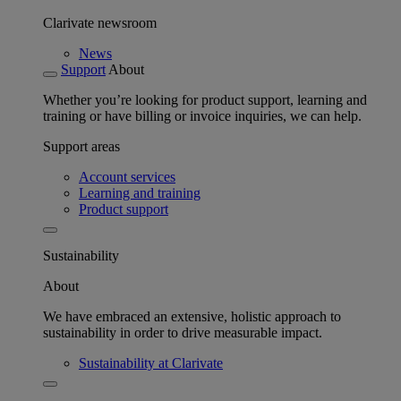
Clarivate newsroom
News
Support
About
Whether you’re looking for product support, learning and
training or have billing or invoice inquiries, we can help.
Support areas
Account services
Learning and training
Product support
Sustainability
About
We have embraced an extensive, holistic approach to
sustainability in order to drive measurable impact.
Sustainability at Clarivate