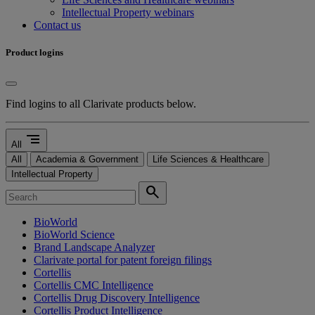
Intellectual Property webinars
Contact us
Product logins
Find logins to all Clarivate products below.
segment
All
All
Academia & Government
Life Sciences & Healthcare
Intellectual Property
search
BioWorld
BioWorld Science
Brand Landscape Analyzer
Clarivate portal for patent foreign filings
Cortellis
Cortellis CMC Intelligence
Cortellis Drug Discovery Intelligence
Cortellis Product Intelligence