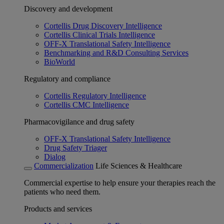
Discovery and development
Cortellis Drug Discovery Intelligence
Cortellis Clinical Trials Intelligence
OFF-X Translational Safety Intelligence
Benchmarking and R&D Consulting Services
BioWorld
Regulatory and compliance
Cortellis Regulatory Intelligence
Cortellis CMC Intelligence
Pharmacovigilance and drug safety
OFF-X Translational Safety Intelligence
Drug Safety Triager
Dialog
Commercialization
Life Sciences & Healthcare
Commercial expertise to help ensure your therapies reach the
patients who need them.
Products and services