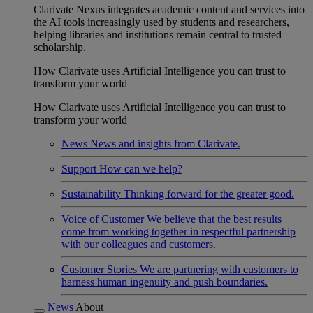
Clarivate Nexus integrates academic content and services into
the AI tools increasingly used by students and researchers,
helping libraries and institutions remain central to trusted
scholarship.
How Clarivate uses Artificial Intelligence you can trust to
transform your world
How Clarivate uses Artificial Intelligence you can trust to
transform your world
News
News and insights from Clarivate.
Support
How can we help?
Sustainability
Thinking forward for the greater good.
Voice of Customer
We believe that the best results
come from working together in respectful partnership
with our colleagues and customers.
Customer Stories
We are partnering with customers to
harness human ingenuity and push boundaries.
News
About