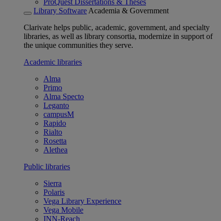
ProQuest Dissertations & Theses
Library Software
Academia & Government
Clarivate helps public, academic, government, and specialty
libraries, as well as library consortia, modernize in support of
the unique communities they serve.
Academic libraries
Alma
Primo
Alma Specto
Leganto
campusM
Rapido
Rialto
Rosetta
Alethea
Public libraries
Sierra
Polaris
Vega Library Experience
Vega Mobile
INN-Reach