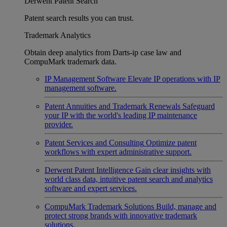
Derwent Patent Search
Patent search results you can trust.
Trademark Analytics
Obtain deep analytics from Darts-ip case law and
CompuMark trademark data.
IP Management Software
Elevate IP operations with IP
management software.
Patent Annuities and Trademark Renewals
Safeguard
your IP with the world's leading IP maintenance
provider.
Patent Services and Consulting
Optimize patent
workflows with expert administrative support.
Derwent Patent Intelligence
Gain clear insights with
world class data, intuitive patent search and analytics
software and expert services.
CompuMark Trademark Solutions
Build, manage and
protect strong brands with innovative trademark
solutions.