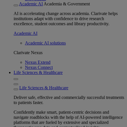
Academic AI
Academia & Government
AI is accelerating change across academia. Clarivate helps
institutions adapt with confidence to drive research
excellence, student outcomes and library productivity.
Academic AI
Academic AI solutions
Clarivate Nexus
Nexus Extend
Nexus Connect
Life Sciences & Healthcare
Life Sciences & Healthcare
Deliver safe, effective and commercially successful treatments
to patients faster.
Confidently make smart, patient-centric decisions and
navigate roadblocks with the help of AI-powered intelligence
platforms that are fueled by extensive and specialized