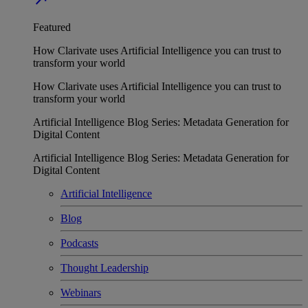
Featured
How Clarivate uses Artificial Intelligence you can trust to
transform your world
How Clarivate uses Artificial Intelligence you can trust to
transform your world
Artificial Intelligence Blog Series: Metadata Generation for
Digital Content
Artificial Intelligence Blog Series: Metadata Generation for
Digital Content
Artificial Intelligence
Blog
Podcasts
Thought Leadership
Webinars