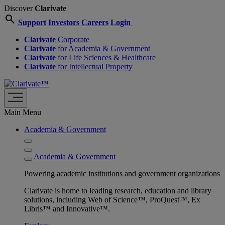
Discover
Clarivate
search
Support
Investors
Careers
Login
Clarivate
Corporate
Clarivate
for Academia & Government
Clarivate
for Life Sciences & Healthcare
Clarivate
for Intellectual Property
Main Menu
Academia & Government
Academia & Government
Powering academic institutions and government organizations
Clarivate is home to leading research, education and library
solutions, including Web of Science™, ProQuest™, Ex
Libris™ and Innovative™.