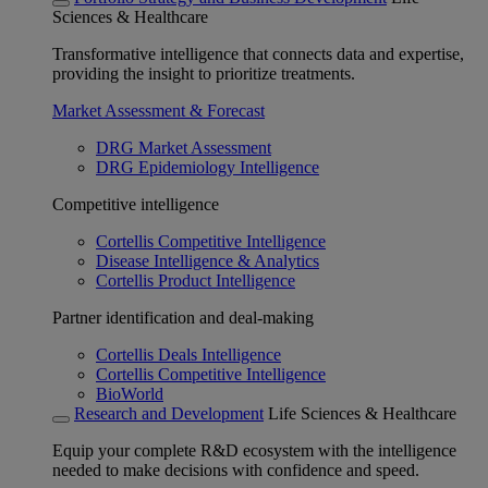
Sciences & Healthcare
Transformative intelligence that connects data and expertise,
providing the insight to prioritize treatments.
Market Assessment & Forecast
DRG Market Assessment
DRG Epidemiology Intelligence
Competitive intelligence
Cortellis Competitive Intelligence
Disease Intelligence & Analytics
Cortellis Product Intelligence
Partner identification and deal-making
Cortellis Deals Intelligence
Cortellis Competitive Intelligence
BioWorld
Research and Development
Life Sciences & Healthcare
Equip your complete R&D ecosystem with the intelligence
needed to make decisions with confidence and speed.