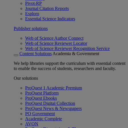
Pivot-RP
Journal Citation Reports
Esploro
Essential Science Indicators
Publisher solutions
Web of Science Author Connect
Web of Science Reviewer Locator
Web of Science Reviewer Recognition Service
Content Solutions
Academia & Government
We help libraries support the curriculum with essential content
to enable the success of students, researchers and faculty.
Our solutions
ProQuest 1 Academic Premium
ProQuest Platform
ProQuest Ebooks
ProQuest Digital Collection
ProQuest News & Newspapers
PQ Government
Academic Complete
AVON