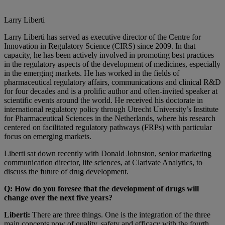
Larry Liberti
Larry Liberti has served as executive director of the Centre for
Innovation in Regulatory Science (CIRS) since 2009. In that
capacity, he has been actively involved in promoting best practices
in the regulatory aspects of the development of medicines, especially
in the emerging markets. He has worked in the fields of
pharmaceutical regulatory affairs, communications and clinical R&D
for four decades and is a prolific author and often-invited speaker at
scientific events around the world. He received his doctorate in
international regulatory policy through Utrecht University’s Institute
for Pharmaceutical Sciences in the Netherlands, where his research
centered on facilitated regulatory pathways (FRPs) with particular
focus on emerging markets.
Liberti sat down recently with Donald Johnston, senior marketing
communication director, life sciences, at Clarivate Analytics, to
discuss the future of drug development.
Q: How do you foresee that the development of drugs will
change over the next five years?
Liberti:
There are three things. One is the integration of the three
main concepts now of quality, safety and efficacy with the fourth