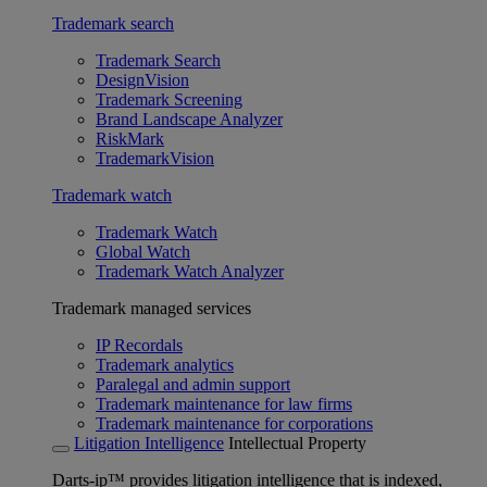
Trademark search
Trademark Search
DesignVision
Trademark Screening
Brand Landscape Analyzer
RiskMark
TrademarkVision
Trademark watch
Trademark Watch
Global Watch
Trademark Watch Analyzer
Trademark managed services
IP Recordals
Trademark analytics
Paralegal and admin support
Trademark maintenance for law firms
Trademark maintenance for corporations
Litigation Intelligence
Intellectual Property
Darts-ip™ provides litigation intelligence that is indexed,