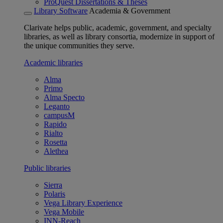
ProQuest Dissertations & Theses
Library Software
Academia & Government
Clarivate helps public, academic, government, and specialty
libraries, as well as library consortia, modernize in support of
the unique communities they serve.
Academic libraries
Alma
Primo
Alma Specto
Leganto
campusM
Rapido
Rialto
Rosetta
Alethea
Public libraries
Sierra
Polaris
Vega Library Experience
Vega Mobile
INN-Reach