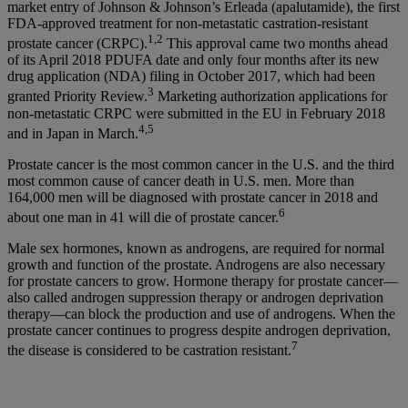
market entry of Johnson & Johnson’s Erleada (apalutamide), the first
FDA-approved treatment for non-metastatic castration-resistant
1,2
prostate cancer (CRPC).
This approval came two months ahead
of its April 2018 PDUFA date and only four months after its new
drug application (NDA) filing in October 2017, which had been
3
granted Priority Review.
Marketing authorization applications for
non-metastatic CRPC were submitted in the EU in February 2018
4,5
and in Japan in March.
Prostate cancer is the most common cancer in the U.S. and the third
most common cause of cancer death in U.S. men. More than
164,000 men will be diagnosed with prostate cancer in 2018 and
6
about one man in 41 will die of prostate cancer.
Male sex hormones, known as androgens, are required for normal
growth and function of the prostate. Androgens are also necessary
for prostate cancers to grow. Hormone therapy for prostate cancer—
also called androgen suppression therapy or androgen deprivation
therapy—can block the production and use of androgens. When the
prostate cancer continues to progress despite androgen deprivation,
7
the disease is considered to be castration resistant.