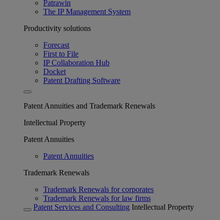
Patrawin
The IP Management System
Productivity solutions
Forecast
First to File
IP Collaboration Hub
Docket
Patent Drafting Software
Patent Annuities and Trademark Renewals
Intellectual Property
Patent Annuities
Patent Annuities
Trademark Renewals
Trademark Renewals for corporates
Trademark Renewals for law firms
Patent Services and Consulting
Intellectual Property