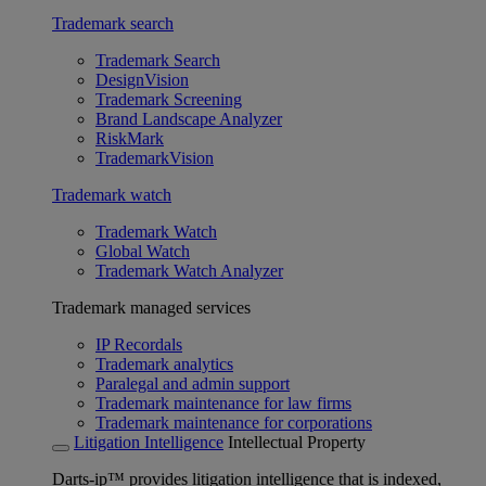
Trademark search
Trademark Search
DesignVision
Trademark Screening
Brand Landscape Analyzer
RiskMark
TrademarkVision
Trademark watch
Trademark Watch
Global Watch
Trademark Watch Analyzer
Trademark managed services
IP Recordals
Trademark analytics
Paralegal and admin support
Trademark maintenance for law firms
Trademark maintenance for corporations
Litigation Intelligence
Intellectual Property
Darts-ip™ provides litigation intelligence that is indexed,