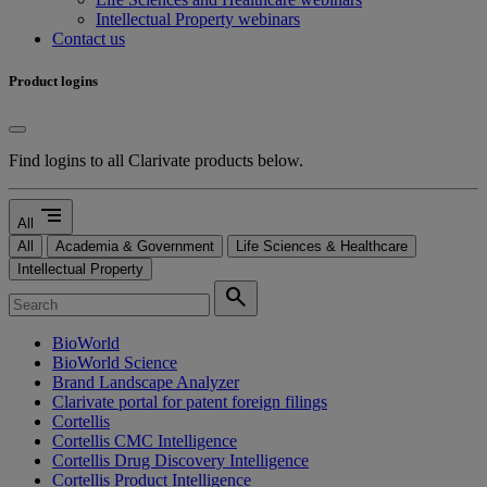
Intellectual Property webinars
Contact us
Product logins
Find logins to all Clarivate products below.
segment
All
All
Academia & Government
Life Sciences & Healthcare
Intellectual Property
search
BioWorld
BioWorld Science
Brand Landscape Analyzer
Clarivate portal for patent foreign filings
Cortellis
Cortellis CMC Intelligence
Cortellis Drug Discovery Intelligence
Cortellis Product Intelligence