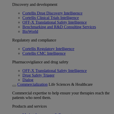
Discovery and development
Cortellis Drug Discovery Intelligence
Cortellis Clinical Trials Intelligence
OFF-X Translational Safety Intelligence
Benchmarking and R&D Consulting Services
BioWorld
Regulatory and compliance
Cortellis Regulatory Intelligence
Cortellis CMC Intelligence
Pharmacovigilance and drug safety
OFF-X Translational Safety Intelligence
Drug Safety Triager
Dialog
Commercialization
Life Sciences & Healthcare
Commercial expertise to help ensure your therapies reach the
patients who need them.
Products and services