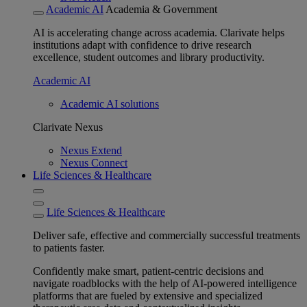
Academic AI
Academia & Government
AI is accelerating change across academia. Clarivate helps
institutions adapt with confidence to drive research
excellence, student outcomes and library productivity.
Academic AI
Academic AI solutions
Clarivate Nexus
Nexus Extend
Nexus Connect
Life Sciences & Healthcare
Life Sciences & Healthcare
Deliver safe, effective and commercially successful treatments
to patients faster.
Confidently make smart, patient-centric decisions and
navigate roadblocks with the help of AI-powered intelligence
platforms that are fueled by extensive and specialized