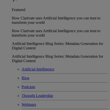
Featured
How Clarivate uses Artificial Intelligence you can trust to
transform your world
How Clarivate uses Artificial Intelligence you can trust to
transform your world
Artificial Intelligence Blog Series: Metadata Generation for
Digital Content
Artificial Intelligence Blog Series: Metadata Generation for
Digital Content
Artificial Intelligence
Blog
Podcasts
Thought Leadership
Webinars