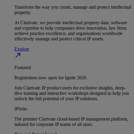
Transform the way you create, manage and protect intellectual
property.
At Clarivate, we provide intellectual property data, software
and expertise to help companies drive innovation, law firms
achieve practice excellence, and organizations worldwide
effectively manage and protect critical IP assets.
Explore
north_east
Featured
Registration now open for Ignite 2026
Join Clarivate IP product users for exclusive insights, deep-
dive training and interactive workshops designed to help you
unlock the full potential of your IP solutions.
IPfolio
The premier Clarivate cloud-based IP management platform,
tailored for corporate IP teams of all sizes.