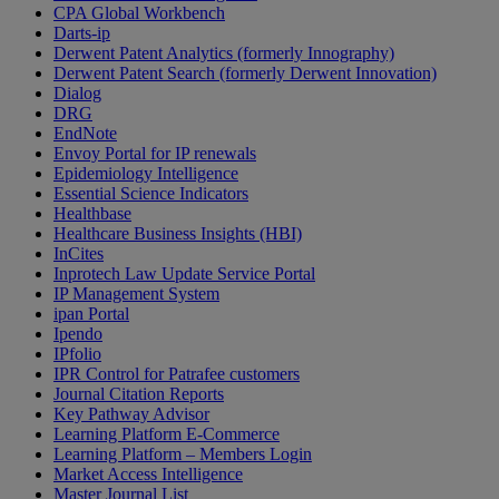
CPA Global Workbench
Darts-ip
Derwent Patent Analytics (formerly Innography)
Derwent Patent Search (formerly Derwent Innovation)
Dialog
DRG
EndNote
Envoy Portal for IP renewals
Epidemiology Intelligence
Essential Science Indicators
Healthbase
Healthcare Business Insights (HBI)
InCites
Inprotech Law Update Service Portal
IP Management System
ipan Portal
Ipendo
IPfolio
IPR Control for Patrafee customers
Journal Citation Reports
Key Pathway Advisor
Learning Platform E-Commerce
Learning Platform – Members Login
Market Access Intelligence
Master Journal List