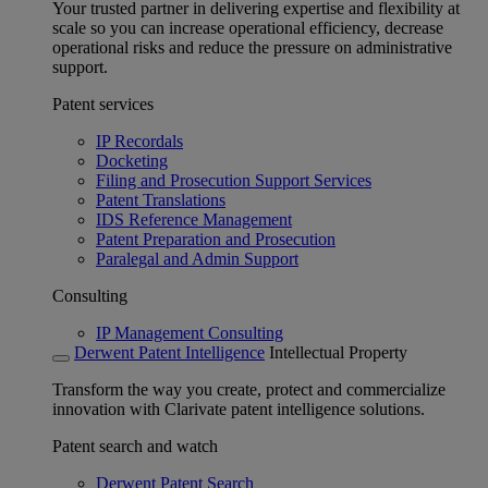
Your trusted partner in delivering expertise and flexibility at
scale so you can increase operational efficiency, decrease
operational risks and reduce the pressure on administrative
support.
Patent services
IP Recordals
Docketing
Filing and Prosecution Support Services
Patent Translations
IDS Reference Management
Patent Preparation and Prosecution
Paralegal and Admin Support
Consulting
IP Management Consulting
Derwent Patent Intelligence
Intellectual Property
Transform the way you create, protect and commercialize
innovation with Clarivate patent intelligence solutions.
Patent search and watch
Derwent Patent Search