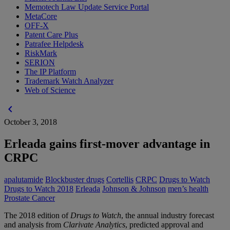
Memotech Law Update Service Portal
MetaCore
OFF-X
Patent Care Plus
Patrafee Helpdesk
RiskMark
SERION
The IP Platform
Trademark Watch Analyzer
Web of Science
chevron_left
October 3, 2018
Erleada gains first-mover advantage in
CRPC
apalutamide
Blockbuster drugs
Cortellis
CRPC
Drugs to Watch
Drugs to Watch 2018
Erleada
Johnson & Johnson
men’s health
Prostate Cancer
The 2018 edition of
Drugs to Watch
, the annual industry forecast
and analysis from
Clarivate Analytics
, predicted approval and