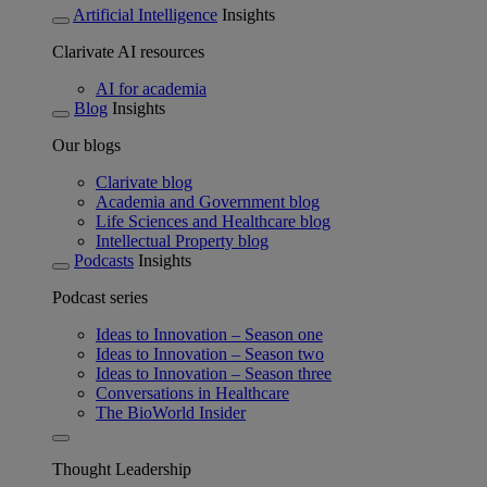
Artificial Intelligence
Insights
Clarivate AI resources
AI for academia
Blog
Insights
Our blogs
Clarivate blog
Academia and Government blog
Life Sciences and Healthcare blog
Intellectual Property blog
Podcasts
Insights
Podcast series
Ideas to Innovation – Season one
Ideas to Innovation – Season two
Ideas to Innovation – Season three
Conversations in Healthcare
The BioWorld Insider
Thought Leadership