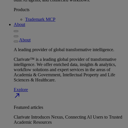
Products
Trademark MCP
About
About
A leading provider of global transformative intelligence.
Clarivate™ is a leading global provider of transformative
intelligence. We offer enriched data, insights & analytics,
workflow solutions and expert services in the areas of
Academia & Government, Intellectual Property and Life
Sciences & Healthcare.
Explore
north_east
Featured articles
Clarivate Introduces Nexus, Connecting AI Users to Trusted
Academic Resources