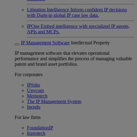
Litigation Intelligence
Inform confident IP decisions
with Darts-ip global IP case law data.
IPOne
Embed intelligence with specialized IP agents,
APIs and MCPs.
IP Management Software
Intellectual Property
IP management software that elevates operational
performance and simplifies the process of managing valuable
patent and brand asset portfolios.
For corporates
IPfolio
Unycom
Memotech
The IP Management System
Ipendo
For law firms
FoundationIP
Inprotech