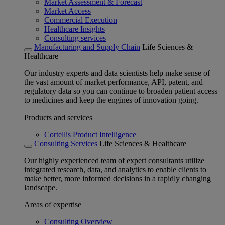
Market Assessment & Forecast
Market Access
Commercial Execution
Healthcare Insights
Consulting services
Manufacturing and Supply Chain
Life Sciences &
Healthcare
Our industry experts and data scientists help make sense of
the vast amount of market performance, API, patent, and
regulatory data so you can continue to broaden patient access
to medicines and keep the engines of innovation going.
Products and services
Cortellis Product Intelligence
Consulting Services
Life Sciences & Healthcare
Our highly experienced team of expert consultants utilize
integrated research, data, and analytics to enable clients to
make better, more informed decisions in a rapidly changing
landscape.
Areas of expertise
Consulting Overview