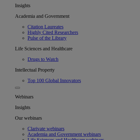
Insights
Academia and Government
Citation Laureates
Highly Cited Researchers
Pulse of the Library
Life Sciences and Healthcare
Drugs to Watch
Intellectual Property
Top 100 Global Innovators
Webinars
Insights
Our webinars
Clarivate webinars
Academia and Government webinars
Life Sciences and Healthcare webinars