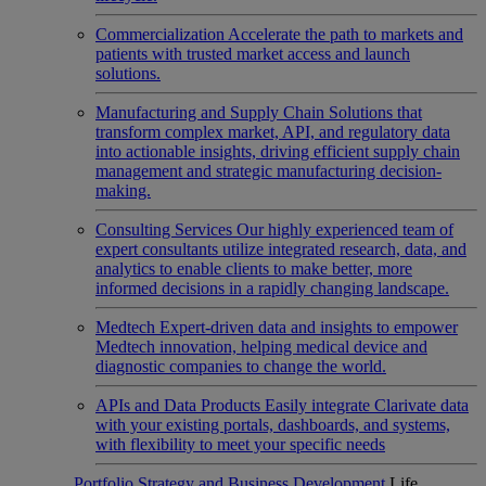
Commercialization
Accelerate the path to markets and
patients with trusted market access and launch
solutions.
Manufacturing and Supply Chain
Solutions that
transform complex market, API, and regulatory data
into actionable insights, driving efficient supply chain
management and strategic manufacturing decision-
making.
Consulting Services
Our highly experienced team of
expert consultants utilize integrated research, data, and
analytics to enable clients to make better, more
informed decisions in a rapidly changing landscape.
Medtech
Expert-driven data and insights to empower
Medtech innovation, helping medical device and
diagnostic companies to change the world.
APIs and Data Products
Easily integrate Clarivate data
with your existing portals, dashboards, and systems,
with flexibility to meet your specific needs
Portfolio Strategy and Business Development
Life