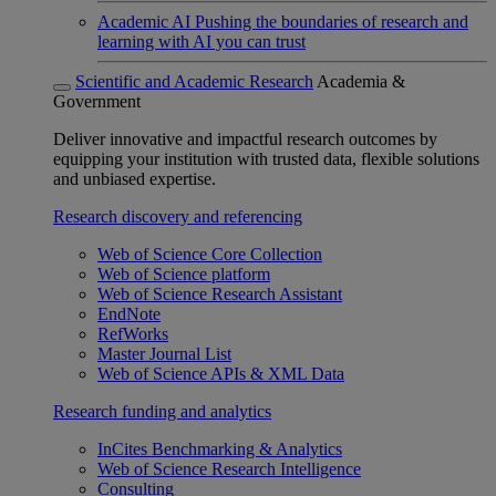
Academic AI
Pushing the boundaries of research and
learning with AI you can trust
Scientific and Academic Research
Academia &
Government
Deliver innovative and impactful research outcomes by
equipping your institution with trusted data, flexible solutions
and unbiased expertise.
Research discovery and referencing
Web of Science Core Collection
Web of Science platform
Web of Science Research Assistant
EndNote
RefWorks
Master Journal List
Web of Science APIs & XML Data
Research funding and analytics
InCites Benchmarking & Analytics
Web of Science Research Intelligence
Consulting