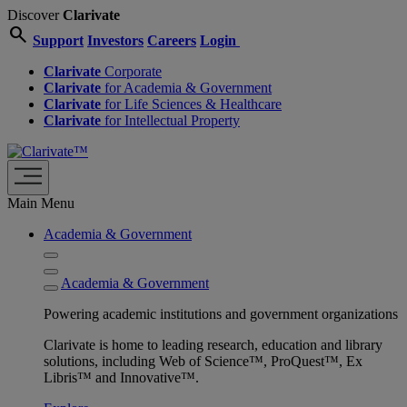
Discover
Clarivate
search
Support
Investors
Careers
Login
Clarivate
Corporate
Clarivate
for Academia & Government
Clarivate
for Life Sciences & Healthcare
Clarivate
for Intellectual Property
Main Menu
Academia & Government
Academia & Government
Powering academic institutions and government organizations
Clarivate is home to leading research, education and library
solutions, including Web of Science™, ProQuest™, Ex
Libris™ and Innovative™.