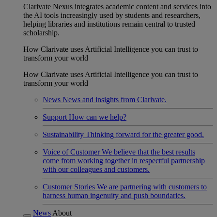
Clarivate Nexus integrates academic content and services into
the AI tools increasingly used by students and researchers,
helping libraries and institutions remain central to trusted
scholarship.
How Clarivate uses Artificial Intelligence you can trust to
transform your world
How Clarivate uses Artificial Intelligence you can trust to
transform your world
News
News and insights from Clarivate.
Support
How can we help?
Sustainability
Thinking forward for the greater good.
Voice of Customer
We believe that the best results
come from working together in respectful partnership
with our colleagues and customers.
Customer Stories
We are partnering with customers to
harness human ingenuity and push boundaries.
News
About