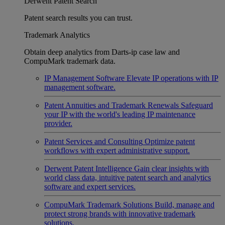
Derwent Patent Search
Patent search results you can trust.
Trademark Analytics
Obtain deep analytics from Darts-ip case law and
CompuMark trademark data.
IP Management Software
Elevate IP operations with IP
management software.
Patent Annuities and Trademark Renewals
Safeguard
your IP with the world's leading IP maintenance
provider.
Patent Services and Consulting
Optimize patent
workflows with expert administrative support.
Derwent Patent Intelligence
Gain clear insights with
world class data, intuitive patent search and analytics
software and expert services.
CompuMark Trademark Solutions
Build, manage and
protect strong brands with innovative trademark
solutions.