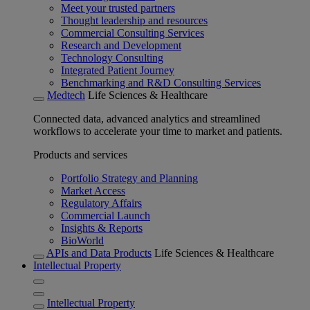
Meet your trusted partners
Thought leadership and resources
Commercial Consulting Services
Research and Development
Technology Consulting
Integrated Patient Journey
Benchmarking and R&D Consulting Services
Medtech
Life Sciences & Healthcare
Connected data, advanced analytics and streamlined
workflows to accelerate your time to market and patients.
Products and services
Portfolio Strategy and Planning
Market Access
Regulatory Affairs
Commercial Launch
Insights & Reports
BioWorld
APIs and Data Products
Life Sciences & Healthcare
Intellectual Property
Intellectual Property