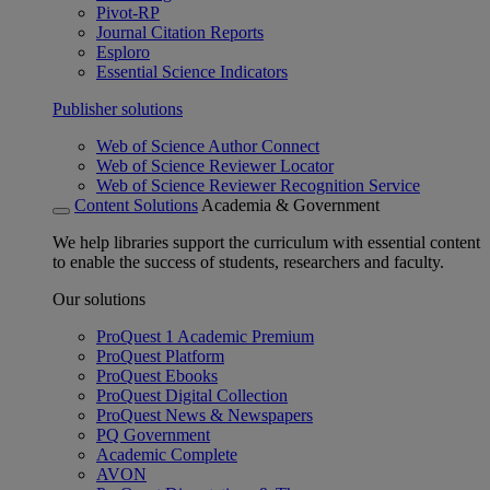
Pivot-RP
Journal Citation Reports
Esploro
Essential Science Indicators
Publisher solutions
Web of Science Author Connect
Web of Science Reviewer Locator
Web of Science Reviewer Recognition Service
Content Solutions
Academia & Government
We help libraries support the curriculum with essential content
to enable the success of students, researchers and faculty.
Our solutions
ProQuest 1 Academic Premium
ProQuest Platform
ProQuest Ebooks
ProQuest Digital Collection
ProQuest News & Newspapers
PQ Government
Academic Complete
AVON