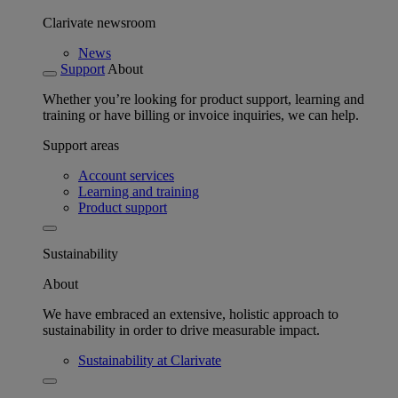
Clarivate newsroom
News
Support
About
Whether you’re looking for product support, learning and
training or have billing or invoice inquiries, we can help.
Support areas
Account services
Learning and training
Product support
Sustainability
About
We have embraced an extensive, holistic approach to
sustainability in order to drive measurable impact.
Sustainability at Clarivate