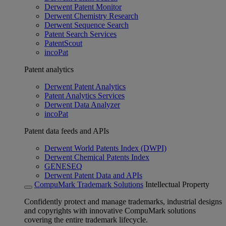
Derwent Patent Monitor
Derwent Chemistry Research
Derwent Sequence Search
Patent Search Services
PatentScout
incoPat
Patent analytics
Derwent Patent Analytics
Patent Analytics Services
Derwent Data Analyzer
incoPat
Patent data feeds and APIs
Derwent World Patents Index (DWPI)
Derwent Chemical Patents Index
GENESEQ
Derwent Patent Data and APIs
CompuMark Trademark Solutions
Intellectual Property
Confidently protect and manage trademarks, industrial designs
and copyrights with innovative CompuMark solutions
covering the entire trademark lifecycle.