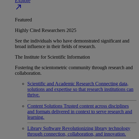
Explore
north_east
Featured
Highly Cited Researchers 2025
See the individuals who have demonstrated significant and
broad influence in their fields of research.
The Institute for Scientific Information
Fostering the scientometric community through research and
collaboration.
Scientific and Academic Research
Connecting data,
solutions and expertise so that research institutions can
thrive.
Content Solutions
Trusted content across disciplines
and formats delivered in context to serve research and
learning.
Library Software
Revolutionizing library technology
through connection, collaboration, and innovation.