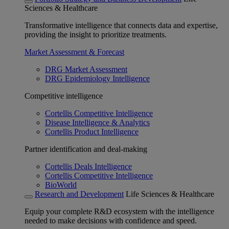
Sciences & Healthcare
Transformative intelligence that connects data and expertise,
providing the insight to prioritize treatments.
Market Assessment & Forecast
DRG Market Assessment
DRG Epidemiology Intelligence
Competitive intelligence
Cortellis Competitive Intelligence
Disease Intelligence & Analytics
Cortellis Product Intelligence
Partner identification and deal-making
Cortellis Deals Intelligence
Cortellis Competitive Intelligence
BioWorld
Research and Development
Life Sciences & Healthcare
Equip your complete R&D ecosystem with the intelligence
needed to make decisions with confidence and speed.