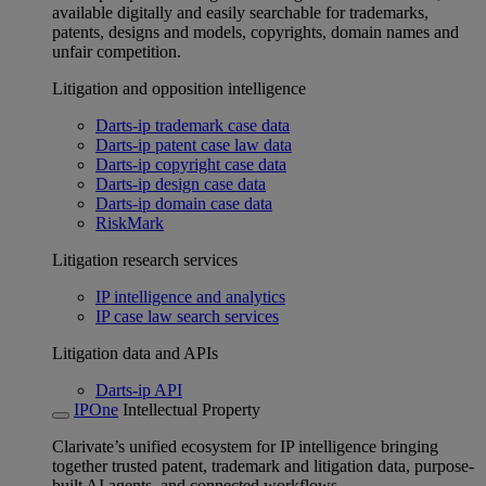
available digitally and easily searchable for trademarks,
patents, designs and models, copyrights, domain names and
unfair competition.
Litigation and opposition intelligence
Darts-ip trademark case data
Darts-ip patent case law data
Darts-ip copyright case data
Darts-ip design case data
Darts-ip domain case data
RiskMark
Litigation research services
IP intelligence and analytics
IP case law search services
Litigation data and APIs
Darts-ip API
IPOne
Intellectual Property
Clarivate’s unified ecosystem for IP intelligence bringing
together trusted patent, trademark and litigation data, purpose-
built AI agents, and connected workflows.