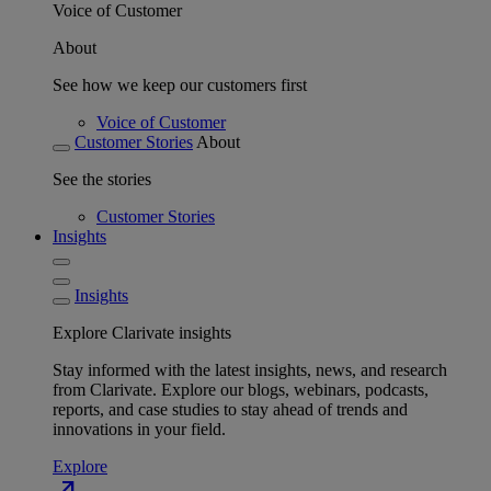
Voice of Customer
About
See how we keep our customers first
Voice of Customer
Customer Stories
About
See the stories
Customer Stories
Insights
Insights
Explore Clarivate insights
Stay informed with the latest insights, news, and research
from Clarivate. Explore our blogs, webinars, podcasts,
reports, and case studies to stay ahead of trends and
innovations in your field.
Explore
north_east