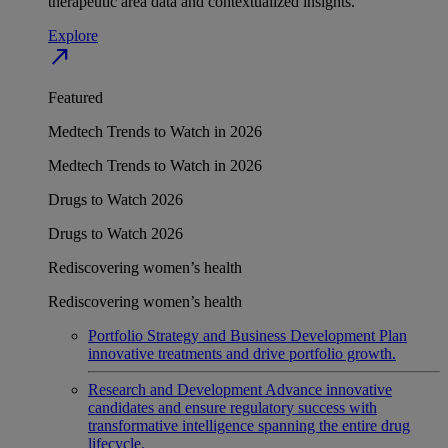
therapeutic area data and contextualized insights.
Explore
north_east
Featured
Medtech Trends to Watch in 2026
Medtech Trends to Watch in 2026
Drugs to Watch 2026
Drugs to Watch 2026
Rediscovering women’s health
Rediscovering women’s health
Portfolio Strategy and Business Development
Plan
innovative treatments and drive portfolio growth.
Research and Development
Advance innovative
candidates and ensure regulatory success with
transformative intelligence spanning the entire drug
lifecycle.