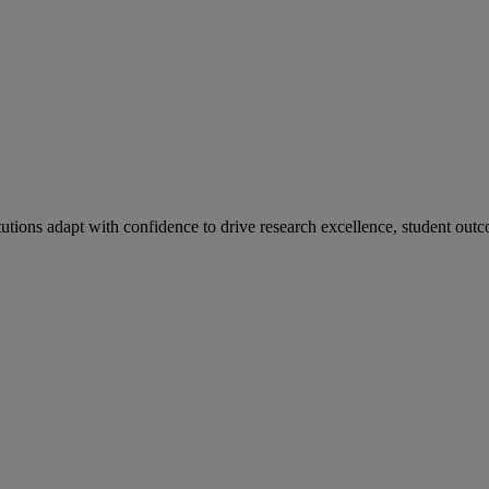
tutions adapt with confidence to drive research excellence, student outc