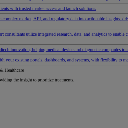
ients with trusted market access and launch solutions.
rm complex market, API, and regulatory data into actionable insights, d
 consultants utilize integrated research, data, and analytics to enable 
tech innovation, helping medical device and diagnostic companies to 
ith your existing portals, dashboards, and systems, with flexibility to m
 & Healthcare
iding the insight to prioritize treatments.