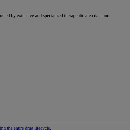
fueled by extensive and specialized therapeutic area data and
g the entire drug lifecycle.