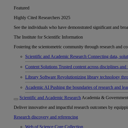
Featured
Highly Cited Researchers 2025
See the individuals who have demonstrated significant and broad 
The Institute for Scientific Information
Fostering the scientometric community through research and col
Scientific and Academic Research
Connecting data, soluti
Content Solutions
Trusted content across disciplines and 
Library Software
Revolutionizing library technology thr
Academic AI
Pushing the boundaries of research and lea
Scientific and Academic Research
Academia & Governmen
Deliver innovative and impactful research outcomes by equipping 
Research discovery and referencing
Web of Science Core Collection