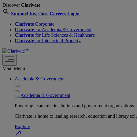
Discover
Clarivate
search
Support
Investors
Careers
Login
Clarivate
Corporate
Clarivate
for Academia & Government
Clarivate
for Life Sciences & Healthcare
Clarivate
for Intellectual Property
Main Menu
Academia & Government
Academia & Government
Powering academic institutions and government organizations
Clarivate is home to leading research, education and library
Explore
north_east