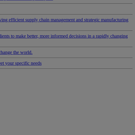
riving efficient supply chain management and strategic manufacturing
clients to make better, more informed decisions in a rapidly changing
change the world.
eet your specific needs