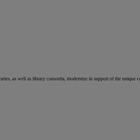
aries, as well as library consortia, modernize in support of the unique 