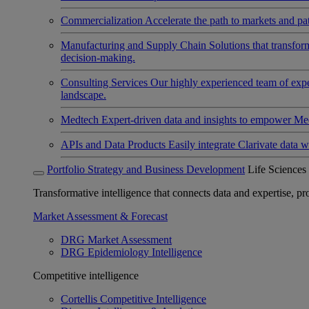
Commercialization
Accelerate the path to markets and pat
Manufacturing and Supply Chain
Solutions that transfo
decision-making.
Consulting Services
Our highly experienced team of expert
landscape.
Medtech
Expert-driven data and insights to empower Med
APIs and Data Products
Easily integrate Clarivate data w
Portfolio Strategy and Business Development
Life Sciences
Transformative intelligence that connects data and expertise, prov
Market Assessment & Forecast
DRG Market Assessment
DRG Epidemiology Intelligence
Competitive intelligence
Cortellis Competitive Intelligence