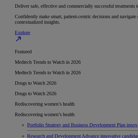
Deliver safe, effective and commercially successful treatments to
Confidently make smart, patient-centric decisions and navigate 
contextualized insights.
Explore
north_east
Featured
Medtech Trends to Watch in 2026
Medtech Trends to Watch in 2026
Drugs to Watch 2026
Drugs to Watch 2026
Rediscovering women’s health
Rediscovering women’s health
Portfolio Strategy and Business Development
Plan innov
Research and Development
Advance innovative candidates