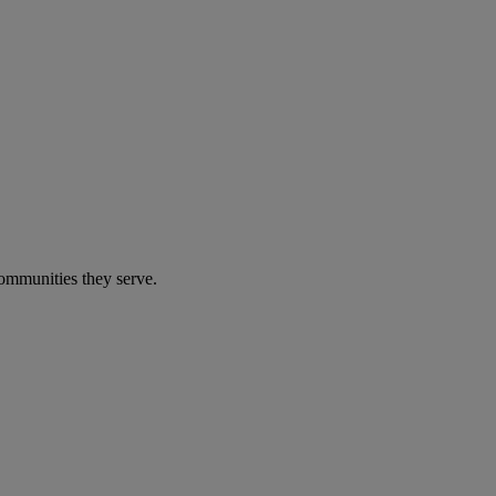
communities they serve.