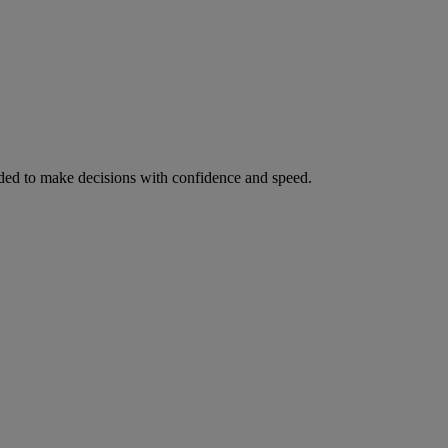
ed to make decisions with confidence and speed.