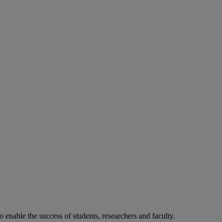
o enable the success of students, researchers and faculty.