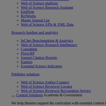
Web of Science platform
Web of Science Research Assistant
EndNote
RefWorks
Master Journal List
Web of Science APIs & XML Data
Research funding and analytics
InCites Benchmarking & Analytics
Web of Science Research Intelligence
Consulting
Pivot-RP
Journal Citation Reports
Esploro
Essential Science Indicators
Publisher solutions
Web of Science Author Connect
Web of Science Reviewer Locator
Web of Science Reviewer Recognition Service
Content Solutions
Academia & Government
We help libraries support the curriculum with essential content t