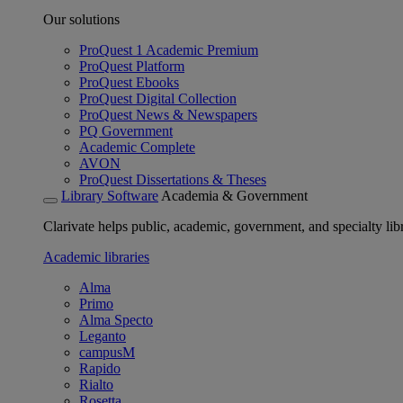
Our solutions
ProQuest 1 Academic Premium
ProQuest Platform
ProQuest Ebooks
ProQuest Digital Collection
ProQuest News & Newspapers
PQ Government
Academic Complete
AVON
ProQuest Dissertations & Theses
Library Software
Academia & Government
Clarivate helps public, academic, government, and specialty libr
Academic libraries
Alma
Primo
Alma Specto
Leganto
campusM
Rapido
Rialto
Rosetta