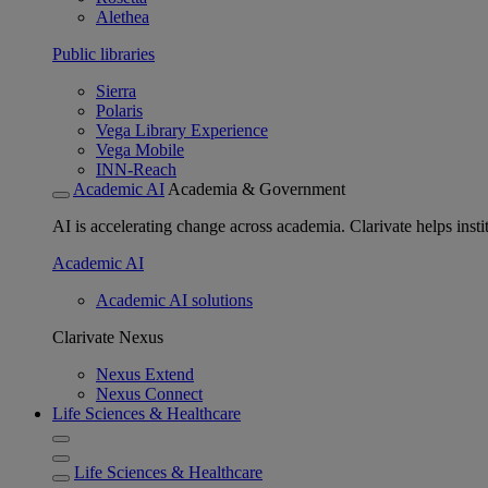
Alethea
Public libraries
Sierra
Polaris
Vega Library Experience
Vega Mobile
INN-Reach
Academic AI
Academia & Government
AI is accelerating change across academia. Clarivate helps insti
Academic AI
Academic AI solutions
Clarivate Nexus
Nexus Extend
Nexus Connect
Life Sciences & Healthcare
Life Sciences & Healthcare