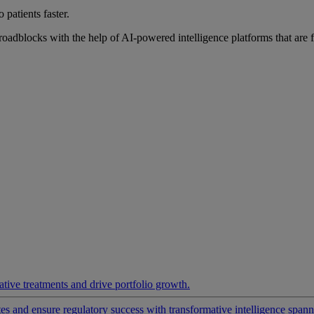
 patients faster.
roadblocks with the help of AI-powered intelligence platforms that are 
ative treatments and drive portfolio growth.
 and ensure regulatory success with transformative intelligence spannin