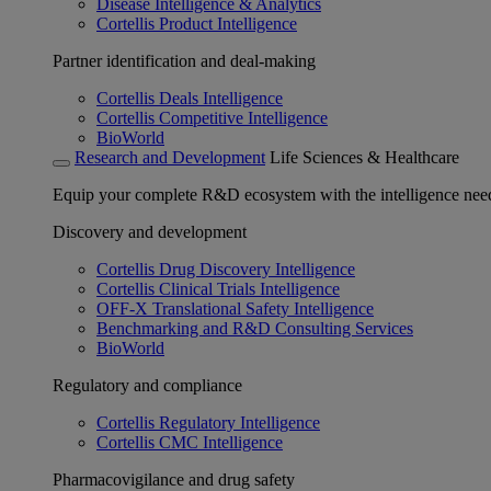
Disease Intelligence & Analytics
Cortellis Product Intelligence
Partner identification and deal-making
Cortellis Deals Intelligence
Cortellis Competitive Intelligence
BioWorld
Research and Development
Life Sciences & Healthcare
Equip your complete R&D ecosystem with the intelligence need
Discovery and development
Cortellis Drug Discovery Intelligence
Cortellis Clinical Trials Intelligence
OFF-X Translational Safety Intelligence
Benchmarking and R&D Consulting Services
BioWorld
Regulatory and compliance
Cortellis Regulatory Intelligence
Cortellis CMC Intelligence
Pharmacovigilance and drug safety