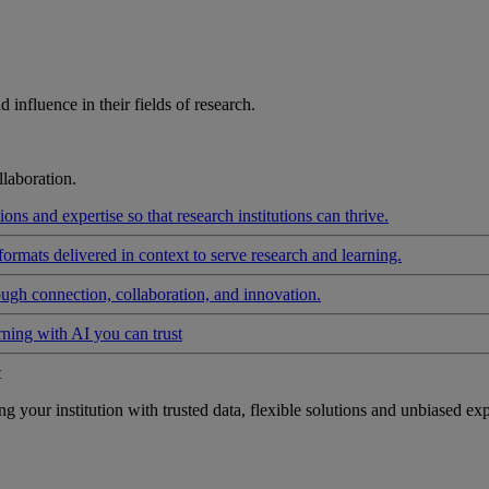
influence in their fields of research.
laboration.
ons and expertise so that research institutions can thrive.
formats delivered in context to serve research and learning.
ough connection, collaboration, and innovation.
rning with AI you can trust
t
your institution with trusted data, flexible solutions and unbiased exp