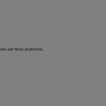
omes and library productivity.