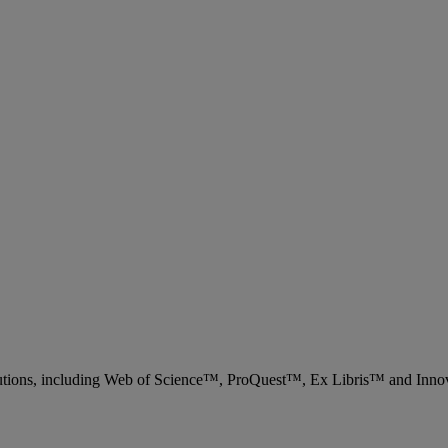
 solutions, including Web of Science™, ProQuest™, Ex Libris™ and Inn