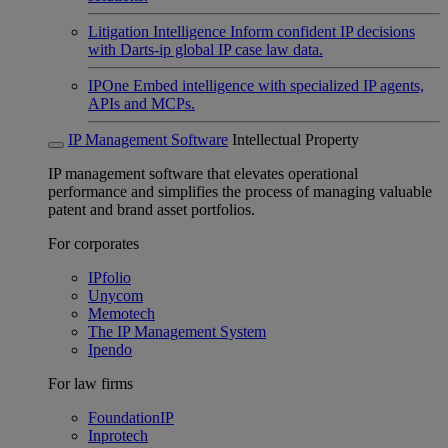
Litigation Intelligence
Inform confident IP decisions
with Darts-ip global IP case law data.
IPOne
Embed intelligence with specialized IP agents,
APIs and MCPs.
IP Management Software
Intellectual Property
IP management software that elevates operational
performance and simplifies the process of managing valuable
patent and brand asset portfolios.
For corporates
IPfolio
Unycom
Memotech
The IP Management System
Ipendo
For law firms
FoundationIP
Inprotech