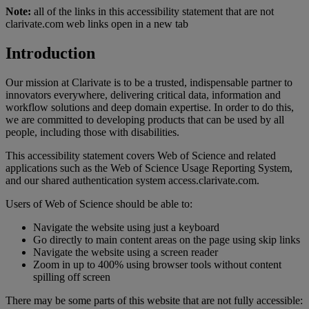
Note:
all of the links in this accessibility statement that are not
clarivate.com web links open in a new tab
Introduction
Our mission at Clarivate is to be a trusted, indispensable partner to
innovators everywhere, delivering critical data, information and
workflow solutions and deep domain expertise. In order to do this,
we are committed to developing products that can be used by all
people, including those with disabilities.
This accessibility statement covers Web of Science and related
applications such as the Web of Science Usage Reporting System,
and our shared authentication system access.clarivate.com.
Users of Web of Science should be able to:
Navigate the website using just a keyboard
Go directly to main content areas on the page using skip links
Navigate the website using a screen reader
Zoom in up to 400% using browser tools without content
spilling off screen
There may be some parts of this website that are not fully accessible: