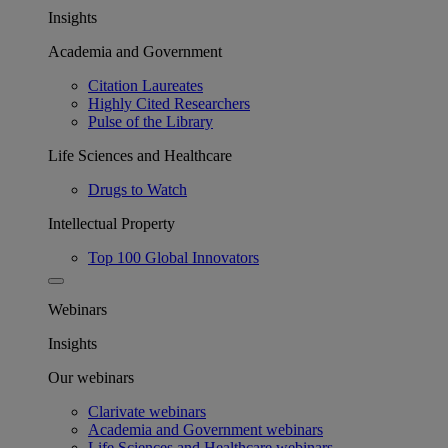
Insights
Academia and Government
Citation Laureates
Highly Cited Researchers
Pulse of the Library
Life Sciences and Healthcare
Drugs to Watch
Intellectual Property
Top 100 Global Innovators
Webinars
Insights
Our webinars
Clarivate webinars
Academia and Government webinars
Life Sciences and Healthcare webinars