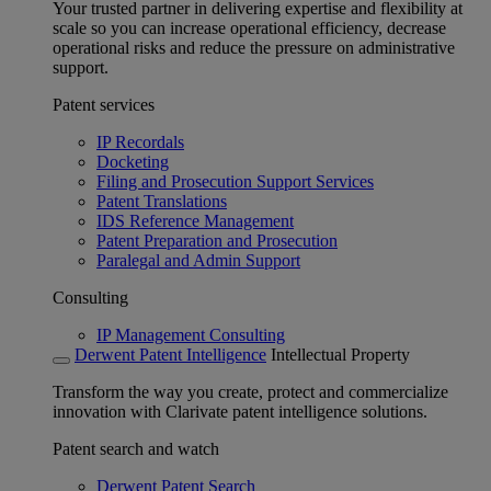
Your trusted partner in delivering expertise and flexibility at
scale so you can increase operational efficiency, decrease
operational risks and reduce the pressure on administrative
support.
Patent services
IP Recordals
Docketing
Filing and Prosecution Support Services
Patent Translations
IDS Reference Management
Patent Preparation and Prosecution
Paralegal and Admin Support
Consulting
IP Management Consulting
Derwent Patent Intelligence
Intellectual Property
Transform the way you create, protect and commercialize
innovation with Clarivate patent intelligence solutions.
Patent search and watch
Derwent Patent Search