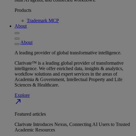
Products
Trademark MCP
About
About
A leading provider of global transformative intelligence.
Clarivate™ is a leading global provider of transformative
intelligence. We offer enriched data, insights & analytics,
workflow solutions and expert services in the areas of
Academia & Government, Intellectual Property and Life
Sciences & Healthcare.
Explore
north_east
Featured articles
Clarivate Introduces Nexus, Connecting AI Users to Trusted
Academic Resources