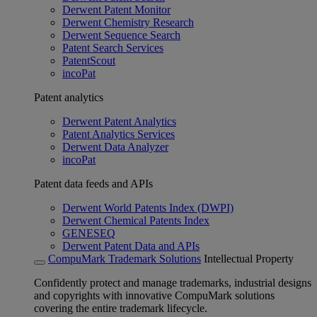
Derwent Patent Monitor
Derwent Chemistry Research
Derwent Sequence Search
Patent Search Services
PatentScout
incoPat
Patent analytics
Derwent Patent Analytics
Patent Analytics Services
Derwent Data Analyzer
incoPat
Patent data feeds and APIs
Derwent World Patents Index (DWPI)
Derwent Chemical Patents Index
GENESEQ
Derwent Patent Data and APIs
CompuMark Trademark Solutions
Intellectual Property
Confidently protect and manage trademarks, industrial designs
and copyrights with innovative CompuMark solutions
covering the entire trademark lifecycle.