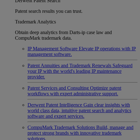
Derwent Patent Search
Patent search results you can trust.
Trademark Analytics
Obtain deep analytics from Darts-ip case law and
CompuMark trademark data.
IP Management Software
Elevate IP operations with IP
management software.
Patent Annuities and Trademark Renewals
Safeguard
your IP with the world's leading IP maintenance
provider.
Patent Services and Consulting
Optimize patent
workflows with expert administrative support.
Derwent Patent Intelligence
Gain clear insights with
world class data, intuitive patent search and analytics
software and expert services.
CompuMark Trademark Solutions
Build, manage and
protect strong brands with innovative trademark
solutions.