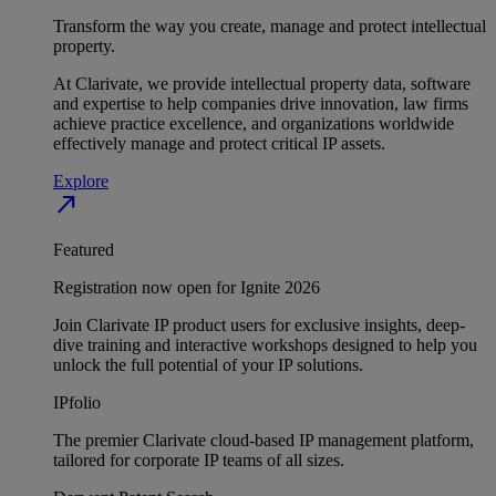
Transform the way you create, manage and protect intellectual
property.
At Clarivate, we provide intellectual property data, software
and expertise to help companies drive innovation, law firms
achieve practice excellence, and organizations worldwide
effectively manage and protect critical IP assets.
Explore
north_east
Featured
Registration now open for Ignite 2026
Join Clarivate IP product users for exclusive insights, deep-
dive training and interactive workshops designed to help you
unlock the full potential of your IP solutions.
IPfolio
The premier Clarivate cloud-based IP management platform,
tailored for corporate IP teams of all sizes.