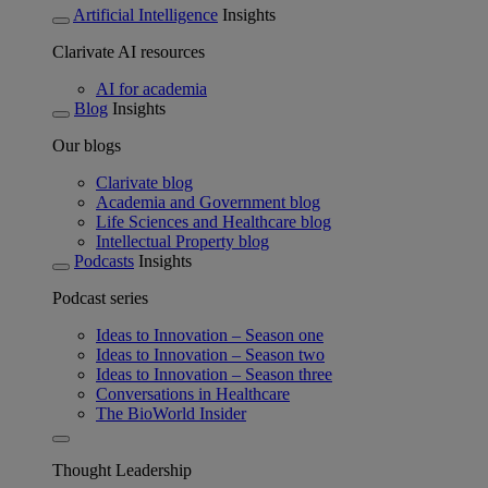
Artificial Intelligence
Insights
Clarivate AI resources
AI for academia
Blog
Insights
Our blogs
Clarivate blog
Academia and Government blog
Life Sciences and Healthcare blog
Intellectual Property blog
Podcasts
Insights
Podcast series
Ideas to Innovation – Season one
Ideas to Innovation – Season two
Ideas to Innovation – Season three
Conversations in Healthcare
The BioWorld Insider
Thought Leadership