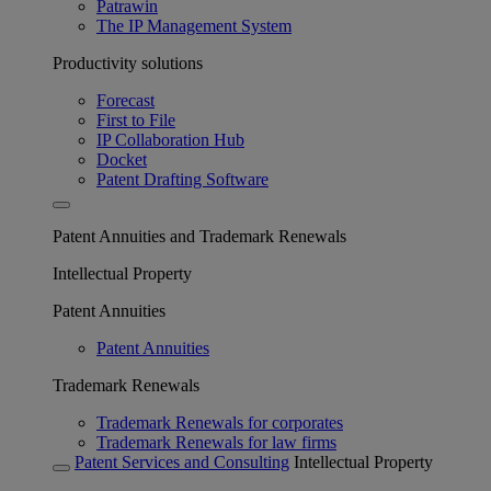
Patrawin
The IP Management System
Productivity solutions
Forecast
First to File
IP Collaboration Hub
Docket
Patent Drafting Software
Patent Annuities and Trademark Renewals
Intellectual Property
Patent Annuities
Patent Annuities
Trademark Renewals
Trademark Renewals for corporates
Trademark Renewals for law firms
Patent Services and Consulting
Intellectual Property