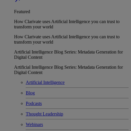
Featured
How Clarivate uses Artificial Intelligence you can trust to
transform your world
How Clarivate uses Artificial Intelligence you can trust to
transform your world
Artificial Intelligence Blog Series: Metadata Generation for
Digital Content
Artificial Intelligence Blog Series: Metadata Generation for
Digital Content
Artificial Intelligence
Blog
Podcasts
Thought Leadership
Webinars