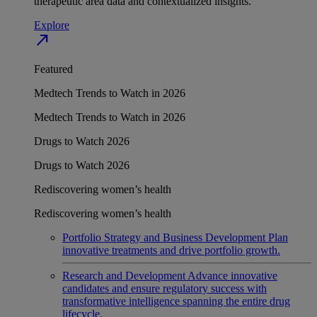
therapeutic area data and contextualized insights.
Explore
north_east
Featured
Medtech Trends to Watch in 2026
Medtech Trends to Watch in 2026
Drugs to Watch 2026
Drugs to Watch 2026
Rediscovering women’s health
Rediscovering women’s health
Portfolio Strategy and Business Development
Plan
innovative treatments and drive portfolio growth.
Research and Development
Advance innovative
candidates and ensure regulatory success with
transformative intelligence spanning the entire drug
lifecycle.