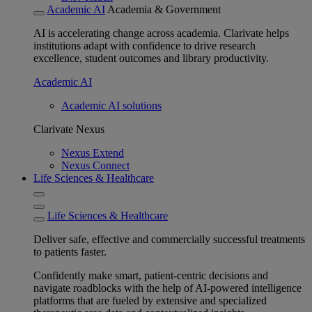
Academic AI
Academia & Government
AI is accelerating change across academia. Clarivate helps
institutions adapt with confidence to drive research
excellence, student outcomes and library productivity.
Academic AI
Academic AI solutions
Clarivate Nexus
Nexus Extend
Nexus Connect
Life Sciences & Healthcare
Life Sciences & Healthcare
Deliver safe, effective and commercially successful treatments
to patients faster.
Confidently make smart, patient-centric decisions and
navigate roadblocks with the help of AI-powered intelligence
platforms that are fueled by extensive and specialized