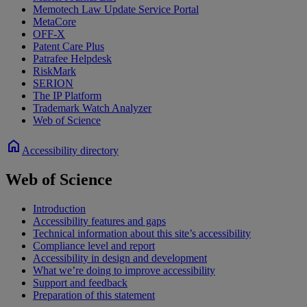
Memotech Law Update Service Portal
MetaCore
OFF-X
Patent Care Plus
Patrafee Helpdesk
RiskMark
SERION
The IP Platform
Trademark Watch Analyzer
Web of Science
home
Accessibility directory
Web of Science
Introduction
Accessibility features and gaps
Technical information about this site’s accessibility
Compliance level and report
Accessibility in design and development
What we’re doing to improve accessibility
Support and feedback
Preparation of this statement