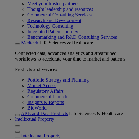
Meet your trusted partners
Thought leadership and resources
Commercial Consulting Services
Research and Development
Technology Consulting
Integrated Patient Journey
Benchmarking and R&D Consulting Services
Medtech
Life Sciences & Healthcare
Connected data, advanced analytics and streamlined
workflows to accelerate your time to market and patients.
Products and services
Portfolio Strategy and Planning
Market Access
Regulatory Affairs
Commercial Launch
Insights & Reports
BioWorld
APIs and Data Products
Life Sciences & Healthcare
Intellectual Property
Intellectual Property