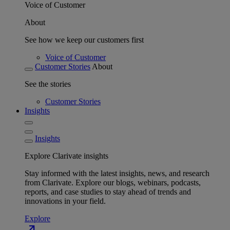
Voice of Customer
About
See how we keep our customers first
Voice of Customer
Customer Stories
About
See the stories
Customer Stories
Insights
Insights
Explore Clarivate insights
Stay informed with the latest insights, news, and research
from Clarivate. Explore our blogs, webinars, podcasts,
reports, and case studies to stay ahead of trends and
innovations in your field.
Explore
north_east