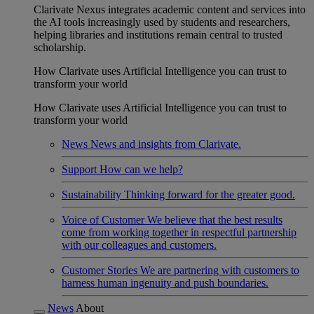
Clarivate Nexus integrates academic content and services into
the AI tools increasingly used by students and researchers,
helping libraries and institutions remain central to trusted
scholarship.
How Clarivate uses Artificial Intelligence you can trust to
transform your world
How Clarivate uses Artificial Intelligence you can trust to
transform your world
News
News and insights from Clarivate.
Support
How can we help?
Sustainability
Thinking forward for the greater good.
Voice of Customer
We believe that the best results
come from working together in respectful partnership
with our colleagues and customers.
Customer Stories
We are partnering with customers to
harness human ingenuity and push boundaries.
News
About