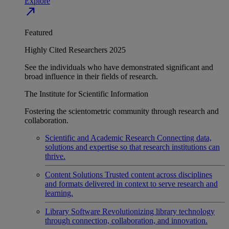
Explore
north_east
Featured
Highly Cited Researchers 2025
See the individuals who have demonstrated significant and
broad influence in their fields of research.
The Institute for Scientific Information
Fostering the scientometric community through research and
collaboration.
Scientific and Academic Research
Connecting data,
solutions and expertise so that research institutions can
thrive.
Content Solutions
Trusted content across disciplines
and formats delivered in context to serve research and
learning.
Library Software
Revolutionizing library technology
through connection, collaboration, and innovation.