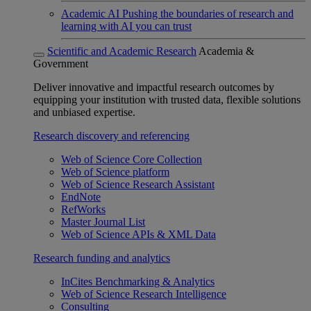
Academic AI
Pushing the boundaries of research and
learning with AI you can trust
Scientific and Academic Research
Academia &
Government
Deliver innovative and impactful research outcomes by
equipping your institution with trusted data, flexible solutions
and unbiased expertise.
Research discovery and referencing
Web of Science Core Collection
Web of Science platform
Web of Science Research Assistant
EndNote
RefWorks
Master Journal List
Web of Science APIs & XML Data
Research funding and analytics
InCites Benchmarking & Analytics
Web of Science Research Intelligence
Consulting