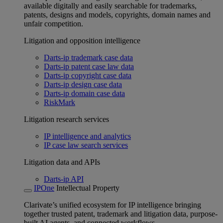
available digitally and easily searchable for trademarks,
patents, designs and models, copyrights, domain names and
unfair competition.
Litigation and opposition intelligence
Darts-ip trademark case data
Darts-ip patent case law data
Darts-ip copyright case data
Darts-ip design case data
Darts-ip domain case data
RiskMark
Litigation research services
IP intelligence and analytics
IP case law search services
Litigation data and APIs
Darts-ip API
IPOne
Intellectual Property
Clarivate’s unified ecosystem for IP intelligence bringing
together trusted patent, trademark and litigation data, purpose-
built AI agents, and connected workflows.