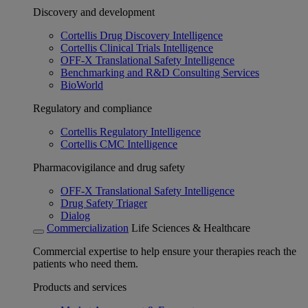
Discovery and development
Cortellis Drug Discovery Intelligence
Cortellis Clinical Trials Intelligence
OFF-X Translational Safety Intelligence
Benchmarking and R&D Consulting Services
BioWorld
Regulatory and compliance
Cortellis Regulatory Intelligence
Cortellis CMC Intelligence
Pharmacovigilance and drug safety
OFF-X Translational Safety Intelligence
Drug Safety Triager
Dialog
Commercialization
Life Sciences & Healthcare
Commercial expertise to help ensure your therapies reach the
patients who need them.
Products and services