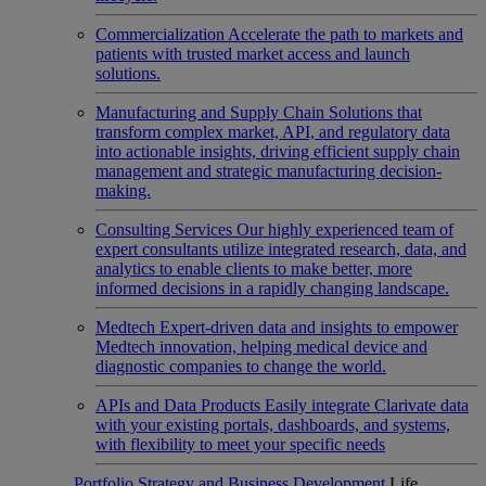
Commercialization
Accelerate the path to markets and
patients with trusted market access and launch
solutions.
Manufacturing and Supply Chain
Solutions that
transform complex market, API, and regulatory data
into actionable insights, driving efficient supply chain
management and strategic manufacturing decision-
making.
Consulting Services
Our highly experienced team of
expert consultants utilize integrated research, data, and
analytics to enable clients to make better, more
informed decisions in a rapidly changing landscape.
Medtech
Expert-driven data and insights to empower
Medtech innovation, helping medical device and
diagnostic companies to change the world.
APIs and Data Products
Easily integrate Clarivate data
with your existing portals, dashboards, and systems,
with flexibility to meet your specific needs
Portfolio Strategy and Business Development
Life