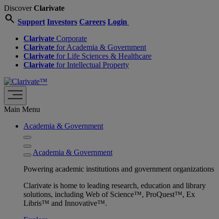
Discover
Clarivate
search
Support
Investors
Careers
Login
Clarivate
Corporate
Clarivate
for Academia & Government
Clarivate
for Life Sciences & Healthcare
Clarivate
for Intellectual Property
Main Menu
Academia & Government
Academia & Government
Powering academic institutions and government organizations
Clarivate is home to leading research, education and library
solutions, including Web of Science™, ProQuest™, Ex
Libris™ and Innovative™.