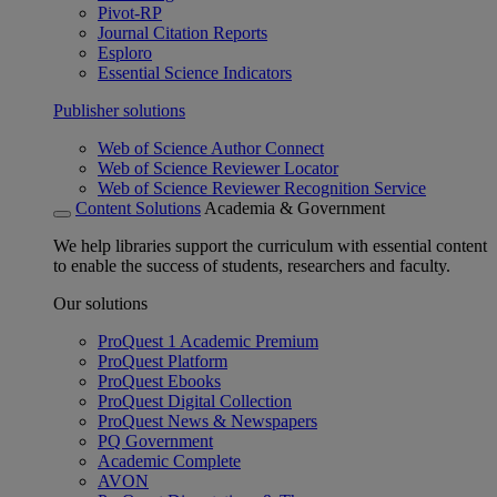
Pivot-RP
Journal Citation Reports
Esploro
Essential Science Indicators
Publisher solutions
Web of Science Author Connect
Web of Science Reviewer Locator
Web of Science Reviewer Recognition Service
Content Solutions
Academia & Government
We help libraries support the curriculum with essential content
to enable the success of students, researchers and faculty.
Our solutions
ProQuest 1 Academic Premium
ProQuest Platform
ProQuest Ebooks
ProQuest Digital Collection
ProQuest News & Newspapers
PQ Government
Academic Complete
AVON