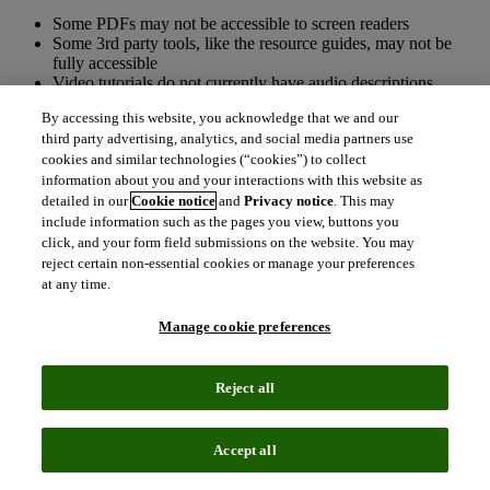
Some PDFs may not be accessible to screen readers
Some 3rd party tools, like the resource guides, may not be
fully accessible
Video tutorials do not currently have audio descriptions
provided
By accessing this website, you acknowledge that we and our
Text is able to be magnified up to 200% without loss of
third party advertising, analytics, and social media partners use
functionality. Some content is disrupted at 400%
cookies and similar technologies (“cookies”) to collect
magnification
information about you and your interactions with this website as
detailed in our
Cookie notice
and
Privacy notice
. This may
Accessibility features and gaps
include information such as the pages you view, buttons you
click, and your form field submissions on the website. You may
To activate skip navigation on new Web of Science, please
reject certain non-essential cookies or manage your preferences
enter alt+0.
at any time.
We are unable to guarantee access to a fully compliant PDF.
We depend on the Publisher of the articles Web of Science
Manage cookie preferences
indexes to provide us with a link to the PDF that we display
without modification. As these PDFs are not hosted on our
site, we cannot correct any deficiencies that may exist. We
Reject all
will explore ways to notify the user that they will be leaving
the application where they may encounter a PDF that may not
be accessible.
We use third party tools (e.g., Pendo) to help understand user
Accept all
behaviour and solicit customer feedback. While these third-