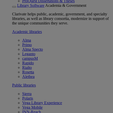
ProQuest Dissertations & Theses
Library Software
Academia & Government
Clarivate helps public, academic, government, and specialty
libraries, as well as library consortia, modernize in support of
the unique communities they serve.
Academic libraries
Alma
Primo
Alma Specto
Leganto
campusM
Rapido
Rialto
Rosetta
Alethea
Public libraries
Sierra
Polaris
Vega Library Experience
Vega Mobile
INN-Reach