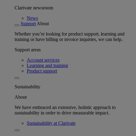
Clarivate newsroom
News
Support
About
Whether you’re looking for product support, learning and
training or have billing or invoice inquiries, we can help.
Support areas
Account services
Learning and training
Product support
Sustainability
About
We have embraced an extensive, holistic approach to
sustainability in order to drive measurable impact.
Sustainability at Clarivate