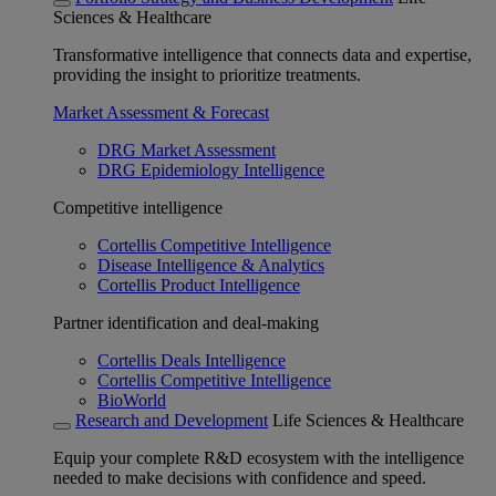
Sciences & Healthcare
Transformative intelligence that connects data and expertise,
providing the insight to prioritize treatments.
Market Assessment & Forecast
DRG Market Assessment
DRG Epidemiology Intelligence
Competitive intelligence
Cortellis Competitive Intelligence
Disease Intelligence & Analytics
Cortellis Product Intelligence
Partner identification and deal-making
Cortellis Deals Intelligence
Cortellis Competitive Intelligence
BioWorld
Research and Development
Life Sciences & Healthcare
Equip your complete R&D ecosystem with the intelligence
needed to make decisions with confidence and speed.