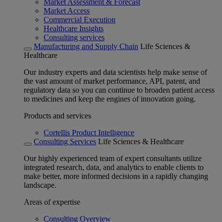
Market Assessment & Forecast
Market Access
Commercial Execution
Healthcare Insights
Consulting services
Manufacturing and Supply Chain
Life Sciences &
Healthcare
Our industry experts and data scientists help make sense of
the vast amount of market performance, API, patent, and
regulatory data so you can continue to broaden patient access
to medicines and keep the engines of innovation going.
Products and services
Cortellis Product Intelligence
Consulting Services
Life Sciences & Healthcare
Our highly experienced team of expert consultants utilize
integrated research, data, and analytics to enable clients to
make better, more informed decisions in a rapidly changing
landscape.
Areas of expertise
Consulting Overview