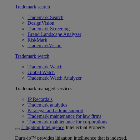
Trademark search
Trademark Search
DesignVision
Trademark Screening
Brand Landscape Analyzer
RiskMark
TrademarkVision
Trademark watch
Trademark Watch
Global Watch
Trademark Watch Analyzer
Trademark managed services
IP Recordals
Trademark analytics
Paralegal and admin support
Trademark maintenance for law firms
Trademark maintenance for corporations
Litigation Intelligence
Intellectual Property
Darts-ip™ provides litigation intelligence that is indexed,