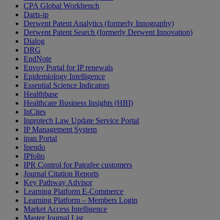
CPA Global Workbench
Darts-ip
Derwent Patent Analytics (formerly Innography)
Derwent Patent Search (formerly Derwent Innovation)
Dialog
DRG
EndNote
Envoy Portal for IP renewals
Epidemiology Intelligence
Essential Science Indicators
Healthbase
Healthcare Business Insights (HBI)
InCites
Inprotech Law Update Service Portal
IP Management System
ipan Portal
Ipendo
IPfolio
IPR Control for Patrafee customers
Journal Citation Reports
Key Pathway Advisor
Learning Platform E-Commerce
Learning Platform – Members Login
Market Access Intelligence
Master Journal List