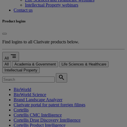
Intellectual Property webinars
Contact us
Product logins
Find logins to all Clarivate products below.
segment
All
All
Academia & Government
Life Sciences & Healthcare
Intellectual Property
search
BioWorld
BioWorld Science
Brand Landscape Analyzer
Clarivate portal for patent foreign filings
Cortellis
Cortellis CMC Intelligence
Cortellis Drug Discovery Intelligence
Cortellis Product Intelligence