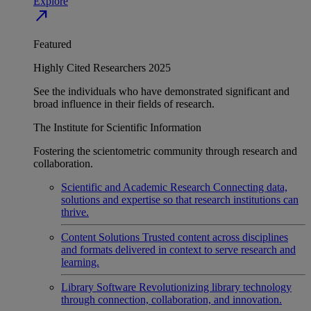
Explore
north_east
Featured
Highly Cited Researchers 2025
See the individuals who have demonstrated significant and
broad influence in their fields of research.
The Institute for Scientific Information
Fostering the scientometric community through research and
collaboration.
Scientific and Academic Research
Connecting data,
solutions and expertise so that research institutions can
thrive.
Content Solutions
Trusted content across disciplines
and formats delivered in context to serve research and
learning.
Library Software
Revolutionizing library technology
through connection, collaboration, and innovation.