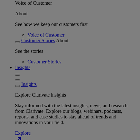
Voice of Customer
About
See how we keep our customers first
Voice of Customer
Customer Stories
About
See the stories
Customer Stories
Insights
Insights
Explore Clarivate insights
Stay informed with the latest insights, news, and research
from Clarivate. Explore our blogs, webinars, podcasts,
reports, and case studies to stay ahead of trends and
innovations in your field.
Explore
north_east