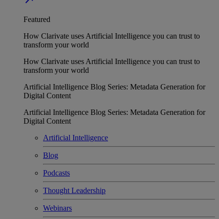
Featured
How Clarivate uses Artificial Intelligence you can trust to
transform your world
How Clarivate uses Artificial Intelligence you can trust to
transform your world
Artificial Intelligence Blog Series: Metadata Generation for
Digital Content
Artificial Intelligence Blog Series: Metadata Generation for
Digital Content
Artificial Intelligence
Blog
Podcasts
Thought Leadership
Webinars