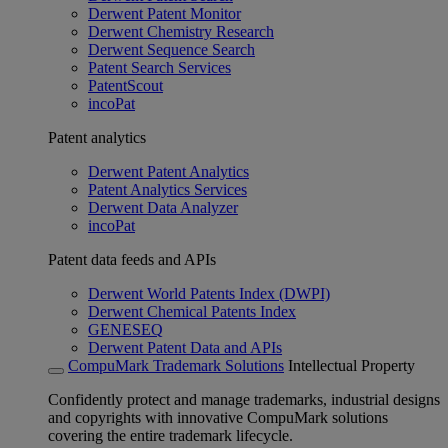
Derwent Patent Monitor
Derwent Chemistry Research
Derwent Sequence Search
Patent Search Services
PatentScout
incoPat
Patent analytics
Derwent Patent Analytics
Patent Analytics Services
Derwent Data Analyzer
incoPat
Patent data feeds and APIs
Derwent World Patents Index (DWPI)
Derwent Chemical Patents Index
GENESEQ
Derwent Patent Data and APIs
CompuMark Trademark Solutions
Intellectual Property
Confidently protect and manage trademarks, industrial designs
and copyrights with innovative CompuMark solutions
covering the entire trademark lifecycle.