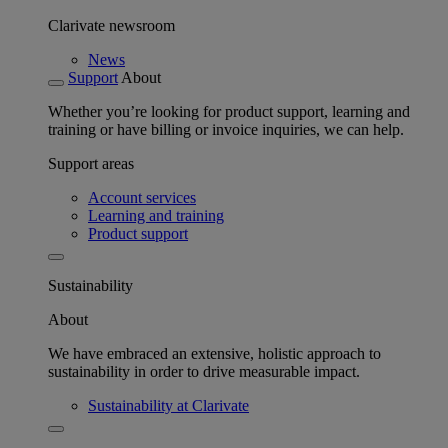
Clarivate newsroom
News
Support
About
Whether you’re looking for product support, learning and
training or have billing or invoice inquiries, we can help.
Support areas
Account services
Learning and training
Product support
Sustainability
About
We have embraced an extensive, holistic approach to
sustainability in order to drive measurable impact.
Sustainability at Clarivate