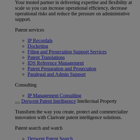
Your trusted partner in delivering expertise and flexibility at
scale so you can increase operational efficiency, decrease
operational risks and reduce the pressure on administrative
support.
Patent services
IP Recordals
Docketing
Filing and Prosecution Support Services
Patent Translations
IDS Reference Management
Patent Preparation and Prosecution
Paralegal and Admin Support
Consulting
IP Management Consulting
Derwent Patent Intelligence
Intellectual Property
Transform the way you create, protect and commercialize
innovation with Clarivate patent intelligence solutions.
Patent search and watch
Derwent Patent Search