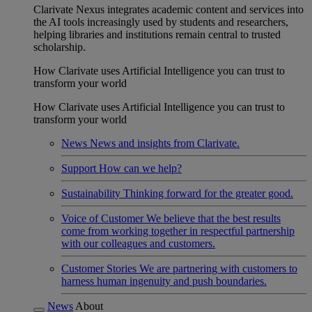
Clarivate Nexus integrates academic content and services into
the AI tools increasingly used by students and researchers,
helping libraries and institutions remain central to trusted
scholarship.
How Clarivate uses Artificial Intelligence you can trust to
transform your world
How Clarivate uses Artificial Intelligence you can trust to
transform your world
News
News and insights from Clarivate.
Support
How can we help?
Sustainability
Thinking forward for the greater good.
Voice of Customer
We believe that the best results
come from working together in respectful partnership
with our colleagues and customers.
Customer Stories
We are partnering with customers to
harness human ingenuity and push boundaries.
News
About