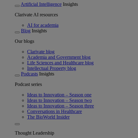
Artificial Intelligence
Insights
Clarivate AI resources
AI for academia
Blog
Insights
Our blogs
Clarivate blog
Academia and Government blog
Life Sciences and Healthcare blog
Intellectual Property blog
Podcasts
Insights
Podcast series
Ideas to Innovation – Season one
Ideas to Innovation – Season two
Ideas to Innovation – Season three
Conversations in Healthcare
The BioWorld Insider
Thought Leadership