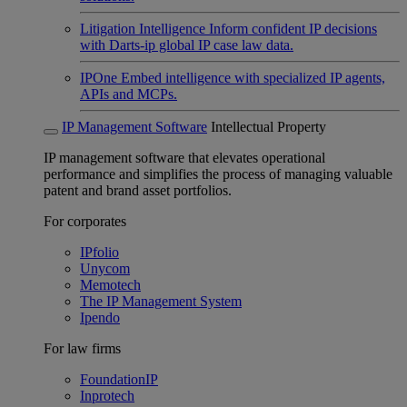
Litigation Intelligence
Inform confident IP decisions
with Darts-ip global IP case law data.
IPOne
Embed intelligence with specialized IP agents,
APIs and MCPs.
IP Management Software
Intellectual Property
IP management software that elevates operational
performance and simplifies the process of managing valuable
patent and brand asset portfolios.
For corporates
IPfolio
Unycom
Memotech
The IP Management System
Ipendo
For law firms
FoundationIP
Inprotech