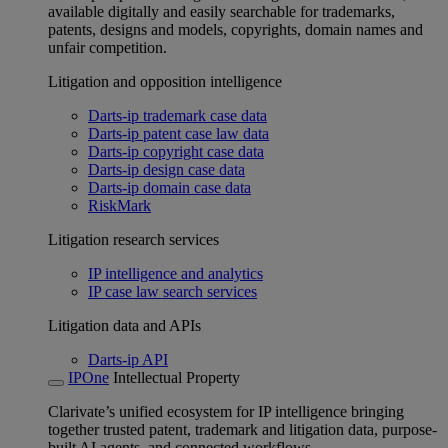
available digitally and easily searchable for trademarks,
patents, designs and models, copyrights, domain names and
unfair competition.
Litigation and opposition intelligence
Darts-ip trademark case data
Darts-ip patent case law data
Darts-ip copyright case data
Darts-ip design case data
Darts-ip domain case data
RiskMark
Litigation research services
IP intelligence and analytics
IP case law search services
Litigation data and APIs
Darts-ip API
IPOne
Intellectual Property
Clarivate’s unified ecosystem for IP intelligence bringing
together trusted patent, trademark and litigation data, purpose-
built AI agents, and connected workflows.