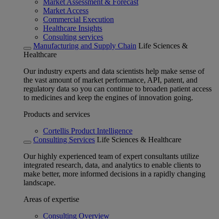
Market Assessment & Forecast
Market Access
Commercial Execution
Healthcare Insights
Consulting services
Manufacturing and Supply Chain
Life Sciences &
Healthcare
Our industry experts and data scientists help make sense of
the vast amount of market performance, API, patent, and
regulatory data so you can continue to broaden patient access
to medicines and keep the engines of innovation going.
Products and services
Cortellis Product Intelligence
Consulting Services
Life Sciences & Healthcare
Our highly experienced team of expert consultants utilize
integrated research, data, and analytics to enable clients to
make better, more informed decisions in a rapidly changing
landscape.
Areas of expertise
Consulting Overview