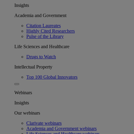
Insights
Academia and Government
Citation Laureates
Highly Cited Researchers
Pulse of the Library
Life Sciences and Healthcare
Drugs to Watch
Intellectual Property
Top 100 Global Innovators
Webinars
Insights
Our webinars
Clarivate webinars
Academia and Government webinars
Life Sciences and Healthcare webinars