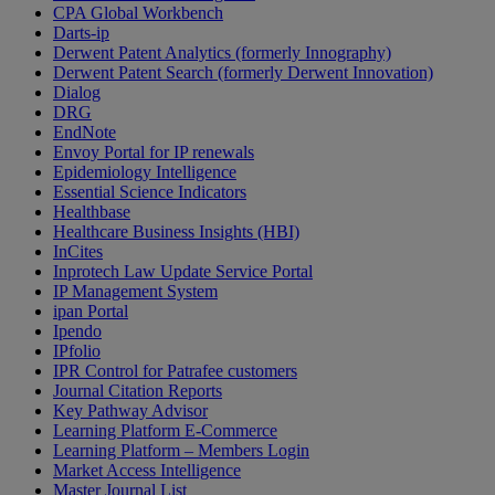
CPA Global Workbench
Darts-ip
Derwent Patent Analytics (formerly Innography)
Derwent Patent Search (formerly Derwent Innovation)
Dialog
DRG
EndNote
Envoy Portal for IP renewals
Epidemiology Intelligence
Essential Science Indicators
Healthbase
Healthcare Business Insights (HBI)
InCites
Inprotech Law Update Service Portal
IP Management System
ipan Portal
Ipendo
IPfolio
IPR Control for Patrafee customers
Journal Citation Reports
Key Pathway Advisor
Learning Platform E-Commerce
Learning Platform – Members Login
Market Access Intelligence
Master Journal List