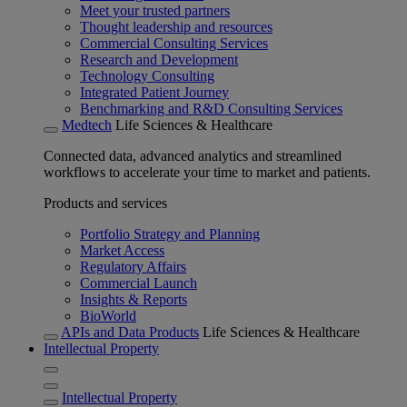
Meet your trusted partners
Thought leadership and resources
Commercial Consulting Services
Research and Development
Technology Consulting
Integrated Patient Journey
Benchmarking and R&D Consulting Services
Medtech
Life Sciences & Healthcare
Connected data, advanced analytics and streamlined
workflows to accelerate your time to market and patients.
Products and services
Portfolio Strategy and Planning
Market Access
Regulatory Affairs
Commercial Launch
Insights & Reports
BioWorld
APIs and Data Products
Life Sciences & Healthcare
Intellectual Property
Intellectual Property