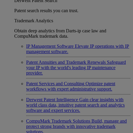
Derwent Patent Search
Patent search results you can trust.
Trademark Analytics
Obtain deep analytics from Darts-ip case law and
CompuMark trademark data.
IP Management Software
Elevate IP operations with IP
management software.
Patent Annuities and Trademark Renewals
Safeguard
your IP with the world's leading IP maintenance
provider.
Patent Services and Consulting
Optimize patent
workflows with expert administrative support.
Derwent Patent Intelligence
Gain clear insights with
world class data, intuitive patent search and analytics
software and expert services.
CompuMark Trademark Solutions
Build, manage and
protect strong brands with innovative trademark
solutions.