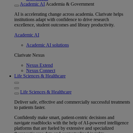
Academic AI
Academia & Government
AI is accelerating change across academia. Clarivate helps
institutions adapt with confidence to drive research
excellence, student outcomes and library productivity.
Academic AI
Academic AI solutions
Clarivate Nexus
Nexus Extend
Nexus Connect
Life Sciences & Healthcare
Life Sciences & Healthcare
Deliver safe, effective and commercially successful treatments
to patients faster.
Confidently make smart, patient-centric decisions and
navigate roadblocks with the help of AI-powered intelligence
platforms that are fueled by extensive and specialized