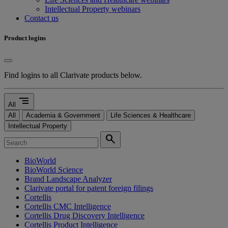
Intellectual Property webinars
Contact us
Product logins
Find logins to all Clarivate products below.
segment
All
All
Academia & Government
Life Sciences & Healthcare
Intellectual Property
search
BioWorld
BioWorld Science
Brand Landscape Analyzer
Clarivate portal for patent foreign filings
Cortellis
Cortellis CMC Intelligence
Cortellis Drug Discovery Intelligence
Cortellis Product Intelligence