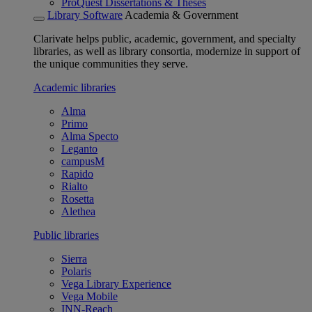
ProQuest Dissertations & Theses
Library Software
Academia & Government
Clarivate helps public, academic, government, and specialty
libraries, as well as library consortia, modernize in support of
the unique communities they serve.
Academic libraries
Alma
Primo
Alma Specto
Leganto
campusM
Rapido
Rialto
Rosetta
Alethea
Public libraries
Sierra
Polaris
Vega Library Experience
Vega Mobile
INN-Reach