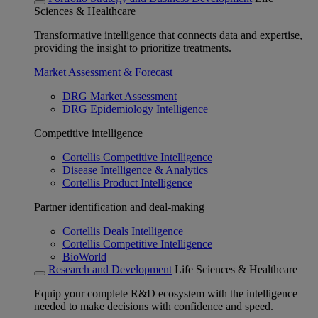
Sciences & Healthcare
Transformative intelligence that connects data and expertise,
providing the insight to prioritize treatments.
Market Assessment & Forecast
DRG Market Assessment
DRG Epidemiology Intelligence
Competitive intelligence
Cortellis Competitive Intelligence
Disease Intelligence & Analytics
Cortellis Product Intelligence
Partner identification and deal-making
Cortellis Deals Intelligence
Cortellis Competitive Intelligence
BioWorld
Research and Development
Life Sciences & Healthcare
Equip your complete R&D ecosystem with the intelligence
needed to make decisions with confidence and speed.