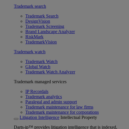
Trademark search
Trademark Search
DesignVision
Trademark Screening
Brand Landscape Analyzer
RiskMark
TrademarkVision
Trademark watch
Trademark Watch
Global Watch
Trademark Watch Analyzer
Trademark managed services
IP Recordals
Trademark analytics
Paralegal and admin support
Trademark maintenance for law firms
Trademark maintenance for corporations
Litigation Intelligence
Intellectual Property
Darts-ip™ provides litigation intelligence that is indexed,