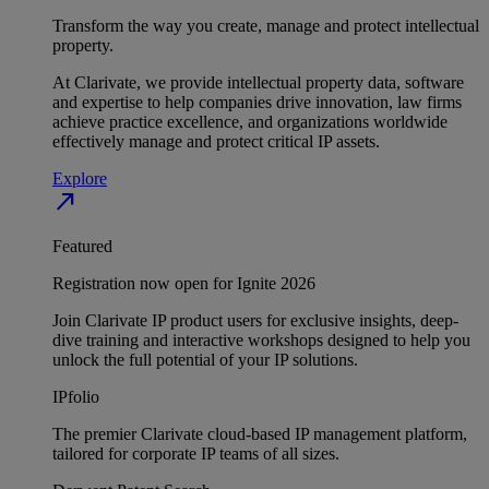
Transform the way you create, manage and protect intellectual
property.
At Clarivate, we provide intellectual property data, software
and expertise to help companies drive innovation, law firms
achieve practice excellence, and organizations worldwide
effectively manage and protect critical IP assets.
Explore
north_east
Featured
Registration now open for Ignite 2026
Join Clarivate IP product users for exclusive insights, deep-
dive training and interactive workshops designed to help you
unlock the full potential of your IP solutions.
IPfolio
The premier Clarivate cloud-based IP management platform,
tailored for corporate IP teams of all sizes.