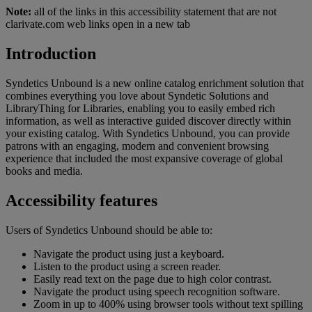
Note:
all of the links in this accessibility statement that are not
clarivate.com web links open in a new tab
Introduction
Syndetics Unbound is a new online catalog enrichment solution that
combines everything you love about Syndetic Solutions and
LibraryThing for Libraries, enabling you to easily embed rich
information, as well as interactive guided discover directly within
your existing catalog. With Syndetics Unbound, you can provide
patrons with an engaging, modern and convenient browsing
experience that included the most expansive coverage of global
books and media.
Accessibility features
Users of Syndetics Unbound should be able to:
Navigate the product using just a keyboard.
Listen to the product using a screen reader.
Easily read text on the page due to high color contrast.
Navigate the product using speech recognition software.
Zoom in up to 400% using browser tools without text spilling