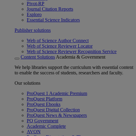
Pivot-RP
Journal Citation Reports
Esploro
Essential Science Indicators
Publisher solutions
Web of Science Author Connect
Web of Science Reviewer Locator
Web of Science Reviewer Recognition Service
Content Solutions
Academia & Government
We help libraries support the curriculum with essential content
to enable the success of students, researchers and faculty.
Our solutions
ProQuest 1 Academic Premium
ProQuest Platform
ProQuest Ebooks
ProQuest Digital Collection
ProQuest News & Newspapers
PQ Government
Academic Complete
AVON