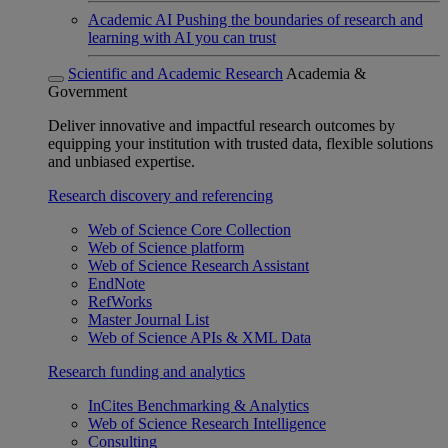
Academic AI
Pushing the boundaries of research and
learning with AI you can trust
Scientific and Academic Research
Academia &
Government
Deliver innovative and impactful research outcomes by
equipping your institution with trusted data, flexible solutions
and unbiased expertise.
Research discovery and referencing
Web of Science Core Collection
Web of Science platform
Web of Science Research Assistant
EndNote
RefWorks
Master Journal List
Web of Science APIs & XML Data
Research funding and analytics
InCites Benchmarking & Analytics
Web of Science Research Intelligence
Consulting