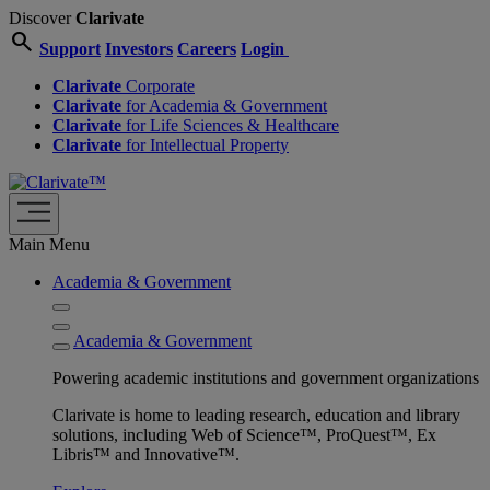
Discover
Clarivate
search
Support
Investors
Careers
Login
Clarivate
Corporate
Clarivate
for Academia & Government
Clarivate
for Life Sciences & Healthcare
Clarivate
for Intellectual Property
Main Menu
Academia & Government
Academia & Government
Powering academic institutions and government organizations
Clarivate is home to leading research, education and library
solutions, including Web of Science™, ProQuest™, Ex
Libris™ and Innovative™.