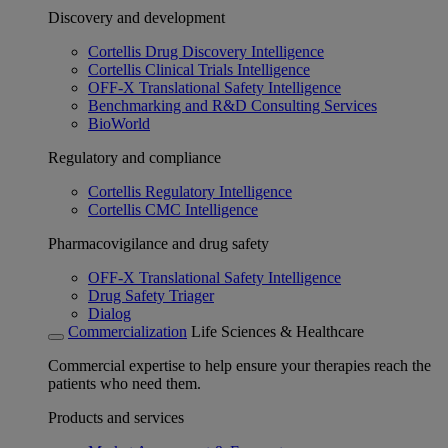
Discovery and development
Cortellis Drug Discovery Intelligence
Cortellis Clinical Trials Intelligence
OFF-X Translational Safety Intelligence
Benchmarking and R&D Consulting Services
BioWorld
Regulatory and compliance
Cortellis Regulatory Intelligence
Cortellis CMC Intelligence
Pharmacovigilance and drug safety
OFF-X Translational Safety Intelligence
Drug Safety Triager
Dialog
Commercialization
Life Sciences & Healthcare
Commercial expertise to help ensure your therapies reach the
patients who need them.
Products and services