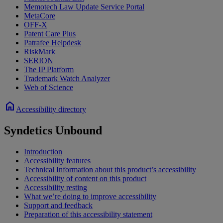
Memotech Law Update Service Portal
MetaCore
OFF-X
Patent Care Plus
Patrafee Helpdesk
RiskMark
SERION
The IP Platform
Trademark Watch Analyzer
Web of Science
home
Accessibility directory
Syndetics Unbound
Introduction
Accessibility features
Technical Information about this product’s accessibility
Accessibility of content on this product
Accessibility resting
What we’re doing to improve accessibility
Support and feedback
Preparation of this accessibility statement