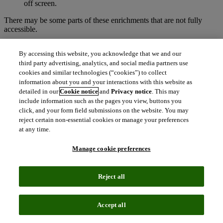
off screen.
There may be some parts of these enrichments that are not fully
accessible.
While using the Syndetics Unbound enrichment elements, a
By accessing this website, you acknowledge that we and our
user may come across an enrichment that is styled by the CSS
third party advertising, analytics, and social media partners use
of the customer’s website, causing that element to fail
accessibility standards. We are unable to predict which
cookies and similar technologies (“cookies”) to collect
elements this happens to.
information about you and your interactions with this website as
detailed in our
Cookie notice
and
Privacy notice
. This may
If you have a disability and need to make your computer, tablet or
include information such as the pages you view, buttons you
other device easier to use,
AbilityNet
is a recommended resource.
click, and your form field submissions on the website. You may
reject certain non-essential cookies or manage your preferences
Technical Information about this
at any time.
product’s accessibility
Manage cookie preferences
Syndetics Unbound is committed to making its product accessible,
in accordance with:
Reject all
Level A and Level AA of the W3C Web Content Accessibility
Guidelines (WCAG 2.2)
Accept all
Section 508 of the US Rehabilitation Act for features and
functions.