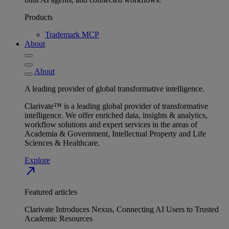
Products
Trademark MCP
About
About
A leading provider of global transformative intelligence.
Clarivate™ is a leading global provider of transformative
intelligence. We offer enriched data, insights & analytics,
workflow solutions and expert services in the areas of
Academia & Government, Intellectual Property and Life
Sciences & Healthcare.
Explore
north_east
Featured articles
Clarivate Introduces Nexus, Connecting AI Users to Trusted
Academic Resources