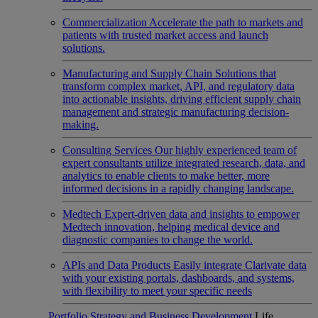
Commercialization
Accelerate the path to markets and
patients with trusted market access and launch
solutions.
Manufacturing and Supply Chain
Solutions that
transform complex market, API, and regulatory data
into actionable insights, driving efficient supply chain
management and strategic manufacturing decision-
making.
Consulting Services
Our highly experienced team of
expert consultants utilize integrated research, data, and
analytics to enable clients to make better, more
informed decisions in a rapidly changing landscape.
Medtech
Expert-driven data and insights to empower
Medtech innovation, helping medical device and
diagnostic companies to change the world.
APIs and Data Products
Easily integrate Clarivate data
with your existing portals, dashboards, and systems,
with flexibility to meet your specific needs
Portfolio Strategy and Business Development
Life