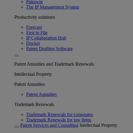
Patrawin
The IP Management System
Productivity solutions
Forecast
First to File
IP Collaboration Hub
Docket
Patent Drafting Software
Patent Annuities and Trademark Renewals
Intellectual Property
Patent Annuities
Patent Annuities
Trademark Renewals
Trademark Renewals for corporates
Trademark Renewals for law firms
Patent Services and Consulting
Intellectual Property