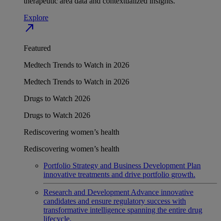
therapeutic area data and contextualized insights.
Explore
north_east
Featured
Medtech Trends to Watch in 2026
Medtech Trends to Watch in 2026
Drugs to Watch 2026
Drugs to Watch 2026
Rediscovering women’s health
Rediscovering women’s health
Portfolio Strategy and Business Development
Plan
innovative treatments and drive portfolio growth.
Research and Development
Advance innovative
candidates and ensure regulatory success with
transformative intelligence spanning the entire drug
lifecycle.