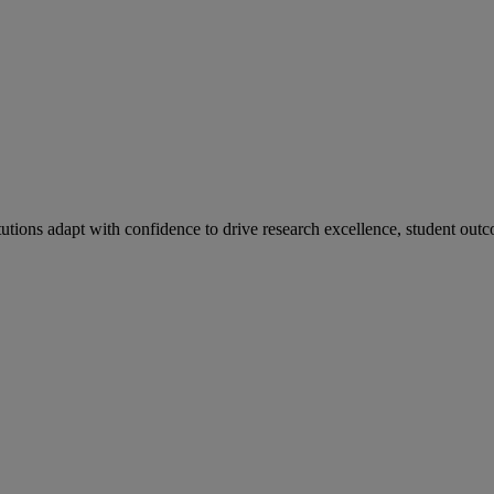
tutions adapt with confidence to drive research excellence, student outc