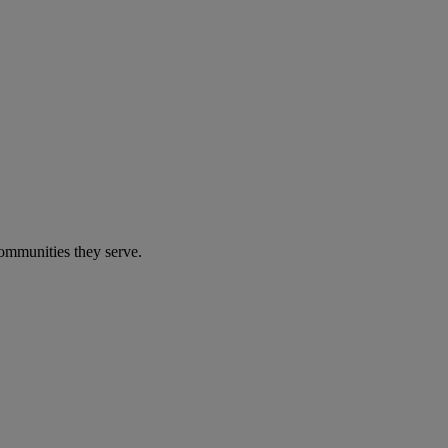
communities they serve.