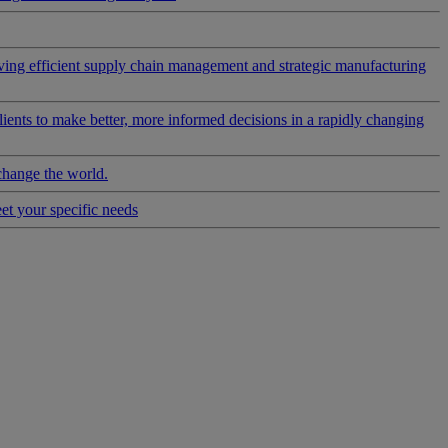
riving efficient supply chain management and strategic manufacturing
clients to make better, more informed decisions in a rapidly changing
change the world.
eet your specific needs