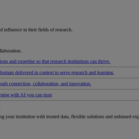
influence in their fields of research.
laboration.
ons and expertise so that research institutions can thrive.
formats delivered in context to serve research and learning.
ough connection, collaboration, and innovation.
rning with AI you can trust
t
your institution with trusted data, flexible solutions and unbiased exp