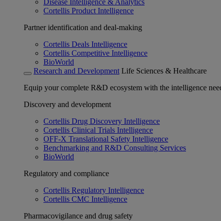
Disease Intelligence & Analytics
Cortellis Product Intelligence
Partner identification and deal-making
Cortellis Deals Intelligence
Cortellis Competitive Intelligence
BioWorld
Research and Development
Life Sciences & Healthcare
Equip your complete R&D ecosystem with the intelligence need
Discovery and development
Cortellis Drug Discovery Intelligence
Cortellis Clinical Trials Intelligence
OFF-X Translational Safety Intelligence
Benchmarking and R&D Consulting Services
BioWorld
Regulatory and compliance
Cortellis Regulatory Intelligence
Cortellis CMC Intelligence
Pharmacovigilance and drug safety