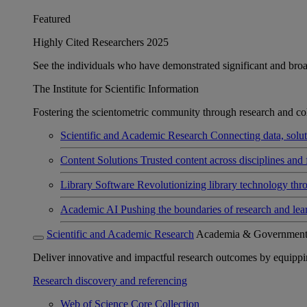
Featured
Highly Cited Researchers 2025
See the individuals who have demonstrated significant and broad 
The Institute for Scientific Information
Fostering the scientometric community through research and col
Scientific and Academic Research
Connecting data, soluti
Content Solutions
Trusted content across disciplines and 
Library Software
Revolutionizing library technology thr
Academic AI
Pushing the boundaries of research and lea
Scientific and Academic Research
Academia & Governmen
Deliver innovative and impactful research outcomes by equipping 
Research discovery and referencing
Web of Science Core Collection