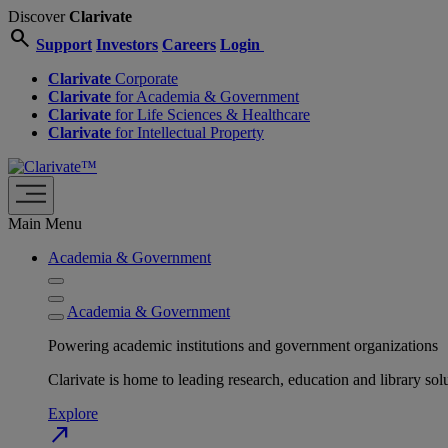
Discover
Clarivate
search
Support
Investors
Careers
Login
Clarivate
Corporate
Clarivate
for Academia & Government
Clarivate
for Life Sciences & Healthcare
Clarivate
for Intellectual Property
Main Menu
Academia & Government
Academia & Government
Powering academic institutions and government organizations
Clarivate is home to leading research, education and library
Explore
north_east