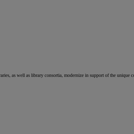
aries, as well as library consortia, modernize in support of the unique 