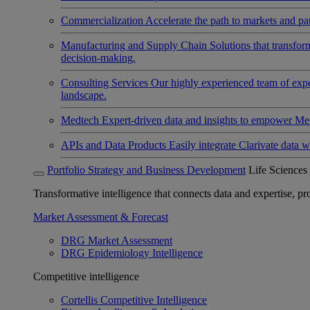
Commercialization
Accelerate the path to markets and pat
Manufacturing and Supply Chain
Solutions that transfo
decision-making.
Consulting Services
Our highly experienced team of expert
landscape.
Medtech
Expert-driven data and insights to empower Med
APIs and Data Products
Easily integrate Clarivate data w
Portfolio Strategy and Business Development
Life Sciences
Transformative intelligence that connects data and expertise, prov
Market Assessment & Forecast
DRG Market Assessment
DRG Epidemiology Intelligence
Competitive intelligence
Cortellis Competitive Intelligence