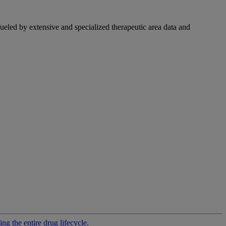
fueled by extensive and specialized therapeutic area data and
g the entire drug lifecycle.