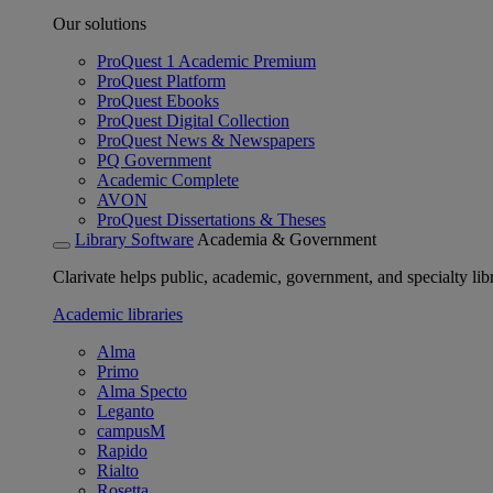
Our solutions
ProQuest 1 Academic Premium
ProQuest Platform
ProQuest Ebooks
ProQuest Digital Collection
ProQuest News & Newspapers
PQ Government
Academic Complete
AVON
ProQuest Dissertations & Theses
Library Software
Academia & Government
Clarivate helps public, academic, government, and specialty libr
Academic libraries
Alma
Primo
Alma Specto
Leganto
campusM
Rapido
Rialto
Rosetta