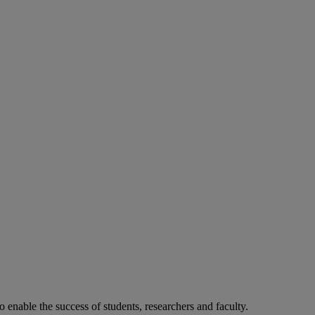
o enable the success of students, researchers and faculty.