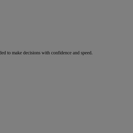
ed to make decisions with confidence and speed.