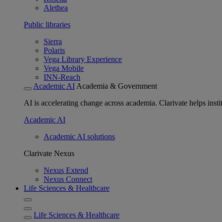
Alethea
Public libraries
Sierra
Polaris
Vega Library Experience
Vega Mobile
INN-Reach
Academic AI
Academia & Government
AI is accelerating change across academia. Clarivate helps insti
Academic AI
Academic AI solutions
Clarivate Nexus
Nexus Extend
Nexus Connect
Life Sciences & Healthcare
Life Sciences & Healthcare