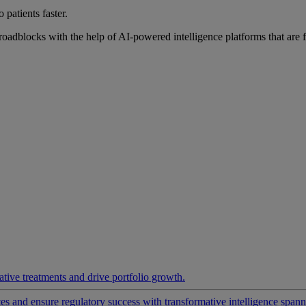
 patients faster.
roadblocks with the help of AI-powered intelligence platforms that are 
ative treatments and drive portfolio growth.
 and ensure regulatory success with transformative intelligence spannin