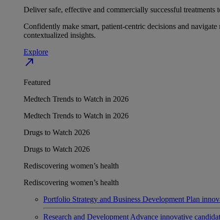
Deliver safe, effective and commercially successful treatments to
Confidently make smart, patient-centric decisions and navigate 
contextualized insights.
Explore
north_east
Featured
Medtech Trends to Watch in 2026
Medtech Trends to Watch in 2026
Drugs to Watch 2026
Drugs to Watch 2026
Rediscovering women’s health
Rediscovering women’s health
Portfolio Strategy and Business Development
Plan innov
Research and Development
Advance innovative candidates