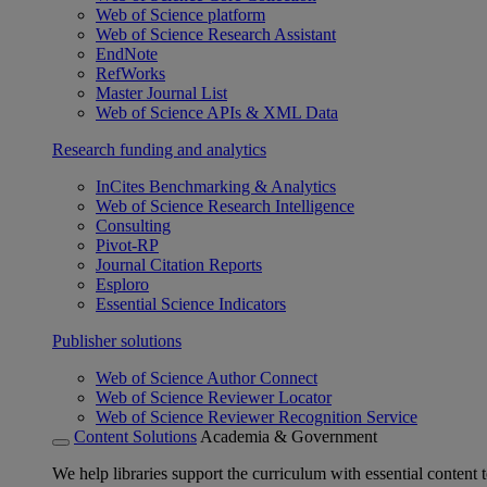
Web of Science platform
Web of Science Research Assistant
EndNote
RefWorks
Master Journal List
Web of Science APIs & XML Data
Research funding and analytics
InCites Benchmarking & Analytics
Web of Science Research Intelligence
Consulting
Pivot-RP
Journal Citation Reports
Esploro
Essential Science Indicators
Publisher solutions
Web of Science Author Connect
Web of Science Reviewer Locator
Web of Science Reviewer Recognition Service
Content Solutions
Academia & Government
We help libraries support the curriculum with essential content t