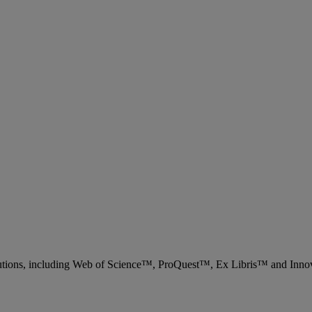
 solutions, including Web of Science™, ProQuest™, Ex Libris™ and Inn