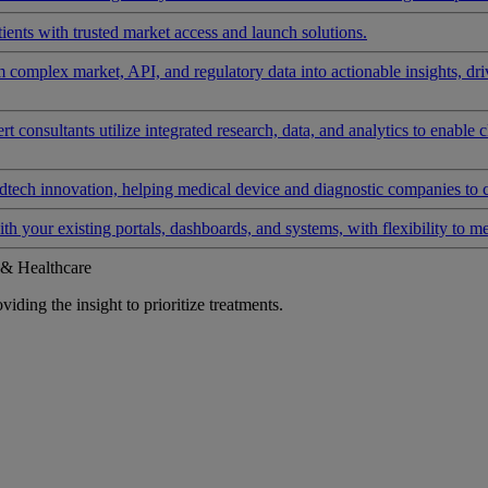
ients with trusted market access and launch solutions.
rm complex market, API, and regulatory data into actionable insights, d
 consultants utilize integrated research, data, and analytics to enable 
tech innovation, helping medical device and diagnostic companies to 
ith your existing portals, dashboards, and systems, with flexibility to m
 & Healthcare
iding the insight to prioritize treatments.