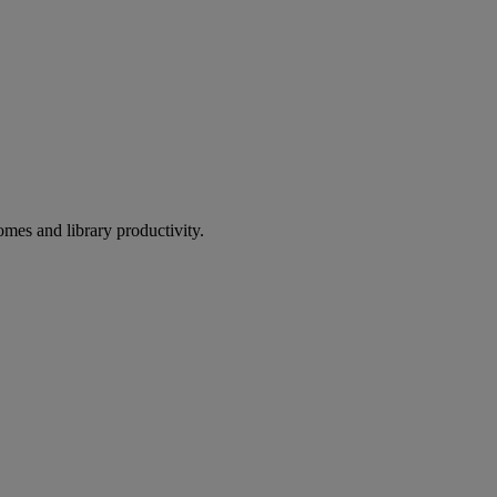
omes and library productivity.