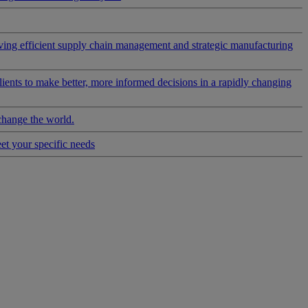
riving efficient supply chain management and strategic manufacturing
clients to make better, more informed decisions in a rapidly changing
change the world.
eet your specific needs