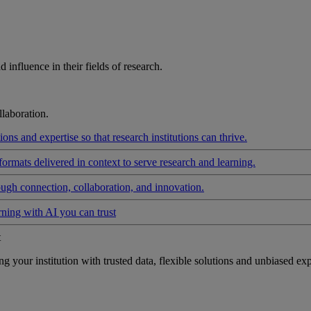
influence in their fields of research.
laboration.
ons and expertise so that research institutions can thrive.
formats delivered in context to serve research and learning.
ough connection, collaboration, and innovation.
rning with AI you can trust
t
your institution with trusted data, flexible solutions and unbiased exp