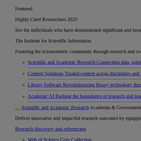
Featured
Highly Cited Researchers 2025
See the individuals who have demonstrated significant and broad 
The Institute for Scientific Information
Fostering the scientometric community through research and col
Scientific and Academic Research
Connecting data, soluti
Content Solutions
Trusted content across disciplines and 
Library Software
Revolutionizing library technology thr
Academic AI
Pushing the boundaries of research and lea
Scientific and Academic Research
Academia & Governmen
Deliver innovative and impactful research outcomes by equipping 
Research discovery and referencing
Web of Science Core Collection