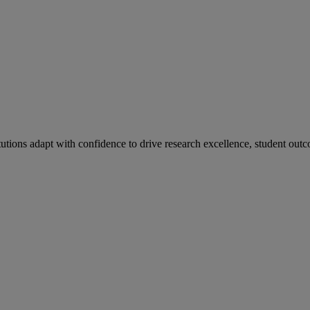
tutions adapt with confidence to drive research excellence, student outc