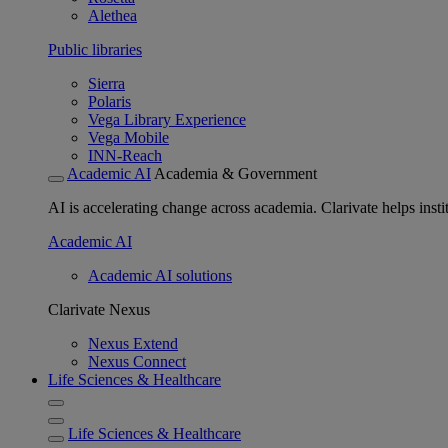
Alethea
Public libraries
Sierra
Polaris
Vega Library Experience
Vega Mobile
INN-Reach
Academic AI
Academia & Government
AI is accelerating change across academia. Clarivate helps insti
Academic AI
Academic AI solutions
Clarivate Nexus
Nexus Extend
Nexus Connect
Life Sciences & Healthcare
Life Sciences & Healthcare