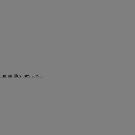
communities they serve.