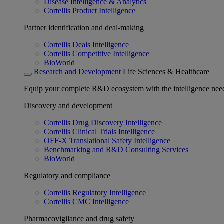
Disease Intelligence & Analytics
Cortellis Product Intelligence
Partner identification and deal-making
Cortellis Deals Intelligence
Cortellis Competitive Intelligence
BioWorld
Research and Development
Life Sciences & Healthcare
Equip your complete R&D ecosystem with the intelligence need
Discovery and development
Cortellis Drug Discovery Intelligence
Cortellis Clinical Trials Intelligence
OFF-X Translational Safety Intelligence
Benchmarking and R&D Consulting Services
BioWorld
Regulatory and compliance
Cortellis Regulatory Intelligence
Cortellis CMC Intelligence
Pharmacovigilance and drug safety