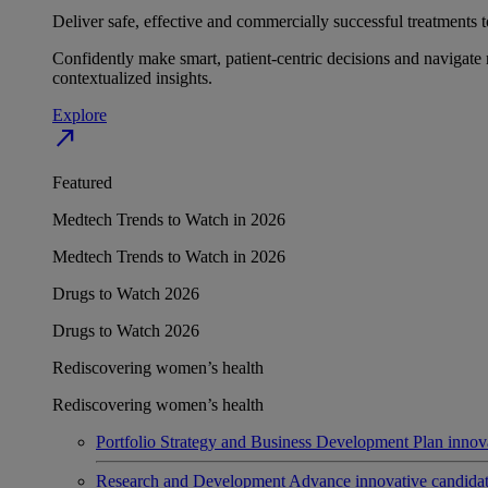
Deliver safe, effective and commercially successful treatments to
Confidently make smart, patient-centric decisions and navigate 
contextualized insights.
Explore
north_east
Featured
Medtech Trends to Watch in 2026
Medtech Trends to Watch in 2026
Drugs to Watch 2026
Drugs to Watch 2026
Rediscovering women’s health
Rediscovering women’s health
Portfolio Strategy and Business Development
Plan innov
Research and Development
Advance innovative candidates