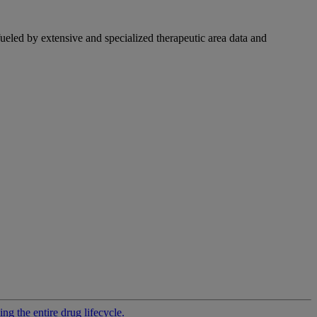
fueled by extensive and specialized therapeutic area data and
g the entire drug lifecycle.