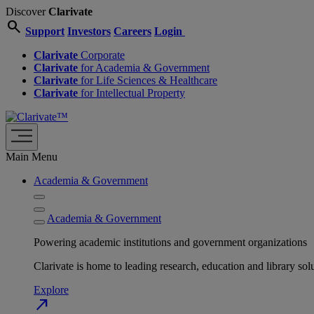
Discover
Clarivate
search
Support
Investors
Careers
Login
Clarivate
Corporate
Clarivate
for Academia & Government
Clarivate
for Life Sciences & Healthcare
Clarivate
for Intellectual Property
Main Menu
Academia & Government
Academia & Government
Powering academic institutions and government organizations
Clarivate is home to leading research, education and library
Explore
north_east