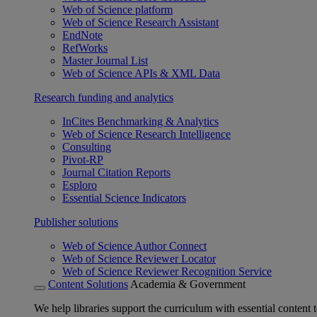
Web of Science platform
Web of Science Research Assistant
EndNote
RefWorks
Master Journal List
Web of Science APIs & XML Data
Research funding and analytics
InCites Benchmarking & Analytics
Web of Science Research Intelligence
Consulting
Pivot-RP
Journal Citation Reports
Esploro
Essential Science Indicators
Publisher solutions
Web of Science Author Connect
Web of Science Reviewer Locator
Web of Science Reviewer Recognition Service
Content Solutions
Academia & Government
We help libraries support the curriculum with essential content t