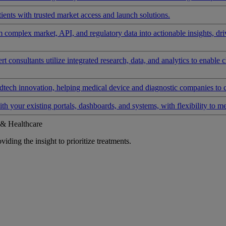
ients with trusted market access and launch solutions.
rm complex market, API, and regulatory data into actionable insights, d
 consultants utilize integrated research, data, and analytics to enable 
tech innovation, helping medical device and diagnostic companies to 
ith your existing portals, dashboards, and systems, with flexibility to m
 & Healthcare
iding the insight to prioritize treatments.