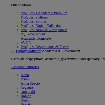
Our solutions
ProQuest 1 Academic Premium
ProQuest Platform
ProQuest Ebooks
ProQuest Digital Collection
ProQuest News & Newspapers
PQ Government
Academic Complete
AVON
ProQuest Dissertations & Theses
Library Software
Academia & Government
Clarivate helps public, academic, government, and specialty libr
Academic libraries
Alma
Primo
Alma Specto
Leganto
campusM
Rapido
Rialto
Rosetta