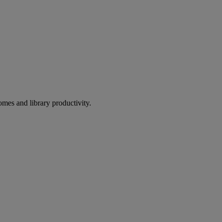
omes and library productivity.