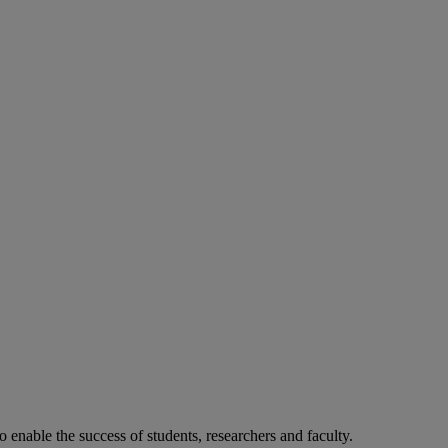
o enable the success of students, researchers and faculty.