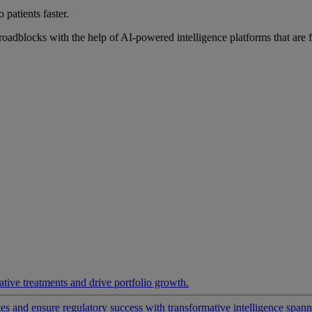
 patients faster.
roadblocks with the help of AI-powered intelligence platforms that are 
ative treatments and drive portfolio growth.
 and ensure regulatory success with transformative intelligence spannin