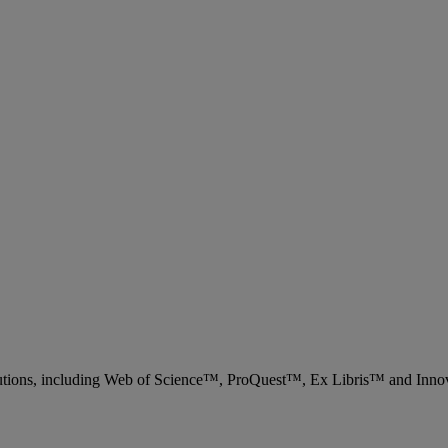
 solutions, including Web of Science™, ProQuest™, Ex Libris™ and Inn