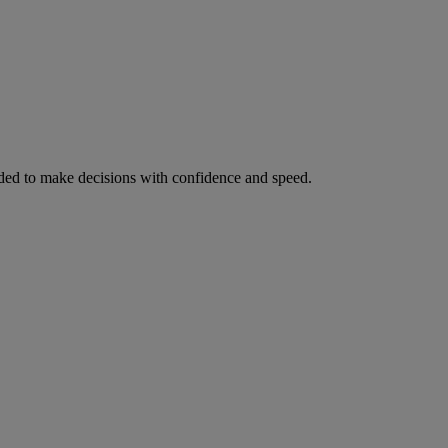
ed to make decisions with confidence and speed.