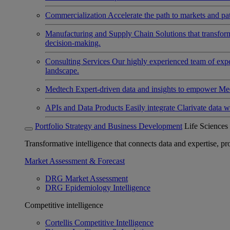
Commercialization
Accelerate the path to markets and pat
Manufacturing and Supply Chain
Solutions that transfo
decision-making.
Consulting Services
Our highly experienced team of expert
landscape.
Medtech
Expert-driven data and insights to empower Med
APIs and Data Products
Easily integrate Clarivate data w
Portfolio Strategy and Business Development
Life Sciences
Transformative intelligence that connects data and expertise, prov
Market Assessment & Forecast
DRG Market Assessment
DRG Epidemiology Intelligence
Competitive intelligence
Cortellis Competitive Intelligence