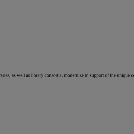
aries, as well as library consortia, modernize in support of the unique 