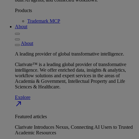
Products
Trademark MCP
About
About
A leading provider of global transformative intelligence.
Clarivate™ is a leading global provider of transformative
intelligence. We offer enriched data, insights & analytics,
workflow solutions and expert services in the areas of
Academia & Government, Intellectual Property and Life
Sciences & Healthcare.
Explore
north_east
Featured articles
Clarivate Introduces Nexus, Connecting AI Users to Trusted
Academic Resources