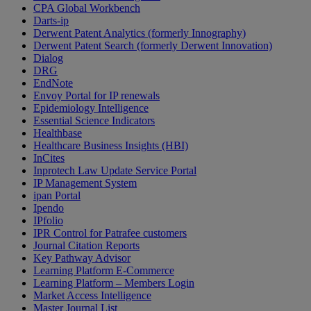
CPA Global Workbench
Darts-ip
Derwent Patent Analytics (formerly Innography)
Derwent Patent Search (formerly Derwent Innovation)
Dialog
DRG
EndNote
Envoy Portal for IP renewals
Epidemiology Intelligence
Essential Science Indicators
Healthbase
Healthcare Business Insights (HBI)
InCites
Inprotech Law Update Service Portal
IP Management System
ipan Portal
Ipendo
IPfolio
IPR Control for Patrafee customers
Journal Citation Reports
Key Pathway Advisor
Learning Platform E-Commerce
Learning Platform – Members Login
Market Access Intelligence
Master Journal List