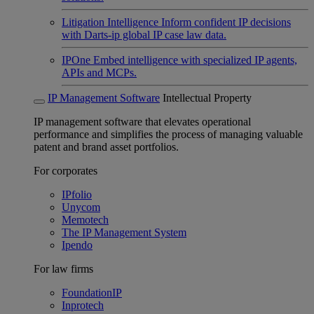
Litigation Intelligence
Inform confident IP decisions
with Darts-ip global IP case law data.
IPOne
Embed intelligence with specialized IP agents,
APIs and MCPs.
IP Management Software
Intellectual Property
IP management software that elevates operational
performance and simplifies the process of managing valuable
patent and brand asset portfolios.
For corporates
IPfolio
Unycom
Memotech
The IP Management System
Ipendo
For law firms
FoundationIP
Inprotech