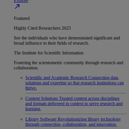
Explore
north_east
Featured
Highly Cited Researchers 2025
See the individuals who have demonstrated significant and
broad influence in their fields of research.
The Institute for Scientific Information
Fostering the scientometric community through research and
collaboration.
Scientific and Academic Research
Connecting data,
solutions and expertise so that research institutions can
thrive.
Content Solutions
Trusted content across disciplines
and formats delivered in context to serve research and
learning.
Library Software
Revolutionizing library technology
through connection, collaboration, and innovation.