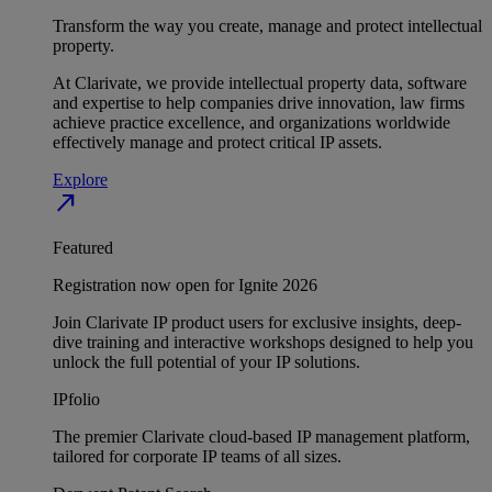
Transform the way you create, manage and protect intellectual
property.
At Clarivate, we provide intellectual property data, software
and expertise to help companies drive innovation, law firms
achieve practice excellence, and organizations worldwide
effectively manage and protect critical IP assets.
Explore
north_east
Featured
Registration now open for Ignite 2026
Join Clarivate IP product users for exclusive insights, deep-
dive training and interactive workshops designed to help you
unlock the full potential of your IP solutions.
IPfolio
The premier Clarivate cloud-based IP management platform,
tailored for corporate IP teams of all sizes.