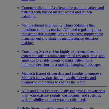
Commercialization
Accelerate the path to markets and
patients with trusted market access and launch
solutions.
Manufacturing and Supply Chain
Solutions that
transform complex market, API, and regulatory data
into actionable insights, driving efficient supply chain
management and strategic manufacturing decision-
making.
Consulting Services
Our highly experienced team of
expert consultants utilize integrated research, data, and
analytics to enable clients to make better, more
informed decisions in a rapidly changing landscape.
Medtech
Expert-driven data and insights to empower
Medtech innovation, helping medical device and
diagnostic companies to change the world.
APIs and Data Products
Easily integrate Clarivate data
with your existing portals, dashboards, and systems,
with flexibility to meet your specific needs
Portfolio Strategy and Business Development
Life