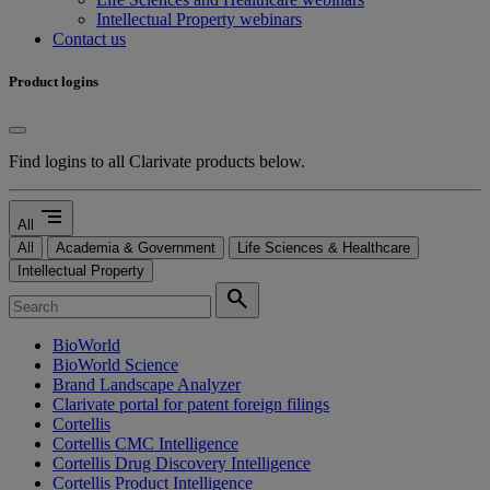
Intellectual Property webinars
Contact us
Product logins
Find logins to all Clarivate products below.
segment
All
All
Academia & Government
Life Sciences & Healthcare
Intellectual Property
search
BioWorld
BioWorld Science
Brand Landscape Analyzer
Clarivate portal for patent foreign filings
Cortellis
Cortellis CMC Intelligence
Cortellis Drug Discovery Intelligence
Cortellis Product Intelligence