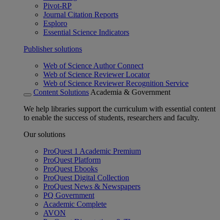
Pivot-RP
Journal Citation Reports
Esploro
Essential Science Indicators
Publisher solutions
Web of Science Author Connect
Web of Science Reviewer Locator
Web of Science Reviewer Recognition Service
Content Solutions
Academia & Government
We help libraries support the curriculum with essential content
to enable the success of students, researchers and faculty.
Our solutions
ProQuest 1 Academic Premium
ProQuest Platform
ProQuest Ebooks
ProQuest Digital Collection
ProQuest News & Newspapers
PQ Government
Academic Complete
AVON