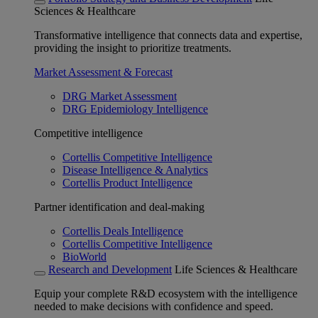
Sciences & Healthcare
Transformative intelligence that connects data and expertise,
providing the insight to prioritize treatments.
Market Assessment & Forecast
DRG Market Assessment
DRG Epidemiology Intelligence
Competitive intelligence
Cortellis Competitive Intelligence
Disease Intelligence & Analytics
Cortellis Product Intelligence
Partner identification and deal-making
Cortellis Deals Intelligence
Cortellis Competitive Intelligence
BioWorld
Research and Development
Life Sciences & Healthcare
Equip your complete R&D ecosystem with the intelligence
needed to make decisions with confidence and speed.