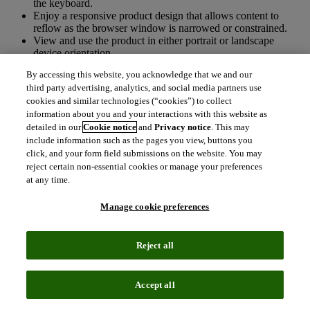
the keyboard.
Enjoy a responsive product design that allows content to
reflow as the browser window is narrowed or constrained.
View and use the product in either portrait or landscape
device orientation.
Use Tab or Shift+Tab to tab through and interact with form
By accessing this website, you acknowledge that we and our
elements like links, buttons, checkboxes, and menus.
third party advertising, analytics, and social media partners use
Be able to visually determine which interactive element has
cookies and similar technologies (“cookies”) to collect
the current focus, usually conveyed with a thicker, colored, or
information about you and your interactions with this website as
darker outline bordering the element.
Zoom to 400% using browser tools without text spilling off-
detailed in our
Cookie notice
and
Privacy notice
. This may
screen or forcing horizontal scrolling.
include information such as the pages you view, buttons you
click, and your form field submissions on the website. You may
There may be some parts of this website that are not fully accessible:
reject certain non-essential cookies or manage your preferences
at any time.
On Chrome and Edge browsers State, City, Date, and Volume
drop-downs do not receive clear visual focus as you tab
Manage cookie preferences
through them. Clear visual focus is evident on Firefox.
If you have a disability and need to make your computer, tablet or
Reject all
other device easier to use,
AbilityNet
is a recommended resource.
We also recommend browsing free add-ons offered for
Google
Chrome
and
Mozilla Firefox
.
Accept all
Technical information about this site’s