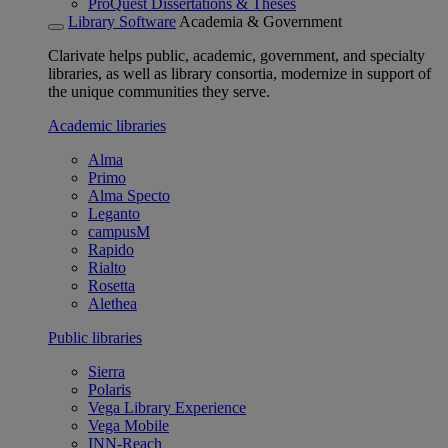
ProQuest Dissertations & Theses
Library Software
Academia & Government
Clarivate helps public, academic, government, and specialty
libraries, as well as library consortia, modernize in support of
the unique communities they serve.
Academic libraries
Alma
Primo
Alma Specto
Leganto
campusM
Rapido
Rialto
Rosetta
Alethea
Public libraries
Sierra
Polaris
Vega Library Experience
Vega Mobile
INN-Reach