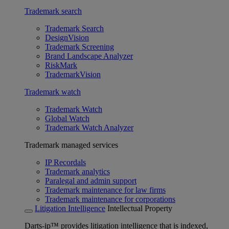
Trademark search
Trademark Search
DesignVision
Trademark Screening
Brand Landscape Analyzer
RiskMark
TrademarkVision
Trademark watch
Trademark Watch
Global Watch
Trademark Watch Analyzer
Trademark managed services
IP Recordals
Trademark analytics
Paralegal and admin support
Trademark maintenance for law firms
Trademark maintenance for corporations
Litigation Intelligence
Intellectual Property
Darts-ip™ provides litigation intelligence that is indexed,