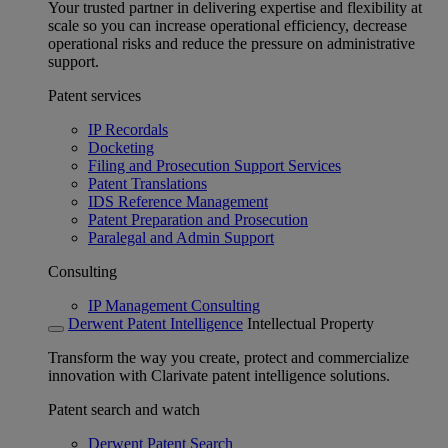
Your trusted partner in delivering expertise and flexibility at
scale so you can increase operational efficiency, decrease
operational risks and reduce the pressure on administrative
support.
Patent services
IP Recordals
Docketing
Filing and Prosecution Support Services
Patent Translations
IDS Reference Management
Patent Preparation and Prosecution
Paralegal and Admin Support
Consulting
IP Management Consulting
Derwent Patent Intelligence
Intellectual Property
Transform the way you create, protect and commercialize
innovation with Clarivate patent intelligence solutions.
Patent search and watch
Derwent Patent Search