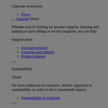
Clarivate newsroom
News
Support
About
Whether you’re looking for product support, learning and
training or have billing or invoice inquiries, we can help.
Support areas
Account services
Learning and training
Product support
Sustainability
About
We have embraced an extensive, holistic approach to
sustainability in order to drive measurable impact.
Sustainability at Clarivate