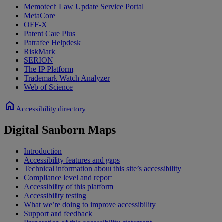
Memotech Law Update Service Portal
MetaCore
OFF-X
Patent Care Plus
Patrafee Helpdesk
RiskMark
SERION
The IP Platform
Trademark Watch Analyzer
Web of Science
home
Accessibility directory
Digital Sanborn Maps
Introduction
Accessibility features and gaps
Technical information about this site’s accessibility
Compliance level and report
Accessibility of this platform
Accessibility testing
What we’re doing to improve accessibility
Support and feedback