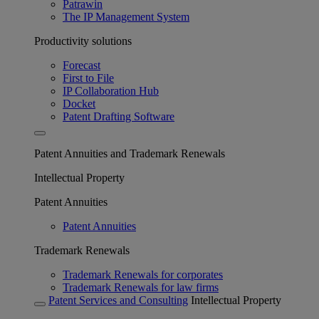
Patrawin
The IP Management System
Productivity solutions
Forecast
First to File
IP Collaboration Hub
Docket
Patent Drafting Software
Patent Annuities and Trademark Renewals
Intellectual Property
Patent Annuities
Patent Annuities
Trademark Renewals
Trademark Renewals for corporates
Trademark Renewals for law firms
Patent Services and Consulting
Intellectual Property