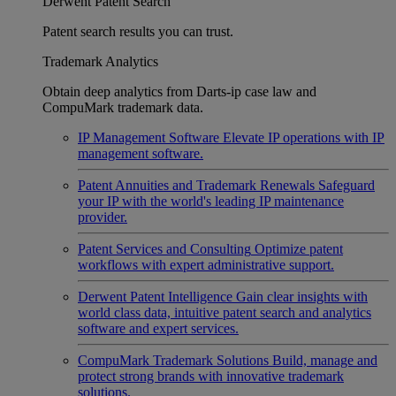
Derwent Patent Search
Patent search results you can trust.
Trademark Analytics
Obtain deep analytics from Darts-ip case law and
CompuMark trademark data.
IP Management Software
Elevate IP operations with IP
management software.
Patent Annuities and Trademark Renewals
Safeguard
your IP with the world's leading IP maintenance
provider.
Patent Services and Consulting
Optimize patent
workflows with expert administrative support.
Derwent Patent Intelligence
Gain clear insights with
world class data, intuitive patent search and analytics
software and expert services.
CompuMark Trademark Solutions
Build, manage and
protect strong brands with innovative trademark
solutions.