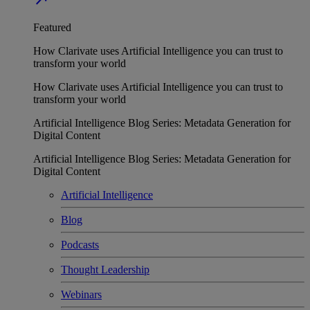
Featured
How Clarivate uses Artificial Intelligence you can trust to
transform your world
How Clarivate uses Artificial Intelligence you can trust to
transform your world
Artificial Intelligence Blog Series: Metadata Generation for
Digital Content
Artificial Intelligence Blog Series: Metadata Generation for
Digital Content
Artificial Intelligence
Blog
Podcasts
Thought Leadership
Webinars