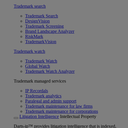
Trademark search
Trademark Search
DesignVision
Trademark Screening
Brand Landscape Analyzer
RiskMark
TrademarkVision
Trademark watch
Trademark Watch
Global Watch
Trademark Watch Analyzer
Trademark managed services
IP Recordals
Trademark analytics
Paralegal and admin support
Trademark maintenance for law firms
Trademark maintenance for corporations
Litigation Intelligence
Intellectual Property
Darts-ip™ provides litigation intelligence that is indexed,