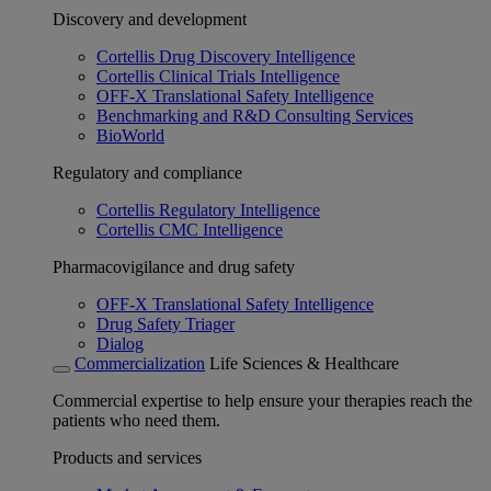
Discovery and development
Cortellis Drug Discovery Intelligence
Cortellis Clinical Trials Intelligence
OFF-X Translational Safety Intelligence
Benchmarking and R&D Consulting Services
BioWorld
Regulatory and compliance
Cortellis Regulatory Intelligence
Cortellis CMC Intelligence
Pharmacovigilance and drug safety
OFF-X Translational Safety Intelligence
Drug Safety Triager
Dialog
Commercialization
Life Sciences & Healthcare
Commercial expertise to help ensure your therapies reach the
patients who need them.
Products and services