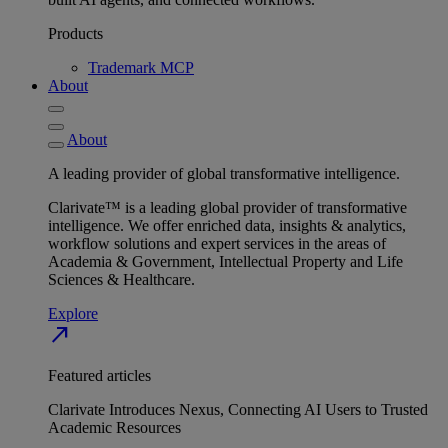
Products
Trademark MCP
About
About
A leading provider of global transformative intelligence.
Clarivate™ is a leading global provider of transformative
intelligence. We offer enriched data, insights & analytics,
workflow solutions and expert services in the areas of
Academia & Government, Intellectual Property and Life
Sciences & Healthcare.
Explore
north_east
Featured articles
Clarivate Introduces Nexus, Connecting AI Users to Trusted
Academic Resources