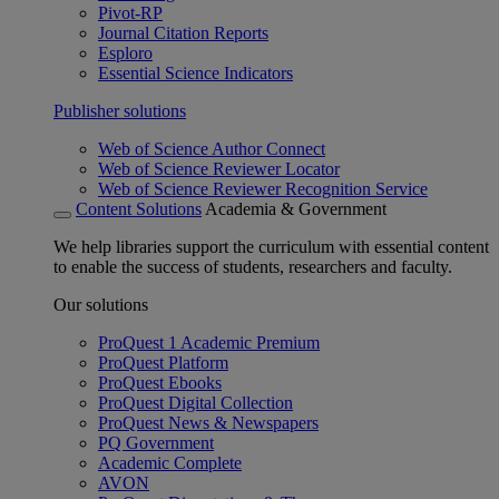
Pivot-RP
Journal Citation Reports
Esploro
Essential Science Indicators
Publisher solutions
Web of Science Author Connect
Web of Science Reviewer Locator
Web of Science Reviewer Recognition Service
Content Solutions
Academia & Government
We help libraries support the curriculum with essential content
to enable the success of students, researchers and faculty.
Our solutions
ProQuest 1 Academic Premium
ProQuest Platform
ProQuest Ebooks
ProQuest Digital Collection
ProQuest News & Newspapers
PQ Government
Academic Complete
AVON