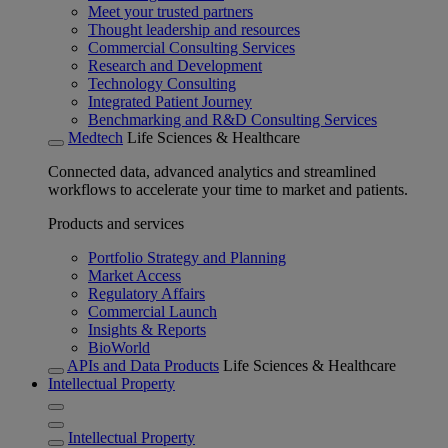
Meet your trusted partners
Thought leadership and resources
Commercial Consulting Services
Research and Development
Technology Consulting
Integrated Patient Journey
Benchmarking and R&D Consulting Services
Medtech
Life Sciences & Healthcare
Connected data, advanced analytics and streamlined
workflows to accelerate your time to market and patients.
Products and services
Portfolio Strategy and Planning
Market Access
Regulatory Affairs
Commercial Launch
Insights & Reports
BioWorld
APIs and Data Products
Life Sciences & Healthcare
Intellectual Property
Intellectual Property