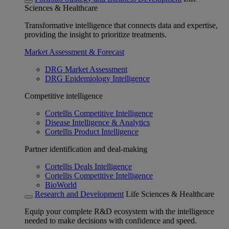
Sciences & Healthcare
Transformative intelligence that connects data and expertise,
providing the insight to prioritize treatments.
Market Assessment & Forecast
DRG Market Assessment
DRG Epidemiology Intelligence
Competitive intelligence
Cortellis Competitive Intelligence
Disease Intelligence & Analytics
Cortellis Product Intelligence
Partner identification and deal-making
Cortellis Deals Intelligence
Cortellis Competitive Intelligence
BioWorld
Research and Development
Life Sciences & Healthcare
Equip your complete R&D ecosystem with the intelligence
needed to make decisions with confidence and speed.