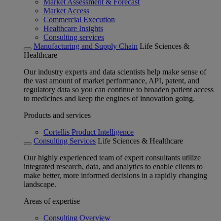
Market Assessment & Forecast
Market Access
Commercial Execution
Healthcare Insights
Consulting services
Manufacturing and Supply Chain
Life Sciences &
Healthcare
Our industry experts and data scientists help make sense of
the vast amount of market performance, API, patent, and
regulatory data so you can continue to broaden patient access
to medicines and keep the engines of innovation going.
Products and services
Cortellis Product Intelligence
Consulting Services
Life Sciences & Healthcare
Our highly experienced team of expert consultants utilize
integrated research, data, and analytics to enable clients to
make better, more informed decisions in a rapidly changing
landscape.
Areas of expertise
Consulting Overview