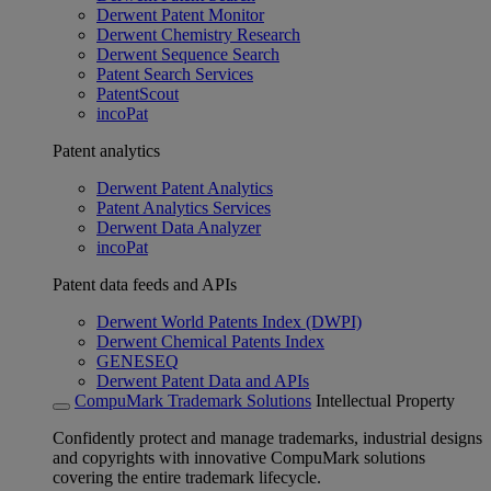
Derwent Patent Monitor
Derwent Chemistry Research
Derwent Sequence Search
Patent Search Services
PatentScout
incoPat
Patent analytics
Derwent Patent Analytics
Patent Analytics Services
Derwent Data Analyzer
incoPat
Patent data feeds and APIs
Derwent World Patents Index (DWPI)
Derwent Chemical Patents Index
GENESEQ
Derwent Patent Data and APIs
CompuMark Trademark Solutions
Intellectual Property
Confidently protect and manage trademarks, industrial designs
and copyrights with innovative CompuMark solutions
covering the entire trademark lifecycle.