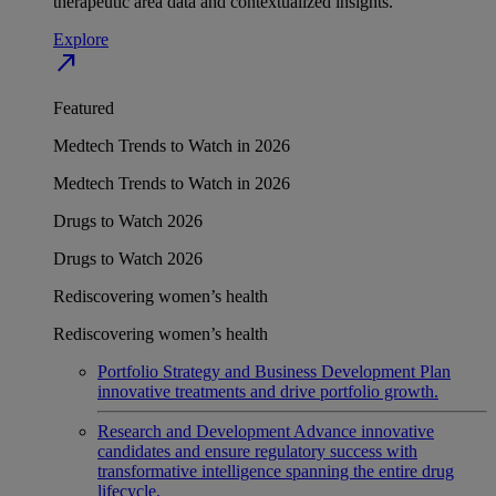
therapeutic area data and contextualized insights.
Explore
north_east
Featured
Medtech Trends to Watch in 2026
Medtech Trends to Watch in 2026
Drugs to Watch 2026
Drugs to Watch 2026
Rediscovering women’s health
Rediscovering women’s health
Portfolio Strategy and Business Development
Plan
innovative treatments and drive portfolio growth.
Research and Development
Advance innovative
candidates and ensure regulatory success with
transformative intelligence spanning the entire drug
lifecycle.