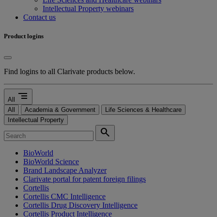
Intellectual Property webinars
Contact us
Product logins
Find logins to all Clarivate products below.
segment
All
All
Academia & Government
Life Sciences & Healthcare
Intellectual Property
search
BioWorld
BioWorld Science
Brand Landscape Analyzer
Clarivate portal for patent foreign filings
Cortellis
Cortellis CMC Intelligence
Cortellis Drug Discovery Intelligence
Cortellis Product Intelligence