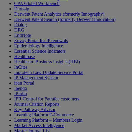
CPA Global Workbench
Darts-ip
Derwent Patent Analytics (formerly Innography)
Derwent Patent Search (formerly Derwent Innovation)
Dialog
DRG
EndNote
Envoy Portal for IP renewals
Epidemiology Intelligence
Essential Science Indicators
Healthbase
Healthcare Business Insights (HBI)
InCites
Inprotech Law Update Service Portal
IP Management System
ipan Portal
Ipendo
IPfolio
IPR Control for Patrafee customers
Journal Citation Reports
Key Pathway Advisor
Learning Platform E-Commerce
Learning Platform – Members Login
Market Access Intelligence
Master Journal List