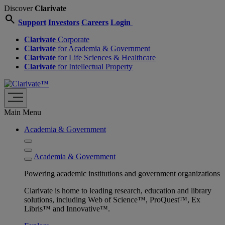
Discover
Clarivate
search
Support
Investors
Careers
Login
Clarivate
Corporate
Clarivate
for Academia & Government
Clarivate
for Life Sciences & Healthcare
Clarivate
for Intellectual Property
Main Menu
Academia & Government
Academia & Government
Powering academic institutions and government organizations
Clarivate is home to leading research, education and library
solutions, including Web of Science™, ProQuest™, Ex
Libris™ and Innovative™.