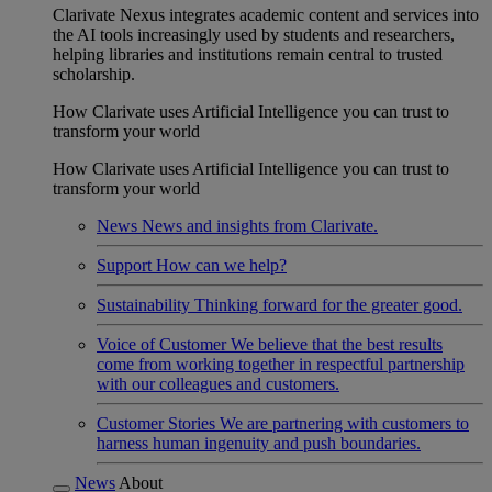
Clarivate Nexus integrates academic content and services into
the AI tools increasingly used by students and researchers,
helping libraries and institutions remain central to trusted
scholarship.
How Clarivate uses Artificial Intelligence you can trust to
transform your world
How Clarivate uses Artificial Intelligence you can trust to
transform your world
News
News and insights from Clarivate.
Support
How can we help?
Sustainability
Thinking forward for the greater good.
Voice of Customer
We believe that the best results
come from working together in respectful partnership
with our colleagues and customers.
Customer Stories
We are partnering with customers to
harness human ingenuity and push boundaries.
News
About