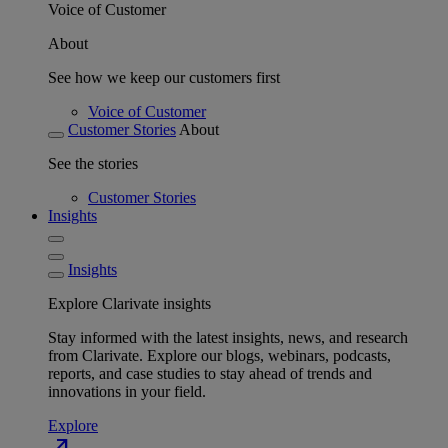
Voice of Customer
About
See how we keep our customers first
Voice of Customer
Customer Stories
About
See the stories
Customer Stories
Insights
Insights
Explore Clarivate insights
Stay informed with the latest insights, news, and research
from Clarivate. Explore our blogs, webinars, podcasts,
reports, and case studies to stay ahead of trends and
innovations in your field.
Explore
north_east