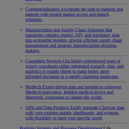
Commercialization
Accelerate the path to markets and
patients with trusted market access and launch
solutions.
Manufacturing and Supply Chain
Solutions that
transform complex market, API, and regulatory data
into actionable insights, driving efficient supply chain
management and strategic manufacturing decision-
making.
Consulting Services
Our highly experienced team of
expert consultants utilize integrated research, data, and
analytics to enable clients to make better, more
informed decisions in a rapidly changing landscape.
Medtech
Expert-driven data and insights to empower
Medtech innovation, helping medical device and
diagnostic companies to change the world.
APIs and Data Products
Easily integrate Clarivate data
with your existing portals, dashboards, and systems,
with flexibility to meet your specific needs
Portfolio Strategy and Business Development
Life