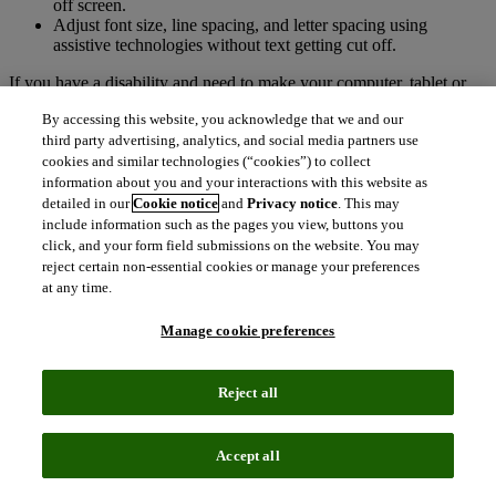
off screen.
Adjust font size, line spacing, and letter spacing using
assistive technologies without text getting cut off.
If you have a disability and need to make your computer, tablet or
other device easier to use,
AbilityNet
is a recommended resource.
By accessing this website, you acknowledge that we and our
We also recommend browsing free add-ons offered for
Google
third party advertising, analytics, and social media partners use
Chrome
and
Mozilla Firefox
.
cookies and similar technologies (“cookies”) to collect
information about you and your interactions with this website as
Technical information about this site’s
detailed in our
Cookie notice
and
Privacy notice
. This may
accessibility
include information such as the pages you view, buttons you
click, and your form field submissions on the website. You may
E-Journal Portal has been reviewed in accordance with:
reject certain non-essential cookies or manage your preferences
at any time.
Level A and Level AA of the W3C Web Content Accessibility
Guidelines (WCAG 2.1)
Manage cookie preferences
Section 508 of the US Rehabilitation Act for features and
functions.
The Americans with Disabilities Act (ADA)
Reject all
Public Sector Bodies (Websites and Mobile Applications)
(No.2) Accessibility Regulations 2018.
Accept all
Compliance level and report