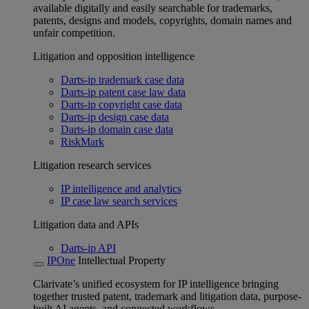
available digitally and easily searchable for trademarks,
patents, designs and models, copyrights, domain names and
unfair competition.
Litigation and opposition intelligence
Darts-ip trademark case data
Darts-ip patent case law data
Darts-ip copyright case data
Darts-ip design case data
Darts-ip domain case data
RiskMark
Litigation research services
IP intelligence and analytics
IP case law search services
Litigation data and APIs
Darts-ip API
IPOne
Intellectual Property
Clarivate’s unified ecosystem for IP intelligence bringing
together trusted patent, trademark and litigation data, purpose-
built AI agents, and connected workflows.