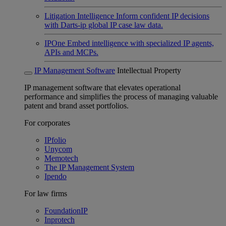
Litigation Intelligence
Inform confident IP decisions
with Darts-ip global IP case law data.
IPOne
Embed intelligence with specialized IP agents,
APIs and MCPs.
IP Management Software
Intellectual Property
IP management software that elevates operational
performance and simplifies the process of managing valuable
patent and brand asset portfolios.
For corporates
IPfolio
Unycom
Memotech
The IP Management System
Ipendo
For law firms
FoundationIP
Inprotech