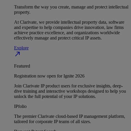
Transform the way you create, manage and protect intellectual
property.
At Clarivate, we provide intellectual property data, software
and expertise to help companies drive innovation, law firms
achieve practice excellence, and organizations worldwide
effectively manage and protect critical IP assets.
Explore
north_east
Featured
Registration now open for Ignite 2026
Join Clarivate IP product users for exclusive insights, deep-
dive training and interactive workshops designed to help you
unlock the full potential of your IP solutions.
IPfolio
The premier Clarivate cloud-based IP management platform,
tailored for corporate IP teams of all sizes.