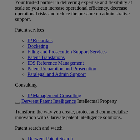
Your trusted partner in delivering expertise and flexibility at
scale so you can increase operational efficiency, decrease
operational risks and reduce the pressure on administrative
support.
Patent services
IP Recordals
Docketing
Filing and Prosecution Support Services
Patent Translations
IDS Reference Management
Patent Preparation and Prosecution
Paralegal and Admin Support
Consulting
IP Management Consulting
Derwent Patent Intelligence
Intellectual Property
Transform the way you create, protect and commercialize
innovation with Clarivate patent intelligence solutions.
Patent search and watch
Derwent Patent Search