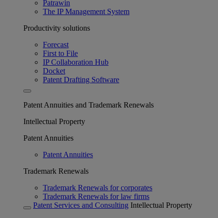
Patrawin
The IP Management System
Productivity solutions
Forecast
First to File
IP Collaboration Hub
Docket
Patent Drafting Software
Patent Annuities and Trademark Renewals
Intellectual Property
Patent Annuities
Patent Annuities
Trademark Renewals
Trademark Renewals for corporates
Trademark Renewals for law firms
Patent Services and Consulting
Intellectual Property