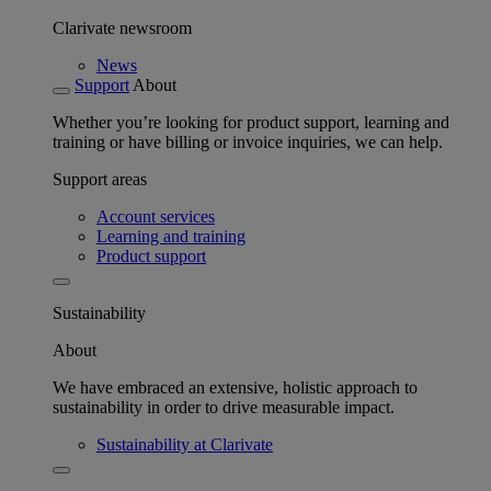
Clarivate newsroom
News
Support
About
Whether you’re looking for product support, learning and
training or have billing or invoice inquiries, we can help.
Support areas
Account services
Learning and training
Product support
Sustainability
About
We have embraced an extensive, holistic approach to
sustainability in order to drive measurable impact.
Sustainability at Clarivate