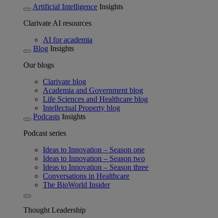
Artificial Intelligence
Insights
Clarivate AI resources
AI for academia
Blog
Insights
Our blogs
Clarivate blog
Academia and Government blog
Life Sciences and Healthcare blog
Intellectual Property blog
Podcasts
Insights
Podcast series
Ideas to Innovation – Season one
Ideas to Innovation – Season two
Ideas to Innovation – Season three
Conversations in Healthcare
The BioWorld Insider
Thought Leadership