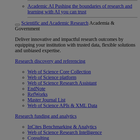
Academic AI
Pushing the boundaries of research and
learning with AI you can trust
Scientific and Academic Research
Academia &
Government
Deliver innovative and impactful research outcomes by
equipping your institution with trusted data, flexible solutions
and unbiased expertise.
Research discovery and referencing
Web of Science Core Collection
Web of Science platform
Web of Science Research Assistant
EndNote
RefWorks
Master Journal List
Web of Science APIs & XML Data
Research funding and analytics
InCites Benchmarking & Analytics
Web of Science Research Intelligence
Consulting