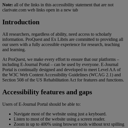
Note:
all of the links in this accessibility statement that are not
clarivate.com web links open in a new tab
Introduction
All researchers, regardless of ability, need access to scholarly
information. ProQuest and Ex Libris are committed to providing all
our users with a fully accessible experience for research, teaching
and learning.
At ProQuest, we make every effort to ensure that our platforms –
including E-Journal Portal – can be used by everyone. E-Journal
Portal is continually designed and developed to meet Level AA of
the W3C Web Content Accessibility Guidelines (WCAG 2.1) and
Section 508 of the US Rehabilitation Act for features and functions.
Accessibility features and gaps
Users of E-Journal Portal should be able to:
Navigate most of the website using just a keyboard.
Listen to most of the website using a screen reader.
Zoom in up to 400% using browser tools without text spilling