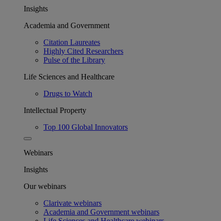
Insights
Academia and Government
Citation Laureates
Highly Cited Researchers
Pulse of the Library
Life Sciences and Healthcare
Drugs to Watch
Intellectual Property
Top 100 Global Innovators
Webinars
Insights
Our webinars
Clarivate webinars
Academia and Government webinars
Life Sciences and Healthcare webinars