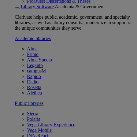
ProQuest Dissertations & Theses
Library Software
Academia & Government
Clarivate helps public, academic, government, and specialty
libraries, as well as library consortia, modernize in support of
the unique communities they serve.
Academic libraries
Alma
Primo
Alma Specto
Leganto
campusM
Rapido
Rialto
Rosetta
Alethea
Public libraries
Sierra
Polaris
Vega Library Experience
Vega Mobile
INN-Reach