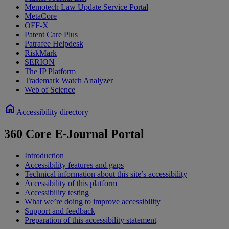
Memotech Law Update Service Portal
MetaCore
OFF-X
Patent Care Plus
Patrafee Helpdesk
RiskMark
SERION
The IP Platform
Trademark Watch Analyzer
Web of Science
home
Accessibility directory
360 Core E-Journal Portal
Introduction
Accessibility features and gaps
Technical information about this site’s accessibility
Accessibility of this platform
Accessibility testing
What we’re doing to improve accessibility
Support and feedback
Preparation of this accessibility statement