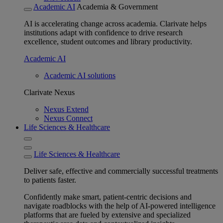
Academic AI
Academia & Government
AI is accelerating change across academia. Clarivate helps
institutions adapt with confidence to drive research
excellence, student outcomes and library productivity.
Academic AI
Academic AI solutions
Clarivate Nexus
Nexus Extend
Nexus Connect
Life Sciences & Healthcare
Life Sciences & Healthcare
Deliver safe, effective and commercially successful treatments
to patients faster.
Confidently make smart, patient-centric decisions and
navigate roadblocks with the help of AI-powered intelligence
platforms that are fueled by extensive and specialized