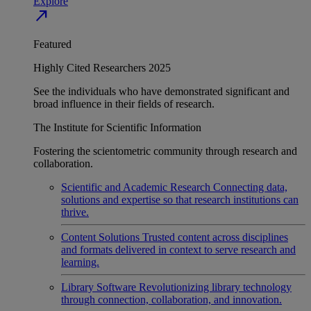
Explore
north_east
Featured
Highly Cited Researchers 2025
See the individuals who have demonstrated significant and
broad influence in their fields of research.
The Institute for Scientific Information
Fostering the scientometric community through research and
collaboration.
Scientific and Academic Research
Connecting data,
solutions and expertise so that research institutions can
thrive.
Content Solutions
Trusted content across disciplines
and formats delivered in context to serve research and
learning.
Library Software
Revolutionizing library technology
through connection, collaboration, and innovation.