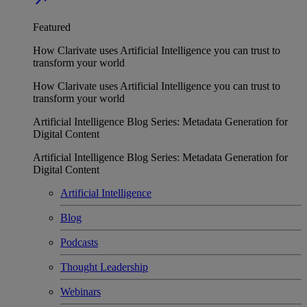
Featured
How Clarivate uses Artificial Intelligence you can trust to
transform your world
How Clarivate uses Artificial Intelligence you can trust to
transform your world
Artificial Intelligence Blog Series: Metadata Generation for
Digital Content
Artificial Intelligence Blog Series: Metadata Generation for
Digital Content
Artificial Intelligence
Blog
Podcasts
Thought Leadership
Webinars