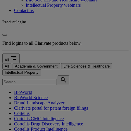
Intellectual Property webinars
Contact us
Product logins
Find logins to all Clarivate products below.
segment
All
All
Academia & Government
Life Sciences & Healthcare
Intellectual Property
search
BioWorld
BioWorld Science
Brand Landscape Analyzer
Clarivate portal for patent foreign filings
Cortellis
Cortellis CMC Intelligence
Cortellis Drug Discovery Intelligence
Cortellis Product Intelligence