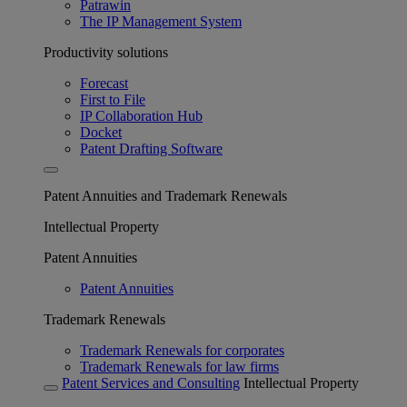
Patrawin
The IP Management System
Productivity solutions
Forecast
First to File
IP Collaboration Hub
Docket
Patent Drafting Software
Patent Annuities and Trademark Renewals
Intellectual Property
Patent Annuities
Patent Annuities
Trademark Renewals
Trademark Renewals for corporates
Trademark Renewals for law firms
Patent Services and Consulting
Intellectual Property