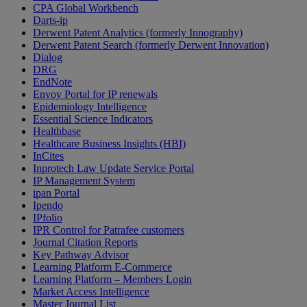
CPA Global Workbench
Darts-ip
Derwent Patent Analytics (formerly Innography)
Derwent Patent Search (formerly Derwent Innovation)
Dialog
DRG
EndNote
Envoy Portal for IP renewals
Epidemiology Intelligence
Essential Science Indicators
Healthbase
Healthcare Business Insights (HBI)
InCites
Inprotech Law Update Service Portal
IP Management System
ipan Portal
Ipendo
IPfolio
IPR Control for Patrafee customers
Journal Citation Reports
Key Pathway Advisor
Learning Platform E-Commerce
Learning Platform – Members Login
Market Access Intelligence
Master Journal List