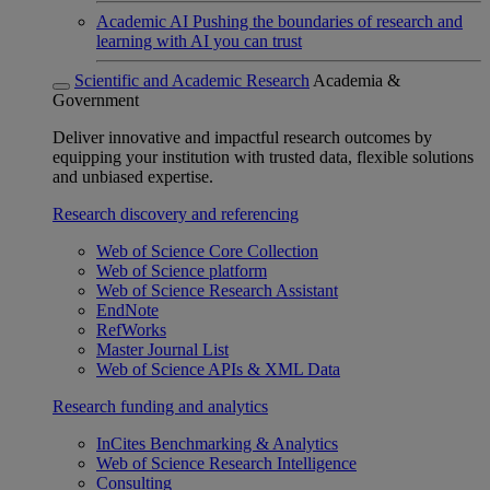
Academic AI
Pushing the boundaries of research and
learning with AI you can trust
Scientific and Academic Research
Academia &
Government
Deliver innovative and impactful research outcomes by
equipping your institution with trusted data, flexible solutions
and unbiased expertise.
Research discovery and referencing
Web of Science Core Collection
Web of Science platform
Web of Science Research Assistant
EndNote
RefWorks
Master Journal List
Web of Science APIs & XML Data
Research funding and analytics
InCites Benchmarking & Analytics
Web of Science Research Intelligence
Consulting