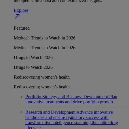
therapeutic area data and contextualized insights.
Explore
north_east
Featured
Medtech Trends to Watch in 2026
Medtech Trends to Watch in 2026
Drugs to Watch 2026
Drugs to Watch 2026
Rediscovering women’s health
Rediscovering women’s health
Portfolio Strategy and Business Development
Plan
innovative treatments and drive portfolio growth.
Research and Development
Advance innovative
candidates and ensure regulatory success with
transformative intelligence spanning the entire drug
lifecycle.