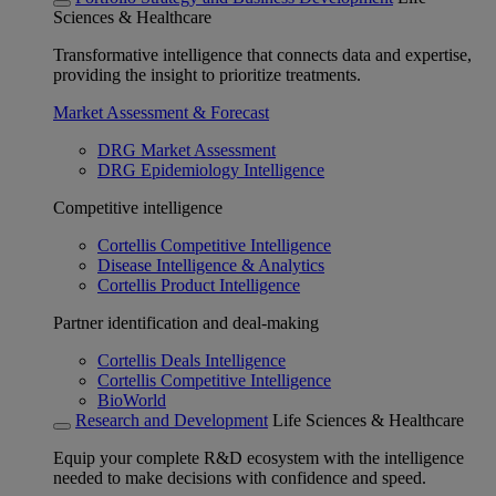
Sciences & Healthcare
Transformative intelligence that connects data and expertise,
providing the insight to prioritize treatments.
Market Assessment & Forecast
DRG Market Assessment
DRG Epidemiology Intelligence
Competitive intelligence
Cortellis Competitive Intelligence
Disease Intelligence & Analytics
Cortellis Product Intelligence
Partner identification and deal-making
Cortellis Deals Intelligence
Cortellis Competitive Intelligence
BioWorld
Research and Development
Life Sciences & Healthcare
Equip your complete R&D ecosystem with the intelligence
needed to make decisions with confidence and speed.