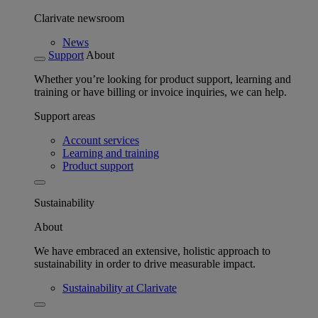
Clarivate newsroom
News
Support
About
Whether you’re looking for product support, learning and
training or have billing or invoice inquiries, we can help.
Support areas
Account services
Learning and training
Product support
Sustainability
About
We have embraced an extensive, holistic approach to
sustainability in order to drive measurable impact.
Sustainability at Clarivate