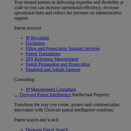
Your trusted partner in delivering expertise and flexibility at
scale so you can increase operational efficiency, decrease
operational risks and reduce the pressure on administrative
support.
Patent services
IP Recordals
Docketing
Filing and Prosecution Support Services
Patent Translations
IDS Reference Management
Patent Preparation and Prosecution
Paralegal and Admin Support
Consulting
IP Management Consulting
Derwent Patent Intelligence
Intellectual Property
Transform the way you create, protect and commercialize
innovation with Clarivate patent intelligence solutions.
Patent search and watch
Derwent Patent Search