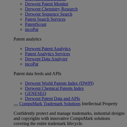
Derwent Patent Monitor
Derwent Chemistry Research
Derwent Sequence Search
Patent Search Services
PatentScout
incoPat
Patent analytics
Derwent Patent Analytics
Patent Analytics Services
Derwent Data Analyzer
incoPat
Patent data feeds and APIs
Derwent World Patents Index (DWPI)
Derwent Chemical Patents Index
GENESEQ
Derwent Patent Data and APIs
CompuMark Trademark Solutions
Intellectual Property
Confidently protect and manage trademarks, industrial designs
and copyrights with innovative CompuMark solutions
covering the entire trademark lifecycle.