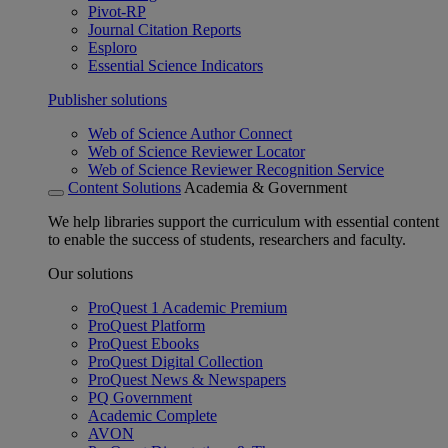
Pivot-RP
Journal Citation Reports
Esploro
Essential Science Indicators
Publisher solutions
Web of Science Author Connect
Web of Science Reviewer Locator
Web of Science Reviewer Recognition Service
Content Solutions
Academia & Government
We help libraries support the curriculum with essential content
to enable the success of students, researchers and faculty.
Our solutions
ProQuest 1 Academic Premium
ProQuest Platform
ProQuest Ebooks
ProQuest Digital Collection
ProQuest News & Newspapers
PQ Government
Academic Complete
AVON