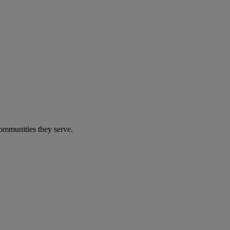
communities they serve.