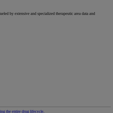
fueled by extensive and specialized therapeutic area data and
g the entire drug lifecycle.