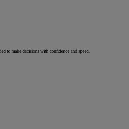
ed to make decisions with confidence and speed.