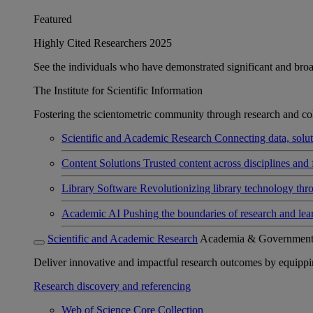
Featured
Highly Cited Researchers 2025
See the individuals who have demonstrated significant and broad 
The Institute for Scientific Information
Fostering the scientometric community through research and col
Scientific and Academic Research
Connecting data, soluti
Content Solutions
Trusted content across disciplines and 
Library Software
Revolutionizing library technology thr
Academic AI
Pushing the boundaries of research and lea
Scientific and Academic Research
Academia & Governmen
Deliver innovative and impactful research outcomes by equipping 
Research discovery and referencing
Web of Science Core Collection