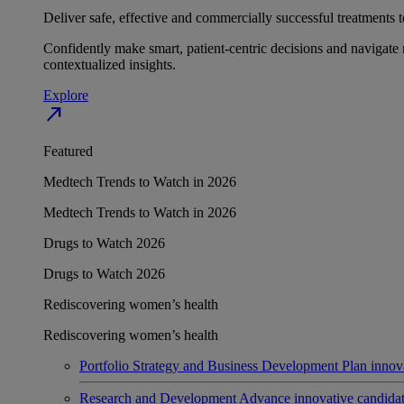
Deliver safe, effective and commercially successful treatments to
Confidently make smart, patient-centric decisions and navigate 
contextualized insights.
Explore
north_east
Featured
Medtech Trends to Watch in 2026
Medtech Trends to Watch in 2026
Drugs to Watch 2026
Drugs to Watch 2026
Rediscovering women’s health
Rediscovering women’s health
Portfolio Strategy and Business Development
Plan innov
Research and Development
Advance innovative candidates