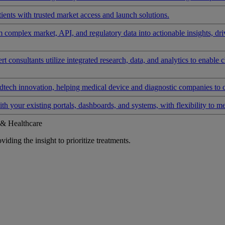
ients with trusted market access and launch solutions.
rm complex market, API, and regulatory data into actionable insights, d
 consultants utilize integrated research, data, and analytics to enable 
tech innovation, helping medical device and diagnostic companies to 
ith your existing portals, dashboards, and systems, with flexibility to m
 & Healthcare
iding the insight to prioritize treatments.