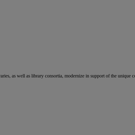
aries, as well as library consortia, modernize in support of the unique 