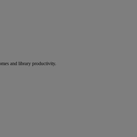
omes and library productivity.