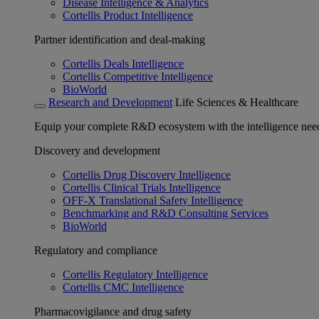
Disease Intelligence & Analytics
Cortellis Product Intelligence
Partner identification and deal-making
Cortellis Deals Intelligence
Cortellis Competitive Intelligence
BioWorld
Research and Development
Life Sciences & Healthcare
Equip your complete R&D ecosystem with the intelligence need
Discovery and development
Cortellis Drug Discovery Intelligence
Cortellis Clinical Trials Intelligence
OFF-X Translational Safety Intelligence
Benchmarking and R&D Consulting Services
BioWorld
Regulatory and compliance
Cortellis Regulatory Intelligence
Cortellis CMC Intelligence
Pharmacovigilance and drug safety