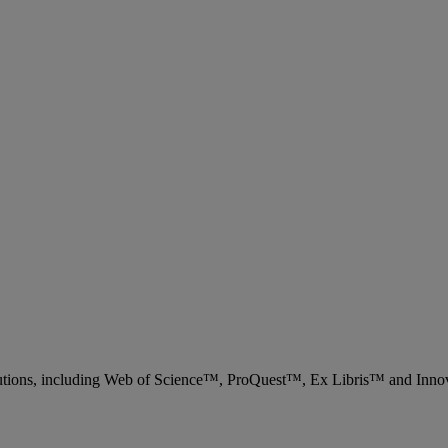
 solutions, including Web of Science™, ProQuest™, Ex Libris™ and Inn