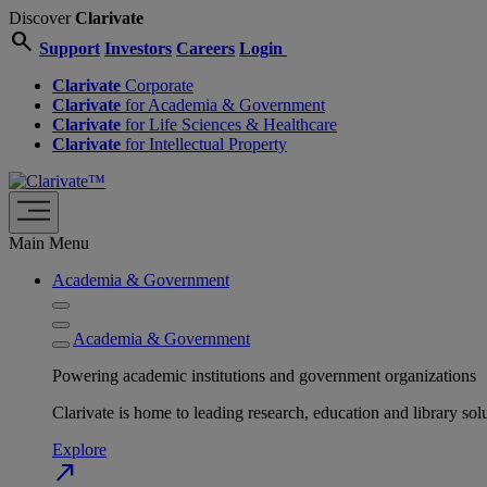
Discover
Clarivate
search
Support
Investors
Careers
Login
Clarivate
Corporate
Clarivate
for Academia & Government
Clarivate
for Life Sciences & Healthcare
Clarivate
for Intellectual Property
Main Menu
Academia & Government
Academia & Government
Powering academic institutions and government organizations
Clarivate is home to leading research, education and library
Explore
north_east