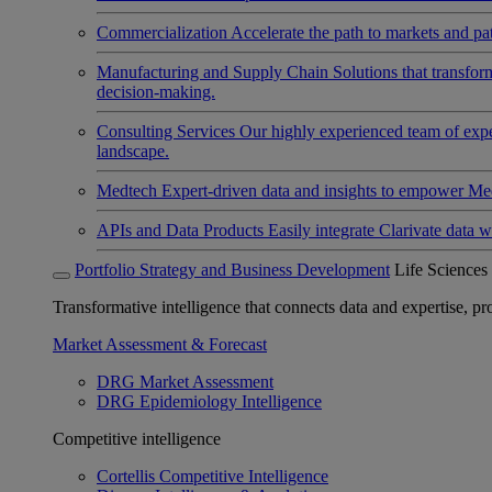
Commercialization
Accelerate the path to markets and pat
Manufacturing and Supply Chain
Solutions that transfo
decision-making.
Consulting Services
Our highly experienced team of expert
landscape.
Medtech
Expert-driven data and insights to empower Med
APIs and Data Products
Easily integrate Clarivate data w
Portfolio Strategy and Business Development
Life Sciences
Transformative intelligence that connects data and expertise, prov
Market Assessment & Forecast
DRG Market Assessment
DRG Epidemiology Intelligence
Competitive intelligence
Cortellis Competitive Intelligence