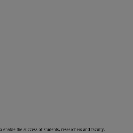
o enable the success of students, researchers and faculty.