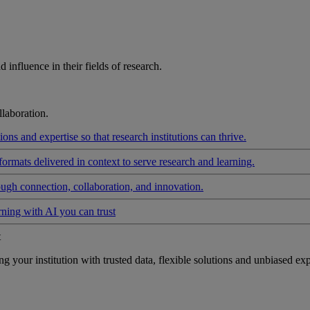
influence in their fields of research.
laboration.
ons and expertise so that research institutions can thrive.
formats delivered in context to serve research and learning.
ough connection, collaboration, and innovation.
rning with AI you can trust
t
your institution with trusted data, flexible solutions and unbiased exp