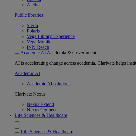
Alethea
Public libraries
Sierra
Polaris
Vega Library Experience
Vega Mobile
INN-Reach
Academic AI
Academia & Government
AI is accelerating change across academia. Clarivate helps insti
Academic AI
Academic AI solutions
Clarivate Nexus
Nexus Extend
Nexus Connect
Life Sciences & Healthcare
Life Sciences & Healthcare