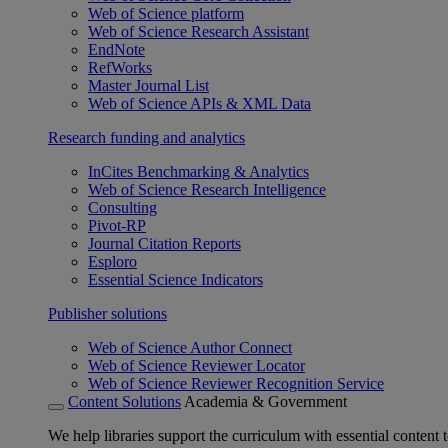
Web of Science platform
Web of Science Research Assistant
EndNote
RefWorks
Master Journal List
Web of Science APIs & XML Data
Research funding and analytics
InCites Benchmarking & Analytics
Web of Science Research Intelligence
Consulting
Pivot-RP
Journal Citation Reports
Esploro
Essential Science Indicators
Publisher solutions
Web of Science Author Connect
Web of Science Reviewer Locator
Web of Science Reviewer Recognition Service
Content Solutions
Academia & Government
We help libraries support the curriculum with essential content t