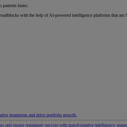
 patients faster.
roadblocks with the help of AI-powered intelligence platforms that are 
ative treatments and drive portfolio growth.
 and ensure regulatory success with transformative intelligence spannin