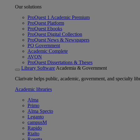
Our solutions
ProQuest 1 Academic Premium
ProQuest Platform
ProQuest Ebooks
ProQuest Digital Collection
ProQuest News & Newspapers
PQ Government
Academic Complete
AVON
ProQuest Dissertations & Theses
Library Software
Academia & Government
Clarivate helps public, academic, government, and specialty libr
Academic libraries
Alma
Primo
Alma Specto
Leganto
campusM
Rapido
Rialto
Rosetta