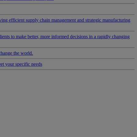
riving efficient supply chain management and strategic manufacturing
clients to make better, more informed decisions in a rapidly changing
change the world.
eet your specific needs