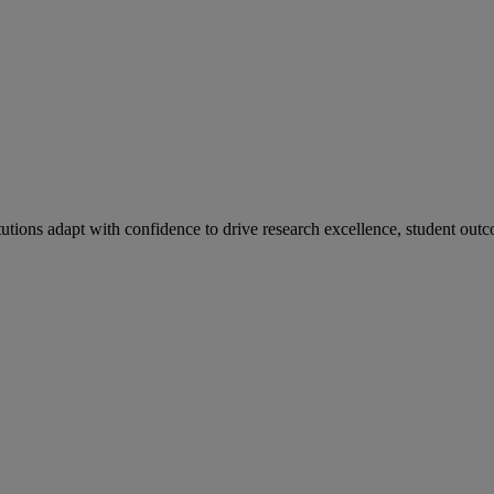
tutions adapt with confidence to drive research excellence, student outc