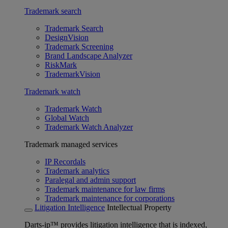
Trademark search
Trademark Search
DesignVision
Trademark Screening
Brand Landscape Analyzer
RiskMark
TrademarkVision
Trademark watch
Trademark Watch
Global Watch
Trademark Watch Analyzer
Trademark managed services
IP Recordals
Trademark analytics
Paralegal and admin support
Trademark maintenance for law firms
Trademark maintenance for corporations
Litigation Intelligence
Intellectual Property
Darts-ip™ provides litigation intelligence that is indexed,