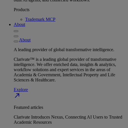
Products
Trademark MCP
About
About
A leading provider of global transformative intelligence.
Clarivate™ is a leading global provider of transformative
intelligence. We offer enriched data, insights & analytics,
workflow solutions and expert services in the areas of
Academia & Government, Intellectual Property and Life
Sciences & Healthcare.
Explore
north_east
Featured articles
Clarivate Introduces Nexus, Connecting AI Users to Trusted
Academic Resources