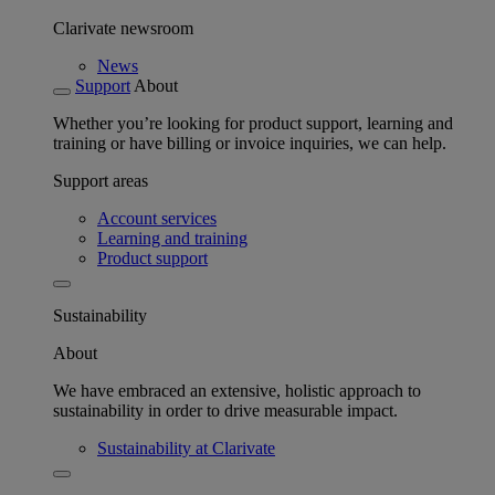
Clarivate newsroom
News
Support
About
Whether you’re looking for product support, learning and
training or have billing or invoice inquiries, we can help.
Support areas
Account services
Learning and training
Product support
Sustainability
About
We have embraced an extensive, holistic approach to
sustainability in order to drive measurable impact.
Sustainability at Clarivate