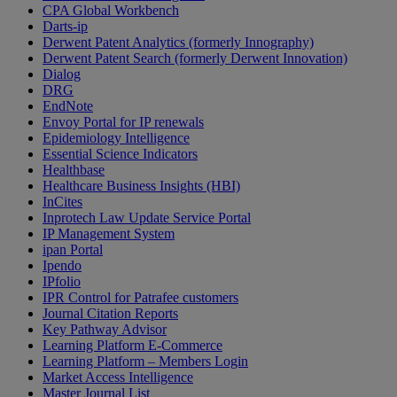
CPA Global Workbench
Darts-ip
Derwent Patent Analytics (formerly Innography)
Derwent Patent Search (formerly Derwent Innovation)
Dialog
DRG
EndNote
Envoy Portal for IP renewals
Epidemiology Intelligence
Essential Science Indicators
Healthbase
Healthcare Business Insights (HBI)
InCites
Inprotech Law Update Service Portal
IP Management System
ipan Portal
Ipendo
IPfolio
IPR Control for Patrafee customers
Journal Citation Reports
Key Pathway Advisor
Learning Platform E-Commerce
Learning Platform – Members Login
Market Access Intelligence
Master Journal List