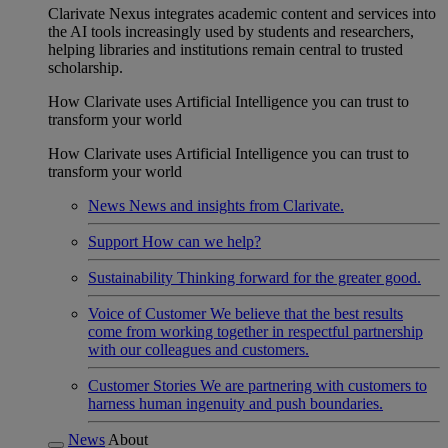
Clarivate Nexus integrates academic content and services into
the AI tools increasingly used by students and researchers,
helping libraries and institutions remain central to trusted
scholarship.
How Clarivate uses Artificial Intelligence you can trust to
transform your world
How Clarivate uses Artificial Intelligence you can trust to
transform your world
News
News and insights from Clarivate.
Support
How can we help?
Sustainability
Thinking forward for the greater good.
Voice of Customer
We believe that the best results
come from working together in respectful partnership
with our colleagues and customers.
Customer Stories
We are partnering with customers to
harness human ingenuity and push boundaries.
News
About