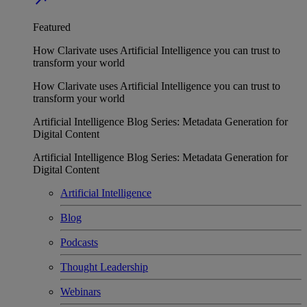
Featured
How Clarivate uses Artificial Intelligence you can trust to
transform your world
How Clarivate uses Artificial Intelligence you can trust to
transform your world
Artificial Intelligence Blog Series: Metadata Generation for
Digital Content
Artificial Intelligence Blog Series: Metadata Generation for
Digital Content
Artificial Intelligence
Blog
Podcasts
Thought Leadership
Webinars