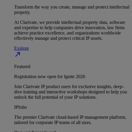
Transform the way you create, manage and protect intellectual
property.
At Clarivate, we provide intellectual property data, software
and expertise to help companies drive innovation, law firms
achieve practice excellence, and organizations worldwide
effectively manage and protect critical IP assets.
Explore
north_east
Featured
Registration now open for Ignite 2026
Join Clarivate IP product users for exclusive insights, deep-
dive training and interactive workshops designed to help you
unlock the full potential of your IP solutions.
IPfolio
The premier Clarivate cloud-based IP management platform,
tailored for corporate IP teams of all sizes.