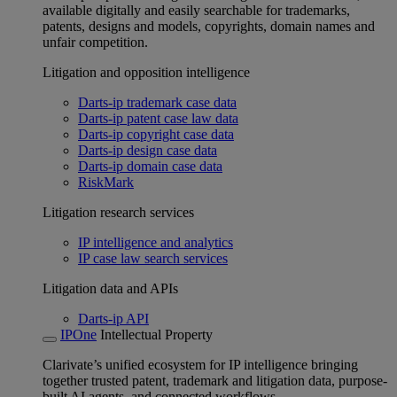
available digitally and easily searchable for trademarks,
patents, designs and models, copyrights, domain names and
unfair competition.
Litigation and opposition intelligence
Darts-ip trademark case data
Darts-ip patent case law data
Darts-ip copyright case data
Darts-ip design case data
Darts-ip domain case data
RiskMark
Litigation research services
IP intelligence and analytics
IP case law search services
Litigation data and APIs
Darts-ip API
IPOne
Intellectual Property
Clarivate’s unified ecosystem for IP intelligence bringing
together trusted patent, trademark and litigation data, purpose-
built AI agents, and connected workflows.