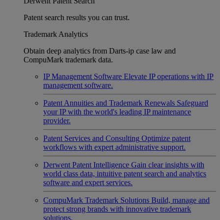
Derwent Patent Search
Patent search results you can trust.
Trademark Analytics
Obtain deep analytics from Darts-ip case law and
CompuMark trademark data.
IP Management Software
Elevate IP operations with IP
management software.
Patent Annuities and Trademark Renewals
Safeguard
your IP with the world's leading IP maintenance
provider.
Patent Services and Consulting
Optimize patent
workflows with expert administrative support.
Derwent Patent Intelligence
Gain clear insights with
world class data, intuitive patent search and analytics
software and expert services.
CompuMark Trademark Solutions
Build, manage and
protect strong brands with innovative trademark
solutions.