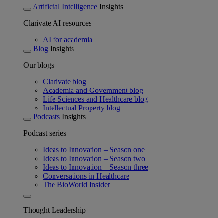
Artificial Intelligence
Insights
Clarivate AI resources
AI for academia
Blog
Insights
Our blogs
Clarivate blog
Academia and Government blog
Life Sciences and Healthcare blog
Intellectual Property blog
Podcasts
Insights
Podcast series
Ideas to Innovation – Season one
Ideas to Innovation – Season two
Ideas to Innovation – Season three
Conversations in Healthcare
The BioWorld Insider
Thought Leadership