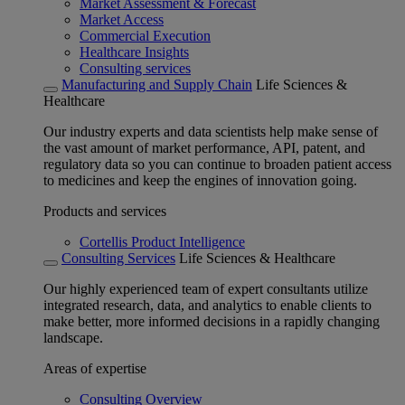
Market Assessment & Forecast
Market Access
Commercial Execution
Healthcare Insights
Consulting services
Manufacturing and Supply Chain
Life Sciences &
Healthcare
Our industry experts and data scientists help make sense of
the vast amount of market performance, API, patent, and
regulatory data so you can continue to broaden patient access
to medicines and keep the engines of innovation going.
Products and services
Cortellis Product Intelligence
Consulting Services
Life Sciences & Healthcare
Our highly experienced team of expert consultants utilize
integrated research, data, and analytics to enable clients to
make better, more informed decisions in a rapidly changing
landscape.
Areas of expertise
Consulting Overview