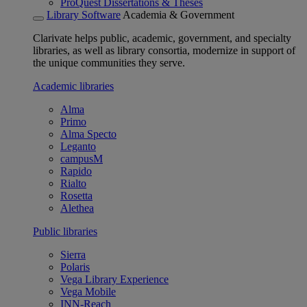
ProQuest Dissertations & Theses
Library Software
Academia & Government
Clarivate helps public, academic, government, and specialty
libraries, as well as library consortia, modernize in support of
the unique communities they serve.
Academic libraries
Alma
Primo
Alma Specto
Leganto
campusM
Rapido
Rialto
Rosetta
Alethea
Public libraries
Sierra
Polaris
Vega Library Experience
Vega Mobile
INN-Reach