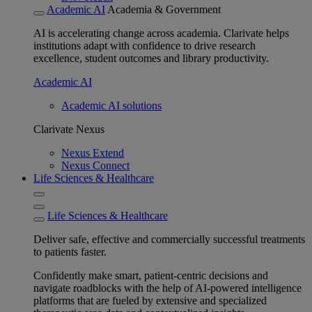
Academic AI
Academia & Government
AI is accelerating change across academia. Clarivate helps
institutions adapt with confidence to drive research
excellence, student outcomes and library productivity.
Academic AI
Academic AI solutions
Clarivate Nexus
Nexus Extend
Nexus Connect
Life Sciences & Healthcare
Life Sciences & Healthcare
Deliver safe, effective and commercially successful treatments
to patients faster.
Confidently make smart, patient-centric decisions and
navigate roadblocks with the help of AI-powered intelligence
platforms that are fueled by extensive and specialized