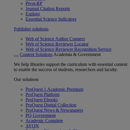
Pivot-RP
Journal Citation Reports
Esploro
Essential Science Indicators
Publisher solutions
Web of Science Author Connect
Web of Science Reviewer Locator
Web of Science Reviewer Recognition Service
Content Solutions
Academia & Government
We help libraries support the curriculum with essential content
to enable the success of students, researchers and faculty.
Our solutions
ProQuest 1 Academic Premium
ProQuest Platform
ProQuest Ebooks
ProQuest Digital Collection
ProQuest News & Newspapers
PQ Government
Academic Complete
AVON