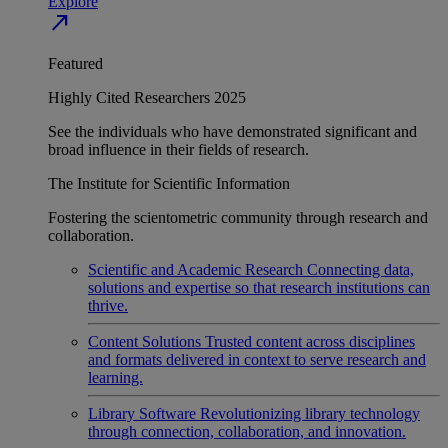
Explore
north_east
Featured
Highly Cited Researchers 2025
See the individuals who have demonstrated significant and
broad influence in their fields of research.
The Institute for Scientific Information
Fostering the scientometric community through research and
collaboration.
Scientific and Academic Research
Connecting data,
solutions and expertise so that research institutions can
thrive.
Content Solutions
Trusted content across disciplines
and formats delivered in context to serve research and
learning.
Library Software
Revolutionizing library technology
through connection, collaboration, and innovation.