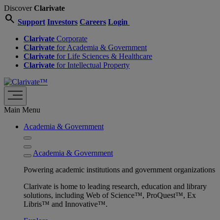
Discover
Clarivate
search
Support
Investors
Careers
Login
Clarivate
Corporate
Clarivate
for Academia & Government
Clarivate
for Life Sciences & Healthcare
Clarivate
for Intellectual Property
Main Menu
Academia & Government
Academia & Government
Powering academic institutions and government organizations
Clarivate is home to leading research, education and library
solutions, including Web of Science™, ProQuest™, Ex
Libris™ and Innovative™.