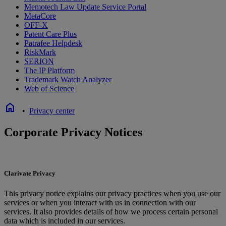
Memotech Law Update Service Portal
MetaCore
OFF-X
Patent Care Plus
Patrafee Helpdesk
RiskMark
SERION
The IP Platform
Trademark Watch Analyzer
Web of Science
home
•
Privacy center
Corporate Privacy Notices
Clarivate Privacy
This privacy notice explains our privacy practices when you use our
services or when you interact with us in connection with our
services. It also provides details of how we process certain personal
data which is included in our services.