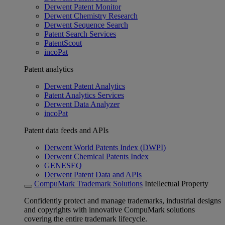
Derwent Patent Monitor
Derwent Chemistry Research
Derwent Sequence Search
Patent Search Services
PatentScout
incoPat
Patent analytics
Derwent Patent Analytics
Patent Analytics Services
Derwent Data Analyzer
incoPat
Patent data feeds and APIs
Derwent World Patents Index (DWPI)
Derwent Chemical Patents Index
GENESEQ
Derwent Patent Data and APIs
CompuMark Trademark Solutions
Intellectual Property
Confidently protect and manage trademarks, industrial designs
and copyrights with innovative CompuMark solutions
covering the entire trademark lifecycle.