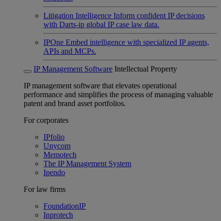
Litigation Intelligence
Inform confident IP decisions
with Darts-ip global IP case law data.
IPOne
Embed intelligence with specialized IP agents,
APIs and MCPs.
IP Management Software
Intellectual Property
IP management software that elevates operational
performance and simplifies the process of managing valuable
patent and brand asset portfolios.
For corporates
IPfolio
Unycom
Memotech
The IP Management System
Ipendo
For law firms
FoundationIP
Inprotech