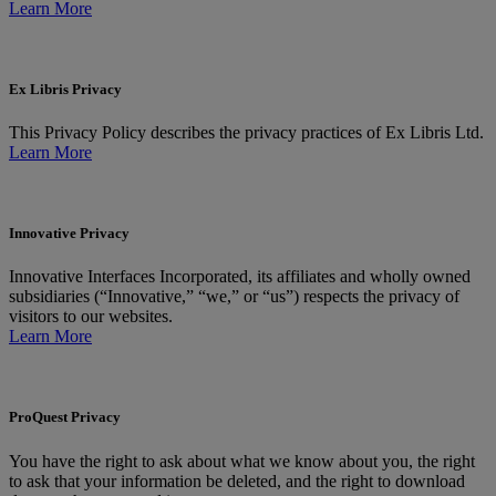
Learn More
Ex Libris Privacy
This Privacy Policy describes the privacy practices of Ex Libris Ltd.
Learn More
Innovative Privacy
Innovative Interfaces Incorporated, its affiliates and wholly owned
subsidiaries (“Innovative,” “we,” or “us”) respects the privacy of
visitors to our websites.
Learn More
ProQuest Privacy
You have the right to ask about what we know about you, the right
to ask that your information be deleted, and the right to download