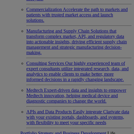
Commercialization
Accelerate the path to markets and
patients with trusted market access and launch
solutions.
Manufacturing and Supply Chain
Solutions that
transform complex market, API, and regulatory data
into actionable insights, driving efficient supply chain
management and strategic manufacturing decision-
making.
Consulting Services
Our highly experienced team of
expert consultants utilize integrated research, data, and
analytics to enable clients to make better, more
informed decisions in a rapidly changing landscape.
Medtech
Expert-driven data and insights to empower
Medtech innovation, helping medical device and
diagnostic companies to change the world.
APIs and Data Products
Easily integrate Clarivate data
with your existing portals, dashboards, and systems,
with flexibility to meet your specific needs
Portfolio Strategy and Business Development
Life