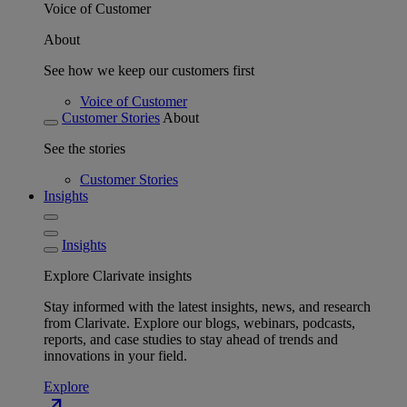
Voice of Customer
About
See how we keep our customers first
Voice of Customer
Customer Stories
About
See the stories
Customer Stories
Insights
Insights
Explore Clarivate insights
Stay informed with the latest insights, news, and research
from Clarivate. Explore our blogs, webinars, podcasts,
reports, and case studies to stay ahead of trends and
innovations in your field.
Explore
north_east