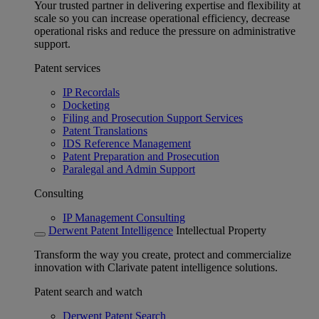
Your trusted partner in delivering expertise and flexibility at
scale so you can increase operational efficiency, decrease
operational risks and reduce the pressure on administrative
support.
Patent services
IP Recordals
Docketing
Filing and Prosecution Support Services
Patent Translations
IDS Reference Management
Patent Preparation and Prosecution
Paralegal and Admin Support
Consulting
IP Management Consulting
Derwent Patent Intelligence
Intellectual Property
Transform the way you create, protect and commercialize
innovation with Clarivate patent intelligence solutions.
Patent search and watch
Derwent Patent Search