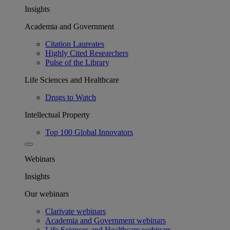
Insights
Academia and Government
Citation Laureates
Highly Cited Researchers
Pulse of the Library
Life Sciences and Healthcare
Drugs to Watch
Intellectual Property
Top 100 Global Innovators
Webinars
Insights
Our webinars
Clarivate webinars
Academia and Government webinars
Life Sciences and Healthcare webinars