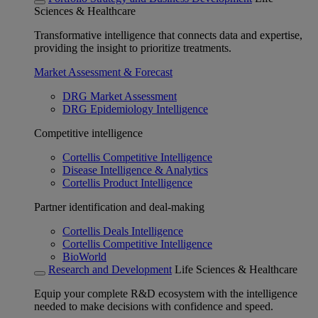
Sciences & Healthcare
Transformative intelligence that connects data and expertise,
providing the insight to prioritize treatments.
Market Assessment & Forecast
DRG Market Assessment
DRG Epidemiology Intelligence
Competitive intelligence
Cortellis Competitive Intelligence
Disease Intelligence & Analytics
Cortellis Product Intelligence
Partner identification and deal-making
Cortellis Deals Intelligence
Cortellis Competitive Intelligence
BioWorld
Research and Development
Life Sciences & Healthcare
Equip your complete R&D ecosystem with the intelligence
needed to make decisions with confidence and speed.