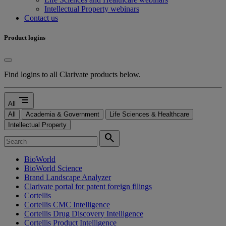
Intellectual Property webinars
Contact us
Product logins
Find logins to all Clarivate products below.
segment
All
All
Academia & Government
Life Sciences & Healthcare
Intellectual Property
search
BioWorld
BioWorld Science
Brand Landscape Analyzer
Clarivate portal for patent foreign filings
Cortellis
Cortellis CMC Intelligence
Cortellis Drug Discovery Intelligence
Cortellis Product Intelligence