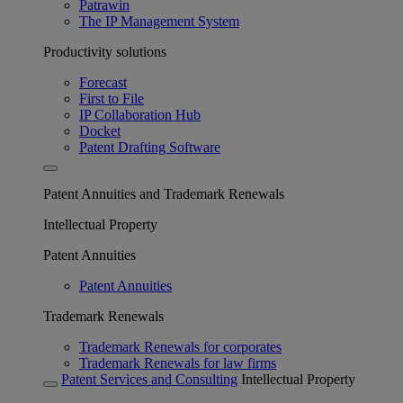
Patrawin
The IP Management System
Productivity solutions
Forecast
First to File
IP Collaboration Hub
Docket
Patent Drafting Software
Patent Annuities and Trademark Renewals
Intellectual Property
Patent Annuities
Patent Annuities
Trademark Renewals
Trademark Renewals for corporates
Trademark Renewals for law firms
Patent Services and Consulting
Intellectual Property