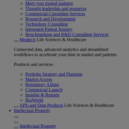
Meet your trusted partners
Thought leadership and resources
Commercial Consulting Services
Research and Development
Technology Consulting
Integrated Patient Journey
Benchmarking and R&D Consulting Services
Medtech
Life Sciences & Healthcare
Connected data, advanced analytics and streamlined
workflows to accelerate your time to market and patients.
Products and services
Portfolio Strategy and Planning
Market Access
Regulatory Affairs
Commercial Launch
Insights & Reports
BioWorld
APIs and Data Products
Life Sciences & Healthcare
Intellectual Property
Intellectual Property