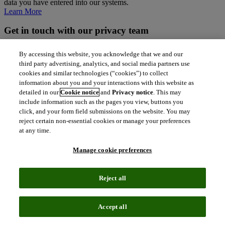
data you have entered into our systems.
Learn More
Get in touch with our privacy team
If you have any questions about our policies or if you want to
By accessing this website, you acknowledge that we and our
exercise your rights, please get in touch.
third party advertising, analytics, and social media partners use
cookies and similar technologies (“cookies”) to collect
north_east
Contact Us
information about you and your interactions with this website as
detailed in our
Cookie notice
and
Privacy notice
. This may
Follow us
include information such as the pages you view, buttons you
click, and your form field submissions on the website. You may
reject certain non-essential cookies or manage your preferences
at any time.
Manage cookie preferences
Contact us
Reject all
north_east
Sales enquiries
north_east
Customer service
Accept all
north_east
Support