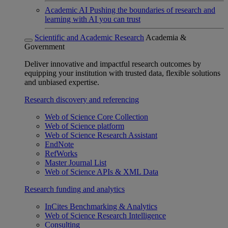
Academic AI
Pushing the boundaries of research and
learning with AI you can trust
Scientific and Academic Research
Academia &
Government
Deliver innovative and impactful research outcomes by
equipping your institution with trusted data, flexible solutions
and unbiased expertise.
Research discovery and referencing
Web of Science Core Collection
Web of Science platform
Web of Science Research Assistant
EndNote
RefWorks
Master Journal List
Web of Science APIs & XML Data
Research funding and analytics
InCites Benchmarking & Analytics
Web of Science Research Intelligence
Consulting