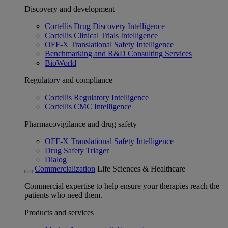
Discovery and development
Cortellis Drug Discovery Intelligence
Cortellis Clinical Trials Intelligence
OFF-X Translational Safety Intelligence
Benchmarking and R&D Consulting Services
BioWorld
Regulatory and compliance
Cortellis Regulatory Intelligence
Cortellis CMC Intelligence
Pharmacovigilance and drug safety
OFF-X Translational Safety Intelligence
Drug Safety Triager
Dialog
Commercialization
Life Sciences & Healthcare
Commercial expertise to help ensure your therapies reach the
patients who need them.
Products and services