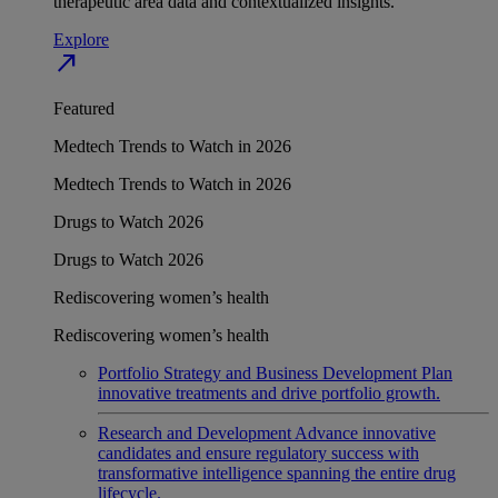
therapeutic area data and contextualized insights.
Explore
north_east
Featured
Medtech Trends to Watch in 2026
Medtech Trends to Watch in 2026
Drugs to Watch 2026
Drugs to Watch 2026
Rediscovering women’s health
Rediscovering women’s health
Portfolio Strategy and Business Development
Plan
innovative treatments and drive portfolio growth.
Research and Development
Advance innovative
candidates and ensure regulatory success with
transformative intelligence spanning the entire drug
lifecycle.