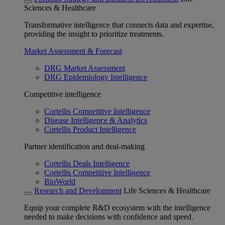
Sciences & Healthcare
Transformative intelligence that connects data and expertise,
providing the insight to prioritize treatments.
Market Assessment & Forecast
DRG Market Assessment
DRG Epidemiology Intelligence
Competitive intelligence
Cortellis Competitive Intelligence
Disease Intelligence & Analytics
Cortellis Product Intelligence
Partner identification and deal-making
Cortellis Deals Intelligence
Cortellis Competitive Intelligence
BioWorld
Research and Development
Life Sciences & Healthcare
Equip your complete R&D ecosystem with the intelligence
needed to make decisions with confidence and speed.