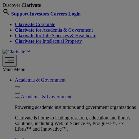
Discover
Clarivate
search
Support
Investors
Careers
Login
Clarivate
Corporate
Clarivate
for Academia & Government
Clarivate
for Life Sciences & Healthcare
Clarivate
for Intellectual Property
Main Menu
Academia & Government
Academia & Government
Powering academic institutions and government organizations
Clarivate is home to leading research, education and library
solutions, including Web of Science™, ProQuest™, Ex
Libris™ and Innovative™.