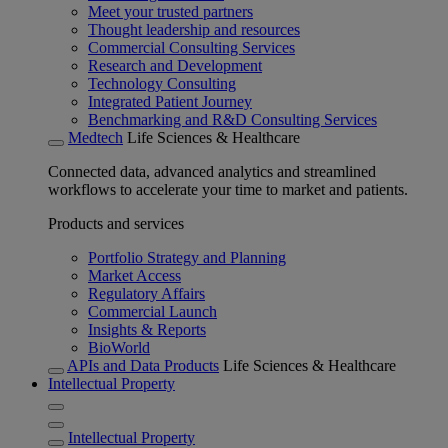
Meet your trusted partners
Thought leadership and resources
Commercial Consulting Services
Research and Development
Technology Consulting
Integrated Patient Journey
Benchmarking and R&D Consulting Services
Medtech
Life Sciences & Healthcare
Connected data, advanced analytics and streamlined
workflows to accelerate your time to market and patients.
Products and services
Portfolio Strategy and Planning
Market Access
Regulatory Affairs
Commercial Launch
Insights & Reports
BioWorld
APIs and Data Products
Life Sciences & Healthcare
Intellectual Property
Intellectual Property