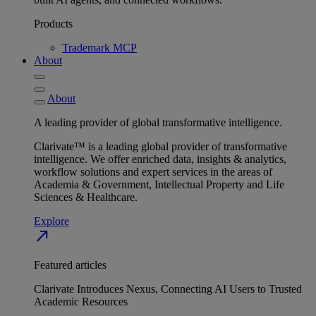
Products
Trademark MCP
About
About
A leading provider of global transformative intelligence.
Clarivate™ is a leading global provider of transformative
intelligence. We offer enriched data, insights & analytics,
workflow solutions and expert services in the areas of
Academia & Government, Intellectual Property and Life
Sciences & Healthcare.
Explore
north_east
Featured articles
Clarivate Introduces Nexus, Connecting AI Users to Trusted
Academic Resources