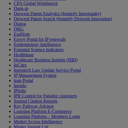
CPA Global Workbench
Darts-ip
Derwent Patent Analytics (formerly Innography)
Derwent Patent Search (formerly Derwent Innovation)
Dialog
DRG
EndNote
Envoy Portal for IP renewals
Epidemiology Intelligence
Essential Science Indicators
Healthbase
Healthcare Business Insights (HBI)
InCites
Inprotech Law Update Service Portal
IP Management System
ipan Portal
Ipendo
IPfolio
IPR Control for Patrafee customers
Journal Citation Reports
Key Pathway Advisor
Learning Platform E-Commerce
Learning Platform – Members Login
Market Access Intelligence
Master Journal List