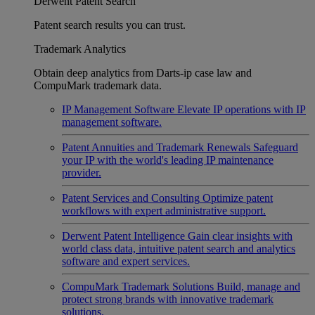
Derwent Patent Search
Patent search results you can trust.
Trademark Analytics
Obtain deep analytics from Darts-ip case law and
CompuMark trademark data.
IP Management Software
Elevate IP operations with IP
management software.
Patent Annuities and Trademark Renewals
Safeguard
your IP with the world's leading IP maintenance
provider.
Patent Services and Consulting
Optimize patent
workflows with expert administrative support.
Derwent Patent Intelligence
Gain clear insights with
world class data, intuitive patent search and analytics
software and expert services.
CompuMark Trademark Solutions
Build, manage and
protect strong brands with innovative trademark
solutions.