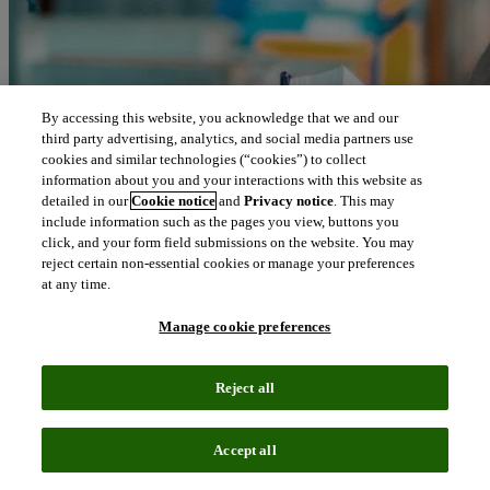
By accessing this website, you acknowledge that we and our
third party advertising, analytics, and social media partners use
cookies and similar technologies (“cookies”) to collect
information about you and your interactions with this website as
detailed in our
Cookie notice
and
Privacy notice
. This may
include information such as the pages you view, buttons you
click, and your form field submissions on the website. You may
reject certain non-essential cookies or manage your preferences
at any time.
Manage cookie preferences
Reject all
Accept all