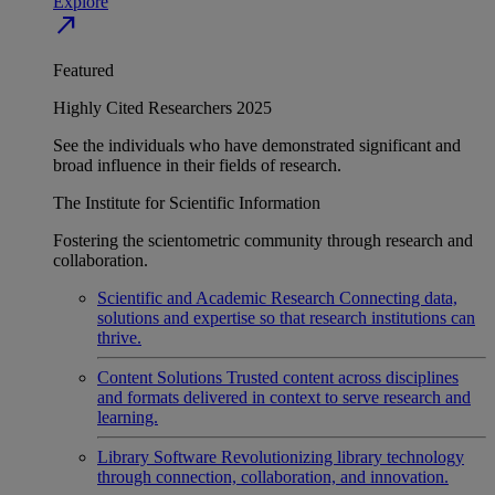
Explore
north_east
Featured
Highly Cited Researchers 2025
See the individuals who have demonstrated significant and
broad influence in their fields of research.
The Institute for Scientific Information
Fostering the scientometric community through research and
collaboration.
Scientific and Academic Research
Connecting data,
solutions and expertise so that research institutions can
thrive.
Content Solutions
Trusted content across disciplines
and formats delivered in context to serve research and
learning.
Library Software
Revolutionizing library technology
through connection, collaboration, and innovation.