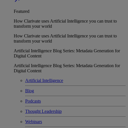
Featured
How Clarivate uses Artificial Intelligence you can trust to
transform your world
How Clarivate uses Artificial Intelligence you can trust to
transform your world
Artificial Intelligence Blog Series: Metadata Generation for
Digital Content
Artificial Intelligence Blog Series: Metadata Generation for
Digital Content
Artificial Intelligence
Blog
Podcasts
Thought Leadership
Webinars