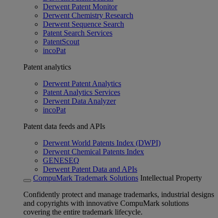
Derwent Patent Monitor
Derwent Chemistry Research
Derwent Sequence Search
Patent Search Services
PatentScout
incoPat
Patent analytics
Derwent Patent Analytics
Patent Analytics Services
Derwent Data Analyzer
incoPat
Patent data feeds and APIs
Derwent World Patents Index (DWPI)
Derwent Chemical Patents Index
GENESEQ
Derwent Patent Data and APIs
CompuMark Trademark Solutions
Intellectual Property
Confidently protect and manage trademarks, industrial designs
and copyrights with innovative CompuMark solutions
covering the entire trademark lifecycle.