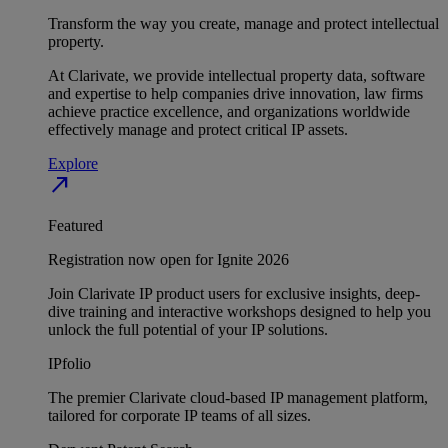
Transform the way you create, manage and protect intellectual
property.
At Clarivate, we provide intellectual property data, software
and expertise to help companies drive innovation, law firms
achieve practice excellence, and organizations worldwide
effectively manage and protect critical IP assets.
Explore
north_east
Featured
Registration now open for Ignite 2026
Join Clarivate IP product users for exclusive insights, deep-
dive training and interactive workshops designed to help you
unlock the full potential of your IP solutions.
IPfolio
The premier Clarivate cloud-based IP management platform,
tailored for corporate IP teams of all sizes.