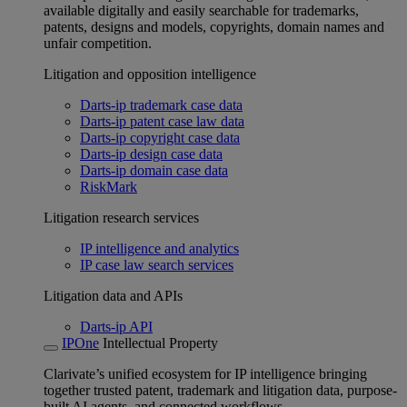
available digitally and easily searchable for trademarks,
patents, designs and models, copyrights, domain names and
unfair competition.
Litigation and opposition intelligence
Darts-ip trademark case data
Darts-ip patent case law data
Darts-ip copyright case data
Darts-ip design case data
Darts-ip domain case data
RiskMark
Litigation research services
IP intelligence and analytics
IP case law search services
Litigation data and APIs
Darts-ip API
IPOne
Intellectual Property
Clarivate’s unified ecosystem for IP intelligence bringing
together trusted patent, trademark and litigation data, purpose-
built AI agents, and connected workflows.