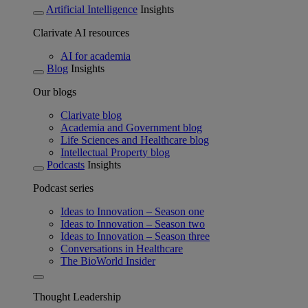
Artificial Intelligence
Insights
Clarivate AI resources
AI for academia
Blog
Insights
Our blogs
Clarivate blog
Academia and Government blog
Life Sciences and Healthcare blog
Intellectual Property blog
Podcasts
Insights
Podcast series
Ideas to Innovation – Season one
Ideas to Innovation – Season two
Ideas to Innovation – Season three
Conversations in Healthcare
The BioWorld Insider
Thought Leadership