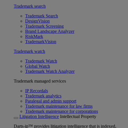
Trademark search
Trademark Search
DesignVision
Trademark Screening
Brand Landscape Analyzer
RiskMark
TrademarkVision
Trademark watch
Trademark Watch
Global Watch
Trademark Watch Analyzer
Trademark managed services
IP Recordals
Trademark analytics
Paralegal and admin support
Trademark maintenance for law firms
Trademark maintenance for corporations
Litigation Intelligence
Intellectual Property
Darts-ip™ provides litigation intelligence that is indexed,