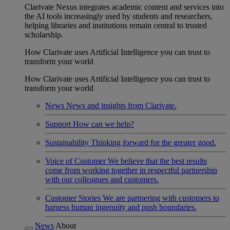
Clarivate Nexus integrates academic content and services into
the AI tools increasingly used by students and researchers,
helping libraries and institutions remain central to trusted
scholarship.
How Clarivate uses Artificial Intelligence you can trust to
transform your world
How Clarivate uses Artificial Intelligence you can trust to
transform your world
News
News and insights from Clarivate.
Support
How can we help?
Sustainability
Thinking forward for the greater good.
Voice of Customer
We believe that the best results
come from working together in respectful partnership
with our colleagues and customers.
Customer Stories
We are partnering with customers to
harness human ingenuity and push boundaries.
News
About