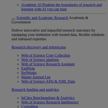
Academic AI
Pushing the boundaries of research and
learning with AI you can trust
Scientific and Academic Research
Academia &
Government
Deliver innovative and impactful research outcomes by
equipping your institution with trusted data, flexible solutions
and unbiased expertise.
Research discovery and referencing
Web of Science Core Collection
Web of Science platform
Web of Science Research Assistant
EndNote
RefWorks
Master Journal List
Web of Science APIs & XML Data
Research funding and analytics
InCites Benchmarking & Analytics
Web of Science Research Intelligence
Consulting