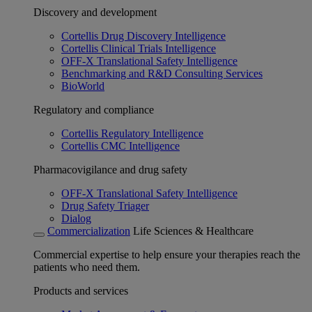
Discovery and development
Cortellis Drug Discovery Intelligence
Cortellis Clinical Trials Intelligence
OFF-X Translational Safety Intelligence
Benchmarking and R&D Consulting Services
BioWorld
Regulatory and compliance
Cortellis Regulatory Intelligence
Cortellis CMC Intelligence
Pharmacovigilance and drug safety
OFF-X Translational Safety Intelligence
Drug Safety Triager
Dialog
Commercialization
Life Sciences & Healthcare
Commercial expertise to help ensure your therapies reach the
patients who need them.
Products and services