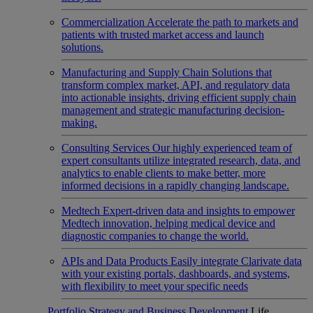
Commercialization
Accelerate the path to markets and
patients with trusted market access and launch
solutions.
Manufacturing and Supply Chain
Solutions that
transform complex market, API, and regulatory data
into actionable insights, driving efficient supply chain
management and strategic manufacturing decision-
making.
Consulting Services
Our highly experienced team of
expert consultants utilize integrated research, data, and
analytics to enable clients to make better, more
informed decisions in a rapidly changing landscape.
Medtech
Expert-driven data and insights to empower
Medtech innovation, helping medical device and
diagnostic companies to change the world.
APIs and Data Products
Easily integrate Clarivate data
with your existing portals, dashboards, and systems,
with flexibility to meet your specific needs
Portfolio Strategy and Business Development
Life