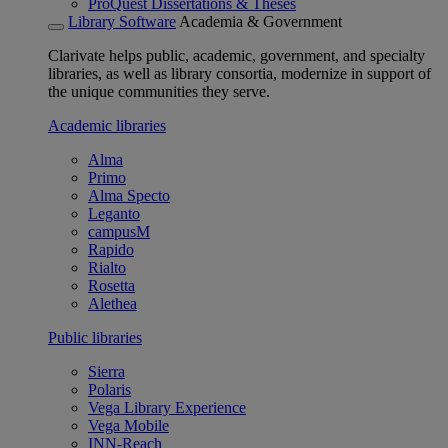
ProQuest Dissertations & Theses
Library Software
Academia & Government
Clarivate helps public, academic, government, and specialty
libraries, as well as library consortia, modernize in support of
the unique communities they serve.
Academic libraries
Alma
Primo
Alma Specto
Leganto
campusM
Rapido
Rialto
Rosetta
Alethea
Public libraries
Sierra
Polaris
Vega Library Experience
Vega Mobile
INN-Reach