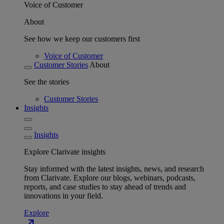
Voice of Customer
About
See how we keep our customers first
Voice of Customer
Customer Stories
About
See the stories
Customer Stories
Insights
Insights
Explore Clarivate insights
Stay informed with the latest insights, news, and research
from Clarivate. Explore our blogs, webinars, podcasts,
reports, and case studies to stay ahead of trends and
innovations in your field.
Explore
north_east