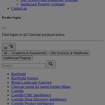
Intellectual Property webinars
Contact us
Product logins
Find logins to all Clarivate products below.
segment
All
All
Academia & Government
Life Sciences & Healthcare
Intellectual Property
search
BioWorld
BioWorld Science
Brand Landscape Analyzer
Clarivate portal for patent foreign filings
Cortellis
Cortellis CMC Intelligence
Cortellis Drug Discovery Intelligence
Cortellis Product Intelligence