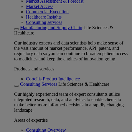
Market Assessment & Forecast
Market Access
Commercial Execution
Healthcare Insights
Consulting services
Manufacturing and Supply Chain
Life Sciences &
Healthcare
Our industry experts and data scientists help make sense of
the vast amount of market performance, API, patent, and
regulatory data so you can continue to broaden patient access
to medicines and keep the engines of innovation going.
Products and services
Cortellis Product Intelligence
Consulting Services
Life Sciences & Healthcare
Our highly experienced team of expert consultants utilize
integrated research, data, and analytics to enable clients to
make better, more informed decisions in a rapidly changing
landscape.
Areas of expertise
Consulting Overview