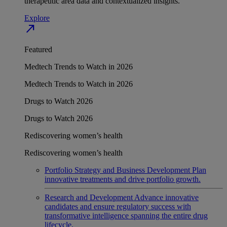
therapeutic area data and contextualized insights.
Explore
north_east
Featured
Medtech Trends to Watch in 2026
Medtech Trends to Watch in 2026
Drugs to Watch 2026
Drugs to Watch 2026
Rediscovering women’s health
Rediscovering women’s health
Portfolio Strategy and Business Development
Plan
innovative treatments and drive portfolio growth.
Research and Development
Advance innovative
candidates and ensure regulatory success with
transformative intelligence spanning the entire drug
lifecycle.