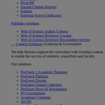
Pivot-RP
Journal Citation Reports
Esploro
Essential Science Indicators
Publisher solutions
Web of Science Author Connect
Web of Science Reviewer Locator
Web of Science Reviewer Recognition Service
Content Solutions
Academia & Government
We help libraries support the curriculum with essential content
to enable the success of students, researchers and faculty.
Our solutions
ProQuest 1 Academic Premium
ProQuest Platform
ProQuest Ebooks
ProQuest Digital Collection
ProQuest News & Newspapers
PQ Government
Academic Complete
AVON