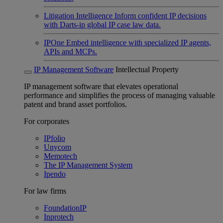
Litigation Intelligence
Inform confident IP decisions
with Darts-ip global IP case law data.
IPOne
Embed intelligence with specialized IP agents,
APIs and MCPs.
IP Management Software
Intellectual Property
IP management software that elevates operational
performance and simplifies the process of managing valuable
patent and brand asset portfolios.
For corporates
IPfolio
Unycom
Memotech
The IP Management System
Ipendo
For law firms
FoundationIP
Inprotech