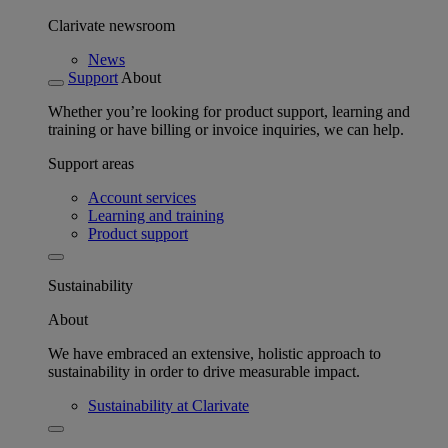
Clarivate newsroom
News
Support
About
Whether you’re looking for product support, learning and
training or have billing or invoice inquiries, we can help.
Support areas
Account services
Learning and training
Product support
Sustainability
About
We have embraced an extensive, holistic approach to
sustainability in order to drive measurable impact.
Sustainability at Clarivate