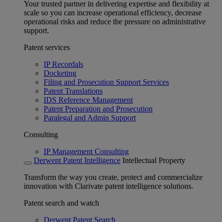
Your trusted partner in delivering expertise and flexibility at
scale so you can increase operational efficiency, decrease
operational risks and reduce the pressure on administrative
support.
Patent services
IP Recordals
Docketing
Filing and Prosecution Support Services
Patent Translations
IDS Reference Management
Patent Preparation and Prosecution
Paralegal and Admin Support
Consulting
IP Management Consulting
Derwent Patent Intelligence
Intellectual Property
Transform the way you create, protect and commercialize
innovation with Clarivate patent intelligence solutions.
Patent search and watch
Derwent Patent Search