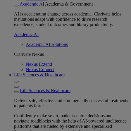
Academic AI
Academia & Government
AI is accelerating change across academia. Clarivate helps
institutions adapt with confidence to drive research
excellence, student outcomes and library productivity.
Academic AI
Academic AI solutions
Clarivate Nexus
Nexus Extend
Nexus Connect
Life Sciences & Healthcare
Life Sciences & Healthcare
Deliver safe, effective and commercially successful treatments
to patients faster.
Confidently make smart, patient-centric decisions and
navigate roadblocks with the help of AI-powered intelligence
platforms that are fueled by extensive and specialized