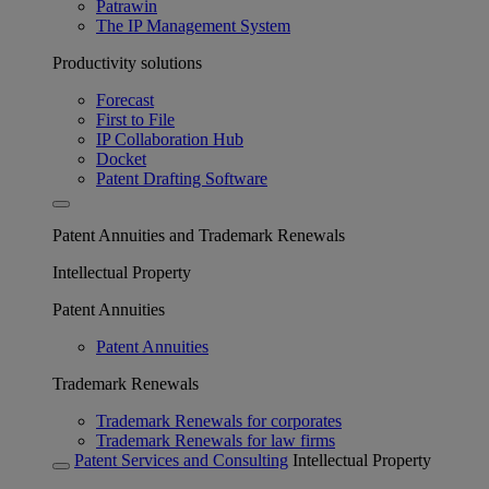
Patrawin
The IP Management System
Productivity solutions
Forecast
First to File
IP Collaboration Hub
Docket
Patent Drafting Software
Patent Annuities and Trademark Renewals
Intellectual Property
Patent Annuities
Patent Annuities
Trademark Renewals
Trademark Renewals for corporates
Trademark Renewals for law firms
Patent Services and Consulting
Intellectual Property