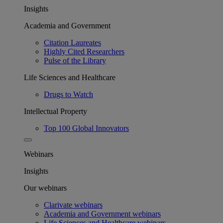
Insights
Academia and Government
Citation Laureates
Highly Cited Researchers
Pulse of the Library
Life Sciences and Healthcare
Drugs to Watch
Intellectual Property
Top 100 Global Innovators
Webinars
Insights
Our webinars
Clarivate webinars
Academia and Government webinars
Life Sciences and Healthcare webinars