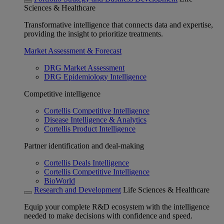
Sciences & Healthcare
Transformative intelligence that connects data and expertise,
providing the insight to prioritize treatments.
Market Assessment & Forecast
DRG Market Assessment
DRG Epidemiology Intelligence
Competitive intelligence
Cortellis Competitive Intelligence
Disease Intelligence & Analytics
Cortellis Product Intelligence
Partner identification and deal-making
Cortellis Deals Intelligence
Cortellis Competitive Intelligence
BioWorld
Research and Development
Life Sciences & Healthcare
Equip your complete R&D ecosystem with the intelligence
needed to make decisions with confidence and speed.