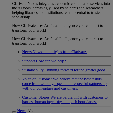
Clarivate Nexus integrates academic content and services into
the AI tools increasingly used by students and researchers,
helping libraries and institutions remain central to trusted
scholarship.
How Clarivate uses Artificial Intelligence you can trust to
transform your world
How Clarivate uses Artificial Intelligence you can trust to
transform your world
News
News and insights from Clarivate.
Support
How can we help?
Sustainability
Thinking forward for the greater good.
Voice of Customer
We believe that the best results
come from working together in respectful partnership
with our colleagues and customers.
Customer Stories
We are partnering with customers to
harness human ingenuity and push boundaries.
News
About