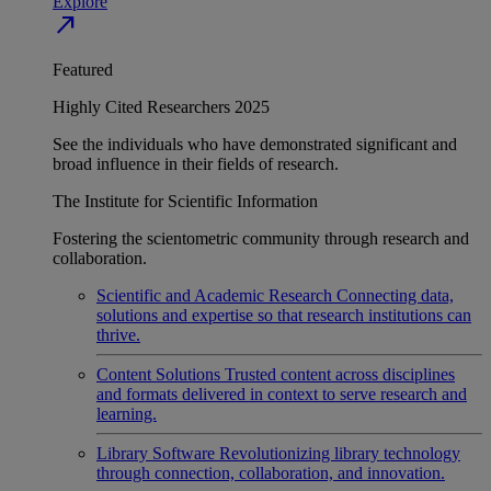
Explore
north_east
Featured
Highly Cited Researchers 2025
See the individuals who have demonstrated significant and
broad influence in their fields of research.
The Institute for Scientific Information
Fostering the scientometric community through research and
collaboration.
Scientific and Academic Research
Connecting data,
solutions and expertise so that research institutions can
thrive.
Content Solutions
Trusted content across disciplines
and formats delivered in context to serve research and
learning.
Library Software
Revolutionizing library technology
through connection, collaboration, and innovation.