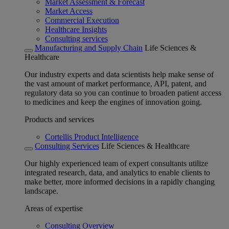
Market Assessment & Forecast
Market Access
Commercial Execution
Healthcare Insights
Consulting services
Manufacturing and Supply Chain
Life Sciences &
Healthcare
Our industry experts and data scientists help make sense of
the vast amount of market performance, API, patent, and
regulatory data so you can continue to broaden patient access
to medicines and keep the engines of innovation going.
Products and services
Cortellis Product Intelligence
Consulting Services
Life Sciences & Healthcare
Our highly experienced team of expert consultants utilize
integrated research, data, and analytics to enable clients to
make better, more informed decisions in a rapidly changing
landscape.
Areas of expertise
Consulting Overview