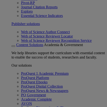
Pivot-RP
Journal Citation Reports
Esploro
Essential Science Indicators
Publisher solutions
Web of Science Author Connect
Web of Science Reviewer Locator
Web of Science Reviewer Recognition Service
Content Solutions
Academia & Government
We help libraries support the curriculum with essential content
to enable the success of students, researchers and faculty.
Our solutions
ProQuest 1 Academic Premium
ProQuest Platform
ProQuest Ebooks
ProQuest Digital Collection
ProQuest News & Newspapers
PQ Government
Academic Complete
AVON