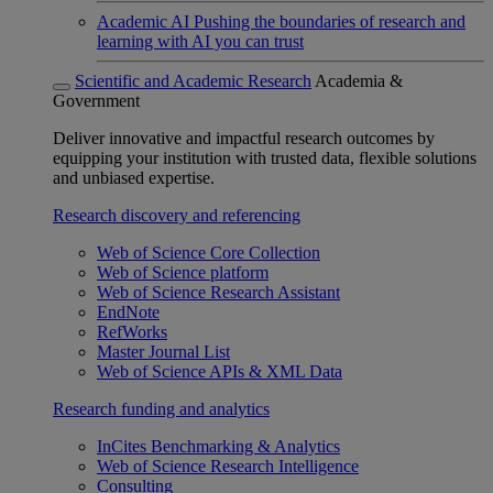
Academic AI
Pushing the boundaries of research and
learning with AI you can trust
Scientific and Academic Research
Academia &
Government
Deliver innovative and impactful research outcomes by
equipping your institution with trusted data, flexible solutions
and unbiased expertise.
Research discovery and referencing
Web of Science Core Collection
Web of Science platform
Web of Science Research Assistant
EndNote
RefWorks
Master Journal List
Web of Science APIs & XML Data
Research funding and analytics
InCites Benchmarking & Analytics
Web of Science Research Intelligence
Consulting