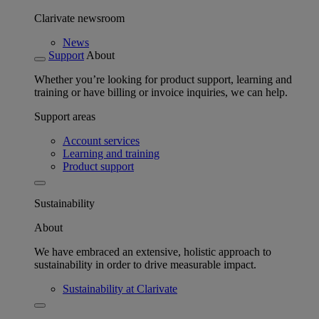
Clarivate newsroom
News
Support
About
Whether you’re looking for product support, learning and
training or have billing or invoice inquiries, we can help.
Support areas
Account services
Learning and training
Product support
Sustainability
About
We have embraced an extensive, holistic approach to
sustainability in order to drive measurable impact.
Sustainability at Clarivate