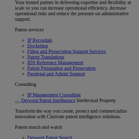
Your trusted partner in delivering expertise and flexibility at
scale so you can increase operational efficiency, decrease
operational risks and reduce the pressure on administrative
support.
Patent services
IP Recordals
Docketing
Filing and Prosecution Support Services
Patent Translations
IDS Reference Management
Patent Preparation and Prosecution
Paralegal and Admin Support
Consulting
IP Management Consulting
Derwent Patent Intelligence
Intellectual Property
Transform the way you create, protect and commercialize
innovation with Clarivate patent intelligence solutions.
Patent search and watch
Derwent Patent Search