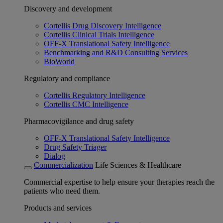
Discovery and development
Cortellis Drug Discovery Intelligence
Cortellis Clinical Trials Intelligence
OFF-X Translational Safety Intelligence
Benchmarking and R&D Consulting Services
BioWorld
Regulatory and compliance
Cortellis Regulatory Intelligence
Cortellis CMC Intelligence
Pharmacovigilance and drug safety
OFF-X Translational Safety Intelligence
Drug Safety Triager
Dialog
Commercialization
Life Sciences & Healthcare
Commercial expertise to help ensure your therapies reach the
patients who need them.
Products and services