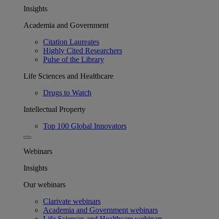
Insights
Academia and Government
Citation Laureates
Highly Cited Researchers
Pulse of the Library
Life Sciences and Healthcare
Drugs to Watch
Intellectual Property
Top 100 Global Innovators
Webinars
Insights
Our webinars
Clarivate webinars
Academia and Government webinars
Life Sciences and Healthcare webinars