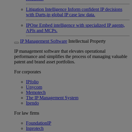
Litigation Intelligence
Inform confident IP decisions
with Darts-ip global IP case law data.
IPOne
Embed intelligence with specialized IP agents,
APIs and MCPs.
IP Management Software
Intellectual Property
IP management software that elevates operational
performance and simplifies the process of managing valuable
patent and brand asset portfolios.
For corporates
IPfolio
Unycom
Memotech
The IP Management System
Ipendo
For law firms
FoundationIP
Inprotech