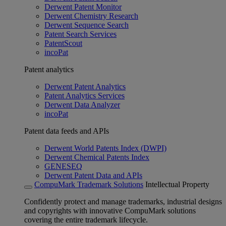
Derwent Patent Monitor
Derwent Chemistry Research
Derwent Sequence Search
Patent Search Services
PatentScout
incoPat
Patent analytics
Derwent Patent Analytics
Patent Analytics Services
Derwent Data Analyzer
incoPat
Patent data feeds and APIs
Derwent World Patents Index (DWPI)
Derwent Chemical Patents Index
GENESEQ
Derwent Patent Data and APIs
CompuMark Trademark Solutions
Intellectual Property
Confidently protect and manage trademarks, industrial designs
and copyrights with innovative CompuMark solutions
covering the entire trademark lifecycle.