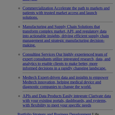
Commercialization
Accelerate the path to markets and
patients with trusted market access and launch
solutions.
Manufacturing and Supply Chain
Solutions that
transform complex market, API, and regulatory data
into actionable insights, driving efficient supply chain
management and strategic manufacturing decision-
making.
Consulting Services
Our highly experienced team of
expert consultants utilize integrated research, data, and
analytics to enable clients to make better, more
informed decisions in a rapidly changing landscape.
Medtech
Expert-driven data and insights to empower
Medtech innovation, helping medical device and
diagnostic companies to change the world.
APIs and Data Products
Easily integrate Clarivate data
with your existing portals, dashboards, and systems,
with flexibility to meet your specific needs
Portfolio Strategy and Business Development
Life