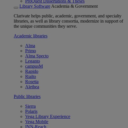
ProQuest Dissertations & Theses
Library Software
Academia & Government
Clarivate helps public, academic, government, and specialty
libraries, as well as library consortia, modernize in support of
the unique communities they serve.
Academic libraries
Alma
Primo
Alma Specto
Leganto
campusM
Rapido
Rialto
Rosetta
Alethea
Public libraries
Sierra
Polaris
Vega Library Experience
Vega Mobile
INN-Reach