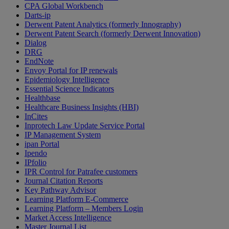
CPA Global Workbench
Darts-ip
Derwent Patent Analytics (formerly Innography)
Derwent Patent Search (formerly Derwent Innovation)
Dialog
DRG
EndNote
Envoy Portal for IP renewals
Epidemiology Intelligence
Essential Science Indicators
Healthbase
Healthcare Business Insights (HBI)
InCites
Inprotech Law Update Service Portal
IP Management System
ipan Portal
Ipendo
IPfolio
IPR Control for Patrafee customers
Journal Citation Reports
Key Pathway Advisor
Learning Platform E-Commerce
Learning Platform – Members Login
Market Access Intelligence
Master Journal List