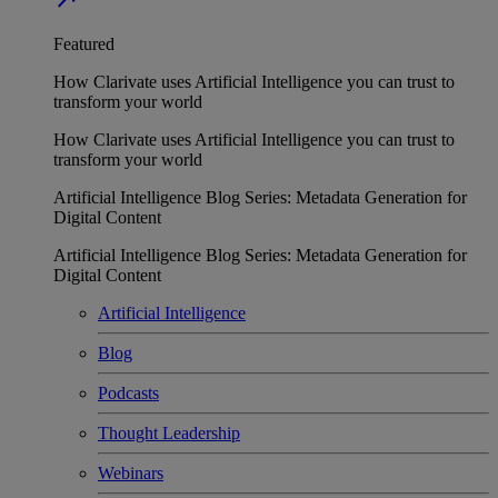
Featured
How Clarivate uses Artificial Intelligence you can trust to
transform your world
How Clarivate uses Artificial Intelligence you can trust to
transform your world
Artificial Intelligence Blog Series: Metadata Generation for
Digital Content
Artificial Intelligence Blog Series: Metadata Generation for
Digital Content
Artificial Intelligence
Blog
Podcasts
Thought Leadership
Webinars