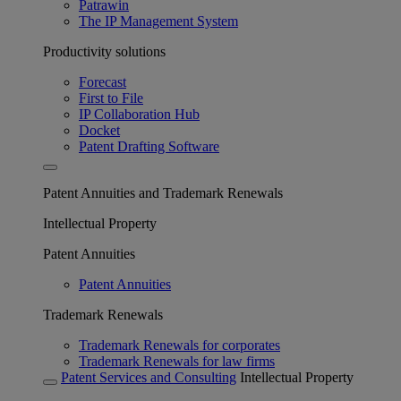
Patrawin
The IP Management System
Productivity solutions
Forecast
First to File
IP Collaboration Hub
Docket
Patent Drafting Software
Patent Annuities and Trademark Renewals
Intellectual Property
Patent Annuities
Patent Annuities
Trademark Renewals
Trademark Renewals for corporates
Trademark Renewals for law firms
Patent Services and Consulting
Intellectual Property