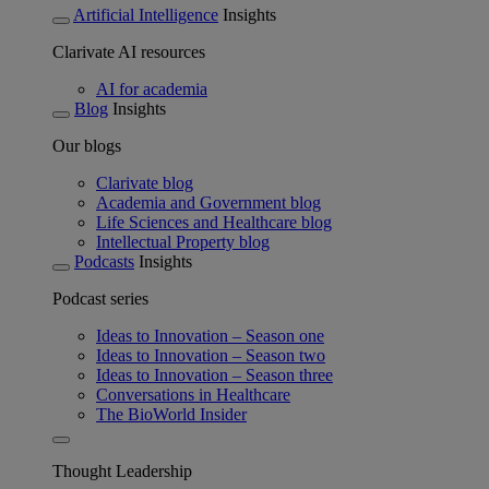
Artificial Intelligence
Insights
Clarivate AI resources
AI for academia
Blog
Insights
Our blogs
Clarivate blog
Academia and Government blog
Life Sciences and Healthcare blog
Intellectual Property blog
Podcasts
Insights
Podcast series
Ideas to Innovation – Season one
Ideas to Innovation – Season two
Ideas to Innovation – Season three
Conversations in Healthcare
The BioWorld Insider
Thought Leadership