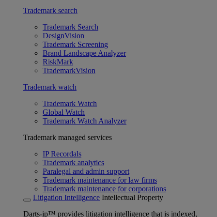
Trademark search
Trademark Search
DesignVision
Trademark Screening
Brand Landscape Analyzer
RiskMark
TrademarkVision
Trademark watch
Trademark Watch
Global Watch
Trademark Watch Analyzer
Trademark managed services
IP Recordals
Trademark analytics
Paralegal and admin support
Trademark maintenance for law firms
Trademark maintenance for corporations
Litigation Intelligence
Intellectual Property
Darts-ip™ provides litigation intelligence that is indexed,