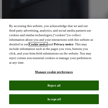
By accessing this website, you acknowledge that we and our
third party advertising, analytics, and social media partners use
cookies and similar technologies (“cookies”) to collect
information about you and your interactions with this website as
detailed in our
Cookie notice
and
Privacy notice
. This may
include information such as the pages you view, buttons you
click, and your form field submissions on the website. You may
reject certain non-essential cookies or manage your preferences
at any time.
Manage cookie preferences
Reject all
Accept all
Podcast episode