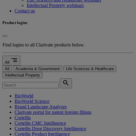
Intellectual Property webinars
Contact us
Product logins
Find logins to all Clarivate products below.
segment
All
All
Academia & Government
Life Sciences & Healthcare
Intellectual Property
search
BioWorld
BioWorld Science
Brand Landscape Analyzer
Clarivate portal for patent foreign filings
Cortellis
Cortellis CMC Intelligence
Cortellis Drug Discovery Intelligence
Cortellis Product Intelligence