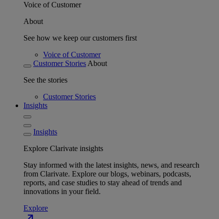
Voice of Customer
About
See how we keep our customers first
Voice of Customer
Customer Stories
About
See the stories
Customer Stories
Insights
Insights
Explore Clarivate insights
Stay informed with the latest insights, news, and research
from Clarivate. Explore our blogs, webinars, podcasts,
reports, and case studies to stay ahead of trends and
innovations in your field.
Explore
north_east