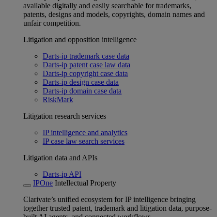
available digitally and easily searchable for trademarks,
patents, designs and models, copyrights, domain names and
unfair competition.
Litigation and opposition intelligence
Darts-ip trademark case data
Darts-ip patent case law data
Darts-ip copyright case data
Darts-ip design case data
Darts-ip domain case data
RiskMark
Litigation research services
IP intelligence and analytics
IP case law search services
Litigation data and APIs
Darts-ip API
IPOne
Intellectual Property
Clarivate’s unified ecosystem for IP intelligence bringing
together trusted patent, trademark and litigation data, purpose-
built AI agents, and connected workflows.