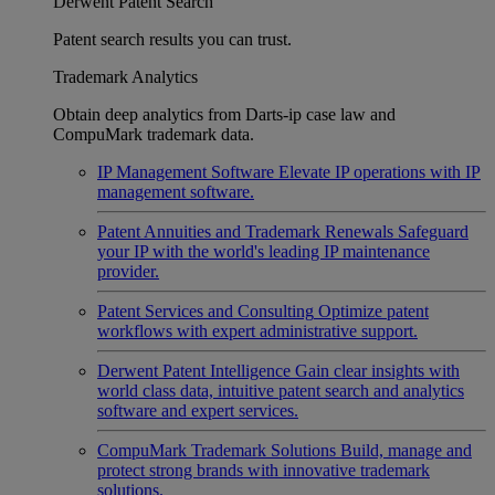
Derwent Patent Search
Patent search results you can trust.
Trademark Analytics
Obtain deep analytics from Darts-ip case law and
CompuMark trademark data.
IP Management Software
Elevate IP operations with IP
management software.
Patent Annuities and Trademark Renewals
Safeguard
your IP with the world's leading IP maintenance
provider.
Patent Services and Consulting
Optimize patent
workflows with expert administrative support.
Derwent Patent Intelligence
Gain clear insights with
world class data, intuitive patent search and analytics
software and expert services.
CompuMark Trademark Solutions
Build, manage and
protect strong brands with innovative trademark
solutions.