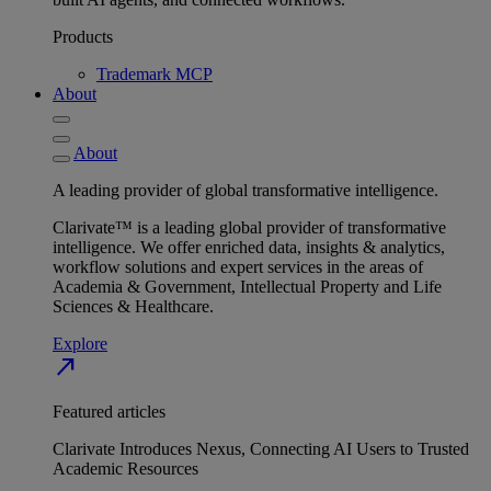
Products
Trademark MCP
About
About
A leading provider of global transformative intelligence.
Clarivate™ is a leading global provider of transformative
intelligence. We offer enriched data, insights & analytics,
workflow solutions and expert services in the areas of
Academia & Government, Intellectual Property and Life
Sciences & Healthcare.
Explore
north_east
Featured articles
Clarivate Introduces Nexus, Connecting AI Users to Trusted
Academic Resources