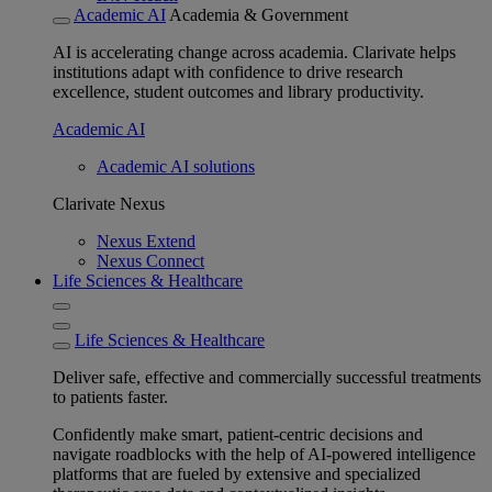
Academic AI
Academia & Government
AI is accelerating change across academia. Clarivate helps
institutions adapt with confidence to drive research
excellence, student outcomes and library productivity.
Academic AI
Academic AI solutions
Clarivate Nexus
Nexus Extend
Nexus Connect
Life Sciences & Healthcare
Life Sciences & Healthcare
Deliver safe, effective and commercially successful treatments
to patients faster.
Confidently make smart, patient-centric decisions and
navigate roadblocks with the help of AI-powered intelligence
platforms that are fueled by extensive and specialized