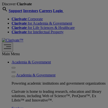
Discover
Clarivate
search
Support
Investors
Careers
Login
Clarivate
Corporate
Clarivate
for Academia & Government
Clarivate
for Life Sciences & Healthcare
Clarivate
for Intellectual Property
Main Menu
Academia & Government
Academia & Government
Powering academic institutions and government organizations
Clarivate is home to leading research, education and library
solutions, including Web of Science™, ProQuest™, Ex
Libris™ and Innovative™.