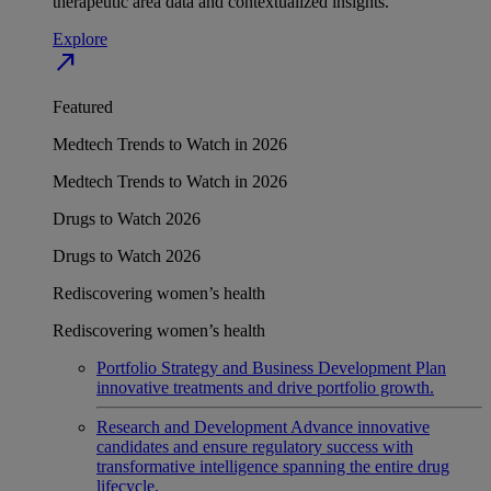
therapeutic area data and contextualized insights.
Explore
north_east
Featured
Medtech Trends to Watch in 2026
Medtech Trends to Watch in 2026
Drugs to Watch 2026
Drugs to Watch 2026
Rediscovering women’s health
Rediscovering women’s health
Portfolio Strategy and Business Development
Plan
innovative treatments and drive portfolio growth.
Research and Development
Advance innovative
candidates and ensure regulatory success with
transformative intelligence spanning the entire drug
lifecycle.