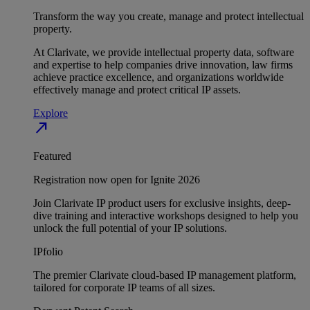
Transform the way you create, manage and protect intellectual
property.
At Clarivate, we provide intellectual property data, software
and expertise to help companies drive innovation, law firms
achieve practice excellence, and organizations worldwide
effectively manage and protect critical IP assets.
Explore
north_east
Featured
Registration now open for Ignite 2026
Join Clarivate IP product users for exclusive insights, deep-
dive training and interactive workshops designed to help you
unlock the full potential of your IP solutions.
IPfolio
The premier Clarivate cloud-based IP management platform,
tailored for corporate IP teams of all sizes.