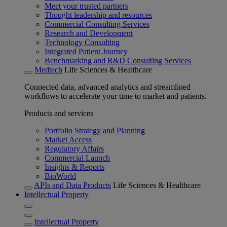
Meet your trusted partners
Thought leadership and resources
Commercial Consulting Services
Research and Development
Technology Consulting
Integrated Patient Journey
Benchmarking and R&D Consulting Services
Medtech
Life Sciences & Healthcare
Connected data, advanced analytics and streamlined
workflows to accelerate your time to market and patients.
Products and services
Portfolio Strategy and Planning
Market Access
Regulatory Affairs
Commercial Launch
Insights & Reports
BioWorld
APIs and Data Products
Life Sciences & Healthcare
Intellectual Property
Intellectual Property