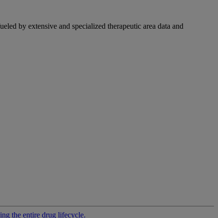
fueled by extensive and specialized therapeutic area data and
g the entire drug lifecycle.