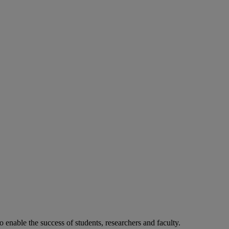
o enable the success of students, researchers and faculty.