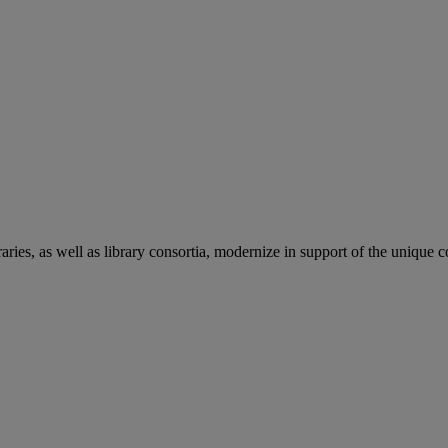
aries, as well as library consortia, modernize in support of the unique 