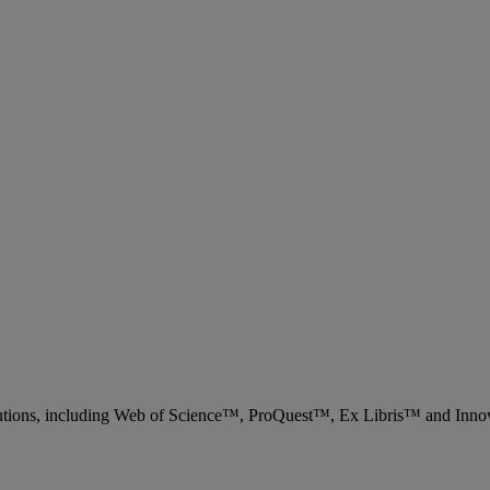
 solutions, including Web of Science™, ProQuest™, Ex Libris™ and Inn