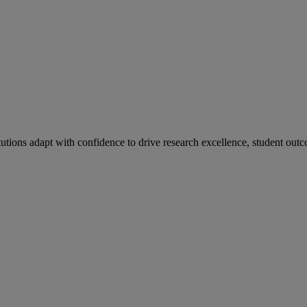
tutions adapt with confidence to drive research excellence, student outc