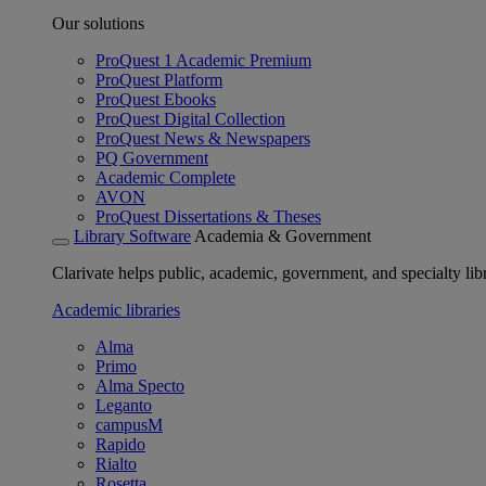
Our solutions
ProQuest 1 Academic Premium
ProQuest Platform
ProQuest Ebooks
ProQuest Digital Collection
ProQuest News & Newspapers
PQ Government
Academic Complete
AVON
ProQuest Dissertations & Theses
Library Software
Academia & Government
Clarivate helps public, academic, government, and specialty libr
Academic libraries
Alma
Primo
Alma Specto
Leganto
campusM
Rapido
Rialto
Rosetta