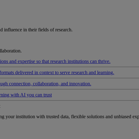
influence in their fields of research.
laboration.
ons and expertise so that research institutions can thrive.
formats delivered in context to serve research and learning.
ough connection, collaboration, and innovation.
rning with AI you can trust
t
your institution with trusted data, flexible solutions and unbiased exp