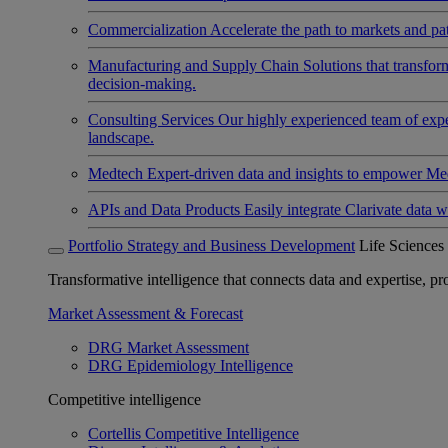
Commercialization
Accelerate the path to markets and pat
Manufacturing and Supply Chain
Solutions that transfo
decision-making.
Consulting Services
Our highly experienced team of expert
landscape.
Medtech
Expert-driven data and insights to empower Med
APIs and Data Products
Easily integrate Clarivate data w
Portfolio Strategy and Business Development
Life Sciences
Transformative intelligence that connects data and expertise, prov
Market Assessment & Forecast
DRG Market Assessment
DRG Epidemiology Intelligence
Competitive intelligence
Cortellis Competitive Intelligence