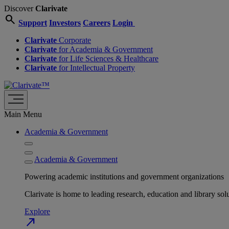
Discover
Clarivate
search
Support
Investors
Careers
Login
Clarivate
Corporate
Clarivate
for Academia & Government
Clarivate
for Life Sciences & Healthcare
Clarivate
for Intellectual Property
Main Menu
Academia & Government
Academia & Government
Powering academic institutions and government organizations
Clarivate is home to leading research, education and library
Explore
north_east