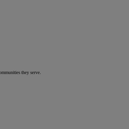
communities they serve.