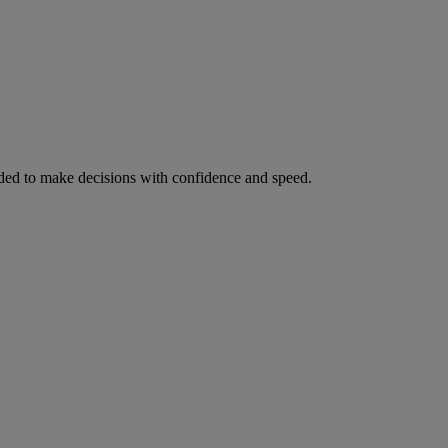
ed to make decisions with confidence and speed.