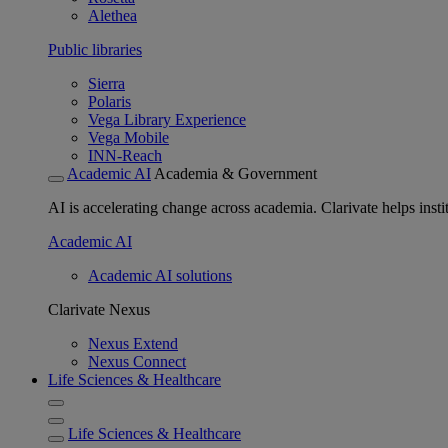
Alethea
Public libraries
Sierra
Polaris
Vega Library Experience
Vega Mobile
INN-Reach
Academic AI
Academia & Government
AI is accelerating change across academia. Clarivate helps insti
Academic AI
Academic AI solutions
Clarivate Nexus
Nexus Extend
Nexus Connect
Life Sciences & Healthcare
Life Sciences & Healthcare