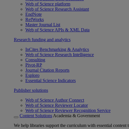
Web of Science platform
Web of Science Research Assistant
EndNote
RefWorks
Master Journal List
Web of Science APIs & XML Data
Research funding and analytics
InCites Benchmarking & Analytics
Web of Science Research Intelligence
Consulting
Pivot-RP
Journal Citation Reports
Esploro
Essential Science Indicators
Publisher solutions
Web of Science Author Connect
Web of Science Reviewer Locator
Web of Science Reviewer Recognition Service
Content Solutions
Academia & Government
We help libraries support the curriculum with essential content t