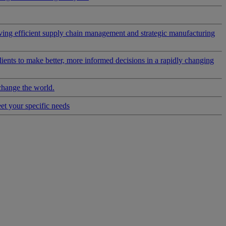
riving efficient supply chain management and strategic manufacturing
clients to make better, more informed decisions in a rapidly changing
change the world.
eet your specific needs