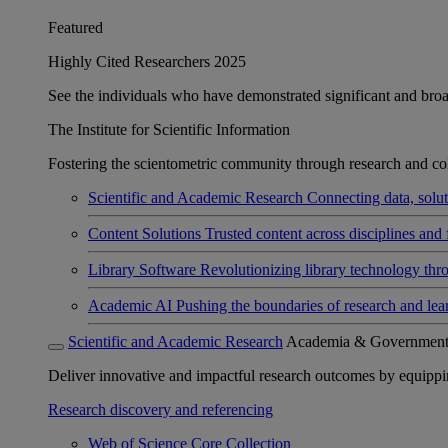
Featured
Highly Cited Researchers 2025
See the individuals who have demonstrated significant and broad 
The Institute for Scientific Information
Fostering the scientometric community through research and col
Scientific and Academic Research
Connecting data, soluti
Content Solutions
Trusted content across disciplines and 
Library Software
Revolutionizing library technology thr
Academic AI
Pushing the boundaries of research and lea
Scientific and Academic Research
Academia & Governmen
Deliver innovative and impactful research outcomes by equipping 
Research discovery and referencing
Web of Science Core Collection