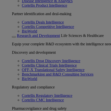
Disease Intelligence & Analytics
Cortellis Product Intelligence
Partner identification and deal-making
Cortellis Deals Intelligence
Cortellis Competitive Intelligence
BioWorld
Research and Development
Life Sciences & Healthcare
Equip your complete R&D ecosystem with the intelligence need
Discovery and development
Cortellis Drug Discovery Intelligence
Cortellis Clinical Trials Intelligence
OFF-X Translational Safety Intelligence
Benchmarking and R&D Consulting Services
BioWorld
Regulatory and compliance
Cortellis Regulatory Intelligence
Cortellis CMC Intelligence
Pharmacovigilance and drug safety