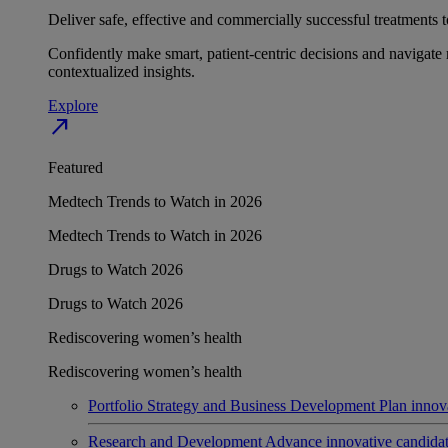
Deliver safe, effective and commercially successful treatments to
Confidently make smart, patient-centric decisions and navigate 
contextualized insights.
Explore
north_east
Featured
Medtech Trends to Watch in 2026
Medtech Trends to Watch in 2026
Drugs to Watch 2026
Drugs to Watch 2026
Rediscovering women’s health
Rediscovering women’s health
Portfolio Strategy and Business Development
Plan innov
Research and Development
Advance innovative candidates