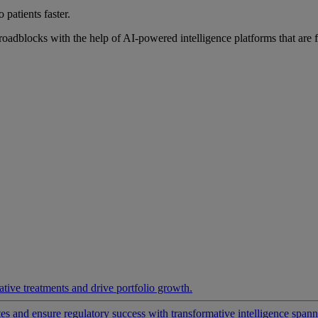
 patients faster.
roadblocks with the help of AI-powered intelligence platforms that are 
ative treatments and drive portfolio growth.
 and ensure regulatory success with transformative intelligence spannin