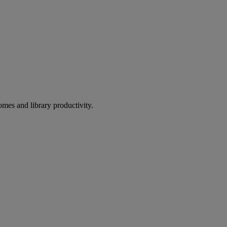
omes and library productivity.