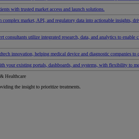
ients with trusted market access and launch solutions.
rm complex market, API, and regulatory data into actionable insights, d
 consultants utilize integrated research, data, and analytics to enable 
tech innovation, helping medical device and diagnostic companies to 
ith your existing portals, dashboards, and systems, with flexibility to m
 & Healthcare
iding the insight to prioritize treatments.