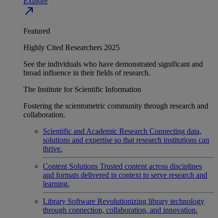
Explore
north_east
Featured
Highly Cited Researchers 2025
See the individuals who have demonstrated significant and
broad influence in their fields of research.
The Institute for Scientific Information
Fostering the scientometric community through research and
collaboration.
Scientific and Academic Research
Connecting data,
solutions and expertise so that research institutions can
thrive.
Content Solutions
Trusted content across disciplines
and formats delivered in context to serve research and
learning.
Library Software
Revolutionizing library technology
through connection, collaboration, and innovation.