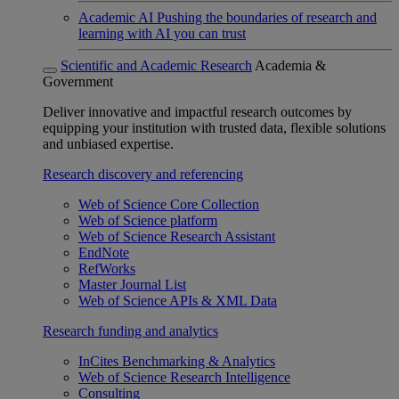
Academic AI
Pushing the boundaries of research and
learning with AI you can trust
Scientific and Academic Research
Academia &
Government
Deliver innovative and impactful research outcomes by
equipping your institution with trusted data, flexible solutions
and unbiased expertise.
Research discovery and referencing
Web of Science Core Collection
Web of Science platform
Web of Science Research Assistant
EndNote
RefWorks
Master Journal List
Web of Science APIs & XML Data
Research funding and analytics
InCites Benchmarking & Analytics
Web of Science Research Intelligence
Consulting