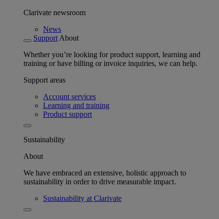
Clarivate newsroom
News
Support
About
Whether you’re looking for product support, learning and
training or have billing or invoice inquiries, we can help.
Support areas
Account services
Learning and training
Product support
Sustainability
About
We have embraced an extensive, holistic approach to
sustainability in order to drive measurable impact.
Sustainability at Clarivate