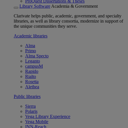
ProQuest Dissertations & Theses
Library Software
Academia & Government
Clarivate helps public, academic, government, and specialty
libraries, as well as library consortia, modernize in support of
the unique communities they serve.
Academic libraries
Alma
Primo
Alma Specto
Leganto
campusM
Rapido
Rialto
Rosetta
Alethea
Public libraries
Sierra
Polaris
Vega Library Experience
Vega Mobile
INN-Reach