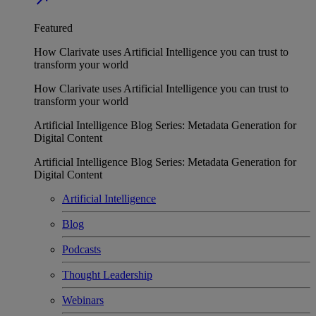
Featured
How Clarivate uses Artificial Intelligence you can trust to
transform your world
How Clarivate uses Artificial Intelligence you can trust to
transform your world
Artificial Intelligence Blog Series: Metadata Generation for
Digital Content
Artificial Intelligence Blog Series: Metadata Generation for
Digital Content
Artificial Intelligence
Blog
Podcasts
Thought Leadership
Webinars