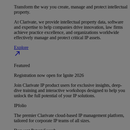
Transform the way you create, manage and protect intellectual
property.
At Clarivate, we provide intellectual property data, software
and expertise to help companies drive innovation, law firms
achieve practice excellence, and organizations worldwide
effectively manage and protect critical IP assets.
Explore
north_east
Featured
Registration now open for Ignite 2026
Join Clarivate IP product users for exclusive insights, deep-
dive training and interactive workshops designed to help you
unlock the full potential of your IP solutions.
IPfolio
The premier Clarivate cloud-based IP management platform,
tailored for corporate IP teams of all sizes.