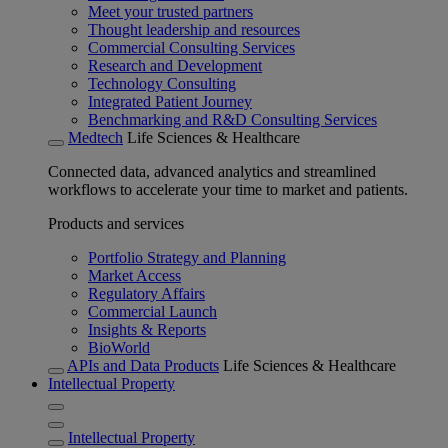
Meet your trusted partners
Thought leadership and resources
Commercial Consulting Services
Research and Development
Technology Consulting
Integrated Patient Journey
Benchmarking and R&D Consulting Services
Medtech
Life Sciences & Healthcare
Connected data, advanced analytics and streamlined
workflows to accelerate your time to market and patients.
Products and services
Portfolio Strategy and Planning
Market Access
Regulatory Affairs
Commercial Launch
Insights & Reports
BioWorld
APIs and Data Products
Life Sciences & Healthcare
Intellectual Property
Intellectual Property