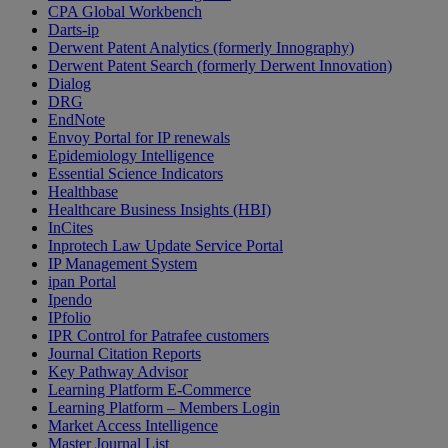
CPA Global Workbench
Darts-ip
Derwent Patent Analytics (formerly Innography)
Derwent Patent Search (formerly Derwent Innovation)
Dialog
DRG
EndNote
Envoy Portal for IP renewals
Epidemiology Intelligence
Essential Science Indicators
Healthbase
Healthcare Business Insights (HBI)
InCites
Inprotech Law Update Service Portal
IP Management System
ipan Portal
Ipendo
IPfolio
IPR Control for Patrafee customers
Journal Citation Reports
Key Pathway Advisor
Learning Platform E-Commerce
Learning Platform – Members Login
Market Access Intelligence
Master Journal List