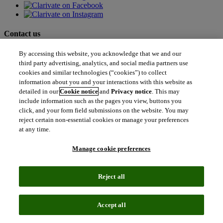
Contact us
north_east
By accessing this website, you acknowledge that we and our
Sales enquiries
third party advertising, analytics, and social media partners use
north_east
Customer service
cookies and similar technologies (“cookies”) to collect
north_east
information about you and your interactions with this website as
Support
detailed in our
Cookie notice
and
Privacy notice
. This may
include information such as the pages you view, buttons you
click, and your form field submissions on the website. You may
Academia & Government
reject certain non-essential cookies or manage your preferences
Academia & Government
at any time.
Scientific and Academic Research
Content Solutions
Books & Marketplaces
Manage cookie preferences
Library Software
Solutions for Government
Life Sciences & Healthcare
Reject all
Life Sciences & Healthcare
Real World Data
Portfolio Strategy and Business Development
Accept all
Research and Development
Commercialization