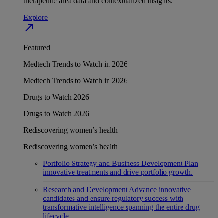
therapeutic area data and contextualized insights.
Explore
north_east
Featured
Medtech Trends to Watch in 2026
Medtech Trends to Watch in 2026
Drugs to Watch 2026
Drugs to Watch 2026
Rediscovering women’s health
Rediscovering women’s health
Portfolio Strategy and Business Development
Plan
innovative treatments and drive portfolio growth.
Research and Development
Advance innovative
candidates and ensure regulatory success with
transformative intelligence spanning the entire drug
lifecycle.