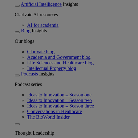
Artificial Intelligence
Insights
Clarivate AI resources
AI for academia
Blog
Insights
Our blogs
Clarivate blog
Academia and Government blog
Life Sciences and Healthcare blog
Intellectual Property blog
Podcasts
Insights
Podcast series
Ideas to Innovation – Season one
Ideas to Innovation – Season two
Ideas to Innovation – Season three
Conversations in Healthcare
The BioWorld Insider
Thought Leadership