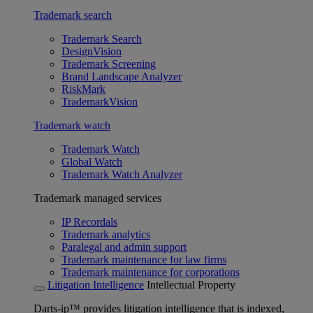
Trademark search
Trademark Search
DesignVision
Trademark Screening
Brand Landscape Analyzer
RiskMark
TrademarkVision
Trademark watch
Trademark Watch
Global Watch
Trademark Watch Analyzer
Trademark managed services
IP Recordals
Trademark analytics
Paralegal and admin support
Trademark maintenance for law firms
Trademark maintenance for corporations
Litigation Intelligence
Intellectual Property
Darts-ip™ provides litigation intelligence that is indexed,