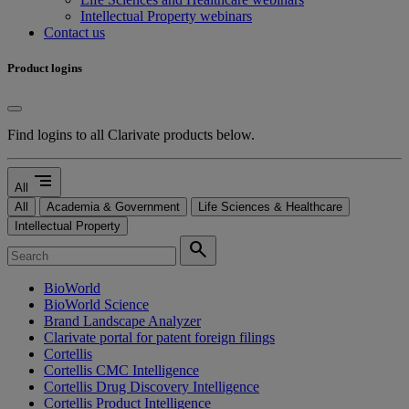
Intellectual Property webinars
Contact us
Product logins
Find logins to all Clarivate products below.
segment
All
All
Academia & Government
Life Sciences & Healthcare
Intellectual Property
search
BioWorld
BioWorld Science
Brand Landscape Analyzer
Clarivate portal for patent foreign filings
Cortellis
Cortellis CMC Intelligence
Cortellis Drug Discovery Intelligence
Cortellis Product Intelligence