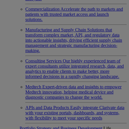
Commercialization
Accelerate the path to markets and
patients with trusted market access and launch
solutions.
Manufacturing and Supply Chain
Solutions that
transform complex market, API, and regulatory data
into actionable insights, driving efficient supply chain
management and strategic manufacturing decision-
making.
Consulting Services
Our highly experienced team of
expert consultants utilize integrated research, data, and
analytics to enable clients to make better, more
informed decisions in a rapidly changing landscape.
Medtech
Expert-driven data and insights to empower
Medtech innovation, helping medical device and
diagnostic companies to change the world.
APIs and Data Products
Easily integrate Clarivate data
with your existing portals, dashboards, and systems,
with flexibility to meet your specific needs
Portfolio Strategy and Business Development
Life