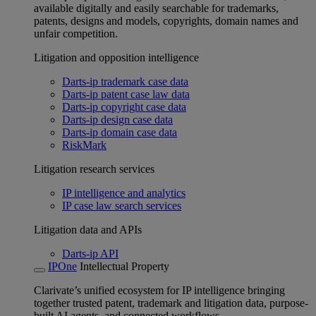
available digitally and easily searchable for trademarks,
patents, designs and models, copyrights, domain names and
unfair competition.
Litigation and opposition intelligence
Darts-ip trademark case data
Darts-ip patent case law data
Darts-ip copyright case data
Darts-ip design case data
Darts-ip domain case data
RiskMark
Litigation research services
IP intelligence and analytics
IP case law search services
Litigation data and APIs
Darts-ip API
IPOne
Intellectual Property
Clarivate’s unified ecosystem for IP intelligence bringing
together trusted patent, trademark and litigation data, purpose-
built AI agents, and connected workflows.