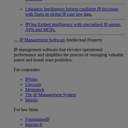
Litigation Intelligence
Inform confident IP decisions
with Darts-ip global IP case law data.
IPOne
Embed intelligence with specialized IP agents,
APIs and MCPs.
IP Management Software
Intellectual Property
IP management software that elevates operational
performance and simplifies the process of managing valuable
patent and brand asset portfolios.
For corporates
IPfolio
Unycom
Memotech
The IP Management System
Ipendo
For law firms
FoundationIP
Inprotech