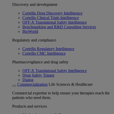
Discovery and development
Cortellis Drug Discovery Intelligence
Cortellis Clinical Trials Intelligence
OFF-X Translational Safety Intelligence
Benchmarking and R&D Consulting Services
BioWorld
Regulatory and compliance
Cortellis Regulatory Intelligence
Cortellis CMC Intelligence
Pharmacovigilance and drug safety
OFF-X Translational Safety Intelligence
Drug Safety Triager
Dialog
Commercialization
Life Sciences & Healthcare
Commercial expertise to help ensure your therapies reach the
patients who need them.
Products and services