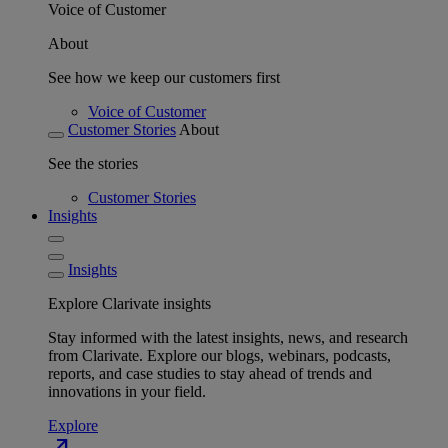
Voice of Customer
About
See how we keep our customers first
Voice of Customer
Customer Stories
About
See the stories
Customer Stories
Insights
Insights
Explore Clarivate insights
Stay informed with the latest insights, news, and research
from Clarivate. Explore our blogs, webinars, podcasts,
reports, and case studies to stay ahead of trends and
innovations in your field.
Explore
north_east