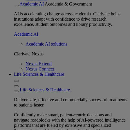
Academic AI
Academia & Government
AI is accelerating change across academia. Clarivate helps
institutions adapt with confidence to drive research
excellence, student outcomes and library productivity.
Academic AI
Academic AI solutions
Clarivate Nexus
Nexus Extend
Nexus Connect
Life Sciences & Healthcare
Life Sciences & Healthcare
Deliver safe, effective and commercially successful treatments
to patients faster.
Confidently make smart, patient-centric decisions and
navigate roadblocks with the help of AI-powered intelligence
platforms that are fueled by extensive and specialized