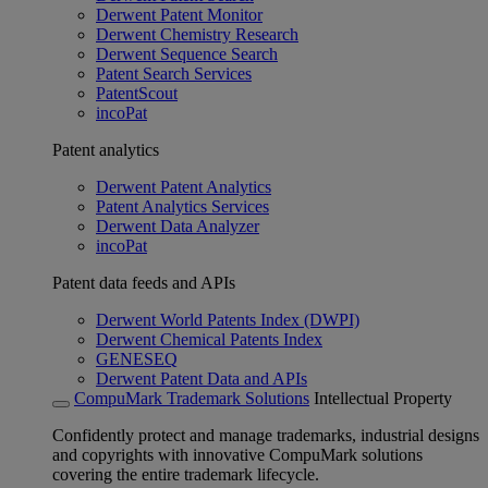
Derwent Patent Monitor
Derwent Chemistry Research
Derwent Sequence Search
Patent Search Services
PatentScout
incoPat
Patent analytics
Derwent Patent Analytics
Patent Analytics Services
Derwent Data Analyzer
incoPat
Patent data feeds and APIs
Derwent World Patents Index (DWPI)
Derwent Chemical Patents Index
GENESEQ
Derwent Patent Data and APIs
CompuMark Trademark Solutions
Intellectual Property
Confidently protect and manage trademarks, industrial designs
and copyrights with innovative CompuMark solutions
covering the entire trademark lifecycle.