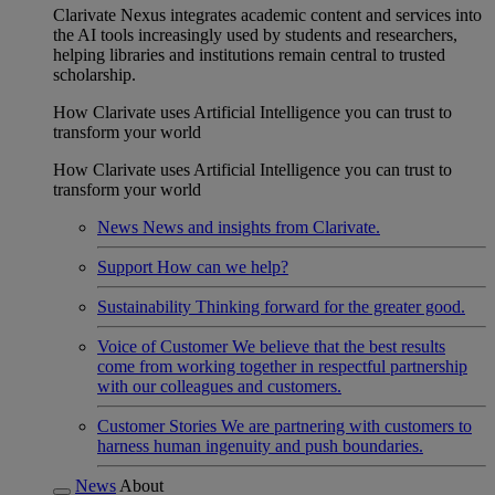
Clarivate Nexus integrates academic content and services into
the AI tools increasingly used by students and researchers,
helping libraries and institutions remain central to trusted
scholarship.
How Clarivate uses Artificial Intelligence you can trust to
transform your world
How Clarivate uses Artificial Intelligence you can trust to
transform your world
News
News and insights from Clarivate.
Support
How can we help?
Sustainability
Thinking forward for the greater good.
Voice of Customer
We believe that the best results
come from working together in respectful partnership
with our colleagues and customers.
Customer Stories
We are partnering with customers to
harness human ingenuity and push boundaries.
News
About