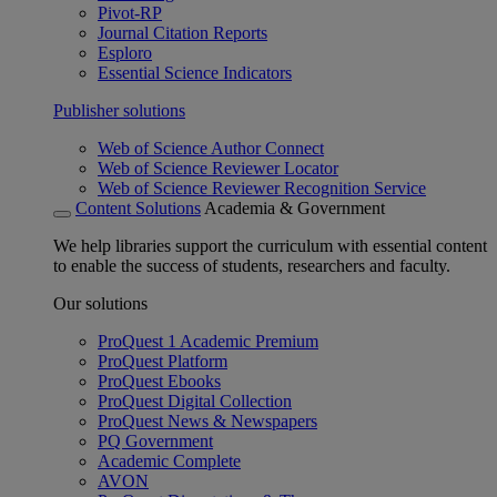
Pivot-RP
Journal Citation Reports
Esploro
Essential Science Indicators
Publisher solutions
Web of Science Author Connect
Web of Science Reviewer Locator
Web of Science Reviewer Recognition Service
Content Solutions
Academia & Government
We help libraries support the curriculum with essential content
to enable the success of students, researchers and faculty.
Our solutions
ProQuest 1 Academic Premium
ProQuest Platform
ProQuest Ebooks
ProQuest Digital Collection
ProQuest News & Newspapers
PQ Government
Academic Complete
AVON