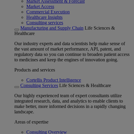
Market Assessment & Forecast
Market Access
Commercial Execution
Healthcare Insights
Consulting services
Manufacturing and Supply Chain
Life Sciences &
Healthcare
Our industry experts and data scientists help make sense of
the vast amount of market performance, API, patent, and
regulatory data so you can continue to broaden patient access
to medicines and keep the engines of innovation going.
Products and services
Cortellis Product Intelligence
Consulting Services
Life Sciences & Healthcare
Our highly experienced team of expert consultants utilize
integrated research, data, and analytics to enable clients to
make better, more informed decisions in a rapidly changing
landscape.
Areas of expertise
Consulting Overview