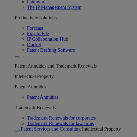
Patrawin
The IP Management System
Productivity solutions
Forecast
First to File
IP Collaboration Hub
Docket
Patent Drafting Software
Patent Annuities and Trademark Renewals
Intellectual Property
Patent Annuities
Patent Annuities
Trademark Renewals
Trademark Renewals for corporates
Trademark Renewals for law firms
Patent Services and Consulting
Intellectual Property