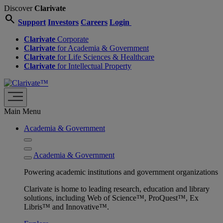
Discover
Clarivate
search
Support
Investors
Careers
Login
Clarivate
Corporate
Clarivate
for Academia & Government
Clarivate
for Life Sciences & Healthcare
Clarivate
for Intellectual Property
Main Menu
Academia & Government
Academia & Government
Powering academic institutions and government organizations
Clarivate is home to leading research, education and library
solutions, including Web of Science™, ProQuest™, Ex
Libris™ and Innovative™.