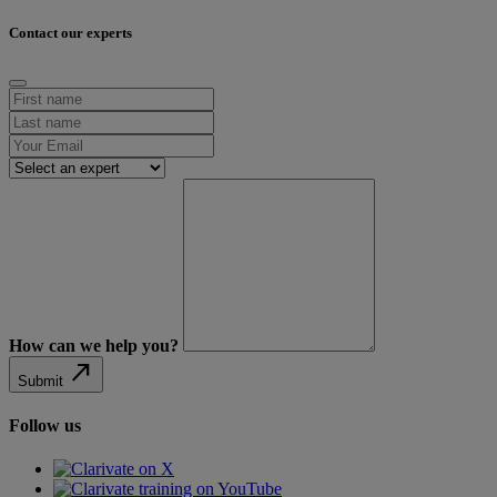
Contact our experts
How can we help you?
north_east
Submit
Follow us