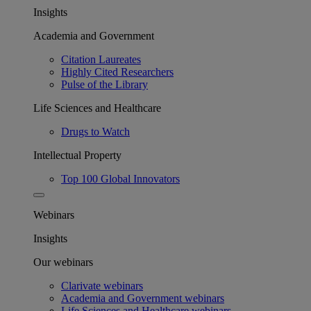
Insights
Academia and Government
Citation Laureates
Highly Cited Researchers
Pulse of the Library
Life Sciences and Healthcare
Drugs to Watch
Intellectual Property
Top 100 Global Innovators
Webinars
Insights
Our webinars
Clarivate webinars
Academia and Government webinars
Life Sciences and Healthcare webinars