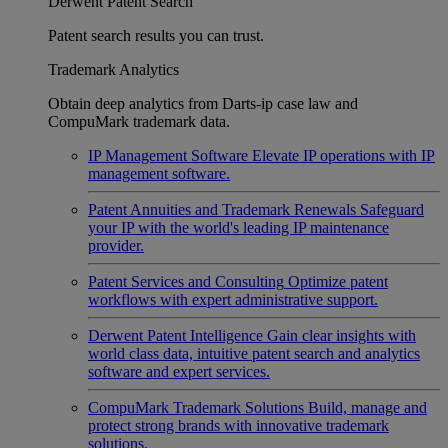
Derwent Patent Search
Patent search results you can trust.
Trademark Analytics
Obtain deep analytics from Darts-ip case law and
CompuMark trademark data.
IP Management Software
Elevate IP operations with IP
management software.
Patent Annuities and Trademark Renewals
Safeguard
your IP with the world's leading IP maintenance
provider.
Patent Services and Consulting
Optimize patent
workflows with expert administrative support.
Derwent Patent Intelligence
Gain clear insights with
world class data, intuitive patent search and analytics
software and expert services.
CompuMark Trademark Solutions
Build, manage and
protect strong brands with innovative trademark
solutions.