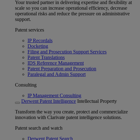
Your trusted partner in delivering expertise and flexibility at
scale so you can increase operational efficiency, decrease
operational risks and reduce the pressure on administrative
support.
Patent services
IP Recordals
Docketing
Filing and Prosecution Support Services
Patent Translations
IDS Reference Management
Patent Preparation and Prosecution
Paralegal and Admin Support
Consulting
IP Management Consulting
Derwent Patent Intelligence
Intellectual Property
Transform the way you create, protect and commercialize
innovation with Clarivate patent intelligence solutions.
Patent search and watch
Derwent Patent Search