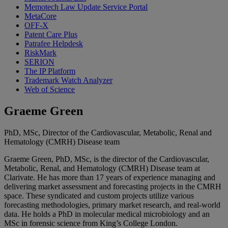
Memotech Law Update Service Portal
MetaCore
OFF-X
Patent Care Plus
Patrafee Helpdesk
RiskMark
SERION
The IP Platform
Trademark Watch Analyzer
Web of Science
Graeme Green
PhD, MSc, Director of the Cardiovascular, Metabolic, Renal and
Hematology (CMRH) Disease team
Graeme Green, PhD, MSc, is the director of the Cardiovascular,
Metabolic, Renal, and Hematology (CMRH) Disease team at
Clarivate. He has more than 17 years of experience managing and
delivering market assessment and forecasting projects in the CMRH
space. These syndicated and custom projects utilize various
forecasting methodologies, primary market research, and real-world
data. He holds a PhD in molecular medical microbiology and an
MSc in forensic science from King’s College London.