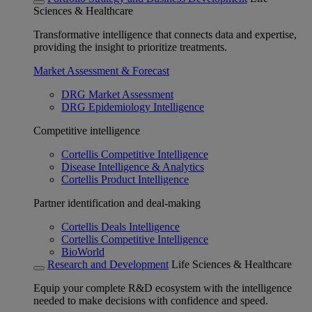
Sciences & Healthcare
Transformative intelligence that connects data and expertise,
providing the insight to prioritize treatments.
Market Assessment & Forecast
DRG Market Assessment
DRG Epidemiology Intelligence
Competitive intelligence
Cortellis Competitive Intelligence
Disease Intelligence & Analytics
Cortellis Product Intelligence
Partner identification and deal-making
Cortellis Deals Intelligence
Cortellis Competitive Intelligence
BioWorld
Research and Development
Life Sciences & Healthcare
Equip your complete R&D ecosystem with the intelligence
needed to make decisions with confidence and speed.