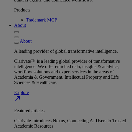
Products
Trademark MCP
About
About
A leading provider of global transformative intelligence.
Clarivate™ is a leading global provider of transformative
intelligence. We offer enriched data, insights & analytics,
workflow solutions and expert services in the areas of
Academia & Government, Intellectual Property and Life
Sciences & Healthcare.
Explore
north_east
Featured articles
Clarivate Introduces Nexus, Connecting AI Users to Trusted
Academic Resources