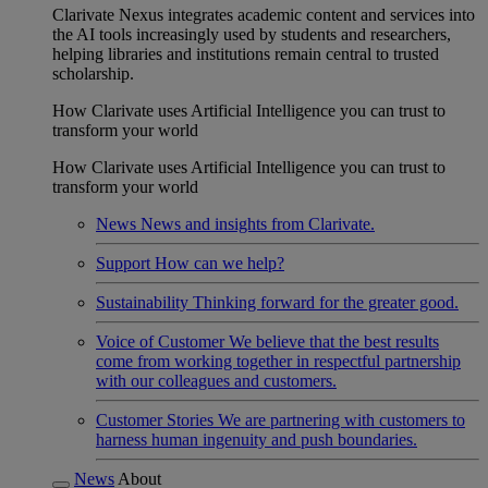
Clarivate Nexus integrates academic content and services into
the AI tools increasingly used by students and researchers,
helping libraries and institutions remain central to trusted
scholarship.
How Clarivate uses Artificial Intelligence you can trust to
transform your world
How Clarivate uses Artificial Intelligence you can trust to
transform your world
News
News and insights from Clarivate.
Support
How can we help?
Sustainability
Thinking forward for the greater good.
Voice of Customer
We believe that the best results
come from working together in respectful partnership
with our colleagues and customers.
Customer Stories
We are partnering with customers to
harness human ingenuity and push boundaries.
News
About