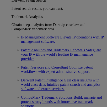
Derwent Patent Search
Patent search results you can trust.
Trademark Analytics
Obtain deep analytics from Darts-ip case law and
CompuMark trademark data.
IP Management Software
Elevate IP operations with IP
management software.
Patent Annuities and Trademark Renewals
Safeguard
your IP with the world's leading IP maintenance
provider.
Patent Services and Consulting
Optimize patent
workflows with expert administrative support.
Derwent Patent Intelligence
Gain clear insights with
world class data, intuitive patent search and analytics
software and expert services.
CompuMark Trademark Solutions
Build, manage and
protect strong brands with innovative trademark
solutions.