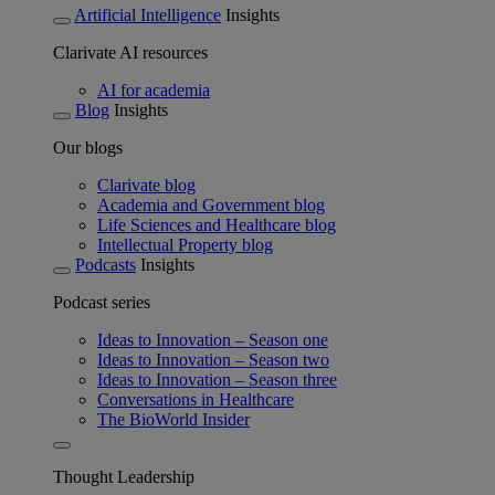
Artificial Intelligence
Insights
Clarivate AI resources
AI for academia
Blog
Insights
Our blogs
Clarivate blog
Academia and Government blog
Life Sciences and Healthcare blog
Intellectual Property blog
Podcasts
Insights
Podcast series
Ideas to Innovation – Season one
Ideas to Innovation – Season two
Ideas to Innovation – Season three
Conversations in Healthcare
The BioWorld Insider
Thought Leadership