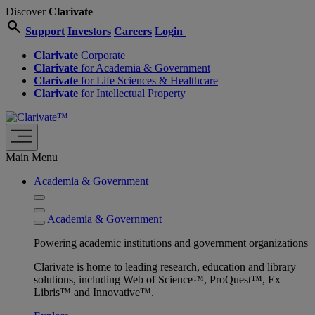
Discover
Clarivate
search
Support
Investors
Careers
Login
Clarivate
Corporate
Clarivate
for Academia & Government
Clarivate
for Life Sciences & Healthcare
Clarivate
for Intellectual Property
Main Menu
Academia & Government
Academia & Government
Powering academic institutions and government organizations
Clarivate is home to leading research, education and library
solutions, including Web of Science™, ProQuest™, Ex
Libris™ and Innovative™.