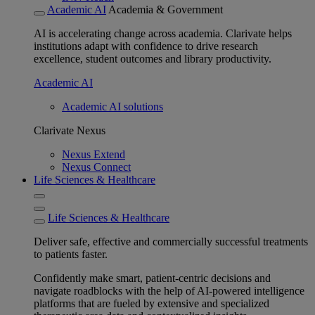
Academic AI
Academia & Government
AI is accelerating change across academia. Clarivate helps
institutions adapt with confidence to drive research
excellence, student outcomes and library productivity.
Academic AI
Academic AI solutions
Clarivate Nexus
Nexus Extend
Nexus Connect
Life Sciences & Healthcare
Life Sciences & Healthcare
Deliver safe, effective and commercially successful treatments
to patients faster.
Confidently make smart, patient-centric decisions and
navigate roadblocks with the help of AI-powered intelligence
platforms that are fueled by extensive and specialized