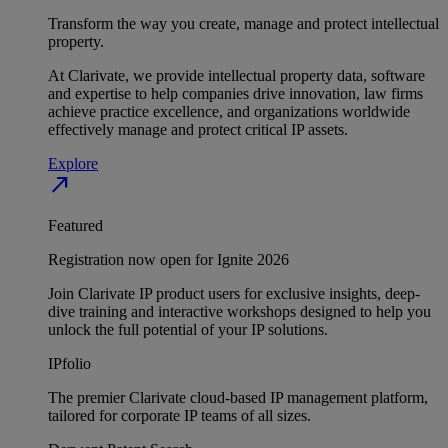
Transform the way you create, manage and protect intellectual
property.
At Clarivate, we provide intellectual property data, software
and expertise to help companies drive innovation, law firms
achieve practice excellence, and organizations worldwide
effectively manage and protect critical IP assets.
Explore
north_east
Featured
Registration now open for Ignite 2026
Join Clarivate IP product users for exclusive insights, deep-
dive training and interactive workshops designed to help you
unlock the full potential of your IP solutions.
IPfolio
The premier Clarivate cloud-based IP management platform,
tailored for corporate IP teams of all sizes.