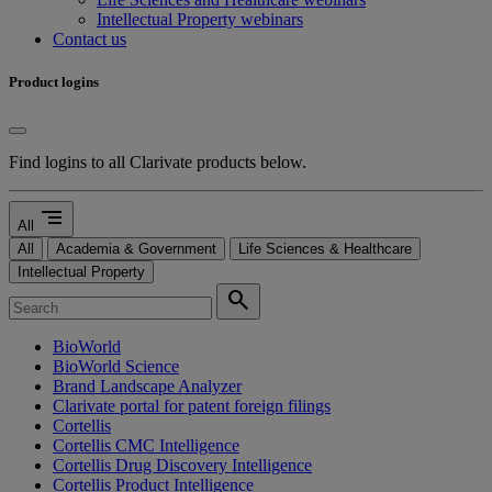
Intellectual Property webinars
Contact us
Product logins
Find logins to all Clarivate products below.
segment
All
All
Academia & Government
Life Sciences & Healthcare
Intellectual Property
search
BioWorld
BioWorld Science
Brand Landscape Analyzer
Clarivate portal for patent foreign filings
Cortellis
Cortellis CMC Intelligence
Cortellis Drug Discovery Intelligence
Cortellis Product Intelligence