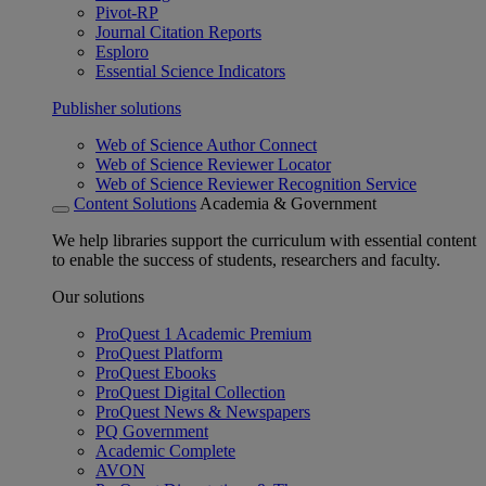
Pivot-RP
Journal Citation Reports
Esploro
Essential Science Indicators
Publisher solutions
Web of Science Author Connect
Web of Science Reviewer Locator
Web of Science Reviewer Recognition Service
Content Solutions
Academia & Government
We help libraries support the curriculum with essential content
to enable the success of students, researchers and faculty.
Our solutions
ProQuest 1 Academic Premium
ProQuest Platform
ProQuest Ebooks
ProQuest Digital Collection
ProQuest News & Newspapers
PQ Government
Academic Complete
AVON