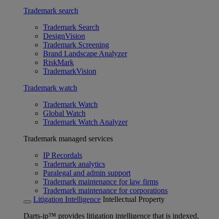
Trademark search
Trademark Search
DesignVision
Trademark Screening
Brand Landscape Analyzer
RiskMark
TrademarkVision
Trademark watch
Trademark Watch
Global Watch
Trademark Watch Analyzer
Trademark managed services
IP Recordals
Trademark analytics
Paralegal and admin support
Trademark maintenance for law firms
Trademark maintenance for corporations
Litigation Intelligence
Intellectual Property
Darts-ip™ provides litigation intelligence that is indexed,