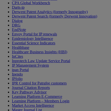
CPA Global Workbench
Darts-ip
Derwent Patent Analytics (formerly Innography)
Derwent Patent Search (formerly Derwent Innovation)
Dialog
DRG
EndNote
Envoy Portal for IP renewals
Epidemiology Intelligence
Essential Science Indicators
Healthbase
Healthcare Business Insights (HBI)
InCites
Inprotech Law Update Service Portal
IP Management System
ipan Portal
Ipendo
IPfolio
IPR Control for Patrafee customers
Journal Citation Reports
Key Pathway Advisor
Learning Platform E-Commerce
Learning Platform – Members Login
Market Access Intelligence
Master Journal List