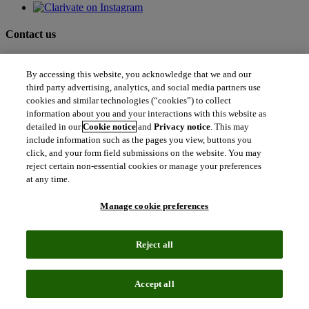
Contact us
north_east
Sales enquiries
By accessing this website, you acknowledge that we and our
north_east
Customer service
third party advertising, analytics, and social media partners use
north_east
cookies and similar technologies (“cookies”) to collect
Support
information about you and your interactions with this website as
detailed in our
Cookie notice
and
Privacy notice
. This may
include information such as the pages you view, buttons you
Academia & Government
click, and your form field submissions on the website. You may
Academia & Government
reject certain non-essential cookies or manage your preferences
Scientific and Academic Research
at any time.
Content Solutions
Books & Marketplaces
Library Software
Manage cookie preferences
Solutions for Government
Life Sciences & Healthcare
Life Sciences & Healthcare
Reject all
Real World Data
Portfolio Strategy and Business Development
Research and Development
Accept all
Commercialization
Manufacturing Supply Chain