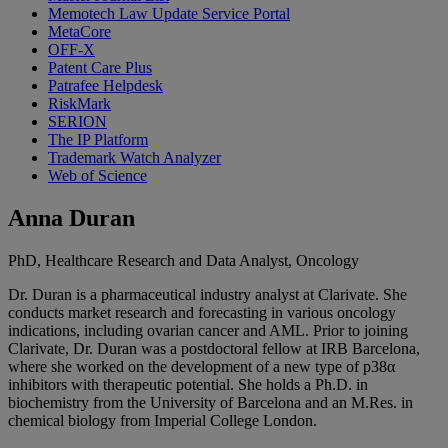
Memotech Law Update Service Portal
MetaCore
OFF-X
Patent Care Plus
Patrafee Helpdesk
RiskMark
SERION
The IP Platform
Trademark Watch Analyzer
Web of Science
Anna Duran
PhD, Healthcare Research and Data Analyst, Oncology
Dr. Duran is a pharmaceutical industry analyst at Clarivate. She
conducts market research and forecasting in various oncology
indications, including ovarian cancer and AML. Prior to joining
Clarivate, Dr. Duran was a postdoctoral fellow at IRB Barcelona,
where she worked on the development of a new type of p38α
inhibitors with therapeutic potential. She holds a Ph.D. in
biochemistry from the University of Barcelona and an M.Res. in
chemical biology from Imperial College London.