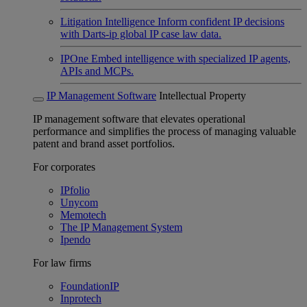
Litigation Intelligence
Inform confident IP decisions
with Darts-ip global IP case law data.
IPOne
Embed intelligence with specialized IP agents,
APIs and MCPs.
IP Management Software
Intellectual Property
IP management software that elevates operational
performance and simplifies the process of managing valuable
patent and brand asset portfolios.
For corporates
IPfolio
Unycom
Memotech
The IP Management System
Ipendo
For law firms
FoundationIP
Inprotech