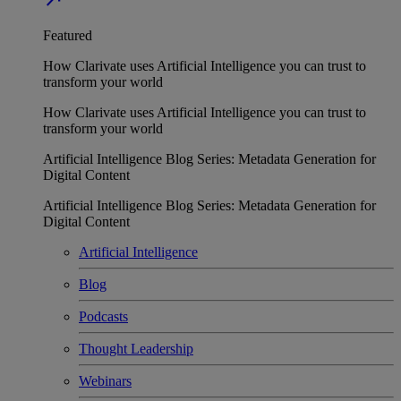
Featured
How Clarivate uses Artificial Intelligence you can trust to
transform your world
How Clarivate uses Artificial Intelligence you can trust to
transform your world
Artificial Intelligence Blog Series: Metadata Generation for
Digital Content
Artificial Intelligence Blog Series: Metadata Generation for
Digital Content
Artificial Intelligence
Blog
Podcasts
Thought Leadership
Webinars