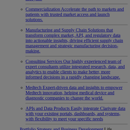
Commercialization
Accelerate the path to markets and
patients with trusted market access and launch
solutions.
Manufacturing and Supply Chain
Solutions that
transform complex market, API, and regulatory data
into actionable insights, driving efficient supply chain
management and strategic manufacturing decision-
making.
Consulting Services
Our highly experienced team of
expert consultants utilize integrated research, data, and
analytics to enable clients to make better, more
informed decisions in a rapidly changing landscape.
Medtech
Expert-driven data and insights to empower
Medtech innovation, helping medical device and
diagnostic companies to change the world.
APIs and Data Products
Easily integrate Clarivate data
with your existing portals, dashboards, and systems,
with flexibility to meet your specific needs
Portfolio Strategy and Business Development
Life