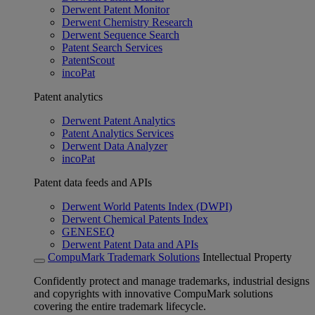
Derwent Patent Monitor
Derwent Chemistry Research
Derwent Sequence Search
Patent Search Services
PatentScout
incoPat
Patent analytics
Derwent Patent Analytics
Patent Analytics Services
Derwent Data Analyzer
incoPat
Patent data feeds and APIs
Derwent World Patents Index (DWPI)
Derwent Chemical Patents Index
GENESEQ
Derwent Patent Data and APIs
CompuMark Trademark Solutions
Intellectual Property
Confidently protect and manage trademarks, industrial designs
and copyrights with innovative CompuMark solutions
covering the entire trademark lifecycle.