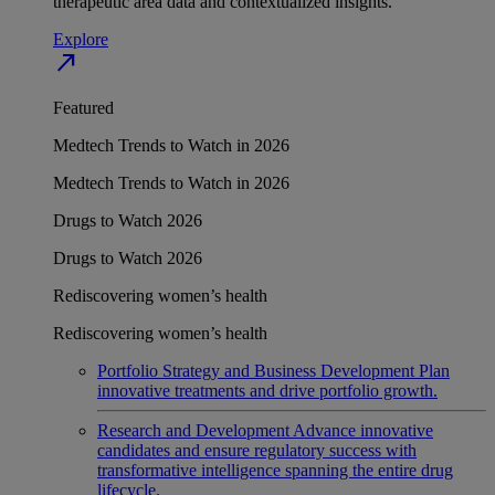
therapeutic area data and contextualized insights.
Explore
north_east
Featured
Medtech Trends to Watch in 2026
Medtech Trends to Watch in 2026
Drugs to Watch 2026
Drugs to Watch 2026
Rediscovering women’s health
Rediscovering women’s health
Portfolio Strategy and Business Development
Plan
innovative treatments and drive portfolio growth.
Research and Development
Advance innovative
candidates and ensure regulatory success with
transformative intelligence spanning the entire drug
lifecycle.