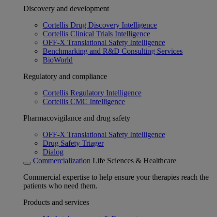
Discovery and development
Cortellis Drug Discovery Intelligence
Cortellis Clinical Trials Intelligence
OFF-X Translational Safety Intelligence
Benchmarking and R&D Consulting Services
BioWorld
Regulatory and compliance
Cortellis Regulatory Intelligence
Cortellis CMC Intelligence
Pharmacovigilance and drug safety
OFF-X Translational Safety Intelligence
Drug Safety Triager
Dialog
Commercialization
Life Sciences & Healthcare
Commercial expertise to help ensure your therapies reach the
patients who need them.
Products and services