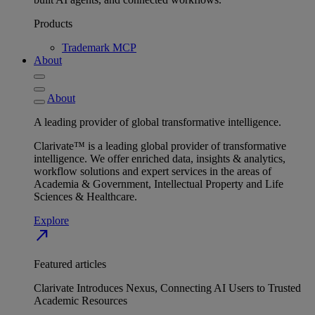
Products
Trademark MCP
About
About
A leading provider of global transformative intelligence.
Clarivate™ is a leading global provider of transformative
intelligence. We offer enriched data, insights & analytics,
workflow solutions and expert services in the areas of
Academia & Government, Intellectual Property and Life
Sciences & Healthcare.
Explore
north_east
Featured articles
Clarivate Introduces Nexus, Connecting AI Users to Trusted
Academic Resources