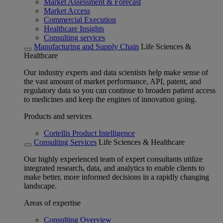
Market Assessment & Forecast
Market Access
Commercial Execution
Healthcare Insights
Consulting services
Manufacturing and Supply Chain
Life Sciences &
Healthcare
Our industry experts and data scientists help make sense of
the vast amount of market performance, API, patent, and
regulatory data so you can continue to broaden patient access
to medicines and keep the engines of innovation going.
Products and services
Cortellis Product Intelligence
Consulting Services
Life Sciences & Healthcare
Our highly experienced team of expert consultants utilize
integrated research, data, and analytics to enable clients to
make better, more informed decisions in a rapidly changing
landscape.
Areas of expertise
Consulting Overview