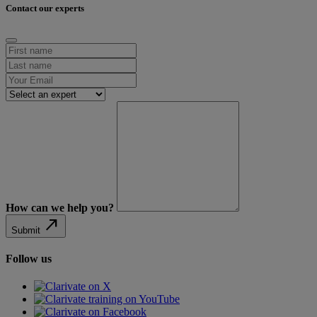
Contact our experts
How can we help you?
north_east
Submit
Follow us