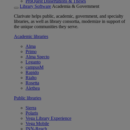
ProQuest Dissertations & Theses
Library Software
Academia & Government
Clarivate helps public, academic, government, and specialty
libraries, as well as library consortia, modernize in support of
the unique communities they serve.
Academic libraries
Alma
Primo
Alma Specto
Leganto
campusM
Rapido
Rialto
Rosetta
Alethea
Public libraries
Sierra
Polaris
Vega Library Experience
Vega Mobile
INN-Reach