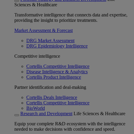
Sciences & Healthcare
Transformative intelligence that connects data and expertise,
providing the insight to prioritize treatments.
Market Assessment & Forecast
DRG Market Assessment
DRG Epidemiology Intelligence
Competitive intelligence
Cortellis Competitive Intelligence
Disease Intelligence & Analytics
Cortellis Product Intelligence
Partner identification and deal-making
Cortellis Deals Intelligence
Cortellis Competitive Intelligence
BioWorld
Research and Development
Life Sciences & Healthcare
Equip your complete R&D ecosystem with the intelligence
needed to make decisions with confidence and speed.