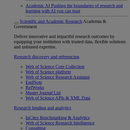
Academic AI
Pushing the boundaries of research and
learning with AI you can trust
Scientific and Academic Research
Academia &
Government
Deliver innovative and impactful research outcomes by
equipping your institution with trusted data, flexible solutions
and unbiased expertise.
Research discovery and referencing
Web of Science Core Collection
Web of Science platform
Web of Science Research Assistant
EndNote
RefWorks
Master Journal List
Web of Science APIs & XML Data
Research funding and analytics
InCites Benchmarking & Analytics
Web of Science Research Intelligence
Consulting