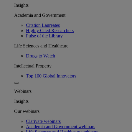
Insights
Academia and Government
Citation Laureates
Highly Cited Researchers
Pulse of the Library
Life Sciences and Healthcare
Drugs to Watch
Intellectual Property
Top 100 Global Innovators
Webinars
Insights
Our webinars
Clarivate webinars
Academia and Government webinars
Life Sciences and Healthcare webinars