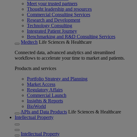
Meet your trusted partners
Thought leadership and resources
Commercial Consulting Services
Research and Development
Technology Consulting
Integrated Patient Journey
Benchmarking and R&D Consulting Services
Medtech
Life Sciences & Healthcare
Connected data, advanced analytics and streamlined
workflows to accelerate your time to market and patients.
Products and services
Portfolio Strategy and Planning
Market Access
Regulatory Affairs
Commercial Launch
Insights & Reports
BioWorld
APIs and Data Products
Life Sciences & Healthcare
Intellectual Property
Intellectual Property