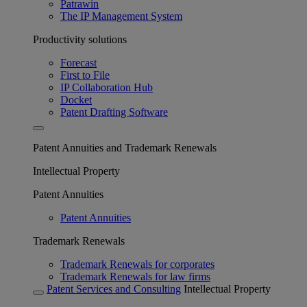
Patrawin
The IP Management System
Productivity solutions
Forecast
First to File
IP Collaboration Hub
Docket
Patent Drafting Software
Patent Annuities and Trademark Renewals
Intellectual Property
Patent Annuities
Patent Annuities
Trademark Renewals
Trademark Renewals for corporates
Trademark Renewals for law firms
Patent Services and Consulting
Intellectual Property