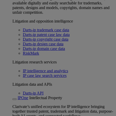
available digitally and easily searchable for trademarks,
patents, designs and models, copyrights, domain names and
unfair competition.
Litigation and opposition intelligence
Darts-ip trademark case data
Darts-ip patent case law data
Darts-ip copyright case data
Darts-ip design case data
Darts-ip domain case data
RiskMark
Litigation research services
IP intelligence and analytics
IP case law search services
Litigation data and APIs
Darts-ip API
IPOne
Intellectual Property
Clarivate’s unified ecosystem for IP intelligence bringing
together trusted patent, trademark and litigation data, purpose-
built AI agents, and connected workflows.