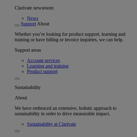
Clarivate newsroom
News
Support
About
Whether you’re looking for product support, learning and
training or have billing or invoice inquiries, we can help.
Support areas
Account services
Learning and training
Product support
Sustainability
About
We have embraced an extensive, holistic approach to
sustainability in order to drive measurable impact.
Sustainability at Clarivate