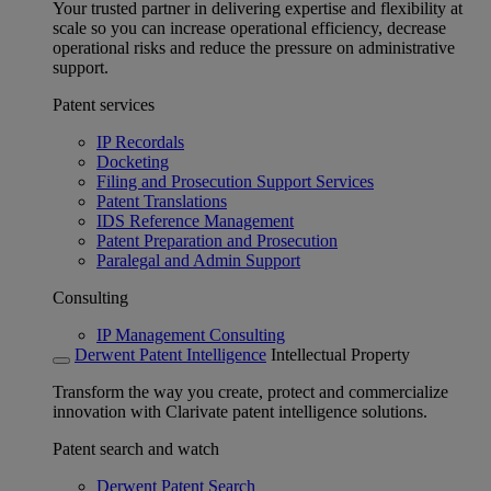
Your trusted partner in delivering expertise and flexibility at
scale so you can increase operational efficiency, decrease
operational risks and reduce the pressure on administrative
support.
Patent services
IP Recordals
Docketing
Filing and Prosecution Support Services
Patent Translations
IDS Reference Management
Patent Preparation and Prosecution
Paralegal and Admin Support
Consulting
IP Management Consulting
Derwent Patent Intelligence
Intellectual Property
Transform the way you create, protect and commercialize
innovation with Clarivate patent intelligence solutions.
Patent search and watch
Derwent Patent Search