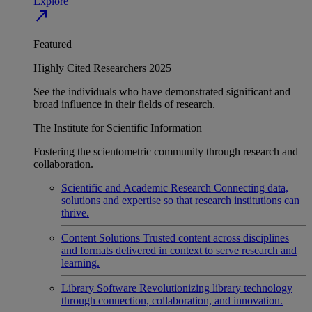
Explore
north_east
Featured
Highly Cited Researchers 2025
See the individuals who have demonstrated significant and
broad influence in their fields of research.
The Institute for Scientific Information
Fostering the scientometric community through research and
collaboration.
Scientific and Academic Research
Connecting data,
solutions and expertise so that research institutions can
thrive.
Content Solutions
Trusted content across disciplines
and formats delivered in context to serve research and
learning.
Library Software
Revolutionizing library technology
through connection, collaboration, and innovation.