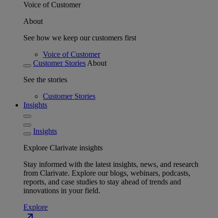
Voice of Customer
About
See how we keep our customers first
Voice of Customer
Customer Stories
About
See the stories
Customer Stories
Insights
Insights
Explore Clarivate insights
Stay informed with the latest insights, news, and research
from Clarivate. Explore our blogs, webinars, podcasts,
reports, and case studies to stay ahead of trends and
innovations in your field.
Explore
north_east