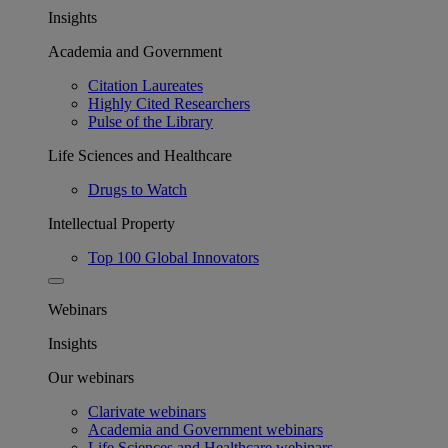
Insights
Academia and Government
Citation Laureates
Highly Cited Researchers
Pulse of the Library
Life Sciences and Healthcare
Drugs to Watch
Intellectual Property
Top 100 Global Innovators
Webinars
Insights
Our webinars
Clarivate webinars
Academia and Government webinars
Life Sciences and Healthcare webinars