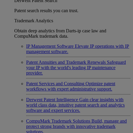
Derwent Patent Search
Patent search results you can trust.
Trademark Analytics
Obtain deep analytics from Darts-ip case law and
CompuMark trademark data.
IP Management Software
Elevate IP operations with IP
management software.
Patent Annuities and Trademark Renewals
Safeguard
your IP with the world's leading IP maintenance
provider.
Patent Services and Consulting
Optimize patent
workflows with expert administrative support.
Derwent Patent Intelligence
Gain clear insights with
world class data, intuitive patent search and analytics
software and expert services.
CompuMark Trademark Solutions
Build, manage and
protect strong brands with innovative trademark
solutions.