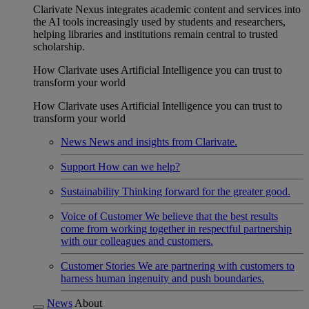
Clarivate Nexus integrates academic content and services into
the AI tools increasingly used by students and researchers,
helping libraries and institutions remain central to trusted
scholarship.
How Clarivate uses Artificial Intelligence you can trust to
transform your world
How Clarivate uses Artificial Intelligence you can trust to
transform your world
News
News and insights from Clarivate.
Support
How can we help?
Sustainability
Thinking forward for the greater good.
Voice of Customer
We believe that the best results
come from working together in respectful partnership
with our colleagues and customers.
Customer Stories
We are partnering with customers to
harness human ingenuity and push boundaries.
News
About