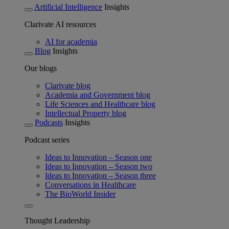
Artificial Intelligence
Insights
Clarivate AI resources
AI for academia
Blog
Insights
Our blogs
Clarivate blog
Academia and Government blog
Life Sciences and Healthcare blog
Intellectual Property blog
Podcasts
Insights
Podcast series
Ideas to Innovation – Season one
Ideas to Innovation – Season two
Ideas to Innovation – Season three
Conversations in Healthcare
The BioWorld Insider
Thought Leadership