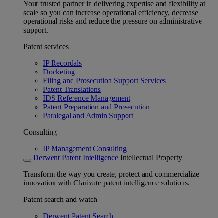
Your trusted partner in delivering expertise and flexibility at
scale so you can increase operational efficiency, decrease
operational risks and reduce the pressure on administrative
support.
Patent services
IP Recordals
Docketing
Filing and Prosecution Support Services
Patent Translations
IDS Reference Management
Patent Preparation and Prosecution
Paralegal and Admin Support
Consulting
IP Management Consulting
Derwent Patent Intelligence
Intellectual Property
Transform the way you create, protect and commercialize
innovation with Clarivate patent intelligence solutions.
Patent search and watch
Derwent Patent Search