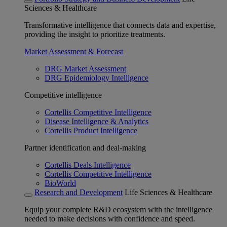
Sciences & Healthcare
Transformative intelligence that connects data and expertise,
providing the insight to prioritize treatments.
Market Assessment & Forecast
DRG Market Assessment
DRG Epidemiology Intelligence
Competitive intelligence
Cortellis Competitive Intelligence
Disease Intelligence & Analytics
Cortellis Product Intelligence
Partner identification and deal-making
Cortellis Deals Intelligence
Cortellis Competitive Intelligence
BioWorld
Research and Development
Life Sciences & Healthcare
Equip your complete R&D ecosystem with the intelligence
needed to make decisions with confidence and speed.