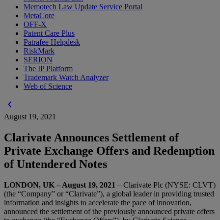
Memotech Law Update Service Portal
MetaCore
OFF-X
Patent Care Plus
Patrafee Helpdesk
RiskMark
SERION
The IP Platform
Trademark Watch Analyzer
Web of Science
chevron_left
August 19, 2021
Clarivate Announces Settlement of
Private Exchange Offers and Redemption
of Untendered Notes
LONDON, UK – August 19, 2021
– Clarivate Plc (NYSE: CLVT)
(the “Company” or “Clarivate”), a global leader in providing trusted
information and insights to accelerate the pace of innovation,
announced the settlement of the previously announced private offers