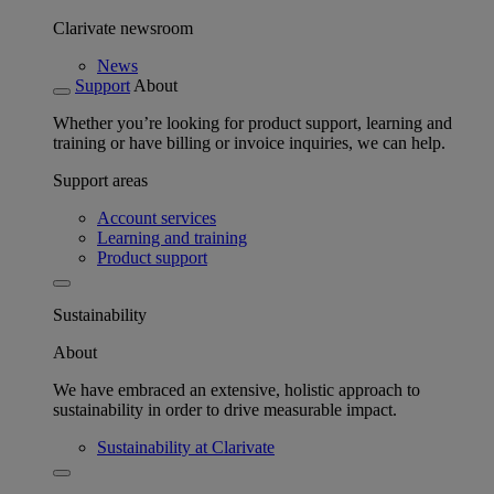
Clarivate newsroom
News
Support
About
Whether you’re looking for product support, learning and
training or have billing or invoice inquiries, we can help.
Support areas
Account services
Learning and training
Product support
Sustainability
About
We have embraced an extensive, holistic approach to
sustainability in order to drive measurable impact.
Sustainability at Clarivate