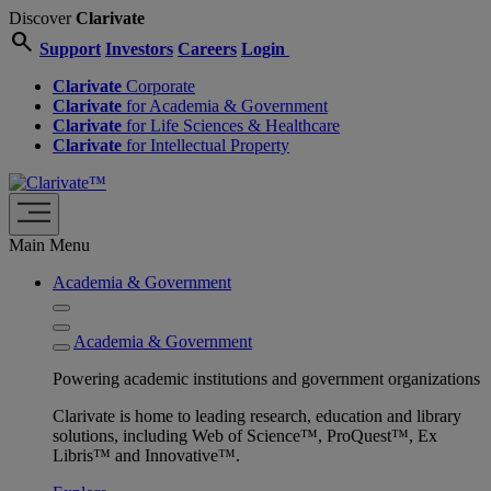
Discover
Clarivate
search
Support
Investors
Careers
Login
Clarivate
Corporate
Clarivate
for Academia & Government
Clarivate
for Life Sciences & Healthcare
Clarivate
for Intellectual Property
Main Menu
Academia & Government
Academia & Government
Powering academic institutions and government organizations
Clarivate is home to leading research, education and library
solutions, including Web of Science™, ProQuest™, Ex
Libris™ and Innovative™.