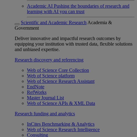
Academic AI
Pushing the boundaries of research and
learning with AI you can trust
Scientific and Academic Research
Academia &
Government
Deliver innovative and impactful research outcomes by
equipping your institution with trusted data, flexible solutions
and unbiased expertise.
Research discovery and referencing
Web of Science Core Collection
Web of Science platform
Web of Science Research Assistant
EndNote
RefWorks
Master Journal List
Web of Science APIs & XML Data
Research funding and analytics
InCites Benchmarking & Analytics
Web of Science Research Intelligence
Consulting