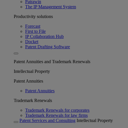
Patrawin
The IP Management System
Productivity solutions
Forecast
First to File
IP Collaboration Hub
Docket
Patent Drafting Software
Patent Annuities and Trademark Renewals
Intellectual Property
Patent Annuities
Patent Annuities
Trademark Renewals
Trademark Renewals for corporates
Trademark Renewals for law firms
Patent Services and Consulting
Intellectual Property