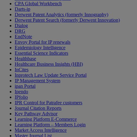
CPA Global Workbench
Darts-ip
Derwent Patent Analytics (formerly Innography)
Derwent Patent Search (formerly Derwent Innovation)
Dialog
DRG
EndNote
Envoy Portal for IP renewals
Epidemiology Intelligence
Essential Science Indicators
Healthbase
Healthcare Business Insights (HBI)
InCites
Inprotech Law Update Service Portal
IP Management System
ipan Portal
Ipendo
IPfolio
IPR Control for Patrafee customers
Journal Citation Reports
Key Pathway Advisor
Learning Platform E-Commerce
Learning Platform – Members Login
Market Access Intelligence
Master Journal List