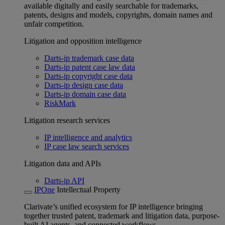
available digitally and easily searchable for trademarks,
patents, designs and models, copyrights, domain names and
unfair competition.
Litigation and opposition intelligence
Darts-ip trademark case data
Darts-ip patent case law data
Darts-ip copyright case data
Darts-ip design case data
Darts-ip domain case data
RiskMark
Litigation research services
IP intelligence and analytics
IP case law search services
Litigation data and APIs
Darts-ip API
IPOne
Intellectual Property
Clarivate’s unified ecosystem for IP intelligence bringing
together trusted patent, trademark and litigation data, purpose-
built AI agents, and connected workflows.