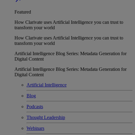
Featured
How Clarivate uses Artificial Intelligence you can trust to
transform your world
How Clarivate uses Artificial Intelligence you can trust to
transform your world
Artificial Intelligence Blog Series: Metadata Generation for
Digital Content
Artificial Intelligence Blog Series: Metadata Generation for
Digital Content
Artificial Intelligence
Blog
Podcasts
Thought Leadership
Webinars