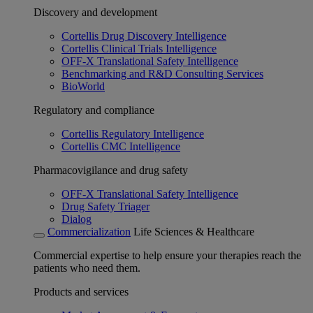
Discovery and development
Cortellis Drug Discovery Intelligence
Cortellis Clinical Trials Intelligence
OFF-X Translational Safety Intelligence
Benchmarking and R&D Consulting Services
BioWorld
Regulatory and compliance
Cortellis Regulatory Intelligence
Cortellis CMC Intelligence
Pharmacovigilance and drug safety
OFF-X Translational Safety Intelligence
Drug Safety Triager
Dialog
Commercialization
Life Sciences & Healthcare
Commercial expertise to help ensure your therapies reach the
patients who need them.
Products and services