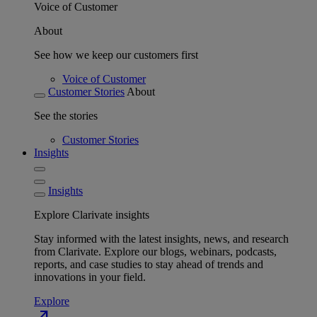
Voice of Customer
About
See how we keep our customers first
Voice of Customer
Customer Stories
About
See the stories
Customer Stories
Insights
Insights
Explore Clarivate insights
Stay informed with the latest insights, news, and research
from Clarivate. Explore our blogs, webinars, podcasts,
reports, and case studies to stay ahead of trends and
innovations in your field.
Explore
north_east