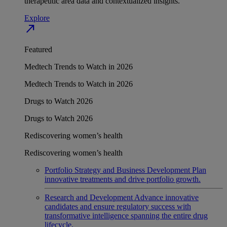
therapeutic area data and contextualized insights.
Explore
north_east
Featured
Medtech Trends to Watch in 2026
Medtech Trends to Watch in 2026
Drugs to Watch 2026
Drugs to Watch 2026
Rediscovering women’s health
Rediscovering women’s health
Portfolio Strategy and Business Development
Plan
innovative treatments and drive portfolio growth.
Research and Development
Advance innovative
candidates and ensure regulatory success with
transformative intelligence spanning the entire drug
lifecycle.