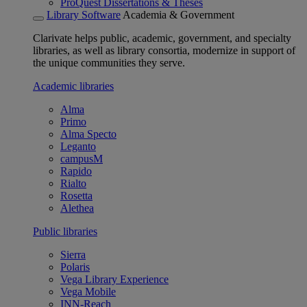
ProQuest Dissertations & Theses
Library Software
Academia & Government
Clarivate helps public, academic, government, and specialty
libraries, as well as library consortia, modernize in support of
the unique communities they serve.
Academic libraries
Alma
Primo
Alma Specto
Leganto
campusM
Rapido
Rialto
Rosetta
Alethea
Public libraries
Sierra
Polaris
Vega Library Experience
Vega Mobile
INN-Reach