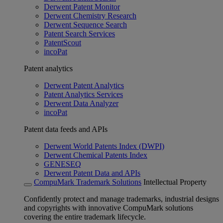
Derwent Patent Monitor
Derwent Chemistry Research
Derwent Sequence Search
Patent Search Services
PatentScout
incoPat
Patent analytics
Derwent Patent Analytics
Patent Analytics Services
Derwent Data Analyzer
incoPat
Patent data feeds and APIs
Derwent World Patents Index (DWPI)
Derwent Chemical Patents Index
GENESEQ
Derwent Patent Data and APIs
CompuMark Trademark Solutions
Intellectual Property
Confidently protect and manage trademarks, industrial designs
and copyrights with innovative CompuMark solutions
covering the entire trademark lifecycle.