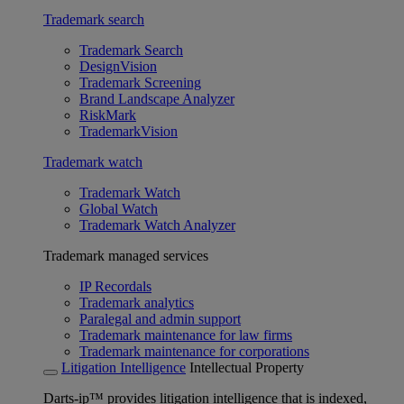
Trademark search
Trademark Search
DesignVision
Trademark Screening
Brand Landscape Analyzer
RiskMark
TrademarkVision
Trademark watch
Trademark Watch
Global Watch
Trademark Watch Analyzer
Trademark managed services
IP Recordals
Trademark analytics
Paralegal and admin support
Trademark maintenance for law firms
Trademark maintenance for corporations
Litigation Intelligence
Intellectual Property
Darts-ip™ provides litigation intelligence that is indexed,