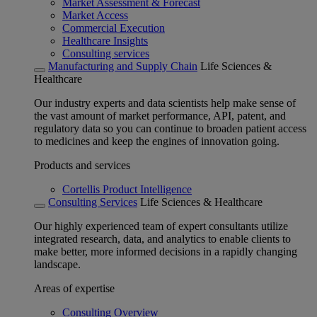
Market Assessment & Forecast
Market Access
Commercial Execution
Healthcare Insights
Consulting services
Manufacturing and Supply Chain
Life Sciences &
Healthcare
Our industry experts and data scientists help make sense of
the vast amount of market performance, API, patent, and
regulatory data so you can continue to broaden patient access
to medicines and keep the engines of innovation going.
Products and services
Cortellis Product Intelligence
Consulting Services
Life Sciences & Healthcare
Our highly experienced team of expert consultants utilize
integrated research, data, and analytics to enable clients to
make better, more informed decisions in a rapidly changing
landscape.
Areas of expertise
Consulting Overview