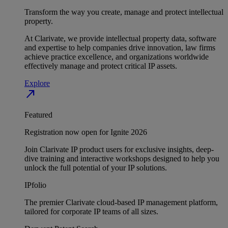
Transform the way you create, manage and protect intellectual
property.
At Clarivate, we provide intellectual property data, software
and expertise to help companies drive innovation, law firms
achieve practice excellence, and organizations worldwide
effectively manage and protect critical IP assets.
Explore
north_east
Featured
Registration now open for Ignite 2026
Join Clarivate IP product users for exclusive insights, deep-
dive training and interactive workshops designed to help you
unlock the full potential of your IP solutions.
IPfolio
The premier Clarivate cloud-based IP management platform,
tailored for corporate IP teams of all sizes.