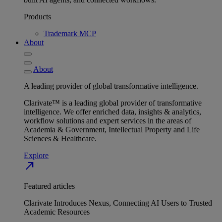
Products
Trademark MCP
About
About
A leading provider of global transformative intelligence.
Clarivate™ is a leading global provider of transformative
intelligence. We offer enriched data, insights & analytics,
workflow solutions and expert services in the areas of
Academia & Government, Intellectual Property and Life
Sciences & Healthcare.
Explore
north_east
Featured articles
Clarivate Introduces Nexus, Connecting AI Users to Trusted
Academic Resources