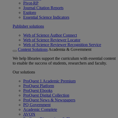
Pivot-RP
Journal Citation Reports
Esploro
Essential Science Indicators
Publisher solutions
Web of Science Author Connect
Web of Science Reviewer Locator
Web of Science Reviewer Recognition Service
Content Solutions
Academia & Government
We help libraries support the curriculum with essential content
to enable the success of students, researchers and faculty.
Our solutions
ProQuest 1 Academic Premium
ProQuest Platform
ProQuest Ebooks
ProQuest Digital Collection
ProQuest News & Newspapers
PQ Government
Academic Complete
AVON