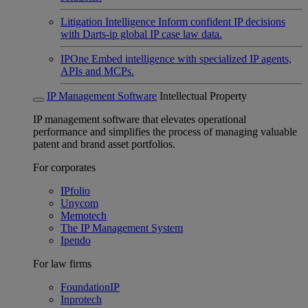
Litigation Intelligence
Inform confident IP decisions
with Darts-ip global IP case law data.
IPOne
Embed intelligence with specialized IP agents,
APIs and MCPs.
IP Management Software
Intellectual Property
IP management software that elevates operational
performance and simplifies the process of managing valuable
patent and brand asset portfolios.
For corporates
IPfolio
Unycom
Memotech
The IP Management System
Ipendo
For law firms
FoundationIP
Inprotech