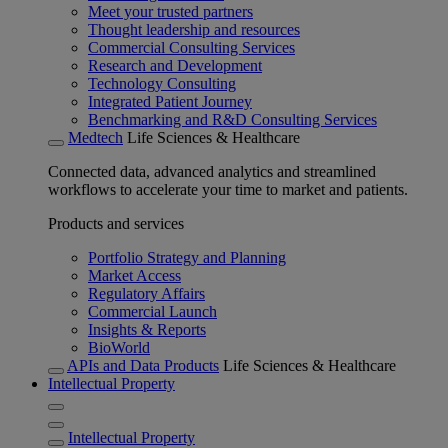
Meet your trusted partners
Thought leadership and resources
Commercial Consulting Services
Research and Development
Technology Consulting
Integrated Patient Journey
Benchmarking and R&D Consulting Services
Medtech
Life Sciences & Healthcare
Connected data, advanced analytics and streamlined
workflows to accelerate your time to market and patients.
Products and services
Portfolio Strategy and Planning
Market Access
Regulatory Affairs
Commercial Launch
Insights & Reports
BioWorld
APIs and Data Products
Life Sciences & Healthcare
Intellectual Property
Intellectual Property