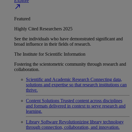
Explore
north_east
Featured
Highly Cited Researchers 2025
See the individuals who have demonstrated significant and
broad influence in their fields of research.
The Institute for Scientific Information
Fostering the scientometric community through research and
collaboration.
Scientific and Academic Research
Connecting data,
solutions and expertise so that research institutions can
thrive.
Content Solutions
Trusted content across disciplines
and formats delivered in context to serve research and
learning.
Library Software
Revolutionizing library technology
through connection, collaboration, and innovation.