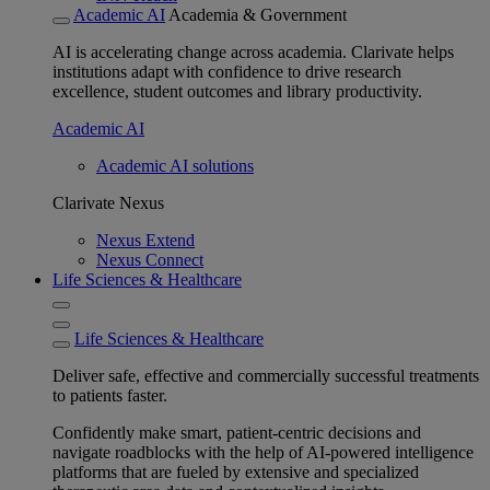
Academic AI
Academia & Government
AI is accelerating change across academia. Clarivate helps
institutions adapt with confidence to drive research
excellence, student outcomes and library productivity.
Academic AI
Academic AI solutions
Clarivate Nexus
Nexus Extend
Nexus Connect
Life Sciences & Healthcare
Life Sciences & Healthcare
Deliver safe, effective and commercially successful treatments
to patients faster.
Confidently make smart, patient-centric decisions and
navigate roadblocks with the help of AI-powered intelligence
platforms that are fueled by extensive and specialized