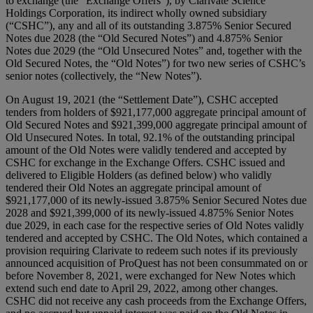
to exchange (the “Exchange Offers”), by Clarivate Science
Holdings Corporation, its indirect wholly owned subsidiary
(“CSHC”), any and all of its outstanding 3.875% Senior Secured
Notes due 2028 (the “Old Secured Notes”) and 4.875% Senior
Notes due 2029 (the “Old Unsecured Notes” and, together with the
Old Secured Notes, the “Old Notes”) for two new series of CSHC’s
senior notes (collectively, the “New Notes”).
On August 19, 2021 (the “Settlement Date”), CSHC accepted
tenders from holders of $921,177,000 aggregate principal amount of
Old Secured Notes and $921,399,000 aggregate principal amount of
Old Unsecured Notes. In total, 92.1% of the outstanding principal
amount of the Old Notes were validly tendered and accepted by
CSHC for exchange in the Exchange Offers. CSHC issued and
delivered to Eligible Holders (as defined below) who validly
tendered their Old Notes an aggregate principal amount of
$921,177,000 of its newly-issued 3.875% Senior Secured Notes due
2028 and $921,399,000 of its newly-issued 4.875% Senior Notes
due 2029, in each case for the respective series of Old Notes validly
tendered and accepted by CSHC. The Old Notes, which contained a
provision requiring Clarivate to redeem such notes if its previously
announced acquisition of ProQuest has not been consummated on or
before November 8, 2021, were exchanged for New Notes which
extend such end date to April 29, 2022, among other changes.
CSHC did not receive any cash proceeds from the Exchange Offers,