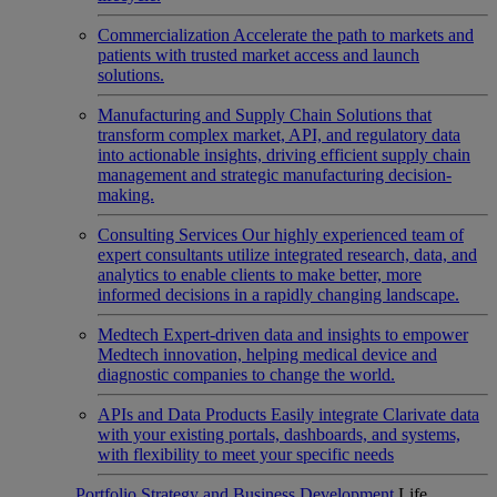
Commercialization
Accelerate the path to markets and
patients with trusted market access and launch
solutions.
Manufacturing and Supply Chain
Solutions that
transform complex market, API, and regulatory data
into actionable insights, driving efficient supply chain
management and strategic manufacturing decision-
making.
Consulting Services
Our highly experienced team of
expert consultants utilize integrated research, data, and
analytics to enable clients to make better, more
informed decisions in a rapidly changing landscape.
Medtech
Expert-driven data and insights to empower
Medtech innovation, helping medical device and
diagnostic companies to change the world.
APIs and Data Products
Easily integrate Clarivate data
with your existing portals, dashboards, and systems,
with flexibility to meet your specific needs
Portfolio Strategy and Business Development
Life