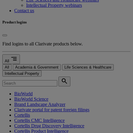
Intellectual Property webinars
Contact us
Product logins
Find logins to all Clarivate products below.
segment
All
All
Academia & Government
Life Sciences & Healthcare
Intellectual Property
search
BioWorld
BioWorld Science
Brand Landscape Analyzer
Clarivate portal for patent foreign filings
Cortellis
Cortellis CMC Intelligence
Cortellis Drug Discovery Intelligence
Cortellis Product Intelligence