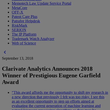
Memotech Law Update Service Portal
MetaCore
OFF-X
Patent Care Plus
Patrafee Helpdesk
RiskMark
SERION
The IP Platform
Trademark Watch Analyzer
Web of Science
chevron_left
September 13, 2018
Clarivate Analytics Announces 2018
Winner of Prestigious Eugene Garfield
Award
“This award affords me the opportunity to shift my research in
a new direction that previously I felt was too risky. I see this
as an excellent opportunity to step up efforts aimed at
evaluating the current generation of machine learning and