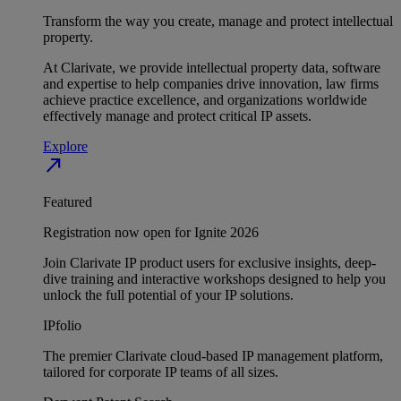
Transform the way you create, manage and protect intellectual
property.
At Clarivate, we provide intellectual property data, software
and expertise to help companies drive innovation, law firms
achieve practice excellence, and organizations worldwide
effectively manage and protect critical IP assets.
Explore
north_east
Featured
Registration now open for Ignite 2026
Join Clarivate IP product users for exclusive insights, deep-
dive training and interactive workshops designed to help you
unlock the full potential of your IP solutions.
IPfolio
The premier Clarivate cloud-based IP management platform,
tailored for corporate IP teams of all sizes.