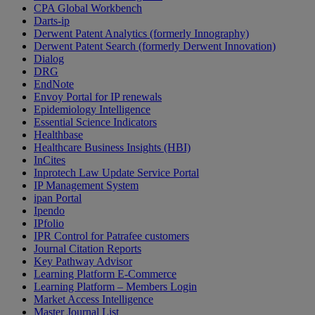
CPA Global Workbench
Darts-ip
Derwent Patent Analytics (formerly Innography)
Derwent Patent Search (formerly Derwent Innovation)
Dialog
DRG
EndNote
Envoy Portal for IP renewals
Epidemiology Intelligence
Essential Science Indicators
Healthbase
Healthcare Business Insights (HBI)
InCites
Inprotech Law Update Service Portal
IP Management System
ipan Portal
Ipendo
IPfolio
IPR Control for Patrafee customers
Journal Citation Reports
Key Pathway Advisor
Learning Platform E-Commerce
Learning Platform – Members Login
Market Access Intelligence
Master Journal List