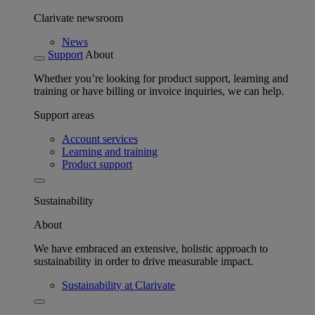
Clarivate newsroom
News
Support
About
Whether you’re looking for product support, learning and
training or have billing or invoice inquiries, we can help.
Support areas
Account services
Learning and training
Product support
Sustainability
About
We have embraced an extensive, holistic approach to
sustainability in order to drive measurable impact.
Sustainability at Clarivate