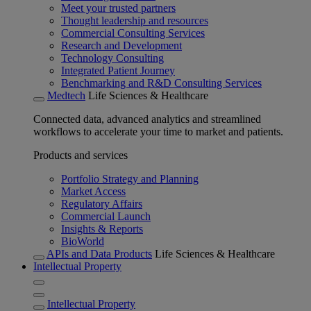
Meet your trusted partners
Thought leadership and resources
Commercial Consulting Services
Research and Development
Technology Consulting
Integrated Patient Journey
Benchmarking and R&D Consulting Services
Medtech
Life Sciences & Healthcare
Connected data, advanced analytics and streamlined
workflows to accelerate your time to market and patients.
Products and services
Portfolio Strategy and Planning
Market Access
Regulatory Affairs
Commercial Launch
Insights & Reports
BioWorld
APIs and Data Products
Life Sciences & Healthcare
Intellectual Property
Intellectual Property