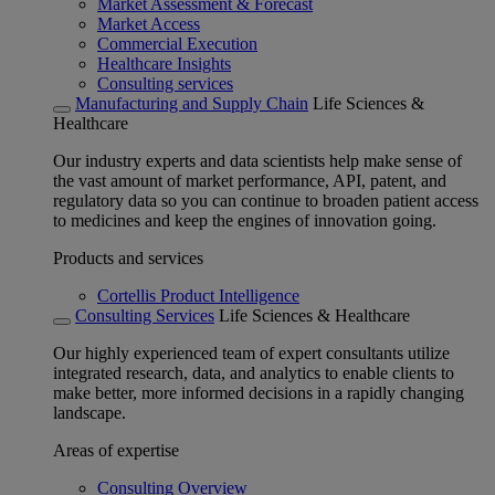
Market Assessment & Forecast
Market Access
Commercial Execution
Healthcare Insights
Consulting services
Manufacturing and Supply Chain
Life Sciences &
Healthcare
Our industry experts and data scientists help make sense of
the vast amount of market performance, API, patent, and
regulatory data so you can continue to broaden patient access
to medicines and keep the engines of innovation going.
Products and services
Cortellis Product Intelligence
Consulting Services
Life Sciences & Healthcare
Our highly experienced team of expert consultants utilize
integrated research, data, and analytics to enable clients to
make better, more informed decisions in a rapidly changing
landscape.
Areas of expertise
Consulting Overview