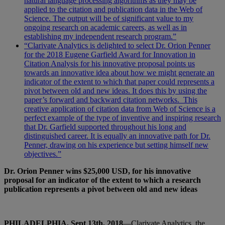
natural language processing algorithms as they may be
applied to the citation and publication data in the Web of
Science. The output will be of significant value to my
ongoing research on academic careers, as well as in
establishing my independent research program.”
“Clarivate Analytics is delighted to select Dr. Orion Penner
for the 2018 Eugene Garfield Award for Innovation in
Citation Analysis for his innovative proposal points us
towards an innovative idea about how we might generate an
indicator of the extent to which that paper could represents a
pivot between old and new ideas. It does this by using the
paper’s forward and backward citation networks. This
creative application of citation data from Web of Science is a
perfect example of the type of inventive and inspiring research
that Dr. Garfield supported throughout his long and
distinguished career. It is equally an innovative path for Dr.
Penner, drawing on his experience but setting himself new
objectives.”
Dr. Orion Penner wins $25,000 USD, for his innovative
proposal for
an indicator of the extent to which a research
publication represents a pivot between old and new ideas
PHILADELPHIA, Sept 13th, 2018
—Clarivate Analytics, the