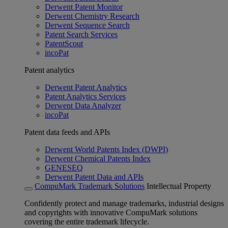
Derwent Patent Monitor
Derwent Chemistry Research
Derwent Sequence Search
Patent Search Services
PatentScout
incoPat
Patent analytics
Derwent Patent Analytics
Patent Analytics Services
Derwent Data Analyzer
incoPat
Patent data feeds and APIs
Derwent World Patents Index (DWPI)
Derwent Chemical Patents Index
GENESEQ
Derwent Patent Data and APIs
CompuMark Trademark Solutions
Intellectual Property
Confidently protect and manage trademarks, industrial designs
and copyrights with innovative CompuMark solutions
covering the entire trademark lifecycle.