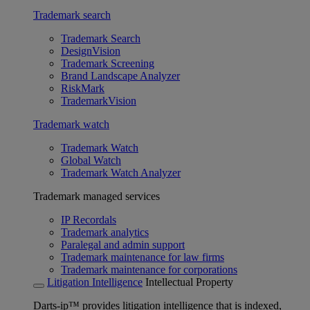
Trademark search
Trademark Search
DesignVision
Trademark Screening
Brand Landscape Analyzer
RiskMark
TrademarkVision
Trademark watch
Trademark Watch
Global Watch
Trademark Watch Analyzer
Trademark managed services
IP Recordals
Trademark analytics
Paralegal and admin support
Trademark maintenance for law firms
Trademark maintenance for corporations
Litigation Intelligence
Intellectual Property
Darts-ip™ provides litigation intelligence that is indexed,