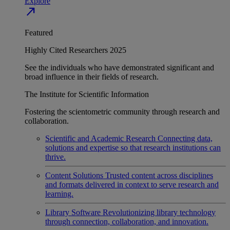
Explore
north_east
Featured
Highly Cited Researchers 2025
See the individuals who have demonstrated significant and
broad influence in their fields of research.
The Institute for Scientific Information
Fostering the scientometric community through research and
collaboration.
Scientific and Academic Research
Connecting data,
solutions and expertise so that research institutions can
thrive.
Content Solutions
Trusted content across disciplines
and formats delivered in context to serve research and
learning.
Library Software
Revolutionizing library technology
through connection, collaboration, and innovation.