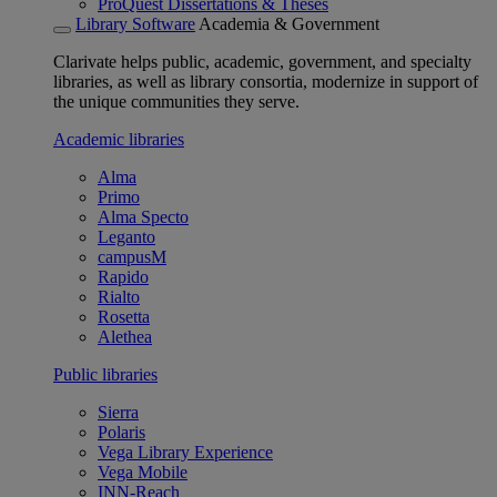
ProQuest Dissertations & Theses
Library Software
Academia & Government
Clarivate helps public, academic, government, and specialty
libraries, as well as library consortia, modernize in support of
the unique communities they serve.
Academic libraries
Alma
Primo
Alma Specto
Leganto
campusM
Rapido
Rialto
Rosetta
Alethea
Public libraries
Sierra
Polaris
Vega Library Experience
Vega Mobile
INN-Reach