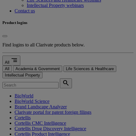
Intellectual Property webinars
Contact us
Product logins
Find logins to all Clarivate products below.
segment
All
All
Academia & Government
Life Sciences & Healthcare
Intellectual Property
search
BioWorld
BioWorld Science
Brand Landscape Analyzer
Clarivate portal for patent foreign filings
Cortellis
Cortellis CMC Intelligence
Cortellis Drug Discovery Intelligence
Cortellis Product Intelligence