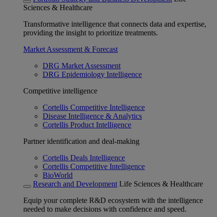
Sciences & Healthcare
Transformative intelligence that connects data and expertise,
providing the insight to prioritize treatments.
Market Assessment & Forecast
DRG Market Assessment
DRG Epidemiology Intelligence
Competitive intelligence
Cortellis Competitive Intelligence
Disease Intelligence & Analytics
Cortellis Product Intelligence
Partner identification and deal-making
Cortellis Deals Intelligence
Cortellis Competitive Intelligence
BioWorld
Research and Development
Life Sciences & Healthcare
Equip your complete R&D ecosystem with the intelligence
needed to make decisions with confidence and speed.