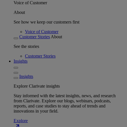
Voice of Customer
About
See how we keep our customers first
Voice of Customer
Customer Stories
About
See the stories
Customer Stories
Insights
Insights
Explore Clarivate insights
Stay informed with the latest insights, news, and research
from Clarivate. Explore our blogs, webinars, podcasts,
reports, and case studies to stay ahead of trends and
innovations in your field.
Explore
north_east