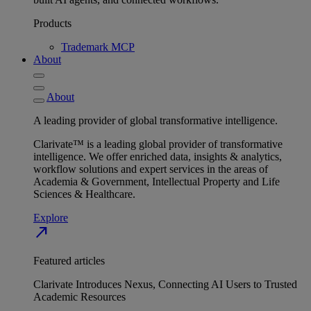
Products
Trademark MCP
About
About
A leading provider of global transformative intelligence.
Clarivate™ is a leading global provider of transformative
intelligence. We offer enriched data, insights & analytics,
workflow solutions and expert services in the areas of
Academia & Government, Intellectual Property and Life
Sciences & Healthcare.
Explore
north_east
Featured articles
Clarivate Introduces Nexus, Connecting AI Users to Trusted
Academic Resources