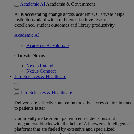
Academic AI
Academia & Government
AI is accelerating change across academia. Clarivate helps
institutions adapt with confidence to drive research
excellence, student outcomes and library productivity.
Academic AI
Academic AI solutions
Clarivate Nexus
Nexus Extend
Nexus Connect
Life Sciences & Healthcare
Life Sciences & Healthcare
Deliver safe, effective and commercially successful treatments
to patients faster.
Confidently make smart, patient-centric decisions and
navigate roadblocks with the help of AI-powered intelligence
platforms that are fueled by extensive and specialized