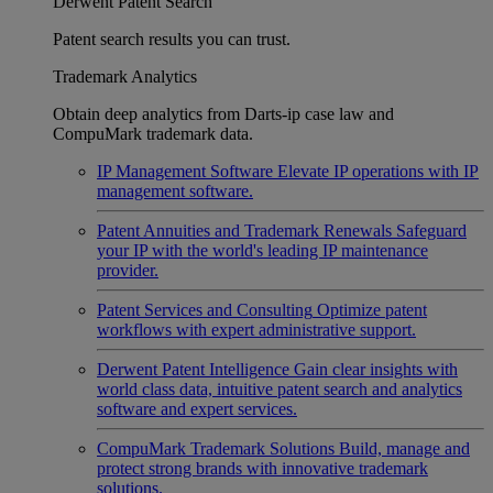
Derwent Patent Search
Patent search results you can trust.
Trademark Analytics
Obtain deep analytics from Darts-ip case law and
CompuMark trademark data.
IP Management Software
Elevate IP operations with IP
management software.
Patent Annuities and Trademark Renewals
Safeguard
your IP with the world's leading IP maintenance
provider.
Patent Services and Consulting
Optimize patent
workflows with expert administrative support.
Derwent Patent Intelligence
Gain clear insights with
world class data, intuitive patent search and analytics
software and expert services.
CompuMark Trademark Solutions
Build, manage and
protect strong brands with innovative trademark
solutions.