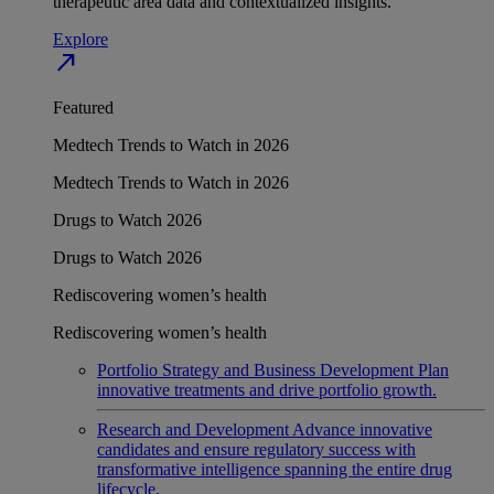
therapeutic area data and contextualized insights.
Explore
north_east
Featured
Medtech Trends to Watch in 2026
Medtech Trends to Watch in 2026
Drugs to Watch 2026
Drugs to Watch 2026
Rediscovering women’s health
Rediscovering women’s health
Portfolio Strategy and Business Development
Plan
innovative treatments and drive portfolio growth.
Research and Development
Advance innovative
candidates and ensure regulatory success with
transformative intelligence spanning the entire drug
lifecycle.