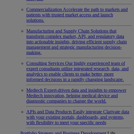
Commercialization
Accelerate the path to markets and
patients with trusted market access and launch
solutions.
Manufacturing and Supply Chain
Solutions that
transform complex market, API, and regulatory data
into actionable insights, driving efficient supply chain
management and strategic manufacturing decision-
making.
Consulting Services
Our highly experienced team of
expert consultants utilize integrated research, data, and
analytics to enable clients to make better, more
informed decisions in a rapidly changing landscape.
Medtech
Expert-driven data and insights to empower
Medtech innovation, helping medical device and
diagnostic companies to change the world.
APIs and Data Products
Easily integrate Clarivate data
with your existing portals, dashboards, and systems,
with flexibility to meet your specific needs
Portfolio Strategy and Business Development
Life