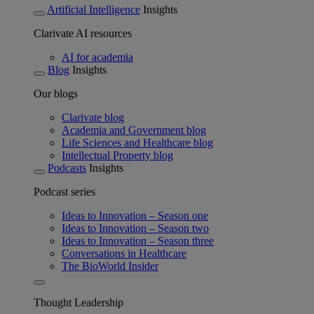
Artificial Intelligence
Insights
Clarivate AI resources
AI for academia
Blog
Insights
Our blogs
Clarivate blog
Academia and Government blog
Life Sciences and Healthcare blog
Intellectual Property blog
Podcasts
Insights
Podcast series
Ideas to Innovation – Season one
Ideas to Innovation – Season two
Ideas to Innovation – Season three
Conversations in Healthcare
The BioWorld Insider
Thought Leadership