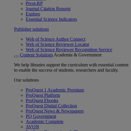
Pivot-RP
Journal Citation Reports
Esploro
Essential Science Indicators
Publisher solutions
Web of Science Author Connect
Web of Science Reviewer Locator
Web of Science Reviewer Recognition Service
Content Solutions
Academia & Government
We help libraries support the curriculum with essential content
to enable the success of students, researchers and faculty.
Our solutions
ProQuest 1 Academic Premium
ProQuest Platform
ProQuest Ebooks
ProQuest Digital Collection
ProQuest News & Newspapers
PQ Government
Academic Complete
AVON