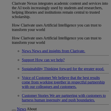
Clarivate Nexus integrates academic content and services into
the AI tools increasingly used by students and researchers,
helping libraries and institutions remain central to trusted
scholarship.
How Clarivate uses Artificial Intelligence you can trust to
transform your world
How Clarivate uses Artificial Intelligence you can trust to
transform your world
News
News and insights from Clarivate.
Support
How can we help?
Sustainability
Thinking forward for the greater good.
Voice of Customer
We believe that the best results
come from working together in respectful partnership
with our colleagues and customers.
Customer Stories
We are partnering with customers to
harness human ingenuity and push boundaries.
News
About