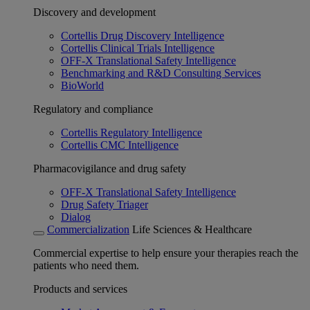
Discovery and development
Cortellis Drug Discovery Intelligence
Cortellis Clinical Trials Intelligence
OFF-X Translational Safety Intelligence
Benchmarking and R&D Consulting Services
BioWorld
Regulatory and compliance
Cortellis Regulatory Intelligence
Cortellis CMC Intelligence
Pharmacovigilance and drug safety
OFF-X Translational Safety Intelligence
Drug Safety Triager
Dialog
Commercialization
Life Sciences & Healthcare
Commercial expertise to help ensure your therapies reach the
patients who need them.
Products and services