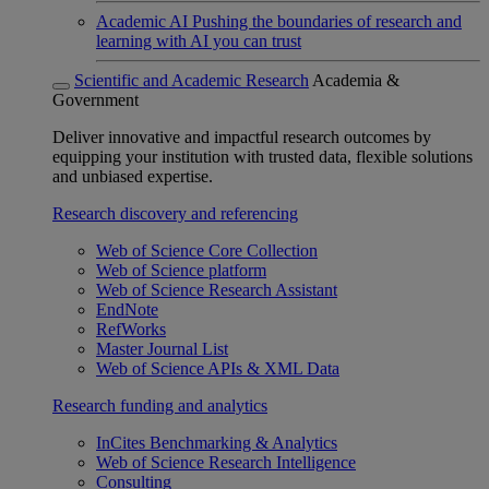
Academic AI
Pushing the boundaries of research and
learning with AI you can trust
Scientific and Academic Research
Academia &
Government
Deliver innovative and impactful research outcomes by
equipping your institution with trusted data, flexible solutions
and unbiased expertise.
Research discovery and referencing
Web of Science Core Collection
Web of Science platform
Web of Science Research Assistant
EndNote
RefWorks
Master Journal List
Web of Science APIs & XML Data
Research funding and analytics
InCites Benchmarking & Analytics
Web of Science Research Intelligence
Consulting