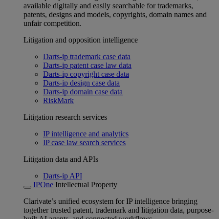
available digitally and easily searchable for trademarks,
patents, designs and models, copyrights, domain names and
unfair competition.
Litigation and opposition intelligence
Darts-ip trademark case data
Darts-ip patent case law data
Darts-ip copyright case data
Darts-ip design case data
Darts-ip domain case data
RiskMark
Litigation research services
IP intelligence and analytics
IP case law search services
Litigation data and APIs
Darts-ip API
IPOne
Intellectual Property
Clarivate’s unified ecosystem for IP intelligence bringing
together trusted patent, trademark and litigation data, purpose-
built AI agents, and connected workflows.