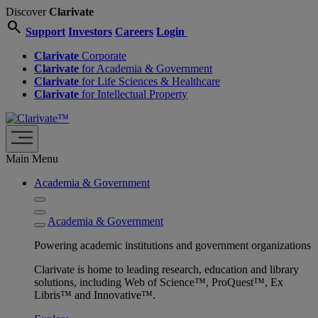
Discover
Clarivate
search
Support
Investors
Careers
Login
Clarivate
Corporate
Clarivate
for Academia & Government
Clarivate
for Life Sciences & Healthcare
Clarivate
for Intellectual Property
Main Menu
Academia & Government
Academia & Government
Powering academic institutions and government organizations
Clarivate is home to leading research, education and library
solutions, including Web of Science™, ProQuest™, Ex
Libris™ and Innovative™.