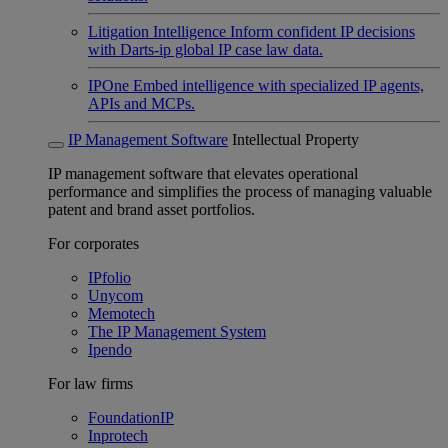
Litigation Intelligence
Inform confident IP decisions
with Darts-ip global IP case law data.
IPOne
Embed intelligence with specialized IP agents,
APIs and MCPs.
IP Management Software
Intellectual Property
IP management software that elevates operational
performance and simplifies the process of managing valuable
patent and brand asset portfolios.
For corporates
IPfolio
Unycom
Memotech
The IP Management System
Ipendo
For law firms
FoundationIP
Inprotech