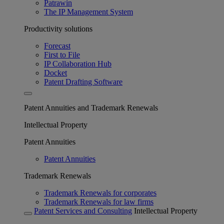
Patrawin
The IP Management System
Productivity solutions
Forecast
First to File
IP Collaboration Hub
Docket
Patent Drafting Software
Patent Annuities and Trademark Renewals
Intellectual Property
Patent Annuities
Patent Annuities
Trademark Renewals
Trademark Renewals for corporates
Trademark Renewals for law firms
Patent Services and Consulting
Intellectual Property