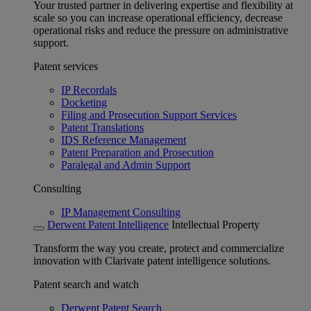
Your trusted partner in delivering expertise and flexibility at
scale so you can increase operational efficiency, decrease
operational risks and reduce the pressure on administrative
support.
Patent services
IP Recordals
Docketing
Filing and Prosecution Support Services
Patent Translations
IDS Reference Management
Patent Preparation and Prosecution
Paralegal and Admin Support
Consulting
IP Management Consulting
Derwent Patent Intelligence
Intellectual Property
Transform the way you create, protect and commercialize
innovation with Clarivate patent intelligence solutions.
Patent search and watch
Derwent Patent Search