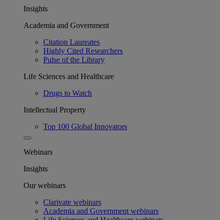
Insights
Academia and Government
Citation Laureates
Highly Cited Researchers
Pulse of the Library
Life Sciences and Healthcare
Drugs to Watch
Intellectual Property
Top 100 Global Innovators
Webinars
Insights
Our webinars
Clarivate webinars
Academia and Government webinars
Life Sciences and Healthcare webinars