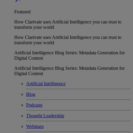
Featured
How Clarivate uses Artificial Intelligence you can trust to
transform your world
How Clarivate uses Artificial Intelligence you can trust to
transform your world
Artificial Intelligence Blog Series: Metadata Generation for
Digital Content
Artificial Intelligence Blog Series: Metadata Generation for
Digital Content
Artificial Intelligence
Blog
Podcasts
Thought Leadership
Webinars