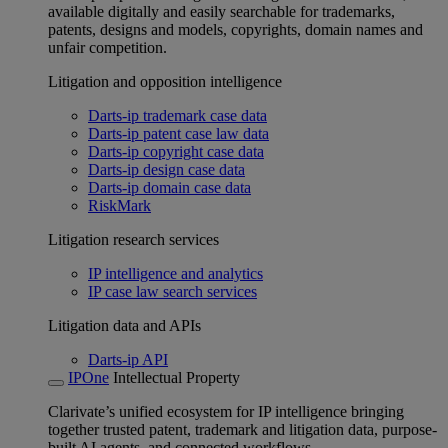
available digitally and easily searchable for trademarks,
patents, designs and models, copyrights, domain names and
unfair competition.
Litigation and opposition intelligence
Darts-ip trademark case data
Darts-ip patent case law data
Darts-ip copyright case data
Darts-ip design case data
Darts-ip domain case data
RiskMark
Litigation research services
IP intelligence and analytics
IP case law search services
Litigation data and APIs
Darts-ip API
IPOne
Intellectual Property
Clarivate’s unified ecosystem for IP intelligence bringing
together trusted patent, trademark and litigation data, purpose-
built AI agents, and connected workflows.