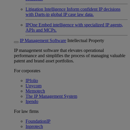
Litigation Intelligence
Inform confident IP decisions
with Darts-ip global IP case law data.
IPOne
Embed intelligence with specialized IP agents,
APIs and MCPs.
IP Management Software
Intellectual Property
IP management software that elevates operational
performance and simplifies the process of managing valuable
patent and brand asset portfolios.
For corporates
IPfolio
Unycom
Memotech
The IP Management System
Ipendo
For law firms
FoundationIP
Inprotech