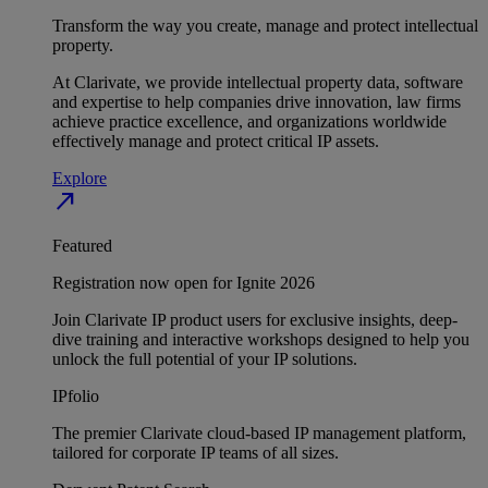
Transform the way you create, manage and protect intellectual
property.
At Clarivate, we provide intellectual property data, software
and expertise to help companies drive innovation, law firms
achieve practice excellence, and organizations worldwide
effectively manage and protect critical IP assets.
Explore
north_east
Featured
Registration now open for Ignite 2026
Join Clarivate IP product users for exclusive insights, deep-
dive training and interactive workshops designed to help you
unlock the full potential of your IP solutions.
IPfolio
The premier Clarivate cloud-based IP management platform,
tailored for corporate IP teams of all sizes.