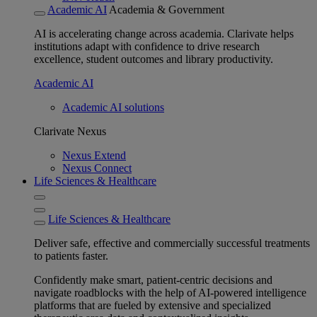
Academic AI
Academia & Government
AI is accelerating change across academia. Clarivate helps
institutions adapt with confidence to drive research
excellence, student outcomes and library productivity.
Academic AI
Academic AI solutions
Clarivate Nexus
Nexus Extend
Nexus Connect
Life Sciences & Healthcare
Life Sciences & Healthcare
Deliver safe, effective and commercially successful treatments
to patients faster.
Confidently make smart, patient-centric decisions and
navigate roadblocks with the help of AI-powered intelligence
platforms that are fueled by extensive and specialized