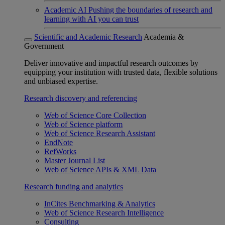
Academic AI
Pushing the boundaries of research and
learning with AI you can trust
Scientific and Academic Research
Academia &
Government
Deliver innovative and impactful research outcomes by
equipping your institution with trusted data, flexible solutions
and unbiased expertise.
Research discovery and referencing
Web of Science Core Collection
Web of Science platform
Web of Science Research Assistant
EndNote
RefWorks
Master Journal List
Web of Science APIs & XML Data
Research funding and analytics
InCites Benchmarking & Analytics
Web of Science Research Intelligence
Consulting