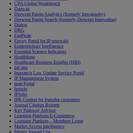
CPA Global Workbench
Darts-ip
Derwent Patent Analytics (formerly Innography)
Derwent Patent Search (formerly Derwent Innovation)
Dialog
DRG
EndNote
Envoy Portal for IP renewals
Epidemiology Intelligence
Essential Science Indicators
Healthbase
Healthcare Business Insights (HBI)
InCites
Inprotech Law Update Service Portal
IP Management System
ipan Portal
Ipendo
IPfolio
IPR Control for Patrafee customers
Journal Citation Reports
Key Pathway Advisor
Learning Platform E-Commerce
Learning Platform – Members Login
Market Access Intelligence
Master Journal List