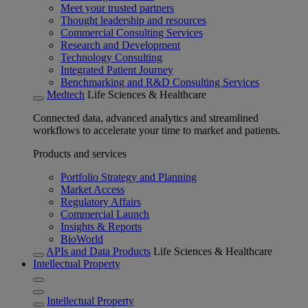
Meet your trusted partners
Thought leadership and resources
Commercial Consulting Services
Research and Development
Technology Consulting
Integrated Patient Journey
Benchmarking and R&D Consulting Services
Medtech
Life Sciences & Healthcare
Connected data, advanced analytics and streamlined
workflows to accelerate your time to market and patients.
Products and services
Portfolio Strategy and Planning
Market Access
Regulatory Affairs
Commercial Launch
Insights & Reports
BioWorld
APIs and Data Products
Life Sciences & Healthcare
Intellectual Property
Intellectual Property