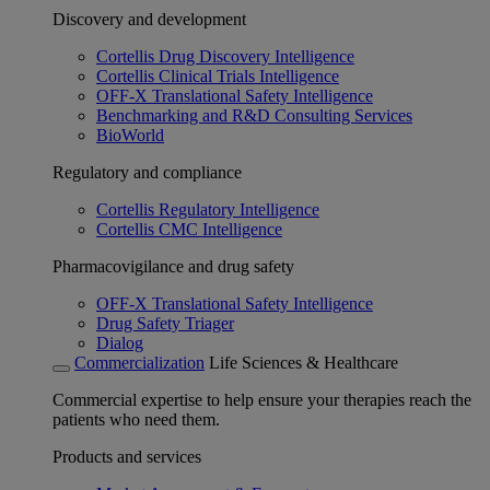
Discovery and development
Cortellis Drug Discovery Intelligence
Cortellis Clinical Trials Intelligence
OFF-X Translational Safety Intelligence
Benchmarking and R&D Consulting Services
BioWorld
Regulatory and compliance
Cortellis Regulatory Intelligence
Cortellis CMC Intelligence
Pharmacovigilance and drug safety
OFF-X Translational Safety Intelligence
Drug Safety Triager
Dialog
Commercialization
Life Sciences & Healthcare
Commercial expertise to help ensure your therapies reach the
patients who need them.
Products and services