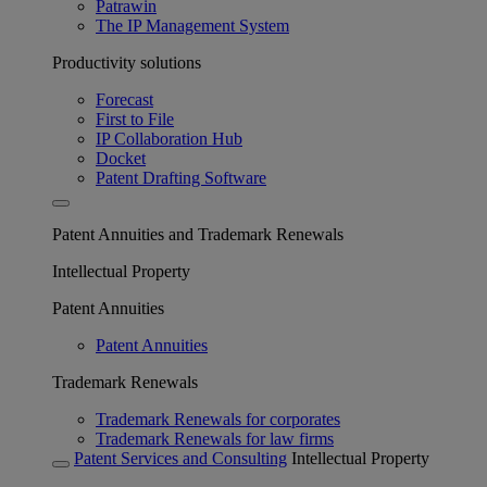
Patrawin
The IP Management System
Productivity solutions
Forecast
First to File
IP Collaboration Hub
Docket
Patent Drafting Software
Patent Annuities and Trademark Renewals
Intellectual Property
Patent Annuities
Patent Annuities
Trademark Renewals
Trademark Renewals for corporates
Trademark Renewals for law firms
Patent Services and Consulting
Intellectual Property