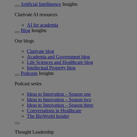
Artificial Intelligence
Insights
Clarivate AI resources
AI for academia
Blog
Insights
Our blogs
Clarivate blog
Academia and Government blog
Life Sciences and Healthcare blog
Intellectual Property blog
Podcasts
Insights
Podcast series
Ideas to Innovation – Season one
Ideas to Innovation – Season two
Ideas to Innovation – Season three
Conversations in Healthcare
The BioWorld Insider
Thought Leadership