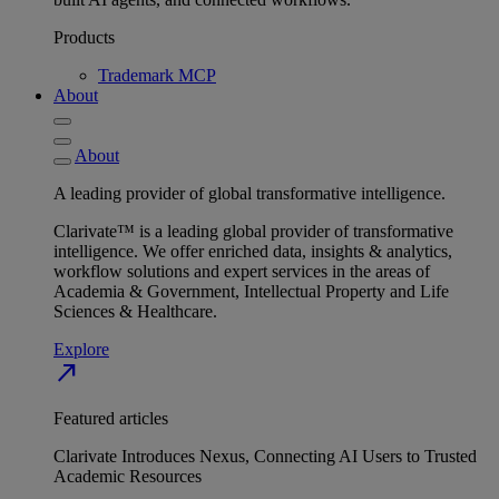
Products
Trademark MCP
About
About
A leading provider of global transformative intelligence.
Clarivate™ is a leading global provider of transformative
intelligence. We offer enriched data, insights & analytics,
workflow solutions and expert services in the areas of
Academia & Government, Intellectual Property and Life
Sciences & Healthcare.
Explore
north_east
Featured articles
Clarivate Introduces Nexus, Connecting AI Users to Trusted
Academic Resources