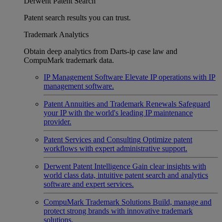
Derwent Patent Search
Patent search results you can trust.
Trademark Analytics
Obtain deep analytics from Darts-ip case law and
CompuMark trademark data.
IP Management Software
Elevate IP operations with IP
management software.
Patent Annuities and Trademark Renewals
Safeguard
your IP with the world's leading IP maintenance
provider.
Patent Services and Consulting
Optimize patent
workflows with expert administrative support.
Derwent Patent Intelligence
Gain clear insights with
world class data, intuitive patent search and analytics
software and expert services.
CompuMark Trademark Solutions
Build, manage and
protect strong brands with innovative trademark
solutions.