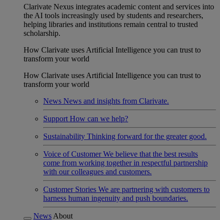
Clarivate Nexus integrates academic content and services into
the AI tools increasingly used by students and researchers,
helping libraries and institutions remain central to trusted
scholarship.
How Clarivate uses Artificial Intelligence you can trust to
transform your world
How Clarivate uses Artificial Intelligence you can trust to
transform your world
News
News and insights from Clarivate.
Support
How can we help?
Sustainability
Thinking forward for the greater good.
Voice of Customer
We believe that the best results
come from working together in respectful partnership
with our colleagues and customers.
Customer Stories
We are partnering with customers to
harness human ingenuity and push boundaries.
News
About