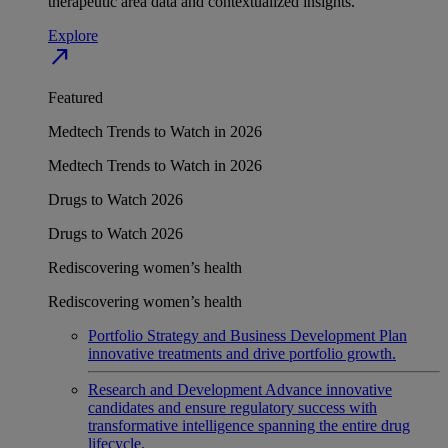
therapeutic area data and contextualized insights.
Explore
north_east
Featured
Medtech Trends to Watch in 2026
Medtech Trends to Watch in 2026
Drugs to Watch 2026
Drugs to Watch 2026
Rediscovering women’s health
Rediscovering women’s health
Portfolio Strategy and Business Development
Plan
innovative treatments and drive portfolio growth.
Research and Development
Advance innovative
candidates and ensure regulatory success with
transformative intelligence spanning the entire drug
lifecycle.