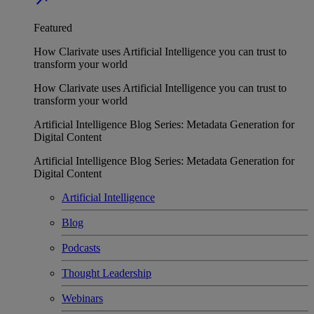
Featured
How Clarivate uses Artificial Intelligence you can trust to
transform your world
How Clarivate uses Artificial Intelligence you can trust to
transform your world
Artificial Intelligence Blog Series: Metadata Generation for
Digital Content
Artificial Intelligence Blog Series: Metadata Generation for
Digital Content
Artificial Intelligence
Blog
Podcasts
Thought Leadership
Webinars