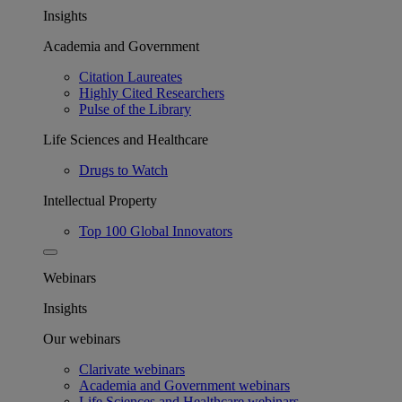
Insights
Academia and Government
Citation Laureates
Highly Cited Researchers
Pulse of the Library
Life Sciences and Healthcare
Drugs to Watch
Intellectual Property
Top 100 Global Innovators
Webinars
Insights
Our webinars
Clarivate webinars
Academia and Government webinars
Life Sciences and Healthcare webinars