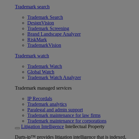
Trademark search
Trademark Search
DesignVision
Trademark Screening
Brand Landscape Analyzer
RiskMark
TrademarkVision
Trademark watch
Trademark Watch
Global Watch
Trademark Watch Analyzer
Trademark managed services
IP Recordals
Trademark analytics
Paralegal and admin support
Trademark maintenance for law firms
Trademark maintenance for corporations
Litigation Intelligence
Intellectual Property
Darts-ip™ provides litigation intelligence that is indexed,