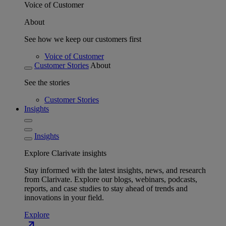
Voice of Customer
About
See how we keep our customers first
Voice of Customer
Customer Stories
About
See the stories
Customer Stories
Insights
Insights
Explore Clarivate insights
Stay informed with the latest insights, news, and research
from Clarivate. Explore our blogs, webinars, podcasts,
reports, and case studies to stay ahead of trends and
innovations in your field.
Explore
north_east