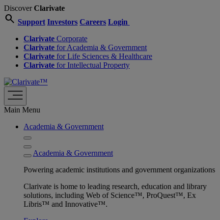
Discover
Clarivate
search
Support
Investors
Careers
Login
Clarivate
Corporate
Clarivate
for Academia & Government
Clarivate
for Life Sciences & Healthcare
Clarivate
for Intellectual Property
Main Menu
Academia & Government
Academia & Government
Powering academic institutions and government organizations
Clarivate is home to leading research, education and library
solutions, including Web of Science™, ProQuest™, Ex
Libris™ and Innovative™.