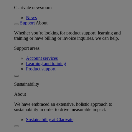
Clarivate newsroom
News
Support
About
Whether you’re looking for product support, learning and
training or have billing or invoice inquiries, we can help.
Support areas
Account services
Learning and training
Product support
Sustainability
About
We have embraced an extensive, holistic approach to
sustainability in order to drive measurable impact.
Sustainability at Clarivate