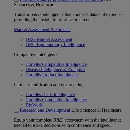
Sciences & Healthcare
Transformative intelligence that connects data and expertise,
providing the insight to prioritize treatments.
Market Assessment & Forecast
DRG Market Assessment
DRG Epidemiology Intelligence
Competitive intelligence
Cortellis Competitive Intelligence
Disease Intelligence & Analytics
Cortellis Product Intelligence
Partner identification and deal-making
Cortellis Deals Intelligence
Cortellis Competitive Intelligence
BioWorld
Research and Development
Life Sciences & Healthcare
Equip your complete R&D ecosystem with the intelligence
needed to make decisions with confidence and speed.