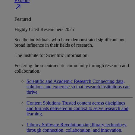
Explore
north_east
Featured
Highly Cited Researchers 2025
See the individuals who have demonstrated significant and
broad influence in their fields of research.
The Institute for Scientific Information
Fostering the scientometric community through research and
collaboration.
Scientific and Academic Research
Connecting data,
solutions and expertise so that research institutions can
thrive.
Content Solutions
Trusted content across disciplines
and formats delivered in context to serve research and
learning.
Library Software
Revolutionizing library technology
through connection, collaboration, and innovation.