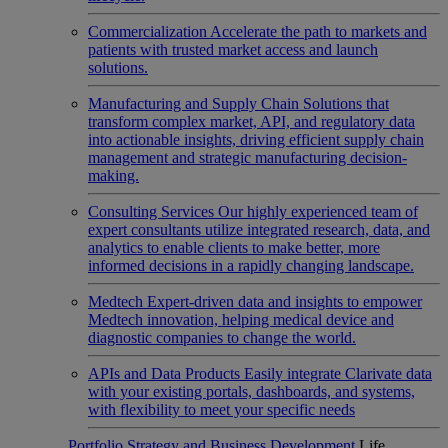
Commercialization
Accelerate the path to markets and
patients with trusted market access and launch
solutions.
Manufacturing and Supply Chain
Solutions that
transform complex market, API, and regulatory data
into actionable insights, driving efficient supply chain
management and strategic manufacturing decision-
making.
Consulting Services
Our highly experienced team of
expert consultants utilize integrated research, data, and
analytics to enable clients to make better, more
informed decisions in a rapidly changing landscape.
Medtech
Expert-driven data and insights to empower
Medtech innovation, helping medical device and
diagnostic companies to change the world.
APIs and Data Products
Easily integrate Clarivate data
with your existing portals, dashboards, and systems,
with flexibility to meet your specific needs
Portfolio Strategy and Business Development
Life