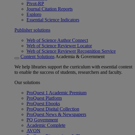
Pivot-RP
Journal Citation Reports
Esploro
Essential Science Indicators
Publisher solutions
Web of Science Author Connect
Web of Science Reviewer Locator
Web of Science Reviewer Recognition Service
Content Solutions
Academia & Government
We help libraries support the curriculum with essential content
to enable the success of students, researchers and faculty.
Our solutions
ProQuest 1 Academic Premium
ProQuest Platform
ProQuest Ebooks
ProQuest Digital Collection
ProQuest News & Newspapers
PQ Government
Academic Complete
AVON