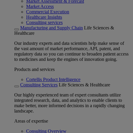
Market Assessment & Forecast
Market Access
Commercial Execution
Healthcare Insights
Consulting services
Manufacturing and Supply Chain
Life Sciences &
Healthcare
Our industry experts and data scientists help make sense of
the vast amount of market performance, API, patent, and
regulatory data so you can continue to broaden patient access
to medicines and keep the engines of innovation going.
Products and services
Cortellis Product Intelligence
Consulting Services
Life Sciences & Healthcare
Our highly experienced team of expert consultants utilize
integrated research, data, and analytics to enable clients to
make better, more informed decisions in a rapidly changing
landscape.
Areas of expertise
Consulting Overview