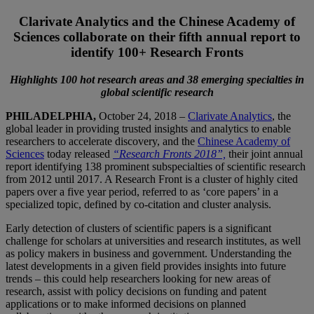
Clarivate Analytics and the Chinese Academy of
Sciences collaborate on their fifth annual report to
identify 100+ Research Fronts
Highlights 100 hot research areas and 38 emerging specialties in
global scientific research
PHILADELPHIA,
October 24, 2018 –
Clarivate Analytics
, the
global leader in providing trusted insights and analytics to enable
researchers to accelerate discovery, and the
Chinese Academy of
Sciences
today released
“Research Fronts 2018”,
their joint annual
report identifying 138 prominent subspecialties of scientific research
from 2012 until 2017. A Research Front is a cluster of highly cited
papers over a five year period, referred to as ‘core papers’ in a
specialized topic, defined by co-citation and cluster analysis.
Early detection of clusters of scientific papers is a significant
challenge for scholars at universities and research institutes, as well
as policy makers in business and government. Understanding the
latest developments in a given field provides insights into future
trends – this could help researchers looking for new areas of
research, assist with policy decisions on funding and patent
applications or to make informed decisions on planned