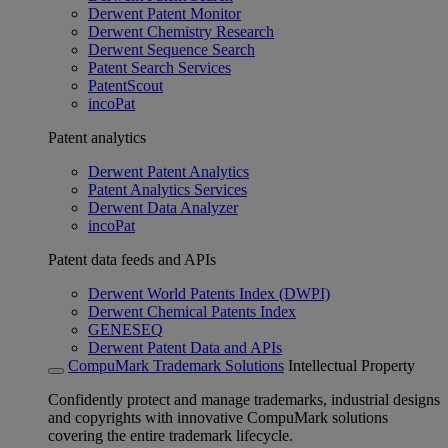
Derwent Patent Monitor
Derwent Chemistry Research
Derwent Sequence Search
Patent Search Services
PatentScout
incoPat
Patent analytics
Derwent Patent Analytics
Patent Analytics Services
Derwent Data Analyzer
incoPat
Patent data feeds and APIs
Derwent World Patents Index (DWPI)
Derwent Chemical Patents Index
GENESEQ
Derwent Patent Data and APIs
CompuMark Trademark Solutions
Intellectual Property
Confidently protect and manage trademarks, industrial designs
and copyrights with innovative CompuMark solutions
covering the entire trademark lifecycle.