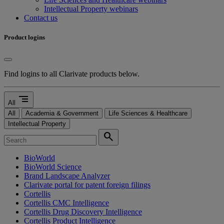
Intellectual Property webinars
Contact us
Product logins
Find logins to all Clarivate products below.
segment
All
All
Academia & Government
Life Sciences & Healthcare
Intellectual Property
search
BioWorld
BioWorld Science
Brand Landscape Analyzer
Clarivate portal for patent foreign filings
Cortellis
Cortellis CMC Intelligence
Cortellis Drug Discovery Intelligence
Cortellis Product Intelligence