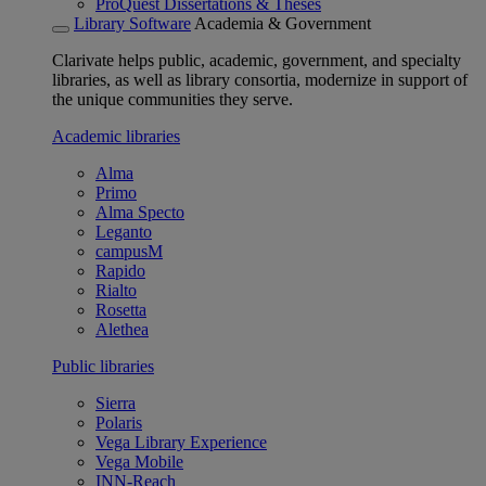
ProQuest Dissertations & Theses
Library Software
Academia & Government
Clarivate helps public, academic, government, and specialty
libraries, as well as library consortia, modernize in support of
the unique communities they serve.
Academic libraries
Alma
Primo
Alma Specto
Leganto
campusM
Rapido
Rialto
Rosetta
Alethea
Public libraries
Sierra
Polaris
Vega Library Experience
Vega Mobile
INN-Reach