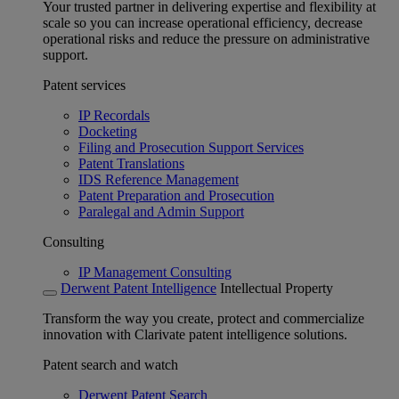
Your trusted partner in delivering expertise and flexibility at
scale so you can increase operational efficiency, decrease
operational risks and reduce the pressure on administrative
support.
Patent services
IP Recordals
Docketing
Filing and Prosecution Support Services
Patent Translations
IDS Reference Management
Patent Preparation and Prosecution
Paralegal and Admin Support
Consulting
IP Management Consulting
Derwent Patent Intelligence
Intellectual Property
Transform the way you create, protect and commercialize
innovation with Clarivate patent intelligence solutions.
Patent search and watch
Derwent Patent Search