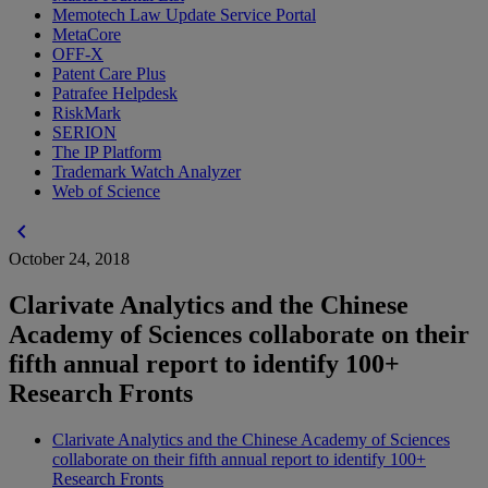
Memotech Law Update Service Portal
MetaCore
OFF-X
Patent Care Plus
Patrafee Helpdesk
RiskMark
SERION
The IP Platform
Trademark Watch Analyzer
Web of Science
chevron_left
October 24, 2018
Clarivate Analytics and the Chinese
Academy of Sciences collaborate on their
fifth annual report to identify 100+
Research Fronts
Clarivate Analytics and the Chinese Academy of Sciences
collaborate on their fifth annual report to identify 100+
Research Fronts