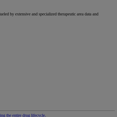
fueled by extensive and specialized therapeutic area data and
g the entire drug lifecycle.