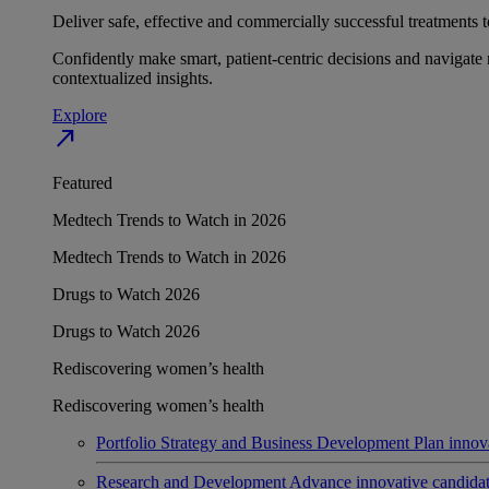
Deliver safe, effective and commercially successful treatments to
Confidently make smart, patient-centric decisions and navigate 
contextualized insights.
Explore
north_east
Featured
Medtech Trends to Watch in 2026
Medtech Trends to Watch in 2026
Drugs to Watch 2026
Drugs to Watch 2026
Rediscovering women’s health
Rediscovering women’s health
Portfolio Strategy and Business Development
Plan innov
Research and Development
Advance innovative candidates