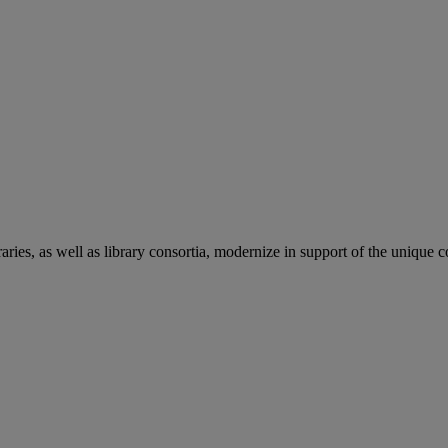
aries, as well as library consortia, modernize in support of the unique 