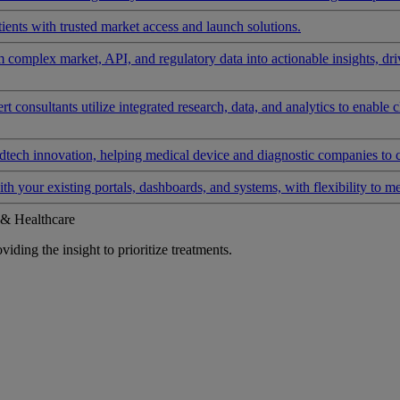
ients with trusted market access and launch solutions.
rm complex market, API, and regulatory data into actionable insights, d
 consultants utilize integrated research, data, and analytics to enable 
tech innovation, helping medical device and diagnostic companies to 
ith your existing portals, dashboards, and systems, with flexibility to m
 & Healthcare
iding the insight to prioritize treatments.