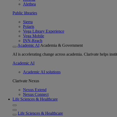
Alethea
Public libraries
Sierra
Polaris
Vega Library Experience
Vega Mobile
INN-Reach
Academic AI
Academia & Government
AI is accelerating change across academia. Clarivate helps insti
Academic AI
Academic AI solutions
Clarivate Nexus
Nexus Extend
Nexus Connect
Life Sciences & Healthcare
Life Sciences & Healthcare