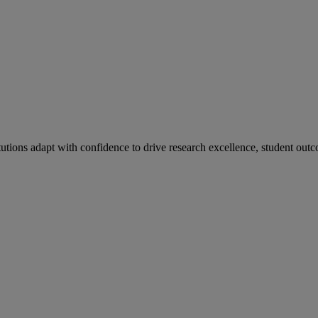
tutions adapt with confidence to drive research excellence, student outc