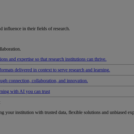
influence in their fields of research.
laboration.
ons and expertise so that research institutions can thrive.
formats delivered in context to serve research and learning.
ough connection, collaboration, and innovation.
rning with AI you can trust
t
your institution with trusted data, flexible solutions and unbiased exp