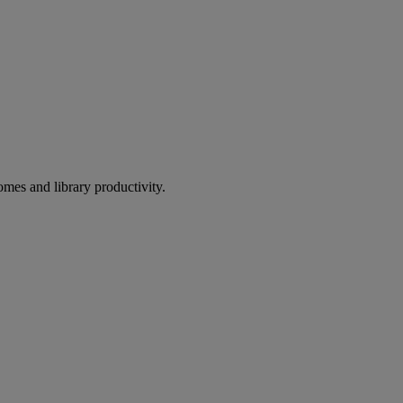
omes and library productivity.