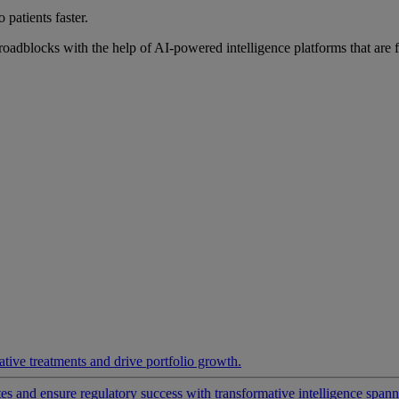
 patients faster.
roadblocks with the help of AI-powered intelligence platforms that are 
ative treatments and drive portfolio growth.
 and ensure regulatory success with transformative intelligence spannin