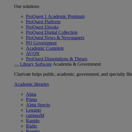
Our solutions
ProQuest 1 Academic Premium
ProQuest Platform
ProQuest Ebooks
ProQuest Digital Collection
ProQuest News & Newspapers
PQ Government
Academic Complete
AVON
ProQuest Dissertations & Theses
Library Software
Academia & Government
Clarivate helps public, academic, government, and specialty libr
Academic libraries
Alma
Primo
Alma Specto
Leganto
campusM
Rapido
Rialto
Rosetta