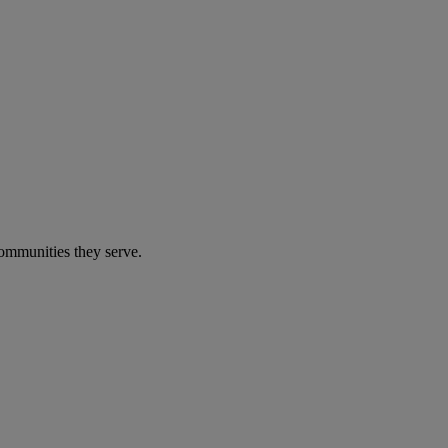
communities they serve.