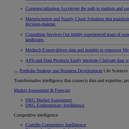
Commercialization
Accelerate the path to markets and pat
Manufacturing and Supply Chain
Solutions that transfo
decision-making.
Consulting Services
Our highly experienced team of expert
landscape.
Medtech
Expert-driven data and insights to empower Med
APIs and Data Products
Easily integrate Clarivate data w
Portfolio Strategy and Business Development
Life Sciences
Transformative intelligence that connects data and expertise, prov
Market Assessment & Forecast
DRG Market Assessment
DRG Epidemiology Intelligence
Competitive intelligence
Cortellis Competitive Intelligence