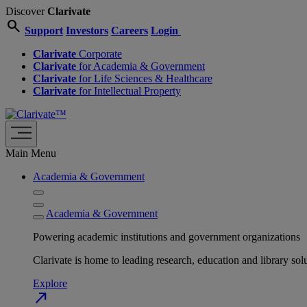
Discover
Clarivate
search
Support
Investors
Careers
Login
Clarivate
Corporate
Clarivate
for Academia & Government
Clarivate
for Life Sciences & Healthcare
Clarivate
for Intellectual Property
Main Menu
Academia & Government
Academia & Government
Powering academic institutions and government organizations
Clarivate is home to leading research, education and library
Explore
north_east