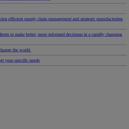
riving efficient supply chain management and strategic manufacturing
clients to make better, more informed decisions in a rapidly changing
change the world.
eet your specific needs