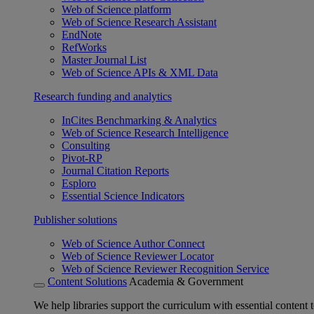
Web of Science platform
Web of Science Research Assistant
EndNote
RefWorks
Master Journal List
Web of Science APIs & XML Data
Research funding and analytics
InCites Benchmarking & Analytics
Web of Science Research Intelligence
Consulting
Pivot-RP
Journal Citation Reports
Esploro
Essential Science Indicators
Publisher solutions
Web of Science Author Connect
Web of Science Reviewer Locator
Web of Science Reviewer Recognition Service
Content Solutions
Academia & Government
We help libraries support the curriculum with essential content t