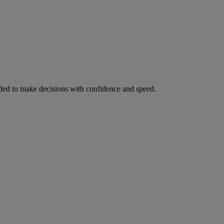
ed to make decisions with confidence and speed.