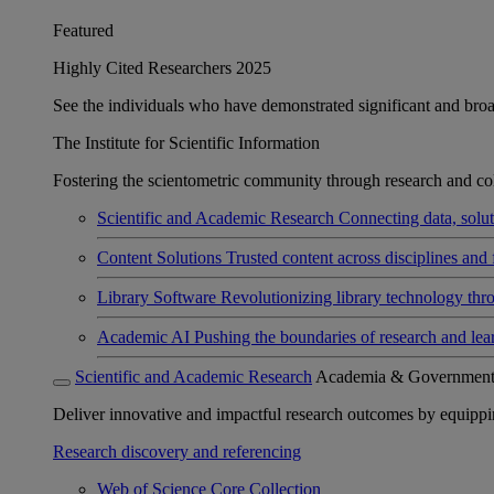
Featured
Highly Cited Researchers 2025
See the individuals who have demonstrated significant and broad 
The Institute for Scientific Information
Fostering the scientometric community through research and col
Scientific and Academic Research
Connecting data, soluti
Content Solutions
Trusted content across disciplines and 
Library Software
Revolutionizing library technology thr
Academic AI
Pushing the boundaries of research and lea
Scientific and Academic Research
Academia & Governmen
Deliver innovative and impactful research outcomes by equipping 
Research discovery and referencing
Web of Science Core Collection