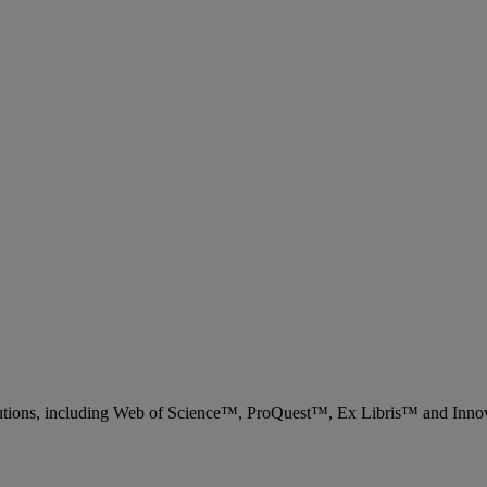
 solutions, including Web of Science™, ProQuest™, Ex Libris™ and Inn