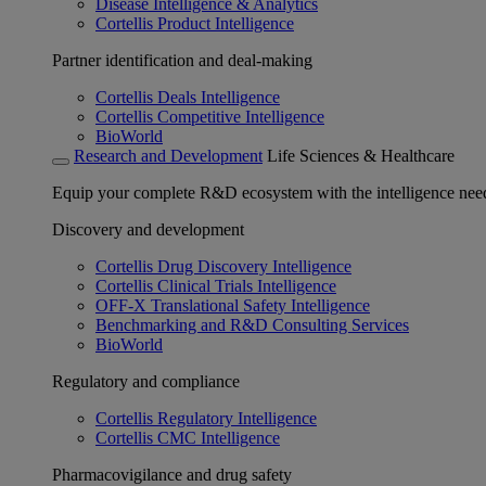
Disease Intelligence & Analytics
Cortellis Product Intelligence
Partner identification and deal-making
Cortellis Deals Intelligence
Cortellis Competitive Intelligence
BioWorld
Research and Development
Life Sciences & Healthcare
Equip your complete R&D ecosystem with the intelligence need
Discovery and development
Cortellis Drug Discovery Intelligence
Cortellis Clinical Trials Intelligence
OFF-X Translational Safety Intelligence
Benchmarking and R&D Consulting Services
BioWorld
Regulatory and compliance
Cortellis Regulatory Intelligence
Cortellis CMC Intelligence
Pharmacovigilance and drug safety