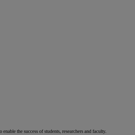
o enable the success of students, researchers and faculty.