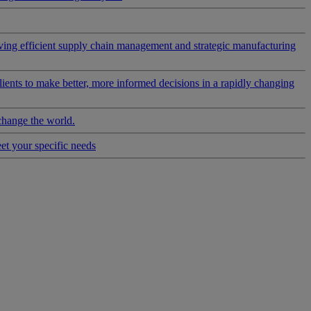
riving efficient supply chain management and strategic manufacturing
clients to make better, more informed decisions in a rapidly changing
change the world.
eet your specific needs