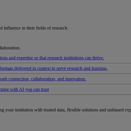
influence in their fields of research.
laboration.
ons and expertise so that research institutions can thrive.
formats delivered in context to serve research and learning.
ough connection, collaboration, and innovation.
rning with AI you can trust
t
your institution with trusted data, flexible solutions and unbiased exp