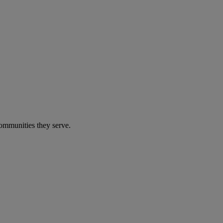
communities they serve.