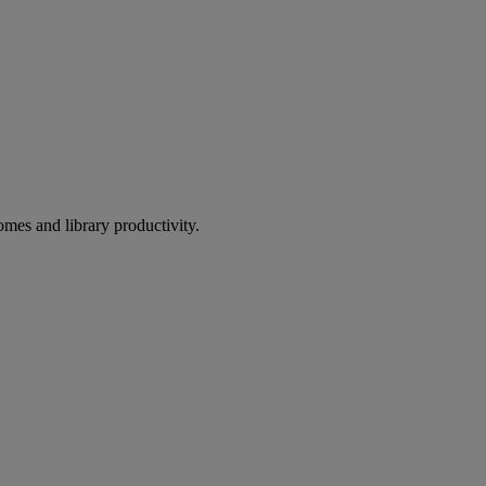
omes and library productivity.