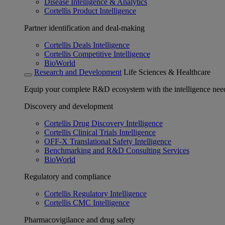
Disease Intelligence & Analytics
Cortellis Product Intelligence
Partner identification and deal-making
Cortellis Deals Intelligence
Cortellis Competitive Intelligence
BioWorld
Research and Development
Life Sciences & Healthcare
Equip your complete R&D ecosystem with the intelligence need
Discovery and development
Cortellis Drug Discovery Intelligence
Cortellis Clinical Trials Intelligence
OFF-X Translational Safety Intelligence
Benchmarking and R&D Consulting Services
BioWorld
Regulatory and compliance
Cortellis Regulatory Intelligence
Cortellis CMC Intelligence
Pharmacovigilance and drug safety