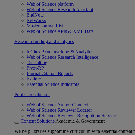
Web of Science platform
Web of Science Research Assistant
EndNote
RefWorks
Master Journal List
Web of Science APIs & XML Data
Research funding and analytics
InCites Benchmarking & Analytics
Web of Science Research Intelligence
Consulting
Pivot-RP
Journal Citation Reports
Esploro
Essential Science Indicators
Publisher solutions
Web of Science Author Connect
Web of Science Reviewer Locator
Web of Science Reviewer Recognition Service
Content Solutions
Academia & Government
We help libraries support the curriculum with essential content t