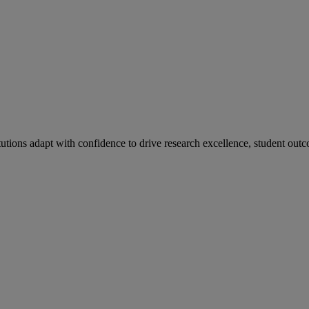
tutions adapt with confidence to drive research excellence, student outc