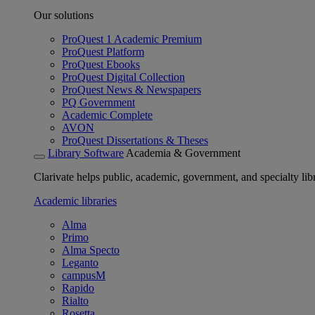
Our solutions
ProQuest 1 Academic Premium
ProQuest Platform
ProQuest Ebooks
ProQuest Digital Collection
ProQuest News & Newspapers
PQ Government
Academic Complete
AVON
ProQuest Dissertations & Theses
Library Software
Academia & Government
Clarivate helps public, academic, government, and specialty libr
Academic libraries
Alma
Primo
Alma Specto
Leganto
campusM
Rapido
Rialto
Rosetta