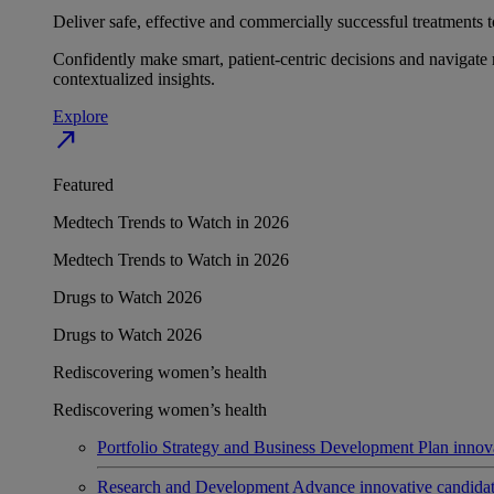
Deliver safe, effective and commercially successful treatments to
Confidently make smart, patient-centric decisions and navigate 
contextualized insights.
Explore
north_east
Featured
Medtech Trends to Watch in 2026
Medtech Trends to Watch in 2026
Drugs to Watch 2026
Drugs to Watch 2026
Rediscovering women’s health
Rediscovering women’s health
Portfolio Strategy and Business Development
Plan innov
Research and Development
Advance innovative candidates