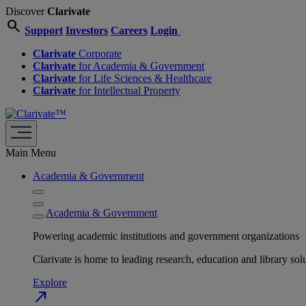
Discover
Clarivate
search
Support
Investors
Careers
Login
Clarivate
Corporate
Clarivate
for Academia & Government
Clarivate
for Life Sciences & Healthcare
Clarivate
for Intellectual Property
Main Menu
Academia & Government
Academia & Government
Powering academic institutions and government organizations
Clarivate is home to leading research, education and library
Explore
north_east