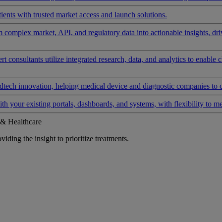
ients with trusted market access and launch solutions.
rm complex market, API, and regulatory data into actionable insights, d
 consultants utilize integrated research, data, and analytics to enable 
tech innovation, helping medical device and diagnostic companies to 
ith your existing portals, dashboards, and systems, with flexibility to m
 & Healthcare
iding the insight to prioritize treatments.