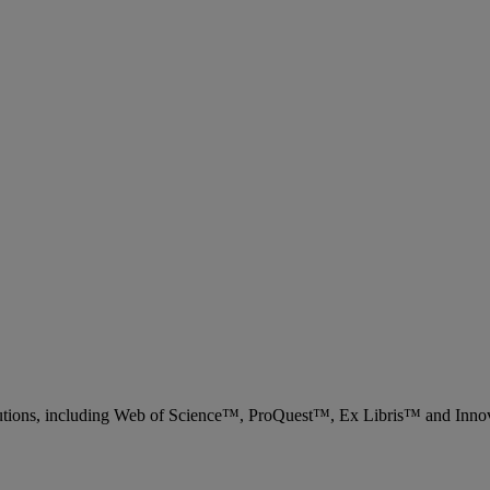
 solutions, including Web of Science™, ProQuest™, Ex Libris™ and Inn