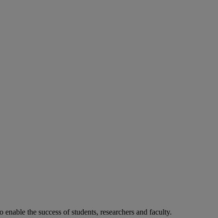
o enable the success of students, researchers and faculty.