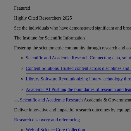
Featured
Highly Cited Researchers 2025
See the individuals who have demonstrated significant and broad 
The Institute for Scientific Information
Fostering the scientometric community through research and col
Scientific and Academic Research
Connecting data, soluti
Content Solutions
Trusted content across disciplines and 
Library Software
Revolutionizing library technology thr
Academic AI
Pushing the boundaries of research and lea
Scientific and Academic Research
Academia & Governmen
Deliver innovative and impactful research outcomes by equipping 
Research discovery and referencing
Web of Science Core Collection