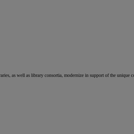
aries, as well as library consortia, modernize in support of the unique 