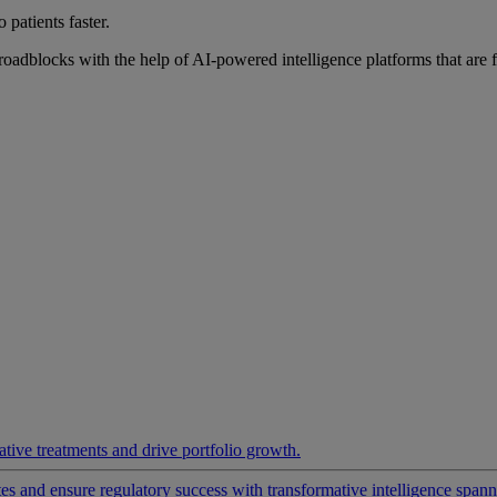
 patients faster.
roadblocks with the help of AI-powered intelligence platforms that are 
ative treatments and drive portfolio growth.
 and ensure regulatory success with transformative intelligence spannin