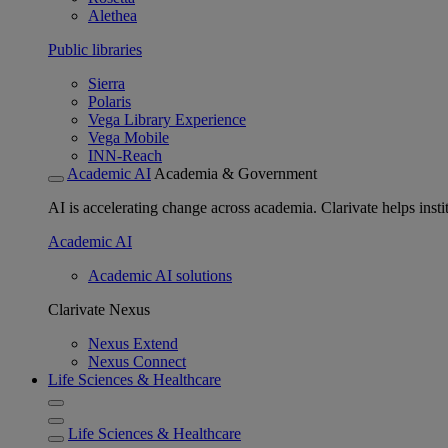
Alethea
Public libraries
Sierra
Polaris
Vega Library Experience
Vega Mobile
INN-Reach
Academic AI
Academia & Government
AI is accelerating change across academia. Clarivate helps insti
Academic AI
Academic AI solutions
Clarivate Nexus
Nexus Extend
Nexus Connect
Life Sciences & Healthcare
Life Sciences & Healthcare