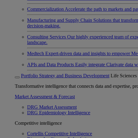
Commercialization
Accelerate the path to markets and pat
Manufacturing and Supply Chain
Solutions that transfo
decision-making.
Consulting Services
Our highly experienced team of expert
landscape.
Medtech
Expert-driven data and insights to empower Med
APIs and Data Products
Easily integrate Clarivate data w
Portfolio Strategy and Business Development
Life Sciences
Transformative intelligence that connects data and expertise, prov
Market Assessment & Forecast
DRG Market Assessment
DRG Epidemiology Intelligence
Competitive intelligence
Cortellis Competitive Intelligence