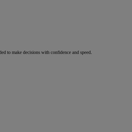
ed to make decisions with confidence and speed.