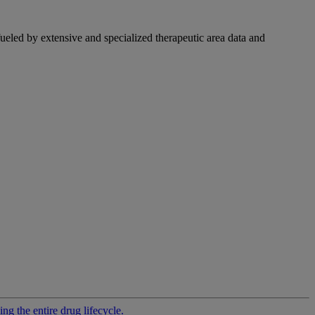
fueled by extensive and specialized therapeutic area data and
g the entire drug lifecycle.