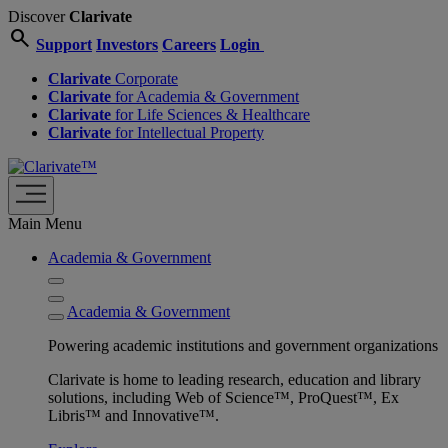
Discover
Clarivate
search
Support
Investors
Careers
Login
Clarivate
Corporate
Clarivate
for Academia & Government
Clarivate
for Life Sciences & Healthcare
Clarivate
for Intellectual Property
Main Menu
Academia & Government
Academia & Government
Powering academic institutions and government organizations
Clarivate is home to leading research, education and library
solutions, including Web of Science™, ProQuest™, Ex
Libris™ and Innovative™.