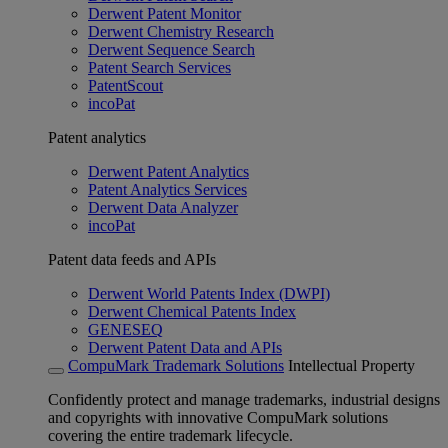
Derwent Patent Monitor
Derwent Chemistry Research
Derwent Sequence Search
Patent Search Services
PatentScout
incoPat
Patent analytics
Derwent Patent Analytics
Patent Analytics Services
Derwent Data Analyzer
incoPat
Patent data feeds and APIs
Derwent World Patents Index (DWPI)
Derwent Chemical Patents Index
GENESEQ
Derwent Patent Data and APIs
CompuMark Trademark Solutions
Intellectual Property
Confidently protect and manage trademarks, industrial designs
and copyrights with innovative CompuMark solutions
covering the entire trademark lifecycle.