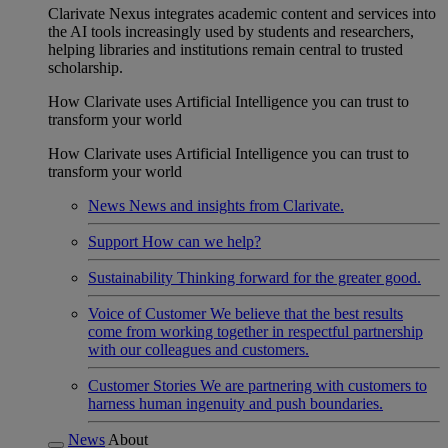
Clarivate Nexus integrates academic content and services into
the AI tools increasingly used by students and researchers,
helping libraries and institutions remain central to trusted
scholarship.
How Clarivate uses Artificial Intelligence you can trust to
transform your world
How Clarivate uses Artificial Intelligence you can trust to
transform your world
News
News and insights from Clarivate.
Support
How can we help?
Sustainability
Thinking forward for the greater good.
Voice of Customer
We believe that the best results
come from working together in respectful partnership
with our colleagues and customers.
Customer Stories
We are partnering with customers to
harness human ingenuity and push boundaries.
News
About