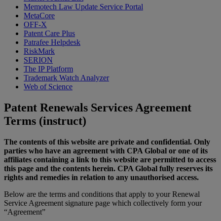
Memotech Law Update Service Portal
MetaCore
OFF-X
Patent Care Plus
Patrafee Helpdesk
RiskMark
SERION
The IP Platform
Trademark Watch Analyzer
Web of Science
Patent Renewals Services Agreement
Terms (instruct)
The contents of this website are private and confidential. Only
parties who have an agreement with CPA Global or one of its
affiliates containing a link to this website are permitted to access
this page and the contents herein. CPA Global fully reserves its
rights and remedies in relation to any unauthorised access.
Below are the terms and conditions that apply to your Renewal
Service Agreement signature page which collectively form your
“Agreement”