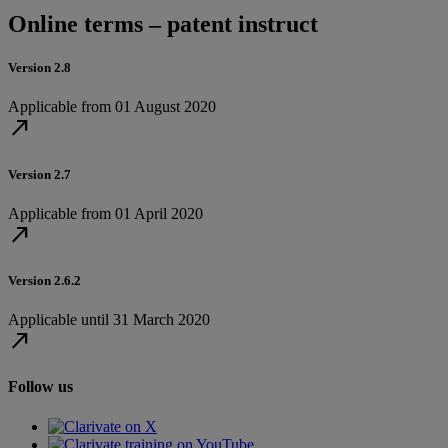
Online terms – patent instruct
Version 2.8
Applicable from 01 August 2020
north_east
Version 2.7
Applicable from 01 April 2020
north_east
Version 2.6.2
Applicable until 31 March 2020
north_east
Follow us