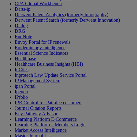
CPA Global Workbench
Darts-ip
Derwent Patent Analytics (formerly Innography)
Derwent Patent Search (formerly Derwent Innovation)
Dialog
DRG
EndNote
Envoy Portal for IP renewals
Epidemiology Intelligence
Essential Science Indicators
Healthbase
Healthcare Business Insights (HBI)
InCites
Inprotech Law Update Service Portal
IP Management System
ipan Portal
Ipendo
IPfolio
IPR Control for Patrafee customers
Journal Citation Reports
Key Pathway Advisor
Learning Platform E-Commerce
Learning Platform – Members Login
Market Access Intelligence
Master Journal List