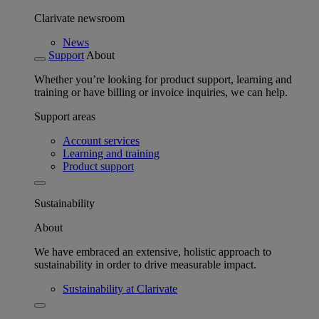
Clarivate newsroom
News
Support
About
Whether you’re looking for product support, learning and
training or have billing or invoice inquiries, we can help.
Support areas
Account services
Learning and training
Product support
Sustainability
About
We have embraced an extensive, holistic approach to
sustainability in order to drive measurable impact.
Sustainability at Clarivate