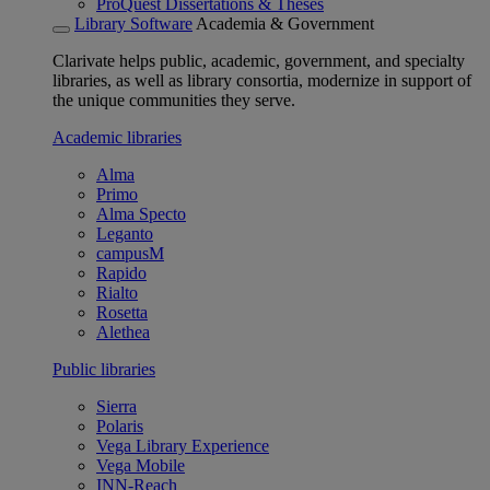
ProQuest Dissertations & Theses
Library Software
Academia & Government
Clarivate helps public, academic, government, and specialty
libraries, as well as library consortia, modernize in support of
the unique communities they serve.
Academic libraries
Alma
Primo
Alma Specto
Leganto
campusM
Rapido
Rialto
Rosetta
Alethea
Public libraries
Sierra
Polaris
Vega Library Experience
Vega Mobile
INN-Reach