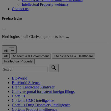
Intellectual Property webinars
Contact us
Product logins
Find logins to all Clarivate products below.
segment
All
All
Academia & Government
Life Sciences & Healthcare
Intellectual Property
search
BioWorld
BioWorld Science
Brand Landscape Analyzer
Clarivate portal for patent foreign filings
Cortellis
Cortellis CMC Intelligence
Cortellis Drug Discovery Intelligence
Cortellis Product Intelligence