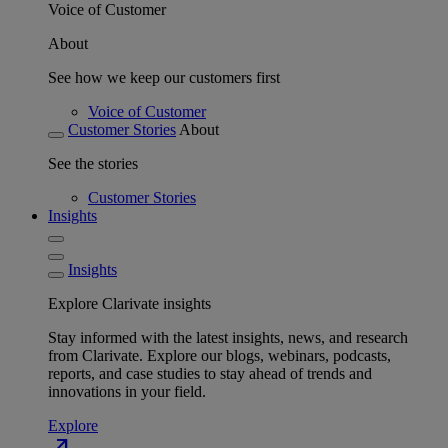
Voice of Customer
About
See how we keep our customers first
Voice of Customer
Customer Stories
About
See the stories
Customer Stories
Insights
Insights
Explore Clarivate insights
Stay informed with the latest insights, news, and research
from Clarivate. Explore our blogs, webinars, podcasts,
reports, and case studies to stay ahead of trends and
innovations in your field.
Explore
north_east