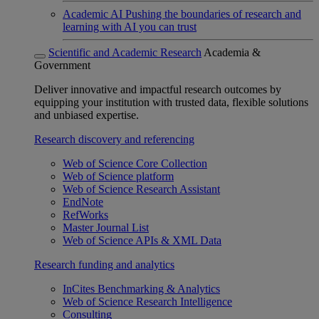
Academic AI
Pushing the boundaries of research and
learning with AI you can trust
Scientific and Academic Research
Academia &
Government
Deliver innovative and impactful research outcomes by
equipping your institution with trusted data, flexible solutions
and unbiased expertise.
Research discovery and referencing
Web of Science Core Collection
Web of Science platform
Web of Science Research Assistant
EndNote
RefWorks
Master Journal List
Web of Science APIs & XML Data
Research funding and analytics
InCites Benchmarking & Analytics
Web of Science Research Intelligence
Consulting