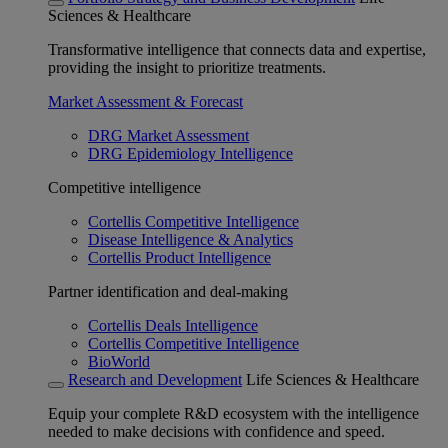
Sciences & Healthcare
Transformative intelligence that connects data and expertise,
providing the insight to prioritize treatments.
Market Assessment & Forecast
DRG Market Assessment
DRG Epidemiology Intelligence
Competitive intelligence
Cortellis Competitive Intelligence
Disease Intelligence & Analytics
Cortellis Product Intelligence
Partner identification and deal-making
Cortellis Deals Intelligence
Cortellis Competitive Intelligence
BioWorld
Research and Development
Life Sciences & Healthcare
Equip your complete R&D ecosystem with the intelligence
needed to make decisions with confidence and speed.