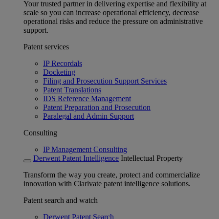
Your trusted partner in delivering expertise and flexibility at
scale so you can increase operational efficiency, decrease
operational risks and reduce the pressure on administrative
support.
Patent services
IP Recordals
Docketing
Filing and Prosecution Support Services
Patent Translations
IDS Reference Management
Patent Preparation and Prosecution
Paralegal and Admin Support
Consulting
IP Management Consulting
Derwent Patent Intelligence
Intellectual Property
Transform the way you create, protect and commercialize
innovation with Clarivate patent intelligence solutions.
Patent search and watch
Derwent Patent Search