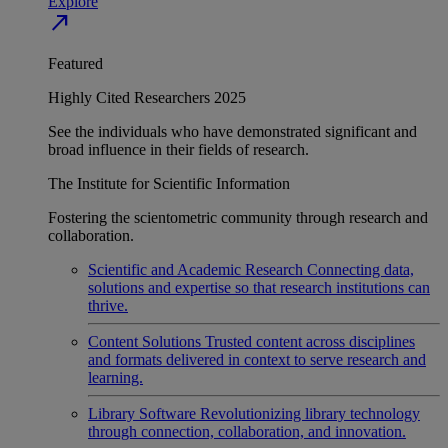
Explore
north_east
Featured
Highly Cited Researchers 2025
See the individuals who have demonstrated significant and
broad influence in their fields of research.
The Institute for Scientific Information
Fostering the scientometric community through research and
collaboration.
Scientific and Academic Research
Connecting data,
solutions and expertise so that research institutions can
thrive.
Content Solutions
Trusted content across disciplines
and formats delivered in context to serve research and
learning.
Library Software
Revolutionizing library technology
through connection, collaboration, and innovation.