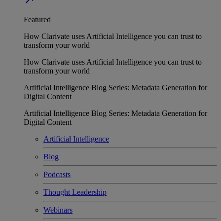
Featured
How Clarivate uses Artificial Intelligence you can trust to
transform your world
How Clarivate uses Artificial Intelligence you can trust to
transform your world
Artificial Intelligence Blog Series: Metadata Generation for
Digital Content
Artificial Intelligence Blog Series: Metadata Generation for
Digital Content
Artificial Intelligence
Blog
Podcasts
Thought Leadership
Webinars