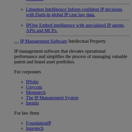
Litigation Intelligence
Inform confident IP decisions
with Darts-ip global IP case law data.
IPOne
Embed intelligence with specialized IP agents,
APIs and MCPs.
IP Management Software
Intellectual Property
IP management software that elevates operational
performance and simplifies the process of managing valuable
patent and brand asset portfolios.
For corporates
IPfolio
Unycom
Memotech
The IP Management System
Ipendo
For law firms
FoundationIP
Inprotech