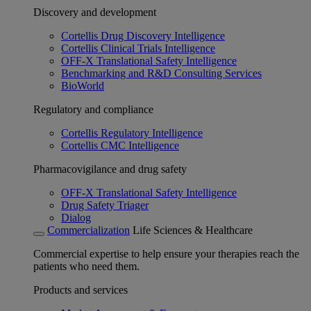
Discovery and development
Cortellis Drug Discovery Intelligence
Cortellis Clinical Trials Intelligence
OFF-X Translational Safety Intelligence
Benchmarking and R&D Consulting Services
BioWorld
Regulatory and compliance
Cortellis Regulatory Intelligence
Cortellis CMC Intelligence
Pharmacovigilance and drug safety
OFF-X Translational Safety Intelligence
Drug Safety Triager
Dialog
Commercialization
Life Sciences & Healthcare
Commercial expertise to help ensure your therapies reach the
patients who need them.
Products and services