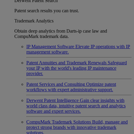
Derwent Patent Search
Patent search results you can trust.
Trademark Analytics
Obtain deep analytics from Darts-ip case law and
CompuMark trademark data.
IP Management Software
Elevate IP operations with IP
management software.
Patent Annuities and Trademark Renewals
Safeguard
your IP with the world's leading IP maintenance
provider.
Patent Services and Consulting
Optimize patent
workflows with expert administrative support.
Derwent Patent Intelligence
Gain clear insights with
world class data, intuitive patent search and analytics
software and expert services.
CompuMark Trademark Solutions
Build, manage and
protect strong brands with innovative trademark
solutions.