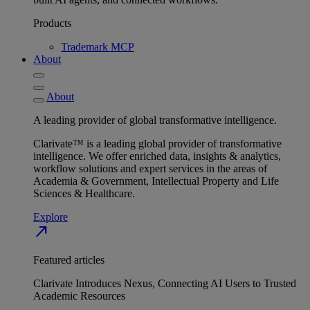
Products
Trademark MCP
About
About
A leading provider of global transformative intelligence.
Clarivate™ is a leading global provider of transformative
intelligence. We offer enriched data, insights & analytics,
workflow solutions and expert services in the areas of
Academia & Government, Intellectual Property and Life
Sciences & Healthcare.
Explore
north_east
Featured articles
Clarivate Introduces Nexus, Connecting AI Users to Trusted
Academic Resources