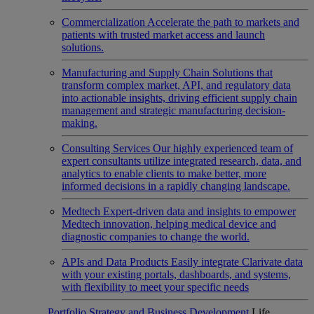
Commercialization
Accelerate the path to markets and
patients with trusted market access and launch
solutions.
Manufacturing and Supply Chain
Solutions that
transform complex market, API, and regulatory data
into actionable insights, driving efficient supply chain
management and strategic manufacturing decision-
making.
Consulting Services
Our highly experienced team of
expert consultants utilize integrated research, data, and
analytics to enable clients to make better, more
informed decisions in a rapidly changing landscape.
Medtech
Expert-driven data and insights to empower
Medtech innovation, helping medical device and
diagnostic companies to change the world.
APIs and Data Products
Easily integrate Clarivate data
with your existing portals, dashboards, and systems,
with flexibility to meet your specific needs
Portfolio Strategy and Business Development
Life