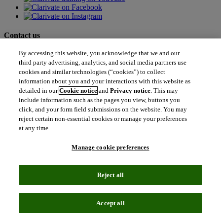
Contact us
By accessing this website, you acknowledge that we and our
north_east
Sales enquiries
third party advertising, analytics, and social media partners use
north_east
cookies and similar technologies (“cookies”) to collect
Customer service
north_east
information about you and your interactions with this website as
Support
detailed in our
Cookie notice
and
Privacy notice
. This may
include information such as the pages you view, buttons you
click, and your form field submissions on the website. You may
Academia & Government
reject certain non-essential cookies or manage your preferences
Academia & Government
at any time.
Scientific and Academic Research
Content Solutions
Manage cookie preferences
Books & Marketplaces
Library Software
Solutions for Government
Life Sciences & Healthcare
Reject all
Life Sciences & Healthcare
Real World Data
Portfolio Strategy and Business Development
Accept all
Research and Development
Commercialization