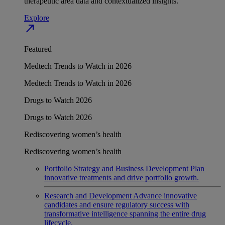
therapeutic area data and contextualized insights.
Explore
north_east
Featured
Medtech Trends to Watch in 2026
Medtech Trends to Watch in 2026
Drugs to Watch 2026
Drugs to Watch 2026
Rediscovering women’s health
Rediscovering women’s health
Portfolio Strategy and Business Development
Plan
innovative treatments and drive portfolio growth.
Research and Development
Advance innovative
candidates and ensure regulatory success with
transformative intelligence spanning the entire drug
lifecycle.