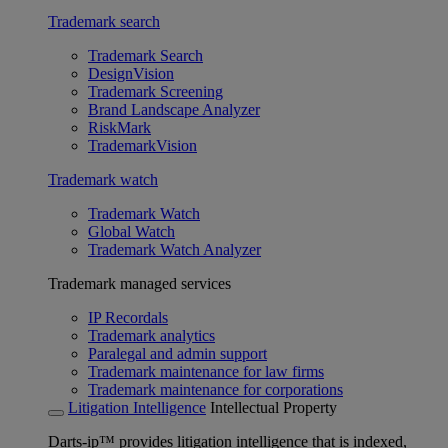
Trademark search
Trademark Search
DesignVision
Trademark Screening
Brand Landscape Analyzer
RiskMark
TrademarkVision
Trademark watch
Trademark Watch
Global Watch
Trademark Watch Analyzer
Trademark managed services
IP Recordals
Trademark analytics
Paralegal and admin support
Trademark maintenance for law firms
Trademark maintenance for corporations
Litigation Intelligence
Intellectual Property
Darts-ip™ provides litigation intelligence that is indexed,