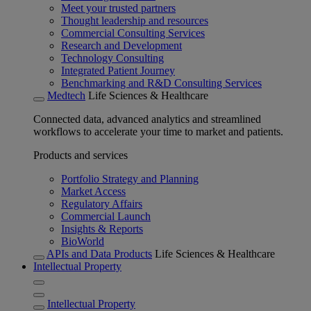
Meet your trusted partners
Thought leadership and resources
Commercial Consulting Services
Research and Development
Technology Consulting
Integrated Patient Journey
Benchmarking and R&D Consulting Services
Medtech
Life Sciences & Healthcare
Connected data, advanced analytics and streamlined
workflows to accelerate your time to market and patients.
Products and services
Portfolio Strategy and Planning
Market Access
Regulatory Affairs
Commercial Launch
Insights & Reports
BioWorld
APIs and Data Products
Life Sciences & Healthcare
Intellectual Property
Intellectual Property