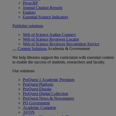
Pivot-RP
Journal Citation Reports
Esploro
Essential Science Indicators
Publisher solutions
Web of Science Author Connect
Web of Science Reviewer Locator
Web of Science Reviewer Recognition Service
Content Solutions
Academia & Government
We help libraries support the curriculum with essential content
to enable the success of students, researchers and faculty.
Our solutions
ProQuest 1 Academic Premium
ProQuest Platform
ProQuest Ebooks
ProQuest Digital Collection
ProQuest News & Newspapers
PQ Government
Academic Complete
AVON