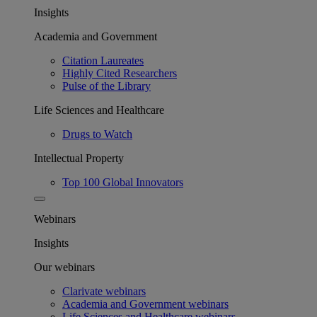
Insights
Academia and Government
Citation Laureates
Highly Cited Researchers
Pulse of the Library
Life Sciences and Healthcare
Drugs to Watch
Intellectual Property
Top 100 Global Innovators
Webinars
Insights
Our webinars
Clarivate webinars
Academia and Government webinars
Life Sciences and Healthcare webinars