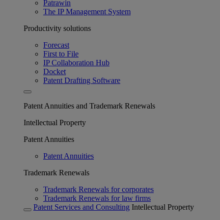
Patrawin
The IP Management System
Productivity solutions
Forecast
First to File
IP Collaboration Hub
Docket
Patent Drafting Software
Patent Annuities and Trademark Renewals
Intellectual Property
Patent Annuities
Patent Annuities
Trademark Renewals
Trademark Renewals for corporates
Trademark Renewals for law firms
Patent Services and Consulting
Intellectual Property