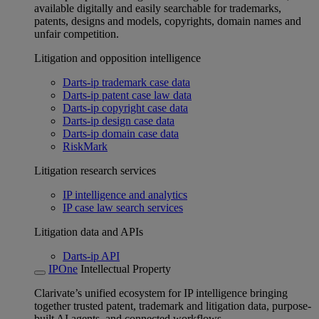
available digitally and easily searchable for trademarks,
patents, designs and models, copyrights, domain names and
unfair competition.
Litigation and opposition intelligence
Darts-ip trademark case data
Darts-ip patent case law data
Darts-ip copyright case data
Darts-ip design case data
Darts-ip domain case data
RiskMark
Litigation research services
IP intelligence and analytics
IP case law search services
Litigation data and APIs
Darts-ip API
IPOne
Intellectual Property
Clarivate’s unified ecosystem for IP intelligence bringing
together trusted patent, trademark and litigation data, purpose-
built AI agents, and connected workflows.