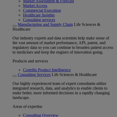
Market Assessment & Forecast
Market Access
Commercial Execution
Healthcare Insights
Consulting services
Manufacturing and Supply Chain
Life Sciences &
Healthcare
Our industry experts and data scientists help make sense of
the vast amount of market performance, API, patent, and
regulatory data so you can continue to broaden patient access
to medicines and keep the engines of innovation going.
Products and services
Cortellis Product Intelligence
Consulting Services
Life Sciences & Healthcare
Our highly experienced team of expert consultants utilize
integrated research, data, and analytics to enable clients to
make better, more informed decisions in a rapidly changing
landscape.
Areas of expertise
Consulting Overview