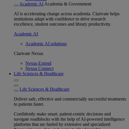
Academic AI
Academia & Government
AI is accelerating change across academia. Clarivate helps
institutions adapt with confidence to drive research
excellence, student outcomes and library productivity.
Academic AI
Academic AI solutions
Clarivate Nexus
Nexus Extend
Nexus Connect
Life Sciences & Healthcare
Life Sciences & Healthcare
Deliver safe, effective and commercially successful treatments
to patients faster.
Confidently make smart, patient-centric decisions and
navigate roadblocks with the help of AI-powered intelligence
platforms that are fueled by extensive and specialized