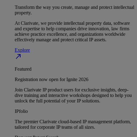
Transform the way you create, manage and protect intellectual
property.
At Clarivate, we provide intellectual property data, software
and expertise to help companies drive innovation, law firms
achieve practice excellence, and organizations worldwide
effectively manage and protect critical IP assets.
Explore
north_east
Featured
Registration now open for Ignite 2026
Join Clarivate IP product users for exclusive insights, deep-
dive training and interactive workshops designed to help you
unlock the full potential of your IP solutions.
IPfolio
The premier Clarivate cloud-based IP management platform,
tailored for corporate IP teams of all sizes.