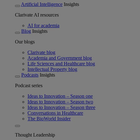
Artificial Intelligence
Insights
Clarivate AI resources
AI for academia
Blog
Insights
Our blogs
Clarivate blog
Academia and Government blog
Life Sciences and Healthcare blog
Intellectual Property blog
Podcasts
Insights
Podcast series
Ideas to Innovation – Season one
Ideas to Innovation – Season two
Ideas to Innovation – Season three
Conversations in Healthcare
The BioWorld Insider
Thought Leadership