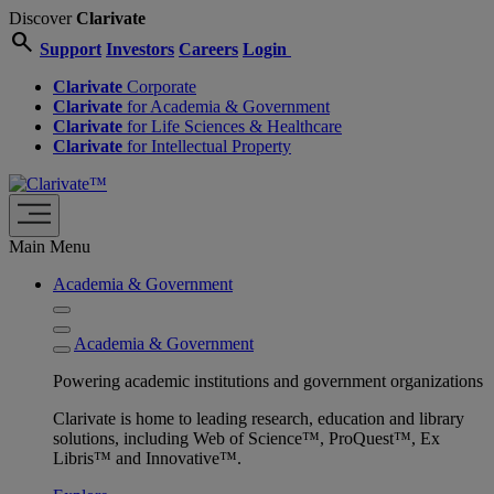
Discover
Clarivate
search
Support
Investors
Careers
Login
Clarivate
Corporate
Clarivate
for Academia & Government
Clarivate
for Life Sciences & Healthcare
Clarivate
for Intellectual Property
Main Menu
Academia & Government
Academia & Government
Powering academic institutions and government organizations
Clarivate is home to leading research, education and library
solutions, including Web of Science™, ProQuest™, Ex
Libris™ and Innovative™.