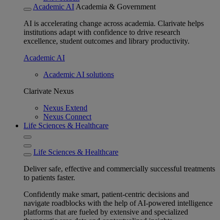
Academic AI
Academia & Government
AI is accelerating change across academia. Clarivate helps
institutions adapt with confidence to drive research
excellence, student outcomes and library productivity.
Academic AI
Academic AI solutions
Clarivate Nexus
Nexus Extend
Nexus Connect
Life Sciences & Healthcare
Life Sciences & Healthcare
Deliver safe, effective and commercially successful treatments
to patients faster.
Confidently make smart, patient-centric decisions and
navigate roadblocks with the help of AI-powered intelligence
platforms that are fueled by extensive and specialized