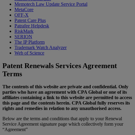
Memotech Law Update Service Portal
MetaCore
OFF-X
Patent Care Plus
Patrafee Helpdesk
RiskMark
SERION
The IP Platform
Trademark Watch Analyzer
Web of Science
Patent Renewals Services Agreement
Terms
The contents of this website are private and confidential. Only
parties who have an agreement with CPA Global or one of its
affiliates containing a link to this website are permitted to access
this page and the contents herein. CPA Global fully reserves its
rights and remedies in relation to any unauthorised access.
Below are the terms and conditions that apply to your Renewal
Service Agreement signature page which collectively form your
“Agreement”