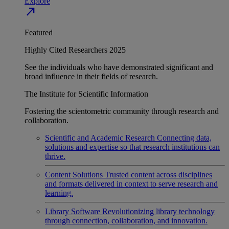
Explore
north_east
Featured
Highly Cited Researchers 2025
See the individuals who have demonstrated significant and
broad influence in their fields of research.
The Institute for Scientific Information
Fostering the scientometric community through research and
collaboration.
Scientific and Academic Research
Connecting data,
solutions and expertise so that research institutions can
thrive.
Content Solutions
Trusted content across disciplines
and formats delivered in context to serve research and
learning.
Library Software
Revolutionizing library technology
through connection, collaboration, and innovation.