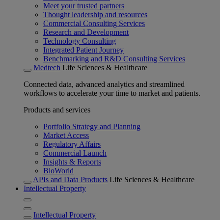
Meet your trusted partners
Thought leadership and resources
Commercial Consulting Services
Research and Development
Technology Consulting
Integrated Patient Journey
Benchmarking and R&D Consulting Services
Medtech
Life Sciences & Healthcare
Connected data, advanced analytics and streamlined
workflows to accelerate your time to market and patients.
Products and services
Portfolio Strategy and Planning
Market Access
Regulatory Affairs
Commercial Launch
Insights & Reports
BioWorld
APIs and Data Products
Life Sciences & Healthcare
Intellectual Property
Intellectual Property