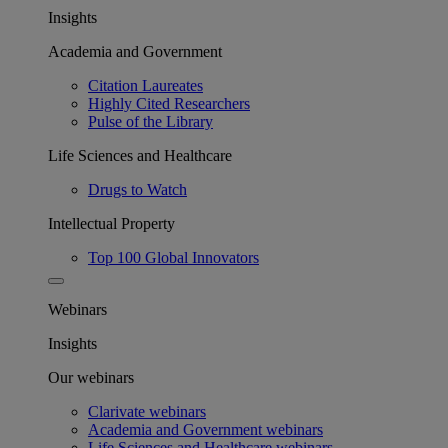
Insights
Academia and Government
Citation Laureates
Highly Cited Researchers
Pulse of the Library
Life Sciences and Healthcare
Drugs to Watch
Intellectual Property
Top 100 Global Innovators
Webinars
Insights
Our webinars
Clarivate webinars
Academia and Government webinars
Life Sciences and Healthcare webinars