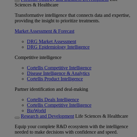
Sciences & Healthcare
Transformative intelligence that connects data and expertise,
providing the insight to prioritize treatments.
Market Assessment & Forecast
DRG Market Assessment
DRG Epidemiology Intelligence
Competitive intelligence
Cortellis Competitive Intelligence
Disease Intelligence & Analytics
Cortellis Product Intelligence
Partner identification and deal-making
Cortellis Deals Intelligence
Cortellis Competitive Intelligence
BioWorld
Research and Development
Life Sciences & Healthcare
Equip your complete R&D ecosystem with the intelligence
needed to make decisions with confidence and speed.