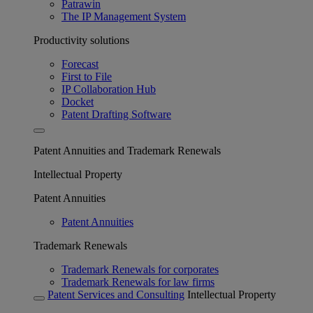
Patrawin
The IP Management System
Productivity solutions
Forecast
First to File
IP Collaboration Hub
Docket
Patent Drafting Software
Patent Annuities and Trademark Renewals
Intellectual Property
Patent Annuities
Patent Annuities
Trademark Renewals
Trademark Renewals for corporates
Trademark Renewals for law firms
Patent Services and Consulting
Intellectual Property