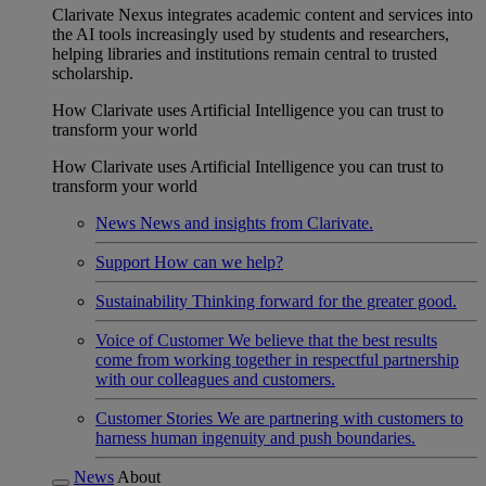
Clarivate Nexus integrates academic content and services into
the AI tools increasingly used by students and researchers,
helping libraries and institutions remain central to trusted
scholarship.
How Clarivate uses Artificial Intelligence you can trust to
transform your world
How Clarivate uses Artificial Intelligence you can trust to
transform your world
News
News and insights from Clarivate.
Support
How can we help?
Sustainability
Thinking forward for the greater good.
Voice of Customer
We believe that the best results
come from working together in respectful partnership
with our colleagues and customers.
Customer Stories
We are partnering with customers to
harness human ingenuity and push boundaries.
News
About