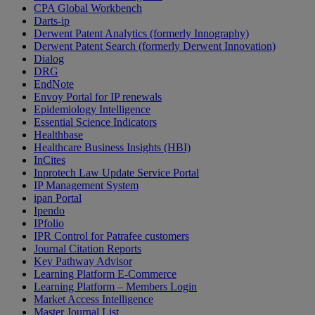
CPA Global Workbench
Darts-ip
Derwent Patent Analytics (formerly Innography)
Derwent Patent Search (formerly Derwent Innovation)
Dialog
DRG
EndNote
Envoy Portal for IP renewals
Epidemiology Intelligence
Essential Science Indicators
Healthbase
Healthcare Business Insights (HBI)
InCites
Inprotech Law Update Service Portal
IP Management System
ipan Portal
Ipendo
IPfolio
IPR Control for Patrafee customers
Journal Citation Reports
Key Pathway Advisor
Learning Platform E-Commerce
Learning Platform – Members Login
Market Access Intelligence
Master Journal List