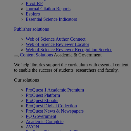
Pivot-RP
Journal Citation Reports
Esploro
Essential Science Indicators
Publisher solutions
Web of Science Author Connect
Web of Science Reviewer Locator
Web of Science Reviewer Recognition Service
Content Solutions
Academia & Government
We help libraries support the curriculum with essential content
to enable the success of students, researchers and faculty.
Our solutions
ProQuest 1 Academic Premium
ProQuest Platform
ProQuest Ebooks
ProQuest Digital Collection
ProQuest News & Newspapers
PQ Government
Academic Complete
AVON