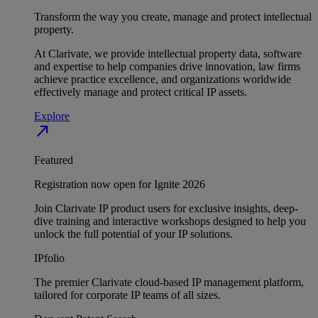
Transform the way you create, manage and protect intellectual
property.
At Clarivate, we provide intellectual property data, software
and expertise to help companies drive innovation, law firms
achieve practice excellence, and organizations worldwide
effectively manage and protect critical IP assets.
Explore
north_east
Featured
Registration now open for Ignite 2026
Join Clarivate IP product users for exclusive insights, deep-
dive training and interactive workshops designed to help you
unlock the full potential of your IP solutions.
IPfolio
The premier Clarivate cloud-based IP management platform,
tailored for corporate IP teams of all sizes.