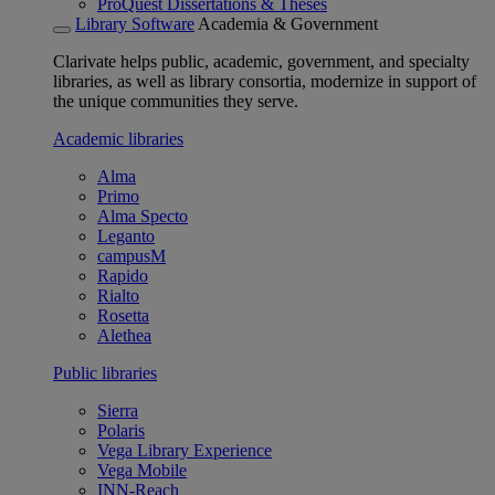
ProQuest Dissertations & Theses
Library Software
Academia & Government
Clarivate helps public, academic, government, and specialty
libraries, as well as library consortia, modernize in support of
the unique communities they serve.
Academic libraries
Alma
Primo
Alma Specto
Leganto
campusM
Rapido
Rialto
Rosetta
Alethea
Public libraries
Sierra
Polaris
Vega Library Experience
Vega Mobile
INN-Reach