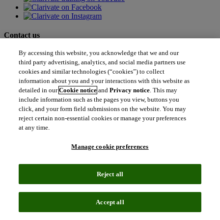
Contact us
By accessing this website, you acknowledge that we and our
north_east
Sales enquiries
third party advertising, analytics, and social media partners use
north_east
cookies and similar technologies (“cookies”) to collect
Customer service
north_east
information about you and your interactions with this website as
Support
detailed in our
Cookie notice
and
Privacy notice
. This may
include information such as the pages you view, buttons you
click, and your form field submissions on the website. You may
Academia & Government
reject certain non-essential cookies or manage your preferences
Academia & Government
at any time.
Scientific and Academic Research
Content Solutions
Manage cookie preferences
Books & Marketplaces
Library Software
Solutions for Government
Life Sciences & Healthcare
Reject all
Life Sciences & Healthcare
Real World Data
Portfolio Strategy and Business Development
Accept all
Research and Development
Commercialization