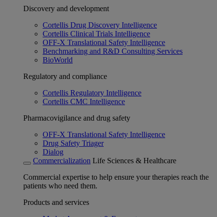
Discovery and development
Cortellis Drug Discovery Intelligence
Cortellis Clinical Trials Intelligence
OFF-X Translational Safety Intelligence
Benchmarking and R&D Consulting Services
BioWorld
Regulatory and compliance
Cortellis Regulatory Intelligence
Cortellis CMC Intelligence
Pharmacovigilance and drug safety
OFF-X Translational Safety Intelligence
Drug Safety Triager
Dialog
Commercialization
Life Sciences & Healthcare
Commercial expertise to help ensure your therapies reach the
patients who need them.
Products and services