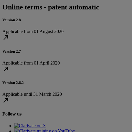
Online terms - patent automatic
Version 2.8
Applicable from 01 August 2020
north_east
Version 2.7
Applicable from 01 April 2020
north_east
Version 2.6.2
Applicable until 31 March 2020
north_east
Follow us