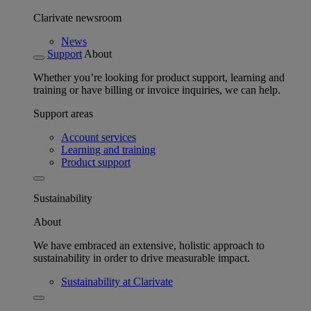
Clarivate newsroom
News
Support
About
Whether you’re looking for product support, learning and
training or have billing or invoice inquiries, we can help.
Support areas
Account services
Learning and training
Product support
Sustainability
About
We have embraced an extensive, holistic approach to
sustainability in order to drive measurable impact.
Sustainability at Clarivate