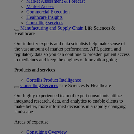
Market Assessment & Forecast
Market Access
Commercial Execution
Healthcare Insights
Consulting services
Manufacturing and Supply Chain
Life Sciences &
Healthcare
Our industry experts and data scientists help make sense of
the vast amount of market performance, API, patent, and
regulatory data so you can continue to broaden patient access
to medicines and keep the engines of innovation going.
Products and services
Cortellis Product Intelligence
Consulting Services
Life Sciences & Healthcare
Our highly experienced team of expert consultants utilize
integrated research, data, and analytics to enable clients to
make better, more informed decisions in a rapidly changing
landscape.
Areas of expertise
Consulting Overview