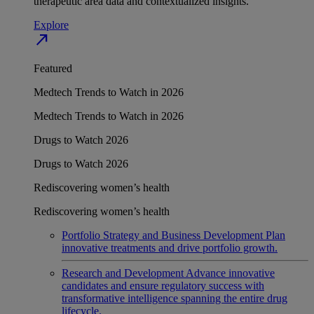
therapeutic area data and contextualized insights.
Explore
north_east
Featured
Medtech Trends to Watch in 2026
Medtech Trends to Watch in 2026
Drugs to Watch 2026
Drugs to Watch 2026
Rediscovering women’s health
Rediscovering women’s health
Portfolio Strategy and Business Development
Plan
innovative treatments and drive portfolio growth.
Research and Development
Advance innovative
candidates and ensure regulatory success with
transformative intelligence spanning the entire drug
lifecycle.