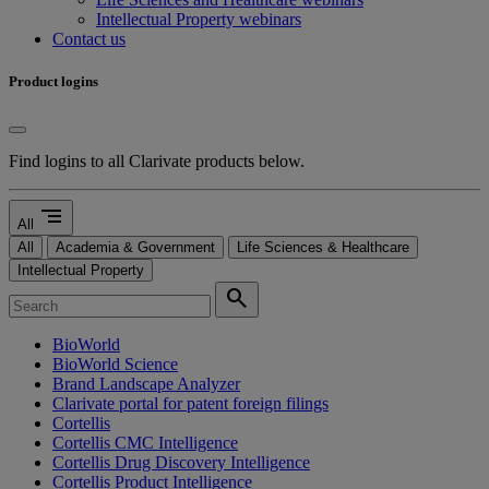
Intellectual Property webinars
Contact us
Product logins
Find logins to all Clarivate products below.
segment
All
All
Academia & Government
Life Sciences & Healthcare
Intellectual Property
search
BioWorld
BioWorld Science
Brand Landscape Analyzer
Clarivate portal for patent foreign filings
Cortellis
Cortellis CMC Intelligence
Cortellis Drug Discovery Intelligence
Cortellis Product Intelligence