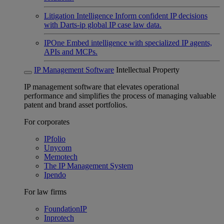
Litigation Intelligence
Inform confident IP decisions
with Darts-ip global IP case law data.
IPOne
Embed intelligence with specialized IP agents,
APIs and MCPs.
IP Management Software
Intellectual Property
IP management software that elevates operational
performance and simplifies the process of managing valuable
patent and brand asset portfolios.
For corporates
IPfolio
Unycom
Memotech
The IP Management System
Ipendo
For law firms
FoundationIP
Inprotech