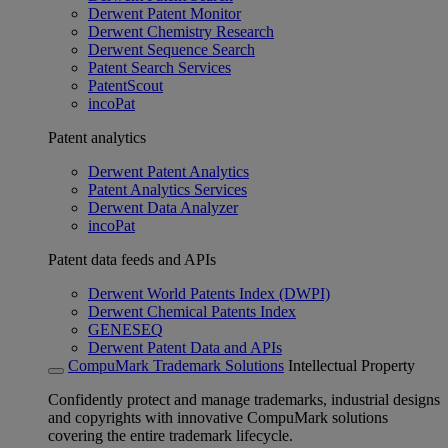
Derwent Patent Monitor
Derwent Chemistry Research
Derwent Sequence Search
Patent Search Services
PatentScout
incoPat
Patent analytics
Derwent Patent Analytics
Patent Analytics Services
Derwent Data Analyzer
incoPat
Patent data feeds and APIs
Derwent World Patents Index (DWPI)
Derwent Chemical Patents Index
GENESEQ
Derwent Patent Data and APIs
CompuMark Trademark Solutions
Intellectual Property
Confidently protect and manage trademarks, industrial designs
and copyrights with innovative CompuMark solutions
covering the entire trademark lifecycle.