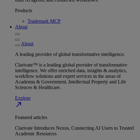
Products
Trademark MCP
About
About
A leading provider of global transformative intelligence.
Clarivate™ is a leading global provider of transformative
intelligence. We offer enriched data, insights & analytics,
workflow solutions and expert services in the areas of
Academia & Government, Intellectual Property and Life
Sciences & Healthcare.
Explore
north_east
Featured articles
Clarivate Introduces Nexus, Connecting AI Users to Trusted
Academic Resources