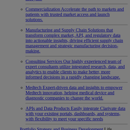
Commercialization
Accelerate the path to markets and
patients with trusted market access and launch
solutions.
Manufacturing and Supply Chain
Solutions that
transform complex market, API, and regulatory data
into actionable insights, driving efficient supply chain
management and strategic manufacturing decision-
making.
Consulting Services
Our highly experienced team of
expert consultants utilize integrated research, data, and
analytics to enable clients to make better, more
informed decisions in a rapidly changing landscape.
Medtech
Expert-driven data and insights to empower
Medtech innovation, helping medical device and
diagnostic companies to change the world.
APIs and Data Products
Easily integrate Clarivate data
with your existing portals, dashboards, and systems,
with flexibility to meet your specific needs
Portfolio Strategy and Business Development
Life