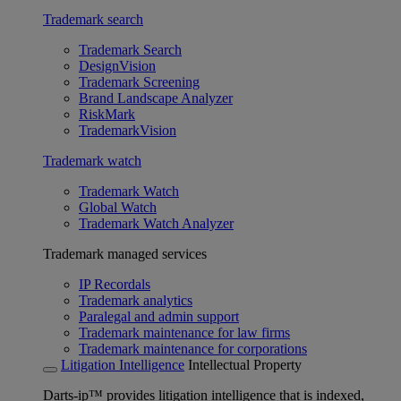
Trademark search
Trademark Search
DesignVision
Trademark Screening
Brand Landscape Analyzer
RiskMark
TrademarkVision
Trademark watch
Trademark Watch
Global Watch
Trademark Watch Analyzer
Trademark managed services
IP Recordals
Trademark analytics
Paralegal and admin support
Trademark maintenance for law firms
Trademark maintenance for corporations
Litigation Intelligence
Intellectual Property
Darts-ip™ provides litigation intelligence that is indexed,