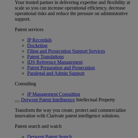
Your trusted partner in delivering expertise and flexibility at
scale so you can increase operational efficiency, decrease
operational risks and reduce the pressure on administrative
support.
Patent services
IP Recordals
Docketing
Filing and Prosecution Support Services
Patent Translations
IDS Reference Management
Patent Preparation and Prosecution
Paralegal and Admin Support
Consulting
IP Management Consulting
Derwent Patent Intelligence
Intellectual Property
Transform the way you create, protect and commercialize
innovation with Clarivate patent intelligence solutions.
Patent search and watch
Derwent Patent Search