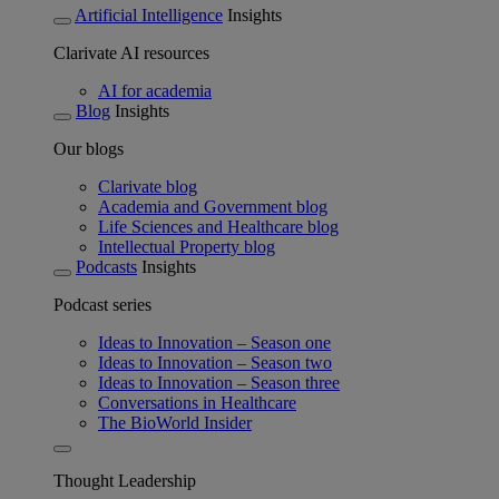
Artificial Intelligence
Insights
Clarivate AI resources
AI for academia
Blog
Insights
Our blogs
Clarivate blog
Academia and Government blog
Life Sciences and Healthcare blog
Intellectual Property blog
Podcasts
Insights
Podcast series
Ideas to Innovation – Season one
Ideas to Innovation – Season two
Ideas to Innovation – Season three
Conversations in Healthcare
The BioWorld Insider
Thought Leadership