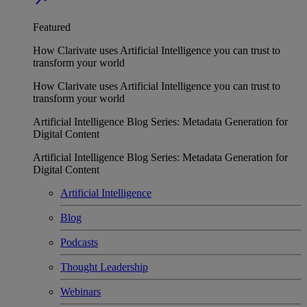
Featured
How Clarivate uses Artificial Intelligence you can trust to
transform your world
How Clarivate uses Artificial Intelligence you can trust to
transform your world
Artificial Intelligence Blog Series: Metadata Generation for
Digital Content
Artificial Intelligence Blog Series: Metadata Generation for
Digital Content
Artificial Intelligence
Blog
Podcasts
Thought Leadership
Webinars