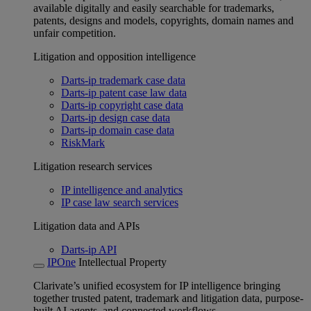
available digitally and easily searchable for trademarks,
patents, designs and models, copyrights, domain names and
unfair competition.
Litigation and opposition intelligence
Darts-ip trademark case data
Darts-ip patent case law data
Darts-ip copyright case data
Darts-ip design case data
Darts-ip domain case data
RiskMark
Litigation research services
IP intelligence and analytics
IP case law search services
Litigation data and APIs
Darts-ip API
IPOne
Intellectual Property
Clarivate’s unified ecosystem for IP intelligence bringing
together trusted patent, trademark and litigation data, purpose-
built AI agents, and connected workflows.