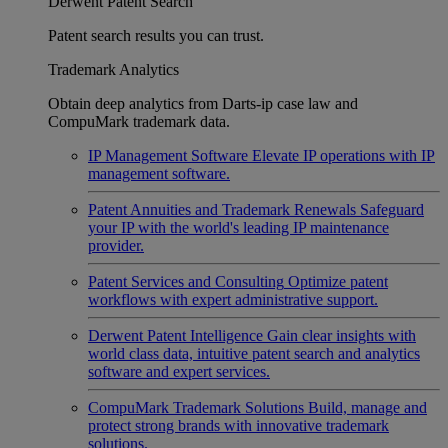
Derwent Patent Search
Patent search results you can trust.
Trademark Analytics
Obtain deep analytics from Darts-ip case law and
CompuMark trademark data.
IP Management Software
Elevate IP operations with IP
management software.
Patent Annuities and Trademark Renewals
Safeguard
your IP with the world's leading IP maintenance
provider.
Patent Services and Consulting
Optimize patent
workflows with expert administrative support.
Derwent Patent Intelligence
Gain clear insights with
world class data, intuitive patent search and analytics
software and expert services.
CompuMark Trademark Solutions
Build, manage and
protect strong brands with innovative trademark
solutions.