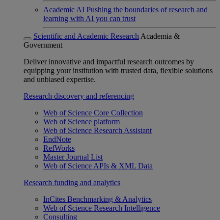
Academic AI
Pushing the boundaries of research and
learning with AI you can trust
Scientific and Academic Research
Academia &
Government
Deliver innovative and impactful research outcomes by
equipping your institution with trusted data, flexible solutions
and unbiased expertise.
Research discovery and referencing
Web of Science Core Collection
Web of Science platform
Web of Science Research Assistant
EndNote
RefWorks
Master Journal List
Web of Science APIs & XML Data
Research funding and analytics
InCites Benchmarking & Analytics
Web of Science Research Intelligence
Consulting