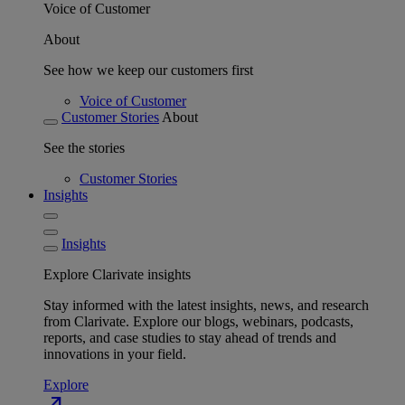
Voice of Customer
About
See how we keep our customers first
Voice of Customer
Customer Stories
About
See the stories
Customer Stories
Insights
Insights
Explore Clarivate insights
Stay informed with the latest insights, news, and research
from Clarivate. Explore our blogs, webinars, podcasts,
reports, and case studies to stay ahead of trends and
innovations in your field.
Explore
north_east